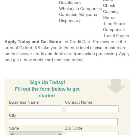
Developers
Check
Wholesale Companies
Cashing
Cannabis Marijuana
Stores
Dispensary
Time Share
Companies
Travel Agents
Apply Today and Get Setup
Let Credit Card Processors in the
area of Oxford, KS take you to the next level of visa, mastercard,
amex discover credit and debit card transaction processing. Apply
and get a new credit card machine today!
Sign Up Today!
Fill out the form below to get
started.
Business Name
Contact Name
City
State
Zip Code