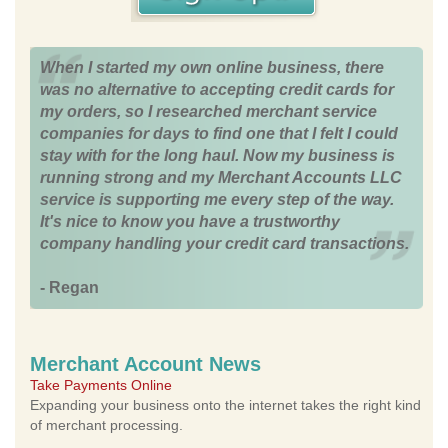
When I started my own online business, there
was no alternative to accepting credit cards for
my orders, so I researched merchant service
companies for days to find one that I felt I could
stay with for the long haul. Now my business is
running strong and my Merchant Accounts LLC
service is supporting me every step of the way.
It's nice to know you have a trustworthy
company handling your credit card transactions.
- Regan
Merchant Account News
Take Payments Online
Expanding your business onto the internet takes the right kind
of merchant processing.