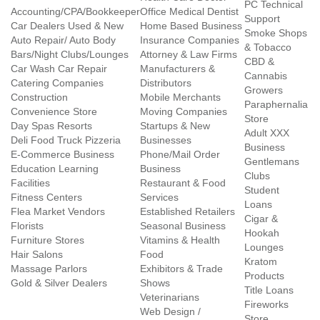
PC Technical
Accounting/CPA/Bookkeeper
Office Medical Dentist
Support
Car Dealers Used & New
Home Based Business
Smoke Shops
Auto Repair/ Auto Body
Insurance Companies
& Tobacco
Bars/Night Clubs/Lounges
Attorney & Law Firms
CBD &
Car Wash Car Repair
Manufacturers &
Cannabis
Catering Companies
Distributors
Growers
Construction
Mobile Merchants
Paraphernalia
Convenience Store
Moving Companies
Store
Day Spas Resorts
Startups & New
Adult XXX
Deli Food Truck Pizzeria
Businesses
Business
E-Commerce Business
Phone/Mail Order
Gentlemans
Education Learning
Business
Clubs
Facilities
Restaurant & Food
Student
Fitness Centers
Services
Loans
Flea Market Vendors
Established Retailers
Cigar &
Florists
Seasonal Business
Hookah
Furniture Stores
Vitamins & Health
Lounges
Hair Salons
Food
Kratom
Massage Parlors
Exhibitors & Trade
Products
Gold & Silver Dealers
Shows
Title Loans
Veterinarians
Fireworks
Web Design /
Store