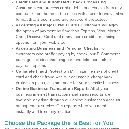
Credit Card and Automated Check Processing
Customers can process credit, debit, and checks from any
computer from home or the office with a user friendly online
format that is user name and password protected.
Accepting All Major Credit Cards
Customers will enjoy
the option of payment by American Express, Visa, Master
Card, Discover Card and many more credit purchasing
options from your web site.
Accepting Business and Personal Checks
For
customers who proffer paying by check, our E-Commerce
package includes shopping cart and telephone check
payment options.
Complete Fraud Protection
Minimize the risks of credit
card and check fraud with our adjustable chargeback
protection plans, custom made for your specific business.
Online Business Transaction Reports
All of your
business internet transactions and sales reports are
available any time through our online businesses account
management service. Get reports when you need it,
instantly and from any location.
Choose the Package the is Best for You