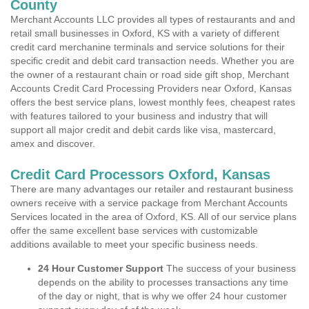
County
Merchant Accounts LLC provides all types of restaurants and and
retail small businesses in Oxford, KS with a variety of different
credit card merchanine terminals and service solutions for their
specific credit and debit card transaction needs. Whether you are
the owner of a restaurant chain or road side gift shop, Merchant
Accounts Credit Card Processing Providers near Oxford, Kansas
offers the best service plans, lowest monthly fees, cheapest rates
with features tailored to your business and industry that will
support all major credit and debit cards like visa, mastercard,
amex and discover.
Credit Card Processors Oxford, Kansas
There are many advantages our retailer and restaurant business
owners receive with a service package from Merchant Accounts
Services located in the area of Oxford, KS. All of our service plans
offer the same excellent base services with customizable
additions available to meet your specific business needs.
24 Hour Customer Support
The success of your business
depends on the ability to processes transactions any time
of the day or night, that is why we offer 24 hour customer