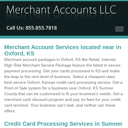
Merchant Account Services located near in
Oxford, KS
Merchant account packages in Oxford, KS like Retail, Internet,
High Risk Merchant Service Package feature the latest in secure
payment processing. Get your cards processed in KS and make
the leap to the next level of business. Select a cheapest rates
best service Oxford, Kansas credit card processing service. Get a
Point of Sale system for a business near Oxford, KS Sumner
County that can be customized to fit your business's needs. Get a
merchant cash discount program and pay no fees for your credit
card terminal. Your business can't wait, and neither can these
offers.
Credit Card Processing Services in Sumner