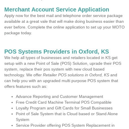
Merchant Account Service Application
Apply now for the best mail and telephone order service package
available at a great vale that will make doing business easier than
ever before. Complete the online application to set up your MOTO
package today.
POS Systems Providers in Oxford, KS
We help all types of businesses and retailers located in KS get
setup with a new Point of Sale (POS) Solution, uprade their POS
system, replace their pos system with new cloud based
technology. We offer
Retailer POS solutions in Oxford, KS
and
can help you with an upgraded multi purpose POS system that
offers features such as:
Advance Reporting and Customer Management
Free Credit Card Machine Terminal POS Compatible
Loyalty Program and Gift Cards for Small Businesses
Point of Sale System that is Cloud based or Stand Alone
System
Service Provider offering POS System Replacement in