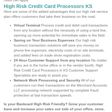
clubs can apply.
High Risk Credit Card Processors KS
Here are some of the added advantages that our high risk service
plan offers customers that take their business on the road.
Virtual Terminal
Process credit and debit card transactions
from any location without the necessity of using a land line,
opening up more potential for immediate sales in the field.
Saving on Your Business Expenses
Our high risk
business transaction solutions will save you money on
phone line expenses, electricity costs of on site terminals,
and added fees on trade show registration costs.
24 Hour Customer Support from any location
No matter
if you are in the home office or in the vendor booth, High
Risk Credit Card Processors in KS Customer Support
Specialists are ready to assist you.
Network Work Processing and Security
All of our
customers run their transactions on the Merchant Accounts
LLC processing network supported by complete fraud
protection at fast transaction speeds.
Is your Bankcard High Risk Friendly? Grow your customer
base and increase your sales out side of your office, store,