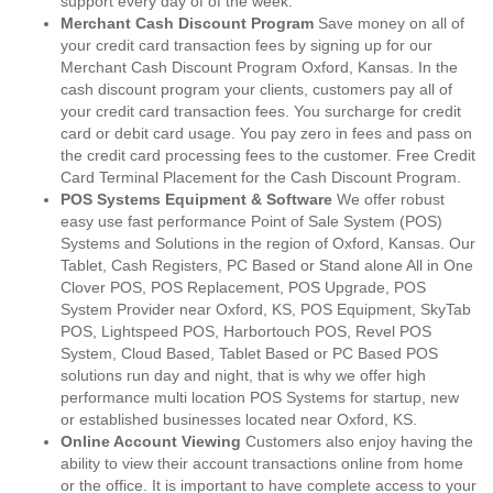
support every day of of the week.
Merchant Cash Discount Program
Save money on all of
your credit card transaction fees by signing up for our
Merchant Cash Discount Program Oxford, Kansas. In the
cash discount program your clients, customers pay all of
your credit card transaction fees. You surcharge for credit
card or debit card usage. You pay zero in fees and pass on
the credit card processing fees to the customer. Free Credit
Card Terminal Placement for the Cash Discount Program.
POS Systems Equipment & Software
We offer robust
easy use fast performance Point of Sale System (POS)
Systems and Solutions in the region of Oxford, Kansas. Our
Tablet, Cash Registers, PC Based or Stand alone All in One
Clover POS, POS Replacement, POS Upgrade, POS
System Provider near Oxford, KS, POS Equipment, SkyTab
POS, Lightspeed POS, Harbortouch POS, Revel POS
System, Cloud Based, Tablet Based or PC Based POS
solutions run day and night, that is why we offer high
performance multi location POS Systems for startup, new
or established businesses located near Oxford, KS.
Online Account Viewing
Customers also enjoy having the
ability to view their account transactions online from home
or the office. It is important to have complete access to your