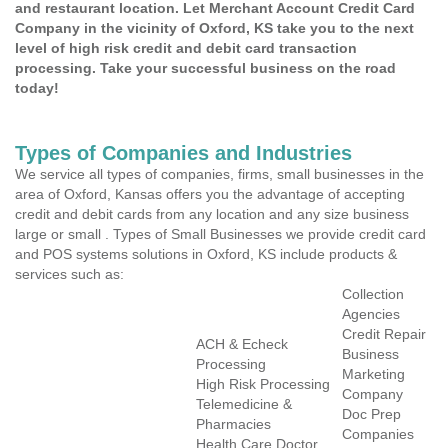
and restaurant location. Let Merchant Account Credit Card
Company in the vicinity of Oxford, KS take you to the next
level of high risk credit and debit card transaction
processing. Take your successful business on the road
today!
Types of Companies and Industries
We service all types of companies, firms, small businesses in the
area of Oxford, Kansas offers you the advantage of accepting
credit and debit cards from any location and any size business
large or small . Types of Small Businesses we provide credit card
and POS systems solutions in Oxford, KS include products &
services such as:
Collection
Agencies
Credit Repair
ACH & Echeck
Business
Processing
Marketing
High Risk Processing
Company
Telemedicine &
Doc Prep
Pharmacies
Companies
Health Care Doctor