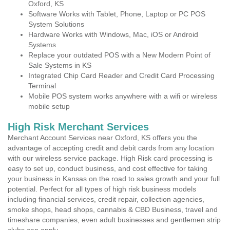
Oxford, KS
Software Works with Tablet, Phone, Laptop or PC POS
System Solutions
Hardware Works with Windows, Mac, iOS or Android
Systems
Replace your outdated POS with a New Modern Point of
Sale Systems in KS
Integrated Chip Card Reader and Credit Card Processing
Terminal
Mobile POS system works anywhere with a wifi or wireless
mobile setup
High Risk Merchant Services
Merchant Account Services near Oxford, KS offers you the
advantage of accepting credit and debit cards from any location
with our wireless service package. High Risk card processing is
easy to set up, conduct business, and cost effective for taking
your business in Kansas on the road to sales growth and your full
potential. Perfect for all types of high risk business models
including financial services, credit repair, collection agencies,
smoke shops, head shops, cannabis & CBD Business, travel and
timeshare companies, even adult businesses and gentlemen strip