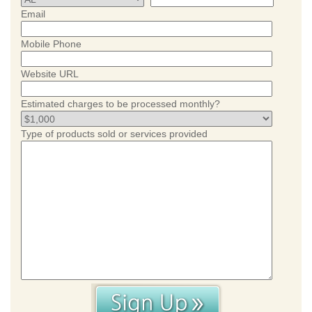
Email
Mobile Phone
Website URL
Estimated charges to be processed monthly?
Type of products sold or services provided