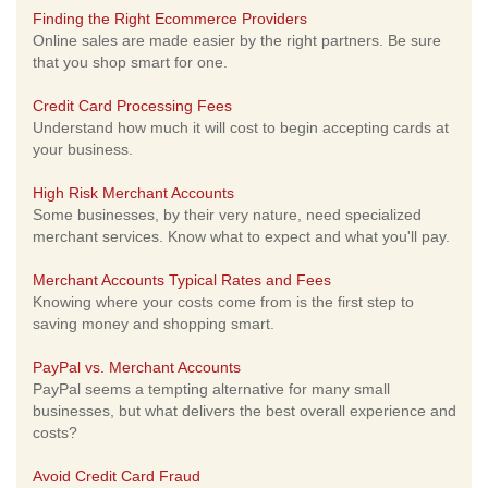
Finding the Right Ecommerce Providers
Online sales are made easier by the right partners. Be sure
that you shop smart for one.
Credit Card Processing Fees
Understand how much it will cost to begin accepting cards at
your business.
High Risk Merchant Accounts
Some businesses, by their very nature, need specialized
merchant services. Know what to expect and what you'll pay.
Merchant Accounts Typical Rates and Fees
Knowing where your costs come from is the first step to
saving money and shopping smart.
PayPal vs. Merchant Accounts
PayPal seems a tempting alternative for many small
businesses, but what delivers the best overall experience and
costs?
Avoid Credit Card Fraud