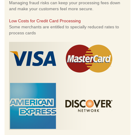
Managing fraud risks can keep your processing fees down
and make your customers feel more secure.
Low Costs for Credit Card Processing
Some merchants are entitled to specially reduced rates to
process cards