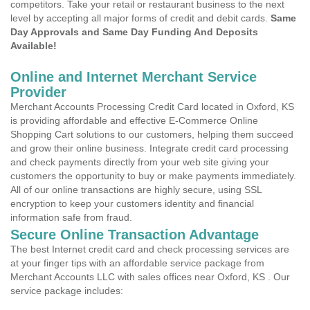
competitors. Take your retail or restaurant business to the next
level by accepting all major forms of credit and debit cards.
Same
Day Approvals and Same Day Funding And Deposits
Available!
Online and Internet Merchant Service
Provider
Merchant Accounts Processing Credit Card located in Oxford, KS
is providing affordable and effective E-Commerce Online
Shopping Cart solutions to our customers, helping them succeed
and grow their online business. Integrate credit card processing
and check payments directly from your web site giving your
customers the opportunity to buy or make payments immediately.
All of our online transactions are highly secure, using SSL
encryption to keep your customers identity and financial
information safe from fraud.
Secure Online Transaction Advantage
The best Internet credit card and check processing services are
at your finger tips with an affordable service package from
Merchant Accounts LLC with sales offices near Oxford, KS . Our
service package includes: