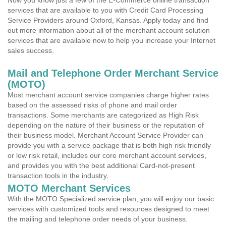
Now you know just a few of the E-Commerce online transaction
services that are available to you with Credit Card Processing
Service Providers around Oxford, Kansas. Apply today and find
out more information about all of the merchant account solution
services that are available now to help you increase your Internet
sales success.
Mail and Telephone Order Merchant Service
(MOTO)
Most merchant account service companies charge higher rates
based on the assessed risks of phone and mail order
transactions. Some merchants are categorized as High Risk
depending on the nature of their business or the reputation of
their business model. Merchant Account Service Provider can
provide you with a service package that is both high risk friendly
or low risk retail, includes our core merchant account services,
and provides you with the best additional Card-not-present
transaction tools in the industry.
MOTO Merchant Services
With the MOTO Specialized service plan, you will enjoy our basic
services with customized tools and resources designed to meet
the mailing and telephone order needs of your business.