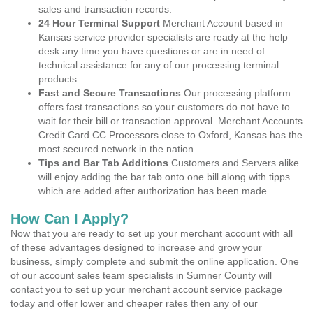
sales and transaction records.
24 Hour Terminal Support
Merchant Account based in
Kansas service provider specialists are ready at the help
desk any time you have questions or are in need of
technical assistance for any of our processing terminal
products.
Fast and Secure Transactions
Our processing platform
offers fast transactions so your customers do not have to
wait for their bill or transaction approval. Merchant Accounts
Credit Card CC Processors close to Oxford, Kansas has the
most secured network in the nation.
Tips and Bar Tab Additions
Customers and Servers alike
will enjoy adding the bar tab onto one bill along with tipps
which are added after authorization has been made.
How Can I Apply?
Now that you are ready to set up your merchant account with all
of these advantages designed to increase and grow your
business, simply complete and submit the online application. One
of our account sales team specialists in Sumner County will
contact you to set up your merchant account service package
today and offer lower and cheaper rates then any of our