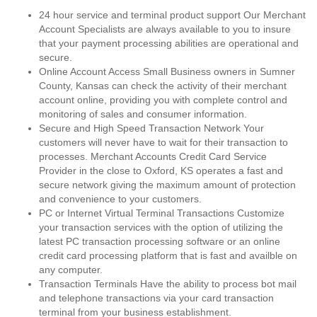
24 hour service and terminal product support Our Merchant
Account Specialists are always available to you to insure
that your payment processing abilities are operational and
secure.
Online Account Access Small Business owners in Sumner
County, Kansas can check the activity of their merchant
account online, providing you with complete control and
monitoring of sales and consumer information.
Secure and High Speed Transaction Network Your
customers will never have to wait for their transaction to
processes. Merchant Accounts Credit Card Service
Provider in the close to Oxford, KS operates a fast and
secure network giving the maximum amount of protection
and convenience to your customers.
PC or Internet Virtual Terminal Transactions Customize
your transaction services with the option of utilizing the
latest PC transaction processing software or an online
credit card processing platform that is fast and availble on
any computer.
Transaction Terminals Have the ability to process bot mail
and telephone transactions via your card transaction
terminal from your business establishment.