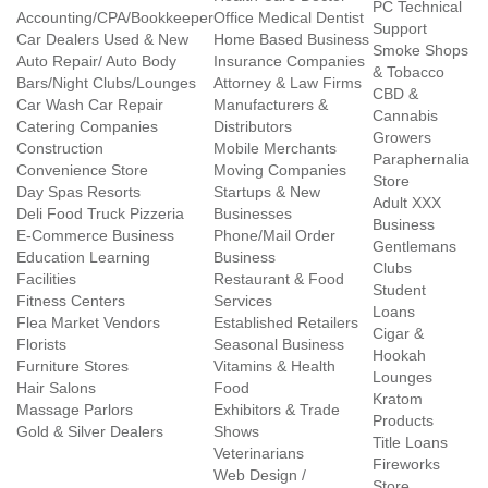
PC Technical
Accounting/CPA/Bookkeeper
Office Medical Dentist
Support
Car Dealers Used & New
Home Based Business
Smoke Shops
Auto Repair/ Auto Body
Insurance Companies
& Tobacco
Bars/Night Clubs/Lounges
Attorney & Law Firms
CBD &
Car Wash Car Repair
Manufacturers &
Cannabis
Catering Companies
Distributors
Growers
Construction
Mobile Merchants
Paraphernalia
Convenience Store
Moving Companies
Store
Day Spas Resorts
Startups & New
Adult XXX
Deli Food Truck Pizzeria
Businesses
Business
E-Commerce Business
Phone/Mail Order
Gentlemans
Education Learning
Business
Clubs
Facilities
Restaurant & Food
Student
Fitness Centers
Services
Loans
Flea Market Vendors
Established Retailers
Cigar &
Florists
Seasonal Business
Hookah
Furniture Stores
Vitamins & Health
Lounges
Hair Salons
Food
Kratom
Massage Parlors
Exhibitors & Trade
Products
Gold & Silver Dealers
Shows
Title Loans
Veterinarians
Fireworks
Web Design /
Store