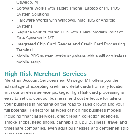
Oswego, MT
Software Works with Tablet, Phone, Laptop or PC POS
System Solutions
Hardware Works with Windows, Mac, iOS or Android
Systems
Replace your outdated POS with a New Modern Point of
Sale Systems in MT
Integrated Chip Card Reader and Credit Card Processing
Terminal
Mobile POS system works anywhere with a wifi or wireless
mobile setup
High Risk Merchant Services
Merchant Account Services near Oswego, MT offers you the
advantage of accepting credit and debit cards from any location
with our wireless service package. High Risk card processing is
easy to set up, conduct business, and cost effective for taking
your business in Montana on the road to sales growth and your
full potential. Perfect for all types of high risk business models
including financial services, credit repair, collection agencies,
smoke shops, head shops, cannabis & CBD Business, travel and
timeshare companies, even adult businesses and gentlemen strip