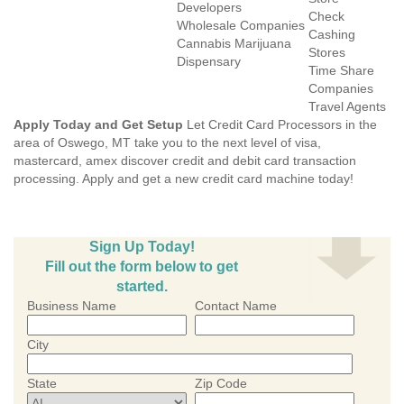
Developers
Check
Wholesale Companies
Cashing
Cannabis Marijuana
Stores
Dispensary
Time Share
Companies
Travel Agents
Apply Today and Get Setup
Let Credit Card Processors in the
area of Oswego, MT take you to the next level of visa,
mastercard, amex discover credit and debit card transaction
processing. Apply and get a new credit card machine today!
Sign Up Today!
Fill out the form below to get
started.
Business Name
Contact Name
City
State
Zip Code