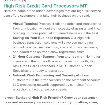
clubs can apply.
High Risk Credit Card Processors MT
Here are some of the added advantages that our high risk service
plan offers customers that take their business on the road.
Virtual Terminal
Process credit and debit card transactions
from any location without the necessity of using a land line,
opening up more potential for immediate sales in the field.
Saving on Your Business Expenses
Our high risk
business transaction solutions will save you money on
phone line expenses, electricity costs of on site terminals,
and added fees on trade show registration costs.
24 Hour Customer Support from any location
No matter
if you are in the home office or in the vendor booth, High
Risk Credit Card Processors in MT Customer Support
Specialists are ready to assist you.
Network Work Processing and Security
All of our
customers run their transactions on the Merchant Accounts
LLC processing network supported by complete fraud
protection at fast transaction speeds.
Is your Bankcard High Risk Friendly? Grow your customer
base and increase your sales out side of your office, store,