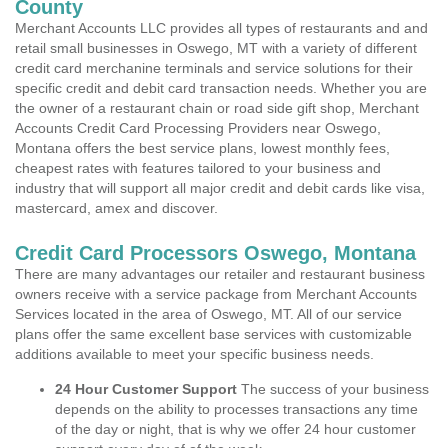
County
Merchant Accounts LLC provides all types of restaurants and and
retail small businesses in Oswego, MT with a variety of different
credit card merchanine terminals and service solutions for their
specific credit and debit card transaction needs. Whether you are
the owner of a restaurant chain or road side gift shop, Merchant
Accounts Credit Card Processing Providers near Oswego,
Montana offers the best service plans, lowest monthly fees,
cheapest rates with features tailored to your business and
industry that will support all major credit and debit cards like visa,
mastercard, amex and discover.
Credit Card Processors Oswego, Montana
There are many advantages our retailer and restaurant business
owners receive with a service package from Merchant Accounts
Services located in the area of Oswego, MT. All of our service
plans offer the same excellent base services with customizable
additions available to meet your specific business needs.
24 Hour Customer Support
The success of your business
depends on the ability to processes transactions any time
of the day or night, that is why we offer 24 hour customer