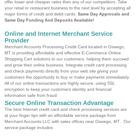
offer lower and cheaper rates then any of our competitors. Take
your retail or restaurant business to the next level by accepting all
major forms of credit and debit cards.
Same Day Approvals and
Same Day Funding And Deposits Available!
Online and Internet Merchant Service
Provider
Merchant Accounts Processing Credit Card located in Oswego,
MT is providing affordable and effective E-Commerce Online
Shopping Cart solutions to our customers, helping them succeed
and grow their online business. Integrate credit card processing
and check payments directly from your web site giving your
customers the opportunity to buy or make payments immediately.
All of our online transactions are highly secure, using SSL
encryption to keep your customers identity and financial
information safe from fraud.
Secure Online Transaction Advantage
The best Internet credit card and check processing services are
at your finger tips with an affordable service package from
Merchant Accounts LLC with sales offices near Oswego, MT . Our
service package includes: