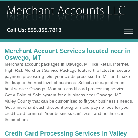
Merchant Account Services located near in
Oswego, MT
Merchant account packages in Oswego, MT like Retail, Internet,
High Risk Merchant Service Package feature the latest in secure
payment processing. Get your cards processed in MT and make
the leap to the next level of business. Select a cheapest rates
best service Oswego, Montana credit card processing service.
Get a Point of Sale system for a business near Oswego, MT
Valley County that can be customized to fit your business's needs.
Get a merchant cash discount program and pay no fees for your
credit card terminal. Your business can't wait, and neither can
these offers.
Credit Card Processing Services in Valley