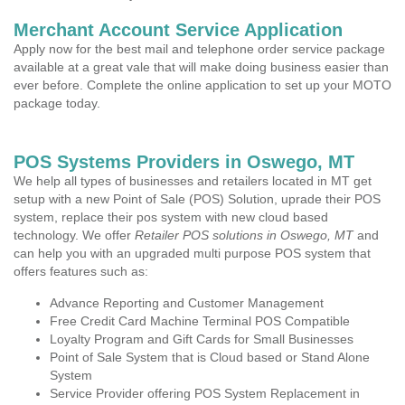
Merchant Account Service Application
Apply now for the best mail and telephone order service package
available at a great vale that will make doing business easier than
ever before. Complete the online application to set up your MOTO
package today.
POS Systems Providers in Oswego, MT
We help all types of businesses and retailers located in MT get
setup with a new Point of Sale (POS) Solution, uprade their POS
system, replace their pos system with new cloud based
technology. We offer
Retailer POS solutions in Oswego, MT
and
can help you with an upgraded multi purpose POS system that
offers features such as:
Advance Reporting and Customer Management
Free Credit Card Machine Terminal POS Compatible
Loyalty Program and Gift Cards for Small Businesses
Point of Sale System that is Cloud based or Stand Alone
System
Service Provider offering POS System Replacement in