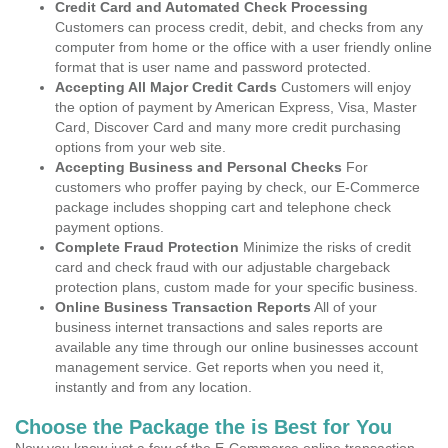
Credit Card and Automated Check Processing
Customers can process credit, debit, and checks from any
computer from home or the office with a user friendly online
format that is user name and password protected.
Accepting All Major Credit Cards
Customers will enjoy
the option of payment by American Express, Visa, Master
Card, Discover Card and many more credit purchasing
options from your web site.
Accepting Business and Personal Checks
For
customers who proffer paying by check, our E-Commerce
package includes shopping cart and telephone check
payment options.
Complete Fraud Protection
Minimize the risks of credit
card and check fraud with our adjustable chargeback
protection plans, custom made for your specific business.
Online Business Transaction Reports
All of your
business internet transactions and sales reports are
available any time through our online businesses account
management service. Get reports when you need it,
instantly and from any location.
Choose the Package the is Best for You