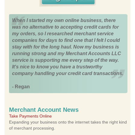
When I started my own online business, there
was no alternative to accepting credit cards for
my orders, so I researched merchant service
companies for days to find one that I felt I could
stay with for the long haul. Now my business is
running strong and my Merchant Accounts LLC
service is supporting me every step of the way.
It's nice to know you have a trustworthy
company handling your credit card transactions.
- Regan
Merchant Account News
Take Payments Online
Expanding your business onto the internet takes the right kind
of merchant processing.