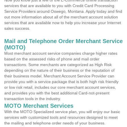
Now you know just a few of the E-Commerce online transaction
services that are available to you with Credit Card Processing
Service Providers around Oswego, Montana. Apply today and find
out more information about all of the merchant account solution
services that are available now to help you increase your Internet
sales success.
Mail and Telephone Order Merchant Service
(MOTO)
Most merchant account service companies charge higher rates
based on the assessed risks of phone and mail order
transactions. Some merchants are categorized as High Risk
depending on the nature of their business or the reputation of
their business model. Merchant Account Service Provider can
provide you with a service package that is both high risk friendly
or low risk retail, includes our core merchant account services,
and provides you with the best additional Card-not-present
transaction tools in the industry.
MOTO Merchant Services
With the MOTO Specialized service plan, you will enjoy our basic
services with customized tools and resources designed to meet
the mailing and telephone order needs of your business.