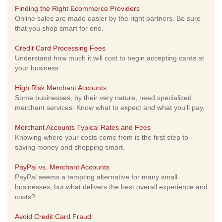
Finding the Right Ecommerce Providers
Online sales are made easier by the right partners. Be sure
that you shop smart for one.
Credit Card Processing Fees
Understand how much it will cost to begin accepting cards at
your business.
High Risk Merchant Accounts
Some businesses, by their very nature, need specialized
merchant services. Know what to expect and what you'll pay.
Merchant Accounts Typical Rates and Fees
Knowing where your costs come from is the first step to
saving money and shopping smart.
PayPal vs. Merchant Accounts
PayPal seems a tempting alternative for many small
businesses, but what delivers the best overall experience and
costs?
Avoid Credit Card Fraud