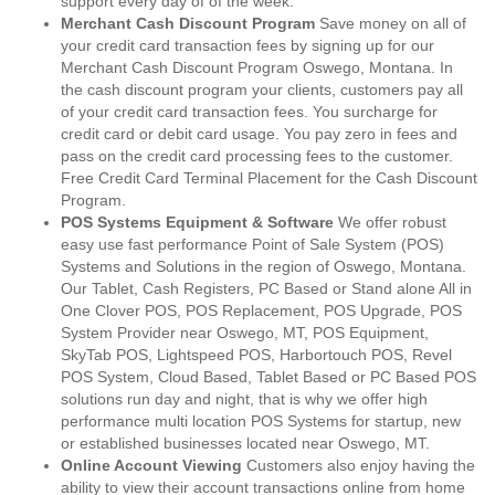
support every day of of the week.
Merchant Cash Discount Program
Save money on all of
your credit card transaction fees by signing up for our
Merchant Cash Discount Program Oswego, Montana. In
the cash discount program your clients, customers pay all
of your credit card transaction fees. You surcharge for
credit card or debit card usage. You pay zero in fees and
pass on the credit card processing fees to the customer.
Free Credit Card Terminal Placement for the Cash Discount
Program.
POS Systems Equipment & Software
We offer robust
easy use fast performance Point of Sale System (POS)
Systems and Solutions in the region of Oswego, Montana.
Our Tablet, Cash Registers, PC Based or Stand alone All in
One Clover POS, POS Replacement, POS Upgrade, POS
System Provider near Oswego, MT, POS Equipment,
SkyTab POS, Lightspeed POS, Harbortouch POS, Revel
POS System, Cloud Based, Tablet Based or PC Based POS
solutions run day and night, that is why we offer high
performance multi location POS Systems for startup, new
or established businesses located near Oswego, MT.
Online Account Viewing
Customers also enjoy having the
ability to view their account transactions online from home