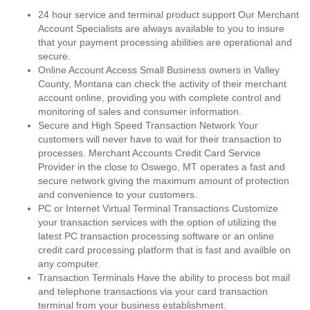
24 hour service and terminal product support Our Merchant
Account Specialists are always available to you to insure
that your payment processing abilities are operational and
secure.
Online Account Access Small Business owners in Valley
County, Montana can check the activity of their merchant
account online, providing you with complete control and
monitoring of sales and consumer information.
Secure and High Speed Transaction Network Your
customers will never have to wait for their transaction to
processes. Merchant Accounts Credit Card Service
Provider in the close to Oswego, MT operates a fast and
secure network giving the maximum amount of protection
and convenience to your customers.
PC or Internet Virtual Terminal Transactions Customize
your transaction services with the option of utilizing the
latest PC transaction processing software or an online
credit card processing platform that is fast and availble on
any computer.
Transaction Terminals Have the ability to process bot mail
and telephone transactions via your card transaction
terminal from your business establishment.