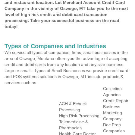
and restaurant location. Let Merchant Account Credit Card
Company in the vicinity of Oswego, MT take you to the next
level of high risk credit and debit card transaction
processing. Take your successful business on the road
today!
Types of Companies and Industries
We service all types of companies, firms, small businesses in the
area of Oswego, Montana offers you the advantage of accepting
credit and debit cards from any location and any size business
large or small . Types of Small Businesses we provide credit card
and POS systems solutions in Oswego, MT include products &
services such as:
Collection
Agencies
Credit Repair
ACH & Echeck
Business
Processing
Marketing
High Risk Processing
Company
Telemedicine &
Doc Prep
Pharmacies
Companies
Health Care Doctor