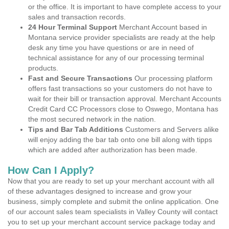
or the office. It is important to have complete access to your
sales and transaction records.
24 Hour Terminal Support
Merchant Account based in
Montana service provider specialists are ready at the help
desk any time you have questions or are in need of
technical assistance for any of our processing terminal
products.
Fast and Secure Transactions
Our processing platform
offers fast transactions so your customers do not have to
wait for their bill or transaction approval. Merchant Accounts
Credit Card CC Processors close to Oswego, Montana has
the most secured network in the nation.
Tips and Bar Tab Additions
Customers and Servers alike
will enjoy adding the bar tab onto one bill along with tipps
which are added after authorization has been made.
How Can I Apply?
Now that you are ready to set up your merchant account with all
of these advantages designed to increase and grow your
business, simply complete and submit the online application. One
of our account sales team specialists in Valley County will contact
you to set up your merchant account service package today and