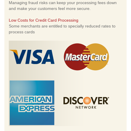
Managing fraud risks can keep your processing fees down
and make your customers feel more secure.
Low Costs for Credit Card Processing
Some merchants are entitled to specially reduced rates to
process cards