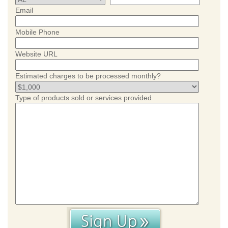
Email
Mobile Phone
Website URL
Estimated charges to be processed monthly?
Type of products sold or services provided