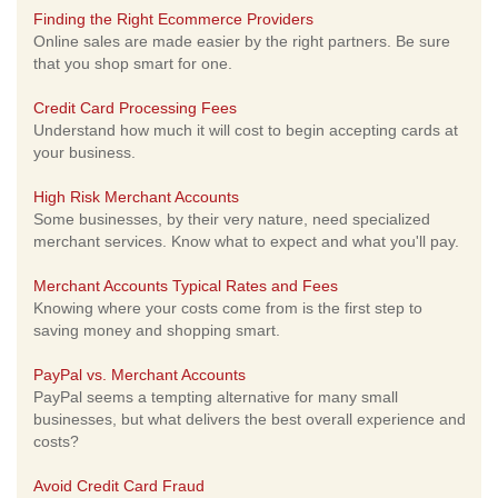
Finding the Right Ecommerce Providers
Online sales are made easier by the right partners. Be sure
that you shop smart for one.
Credit Card Processing Fees
Understand how much it will cost to begin accepting cards at
your business.
High Risk Merchant Accounts
Some businesses, by their very nature, need specialized
merchant services. Know what to expect and what you'll pay.
Merchant Accounts Typical Rates and Fees
Knowing where your costs come from is the first step to
saving money and shopping smart.
PayPal vs. Merchant Accounts
PayPal seems a tempting alternative for many small
businesses, but what delivers the best overall experience and
costs?
Avoid Credit Card Fraud