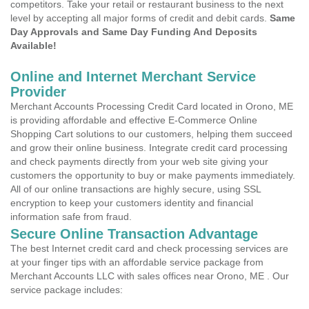
competitors. Take your retail or restaurant business to the next
level by accepting all major forms of credit and debit cards.
Same
Day Approvals and Same Day Funding And Deposits
Available!
Online and Internet Merchant Service
Provider
Merchant Accounts Processing Credit Card located in Orono, ME
is providing affordable and effective E-Commerce Online
Shopping Cart solutions to our customers, helping them succeed
and grow their online business. Integrate credit card processing
and check payments directly from your web site giving your
customers the opportunity to buy or make payments immediately.
All of our online transactions are highly secure, using SSL
encryption to keep your customers identity and financial
information safe from fraud.
Secure Online Transaction Advantage
The best Internet credit card and check processing services are
at your finger tips with an affordable service package from
Merchant Accounts LLC with sales offices near Orono, ME . Our
service package includes: