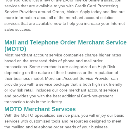
Now you know just a few of the E-Commerce online transaction
services that are available to you with Credit Card Processing
Service Providers around Orono, Maine. Apply today and find out
more information about all of the merchant account solution
services that are available now to help you increase your Internet
sales success.
Mail and Telephone Order Merchant Service
(MOTO)
Most merchant account service companies charge higher rates
based on the assessed risks of phone and mail order
transactions. Some merchants are categorized as High Risk
depending on the nature of their business or the reputation of
their business model. Merchant Account Service Provider can
provide you with a service package that is both high risk friendly
or low risk retail, includes our core merchant account services,
and provides you with the best additional Card-not-present
transaction tools in the industry.
MOTO Merchant Services
With the MOTO Specialized service plan, you will enjoy our basic
services with customized tools and resources designed to meet
the mailing and telephone order needs of your business.