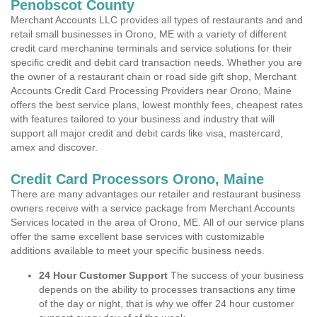
Penobscot County
Merchant Accounts LLC provides all types of restaurants and and
retail small businesses in Orono, ME with a variety of different
credit card merchanine terminals and service solutions for their
specific credit and debit card transaction needs. Whether you are
the owner of a restaurant chain or road side gift shop, Merchant
Accounts Credit Card Processing Providers near Orono, Maine
offers the best service plans, lowest monthly fees, cheapest rates
with features tailored to your business and industry that will
support all major credit and debit cards like visa, mastercard,
amex and discover.
Credit Card Processors Orono, Maine
There are many advantages our retailer and restaurant business
owners receive with a service package from Merchant Accounts
Services located in the area of Orono, ME. All of our service plans
offer the same excellent base services with customizable
additions available to meet your specific business needs.
24 Hour Customer Support
The success of your business
depends on the ability to processes transactions any time
of the day or night, that is why we offer 24 hour customer