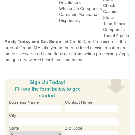
Developers
Check
Wholesale Companies
Cashing
Cannabis Marijuana
Stores
Dispensary
Time Share
Companies
Travel Agents
Apply Today and Get Setup
Let Credit Card Processors in the
area of Orono, ME take you to the next level of visa, mastercard,
amex discover credit and debit card transaction processing. Apply
and get a new credit card machine today!
Sign Up Today!
Fill out the form below to get
started.
Business Name
Contact Name
City
State
Zip Code