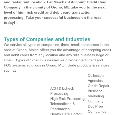
and restaurant location. Let Merchant Account Credit Card
Company in the vicinity of Orono, ME take you to the next
level of high risk credit and debit card transaction
processing. Take your successful business on the road
today!
Types of Companies and Industries
We service all types of companies, firms, small businesses in the
area of Orono, Maine offers you the advantage of accepting credit
and debit cards from any location and any size business large or
small . Types of Small Businesses we provide credit card and
POS systems solutions in Orono, ME include products & services
such as:
Collection
Agencies
Credit Repair
ACH & Echeck
Business
Processing
Marketing
High Risk Processing
Company
Telemedicine &
Doc Prep
Pharmacies
Companies
Health Care Doctor