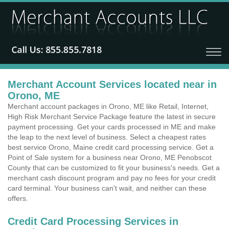
Merchant Account Services located near in
Orono, ME
Merchant account packages in Orono, ME like Retail, Internet,
High Risk Merchant Service Package feature the latest in secure
payment processing. Get your cards processed in ME and make
the leap to the next level of business. Select a cheapest rates
best service Orono, Maine credit card processing service. Get a
Point of Sale system for a business near Orono, ME Penobscot
County that can be customized to fit your business's needs. Get a
merchant cash discount program and pay no fees for your credit
card terminal. Your business can't wait, and neither can these
offers.
Credit Card Processing Services in