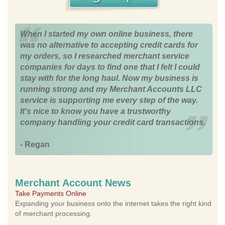
When I started my own online business, there
was no alternative to accepting credit cards for
my orders, so I researched merchant service
companies for days to find one that I felt I could
stay with for the long haul. Now my business is
running strong and my Merchant Accounts LLC
service is supporting me every step of the way.
It's nice to know you have a trustworthy
company handling your credit card transactions.
- Regan
Merchant Account News
Take Payments Online
Expanding your business onto the internet takes the right kind
of merchant processing.