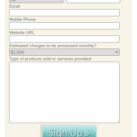
Email
Mobile Phone
Website URL
Estimated charges to be processed monthly?
Type of products sold or services provided