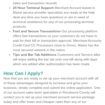
sales and transaction records.
24 Hour Terminal Support
Merchant Account based in
Maine service provider specialists are ready at the help
desk any time you have questions or are in need of
technical assistance for any of our processing terminal
products.
Fast and Secure Transactions
Our processing platform
offers fast transactions so your customers do not have to
wait for their bill or transaction approval. Merchant Accounts
Credit Card CC Processors close to Orono, Maine has the
most secured network in the nation.
Tips and Bar Tab Additions
Customers and Servers alike
will enjoy adding the bar tab onto one bill along with tipps
which are added after authorization has been made.
How Can I Apply?
Now that you are ready to set up your merchant account with all
of these advantages designed to increase and grow your
business, simply complete and submit the online application. One
of our account sales team specialists in Penobscot County will
contact you to set up your merchant account service package
today and offer lower and cheaper rates then any of our