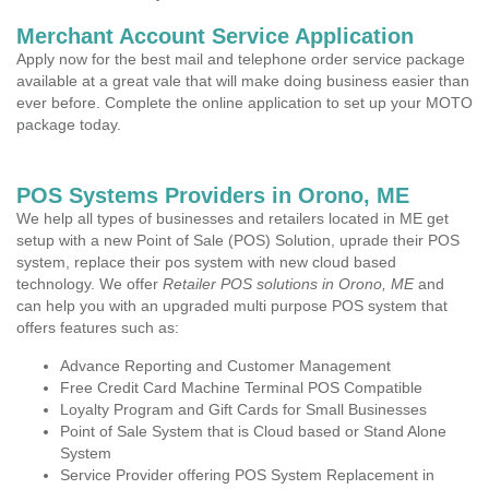
Merchant Account Service Application
Apply now for the best mail and telephone order service package
available at a great vale that will make doing business easier than
ever before. Complete the online application to set up your MOTO
package today.
POS Systems Providers in Orono, ME
We help all types of businesses and retailers located in ME get
setup with a new Point of Sale (POS) Solution, uprade their POS
system, replace their pos system with new cloud based
technology. We offer
Retailer POS solutions in Orono, ME
and
can help you with an upgraded multi purpose POS system that
offers features such as:
Advance Reporting and Customer Management
Free Credit Card Machine Terminal POS Compatible
Loyalty Program and Gift Cards for Small Businesses
Point of Sale System that is Cloud based or Stand Alone
System
Service Provider offering POS System Replacement in