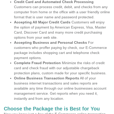
Credit Card and Automated Check Processing
Customers can process credit, debit, and checks from any
computer from home or the office with a user friendly online
format that is user name and password protected.
Accepting All Major Credit Cards
Customers will enjoy
the option of payment by American Express, Visa, Master
Card, Discover Card and many more credit purchasing
options from your web site.
Accepting Business and Personal Checks
For
customers who proffer paying by check, our E-Commerce
package includes shopping cart and telephone check
payment options.
Complete Fraud Protection
Minimize the risks of credit
card and check fraud with our adjustable chargeback
protection plans, custom made for your specific business.
Online Business Transaction Reports
All of your
business internet transactions and sales reports are
available any time through our online businesses account
management service. Get reports when you need it,
instantly and from any location.
Choose the Package the is Best for You