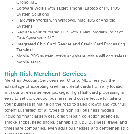
Orono, ME
Software Works with Tablet, Phone, Laptop or PC POS
System Solutions
Hardware Works with Windows, Mac, iOS or Android
Systems
Replace your outdated POS with a New Modern Point of
Sale Systems in ME
Integrated Chip Card Reader and Credit Card Processing
Terminal
Mobile POS system works anywhere with a wifi or wireless
mobile setup
High Risk Merchant Services
Merchant Account Services near Orono, ME offers you the
advantage of accepting credit and debit cards from any location
with our wireless service package. High Risk card processing is
easy to set up, conduct business, and cost effective for taking
your business in Maine on the road to sales growth and your full
potential. Perfect for all types of high risk business models
including financial services, credit repair, collection agencies,
smoke shops, head shops, cannabis & CBD Business, travel and
timeshare companies, even adult businesses and gentlemen strip