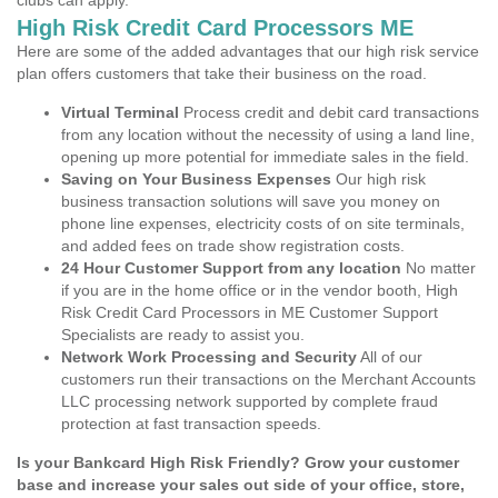
clubs can apply.
High Risk Credit Card Processors ME
Here are some of the added advantages that our high risk service
plan offers customers that take their business on the road.
Virtual Terminal
Process credit and debit card transactions
from any location without the necessity of using a land line,
opening up more potential for immediate sales in the field.
Saving on Your Business Expenses
Our high risk
business transaction solutions will save you money on
phone line expenses, electricity costs of on site terminals,
and added fees on trade show registration costs.
24 Hour Customer Support from any location
No matter
if you are in the home office or in the vendor booth, High
Risk Credit Card Processors in ME Customer Support
Specialists are ready to assist you.
Network Work Processing and Security
All of our
customers run their transactions on the Merchant Accounts
LLC processing network supported by complete fraud
protection at fast transaction speeds.
Is your Bankcard High Risk Friendly? Grow your customer
base and increase your sales out side of your office, store,