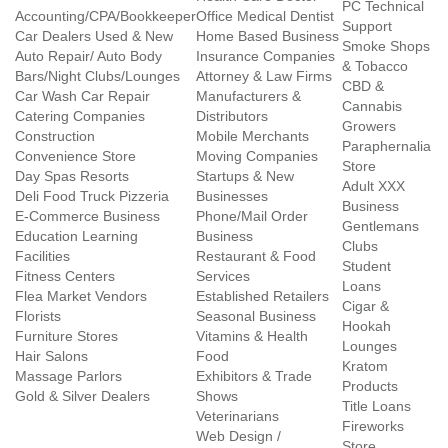
PC Technical
Accounting/CPA/Bookkeeper
Office Medical Dentist
Support
Car Dealers Used & New
Home Based Business
Smoke Shops
Auto Repair/ Auto Body
Insurance Companies
& Tobacco
Bars/Night Clubs/Lounges
Attorney & Law Firms
CBD &
Car Wash Car Repair
Manufacturers &
Cannabis
Catering Companies
Distributors
Growers
Construction
Mobile Merchants
Paraphernalia
Convenience Store
Moving Companies
Store
Day Spas Resorts
Startups & New
Adult XXX
Deli Food Truck Pizzeria
Businesses
Business
E-Commerce Business
Phone/Mail Order
Gentlemans
Education Learning
Business
Clubs
Facilities
Restaurant & Food
Student
Fitness Centers
Services
Loans
Flea Market Vendors
Established Retailers
Cigar &
Florists
Seasonal Business
Hookah
Furniture Stores
Vitamins & Health
Lounges
Hair Salons
Food
Kratom
Massage Parlors
Exhibitors & Trade
Products
Gold & Silver Dealers
Shows
Title Loans
Veterinarians
Fireworks
Web Design /
Store