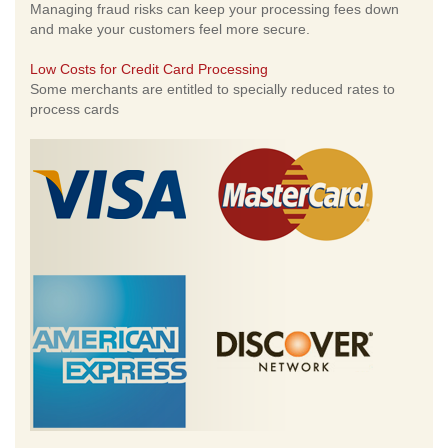
Managing fraud risks can keep your processing fees down
and make your customers feel more secure.
Low Costs for Credit Card Processing
Some merchants are entitled to specially reduced rates to
process cards