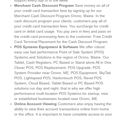
support every day of of the week.
Merchant Cash Discount Program
Save money on all of
your credit card transaction fees by signing up for our
Merchant Cash Discount Program Orono, Maine. In the
cash discount program your clients, customers pay all of
your credit card transaction fees. You surcharge for credit
card or debit card usage. You pay zero in fees and pass on
the credit card processing fees to the customer. Free Credit
Card Terminal Placement for the Cash Discount Program.
POS Systems Equipment & Software
We offer robust
easy use fast performance Point of Sale System (POS)
Systems and Solutions in the region of Orono, Maine. Our
Tablet, Cash Registers, PC Based or Stand alone All in One
Clover POS, POS Replacement, POS Upgrade, POS
System Provider near Orono, ME, POS Equipment, SkyTab
POS, Lightspeed POS, Harbortouch POS, Revel POS
System, Cloud Based, Tablet Based or PC Based POS
solutions run day and night, that is why we offer high
performance multi location POS Systems for startup, new
or established businesses located near Orono, ME.
Online Account Viewing
Customers also enjoy having the
ability to view their account transactions online from home
or the office. It is important to have complete access to your