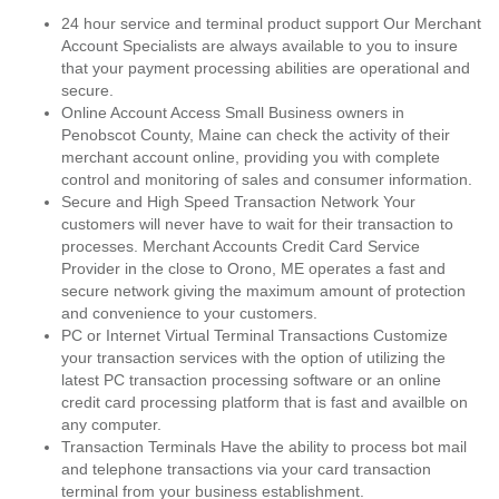
24 hour service and terminal product support Our Merchant
Account Specialists are always available to you to insure
that your payment processing abilities are operational and
secure.
Online Account Access Small Business owners in
Penobscot County, Maine can check the activity of their
merchant account online, providing you with complete
control and monitoring of sales and consumer information.
Secure and High Speed Transaction Network Your
customers will never have to wait for their transaction to
processes. Merchant Accounts Credit Card Service
Provider in the close to Orono, ME operates a fast and
secure network giving the maximum amount of protection
and convenience to your customers.
PC or Internet Virtual Terminal Transactions Customize
your transaction services with the option of utilizing the
latest PC transaction processing software or an online
credit card processing platform that is fast and availble on
any computer.
Transaction Terminals Have the ability to process bot mail
and telephone transactions via your card transaction
terminal from your business establishment.