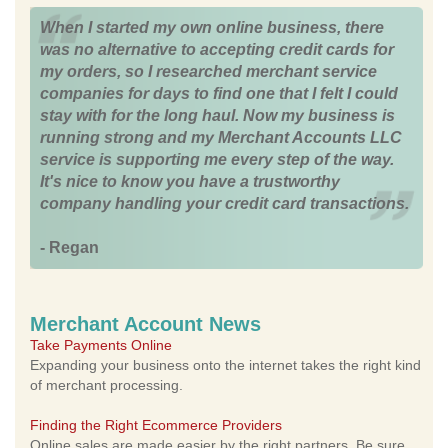
When I started my own online business, there
was no alternative to accepting credit cards for
my orders, so I researched merchant service
companies for days to find one that I felt I could
stay with for the long haul. Now my business is
running strong and my Merchant Accounts LLC
service is supporting me every step of the way.
It's nice to know you have a trustworthy
company handling your credit card transactions.
- Regan
Merchant Account News
Take Payments Online
Expanding your business onto the internet takes the right kind
of merchant processing.
Finding the Right Ecommerce Providers
Online sales are made easier by the right partners. Be sure