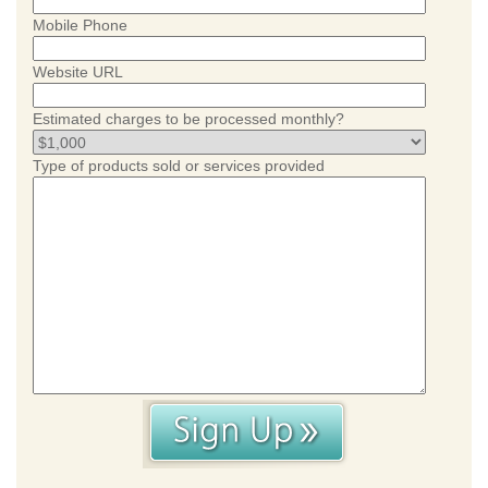
Mobile Phone
Website URL
Estimated charges to be processed monthly?
Type of products sold or services provided