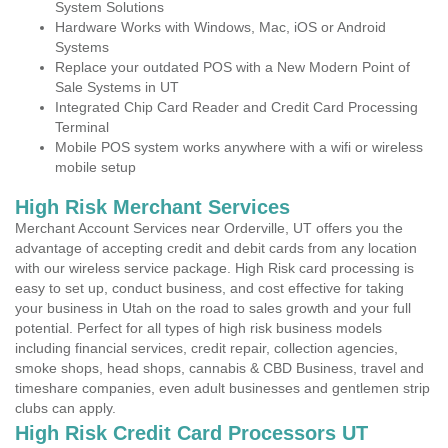
System Solutions
Hardware Works with Windows, Mac, iOS or Android
Systems
Replace your outdated POS with a New Modern Point of
Sale Systems in UT
Integrated Chip Card Reader and Credit Card Processing
Terminal
Mobile POS system works anywhere with a wifi or wireless
mobile setup
High Risk Merchant Services
Merchant Account Services near Orderville, UT offers you the
advantage of accepting credit and debit cards from any location
with our wireless service package. High Risk card processing is
easy to set up, conduct business, and cost effective for taking
your business in Utah on the road to sales growth and your full
potential. Perfect for all types of high risk business models
including financial services, credit repair, collection agencies,
smoke shops, head shops, cannabis & CBD Business, travel and
timeshare companies, even adult businesses and gentlemen strip
clubs can apply.
High Risk Credit Card Processors UT