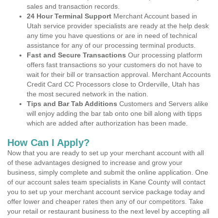
sales and transaction records.
24 Hour Terminal Support
Merchant Account based in
Utah service provider specialists are ready at the help desk
any time you have questions or are in need of technical
assistance for any of our processing terminal products.
Fast and Secure Transactions
Our processing platform
offers fast transactions so your customers do not have to
wait for their bill or transaction approval. Merchant Accounts
Credit Card CC Processors close to Orderville, Utah has
the most secured network in the nation.
Tips and Bar Tab Additions
Customers and Servers alike
will enjoy adding the bar tab onto one bill along with tipps
which are added after authorization has been made.
How Can I Apply?
Now that you are ready to set up your merchant account with all
of these advantages designed to increase and grow your
business, simply complete and submit the online application. One
of our account sales team specialists in Kane County will contact
you to set up your merchant account service package today and
offer lower and cheaper rates then any of our competitors. Take
your retail or restaurant business to the next level by accepting all