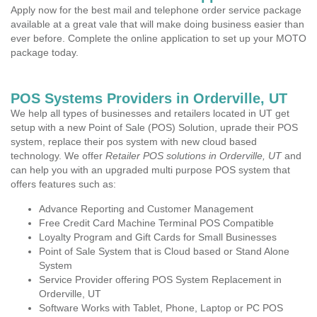
Apply now for the best mail and telephone order service package
available at a great vale that will make doing business easier than
ever before. Complete the online application to set up your MOTO
package today.
POS Systems Providers in Orderville, UT
We help all types of businesses and retailers located in UT get
setup with a new Point of Sale (POS) Solution, uprade their POS
system, replace their pos system with new cloud based
technology. We offer
Retailer POS solutions in Orderville, UT
and
can help you with an upgraded multi purpose POS system that
offers features such as:
Advance Reporting and Customer Management
Free Credit Card Machine Terminal POS Compatible
Loyalty Program and Gift Cards for Small Businesses
Point of Sale System that is Cloud based or Stand Alone
System
Service Provider offering POS System Replacement in
Orderville, UT
Software Works with Tablet, Phone, Laptop or PC POS