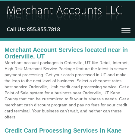
Merchant Account Services located near in
Orderville, UT
Merchant account packages in Orderville, UT like Retail, Internet,
High Risk Merchant Service Package feature the latest in secure
payment processing. Get your cards processed in UT and make
the leap to the next level of business. Select a cheapest rates
best service Orderville, Utah credit card processing service. Get a
Point of Sale system for a business near Orderville, UT Kane
County that can be customized to fit your business's needs. Get a
merchant cash discount program and pay no fees for your credit
card terminal. Your business can't wait, and neither can these
offers.
Credit Card Processing Services in Kane