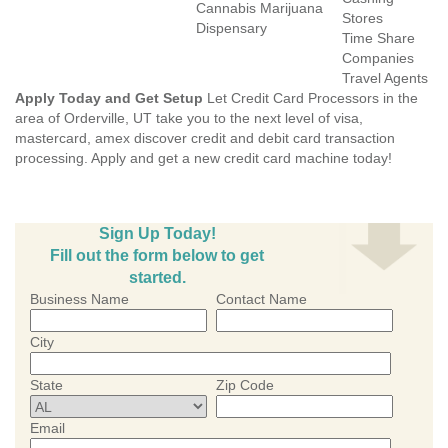
Cannabis Marijuana
Stores
Dispensary
Time Share
Companies
Travel Agents
Apply Today and Get Setup
Let Credit Card Processors in the
area of Orderville, UT take you to the next level of visa,
mastercard, amex discover credit and debit card transaction
processing. Apply and get a new credit card machine today!
Sign Up Today!
Fill out the form below to get
started.
Business Name
Contact Name
City
State
Zip Code
Email