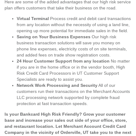
Here are some of the added advantages that our high risk service
plan offers customers that take their business on the road.
Virtual Terminal
Process credit and debit card transactions
from any location without the necessity of using a land line,
opening up more potential for immediate sales in the field.
Saving on Your Business Expenses
Our high risk
business transaction solutions will save you money on
phone line expenses, electricity costs of on site terminals,
and added fees on trade show registration costs.
24 Hour Customer Support from any location
No matter
if you are in the home office or in the vendor booth, High
Risk Credit Card Processors in UT Customer Support
Specialists are ready to assist you.
Network Work Processing and Security
All of our
customers run their transactions on the Merchant Accounts
LLC processing network supported by complete fraud
protection at fast transaction speeds.
Is your Bankcard High Risk Friendly? Grow your customer
base and increase your sales out side of your office, store,
and restaurant location. Let Merchant Account Credit Card
Company in the vicinity of Orderville, UT take you to the next