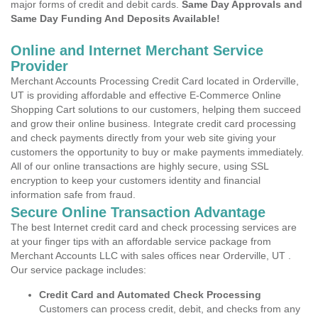
major forms of credit and debit cards.
Same Day Approvals and
Same Day Funding And Deposits Available!
Online and Internet Merchant Service
Provider
Merchant Accounts Processing Credit Card located in Orderville,
UT is providing affordable and effective E-Commerce Online
Shopping Cart solutions to our customers, helping them succeed
and grow their online business. Integrate credit card processing
and check payments directly from your web site giving your
customers the opportunity to buy or make payments immediately.
All of our online transactions are highly secure, using SSL
encryption to keep your customers identity and financial
information safe from fraud.
Secure Online Transaction Advantage
The best Internet credit card and check processing services are
at your finger tips with an affordable service package from
Merchant Accounts LLC with sales offices near Orderville, UT .
Our service package includes:
Credit Card and Automated Check Processing
Customers can process credit, debit, and checks from any