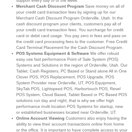
support every day of of the week.
Merchant Cash Discount Program
Save money on all of
your credit card transaction fees by signing up for our
Merchant Cash Discount Program Orderville, Utah. In the
cash discount program your clients, customers pay all of
your credit card transaction fees. You surcharge for credit
card or debit card usage. You pay zero in fees and pass on
the credit card processing fees to the customer. Free Credit
Card Terminal Placement for the Cash Discount Program.
POS Systems Equipment & Software
We offer robust
easy use fast performance Point of Sale System (POS)
Systems and Solutions in the region of Orderville, Utah. Our
Tablet, Cash Registers, PC Based or Stand alone All in One
Clover POS, POS Replacement, POS Upgrade, POS
System Provider near Orderville, UT, POS Equipment,
SkyTab POS, Lightspeed POS, Harbortouch POS, Revel
POS System, Cloud Based, Tablet Based or PC Based POS
solutions run day and night, that is why we offer high
performance multi location POS Systems for startup, new
or established businesses located near Orderville, UT.
Online Account Viewing
Customers also enjoy having the
ability to view their account transactions online from home
or the office. It is important to have complete access to your