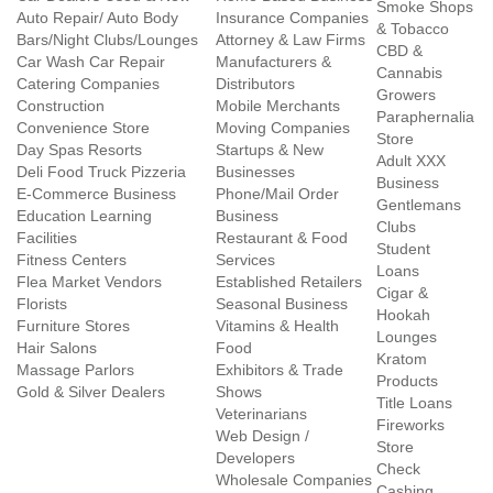
Smoke Shops
Auto Repair/ Auto Body
Insurance Companies
& Tobacco
Bars/Night Clubs/Lounges
Attorney & Law Firms
CBD &
Car Wash Car Repair
Manufacturers &
Cannabis
Catering Companies
Distributors
Growers
Construction
Mobile Merchants
Paraphernalia
Convenience Store
Moving Companies
Store
Day Spas Resorts
Startups & New
Adult XXX
Deli Food Truck Pizzeria
Businesses
Business
E-Commerce Business
Phone/Mail Order
Gentlemans
Education Learning
Business
Clubs
Facilities
Restaurant & Food
Student
Fitness Centers
Services
Loans
Flea Market Vendors
Established Retailers
Cigar &
Florists
Seasonal Business
Hookah
Furniture Stores
Vitamins & Health
Lounges
Hair Salons
Food
Kratom
Massage Parlors
Exhibitors & Trade
Products
Gold & Silver Dealers
Shows
Title Loans
Veterinarians
Fireworks
Web Design /
Store
Developers
Check
Wholesale Companies
Cashing