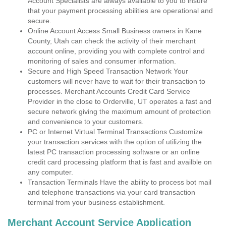
Account Specialists are always available to you to insure
that your payment processing abilities are operational and
secure.
Online Account Access Small Business owners in Kane
County, Utah can check the activity of their merchant
account online, providing you with complete control and
monitoring of sales and consumer information.
Secure and High Speed Transaction Network Your
customers will never have to wait for their transaction to
processes. Merchant Accounts Credit Card Service
Provider in the close to Orderville, UT operates a fast and
secure network giving the maximum amount of protection
and convenience to your customers.
PC or Internet Virtual Terminal Transactions Customize
your transaction services with the option of utilizing the
latest PC transaction processing software or an online
credit card processing platform that is fast and availble on
any computer.
Transaction Terminals Have the ability to process bot mail
and telephone transactions via your card transaction
terminal from your business establishment.
Merchant Account Service Application