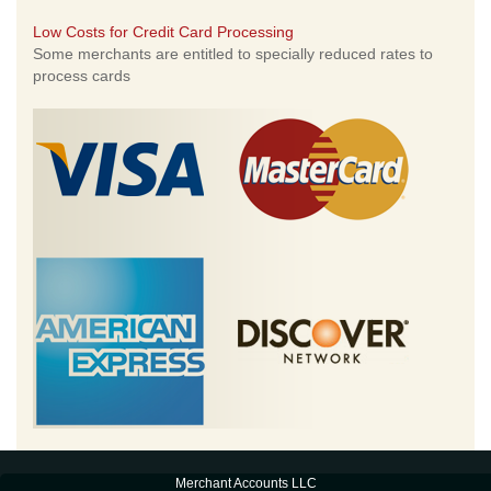
Low Costs for Credit Card Processing
Some merchants are entitled to specially reduced rates to
process cards
Merchant Accounts LLC