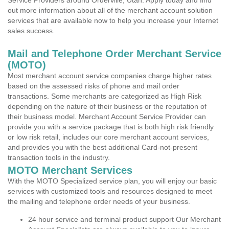
Service Providers around Orderville, Utah. Apply today and find
out more information about all of the merchant account solution
services that are available now to help you increase your Internet
sales success.
Mail and Telephone Order Merchant Service
(MOTO)
Most merchant account service companies charge higher rates
based on the assessed risks of phone and mail order
transactions. Some merchants are categorized as High Risk
depending on the nature of their business or the reputation of
their business model. Merchant Account Service Provider can
provide you with a service package that is both high risk friendly
or low risk retail, includes our core merchant account services,
and provides you with the best additional Card-not-present
transaction tools in the industry.
MOTO Merchant Services
With the MOTO Specialized service plan, you will enjoy our basic
services with customized tools and resources designed to meet
the mailing and telephone order needs of your business.
24 hour service and terminal product support Our Merchant