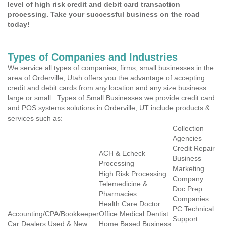
level of high risk credit and debit card transaction
processing. Take your successful business on the road
today!
Types of Companies and Industries
We service all types of companies, firms, small businesses in the
area of Orderville, Utah offers you the advantage of accepting
credit and debit cards from any location and any size business
large or small . Types of Small Businesses we provide credit card
and POS systems solutions in Orderville, UT include products &
services such as:
Collection
Agencies
Credit Repair
ACH & Echeck
Business
Processing
Marketing
High Risk Processing
Company
Telemedicine &
Doc Prep
Pharmacies
Companies
Health Care Doctor
PC Technical
Accounting/CPA/Bookkeeper
Office Medical Dentist
Support
Car Dealers Used & New
Home Based Business