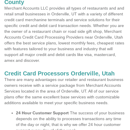
County
Merchant Accounts LLC provides all types of restaurants and and
retail small businesses in Orderville, UT with a variety of different
credit card merchanine terminals and service solutions for their
specific credit and debit card transaction needs. Whether you are
the owner of a restaurant chain or road side gift shop, Merchant
Accounts Credit Card Processing Providers near Orderville, Utah
offers the best service plans, lowest monthly fees, cheapest rates
with features tailored to your business and industry that will
support all major credit and debit cards like visa, mastercard,
amex and discover.
Credit Card Processors Orderville, Utah
There are many advantages our retailer and restaurant business
owners receive with a service package from Merchant Accounts
Services located in the area of Orderville, UT. All of our service
plans offer the same excellent base services with customizable
additions available to meet your specific business needs.
24 Hour Customer Support
The success of your business
depends on the ability to processes transactions any time
of the day or night, that is why we offer 24 hour customer