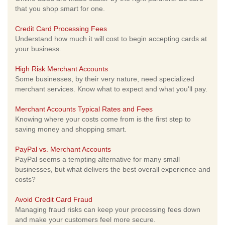
that you shop smart for one.
Credit Card Processing Fees
Understand how much it will cost to begin accepting cards at
your business.
High Risk Merchant Accounts
Some businesses, by their very nature, need specialized
merchant services. Know what to expect and what you'll pay.
Merchant Accounts Typical Rates and Fees
Knowing where your costs come from is the first step to
saving money and shopping smart.
PayPal vs. Merchant Accounts
PayPal seems a tempting alternative for many small
businesses, but what delivers the best overall experience and
costs?
Avoid Credit Card Fraud
Managing fraud risks can keep your processing fees down
and make your customers feel more secure.