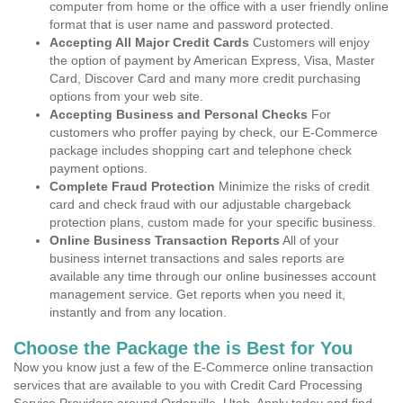
computer from home or the office with a user friendly online
format that is user name and password protected.
Accepting All Major Credit Cards
Customers will enjoy
the option of payment by American Express, Visa, Master
Card, Discover Card and many more credit purchasing
options from your web site.
Accepting Business and Personal Checks
For
customers who proffer paying by check, our E-Commerce
package includes shopping cart and telephone check
payment options.
Complete Fraud Protection
Minimize the risks of credit
card and check fraud with our adjustable chargeback
protection plans, custom made for your specific business.
Online Business Transaction Reports
All of your
business internet transactions and sales reports are
available any time through our online businesses account
management service. Get reports when you need it,
instantly and from any location.
Choose the Package the is Best for You
Now you know just a few of the E-Commerce online transaction
services that are available to you with Credit Card Processing