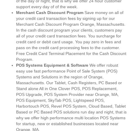
of the day or night, that is why we offer 24 hour customer
support every day of of the week.
Merchant Cash Discount Program
Save money on all of
your credit card transaction fees by signing up for our
Merchant Cash Discount Program Orange, Massachusetts.
In the cash discount program your clients, customers pay
all of your credit card transaction fees. You surcharge for
credit card or debit card usage. You pay zero in fees and
pass on the credit card processing fees to the customer.
Free Credit Card Terminal Placement for the Cash Discount
Program.
POS Systems Equipment & Software
We offer robust
easy use fast performance Point of Sale System (POS)
Systems and Solutions in the region of Orange,
Massachusetts. Our Tablet, Cash Registers, PC Based or
Stand alone All in One Clover POS, POS Replacement,
POS Upgrade, POS System Provider near Orange, MA,
POS Equipment, SkyTab POS, Lightspeed POS,
Harbortouch POS, Revel POS System, Cloud Based, Tablet
Based or PC Based POS solutions run day and night, that is
why we offer high performance multi location POS Systems
for startup, new or established businesses located near
Orange, MA.