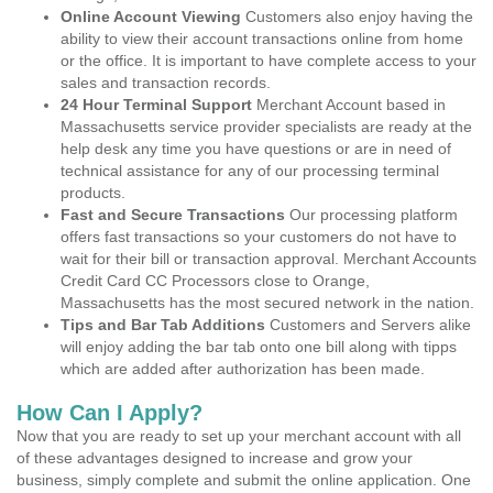
Online Account Viewing
Customers also enjoy having the
ability to view their account transactions online from home
or the office. It is important to have complete access to your
sales and transaction records.
24 Hour Terminal Support
Merchant Account based in
Massachusetts service provider specialists are ready at the
help desk any time you have questions or are in need of
technical assistance for any of our processing terminal
products.
Fast and Secure Transactions
Our processing platform
offers fast transactions so your customers do not have to
wait for their bill or transaction approval. Merchant Accounts
Credit Card CC Processors close to Orange,
Massachusetts has the most secured network in the nation.
Tips and Bar Tab Additions
Customers and Servers alike
will enjoy adding the bar tab onto one bill along with tipps
which are added after authorization has been made.
How Can I Apply?
Now that you are ready to set up your merchant account with all
of these advantages designed to increase and grow your
business, simply complete and submit the online application. One