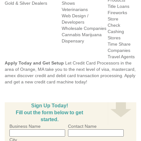
Products
Gold & Silver Dealers
Shows
Title Loans
Veterinarians
Fireworks
Web Design /
Store
Developers
Check
Wholesale Companies
Cashing
Cannabis Marijuana
Stores
Dispensary
Time Share
Companies
Travel Agents
Apply Today and Get Setup
Let Credit Card Processors in the
area of Orange, MA take you to the next level of visa, mastercard,
amex discover credit and debit card transaction processing. Apply
and get a new credit card machine today!
Sign Up Today!
Fill out the form below to get
started.
Business Name
Contact Name
City