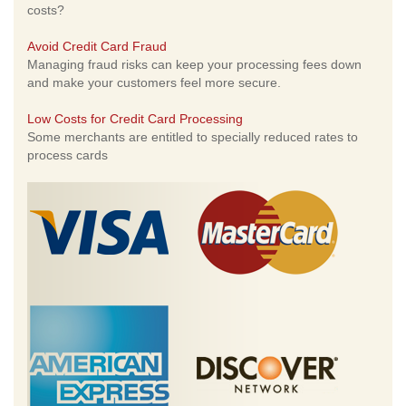
costs?
Avoid Credit Card Fraud
Managing fraud risks can keep your processing fees down
and make your customers feel more secure.
Low Costs for Credit Card Processing
Some merchants are entitled to specially reduced rates to
process cards