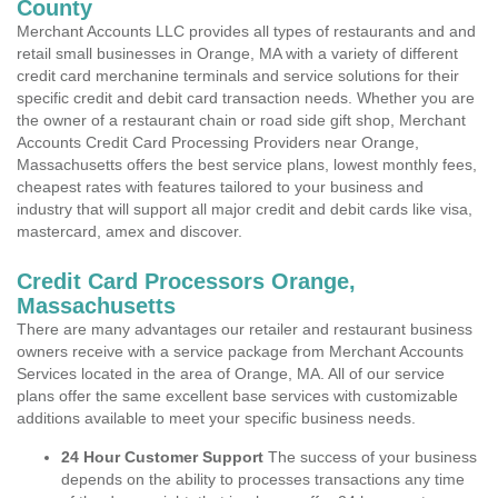
County
Merchant Accounts LLC provides all types of restaurants and and
retail small businesses in Orange, MA with a variety of different
credit card merchanine terminals and service solutions for their
specific credit and debit card transaction needs. Whether you are
the owner of a restaurant chain or road side gift shop, Merchant
Accounts Credit Card Processing Providers near Orange,
Massachusetts offers the best service plans, lowest monthly fees,
cheapest rates with features tailored to your business and
industry that will support all major credit and debit cards like visa,
mastercard, amex and discover.
Credit Card Processors Orange,
Massachusetts
There are many advantages our retailer and restaurant business
owners receive with a service package from Merchant Accounts
Services located in the area of Orange, MA. All of our service
plans offer the same excellent base services with customizable
additions available to meet your specific business needs.
24 Hour Customer Support
The success of your business
depends on the ability to processes transactions any time