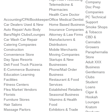
Company
Telemedicine &
Doc Prep
Pharmacies
Companies
Health Care Doctor
PC Technical
Accounting/CPA/Bookkeeper
Office Medical Dentist
Support
Car Dealers Used & New
Home Based Business
Smoke Shops
Auto Repair/ Auto Body
Insurance Companies
& Tobacco
Bars/Night Clubs/Lounges
Attorney & Law Firms
CBD &
Car Wash Car Repair
Manufacturers &
Cannabis
Catering Companies
Distributors
Growers
Construction
Mobile Merchants
Paraphernalia
Convenience Store
Moving Companies
Store
Day Spas Resorts
Startups & New
Adult XXX
Deli Food Truck Pizzeria
Businesses
Business
E-Commerce Business
Phone/Mail Order
Gentlemans
Education Learning
Business
Clubs
Facilities
Restaurant & Food
Student
Fitness Centers
Services
Loans
Flea Market Vendors
Established Retailers
Cigar &
Florists
Seasonal Business
Hookah
Furniture Stores
Vitamins & Health
Lounges
Hair Salons
Food
Kratom
Massage Parlors
Exhibitors & Trade