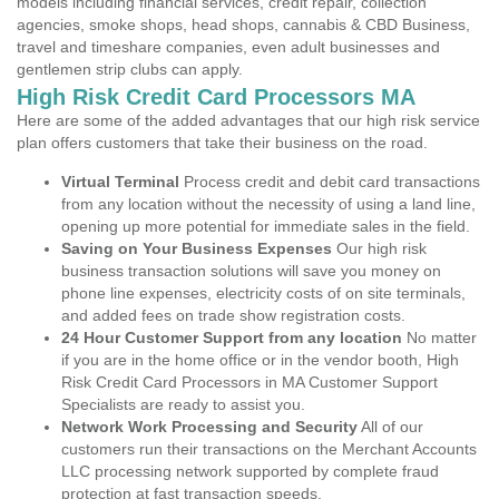
models including financial services, credit repair, collection
agencies, smoke shops, head shops, cannabis & CBD Business,
travel and timeshare companies, even adult businesses and
gentlemen strip clubs can apply.
High Risk Credit Card Processors MA
Here are some of the added advantages that our high risk service
plan offers customers that take their business on the road.
Virtual Terminal
Process credit and debit card transactions
from any location without the necessity of using a land line,
opening up more potential for immediate sales in the field.
Saving on Your Business Expenses
Our high risk
business transaction solutions will save you money on
phone line expenses, electricity costs of on site terminals,
and added fees on trade show registration costs.
24 Hour Customer Support from any location
No matter
if you are in the home office or in the vendor booth, High
Risk Credit Card Processors in MA Customer Support
Specialists are ready to assist you.
Network Work Processing and Security
All of our
customers run their transactions on the Merchant Accounts
LLC processing network supported by complete fraud
protection at fast transaction speeds.