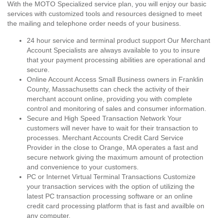
With the MOTO Specialized service plan, you will enjoy our basic
services with customized tools and resources designed to meet
the mailing and telephone order needs of your business.
24 hour service and terminal product support Our Merchant
Account Specialists are always available to you to insure
that your payment processing abilities are operational and
secure.
Online Account Access Small Business owners in Franklin
County, Massachusetts can check the activity of their
merchant account online, providing you with complete
control and monitoring of sales and consumer information.
Secure and High Speed Transaction Network Your
customers will never have to wait for their transaction to
processes. Merchant Accounts Credit Card Service
Provider in the close to Orange, MA operates a fast and
secure network giving the maximum amount of protection
and convenience to your customers.
PC or Internet Virtual Terminal Transactions Customize
your transaction services with the option of utilizing the
latest PC transaction processing software or an online
credit card processing platform that is fast and availble on
any computer.