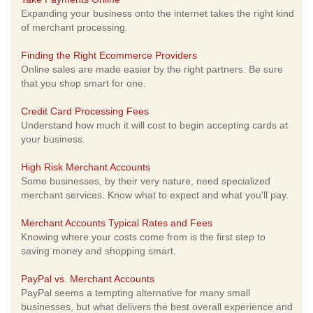
Expanding your business onto the internet takes the right kind
of merchant processing.
Finding the Right Ecommerce Providers
Online sales are made easier by the right partners. Be sure
that you shop smart for one.
Credit Card Processing Fees
Understand how much it will cost to begin accepting cards at
your business.
High Risk Merchant Accounts
Some businesses, by their very nature, need specialized
merchant services. Know what to expect and what you'll pay.
Merchant Accounts Typical Rates and Fees
Knowing where your costs come from is the first step to
saving money and shopping smart.
PayPal vs. Merchant Accounts
PayPal seems a tempting alternative for many small
businesses, but what delivers the best overall experience and