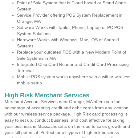
Point of Sale System that is Cloud based or Stand Alone
System
Service Provider offering POS System Replacement in
Orange, MA
Software Works with Tablet, Phone, Laptop or PC POS
System Solutions
Hardware Works with Windows, Mac, iOS or Android
Systems
Replace your outdated POS with a New Modern Point of
Sale Systems in MA
Integrated Chip Card Reader and Credit Card Processing
Terminal
Mobile POS system works anywhere with a wifi or wireless
mobile setup
High Risk Merchant Services
Merchant Account Services near Orange, MA offers you the
advantage of accepting credit and debit cards from any location
with our wireless service package. High Risk card processing is
easy to set up, conduct business, and cost effective for taking
your business in Massachusetts on the road to sales growth and
your full potential. Perfect for all types of high risk business