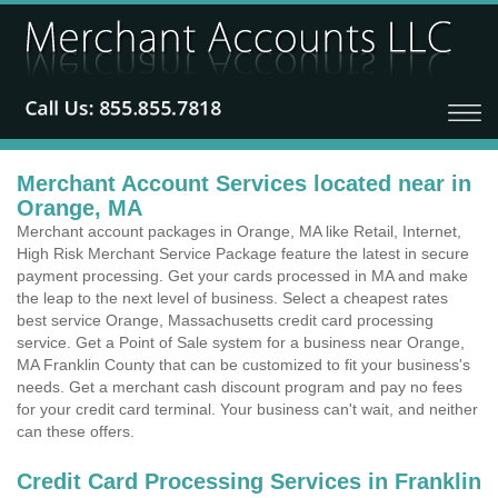
Merchant Account Services located near in
Orange, MA
Merchant account packages in Orange, MA like Retail, Internet,
High Risk Merchant Service Package feature the latest in secure
payment processing. Get your cards processed in MA and make
the leap to the next level of business. Select a cheapest rates
best service Orange, Massachusetts credit card processing
service. Get a Point of Sale system for a business near Orange,
MA Franklin County that can be customized to fit your business's
needs. Get a merchant cash discount program and pay no fees
for your credit card terminal. Your business can't wait, and neither
can these offers.
Credit Card Processing Services in Franklin