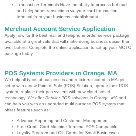
Transaction Terminals Have the ability to process bot mail
and telephone transactions via your card transaction
terminal from your business establishment.
Merchant Account Service Application
Apply now for the best mail and telephone order service package
available at a great vale that will make doing business easier than
ever before. Complete the online application to set up your MOTO
package today.
POS Systems Providers in Orange, MA
We help all types of businesses and retailers located in MA get
setup with a new Point of Sale (POS) Solution, uprade their POS
system, replace their pos system with new cloud based
technology. We offer
Retailer POS solutions in Orange, MA
and
can help you with an upgraded multi purpose POS system that
offers features such as:
Advance Reporting and Customer Management
Free Credit Card Machine Terminal POS Compatible
Loyalty Program and Gift Cards for Small Businesses