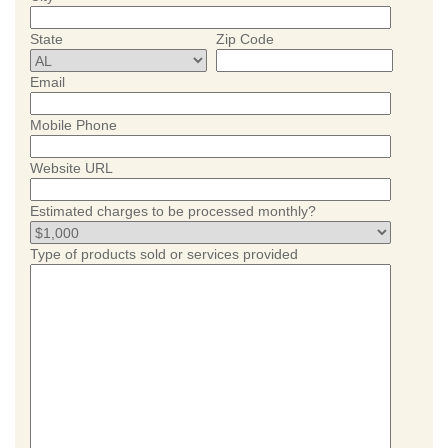
State
Zip Code
Email
Mobile Phone
Website URL
Estimated charges to be processed monthly?
Type of products sold or services provided