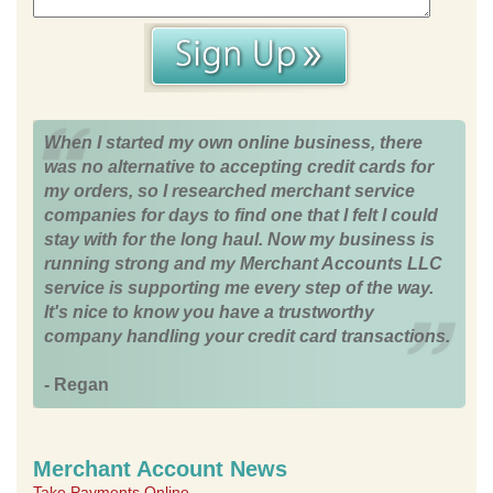
When I started my own online business, there
was no alternative to accepting credit cards for
my orders, so I researched merchant service
companies for days to find one that I felt I could
stay with for the long haul. Now my business is
running strong and my Merchant Accounts LLC
service is supporting me every step of the way.
It's nice to know you have a trustworthy
company handling your credit card transactions.
- Regan
Merchant Account News
Take Payments Online