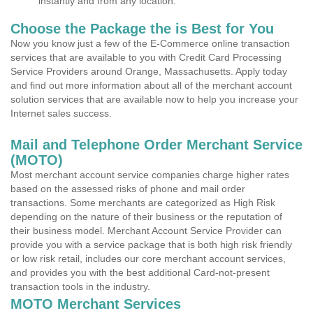
instantly and from any location.
Choose the Package the is Best for You
Now you know just a few of the E-Commerce online transaction
services that are available to you with Credit Card Processing
Service Providers around Orange, Massachusetts. Apply today
and find out more information about all of the merchant account
solution services that are available now to help you increase your
Internet sales success.
Mail and Telephone Order Merchant Service
(MOTO)
Most merchant account service companies charge higher rates
based on the assessed risks of phone and mail order
transactions. Some merchants are categorized as High Risk
depending on the nature of their business or the reputation of
their business model. Merchant Account Service Provider can
provide you with a service package that is both high risk friendly
or low risk retail, includes our core merchant account services,
and provides you with the best additional Card-not-present
transaction tools in the industry.
MOTO Merchant Services