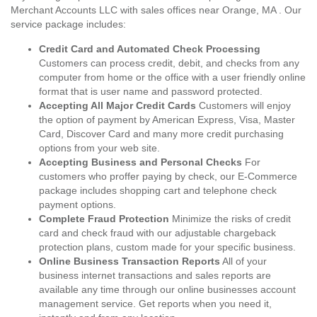
Merchant Accounts LLC with sales offices near Orange, MA . Our
service package includes:
Credit Card and Automated Check Processing
Customers can process credit, debit, and checks from any
computer from home or the office with a user friendly online
format that is user name and password protected.
Accepting All Major Credit Cards
Customers will enjoy
the option of payment by American Express, Visa, Master
Card, Discover Card and many more credit purchasing
options from your web site.
Accepting Business and Personal Checks
For
customers who proffer paying by check, our E-Commerce
package includes shopping cart and telephone check
payment options.
Complete Fraud Protection
Minimize the risks of credit
card and check fraud with our adjustable chargeback
protection plans, custom made for your specific business.
Online Business Transaction Reports
All of your
business internet transactions and sales reports are
available any time through our online businesses account
management service. Get reports when you need it,