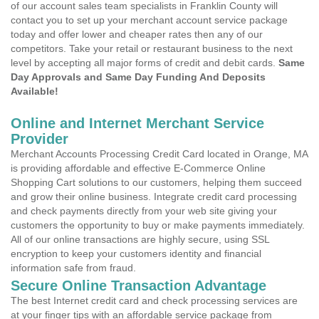
of our account sales team specialists in Franklin County will
contact you to set up your merchant account service package
today and offer lower and cheaper rates then any of our
competitors. Take your retail or restaurant business to the next
level by accepting all major forms of credit and debit cards.
Same
Day Approvals and Same Day Funding And Deposits
Available!
Online and Internet Merchant Service
Provider
Merchant Accounts Processing Credit Card located in Orange, MA
is providing affordable and effective E-Commerce Online
Shopping Cart solutions to our customers, helping them succeed
and grow their online business. Integrate credit card processing
and check payments directly from your web site giving your
customers the opportunity to buy or make payments immediately.
All of our online transactions are highly secure, using SSL
encryption to keep your customers identity and financial
information safe from fraud.
Secure Online Transaction Advantage
The best Internet credit card and check processing services are
at your finger tips with an affordable service package from