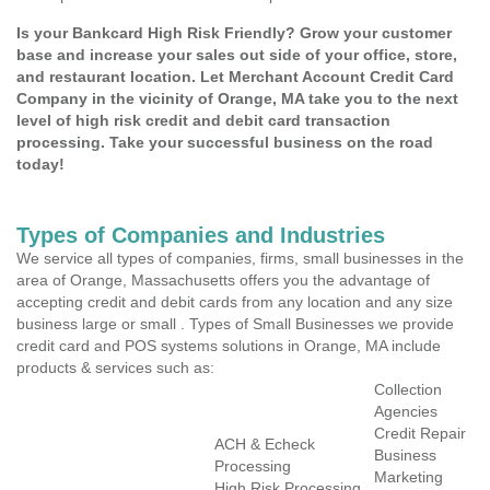
Is your Bankcard High Risk Friendly? Grow your customer
base and increase your sales out side of your office, store,
and restaurant location. Let Merchant Account Credit Card
Company in the vicinity of Orange, MA take you to the next
level of high risk credit and debit card transaction
processing. Take your successful business on the road
today!
Types of Companies and Industries
We service all types of companies, firms, small businesses in the
area of Orange, Massachusetts offers you the advantage of
accepting credit and debit cards from any location and any size
business large or small . Types of Small Businesses we provide
credit card and POS systems solutions in Orange, MA include
products & services such as:
Collection
Agencies
Credit Repair
ACH & Echeck
Business
Processing
Marketing
High Risk Processing