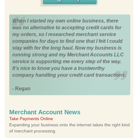
When I started my own online business, there
was no alternative to accepting credit cards for
my orders, so I researched merchant service
companies for days to find one that I felt I could
stay with for the long haul. Now my business is
running strong and my Merchant Accounts LLC
service is supporting me every step of the way.
It's nice to know you have a trustworthy
company handling your credit card transactions.
- Regan
Merchant Account News
Take Payments Online
Expanding your business onto the internet takes the right kind
of merchant processing.