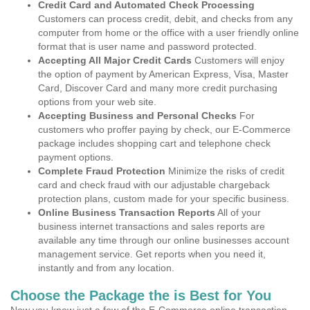
Credit Card and Automated Check Processing
Customers can process credit, debit, and checks from any
computer from home or the office with a user friendly online
format that is user name and password protected.
Accepting All Major Credit Cards
Customers will enjoy
the option of payment by American Express, Visa, Master
Card, Discover Card and many more credit purchasing
options from your web site.
Accepting Business and Personal Checks
For
customers who proffer paying by check, our E-Commerce
package includes shopping cart and telephone check
payment options.
Complete Fraud Protection
Minimize the risks of credit
card and check fraud with our adjustable chargeback
protection plans, custom made for your specific business.
Online Business Transaction Reports
All of your
business internet transactions and sales reports are
available any time through our online businesses account
management service. Get reports when you need it,
instantly and from any location.
Choose the Package the is Best for You