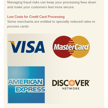
Managing fraud risks can keep your processing fees down
and make your customers feel more secure.
Low Costs for Credit Card Processing
Some merchants are entitled to specially reduced rates to
process cards