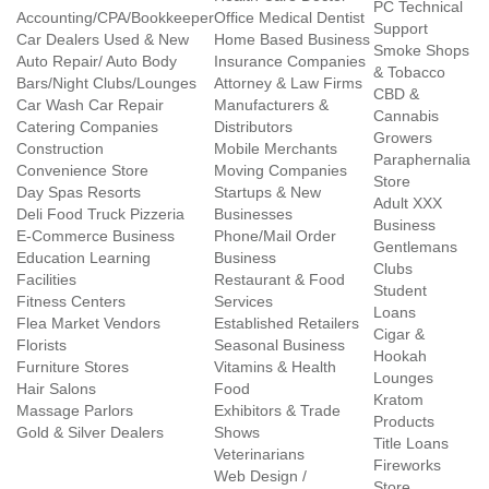
PC Technical
Accounting/CPA/Bookkeeper
Office Medical Dentist
Support
Car Dealers Used & New
Home Based Business
Smoke Shops
Auto Repair/ Auto Body
Insurance Companies
& Tobacco
Bars/Night Clubs/Lounges
Attorney & Law Firms
CBD &
Car Wash Car Repair
Manufacturers &
Cannabis
Catering Companies
Distributors
Growers
Construction
Mobile Merchants
Paraphernalia
Convenience Store
Moving Companies
Store
Day Spas Resorts
Startups & New
Adult XXX
Deli Food Truck Pizzeria
Businesses
Business
E-Commerce Business
Phone/Mail Order
Gentlemans
Education Learning
Business
Clubs
Facilities
Restaurant & Food
Student
Fitness Centers
Services
Loans
Flea Market Vendors
Established Retailers
Cigar &
Florists
Seasonal Business
Hookah
Furniture Stores
Vitamins & Health
Lounges
Hair Salons
Food
Kratom
Massage Parlors
Exhibitors & Trade
Products
Gold & Silver Dealers
Shows
Title Loans
Veterinarians
Fireworks
Web Design /
Store