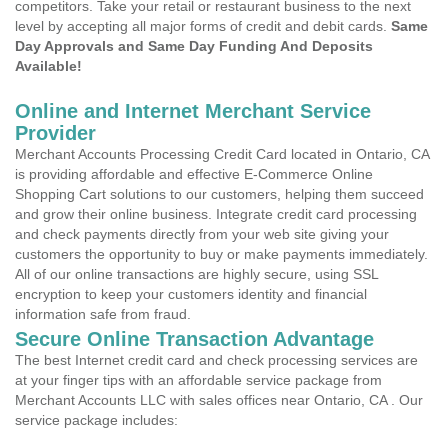
competitors. Take your retail or restaurant business to the next
level by accepting all major forms of credit and debit cards.
Same
Day Approvals and Same Day Funding And Deposits
Available!
Online and Internet Merchant Service
Provider
Merchant Accounts Processing Credit Card located in Ontario, CA
is providing affordable and effective E-Commerce Online
Shopping Cart solutions to our customers, helping them succeed
and grow their online business. Integrate credit card processing
and check payments directly from your web site giving your
customers the opportunity to buy or make payments immediately.
All of our online transactions are highly secure, using SSL
encryption to keep your customers identity and financial
information safe from fraud.
Secure Online Transaction Advantage
The best Internet credit card and check processing services are
at your finger tips with an affordable service package from
Merchant Accounts LLC with sales offices near Ontario, CA . Our
service package includes: