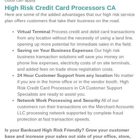
clubs can apply.
High Risk Credit Card Processors CA
Here are some of the added advantages that our high risk service
plan offers customers that take their business on the road.
Virtual Terminal
Process credit and debit card transactions
from any location without the necessity of using a land line,
opening up more potential for immediate sales in the field.
Saving on Your Business Expenses
Our high risk
business transaction solutions will save you money on
phone line expenses, electricity costs of on site terminals,
and added fees on trade show registration costs.
24 Hour Customer Support from any location
No matter
if you are in the home office or in the vendor booth, High
Risk Credit Card Processors in CA Customer Support
Specialists are ready to assist you.
Network Work Processing and Security
All of our
customers run their transactions on the Merchant Accounts
LLC processing network supported by complete fraud
protection at fast transaction speeds.
Is your Bankcard High Risk Friendly? Grow your customer
base and increase your sales out side of your office, store,