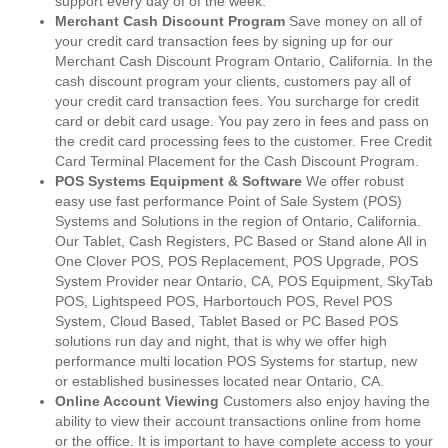
support every day of of the week.
Merchant Cash Discount Program
Save money on all of
your credit card transaction fees by signing up for our
Merchant Cash Discount Program Ontario, California. In the
cash discount program your clients, customers pay all of
your credit card transaction fees. You surcharge for credit
card or debit card usage. You pay zero in fees and pass on
the credit card processing fees to the customer. Free Credit
Card Terminal Placement for the Cash Discount Program.
POS Systems Equipment & Software
We offer robust
easy use fast performance Point of Sale System (POS)
Systems and Solutions in the region of Ontario, California.
Our Tablet, Cash Registers, PC Based or Stand alone All in
One Clover POS, POS Replacement, POS Upgrade, POS
System Provider near Ontario, CA, POS Equipment, SkyTab
POS, Lightspeed POS, Harbortouch POS, Revel POS
System, Cloud Based, Tablet Based or PC Based POS
solutions run day and night, that is why we offer high
performance multi location POS Systems for startup, new
or established businesses located near Ontario, CA.
Online Account Viewing
Customers also enjoy having the
ability to view their account transactions online from home
or the office. It is important to have complete access to your