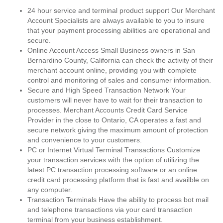
24 hour service and terminal product support Our Merchant
Account Specialists are always available to you to insure
that your payment processing abilities are operational and
secure.
Online Account Access Small Business owners in San
Bernardino County, California can check the activity of their
merchant account online, providing you with complete
control and monitoring of sales and consumer information.
Secure and High Speed Transaction Network Your
customers will never have to wait for their transaction to
processes. Merchant Accounts Credit Card Service
Provider in the close to Ontario, CA operates a fast and
secure network giving the maximum amount of protection
and convenience to your customers.
PC or Internet Virtual Terminal Transactions Customize
your transaction services with the option of utilizing the
latest PC transaction processing software or an online
credit card processing platform that is fast and availble on
any computer.
Transaction Terminals Have the ability to process bot mail
and telephone transactions via your card transaction
terminal from your business establishment.