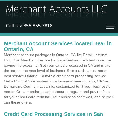
Merchant Account Services located near in
Ontario, CA
Merchant account packages in Ontario, CA like Retail, Internet,
High Risk Merchant Service Package feature the latest in secure
payment processing. Get your cards processed in CA and make
the leap to the next level of business. Select a cheapest rates
best service Ontario, California credit card processing service.
Get a Point of Sale system for a business near Ontario, CA San
Bernardino County that can be customized to fit your business's
needs. Get a merchant cash discount program and pay no fees
for your credit card terminal. Your business can't wait, and neither
can these offers.
Credit Card Processing Services in San