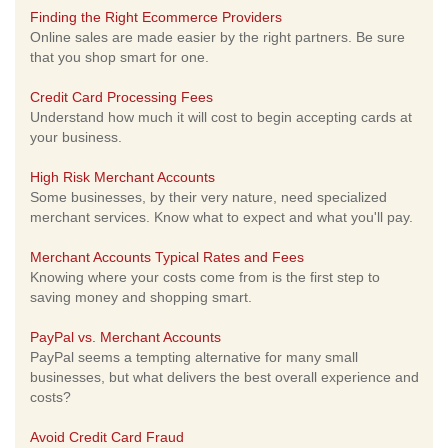
Finding the Right Ecommerce Providers
Online sales are made easier by the right partners. Be sure
that you shop smart for one.
Credit Card Processing Fees
Understand how much it will cost to begin accepting cards at
your business.
High Risk Merchant Accounts
Some businesses, by their very nature, need specialized
merchant services. Know what to expect and what you'll pay.
Merchant Accounts Typical Rates and Fees
Knowing where your costs come from is the first step to
saving money and shopping smart.
PayPal vs. Merchant Accounts
PayPal seems a tempting alternative for many small
businesses, but what delivers the best overall experience and
costs?
Avoid Credit Card Fraud