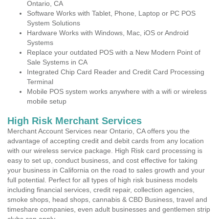
Ontario, CA
Software Works with Tablet, Phone, Laptop or PC POS
System Solutions
Hardware Works with Windows, Mac, iOS or Android
Systems
Replace your outdated POS with a New Modern Point of
Sale Systems in CA
Integrated Chip Card Reader and Credit Card Processing
Terminal
Mobile POS system works anywhere with a wifi or wireless
mobile setup
High Risk Merchant Services
Merchant Account Services near Ontario, CA offers you the
advantage of accepting credit and debit cards from any location
with our wireless service package. High Risk card processing is
easy to set up, conduct business, and cost effective for taking
your business in California on the road to sales growth and your
full potential. Perfect for all types of high risk business models
including financial services, credit repair, collection agencies,
smoke shops, head shops, cannabis & CBD Business, travel and
timeshare companies, even adult businesses and gentlemen strip