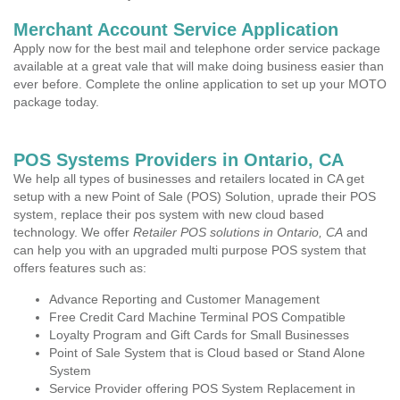
Merchant Account Service Application
Apply now for the best mail and telephone order service package
available at a great vale that will make doing business easier than
ever before. Complete the online application to set up your MOTO
package today.
POS Systems Providers in Ontario, CA
We help all types of businesses and retailers located in CA get
setup with a new Point of Sale (POS) Solution, uprade their POS
system, replace their pos system with new cloud based
technology. We offer
Retailer POS solutions in Ontario, CA
and
can help you with an upgraded multi purpose POS system that
offers features such as:
Advance Reporting and Customer Management
Free Credit Card Machine Terminal POS Compatible
Loyalty Program and Gift Cards for Small Businesses
Point of Sale System that is Cloud based or Stand Alone
System
Service Provider offering POS System Replacement in