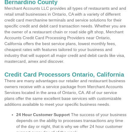
Bernardino County
Merchant Accounts LLC provides all types of restaurants and and
retail small businesses in Ontario, CA with a variety of different
credit card merchanine terminals and service solutions for their
specific credit and debit card transaction needs. Whether you are
the owner of a restaurant chain or road side gift shop, Merchant
Accounts Credit Card Processing Providers near Ontario,
California offers the best service plans, lowest monthly fees,
cheapest rates with features tailored to your business and
industry that will support all major credit and debit cards like visa,
mastercard, amex and discover.
Credit Card Processors Ontario, California
There are many advantages our retailer and restaurant business
owners receive with a service package from Merchant Accounts
Services located in the area of Ontario, CA. All of our service
plans offer the same excellent base services with customizable
additions available to meet your specific business needs.
24 Hour Customer Support
The success of your business
depends on the ability to processes transactions any time
of the day or night, that is why we offer 24 hour customer