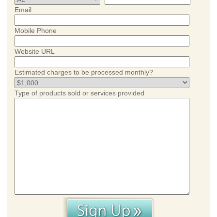
Email
Mobile Phone
Website URL
Estimated charges to be processed monthly?
Type of products sold or services provided