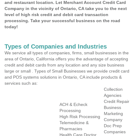
and restaurant location. Let Merchant Account Credit Card
Company in the vicinity of Ontario, CA take you to the next
level of high risk credit and debit card transaction
processing. Take your successful business on the road
today!
Types of Companies and Industries
We service all types of companies, firms, small businesses in the
area of Ontario, California offers you the advantage of accepting
credit and debit cards from any location and any size business
large or small . Types of Small Businesses we provide credit card
and POS systems solutions in Ontario, CA include products &
services such as:
Collection
Agencies
Credit Repair
ACH & Echeck
Business
Processing
Marketing
High Risk Processing
Company
Telemedicine &
Doc Prep
Pharmacies
Companies
Health Care Doctor