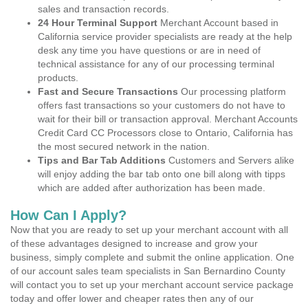
sales and transaction records.
24 Hour Terminal Support
Merchant Account based in
California service provider specialists are ready at the help
desk any time you have questions or are in need of
technical assistance for any of our processing terminal
products.
Fast and Secure Transactions
Our processing platform
offers fast transactions so your customers do not have to
wait for their bill or transaction approval. Merchant Accounts
Credit Card CC Processors close to Ontario, California has
the most secured network in the nation.
Tips and Bar Tab Additions
Customers and Servers alike
will enjoy adding the bar tab onto one bill along with tipps
which are added after authorization has been made.
How Can I Apply?
Now that you are ready to set up your merchant account with all
of these advantages designed to increase and grow your
business, simply complete and submit the online application. One
of our account sales team specialists in San Bernardino County
will contact you to set up your merchant account service package
today and offer lower and cheaper rates then any of our