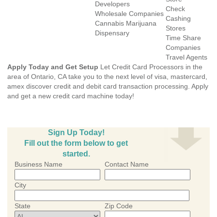
Developers
Check
Wholesale Companies
Cashing
Cannabis Marijuana
Stores
Dispensary
Time Share
Companies
Travel Agents
Apply Today and Get Setup
Let Credit Card Processors in the
area of Ontario, CA take you to the next level of visa, mastercard,
amex discover credit and debit card transaction processing. Apply
and get a new credit card machine today!
Sign Up Today!
Fill out the form below to get
started.
Business Name
Contact Name
City
State
Zip Code