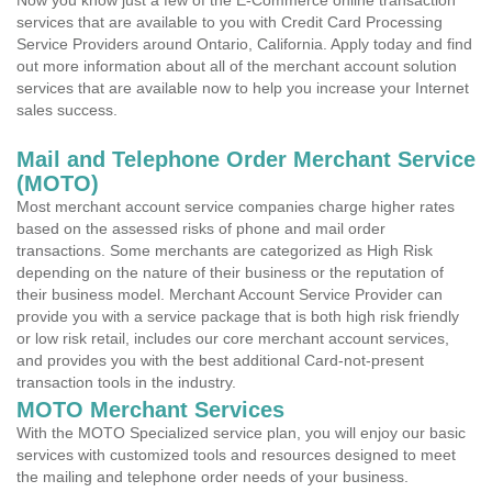
Now you know just a few of the E-Commerce online transaction
services that are available to you with Credit Card Processing
Service Providers around Ontario, California. Apply today and find
out more information about all of the merchant account solution
services that are available now to help you increase your Internet
sales success.
Mail and Telephone Order Merchant Service
(MOTO)
Most merchant account service companies charge higher rates
based on the assessed risks of phone and mail order
transactions. Some merchants are categorized as High Risk
depending on the nature of their business or the reputation of
their business model. Merchant Account Service Provider can
provide you with a service package that is both high risk friendly
or low risk retail, includes our core merchant account services,
and provides you with the best additional Card-not-present
transaction tools in the industry.
MOTO Merchant Services
With the MOTO Specialized service plan, you will enjoy our basic
services with customized tools and resources designed to meet
the mailing and telephone order needs of your business.