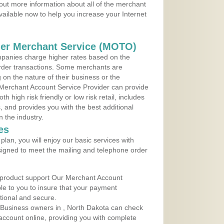
out more information about all of the merchant
vailable now to help you increase your Internet
der Merchant Service (MOTO)
panies charge higher rates based on the
rder transactions. Some merchants are
on the nature of their business or the
 Merchant Account Service Provider can provide
h high risk friendly or low risk retail, includes
 and provides you with the best additional
n the industry.
es
lan, you will enjoy our basic services with
igned to meet the mailing and telephone order
 product support Our Merchant Account
ble to you to insure that your payment
ational and secure.
 Business owners in , North Dakota can check
t account online, providing you with complete