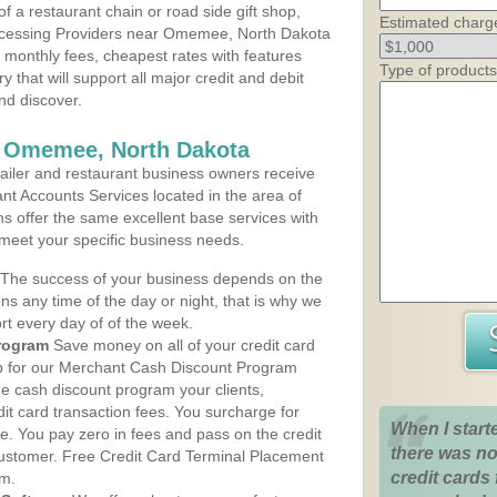
 a restaurant chain or road side gift shop,
Estimated charg
ocessing Providers near Omemee, North Dakota
t monthly fees, cheapest rates with features
Type of products
y that will support all major credit and debit
nd discover.
s Omemee, North Dakota
iler and restaurant business owners receive
nt Accounts Services located in the area of
s offer the same excellent base services with
 meet your specific business needs.
The success of your business depends on the
ons any time of the day or night, that is why we
rt every day of of the week.
rogram
Save money on all of your credit card
up for our Merchant Cash Discount Program
 cash discount program your clients,
dit card transaction fees. You surcharge for
When I start
ge. You pay zero in fees and pass on the credit
there was no
customer. Free Credit Card Terminal Placement
credit cards 
am.