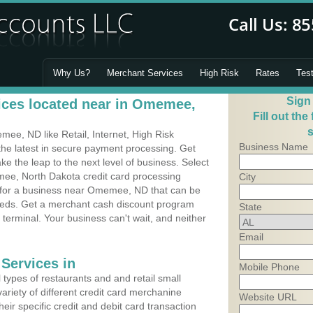
Why Us?
Merchant Services
High Risk
Rates
Tes
Sign
ices located near in Omemee,
Fill out the
s
e, ND like Retail, Internet, High Risk
Business Name
he latest in secure payment processing. Get
 the leap to the next level of business. Select
ee, North Dakota credit card processing
City
m for a business near Omemee, ND that can be
needs. Get a merchant cash discount program
State
 terminal. Your business can't wait, and neither
Email
Services in
Mobile Phone
types of restaurants and and retail small
riety of different credit card merchanine
Website URL
heir specific credit and debit card transaction