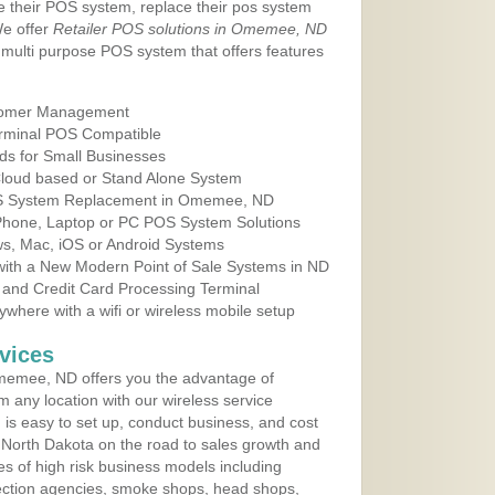
e their POS system, replace their pos system
We offer
Retailer POS solutions in Omemee, ND
multi purpose POS system that offers features
tomer Management
erminal POS Compatible
ds for Small Businesses
 Cloud based or Stand Alone System
POS System Replacement in Omemee, ND
 Phone, Laptop or PC POS System Solutions
s, Mac, iOS or Android Systems
ith a New Modern Point of Sale Systems in ND
 and Credit Card Processing Terminal
here with a wifi or wireless mobile setup
vices
memee, ND offers you the advantage of
m any location with our wireless service
is easy to set up, conduct business, and cost
in North Dakota on the road to sales growth and
ypes of high risk business models including
ollection agencies, smoke shops, head shops,