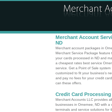
Merchant Account Serv
ND
Merchant account packages in Omeme
Merchant Service Package feature t
your cards processed in ND and make
a cheapest rates best service Omem
service. Get a Point of Sale syste
customized to fit your business's 
and pay no fees for your credit card
can these offers.
Credit Card Processing 
Merchant Accounts LLC provides all 
businesses in Omemee, ND with a va
terminals and service solutions for t