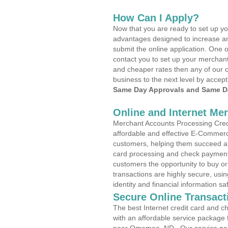
How Can I Apply?
Now that you are ready to set up yo
advantages designed to increase a
submit the online application. One o
contact you to set up your merchan
and cheaper rates then any of our c
business to the next level by accept
Same Day Approvals and Same Da
Online and Internet Me
Merchant Accounts Processing Cred
affordable and effective E-Commerc
customers, helping them succeed and
card processing and check payments
customers the opportunity to buy or
transactions are highly secure, usi
identity and financial information sa
Secure Online Transact
The best Internet credit card and ch
with an affordable service package