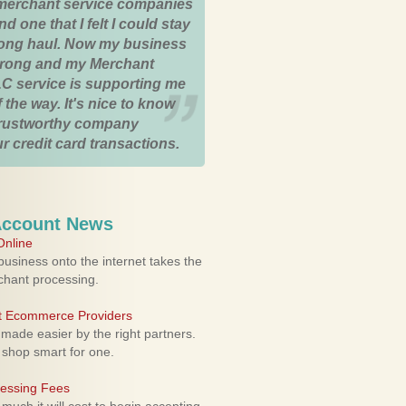
merchant service companies
nd one that I felt I could stay
 long haul. Now my business
strong and my Merchant
C service is supporting me
 the way. It's nice to know
trustworthy company
r credit card transactions.
Account News
nline
usiness onto the internet takes the
rchant processing.
ht Ecommerce Providers
 made easier by the right partners.
 shop smart for one.
cessing Fees