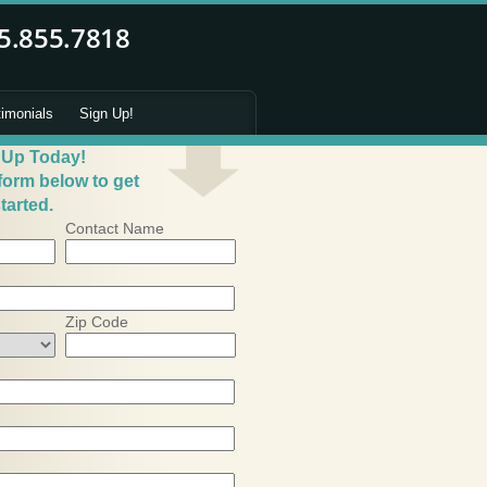
timonials
Sign Up!
 Up Today!
 form below to get
tarted.
Contact Name
Zip Code