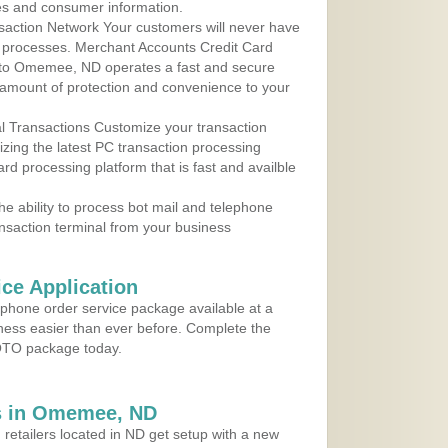
les and consumer information.
action Network Your customers will never have
 to processes. Merchant Accounts Credit Card
e to Omemee, ND operates a fast and secure
amount of protection and convenience to your
al Transactions Customize your transaction
ilizing the latest PC transaction processing
ard processing platform that is fast and availble
e ability to process bot mail and telephone
ansaction terminal from your business
ce Application
ephone order service package available at a
iness easier than ever before. Complete the
MOTO package today.
s in Omemee, ND
 retailers located in ND get setup with a new