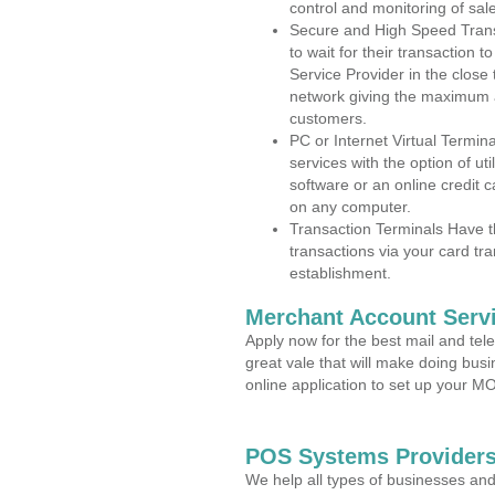
control and monitoring of sa
Secure and High Speed Trans
to wait for their transaction
Service Provider in the clos
network giving the maximum 
customers.
PC or Internet Virtual Termin
services with the option of ut
software or an online credit c
on any computer.
Transaction Terminals Have th
transactions via your card tr
establishment.
Merchant Account Servi
Apply now for the best mail and tel
great vale that will make doing bus
online application to set up your 
POS Systems Provider
We help all types of businesses and