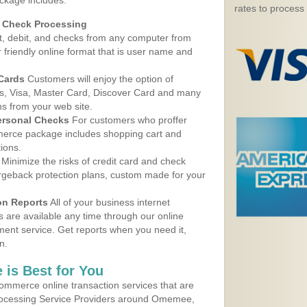
ckage includes:
rates to process
d Check Processing
, debit, and checks from any computer from
r friendly online format that is user name and
 Cards
Customers will enjoy the option of
, Visa, Master Card, Discover Card and many
ns from your web site.
ersonal Checks
For customers who proffer
erce package includes shopping cart and
ions.
Minimize the risks of credit card and check
argeback protection plans, custom made for your
on Reports
All of your business internet
s are available any time through our online
nt service. Get reports when you need it,
n.
 is Best for You
ommerce online transaction services that are
Processing Service Providers around Omemee,