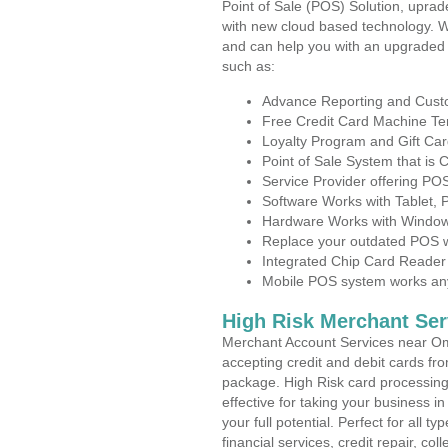
Point of Sale (POS) Solution, uprad
with new cloud based technology. 
and can help you with an upgraded 
such as:
Advance Reporting and Cus
Free Credit Card Machine T
Loyalty Program and Gift Car
Point of Sale System that is
Service Provider offering 
Software Works with Tablet,
Hardware Works with Window
Replace your outdated POS w
Integrated Chip Card Reader
Mobile POS system works anyw
High Risk Merchant Ser
Merchant Account Services near O
accepting credit and debit cards fro
package. High Risk card processing 
effective for taking your business 
your full potential. Perfect for all t
financial services, credit repair, c