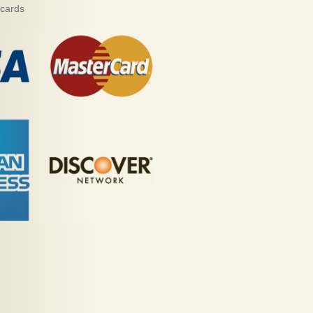
 cards