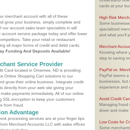
Understand how m
cards at your bu
ur merchant account with all of these
High Risk Merch
nd grow your business, simply complete and
Some businesses,
f our account sales team specialists in will
specialized merc
t account service package today and offer lower
and what you'll p
ompetitors. Take your retail or restaurant
ing all major forms of credit and debit cards.
Merchant Accoun
y Funding And Deposits Available!
Knowing where yo
step to saving 
rchant Service Provider
PayPal vs. Merc
it Card located in Omemee, ND is providing
PayPal seems a t
e Online Shopping Cart solutions to our
businesses, but w
 grow their online business. Integrate credit
experience and 
 directly from your web site giving your
 make payments immediately. All of our online
Avoid Credit Ca
ng SSL encryption to keep your customers
Managing fraud r
fe from fraud.
down and make y
ion Advantage
eck processing services are at your finger tips
Low Costs for Cr
 from Merchant Accounts LLC with sales offices
Some merchants a