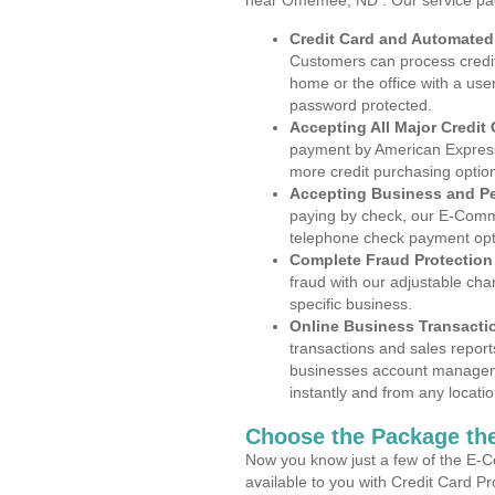
near Omemee, ND . Our service pa
Credit Card and Automate
Customers can process credit
home or the office with a use
password protected.
Accepting All Major Credit
payment by American Express
more credit purchasing optio
Accepting Business and P
paying by check, our E-Comm
telephone check payment opt
Complete Fraud Protection
fraud with our adjustable ch
specific business.
Online Business Transacti
transactions and sales report
businesses account manageme
instantly and from any locatio
Choose the Package the
Now you know just a few of the E-C
available to you with Credit Card 