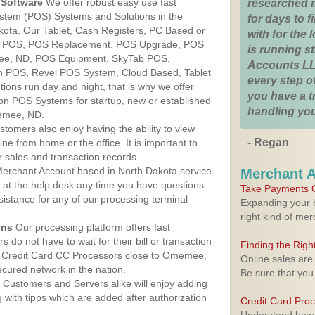
Software
We offer robust easy use fast
researched 
ystem (POS) Systems and Solutions in the
for days to fi
ota. Our Tablet, Cash Registers, PC Based or
with for the
ver POS, POS Replacement, POS Upgrade, POS
is running 
ee, ND, POS Equipment, SkyTab POS,
Accounts LL
h POS, Revel POS System, Cloud Based, Tablet
every step of
ons run day and night, that is why we offer
you have a 
ion POS Systems for startup, new or established
handling you
emee, ND.
stomers also enjoy having the ability to view
- Regan
ine from home or the office. It is important to
 sales and transaction records.
erchant Account based in North Dakota service
Merchant 
y at the help desk any time you have questions
Take Payments O
ssistance for any of our processing terminal
Expanding your b
right kind of me
ons
Our processing platform offers fast
 do not have to wait for their bill or transaction
Finding the Rig
 Credit Card CC Processors close to Omemee,
Online sales are
cured network in the nation.
Be sure that you
Customers and Servers alike will enjoy adding
g with tipps which are added after authorization
Credit Card Pro