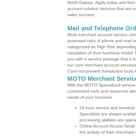
North Dakota. Apply today and find 
account solution services that are a
sales success.
Mail and Telephone Or
Most merchant account service com
assessed risks of phone and mail o
categorized as High Risk depending 
reputation of their business model.
you with a service package that is bot
our core merchant account services,
Card-not-present transaction tools i
MOTO Merchant Servic
With the MOTO Specialized service p
customized tools and resources des
needs of your business.
24 hour service and terminal
Specialists are always availa
processing abilities are oper
Online Account Access Small
the activity of their merchan