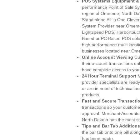
POS Systems Equipment & 
performance Point of Sale S
region of Omemee, North Dak
Stand alone All in One Clo
System Provider near Omem
Lightspeed POS, Harbortouc
Based or PC Based POS soluti
high performance multi locat
businesses located near Om
Online Account Viewing
Cu
their account transactions onl
have complete access to your
24 Hour Terminal Support
M
provider specialists are read
or are in need of technical a
products.
Fast and Secure Transacti
transactions so your customers
approval. Merchant Accounts
North Dakota has the most se
Tips and Bar Tab Additions
the bar tab onto one bill alon
has been made.