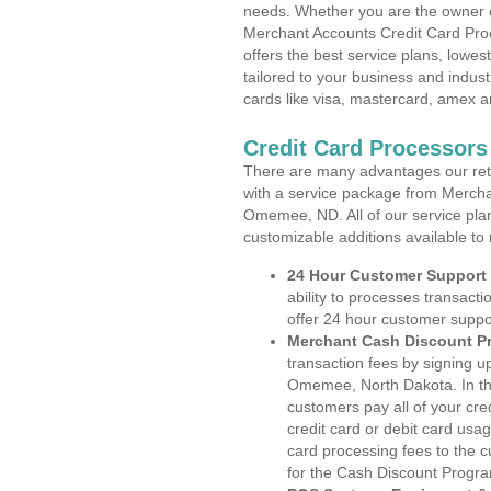
needs. Whether you are the owner of
Merchant Accounts Credit Card Pr
offers the best service plans, lowes
tailored to your business and industr
cards like visa, mastercard, amex a
Credit Card Processor
There are many advantages our reta
with a service package from Mercha
Omemee, ND. All of our service plan
customizable additions available to
24 Hour Customer Support
ability to processes transacti
offer 24 hour customer suppo
Merchant Cash Discount P
transaction fees by signing 
Omemee, North Dakota. In the
customers pay all of your cre
credit card or debit card usa
card processing fees to the 
for the Cash Discount Progr