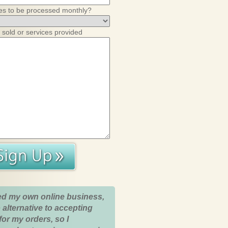
es to be processed monthly?
 sold or services provided
ed my own online business,
 alternative to accepting
for my orders, so I