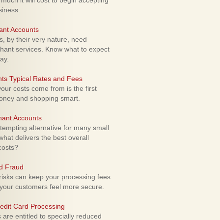
uch it will cost to begin accepting
siness.
ant Accounts
 by their very nature, need
hant services. Know what to expect
ay.
ts Typical Rates and Fees
ur costs come from is the first
money and shopping smart.
hant Accounts
empting alternative for many small
hat delivers the best overall
costs?
rd Fraud
isks can keep your processing fees
our customers feel more secure.
edit Card Processing
re entitled to specially reduced