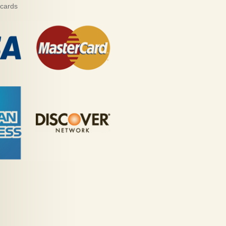
 cards