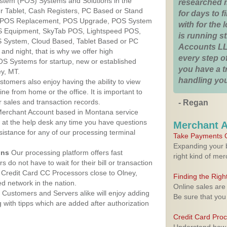
ystem (POS) Systems and Solutions in the
researched 
r Tablet, Cash Registers, PC Based or Stand
for days to fi
S, POS Replacement, POS Upgrade, POS System
with for the
OS Equipment, SkyTab POS, Lightspeed POS,
is running 
 System, Cloud Based, Tablet Based or PC
Accounts LL
nd night, that is why we offer high
every step of
OS Systems for startup, new or established
you have a 
y, MT.
handling you
stomers also enjoy having the ability to view
ine from home or the office. It is important to
 sales and transaction records.
- Regan
erchant Account based in Montana service
y at the help desk any time you have questions
Merchant 
ssistance for any of our processing terminal
Take Payments O
Expanding your b
ons
Our processing platform offers fast
right kind of me
 do not have to wait for their bill or transaction
Credit Card CC Processors close to Olney,
Finding the Rig
 network in the nation.
Online sales are
Customers and Servers alike will enjoy adding
Be sure that you
g with tipps which are added after authorization
Credit Card Pro