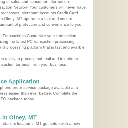
ing of sales and consumer information.
action Network Your customers will never have
 to processes. Merchant Accounts Credit Card
 to Olney, MT operates a fast and secure
amount of protection and convenience to your
al Transactions Customize your transaction
ilizing the latest PC transaction processing
ard processing platform that is fast and availble
e ability to process bot mail and telephone
ansaction terminal from your business
ce Application
ephone order service package available at a
iness easier than ever before. Complete the
MOTO package today.
 in Olney, MT
 retailers located in MT get setup with a new