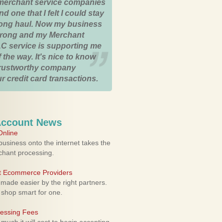
merchant service companies
nd one that I felt I could stay
 long haul. Now my business
strong and my Merchant
C service is supporting me
 the way. It's nice to know
trustworthy company
r credit card transactions.
Account News
nline
usiness onto the internet takes the
rchant processing.
ht Ecommerce Providers
 made easier by the right partners.
 shop smart for one.
cessing Fees