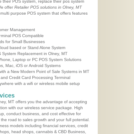
e their POS system, replace their pos system
We offer
Retailer POS solutions in Olney, MT
multi purpose POS system that offers features
tomer Management
erminal POS Compatible
ds for Small Businesses
 Cloud based or Stand Alone System
OS System Replacement in Olney, MT
 Phone, Laptop or PC POS System Solutions
s, Mac, iOS or Android Systems
ith a New Modern Point of Sale Systems in MT
 and Credit Card Processing Terminal
here with a wifi or wireless mobile setup
vices
ey, MT offers you the advantage of accepting
ation with our wireless service package. High
up, conduct business, and cost effective for
he road to sales growth and your full potential.
siness models including financial services, credit
 shops, head shops, cannabis & CBD Business,