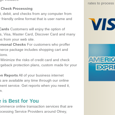
rates to process
d Check Processing
, debit, and checks from any computer from
r friendly online format that is user name and
 Cards
Customers will enjoy the option of
, Visa, Master Card, Discover Card and many
ns from your web site.
ersonal Checks
For customers who proffer
erce package includes shopping cart and
ions.
Minimize the risks of credit card and check
argeback protection plans, custom made for your
on Reports
All of your business internet
s are available any time through our online
nt service. Get reports when you need it,
n.
 is Best for You
ommerce online transaction services that are
rocessing Service Providers around Olney,