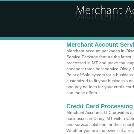
Merchant Account Servi
Merchant account packages in Olney
Service Package feature the latest
processed in MT and make the leap t
cheapest rates best service Olney, 
Point of Sale system for a busines
customized to fit your business's 
and pay no fees for your credit card
can these offers.
Credit Card Processing
Merchant Accounts LLC provides all 
businesses in Olney, MT with a varie
and service solutions for their speci
Whether you are the owner of a rest