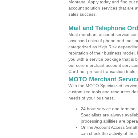
Montana. Apply today and find out m
account solution services that are a
sales success.
Mail and Telephone Or
Most merchant account service com
assessed risks of phone and mail o
categorized as High Risk depending 
reputation of their business model.
you with a service package that is bot
our core merchant account services,
Card-not-present transaction tools i
MOTO Merchant Servic
With the MOTO Specialized service p
customized tools and resources des
needs of your business.
24 hour service and terminal
Specialists are always availa
processing abilities are oper
Online Account Access Small
can check the activity of thei