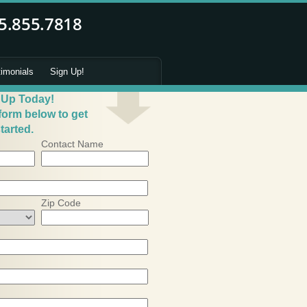
timonials
Sign Up!
 Up Today!
 form below to get
tarted.
Contact Name
Zip Code