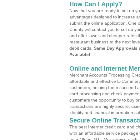
How Can I Apply?
Now that you are ready to set up yo
advantages designed to increase a
submit the online application. One o
County will contact you to set up 
and offer lower and cheaper rates t
restaurant business to the next leve
debit cards.
Same Day Approvals 
Available!
Online and Internet Me
Merchant Accounts Processing Credi
affordable and effective E-Commerc
customers, helping them succeed and
card processing and check payments
customers the opportunity to buy or
transactions are highly secure, usi
identity and financial information sa
Secure Online Transact
The best Internet credit card and ch
with an affordable service package
near Olney, MT . Our service packa