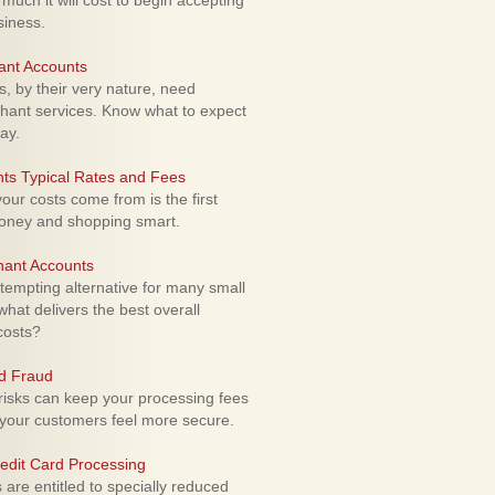
uch it will cost to begin accepting
siness.
ant Accounts
 by their very nature, need
hant services. Know what to expect
ay.
ts Typical Rates and Fees
ur costs come from is the first
money and shopping smart.
hant Accounts
empting alternative for many small
hat delivers the best overall
costs?
rd Fraud
isks can keep your processing fees
our customers feel more secure.
edit Card Processing
re entitled to specially reduced