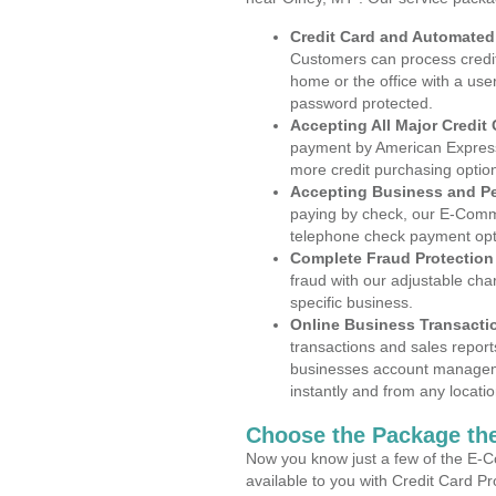
Credit Card and Automate
Customers can process credit
home or the office with a use
password protected.
Accepting All Major Credit
payment by American Express
more credit purchasing optio
Accepting Business and P
paying by check, our E-Comm
telephone check payment opt
Complete Fraud Protection
fraud with our adjustable ch
specific business.
Online Business Transacti
transactions and sales report
businesses account manageme
instantly and from any locatio
Choose the Package the
Now you know just a few of the E-C
available to you with Credit Card P