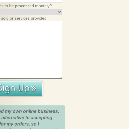
es to be processed monthly?
 sold or services provided
ed my own online business,
 alternative to accepting
for my orders, so I