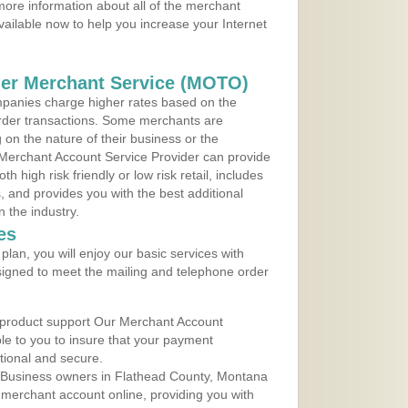
ore information about all of the merchant
vailable now to help you increase your Internet
der Merchant Service (MOTO)
panies charge higher rates based on the
rder transactions. Some merchants are
on the nature of their business or the
 Merchant Account Service Provider can provide
h high risk friendly or low risk retail, includes
 and provides you with the best additional
n the industry.
es
lan, you will enjoy our basic services with
igned to meet the mailing and telephone order
 product support Our Merchant Account
ble to you to insure that your payment
ational and secure.
 Business owners in Flathead County, Montana
r merchant account online, providing you with