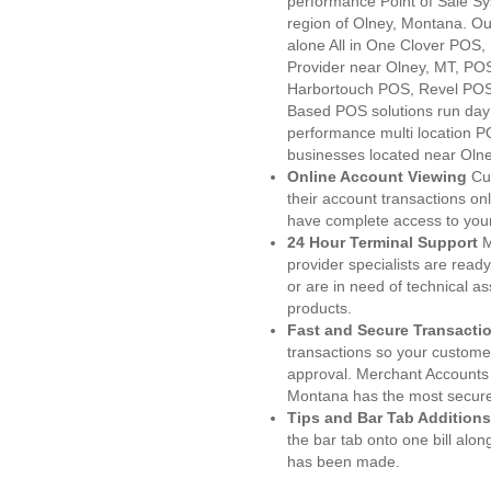
performance Point of Sale S
region of Olney, Montana. Ou
alone All in One Clover PO
Provider near Olney, MT, P
Harbortouch POS, Revel POS
Based POS solutions run day a
performance multi location P
businesses located near Olne
Online Account Viewing
Cu
their account transactions onl
have complete access to your
24 Hour Terminal Support
M
provider specialists are read
or are in need of technical a
products.
Fast and Secure Transacti
transactions so your customers
approval. Merchant Accounts 
Montana has the most secured
Tips and Bar Tab Additions
the bar tab onto one bill alon
has been made.