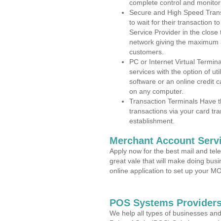
complete control and monitor
Secure and High Speed Trans
to wait for their transaction
Service Provider in the close
network giving the maximum 
customers.
PC or Internet Virtual Termin
services with the option of ut
software or an online credit c
on any computer.
Transaction Terminals Have th
transactions via your card tr
establishment.
Merchant Account Servi
Apply now for the best mail and tel
great vale that will make doing bus
online application to set up your 
POS Systems Providers
We help all types of businesses and