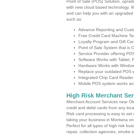
Point of Sale (POS) Solution, uprad
with new cloud based technology. 
and can help you with an upgraded 
such as:
Advance Reporting and Cus
Free Credit Card Machine T
Loyalty Program and Gift Car
Point of Sale System that is
Service Provider offering P
Software Works with Tablet,
Hardware Works with Window
Replace your outdated POS w
Integrated Chip Card Reader
Mobile POS system works anyw
High Risk Merchant Ser
Merchant Account Services near Oln
credit and debit cards from any loc
Risk card processing is easy to set 
taking your business in Montana on t
Perfect for all types of high risk bu
repair, collection agencies, smoke