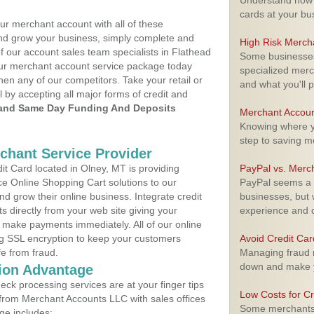
Understand how m
cards at your bu
ur merchant account with all of these
nd grow your business, simply complete and
High Risk Merch
f our account sales team specialists in Flathead
Some businesses,
your merchant account service package today
specialized merc
hen any of our competitors. Take your retail or
and what you'll p
l by accepting all major forms of credit and
and Same Day Funding And Deposits
Merchant Accoun
Knowing where yo
step to saving 
rchant Service Provider
t Card located in Olney, MT is providing
PayPal vs. Merc
e Online Shopping Cart solutions to our
PayPal seems a t
 grow their online business. Integrate credit
businesses, but w
 directly from your web site giving your
experience and 
 make payments immediately. All of our online
ng SSL encryption to keep your customers
Avoid Credit Ca
fe from fraud.
Managing fraud r
down and make y
ion Advantage
eck processing services are at your finger tips
Low Costs for Cr
 from Merchant Accounts LLC with sales offices
Some merchants a
ge includes: