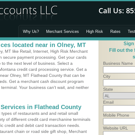
Why Us?
Merchant Services
High Risk
Rates
Tes
Sign
ces located near in Olney, MT
Fill out the
, MT like Retail, Internet, High Risk Merchant
s
 in secure payment processing. Get your cards
o the next level of business. Select a
Business Name
Montana credit card processing service. Get a
s near Olney, MT Flathead County that can be
City
needs. Get a merchant cash discount program
 terminal. Your business can't wait, and neither
State
Email
 Services in Flathead County
types of restaurants and and retail small
Mobile Phone
ty of different credit card merchanine terminals
fic credit and debit card transaction needs.
Website URL
aurant chain or road side gift shop, Merchant