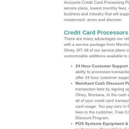
Accounts Credit Card Processing Pr
service plans, lowest monthly fees, 
business and industry that will suppo
mastercard, amex and discover.
Credit Card Processors
There are many advantages our reta
with a service package from Mercha
Olney, MT. All of our service plans 
customizable additions available to
24 Hour Customer Support
ability to processes transacti
offer 24 hour customer suppo
Merchant Cash Discount P
transaction fees by signing 
Olney, Montana. In the cash 
all of your credit card transa
card usage. You pay zero in 
fees to the customer. Free C
Discount Program.
POS Systems Equipment & 