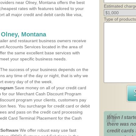
oviders near Olney, Montana offers the best
Estimated charg
cheapest rates with features tailored to your
rt all major credit and debit cards like visa,
Type of products
 Olney, Montana
iler and restaurant business owners receive
nt Accounts Services located in the area of
offer the same excellent base services with
 meet your specific business needs.
The success of your business depends on the
ons any time of the day or night, that is why we
rt every day of of the week.
rogram
Save money on all of your credit card
up for our Merchant Cash Discount Program
discount program your clients, customers pay
ction fees. You surcharge for credit card or debit
fees and pass on the credit card processing
When I start
redit Card Terminal Placement for the Cash
there was no
Software
We offer robust easy use fast
credit cards 