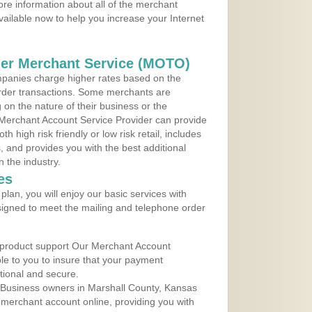
re information about all of the merchant
vailable now to help you increase your Internet
der Merchant Service (MOTO)
panies charge higher rates based on the
rder transactions. Some merchants are
on the nature of their business or the
 Merchant Account Service Provider can provide
h high risk friendly or low risk retail, includes
 and provides you with the best additional
n the industry.
es
lan, you will enjoy our basic services with
igned to meet the mailing and telephone order
 product support Our Merchant Account
ble to you to insure that your payment
ational and secure.
 Business owners in Marshall County, Kansas
r merchant account online, providing you with