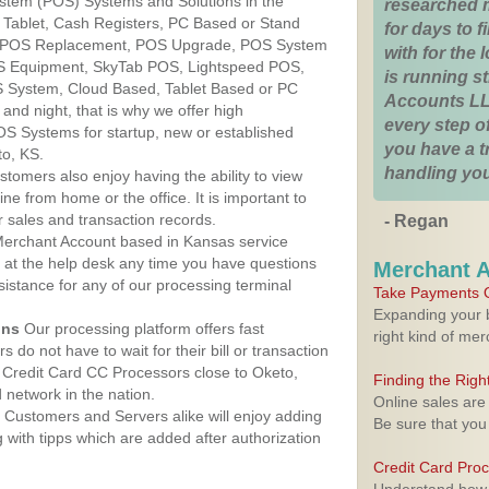
ystem (POS) Systems and Solutions in the
researched 
 Tablet, Cash Registers, PC Based or Stand
for days to fi
S, POS Replacement, POS Upgrade, POS System
with for the
OS Equipment, SkyTab POS, Lightspeed POS,
is running 
 System, Cloud Based, Tablet Based or PC
Accounts LL
nd night, that is why we offer high
every step of
OS Systems for startup, new or established
you have a 
to, KS.
handling you
stomers also enjoy having the ability to view
ine from home or the office. It is important to
 sales and transaction records.
- Regan
erchant Account based in Kansas service
y at the help desk any time you have questions
Merchant 
ssistance for any of our processing terminal
Take Payments O
Expanding your b
ons
Our processing platform offers fast
right kind of me
 do not have to wait for their bill or transaction
 Credit Card CC Processors close to Oketo,
Finding the Rig
network in the nation.
Online sales are
Customers and Servers alike will enjoy adding
Be sure that you
g with tipps which are added after authorization
Credit Card Pro