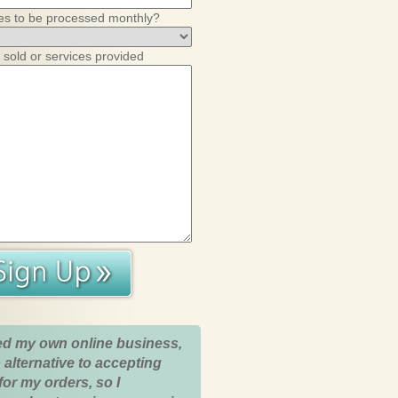
es to be processed monthly?
 sold or services provided
ed my own online business,
 alternative to accepting
for my orders, so I