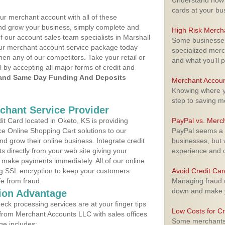
Understand how m
cards at your bu
ur merchant account with all of these
nd grow your business, simply complete and
High Risk Merch
f our account sales team specialists in Marshall
Some businesses,
your merchant account service package today
specialized merc
hen any of our competitors. Take your retail or
and what you'll p
l by accepting all major forms of credit and
and Same Day Funding And Deposits
Merchant Accoun
Knowing where yo
step to saving 
rchant Service Provider
t Card located in Oketo, KS is providing
PayPal vs. Merc
e Online Shopping Cart solutions to our
PayPal seems a t
 grow their online business. Integrate credit
businesses, but w
 directly from your web site giving your
experience and 
 make payments immediately. All of our online
ng SSL encryption to keep your customers
Avoid Credit Ca
fe from fraud.
Managing fraud r
down and make y
ion Advantage
eck processing services are at your finger tips
Low Costs for Cr
 from Merchant Accounts LLC with sales offices
Some merchants a
ge includes: