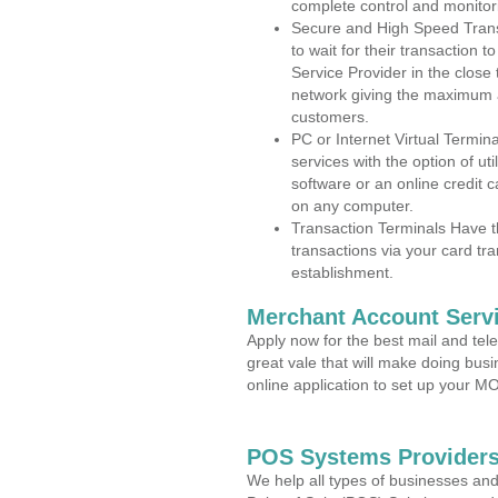
complete control and monitor
Secure and High Speed Trans
to wait for their transaction
Service Provider in the close
network giving the maximum 
customers.
PC or Internet Virtual Termin
services with the option of ut
software or an online credit c
on any computer.
Transaction Terminals Have th
transactions via your card tr
establishment.
Merchant Account Servi
Apply now for the best mail and tel
great vale that will make doing bus
online application to set up your 
POS Systems Providers
We help all types of businesses and