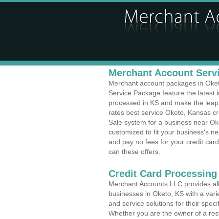
Merchant Account Servi
Merchant account packages in Oketo,
Service Package feature the latest
processed in KS and make the leap t
rates best service Oketo, Kansas cr
Sale system for a business near Ok
customized to fit your business's 
and pay no fees for your credit card
can these offers.
Credit Card Processing
Merchant Accounts LLC provides all 
businesses in Oketo, KS with a varie
and service solutions for their speci
Whether you are the owner of a rest