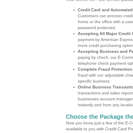
Credit Card and Automate
Customers can process credit
home or the office with a use
password protected.
Accepting All Major Credit
payment by American Express
more credit purchasing optio
Accepting Business and P
paying by check, our E-Comm
telephone check payment opt
Complete Fraud Protection
fraud with our adjustable ch
specific business.
Online Business Transacti
transactions and sales report
businesses account manageme
instantly and from any locatio
Choose the Package the
Now you know just a few of the E-C
available to you with Credit Card P