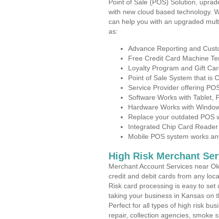
Point of Sale (POS) Solution, uprad
with new cloud based technology. 
can help you with an upgraded mult
as:
Advance Reporting and Cus
Free Credit Card Machine T
Loyalty Program and Gift Car
Point of Sale System that is
Service Provider offering P
Software Works with Tablet,
Hardware Works with Window
Replace your outdated POS w
Integrated Chip Card Reader
Mobile POS system works anyw
High Risk Merchant Ser
Merchant Account Services near Oke
credit and debit cards from any loc
Risk card processing is easy to set 
taking your business in Kansas on th
Perfect for all types of high risk bu
repair, collection agencies, smoke