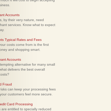
uch it will cost to begin accepting
siness.
ant Accounts
 by their very nature, need
hant services. Know what to expect
ay.
ts Typical Rates and Fees
ur costs come from is the first
money and shopping smart.
hant Accounts
empting alternative for many small
hat delivers the best overall
costs?
rd Fraud
isks can keep your processing fees
our customers feel more secure.
edit Card Processing
re entitled to specially reduced