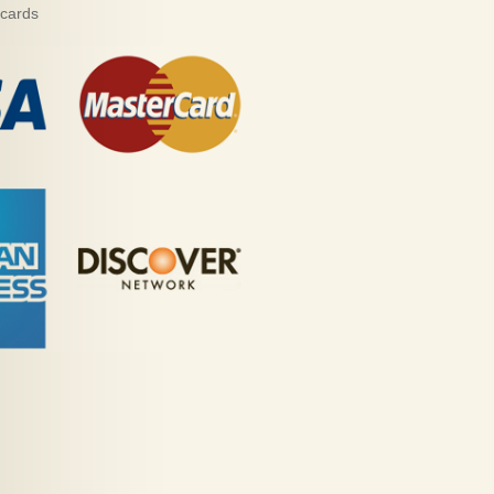
 cards