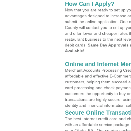
How Can I Apply?
Now that you are ready to set up yo
advantages designed to increase a
submit the online application. One o
County will contact you to set up 
and offer lower and cheaper rates t
restaurant business to the next leve
debit cards.
Same Day Approvals 
Available!
Online and Internet Me
Merchant Accounts Processing Credi
affordable and effective E-Commerc
customers, helping them succeed and
card processing and check payments
customers the opportunity to buy or
transactions are highly secure, usi
identity and financial information sa
Secure Online Transact
The best Internet credit card and ch
with an affordable service package
near Oketo, KS . Our service packa