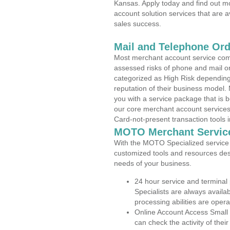
Kansas. Apply today and find out mo
account solution services that are a
sales success.
Mail and Telephone Or
Most merchant account service com
assessed risks of phone and mail o
categorized as High Risk depending 
reputation of their business model.
you with a service package that is bot
our core merchant account services,
Card-not-present transaction tools i
MOTO Merchant Servic
With the MOTO Specialized service p
customized tools and resources des
needs of your business.
24 hour service and terminal
Specialists are always availa
processing abilities are oper
Online Account Access Small
can check the activity of thei