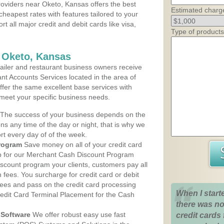
oviders near Oketo, Kansas offers the best
Estimated charg
cheapest rates with features tailored to your
rt all major credit and debit cards like visa,
Type of products
 Oketo, Kansas
iler and restaurant business owners receive
nt Accounts Services located in the area of
offer the same excellent base services with
 meet your specific business needs.
The success of your business depends on the
ons any time of the day or night, that is why we
rt every day of of the week.
rogram
Save money on all of your credit card
up for our Merchant Cash Discount Program
scount program your clients, customers pay all
n fees. You surcharge for credit card or debit
fees and pass on the credit card processing
When I start
redit Card Terminal Placement for the Cash
there was no
Software
We offer robust easy use fast
credit cards 