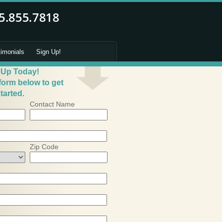
timonials
Sign Up!
 Up Today!
 form below to get
tarted.
Contact Name
Zip Code