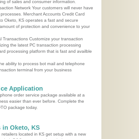
ing of sales and consumer information.
action Network Your customers will never have
 to processes. Merchant Accounts Credit Card
 to Oketo, KS operates a fast and secure
amount of protection and convenience to your
al Transactions Customize your transaction
ilizing the latest PC transaction processing
ard processing platform that is fast and availble
e ability to process bot mail and telephone
ansaction terminal from your business
ce Application
ephone order service package available at a
iness easier than ever before. Complete the
MOTO package today.
 in Oketo, KS
 retailers located in KS get setup with a new