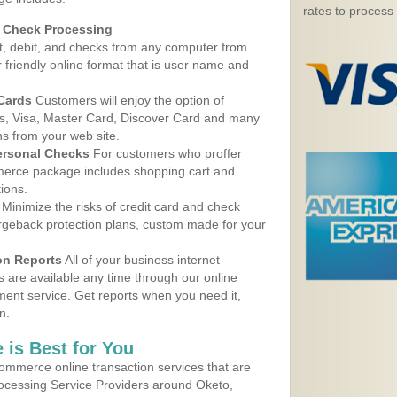
rates to process
d Check Processing
, debit, and checks from any computer from
r friendly online format that is user name and
 Cards
Customers will enjoy the option of
, Visa, Master Card, Discover Card and many
ns from your web site.
ersonal Checks
For customers who proffer
erce package includes shopping cart and
ions.
Minimize the risks of credit card and check
argeback protection plans, custom made for your
on Reports
All of your business internet
s are available any time through our online
nt service. Get reports when you need it,
n.
 is Best for You
ommerce online transaction services that are
rocessing Service Providers around Oketo,