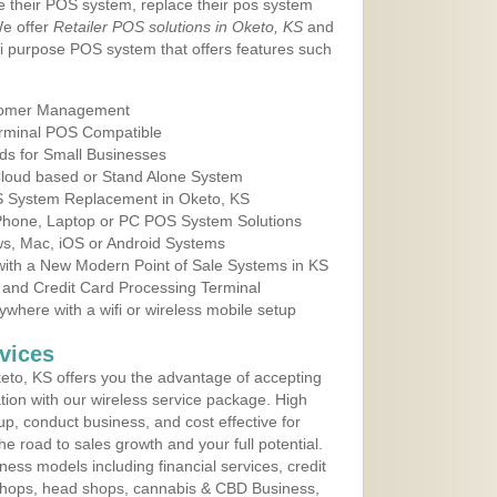
e their POS system, replace their pos system
We offer
Retailer POS solutions in Oketo, KS
and
i purpose POS system that offers features such
tomer Management
erminal POS Compatible
ds for Small Businesses
 Cloud based or Stand Alone System
OS System Replacement in Oketo, KS
 Phone, Laptop or PC POS System Solutions
s, Mac, iOS or Android Systems
ith a New Modern Point of Sale Systems in KS
 and Credit Card Processing Terminal
here with a wifi or wireless mobile setup
vices
to, KS offers you the advantage of accepting
ation with our wireless service package. High
up, conduct business, and cost effective for
e road to sales growth and your full potential.
siness models including financial services, credit
 shops, head shops, cannabis & CBD Business,