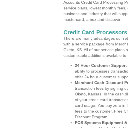
Accounts Credit Card Processing Pr
service plans, lowest monthly fees, 
business and industry that will suppo
mastercard, amex and discover.
Credit Card Processors
There are many advantages our reta
with a service package from Mercha
Oketo, KS. All of our service plans 
customizable additions available to
24 Hour Customer Support
ability to processes transacti
offer 24 hour customer suppo
Merchant Cash Discount P
transaction fees by signing 
Oketo, Kansas. In the cash di
of your credit card transactio
card usage. You pay zero in 
fees to the customer. Free C
Discount Program.
POS Systems Equipment & 