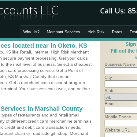
Why Us?
Merchant Services
High Risk
Rates
Tes
Sign
ces located near in Oketo, KS
Fill out the
 KS like Retail, Internet, High Risk Merchant
s
 in secure payment processing. Get your cards
o the next level of business. Select a cheapest
Business Name
edit card processing service. Get a Point of
eto, KS Marshall County that can be
City
needs. Get a merchant cash discount program
 terminal. Your business can't wait, and neither
State
Email
 Services in Marshall County
types of restaurants and and retail small
Mobile Phone
ty of different credit card merchanine terminals
fic credit and debit card transaction needs.
Website URL
aurant chain or road side gift shop, Merchant