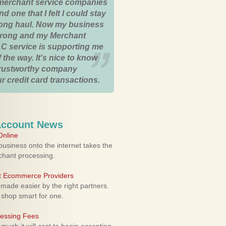
merchant service companies
nd one that I felt I could stay
 long haul. Now my business
strong and my Merchant
C service is supporting me
 the way. It's nice to know
trustworthy company
r credit card transactions.
Account News
nline
usiness onto the internet takes the
rchant processing.
ht Ecommerce Providers
 made easier by the right partners.
 shop smart for one.
cessing Fees