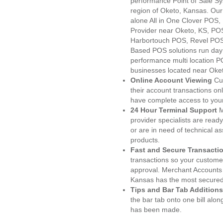
performance Point of Sale S
region of Oketo, Kansas. Our
alone All in One Clover PO
Provider near Oketo, KS, P
Harbortouch POS, Revel POS
Based POS solutions run day a
performance multi location P
businesses located near Oke
Online Account Viewing
Cu
their account transactions onl
have complete access to your
24 Hour Terminal Support
M
provider specialists are read
or are in need of technical a
products.
Fast and Secure Transacti
transactions so your customers
approval. Merchant Accounts
Kansas has the most secured 
Tips and Bar Tab Additions
the bar tab onto one bill alon
has been made.