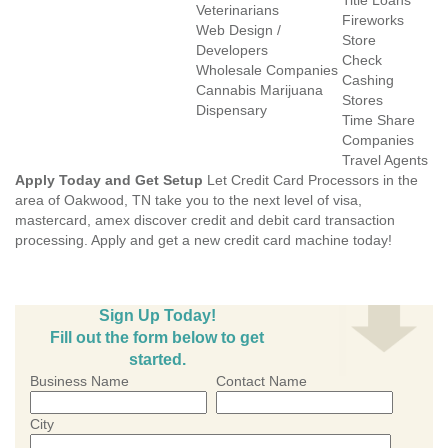
Title Loans
Veterinarians
Fireworks
Web Design /
Store
Developers
Check
Wholesale Companies
Cashing
Cannabis Marijuana
Stores
Dispensary
Time Share
Companies
Travel Agents
Apply Today and Get Setup
Let Credit Card Processors in the
area of Oakwood, TN take you to the next level of visa,
mastercard, amex discover credit and debit card transaction
processing. Apply and get a new credit card machine today!
Sign Up Today!
Fill out the form below to get
started.
Business Name
Contact Name
City