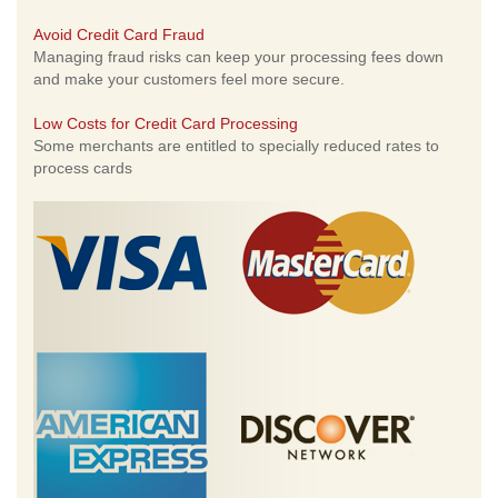
Avoid Credit Card Fraud
Managing fraud risks can keep your processing fees down
and make your customers feel more secure.
Low Costs for Credit Card Processing
Some merchants are entitled to specially reduced rates to
process cards