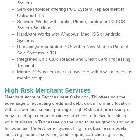
System
Service Provider offering POS System Replacement in
Oakwood, TN
Software Works with Tablet, Phone, Laptop or PC POS
System Solutions
Hardware Works with Windows, Mac, iOS or Android
Systems
Replace your outdated POS with a New Modern Point of
Sale Systems in TN
Integrated Chip Card Reader and Credit Card Processing
Terminal
Mobile POS system works anywhere with a wifi or wireless
mobile setup
High Risk Merchant Services
Merchant Account Services near Oakwood, TN offers you the
advantage of accepting credit and debit cards from any location
with our wireless service package. High Risk card processing is
easy to set up, conduct business, and cost effective for taking
your business in Tennessee on the road to sales growth and your
full potential. Perfect for all types of high risk business models
including financial services, credit repair, collection agencies,