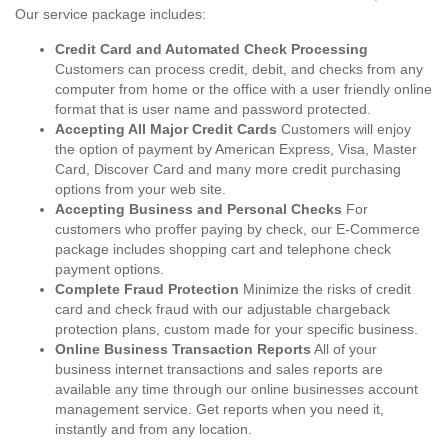
Our service package includes:
Credit Card and Automated Check Processing
Customers can process credit, debit, and checks from any
computer from home or the office with a user friendly online
format that is user name and password protected.
Accepting All Major Credit Cards
Customers will enjoy
the option of payment by American Express, Visa, Master
Card, Discover Card and many more credit purchasing
options from your web site.
Accepting Business and Personal Checks
For
customers who proffer paying by check, our E-Commerce
package includes shopping cart and telephone check
payment options.
Complete Fraud Protection
Minimize the risks of credit
card and check fraud with our adjustable chargeback
protection plans, custom made for your specific business.
Online Business Transaction Reports
All of your
business internet transactions and sales reports are
available any time through our online businesses account
management service. Get reports when you need it,
instantly and from any location.