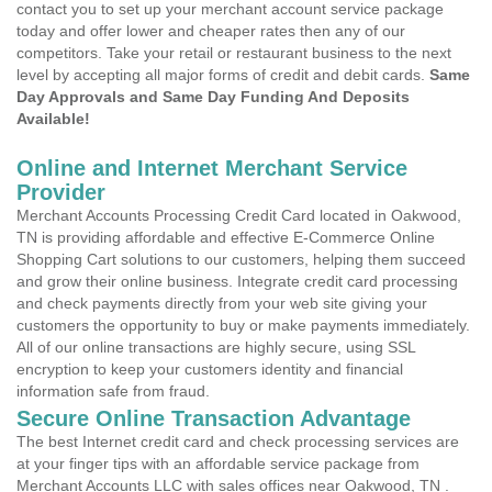
contact you to set up your merchant account service package
today and offer lower and cheaper rates then any of our
competitors. Take your retail or restaurant business to the next
level by accepting all major forms of credit and debit cards.
Same
Day Approvals and Same Day Funding And Deposits
Available!
Online and Internet Merchant Service
Provider
Merchant Accounts Processing Credit Card located in Oakwood,
TN is providing affordable and effective E-Commerce Online
Shopping Cart solutions to our customers, helping them succeed
and grow their online business. Integrate credit card processing
and check payments directly from your web site giving your
customers the opportunity to buy or make payments immediately.
All of our online transactions are highly secure, using SSL
encryption to keep your customers identity and financial
information safe from fraud.
Secure Online Transaction Advantage
The best Internet credit card and check processing services are
at your finger tips with an affordable service package from
Merchant Accounts LLC with sales offices near Oakwood, TN .