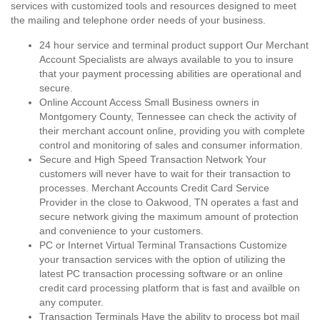
services with customized tools and resources designed to meet
the mailing and telephone order needs of your business.
24 hour service and terminal product support Our Merchant
Account Specialists are always available to you to insure
that your payment processing abilities are operational and
secure.
Online Account Access Small Business owners in
Montgomery County, Tennessee can check the activity of
their merchant account online, providing you with complete
control and monitoring of sales and consumer information.
Secure and High Speed Transaction Network Your
customers will never have to wait for their transaction to
processes. Merchant Accounts Credit Card Service
Provider in the close to Oakwood, TN operates a fast and
secure network giving the maximum amount of protection
and convenience to your customers.
PC or Internet Virtual Terminal Transactions Customize
your transaction services with the option of utilizing the
latest PC transaction processing software or an online
credit card processing platform that is fast and availble on
any computer.
Transaction Terminals Have the ability to process bot mail