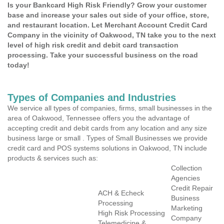
Is your Bankcard High Risk Friendly? Grow your customer
base and increase your sales out side of your office, store,
and restaurant location. Let Merchant Account Credit Card
Company in the vicinity of Oakwood, TN take you to the next
level of high risk credit and debit card transaction
processing. Take your successful business on the road
today!
Types of Companies and Industries
We service all types of companies, firms, small businesses in the
area of Oakwood, Tennessee offers you the advantage of
accepting credit and debit cards from any location and any size
business large or small . Types of Small Businesses we provide
credit card and POS systems solutions in Oakwood, TN include
products & services such as:
Collection
Agencies
Credit Repair
ACH & Echeck
Business
Processing
Marketing
High Risk Processing
Company
Telemedicine &