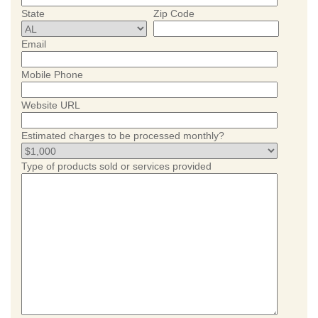
State
Zip Code
Email
Mobile Phone
Website URL
Estimated charges to be processed monthly?
Type of products sold or services provided