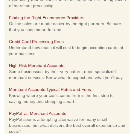
of merchant processing.
Finding the Right Ecommerce Providers
Online sales are made easier by the right partners. Be sure
that you shop smart for one.
Credit Card Processing Fees
Understand how much it will cost to begin accepting cards at
your business.
High Risk Merchant Accounts
Some businesses, by their very nature, need specialized
merchant services. Know what to expect and what you'll pay.
Merchant Accounts Typical Rates and Fees
Knowing where your costs come from is the first step to
saving money and shopping smart.
PayPal vs. Merchant Accounts
PayPal seems a tempting alternative for many small
businesses, but what delivers the best overall experience and
costs?