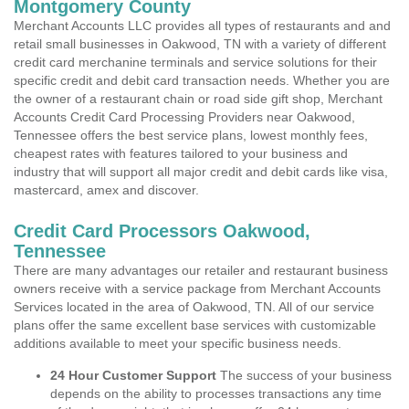
Montgomery County
Merchant Accounts LLC provides all types of restaurants and and
retail small businesses in Oakwood, TN with a variety of different
credit card merchanine terminals and service solutions for their
specific credit and debit card transaction needs. Whether you are
the owner of a restaurant chain or road side gift shop, Merchant
Accounts Credit Card Processing Providers near Oakwood,
Tennessee offers the best service plans, lowest monthly fees,
cheapest rates with features tailored to your business and
industry that will support all major credit and debit cards like visa,
mastercard, amex and discover.
Credit Card Processors Oakwood,
Tennessee
There are many advantages our retailer and restaurant business
owners receive with a service package from Merchant Accounts
Services located in the area of Oakwood, TN. All of our service
plans offer the same excellent base services with customizable
additions available to meet your specific business needs.
24 Hour Customer Support
The success of your business
depends on the ability to processes transactions any time