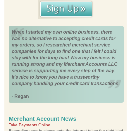
When I started my own online business, there
was no alternative to accepting credit cards for
my orders, so I researched merchant service
companies for days to find one that I felt I could
stay with for the long haul. Now my business is
running strong and my Merchant Accounts LLC
service is supporting me every step of the way.
It's nice to know you have a trustworthy
company handling your credit card transactions.
- Regan
Merchant Account News
Take Payments Online
Expanding your business onto the internet takes the right kind