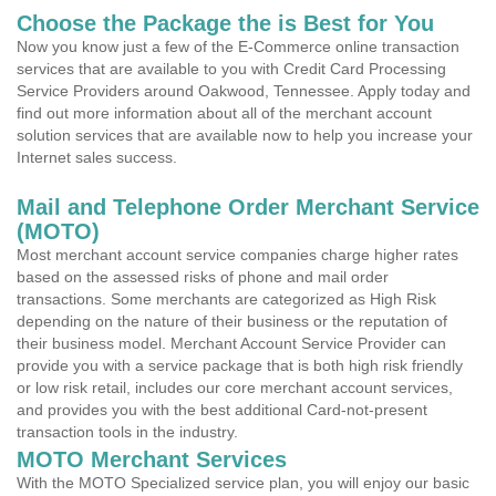
Choose the Package the is Best for You
Now you know just a few of the E-Commerce online transaction
services that are available to you with Credit Card Processing
Service Providers around Oakwood, Tennessee. Apply today and
find out more information about all of the merchant account
solution services that are available now to help you increase your
Internet sales success.
Mail and Telephone Order Merchant Service
(MOTO)
Most merchant account service companies charge higher rates
based on the assessed risks of phone and mail order
transactions. Some merchants are categorized as High Risk
depending on the nature of their business or the reputation of
their business model. Merchant Account Service Provider can
provide you with a service package that is both high risk friendly
or low risk retail, includes our core merchant account services,
and provides you with the best additional Card-not-present
transaction tools in the industry.
MOTO Merchant Services
With the MOTO Specialized service plan, you will enjoy our basic