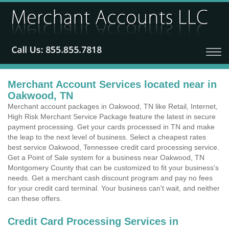
Merchant Account Services located near in
Oakwood, TN
Merchant account packages in Oakwood, TN like Retail, Internet,
High Risk Merchant Service Package feature the latest in secure
payment processing. Get your cards processed in TN and make
the leap to the next level of business. Select a cheapest rates
best service Oakwood, Tennessee credit card processing service.
Get a Point of Sale system for a business near Oakwood, TN
Montgomery County that can be customized to fit your business's
needs. Get a merchant cash discount program and pay no fees
for your credit card terminal. Your business can't wait, and neither
can these offers.
Credit Card Processing Services in