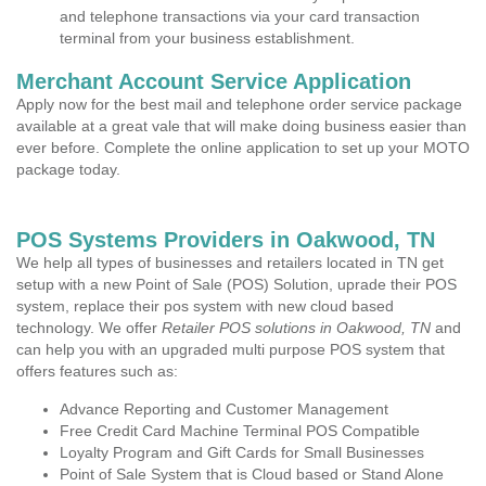
and telephone transactions via your card transaction
terminal from your business establishment.
Merchant Account Service Application
Apply now for the best mail and telephone order service package
available at a great vale that will make doing business easier than
ever before. Complete the online application to set up your MOTO
package today.
POS Systems Providers in Oakwood, TN
We help all types of businesses and retailers located in TN get
setup with a new Point of Sale (POS) Solution, uprade their POS
system, replace their pos system with new cloud based
technology. We offer
Retailer POS solutions in Oakwood, TN
and
can help you with an upgraded multi purpose POS system that
offers features such as:
Advance Reporting and Customer Management
Free Credit Card Machine Terminal POS Compatible
Loyalty Program and Gift Cards for Small Businesses
Point of Sale System that is Cloud based or Stand Alone