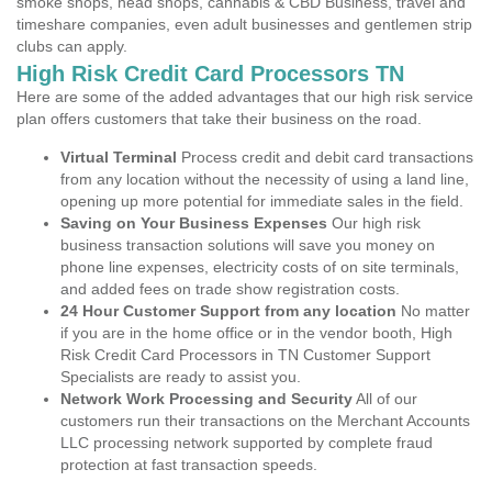
smoke shops, head shops, cannabis & CBD Business, travel and
timeshare companies, even adult businesses and gentlemen strip
clubs can apply.
High Risk Credit Card Processors TN
Here are some of the added advantages that our high risk service
plan offers customers that take their business on the road.
Virtual Terminal
Process credit and debit card transactions
from any location without the necessity of using a land line,
opening up more potential for immediate sales in the field.
Saving on Your Business Expenses
Our high risk
business transaction solutions will save you money on
phone line expenses, electricity costs of on site terminals,
and added fees on trade show registration costs.
24 Hour Customer Support from any location
No matter
if you are in the home office or in the vendor booth, High
Risk Credit Card Processors in TN Customer Support
Specialists are ready to assist you.
Network Work Processing and Security
All of our
customers run their transactions on the Merchant Accounts
LLC processing network supported by complete fraud
protection at fast transaction speeds.