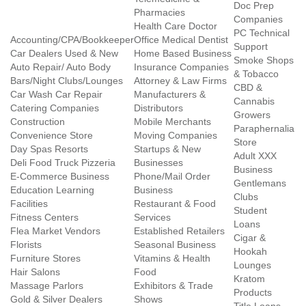
Doc Prep
Pharmacies
Companies
Health Care Doctor
PC Technical
Accounting/CPA/Bookkeeper
Office Medical Dentist
Support
Car Dealers Used & New
Home Based Business
Smoke Shops
Auto Repair/ Auto Body
Insurance Companies
& Tobacco
Bars/Night Clubs/Lounges
Attorney & Law Firms
CBD &
Car Wash Car Repair
Manufacturers &
Cannabis
Catering Companies
Distributors
Growers
Construction
Mobile Merchants
Paraphernalia
Convenience Store
Moving Companies
Store
Day Spas Resorts
Startups & New
Adult XXX
Deli Food Truck Pizzeria
Businesses
Business
E-Commerce Business
Phone/Mail Order
Gentlemans
Education Learning
Business
Clubs
Facilities
Restaurant & Food
Student
Fitness Centers
Services
Loans
Flea Market Vendors
Established Retailers
Cigar &
Florists
Seasonal Business
Hookah
Furniture Stores
Vitamins & Health
Lounges
Hair Salons
Food
Kratom
Massage Parlors
Exhibitors & Trade
Products
Gold & Silver Dealers
Shows