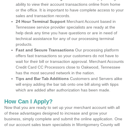
ability to view their account transactions online from home
or the office. It is important to have complete access to your
sales and transaction records.
24 Hour Terminal Support
Merchant Account based in
Tennessee service provider specialists are ready at the
help desk any time you have questions or are in need of
technical assistance for any of our processing terminal
products.
Fast and Secure Transactions
Our processing platform
offers fast transactions so your customers do not have to
wait for their bill or transaction approval. Merchant Accounts
Credit Card CC Processors close to Oakwood, Tennessee
has the most secured network in the nation.
Tips and Bar Tab Additions
Customers and Servers alike
will enjoy adding the bar tab onto one bill along with tipps
which are added after authorization has been made.
How Can I Apply?
Now that you are ready to set up your merchant account with all
of these advantages designed to increase and grow your
business, simply complete and submit the online application. One
of our account sales team specialists in Montgomery County will