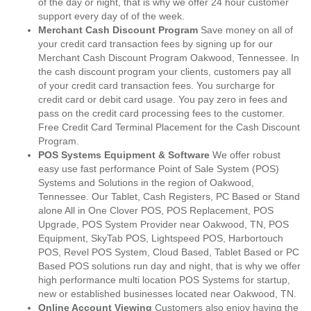
of the day or night, that is why we offer 24 hour customer
support every day of of the week.
Merchant Cash Discount Program
Save money on all of
your credit card transaction fees by signing up for our
Merchant Cash Discount Program Oakwood, Tennessee. In
the cash discount program your clients, customers pay all
of your credit card transaction fees. You surcharge for
credit card or debit card usage. You pay zero in fees and
pass on the credit card processing fees to the customer.
Free Credit Card Terminal Placement for the Cash Discount
Program.
POS Systems Equipment & Software
We offer robust
easy use fast performance Point of Sale System (POS)
Systems and Solutions in the region of Oakwood,
Tennessee. Our Tablet, Cash Registers, PC Based or Stand
alone All in One Clover POS, POS Replacement, POS
Upgrade, POS System Provider near Oakwood, TN, POS
Equipment, SkyTab POS, Lightspeed POS, Harbortouch
POS, Revel POS System, Cloud Based, Tablet Based or PC
Based POS solutions run day and night, that is why we offer
high performance multi location POS Systems for startup,
new or established businesses located near Oakwood, TN.
Online Account Viewing
Customers also enjoy having the