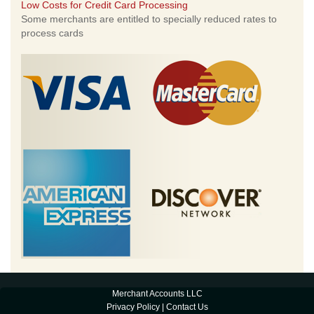
Low Costs for Credit Card Processing
Some merchants are entitled to specially reduced rates to
process cards
Merchant Accounts LLC
Privacy Policy
|
Contact Us