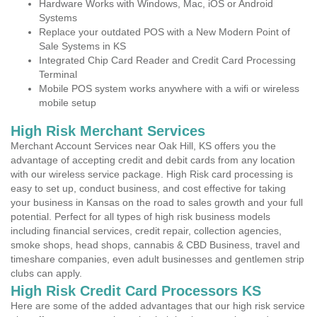
Hardware Works with Windows, Mac, iOS or Android
Systems
Replace your outdated POS with a New Modern Point of
Sale Systems in KS
Integrated Chip Card Reader and Credit Card Processing
Terminal
Mobile POS system works anywhere with a wifi or wireless
mobile setup
High Risk Merchant Services
Merchant Account Services near Oak Hill, KS offers you the
advantage of accepting credit and debit cards from any location
with our wireless service package. High Risk card processing is
easy to set up, conduct business, and cost effective for taking
your business in Kansas on the road to sales growth and your full
potential. Perfect for all types of high risk business models
including financial services, credit repair, collection agencies,
smoke shops, head shops, cannabis & CBD Business, travel and
timeshare companies, even adult businesses and gentlemen strip
clubs can apply.
High Risk Credit Card Processors KS
Here are some of the added advantages that our high risk service