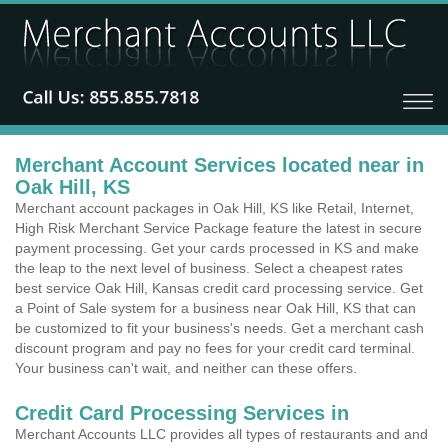
Merchant Account Services located near in
Oak Hill, KS
Merchant account packages in Oak Hill, KS like Retail, Internet,
High Risk Merchant Service Package feature the latest in secure
payment processing. Get your cards processed in KS and make
the leap to the next level of business. Select a cheapest rates
best service Oak Hill, Kansas credit card processing service. Get
a Point of Sale system for a business near Oak Hill, KS that can
be customized to fit your business's needs. Get a merchant cash
discount program and pay no fees for your credit card terminal.
Your business can't wait, and neither can these offers.
Credit Card Processing Services in
Merchant Accounts LLC provides all types of restaurants and and