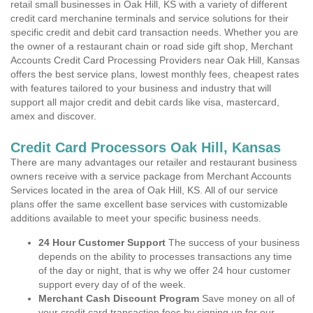
retail small businesses in Oak Hill, KS with a variety of different
credit card merchanine terminals and service solutions for their
specific credit and debit card transaction needs. Whether you are
the owner of a restaurant chain or road side gift shop, Merchant
Accounts Credit Card Processing Providers near Oak Hill, Kansas
offers the best service plans, lowest monthly fees, cheapest rates
with features tailored to your business and industry that will
support all major credit and debit cards like visa, mastercard,
amex and discover.
Credit Card Processors Oak Hill, Kansas
There are many advantages our retailer and restaurant business
owners receive with a service package from Merchant Accounts
Services located in the area of Oak Hill, KS. All of our service
plans offer the same excellent base services with customizable
additions available to meet your specific business needs.
24 Hour Customer Support
The success of your business
depends on the ability to processes transactions any time
of the day or night, that is why we offer 24 hour customer
support every day of of the week.
Merchant Cash Discount Program
Save money on all of
your credit card transaction fees by signing up for our