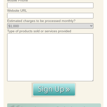
Mobile Phone
Website URL
Estimated charges to be processed monthly?
Type of products sold or services provided