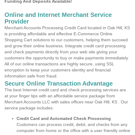
Funding And Deposits Available!
Online and Internet Merchant Service
Provider
Merchant Accounts Processing Credit Card located in Oak Hill, KS
is providing affordable and effective E-Commerce Online
Shopping Cart solutions to our customers, helping them succeed
and grow their online business. Integrate credit card processing
and check payments directly from your web site giving your
customers the opportunity to buy or make payments immediately.
All of our online transactions are highly secure, using SSL
encryption to keep your customers identity and financial
information safe from fraud.
Secure Online Transaction Advantage
The best Internet credit card and check processing services are
at your finger tips with an affordable service package from
Merchant Accounts LLC with sales offices near Oak Hill, KS . Our
service package includes:
Credit Card and Automated Check Processing
Customers can process credit, debit, and checks from any
computer from home or the office with a user friendly online