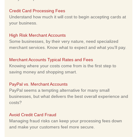
Credit Card Processing Fees
Understand how much it will cost to begin accepting cards at
your business.
High Risk Merchant Accounts
Some businesses, by their very nature, need specialized
merchant services. Know what to expect and what you'll pay.
Merchant Accounts Typical Rates and Fees
Knowing where your costs come from is the first step to
saving money and shopping smart.
PayPal vs. Merchant Accounts
PayPal seems a tempting alternative for many small
businesses, but what delivers the best overall experience and
costs?
Avoid Credit Card Fraud
Managing fraud risks can keep your processing fees down
and make your customers feel more secure.