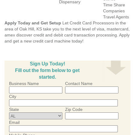
Dispensary
Time Share
Companies
Travel Agents
Apply Today and Get Setup
Let Credit Card Processors in the
area of Oak Hill, KS take you to the next level of visa, mastercard,
amex discover credit and debit card transaction processing. Apply
and get a new credit card machine today!
Sign Up Today!
Fill out the form below to get
started.
Business Name
Contact Name
City
State
Zip Code
Email