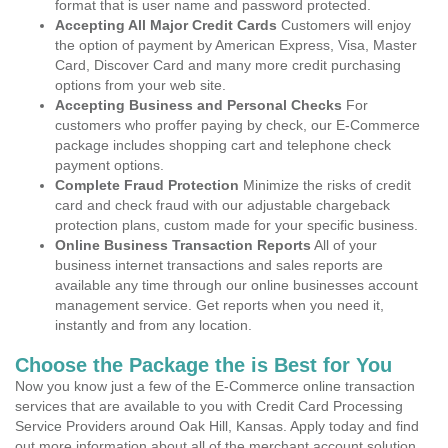
format that is user name and password protected.
Accepting All Major Credit Cards
Customers will enjoy
the option of payment by American Express, Visa, Master
Card, Discover Card and many more credit purchasing
options from your web site.
Accepting Business and Personal Checks
For
customers who proffer paying by check, our E-Commerce
package includes shopping cart and telephone check
payment options.
Complete Fraud Protection
Minimize the risks of credit
card and check fraud with our adjustable chargeback
protection plans, custom made for your specific business.
Online Business Transaction Reports
All of your
business internet transactions and sales reports are
available any time through our online businesses account
management service. Get reports when you need it,
instantly and from any location.
Choose the Package the is Best for You
Now you know just a few of the E-Commerce online transaction
services that are available to you with Credit Card Processing
Service Providers around Oak Hill, Kansas. Apply today and find
out more information about all of the merchant account solution