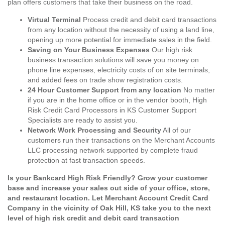
plan offers customers that take their business on the road.
Virtual Terminal
Process credit and debit card transactions
from any location without the necessity of using a land line,
opening up more potential for immediate sales in the field.
Saving on Your Business Expenses
Our high risk
business transaction solutions will save you money on
phone line expenses, electricity costs of on site terminals,
and added fees on trade show registration costs.
24 Hour Customer Support from any location
No matter
if you are in the home office or in the vendor booth, High
Risk Credit Card Processors in KS Customer Support
Specialists are ready to assist you.
Network Work Processing and Security
All of our
customers run their transactions on the Merchant Accounts
LLC processing network supported by complete fraud
protection at fast transaction speeds.
Is your Bankcard High Risk Friendly? Grow your customer
base and increase your sales out side of your office, store,
and restaurant location. Let Merchant Account Credit Card
Company in the vicinity of Oak Hill, KS take you to the next
level of high risk credit and debit card transaction