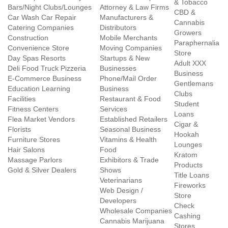
& Tobacco
Bars/Night Clubs/Lounges
Attorney & Law Firms
CBD &
Car Wash Car Repair
Manufacturers &
Cannabis
Catering Companies
Distributors
Growers
Construction
Mobile Merchants
Paraphernalia
Convenience Store
Moving Companies
Store
Day Spas Resorts
Startups & New
Adult XXX
Deli Food Truck Pizzeria
Businesses
Business
E-Commerce Business
Phone/Mail Order
Gentlemans
Education Learning
Business
Clubs
Facilities
Restaurant & Food
Student
Fitness Centers
Services
Loans
Flea Market Vendors
Established Retailers
Cigar &
Florists
Seasonal Business
Hookah
Furniture Stores
Vitamins & Health
Lounges
Hair Salons
Food
Kratom
Massage Parlors
Exhibitors & Trade
Products
Gold & Silver Dealers
Shows
Title Loans
Veterinarians
Fireworks
Web Design /
Store
Developers
Check
Wholesale Companies
Cashing
Cannabis Marijuana
Stores