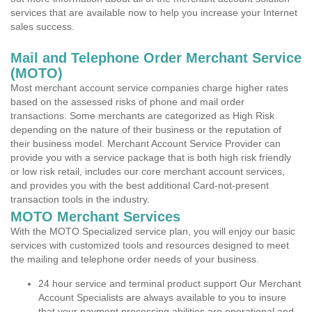
services that are available now to help you increase your Internet
sales success.
Mail and Telephone Order Merchant Service
(MOTO)
Most merchant account service companies charge higher rates
based on the assessed risks of phone and mail order
transactions. Some merchants are categorized as High Risk
depending on the nature of their business or the reputation of
their business model. Merchant Account Service Provider can
provide you with a service package that is both high risk friendly
or low risk retail, includes our core merchant account services,
and provides you with the best additional Card-not-present
transaction tools in the industry.
MOTO Merchant Services
With the MOTO Specialized service plan, you will enjoy our basic
services with customized tools and resources designed to meet
the mailing and telephone order needs of your business.
24 hour service and terminal product support Our Merchant
Account Specialists are always available to you to insure
that your payment processing abilities are operational and