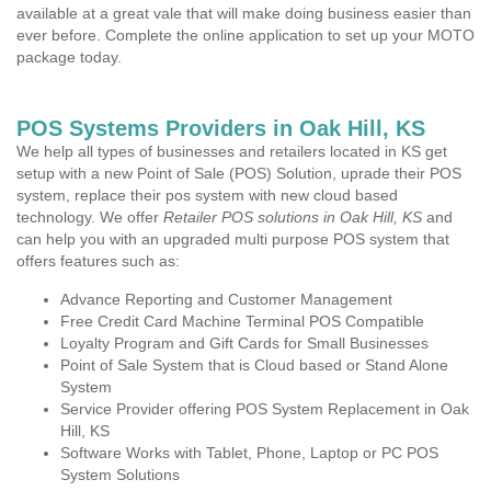
available at a great vale that will make doing business easier than
ever before. Complete the online application to set up your MOTO
package today.
POS Systems Providers in Oak Hill, KS
We help all types of businesses and retailers located in KS get
setup with a new Point of Sale (POS) Solution, uprade their POS
system, replace their pos system with new cloud based
technology. We offer
Retailer POS solutions in Oak Hill, KS
and
can help you with an upgraded multi purpose POS system that
offers features such as:
Advance Reporting and Customer Management
Free Credit Card Machine Terminal POS Compatible
Loyalty Program and Gift Cards for Small Businesses
Point of Sale System that is Cloud based or Stand Alone
System
Service Provider offering POS System Replacement in Oak
Hill, KS
Software Works with Tablet, Phone, Laptop or PC POS
System Solutions