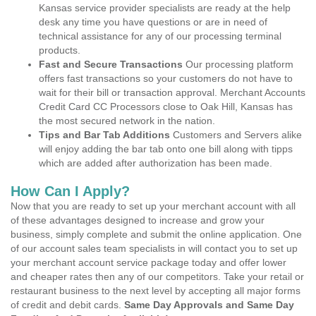
Kansas service provider specialists are ready at the help
desk any time you have questions or are in need of
technical assistance for any of our processing terminal
products.
Fast and Secure Transactions
Our processing platform
offers fast transactions so your customers do not have to
wait for their bill or transaction approval. Merchant Accounts
Credit Card CC Processors close to Oak Hill, Kansas has
the most secured network in the nation.
Tips and Bar Tab Additions
Customers and Servers alike
will enjoy adding the bar tab onto one bill along with tipps
which are added after authorization has been made.
How Can I Apply?
Now that you are ready to set up your merchant account with all
of these advantages designed to increase and grow your
business, simply complete and submit the online application. One
of our account sales team specialists in will contact you to set up
your merchant account service package today and offer lower
and cheaper rates then any of our competitors. Take your retail or
restaurant business to the next level by accepting all major forms
of credit and debit cards.
Same Day Approvals and Same Day