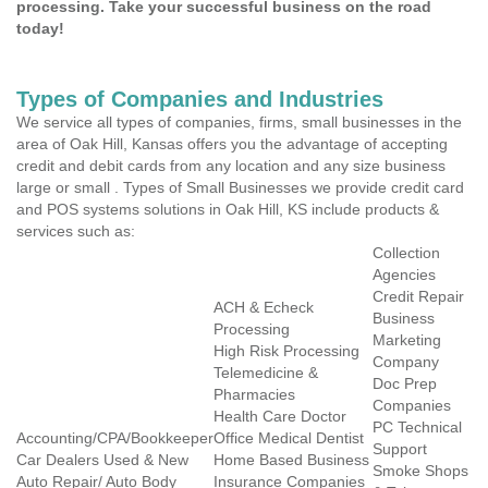
processing. Take your successful business on the road
today!
Types of Companies and Industries
We service all types of companies, firms, small businesses in the
area of Oak Hill, Kansas offers you the advantage of accepting
credit and debit cards from any location and any size business
large or small . Types of Small Businesses we provide credit card
and POS systems solutions in Oak Hill, KS include products &
services such as:
Collection
Agencies
Credit Repair
ACH & Echeck
Business
Processing
Marketing
High Risk Processing
Company
Telemedicine &
Doc Prep
Pharmacies
Companies
Health Care Doctor
PC Technical
Accounting/CPA/Bookkeeper
Office Medical Dentist
Support
Car Dealers Used & New
Home Based Business
Smoke Shops
Auto Repair/ Auto Body
Insurance Companies