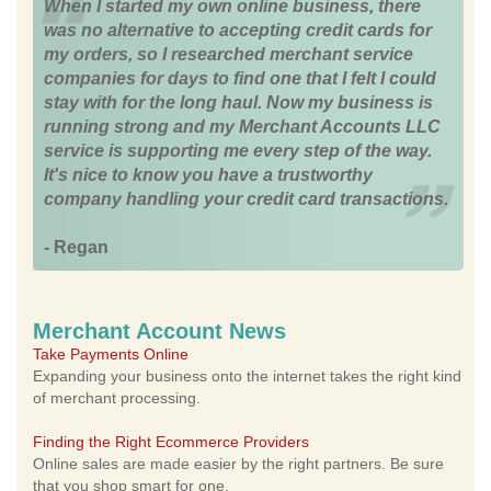
When I started my own online business, there
was no alternative to accepting credit cards for
my orders, so I researched merchant service
companies for days to find one that I felt I could
stay with for the long haul. Now my business is
running strong and my Merchant Accounts LLC
service is supporting me every step of the way.
It's nice to know you have a trustworthy
company handling your credit card transactions.
- Regan
Merchant Account News
Take Payments Online
Expanding your business onto the internet takes the right kind
of merchant processing.
Finding the Right Ecommerce Providers
Online sales are made easier by the right partners. Be sure
that you shop smart for one.