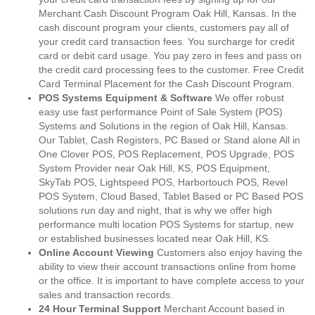
Merchant Cash Discount Program Oak Hill, Kansas. In the
cash discount program your clients, customers pay all of
your credit card transaction fees. You surcharge for credit
card or debit card usage. You pay zero in fees and pass on
the credit card processing fees to the customer. Free Credit
Card Terminal Placement for the Cash Discount Program.
POS Systems Equipment & Software
We offer robust
easy use fast performance Point of Sale System (POS)
Systems and Solutions in the region of Oak Hill, Kansas.
Our Tablet, Cash Registers, PC Based or Stand alone All in
One Clover POS, POS Replacement, POS Upgrade, POS
System Provider near Oak Hill, KS, POS Equipment,
SkyTab POS, Lightspeed POS, Harbortouch POS, Revel
POS System, Cloud Based, Tablet Based or PC Based POS
solutions run day and night, that is why we offer high
performance multi location POS Systems for startup, new
or established businesses located near Oak Hill, KS.
Online Account Viewing
Customers also enjoy having the
ability to view their account transactions online from home
or the office. It is important to have complete access to your
sales and transaction records.
24 Hour Terminal Support
Merchant Account based in