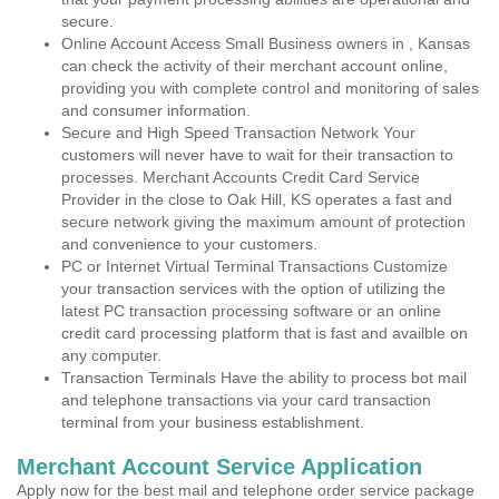
secure.
Online Account Access Small Business owners in , Kansas
can check the activity of their merchant account online,
providing you with complete control and monitoring of sales
and consumer information.
Secure and High Speed Transaction Network Your
customers will never have to wait for their transaction to
processes. Merchant Accounts Credit Card Service
Provider in the close to Oak Hill, KS operates a fast and
secure network giving the maximum amount of protection
and convenience to your customers.
PC or Internet Virtual Terminal Transactions Customize
your transaction services with the option of utilizing the
latest PC transaction processing software or an online
credit card processing platform that is fast and availble on
any computer.
Transaction Terminals Have the ability to process bot mail
and telephone transactions via your card transaction
terminal from your business establishment.
Merchant Account Service Application
Apply now for the best mail and telephone order service package