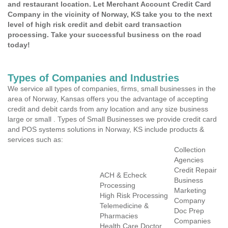
and restaurant location. Let Merchant Account Credit Card
Company in the vicinity of Norway, KS take you to the next
level of high risk credit and debit card transaction
processing. Take your successful business on the road
today!
Types of Companies and Industries
We service all types of companies, firms, small businesses in the
area of Norway, Kansas offers you the advantage of accepting
credit and debit cards from any location and any size business
large or small . Types of Small Businesses we provide credit card
and POS systems solutions in Norway, KS include products &
services such as:
Collection
Agencies
Credit Repair
ACH & Echeck
Business
Processing
Marketing
High Risk Processing
Company
Telemedicine &
Doc Prep
Pharmacies
Companies
Health Care Doctor