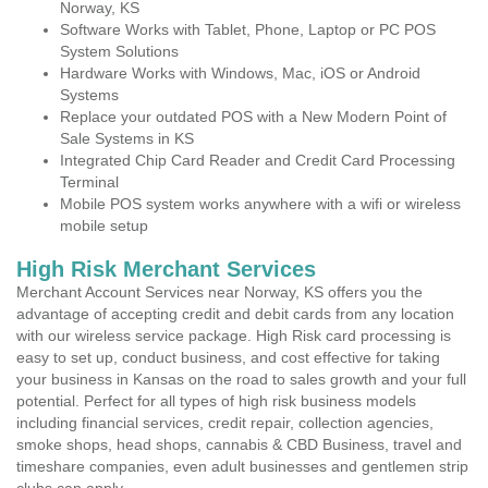
Norway, KS
Software Works with Tablet, Phone, Laptop or PC POS
System Solutions
Hardware Works with Windows, Mac, iOS or Android
Systems
Replace your outdated POS with a New Modern Point of
Sale Systems in KS
Integrated Chip Card Reader and Credit Card Processing
Terminal
Mobile POS system works anywhere with a wifi or wireless
mobile setup
High Risk Merchant Services
Merchant Account Services near Norway, KS offers you the
advantage of accepting credit and debit cards from any location
with our wireless service package. High Risk card processing is
easy to set up, conduct business, and cost effective for taking
your business in Kansas on the road to sales growth and your full
potential. Perfect for all types of high risk business models
including financial services, credit repair, collection agencies,
smoke shops, head shops, cannabis & CBD Business, travel and
timeshare companies, even adult businesses and gentlemen strip