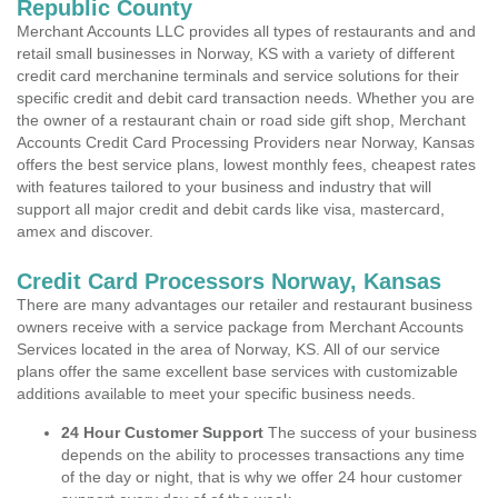
Republic County
Merchant Accounts LLC provides all types of restaurants and and
retail small businesses in Norway, KS with a variety of different
credit card merchanine terminals and service solutions for their
specific credit and debit card transaction needs. Whether you are
the owner of a restaurant chain or road side gift shop, Merchant
Accounts Credit Card Processing Providers near Norway, Kansas
offers the best service plans, lowest monthly fees, cheapest rates
with features tailored to your business and industry that will
support all major credit and debit cards like visa, mastercard,
amex and discover.
Credit Card Processors Norway, Kansas
There are many advantages our retailer and restaurant business
owners receive with a service package from Merchant Accounts
Services located in the area of Norway, KS. All of our service
plans offer the same excellent base services with customizable
additions available to meet your specific business needs.
24 Hour Customer Support
The success of your business
depends on the ability to processes transactions any time
of the day or night, that is why we offer 24 hour customer