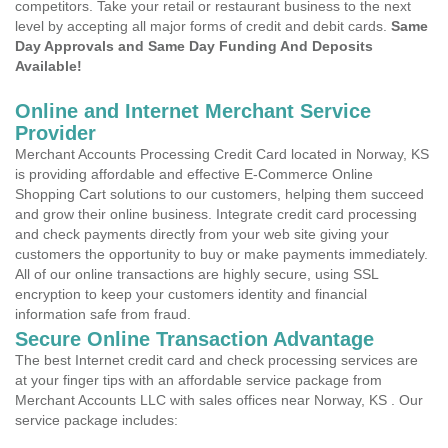
competitors. Take your retail or restaurant business to the next
level by accepting all major forms of credit and debit cards.
Same
Day Approvals and Same Day Funding And Deposits
Available!
Online and Internet Merchant Service
Provider
Merchant Accounts Processing Credit Card located in Norway, KS
is providing affordable and effective E-Commerce Online
Shopping Cart solutions to our customers, helping them succeed
and grow their online business. Integrate credit card processing
and check payments directly from your web site giving your
customers the opportunity to buy or make payments immediately.
All of our online transactions are highly secure, using SSL
encryption to keep your customers identity and financial
information safe from fraud.
Secure Online Transaction Advantage
The best Internet credit card and check processing services are
at your finger tips with an affordable service package from
Merchant Accounts LLC with sales offices near Norway, KS . Our
service package includes: