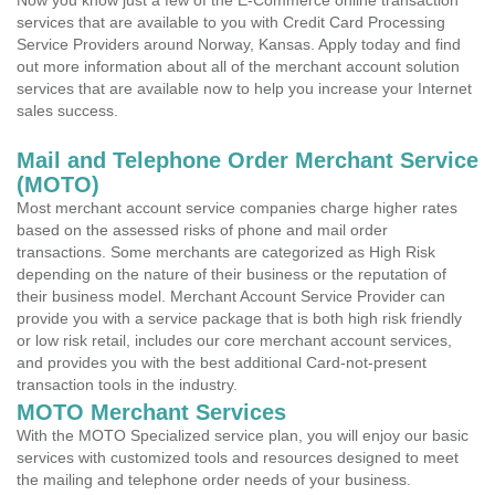
Now you know just a few of the E-Commerce online transaction
services that are available to you with Credit Card Processing
Service Providers around Norway, Kansas. Apply today and find
out more information about all of the merchant account solution
services that are available now to help you increase your Internet
sales success.
Mail and Telephone Order Merchant Service
(MOTO)
Most merchant account service companies charge higher rates
based on the assessed risks of phone and mail order
transactions. Some merchants are categorized as High Risk
depending on the nature of their business or the reputation of
their business model. Merchant Account Service Provider can
provide you with a service package that is both high risk friendly
or low risk retail, includes our core merchant account services,
and provides you with the best additional Card-not-present
transaction tools in the industry.
MOTO Merchant Services
With the MOTO Specialized service plan, you will enjoy our basic
services with customized tools and resources designed to meet
the mailing and telephone order needs of your business.