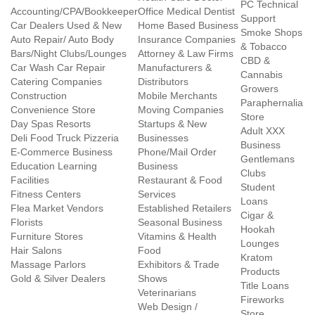
PC Technical
Accounting/CPA/Bookkeeper
Office Medical Dentist
Support
Car Dealers Used & New
Home Based Business
Smoke Shops
Auto Repair/ Auto Body
Insurance Companies
& Tobacco
Bars/Night Clubs/Lounges
Attorney & Law Firms
CBD &
Car Wash Car Repair
Manufacturers &
Cannabis
Catering Companies
Distributors
Growers
Construction
Mobile Merchants
Paraphernalia
Convenience Store
Moving Companies
Store
Day Spas Resorts
Startups & New
Adult XXX
Deli Food Truck Pizzeria
Businesses
Business
E-Commerce Business
Phone/Mail Order
Gentlemans
Education Learning
Business
Clubs
Facilities
Restaurant & Food
Student
Fitness Centers
Services
Loans
Flea Market Vendors
Established Retailers
Cigar &
Florists
Seasonal Business
Hookah
Furniture Stores
Vitamins & Health
Lounges
Hair Salons
Food
Kratom
Massage Parlors
Exhibitors & Trade
Products
Gold & Silver Dealers
Shows
Title Loans
Veterinarians
Fireworks
Web Design /
Store