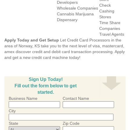
Developers
Check
Wholesale Companies
Cashing
Cannabis Marijuana
Stores
Dispensary
Time Share
Companies
Travel Agents
Apply Today and Get Setup
Let Credit Card Processors in the
area of Norway, KS take you to the next level of visa, mastercard,
amex discover credit and debit card transaction processing. Apply
and get a new credit card machine today!
Sign Up Today!
Fill out the form below to get
started.
Business Name
Contact Name
City
State
Zip Code