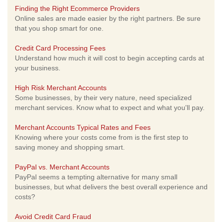
Finding the Right Ecommerce Providers
Online sales are made easier by the right partners. Be sure
that you shop smart for one.
Credit Card Processing Fees
Understand how much it will cost to begin accepting cards at
your business.
High Risk Merchant Accounts
Some businesses, by their very nature, need specialized
merchant services. Know what to expect and what you'll pay.
Merchant Accounts Typical Rates and Fees
Knowing where your costs come from is the first step to
saving money and shopping smart.
PayPal vs. Merchant Accounts
PayPal seems a tempting alternative for many small
businesses, but what delivers the best overall experience and
costs?
Avoid Credit Card Fraud