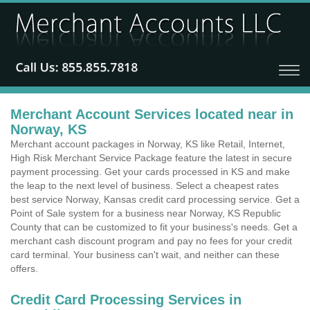
Merchant Account Services located near in
Norway, KS
Merchant account packages in Norway, KS like Retail, Internet,
High Risk Merchant Service Package feature the latest in secure
payment processing. Get your cards processed in KS and make
the leap to the next level of business. Select a cheapest rates
best service Norway, Kansas credit card processing service. Get a
Point of Sale system for a business near Norway, KS Republic
County that can be customized to fit your business's needs. Get a
merchant cash discount program and pay no fees for your credit
card terminal. Your business can't wait, and neither can these
offers.
Credit Card Processing Services in