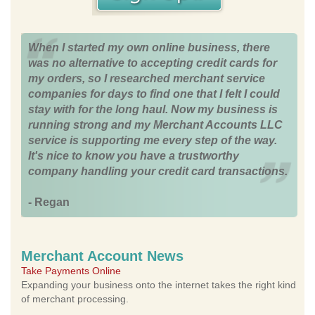
When I started my own online business, there
was no alternative to accepting credit cards for
my orders, so I researched merchant service
companies for days to find one that I felt I could
stay with for the long haul. Now my business is
running strong and my Merchant Accounts LLC
service is supporting me every step of the way.
It's nice to know you have a trustworthy
company handling your credit card transactions.
- Regan
Merchant Account News
Take Payments Online
Expanding your business onto the internet takes the right kind
of merchant processing.