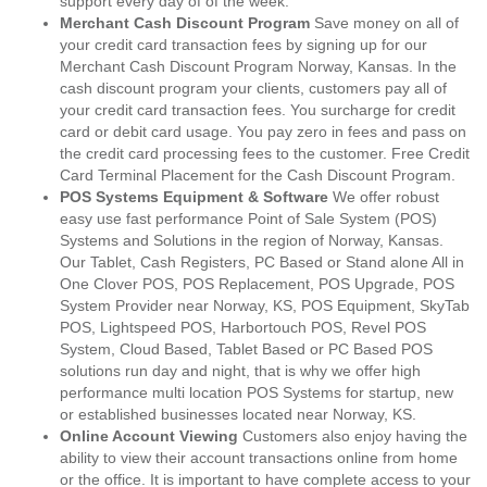
support every day of of the week.
Merchant Cash Discount Program
Save money on all of
your credit card transaction fees by signing up for our
Merchant Cash Discount Program Norway, Kansas. In the
cash discount program your clients, customers pay all of
your credit card transaction fees. You surcharge for credit
card or debit card usage. You pay zero in fees and pass on
the credit card processing fees to the customer. Free Credit
Card Terminal Placement for the Cash Discount Program.
POS Systems Equipment & Software
We offer robust
easy use fast performance Point of Sale System (POS)
Systems and Solutions in the region of Norway, Kansas.
Our Tablet, Cash Registers, PC Based or Stand alone All in
One Clover POS, POS Replacement, POS Upgrade, POS
System Provider near Norway, KS, POS Equipment, SkyTab
POS, Lightspeed POS, Harbortouch POS, Revel POS
System, Cloud Based, Tablet Based or PC Based POS
solutions run day and night, that is why we offer high
performance multi location POS Systems for startup, new
or established businesses located near Norway, KS.
Online Account Viewing
Customers also enjoy having the
ability to view their account transactions online from home
or the office. It is important to have complete access to your