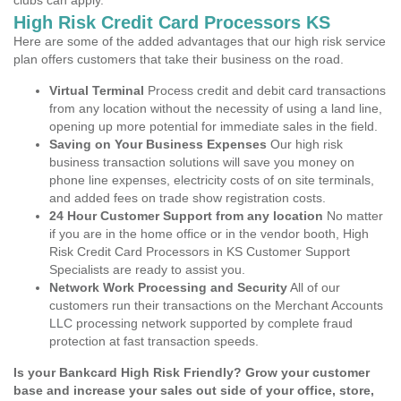
clubs can apply.
High Risk Credit Card Processors KS
Here are some of the added advantages that our high risk service
plan offers customers that take their business on the road.
Virtual Terminal
Process credit and debit card transactions
from any location without the necessity of using a land line,
opening up more potential for immediate sales in the field.
Saving on Your Business Expenses
Our high risk
business transaction solutions will save you money on
phone line expenses, electricity costs of on site terminals,
and added fees on trade show registration costs.
24 Hour Customer Support from any location
No matter
if you are in the home office or in the vendor booth, High
Risk Credit Card Processors in KS Customer Support
Specialists are ready to assist you.
Network Work Processing and Security
All of our
customers run their transactions on the Merchant Accounts
LLC processing network supported by complete fraud
protection at fast transaction speeds.
Is your Bankcard High Risk Friendly? Grow your customer
base and increase your sales out side of your office, store,