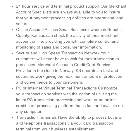
24 hour service and terminal product support Our Merchant
Account Specialists are always available to you to insure
that your payment processing abilities are operational and
secure.
Online Account Access Small Business owners in Republic
County, Kansas can check the activity of their merchant
account online, providing you with complete control and
monitoring of sales and consumer information.
Secure and High Speed Transaction Network Your
customers will never have to wait for their transaction to
processes. Merchant Accounts Credit Card Service
Provider in the close to Norway, KS operates a fast and
secure network giving the maximum amount of protection
and convenience to your customers.
PC or Internet Virtual Terminal Transactions Customize
your transaction services with the option of utilizing the
latest PC transaction processing software or an online
credit card processing platform that is fast and availble on
any computer.
Transaction Terminals Have the ability to process bot mail
and telephone transactions via your card transaction
terminal from your business establishment.