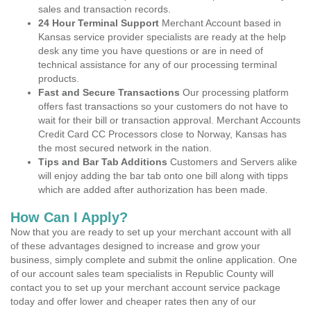
sales and transaction records.
24 Hour Terminal Support
Merchant Account based in
Kansas service provider specialists are ready at the help
desk any time you have questions or are in need of
technical assistance for any of our processing terminal
products.
Fast and Secure Transactions
Our processing platform
offers fast transactions so your customers do not have to
wait for their bill or transaction approval. Merchant Accounts
Credit Card CC Processors close to Norway, Kansas has
the most secured network in the nation.
Tips and Bar Tab Additions
Customers and Servers alike
will enjoy adding the bar tab onto one bill along with tipps
which are added after authorization has been made.
How Can I Apply?
Now that you are ready to set up your merchant account with all
of these advantages designed to increase and grow your
business, simply complete and submit the online application. One
of our account sales team specialists in Republic County will
contact you to set up your merchant account service package
today and offer lower and cheaper rates then any of our