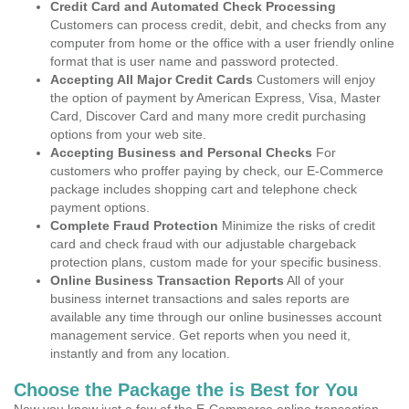
Credit Card and Automated Check Processing
Customers can process credit, debit, and checks from any
computer from home or the office with a user friendly online
format that is user name and password protected.
Accepting All Major Credit Cards
Customers will enjoy
the option of payment by American Express, Visa, Master
Card, Discover Card and many more credit purchasing
options from your web site.
Accepting Business and Personal Checks
For
customers who proffer paying by check, our E-Commerce
package includes shopping cart and telephone check
payment options.
Complete Fraud Protection
Minimize the risks of credit
card and check fraud with our adjustable chargeback
protection plans, custom made for your specific business.
Online Business Transaction Reports
All of your
business internet transactions and sales reports are
available any time through our online businesses account
management service. Get reports when you need it,
instantly and from any location.
Choose the Package the is Best for You