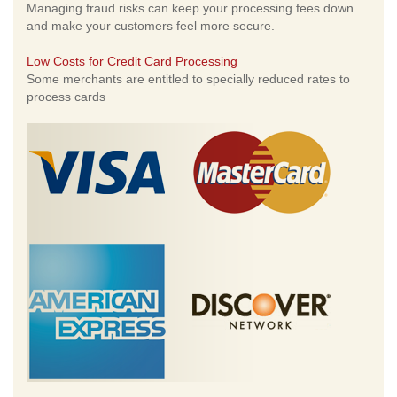
Managing fraud risks can keep your processing fees down
and make your customers feel more secure.
Low Costs for Credit Card Processing
Some merchants are entitled to specially reduced rates to
process cards