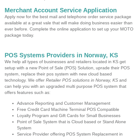
Merchant Account Service Application
Apply now for the best mail and telephone order service package
available at a great vale that will make doing business easier than
ever before. Complete the online application to set up your MOTO
package today.
POS Systems Providers in Norway, KS
We help all types of businesses and retailers located in KS get
setup with a new Point of Sale (POS) Solution, uprade their POS
system, replace their pos system with new cloud based
technology. We offer
Retailer POS solutions in Norway, KS
and
can help you with an upgraded multi purpose POS system that
offers features such as:
Advance Reporting and Customer Management
Free Credit Card Machine Terminal POS Compatible
Loyalty Program and Gift Cards for Small Businesses
Point of Sale System that is Cloud based or Stand Alone
System
Service Provider offering POS System Replacement in