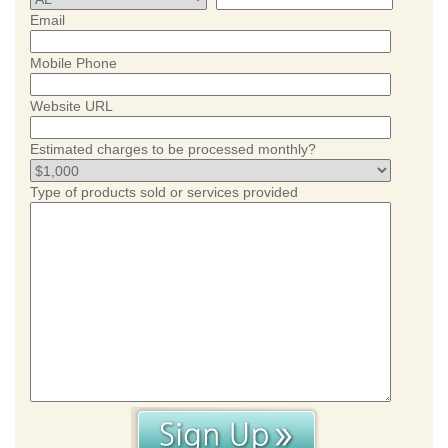
Email
Mobile Phone
Website URL
Estimated charges to be processed monthly?
Type of products sold or services provided