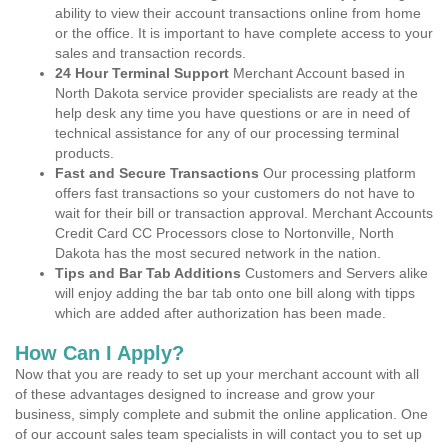
ability to view their account transactions online from home
or the office. It is important to have complete access to your
sales and transaction records.
24 Hour Terminal Support
Merchant Account based in
North Dakota service provider specialists are ready at the
help desk any time you have questions or are in need of
technical assistance for any of our processing terminal
products.
Fast and Secure Transactions
Our processing platform
offers fast transactions so your customers do not have to
wait for their bill or transaction approval. Merchant Accounts
Credit Card CC Processors close to Nortonville, North
Dakota has the most secured network in the nation.
Tips and Bar Tab Additions
Customers and Servers alike
will enjoy adding the bar tab onto one bill along with tipps
which are added after authorization has been made.
How Can I Apply?
Now that you are ready to set up your merchant account with all
of these advantages designed to increase and grow your
business, simply complete and submit the online application. One
of our account sales team specialists in will contact you to set up