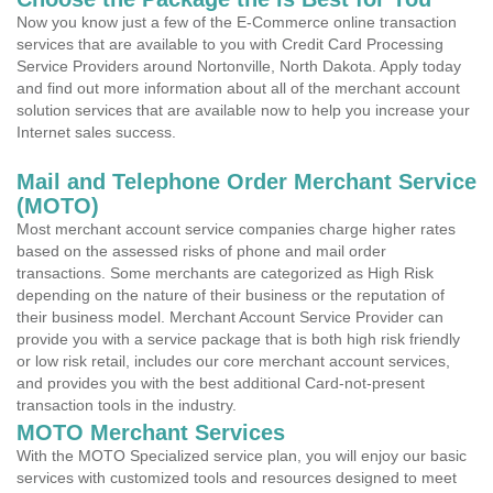
Now you know just a few of the E-Commerce online transaction
services that are available to you with Credit Card Processing
Service Providers around Nortonville, North Dakota. Apply today
and find out more information about all of the merchant account
solution services that are available now to help you increase your
Internet sales success.
Mail and Telephone Order Merchant Service
(MOTO)
Most merchant account service companies charge higher rates
based on the assessed risks of phone and mail order
transactions. Some merchants are categorized as High Risk
depending on the nature of their business or the reputation of
their business model. Merchant Account Service Provider can
provide you with a service package that is both high risk friendly
or low risk retail, includes our core merchant account services,
and provides you with the best additional Card-not-present
transaction tools in the industry.
MOTO Merchant Services
With the MOTO Specialized service plan, you will enjoy our basic
services with customized tools and resources designed to meet