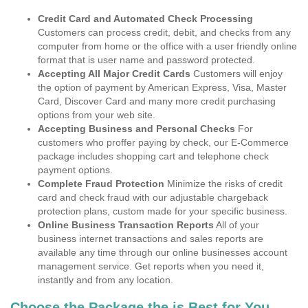
Credit Card and Automated Check Processing
Customers can process credit, debit, and checks from any
computer from home or the office with a user friendly online
format that is user name and password protected.
Accepting All Major Credit Cards
Customers will enjoy
the option of payment by American Express, Visa, Master
Card, Discover Card and many more credit purchasing
options from your web site.
Accepting Business and Personal Checks
For
customers who proffer paying by check, our E-Commerce
package includes shopping cart and telephone check
payment options.
Complete Fraud Protection
Minimize the risks of credit
card and check fraud with our adjustable chargeback
protection plans, custom made for your specific business.
Online Business Transaction Reports
All of your
business internet transactions and sales reports are
available any time through our online businesses account
management service. Get reports when you need it,
instantly and from any location.
Choose the Package the is Best for You