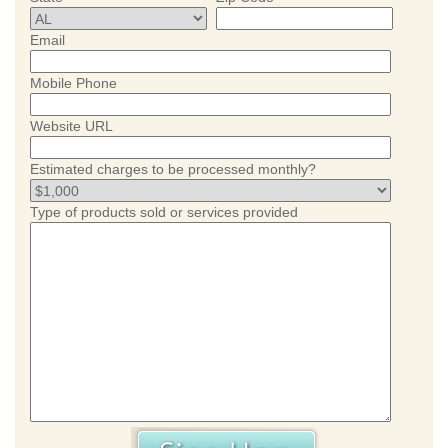
Email
Mobile Phone
Website URL
Estimated charges to be processed monthly?
Type of products sold or services provided