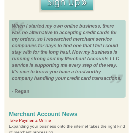
When I started my own online business, there
was no alternative to accepting credit cards for
my orders, so I researched merchant service
companies for days to find one that I felt I could
stay with for the long haul. Now my business is
running strong and my Merchant Accounts LLC
service is supporting me every step of the way.
It's nice to know you have a trustworthy
company handling your credit card transactions.
- Regan
Merchant Account News
Take Payments Online
Expanding your business onto the internet takes the right kind
of merchant processing.