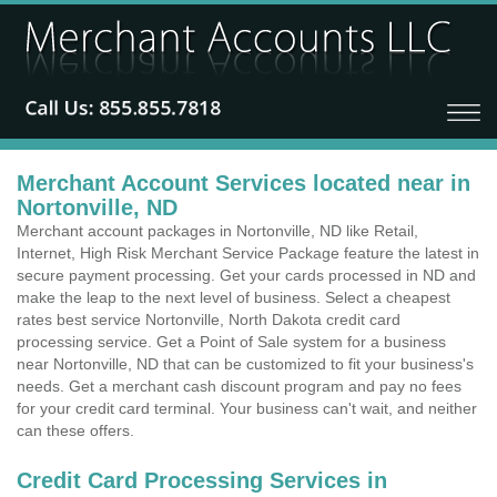
Merchant Account Services located near in
Nortonville, ND
Merchant account packages in Nortonville, ND like Retail,
Internet, High Risk Merchant Service Package feature the latest in
secure payment processing. Get your cards processed in ND and
make the leap to the next level of business. Select a cheapest
rates best service Nortonville, North Dakota credit card
processing service. Get a Point of Sale system for a business
near Nortonville, ND that can be customized to fit your business's
needs. Get a merchant cash discount program and pay no fees
for your credit card terminal. Your business can't wait, and neither
can these offers.
Credit Card Processing Services in