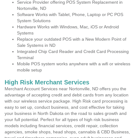
Service Provider offering POS System Replacement in
Nortonville, ND
Software Works with Tablet, Phone, Laptop or PC POS
System Solutions
Hardware Works with Windows, Mac, iOS or Android
Systems
Replace your outdated POS with a New Modern Point of
Sale Systems in ND
Integrated Chip Card Reader and Credit Card Processing
Terminal
Mobile POS system works anywhere with a wifi or wireless
mobile setup
High Risk Merchant Services
Merchant Account Services near Nortonville, ND offers you the
advantage of accepting credit and debit cards from any location
with our wireless service package. High Risk card processing is
easy to set up, conduct business, and cost effective for taking
your business in North Dakota on the road to sales growth and
your full potential. Perfect for all types of high risk business
models including financial services, credit repair, collection
agencies, smoke shops, head shops, cannabis & CBD Business,