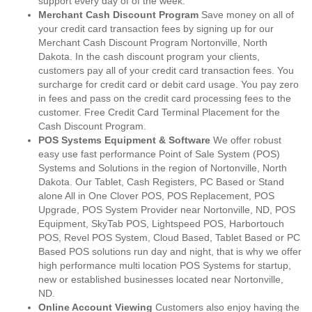
support every day of of the week.
Merchant Cash Discount Program
Save money on all of
your credit card transaction fees by signing up for our
Merchant Cash Discount Program Nortonville, North
Dakota. In the cash discount program your clients,
customers pay all of your credit card transaction fees. You
surcharge for credit card or debit card usage. You pay zero
in fees and pass on the credit card processing fees to the
customer. Free Credit Card Terminal Placement for the
Cash Discount Program.
POS Systems Equipment & Software
We offer robust
easy use fast performance Point of Sale System (POS)
Systems and Solutions in the region of Nortonville, North
Dakota. Our Tablet, Cash Registers, PC Based or Stand
alone All in One Clover POS, POS Replacement, POS
Upgrade, POS System Provider near Nortonville, ND, POS
Equipment, SkyTab POS, Lightspeed POS, Harbortouch
POS, Revel POS System, Cloud Based, Tablet Based or PC
Based POS solutions run day and night, that is why we offer
high performance multi location POS Systems for startup,
new or established businesses located near Nortonville,
ND.
Online Account Viewing
Customers also enjoy having the