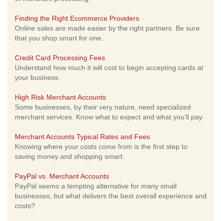
Finding the Right Ecommerce Providers
Online sales are made easier by the right partners. Be sure
that you shop smart for one.
Credit Card Processing Fees
Understand how much it will cost to begin accepting cards at
your business.
High Risk Merchant Accounts
Some businesses, by their very nature, need specialized
merchant services. Know what to expect and what you'll pay.
Merchant Accounts Typical Rates and Fees
Knowing where your costs come from is the first step to
saving money and shopping smart.
PayPal vs. Merchant Accounts
PayPal seems a tempting alternative for many small
businesses, but what delivers the best overall experience and
costs?