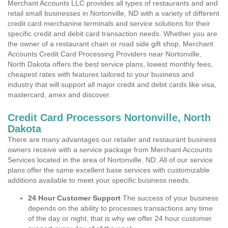
Merchant Accounts LLC provides all types of restaurants and and
retail small businesses in Nortonville, ND with a variety of different
credit card merchanine terminals and service solutions for their
specific credit and debit card transaction needs. Whether you are
the owner of a restaurant chain or road side gift shop, Merchant
Accounts Credit Card Processing Providers near Nortonville,
North Dakota offers the best service plans, lowest monthly fees,
cheapest rates with features tailored to your business and
industry that will support all major credit and debit cards like visa,
mastercard, amex and discover.
Credit Card Processors Nortonville, North
Dakota
There are many advantages our retailer and restaurant business
owners receive with a service package from Merchant Accounts
Services located in the area of Nortonville, ND. All of our service
plans offer the same excellent base services with customizable
additions available to meet your specific business needs.
24 Hour Customer Support
The success of your business
depends on the ability to processes transactions any time
of the day or night, that is why we offer 24 hour customer