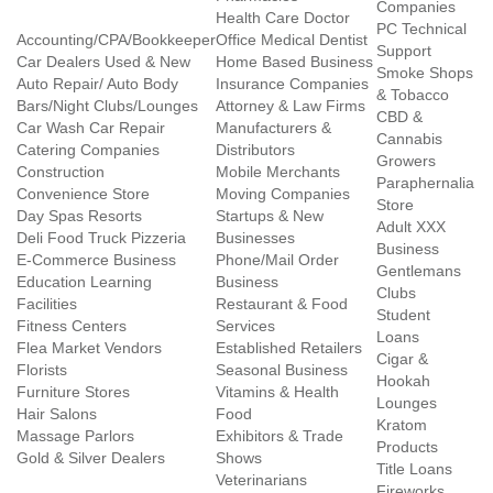
Companies
Health Care Doctor
PC Technical
Accounting/CPA/Bookkeeper
Office Medical Dentist
Support
Car Dealers Used & New
Home Based Business
Smoke Shops
Auto Repair/ Auto Body
Insurance Companies
& Tobacco
Bars/Night Clubs/Lounges
Attorney & Law Firms
CBD &
Car Wash Car Repair
Manufacturers &
Cannabis
Catering Companies
Distributors
Growers
Construction
Mobile Merchants
Paraphernalia
Convenience Store
Moving Companies
Store
Day Spas Resorts
Startups & New
Adult XXX
Deli Food Truck Pizzeria
Businesses
Business
E-Commerce Business
Phone/Mail Order
Gentlemans
Education Learning
Business
Clubs
Facilities
Restaurant & Food
Student
Fitness Centers
Services
Loans
Flea Market Vendors
Established Retailers
Cigar &
Florists
Seasonal Business
Hookah
Furniture Stores
Vitamins & Health
Lounges
Hair Salons
Food
Kratom
Massage Parlors
Exhibitors & Trade
Products
Gold & Silver Dealers
Shows
Title Loans
Veterinarians
Fireworks