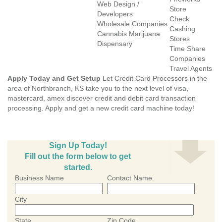
Web Design /
Store
Developers
Check
Wholesale Companies
Cashing
Cannabis Marijuana
Stores
Dispensary
Time Share
Companies
Travel Agents
Apply Today and Get Setup
Let Credit Card Processors in the
area of Northbranch, KS take you to the next level of visa,
mastercard, amex discover credit and debit card transaction
processing. Apply and get a new credit card machine today!
Sign Up Today!
Fill out the form below to get
started.
Business Name
Contact Name
City
State
Zip Code