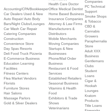
Companies
Health Care Doctor
PC Technical
Accounting/CPA/Bookkeeper
Office Medical Dentist
Support
Car Dealers Used & New
Home Based Business
Smoke Shops
Auto Repair/ Auto Body
Insurance Companies
& Tobacco
Bars/Night Clubs/Lounges
Attorney & Law Firms
CBD &
Car Wash Car Repair
Manufacturers &
Cannabis
Catering Companies
Distributors
Growers
Construction
Mobile Merchants
Paraphernalia
Convenience Store
Moving Companies
Store
Day Spas Resorts
Startups & New
Adult XXX
Deli Food Truck Pizzeria
Businesses
Business
E-Commerce Business
Phone/Mail Order
Gentlemans
Education Learning
Business
Clubs
Facilities
Restaurant & Food
Student
Fitness Centers
Services
Loans
Flea Market Vendors
Established Retailers
Cigar &
Florists
Seasonal Business
Hookah
Furniture Stores
Vitamins & Health
Lounges
Hair Salons
Food
Kratom
Massage Parlors
Exhibitors & Trade
Products
Gold & Silver Dealers
Shows
Title Loans
Veterinarians
Fireworks