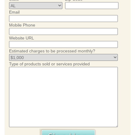
Email
Mobile Phone
Website URL
Estimated charges to be processed monthly?
Type of products sold or services provided