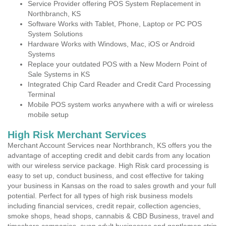
Service Provider offering POS System Replacement in
Northbranch, KS
Software Works with Tablet, Phone, Laptop or PC POS
System Solutions
Hardware Works with Windows, Mac, iOS or Android
Systems
Replace your outdated POS with a New Modern Point of
Sale Systems in KS
Integrated Chip Card Reader and Credit Card Processing
Terminal
Mobile POS system works anywhere with a wifi or wireless
mobile setup
High Risk Merchant Services
Merchant Account Services near Northbranch, KS offers you the
advantage of accepting credit and debit cards from any location
with our wireless service package. High Risk card processing is
easy to set up, conduct business, and cost effective for taking
your business in Kansas on the road to sales growth and your full
potential. Perfect for all types of high risk business models
including financial services, credit repair, collection agencies,
smoke shops, head shops, cannabis & CBD Business, travel and