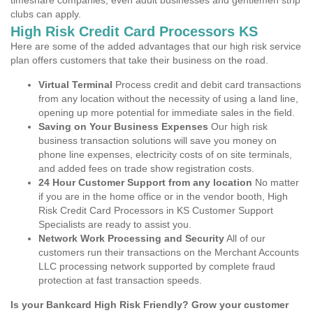
timeshare companies, even adult businesses and gentlemen strip
clubs can apply.
High Risk Credit Card Processors KS
Here are some of the added advantages that our high risk service
plan offers customers that take their business on the road.
Virtual Terminal
Process credit and debit card transactions
from any location without the necessity of using a land line,
opening up more potential for immediate sales in the field.
Saving on Your Business Expenses
Our high risk
business transaction solutions will save you money on
phone line expenses, electricity costs of on site terminals,
and added fees on trade show registration costs.
24 Hour Customer Support from any location
No matter
if you are in the home office or in the vendor booth, High
Risk Credit Card Processors in KS Customer Support
Specialists are ready to assist you.
Network Work Processing and Security
All of our
customers run their transactions on the Merchant Accounts
LLC processing network supported by complete fraud
protection at fast transaction speeds.
Is your Bankcard High Risk Friendly? Grow your customer