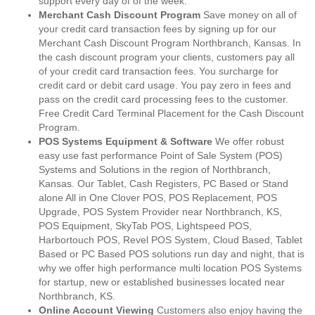
support every day of of the week.
Merchant Cash Discount Program
Save money on all of
your credit card transaction fees by signing up for our
Merchant Cash Discount Program Northbranch, Kansas. In
the cash discount program your clients, customers pay all
of your credit card transaction fees. You surcharge for
credit card or debit card usage. You pay zero in fees and
pass on the credit card processing fees to the customer.
Free Credit Card Terminal Placement for the Cash Discount
Program.
POS Systems Equipment & Software
We offer robust
easy use fast performance Point of Sale System (POS)
Systems and Solutions in the region of Northbranch,
Kansas. Our Tablet, Cash Registers, PC Based or Stand
alone All in One Clover POS, POS Replacement, POS
Upgrade, POS System Provider near Northbranch, KS,
POS Equipment, SkyTab POS, Lightspeed POS,
Harbortouch POS, Revel POS System, Cloud Based, Tablet
Based or PC Based POS solutions run day and night, that is
why we offer high performance multi location POS Systems
for startup, new or established businesses located near
Northbranch, KS.
Online Account Viewing
Customers also enjoy having the