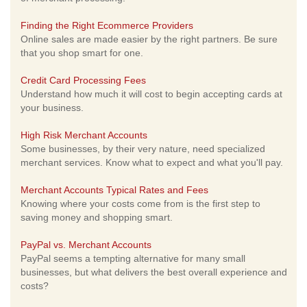
Finding the Right Ecommerce Providers
Online sales are made easier by the right partners. Be sure
that you shop smart for one.
Credit Card Processing Fees
Understand how much it will cost to begin accepting cards at
your business.
High Risk Merchant Accounts
Some businesses, by their very nature, need specialized
merchant services. Know what to expect and what you'll pay.
Merchant Accounts Typical Rates and Fees
Knowing where your costs come from is the first step to
saving money and shopping smart.
PayPal vs. Merchant Accounts
PayPal seems a tempting alternative for many small
businesses, but what delivers the best overall experience and
costs?