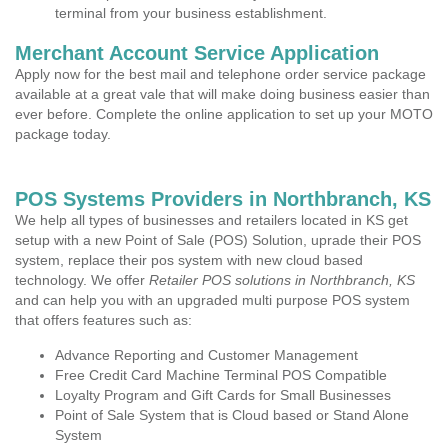
terminal from your business establishment.
Merchant Account Service Application
Apply now for the best mail and telephone order service package
available at a great vale that will make doing business easier than
ever before. Complete the online application to set up your MOTO
package today.
POS Systems Providers in Northbranch, KS
We help all types of businesses and retailers located in KS get
setup with a new Point of Sale (POS) Solution, uprade their POS
system, replace their pos system with new cloud based
technology. We offer
Retailer POS solutions in Northbranch, KS
and can help you with an upgraded multi purpose POS system
that offers features such as:
Advance Reporting and Customer Management
Free Credit Card Machine Terminal POS Compatible
Loyalty Program and Gift Cards for Small Businesses
Point of Sale System that is Cloud based or Stand Alone
System