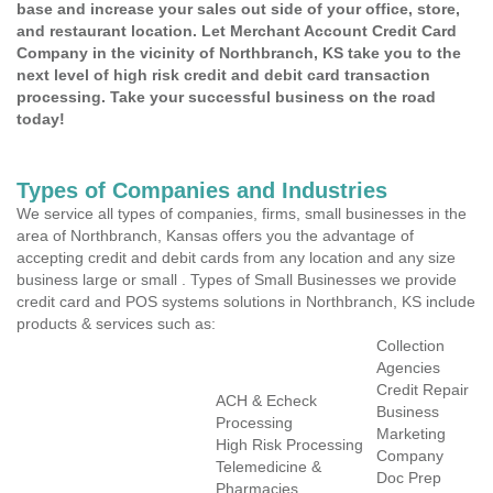
base and increase your sales out side of your office, store,
and restaurant location. Let Merchant Account Credit Card
Company in the vicinity of Northbranch, KS take you to the
next level of high risk credit and debit card transaction
processing. Take your successful business on the road
today!
Types of Companies and Industries
We service all types of companies, firms, small businesses in the
area of Northbranch, Kansas offers you the advantage of
accepting credit and debit cards from any location and any size
business large or small . Types of Small Businesses we provide
credit card and POS systems solutions in Northbranch, KS include
products & services such as:
Collection
Agencies
Credit Repair
ACH & Echeck
Business
Processing
Marketing
High Risk Processing
Company
Telemedicine &
Doc Prep
Pharmacies