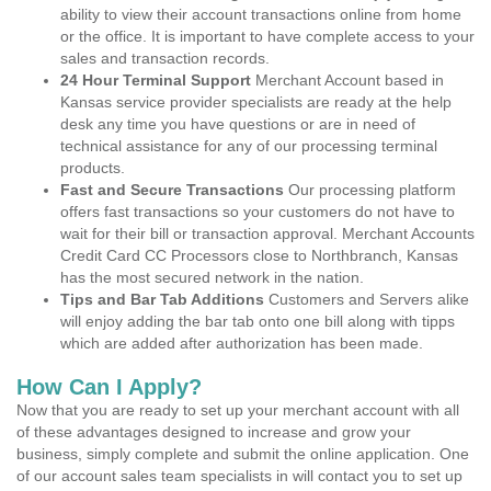
ability to view their account transactions online from home
or the office. It is important to have complete access to your
sales and transaction records.
24 Hour Terminal Support
Merchant Account based in
Kansas service provider specialists are ready at the help
desk any time you have questions or are in need of
technical assistance for any of our processing terminal
products.
Fast and Secure Transactions
Our processing platform
offers fast transactions so your customers do not have to
wait for their bill or transaction approval. Merchant Accounts
Credit Card CC Processors close to Northbranch, Kansas
has the most secured network in the nation.
Tips and Bar Tab Additions
Customers and Servers alike
will enjoy adding the bar tab onto one bill along with tipps
which are added after authorization has been made.
How Can I Apply?
Now that you are ready to set up your merchant account with all
of these advantages designed to increase and grow your
business, simply complete and submit the online application. One
of our account sales team specialists in will contact you to set up