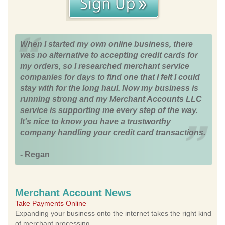
When I started my own online business, there
was no alternative to accepting credit cards for
my orders, so I researched merchant service
companies for days to find one that I felt I could
stay with for the long haul. Now my business is
running strong and my Merchant Accounts LLC
service is supporting me every step of the way.
It's nice to know you have a trustworthy
company handling your credit card transactions.
- Regan
Merchant Account News
Take Payments Online
Expanding your business onto the internet takes the right kind
of merchant processing.