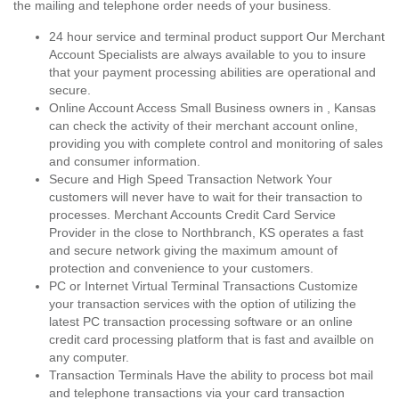
the mailing and telephone order needs of your business.
24 hour service and terminal product support Our Merchant
Account Specialists are always available to you to insure
that your payment processing abilities are operational and
secure.
Online Account Access Small Business owners in , Kansas
can check the activity of their merchant account online,
providing you with complete control and monitoring of sales
and consumer information.
Secure and High Speed Transaction Network Your
customers will never have to wait for their transaction to
processes. Merchant Accounts Credit Card Service
Provider in the close to Northbranch, KS operates a fast
and secure network giving the maximum amount of
protection and convenience to your customers.
PC or Internet Virtual Terminal Transactions Customize
your transaction services with the option of utilizing the
latest PC transaction processing software or an online
credit card processing platform that is fast and availble on
any computer.
Transaction Terminals Have the ability to process bot mail
and telephone transactions via your card transaction