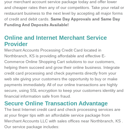
your merchant account service package today and offer lower
and cheaper rates then any of our competitors. Take your retail or
restaurant business to the next level by accepting all major forms
of credit and debit cards.
Same Day Approvals and Same Day
Funding And Deposits Available!
Online and Internet Merchant Service
Provider
Merchant Accounts Processing Credit Card located in
Northbranch, KS is providing affordable and effective E-
Commerce Online Shopping Cart solutions to our customers,
helping them succeed and grow their online business. Integrate
credit card processing and check payments directly from your
web site giving your customers the opportunity to buy or make
payments immediately. All of our online transactions are highly
secure, using SSL encryption to keep your customers identity and
financial information safe from fraud.
Secure Online Transaction Advantage
The best Internet credit card and check processing services are
at your finger tips with an affordable service package from
Merchant Accounts LLC with sales offices near Northbranch, KS .
Our service package includes: