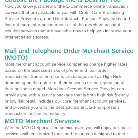
Now you know just a few of the E-Commerce online transaction
services that are available to you with Credit Card Processing
Service Providers around Northbranch, Kansas. Apply today and
find out more information about all of the merchant account
solution services that are available now to help you increase your
Internet sales success.
Mail and Telephone Order Merchant Service
(MOTO)
Most merchant account service companies charge higher rates
based on the assessed risks of phone and mail order
transactions. Some merchants are categorized as High Risk
depending on the nature of their business or the reputation of
their business model. Merchant Account Service Provider can
provide you with a service package that is both high risk friendly
or low risk retail, includes our core merchant account services,
and provides you with the best additional Card-not-present
transaction tools in the industry.
MOTO Merchant Services
With the MOTO Specialized service plan, you will enjoy our basic
services with customized tools and resources designed to meet