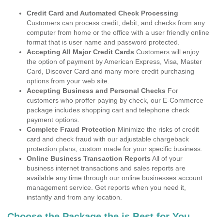
Credit Card and Automated Check Processing
Customers can process credit, debit, and checks from any
computer from home or the office with a user friendly online
format that is user name and password protected.
Accepting All Major Credit Cards
Customers will enjoy
the option of payment by American Express, Visa, Master
Card, Discover Card and many more credit purchasing
options from your web site.
Accepting Business and Personal Checks
For
customers who proffer paying by check, our E-Commerce
package includes shopping cart and telephone check
payment options.
Complete Fraud Protection
Minimize the risks of credit
card and check fraud with our adjustable chargeback
protection plans, custom made for your specific business.
Online Business Transaction Reports
All of your
business internet transactions and sales reports are
available any time through our online businesses account
management service. Get reports when you need it,
instantly and from any location.
Choose the Package the is Best for You