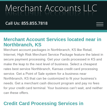
Merchant Account Services located near in
Northbranch, KS
Merchant account packages in Northbranch, KS like Retail,
Internet, High Risk Merchant Service Package feature the latest in
secure payment processing. Get your cards processed in KS and
make the leap to the next level of business. Select a cheapest
rates best service Northbranch, Kansas credit card processing
service. Get a Point of Sale system for a business near
Northbranch, KS that can be customized to fit your business's
needs. Get a merchant cash discount program and pay no fees
for your credit card terminal. Your business can't wait, and neither
can these offers.
Credit Card Processing Services in