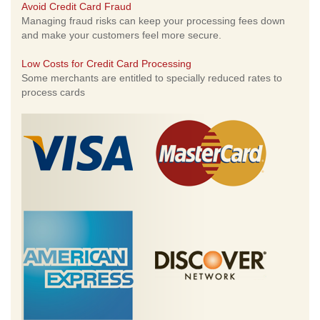
Avoid Credit Card Fraud
Managing fraud risks can keep your processing fees down
and make your customers feel more secure.
Low Costs for Credit Card Processing
Some merchants are entitled to specially reduced rates to
process cards