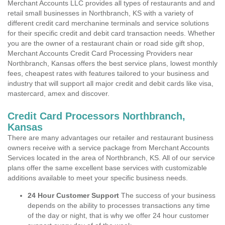
Merchant Accounts LLC provides all types of restaurants and and
retail small businesses in Northbranch, KS with a variety of
different credit card merchanine terminals and service solutions
for their specific credit and debit card transaction needs. Whether
you are the owner of a restaurant chain or road side gift shop,
Merchant Accounts Credit Card Processing Providers near
Northbranch, Kansas offers the best service plans, lowest monthly
fees, cheapest rates with features tailored to your business and
industry that will support all major credit and debit cards like visa,
mastercard, amex and discover.
Credit Card Processors Northbranch,
Kansas
There are many advantages our retailer and restaurant business
owners receive with a service package from Merchant Accounts
Services located in the area of Northbranch, KS. All of our service
plans offer the same excellent base services with customizable
additions available to meet your specific business needs.
24 Hour Customer Support
The success of your business
depends on the ability to processes transactions any time
of the day or night, that is why we offer 24 hour customer