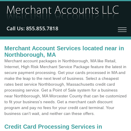
Merchant Account Services located near in
Northborough, MA
Merchant account packages in Northborough, MA like Retail,
Internet, High Risk Merchant Service Package feature the latest in
secure payment processing. Get your cards processed in MA and
make the leap to the next level of business. Select a cheapest
rates best service Northborough, Massachusetts credit card
processing service. Get a Point of Sale system for a business
near Northborough, MA Worcester County that can be customized
to fit your business's needs. Get a merchant cash discount
program and pay no fees for your credit card terminal. Your
business can't wait, and neither can these offers.
Credit Card Processing Services in