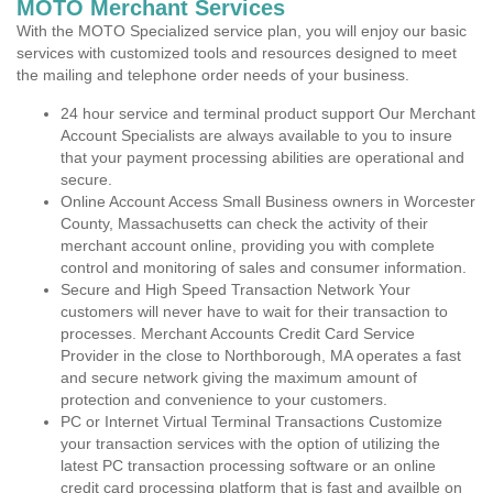
MOTO Merchant Services
With the MOTO Specialized service plan, you will enjoy our basic
services with customized tools and resources designed to meet
the mailing and telephone order needs of your business.
24 hour service and terminal product support Our Merchant
Account Specialists are always available to you to insure
that your payment processing abilities are operational and
secure.
Online Account Access Small Business owners in Worcester
County, Massachusetts can check the activity of their
merchant account online, providing you with complete
control and monitoring of sales and consumer information.
Secure and High Speed Transaction Network Your
customers will never have to wait for their transaction to
processes. Merchant Accounts Credit Card Service
Provider in the close to Northborough, MA operates a fast
and secure network giving the maximum amount of
protection and convenience to your customers.
PC or Internet Virtual Terminal Transactions Customize
your transaction services with the option of utilizing the
latest PC transaction processing software or an online
credit card processing platform that is fast and availble on