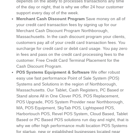
depends on the ability to processes transactions any time
of the day or night, that is why we offer 24 hour customer
support every day of of the week.
Merchant Cash Discount Program
Save money on all of
your credit card transaction fees by signing up for our
Merchant Cash Discount Program Northborough,
Massachusetts. In the cash discount program your clients,
customers pay all of your credit card transaction fees. You
surcharge for credit card or debit card usage. You pay zero
in fees and pass on the credit card processing fees to the
customer. Free Credit Card Terminal Placement for the
Cash Discount Program.
POS Systems Equipment & Software
We offer robust
easy use fast performance Point of Sale System (POS)
Systems and Solutions in the region of Northborough,
Massachusetts. Our Tablet, Cash Registers, PC Based or
Stand alone All in One Clover POS, POS Replacement,
POS Upgrade, POS System Provider near Northborough,
MA, POS Equipment, SkyTab POS, Lightspeed POS,
Harbortouch POS, Revel POS System, Cloud Based, Tablet
Based or PC Based POS solutions run day and night, that is
why we offer high performance multi location POS Systems
for startup, new or established businesses located near