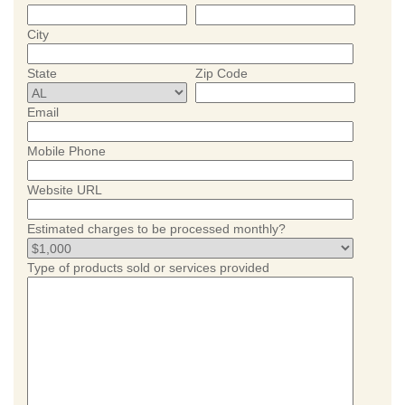
City
State
Zip Code
Email
Mobile Phone
Website URL
Estimated charges to be processed monthly?
Type of products sold or services provided