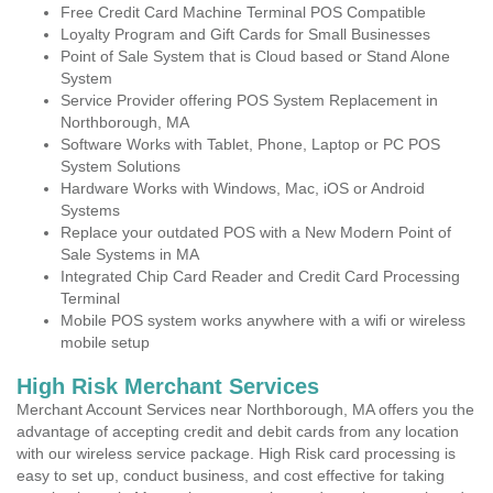
Free Credit Card Machine Terminal POS Compatible
Loyalty Program and Gift Cards for Small Businesses
Point of Sale System that is Cloud based or Stand Alone
System
Service Provider offering POS System Replacement in
Northborough, MA
Software Works with Tablet, Phone, Laptop or PC POS
System Solutions
Hardware Works with Windows, Mac, iOS or Android
Systems
Replace your outdated POS with a New Modern Point of
Sale Systems in MA
Integrated Chip Card Reader and Credit Card Processing
Terminal
Mobile POS system works anywhere with a wifi or wireless
mobile setup
High Risk Merchant Services
Merchant Account Services near Northborough, MA offers you the
advantage of accepting credit and debit cards from any location
with our wireless service package. High Risk card processing is
easy to set up, conduct business, and cost effective for taking