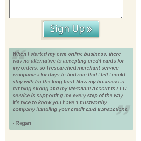
When I started my own online business, there
was no alternative to accepting credit cards for
my orders, so I researched merchant service
companies for days to find one that I felt I could
stay with for the long haul. Now my business is
running strong and my Merchant Accounts LLC
service is supporting me every step of the way.
It's nice to know you have a trustworthy
company handling your credit card transactions.
- Regan