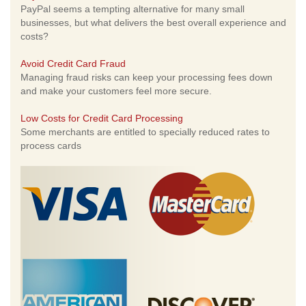
PayPal seems a tempting alternative for many small
businesses, but what delivers the best overall experience and
costs?
Avoid Credit Card Fraud
Managing fraud risks can keep your processing fees down
and make your customers feel more secure.
Low Costs for Credit Card Processing
Some merchants are entitled to specially reduced rates to
process cards