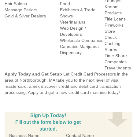
Lounges
Hair Salons
Food
Kratom
Massage Parlors
Exhibitors & Trade
Products
Gold & Silver Dealers
Shows
Title Loans
Veterinarians
Fireworks
Web Design /
Store
Developers
Check
Wholesale Companies
Cashing
Cannabis Marijuana
Stores
Dispensary
Time Share
Companies
Travel Agents
Apply Today and Get Setup
Let Credit Card Processors in the
area of Northborough, MA take you to the next level of visa,
mastercard, amex discover credit and debit card transaction
processing. Apply and get a new credit card machine today!
Sign Up Today!
Fill out the form below to get
started.
Business Name
Contact Name