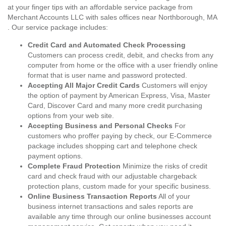
at your finger tips with an affordable service package from
Merchant Accounts LLC with sales offices near Northborough, MA
. Our service package includes:
Credit Card and Automated Check Processing
Customers can process credit, debit, and checks from any
computer from home or the office with a user friendly online
format that is user name and password protected.
Accepting All Major Credit Cards
Customers will enjoy
the option of payment by American Express, Visa, Master
Card, Discover Card and many more credit purchasing
options from your web site.
Accepting Business and Personal Checks
For
customers who proffer paying by check, our E-Commerce
package includes shopping cart and telephone check
payment options.
Complete Fraud Protection
Minimize the risks of credit
card and check fraud with our adjustable chargeback
protection plans, custom made for your specific business.
Online Business Transaction Reports
All of your
business internet transactions and sales reports are
available any time through our online businesses account