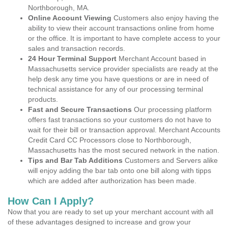
Northborough, MA.
Online Account Viewing
Customers also enjoy having the
ability to view their account transactions online from home
or the office. It is important to have complete access to your
sales and transaction records.
24 Hour Terminal Support
Merchant Account based in
Massachusetts service provider specialists are ready at the
help desk any time you have questions or are in need of
technical assistance for any of our processing terminal
products.
Fast and Secure Transactions
Our processing platform
offers fast transactions so your customers do not have to
wait for their bill or transaction approval. Merchant Accounts
Credit Card CC Processors close to Northborough,
Massachusetts has the most secured network in the nation.
Tips and Bar Tab Additions
Customers and Servers alike
will enjoy adding the bar tab onto one bill along with tipps
which are added after authorization has been made.
How Can I Apply?
Now that you are ready to set up your merchant account with all
of these advantages designed to increase and grow your