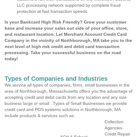
LLC processing network supported by complete fraud
protection at fast transaction speeds.
Is your Bankcard High Risk Friendly? Grow your customer
base and increase your sales out side of your office, store,
and restaurant location. Let Merchant Account Credit Card
Company in the vicinity of Northborough, MA take you to the
next level of high risk credit and debit card transaction
processing. Take your successful business on the road
today!
Types of Companies and Industries
We service all types of companies, firms, small businesses in the
area of Northborough, Massachusetts offers you the advantage of
accepting credit and debit cards from any location and any size
business large or small . Types of Small Businesses we provide
credit card and POS systems solutions in Northborough, MA
include products & services such as:
Collection
Agencies
Credit Repair