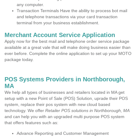
any computer.
Transaction Terminals Have the ability to process bot mail
and telephone transactions via your card transaction
terminal from your business establishment.
Merchant Account Service Application
Apply now for the best mail and telephone order service package
available at a great vale that will make doing business easier than
ever before. Complete the online application to set up your MOTO
package today.
POS Systems Providers in Northborough,
MA
We help all types of businesses and retailers located in MA get
setup with a new Point of Sale (POS) Solution, uprade their POS
system, replace their pos system with new cloud based
technology. We offer
Retailer POS solutions in Northborough, MA
and can help you with an upgraded multi purpose POS system
that offers features such as:
Advance Reporting and Customer Management