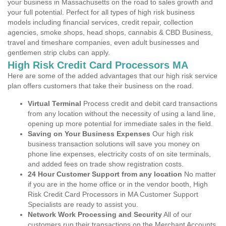
your business in Massachusetts on the road to sales growth and
your full potential. Perfect for all types of high risk business
models including financial services, credit repair, collection
agencies, smoke shops, head shops, cannabis & CBD Business,
travel and timeshare companies, even adult businesses and
gentlemen strip clubs can apply.
High Risk Credit Card Processors MA
Here are some of the added advantages that our high risk service
plan offers customers that take their business on the road.
Virtual Terminal
Process credit and debit card transactions
from any location without the necessity of using a land line,
opening up more potential for immediate sales in the field.
Saving on Your Business Expenses
Our high risk
business transaction solutions will save you money on
phone line expenses, electricity costs of on site terminals,
and added fees on trade show registration costs.
24 Hour Customer Support from any location
No matter
if you are in the home office or in the vendor booth, High
Risk Credit Card Processors in MA Customer Support
Specialists are ready to assist you.
Network Work Processing and Security
All of our
customers run their transactions on the Merchant Accounts