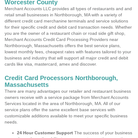
Worcester County
Merchant Accounts LLC provides all types of restaurants and and
retail small businesses in Northborough, MA with a variety of
different credit card merchanine terminals and service solutions
for their specific credit and debit card transaction needs. Whether
you are the owner of a restaurant chain or road side gift shop,
Merchant Accounts Credit Card Processing Providers near
Northborough, Massachusetts offers the best service plans,
lowest monthly fees, cheapest rates with features tailored to your
business and industry that will support all major credit and debit
cards like visa, mastercard, amex and discover.
Credit Card Processors Northborough,
Massachusetts
There are many advantages our retailer and restaurant business
owners receive with a service package from Merchant Accounts
Services located in the area of Northborough, MA. All of our
service plans offer the same excellent base services with
customizable additions available to meet your specific business
needs.
24 Hour Customer Support
The success of your business