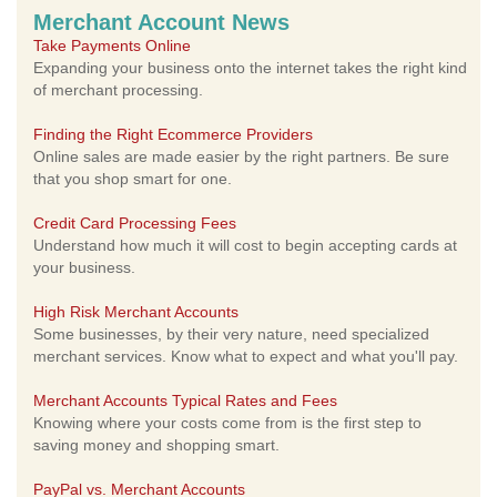
Merchant Account News
Take Payments Online
Expanding your business onto the internet takes the right kind
of merchant processing.
Finding the Right Ecommerce Providers
Online sales are made easier by the right partners. Be sure
that you shop smart for one.
Credit Card Processing Fees
Understand how much it will cost to begin accepting cards at
your business.
High Risk Merchant Accounts
Some businesses, by their very nature, need specialized
merchant services. Know what to expect and what you'll pay.
Merchant Accounts Typical Rates and Fees
Knowing where your costs come from is the first step to
saving money and shopping smart.
PayPal vs. Merchant Accounts