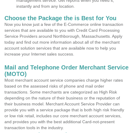
management service. Get reports when you need it,
instantly and from any location.
Choose the Package the is Best for You
Now you know just a few of the E-Commerce online transaction
services that are available to you with Credit Card Processing
Service Providers around Northborough, Massachusetts. Apply
today and find out more information about all of the merchant
account solution services that are available now to help you
increase your Internet sales success.
Mail and Telephone Order Merchant Service
(MOTO)
Most merchant account service companies charge higher rates
based on the assessed risks of phone and mail order
transactions. Some merchants are categorized as High Risk
depending on the nature of their business or the reputation of
their business model. Merchant Account Service Provider can
provide you with a service package that is both high risk friendly
or low risk retail, includes our core merchant account services,
and provides you with the best additional Card-not-present
transaction tools in the industry.