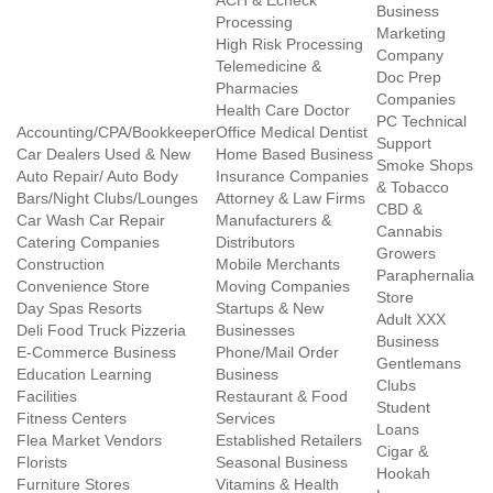
ACH & Echeck
Business
Processing
Marketing
High Risk Processing
Company
Telemedicine &
Doc Prep
Pharmacies
Companies
Health Care Doctor
PC Technical
Accounting/CPA/Bookkeeper
Office Medical Dentist
Support
Car Dealers Used & New
Home Based Business
Smoke Shops
Auto Repair/ Auto Body
Insurance Companies
& Tobacco
Bars/Night Clubs/Lounges
Attorney & Law Firms
CBD &
Car Wash Car Repair
Manufacturers &
Cannabis
Catering Companies
Distributors
Growers
Construction
Mobile Merchants
Paraphernalia
Convenience Store
Moving Companies
Store
Day Spas Resorts
Startups & New
Adult XXX
Deli Food Truck Pizzeria
Businesses
Business
E-Commerce Business
Phone/Mail Order
Gentlemans
Education Learning
Business
Clubs
Facilities
Restaurant & Food
Student
Fitness Centers
Services
Loans
Flea Market Vendors
Established Retailers
Cigar &
Florists
Seasonal Business
Hookah
Furniture Stores
Vitamins & Health