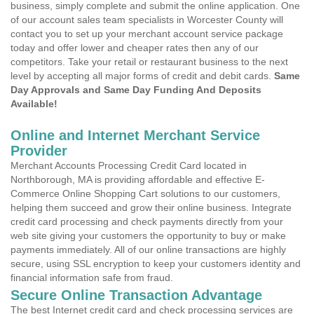
business, simply complete and submit the online application. One
of our account sales team specialists in Worcester County will
contact you to set up your merchant account service package
today and offer lower and cheaper rates then any of our
competitors. Take your retail or restaurant business to the next
level by accepting all major forms of credit and debit cards.
Same
Day Approvals and Same Day Funding And Deposits
Available!
Online and Internet Merchant Service
Provider
Merchant Accounts Processing Credit Card located in
Northborough, MA is providing affordable and effective E-
Commerce Online Shopping Cart solutions to our customers,
helping them succeed and grow their online business. Integrate
credit card processing and check payments directly from your
web site giving your customers the opportunity to buy or make
payments immediately. All of our online transactions are highly
secure, using SSL encryption to keep your customers identity and
financial information safe from fraud.
Secure Online Transaction Advantage
The best Internet credit card and check processing services are