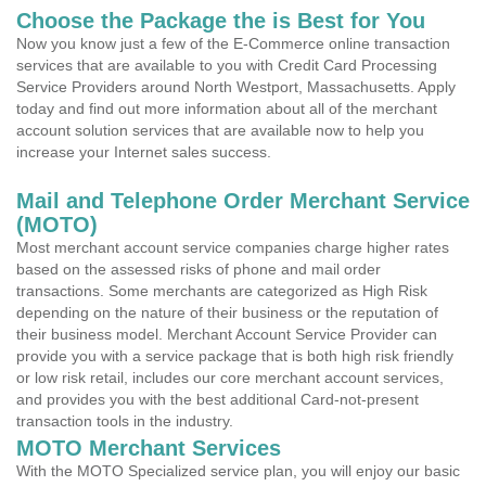
Choose the Package the is Best for You
Now you know just a few of the E-Commerce online transaction
services that are available to you with Credit Card Processing
Service Providers around North Westport, Massachusetts. Apply
today and find out more information about all of the merchant
account solution services that are available now to help you
increase your Internet sales success.
Mail and Telephone Order Merchant Service
(MOTO)
Most merchant account service companies charge higher rates
based on the assessed risks of phone and mail order
transactions. Some merchants are categorized as High Risk
depending on the nature of their business or the reputation of
their business model. Merchant Account Service Provider can
provide you with a service package that is both high risk friendly
or low risk retail, includes our core merchant account services,
and provides you with the best additional Card-not-present
transaction tools in the industry.
MOTO Merchant Services
With the MOTO Specialized service plan, you will enjoy our basic