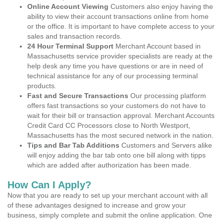
Online Account Viewing
Customers also enjoy having the
ability to view their account transactions online from home
or the office. It is important to have complete access to your
sales and transaction records.
24 Hour Terminal Support
Merchant Account based in
Massachusetts service provider specialists are ready at the
help desk any time you have questions or are in need of
technical assistance for any of our processing terminal
products.
Fast and Secure Transactions
Our processing platform
offers fast transactions so your customers do not have to
wait for their bill or transaction approval. Merchant Accounts
Credit Card CC Processors close to North Westport,
Massachusetts has the most secured network in the nation.
Tips and Bar Tab Additions
Customers and Servers alike
will enjoy adding the bar tab onto one bill along with tipps
which are added after authorization has been made.
How Can I Apply?
Now that you are ready to set up your merchant account with all
of these advantages designed to increase and grow your
business, simply complete and submit the online application. One