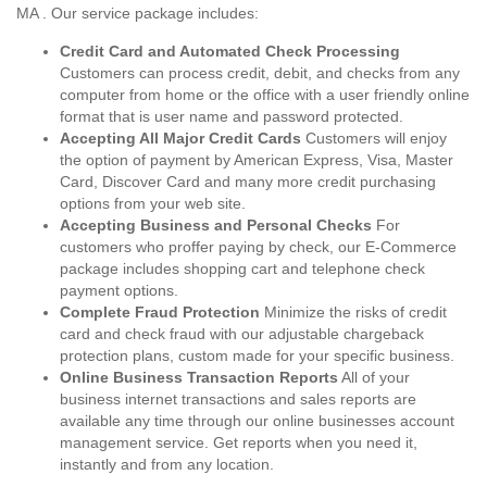
MA . Our service package includes:
Credit Card and Automated Check Processing
Customers can process credit, debit, and checks from any
computer from home or the office with a user friendly online
format that is user name and password protected.
Accepting All Major Credit Cards
Customers will enjoy
the option of payment by American Express, Visa, Master
Card, Discover Card and many more credit purchasing
options from your web site.
Accepting Business and Personal Checks
For
customers who proffer paying by check, our E-Commerce
package includes shopping cart and telephone check
payment options.
Complete Fraud Protection
Minimize the risks of credit
card and check fraud with our adjustable chargeback
protection plans, custom made for your specific business.
Online Business Transaction Reports
All of your
business internet transactions and sales reports are
available any time through our online businesses account
management service. Get reports when you need it,
instantly and from any location.