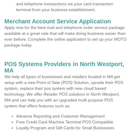
and telephone transactions via your card transaction
terminal from your business establishment.
Merchant Account Service Application
Apply now for the best mail and telephone order service package
available at a great vale that will make doing business easier than
ever before. Complete the online application to set up your MOTO
package today.
POS Systems Providers in North Westport,
MA
We help all types of businesses and retailers located in MA get
setup with a new Point of Sale (POS) Solution, uprade their POS
system, replace their pos system with new cloud based
technology. We offer
Retailer POS solutions in North Westport,
MA
and can help you with an upgraded multi purpose POS
system that offers features such as:
Advance Reporting and Customer Management
Free Credit Card Machine Terminal POS Compatible
Loyalty Program and Gift Cards for Small Businesses