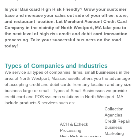
Is your Bankcard High Risk Friendly? Grow your customer
base and increase your sales out side of your office, store,
and restaurant location. Let Merchant Account Credit Card
Company in the vicinity of North Westport, MA take you to
the next level of high risk credit and debit card transaction
processing. Take your successful business on the road
today!
Types of Companies and Industries
We service all types of companies, firms, small businesses in the
area of North Westport, Massachusetts offers you the advantage
of accepting credit and debit cards from any location and any size
business large or small . Types of Small Businesses we provide
credit card and POS systems solutions in North Westport, MA
include products & services such as:
Collection
Agencies
Credit Repair
ACH & Echeck
Business
Processing
Marketing
High Risk Processing