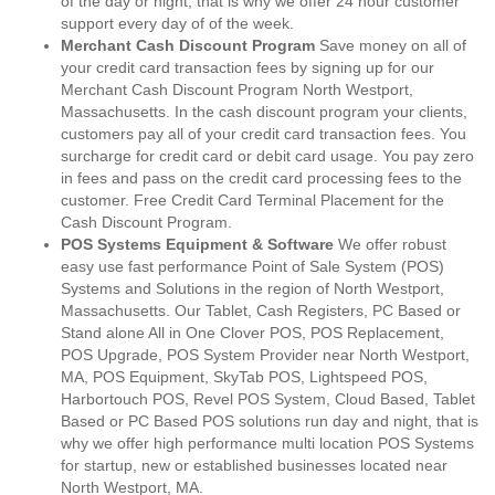
of the day or night, that is why we offer 24 hour customer
support every day of of the week.
Merchant Cash Discount Program
Save money on all of
your credit card transaction fees by signing up for our
Merchant Cash Discount Program North Westport,
Massachusetts. In the cash discount program your clients,
customers pay all of your credit card transaction fees. You
surcharge for credit card or debit card usage. You pay zero
in fees and pass on the credit card processing fees to the
customer. Free Credit Card Terminal Placement for the
Cash Discount Program.
POS Systems Equipment & Software
We offer robust
easy use fast performance Point of Sale System (POS)
Systems and Solutions in the region of North Westport,
Massachusetts. Our Tablet, Cash Registers, PC Based or
Stand alone All in One Clover POS, POS Replacement,
POS Upgrade, POS System Provider near North Westport,
MA, POS Equipment, SkyTab POS, Lightspeed POS,
Harbortouch POS, Revel POS System, Cloud Based, Tablet
Based or PC Based POS solutions run day and night, that is
why we offer high performance multi location POS Systems
for startup, new or established businesses located near
North Westport, MA.