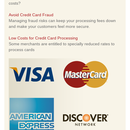
costs?
Avoid Credit Card Fraud
Managing fraud risks can keep your processing fees down
and make your customers feel more secure.
Low Costs for Credit Card Processing
Some merchants are entitled to specially reduced rates to
process cards