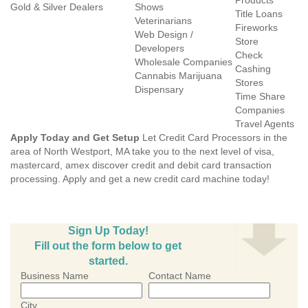
Products
Gold & Silver Dealers
Shows
Title Loans
Veterinarians
Fireworks
Web Design /
Store
Developers
Check
Wholesale Companies
Cashing
Cannabis Marijuana
Stores
Dispensary
Time Share
Companies
Travel Agents
Apply Today and Get Setup
Let Credit Card Processors in the
area of North Westport, MA take you to the next level of visa,
mastercard, amex discover credit and debit card transaction
processing. Apply and get a new credit card machine today!
Sign Up Today!
Fill out the form below to get
started.
Business Name
Contact Name
City