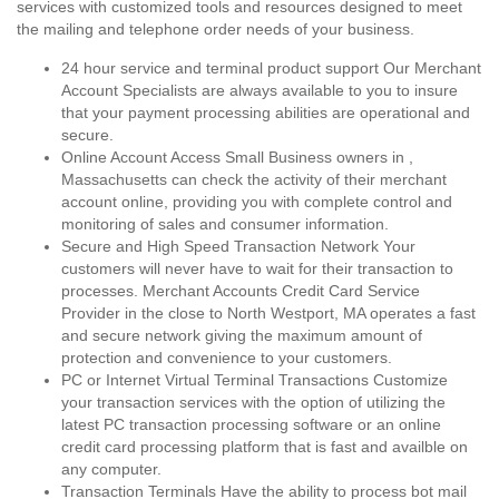
services with customized tools and resources designed to meet
the mailing and telephone order needs of your business.
24 hour service and terminal product support Our Merchant
Account Specialists are always available to you to insure
that your payment processing abilities are operational and
secure.
Online Account Access Small Business owners in ,
Massachusetts can check the activity of their merchant
account online, providing you with complete control and
monitoring of sales and consumer information.
Secure and High Speed Transaction Network Your
customers will never have to wait for their transaction to
processes. Merchant Accounts Credit Card Service
Provider in the close to North Westport, MA operates a fast
and secure network giving the maximum amount of
protection and convenience to your customers.
PC or Internet Virtual Terminal Transactions Customize
your transaction services with the option of utilizing the
latest PC transaction processing software or an online
credit card processing platform that is fast and availble on
any computer.
Transaction Terminals Have the ability to process bot mail