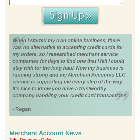
When I started my own online business, there
was no alternative to accepting credit cards for
my orders, so I researched merchant service
companies for days to find one that I felt I could
stay with for the long haul. Now my business is
running strong and my Merchant Accounts LLC
service is supporting me every step of the way.
It's nice to know you have a trustworthy
company handling your credit card transactions.
- Regan
Merchant Account News
Take Payments Online