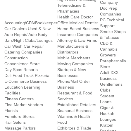
Company
Telemedicine &
Doc Prep
Pharmacies
Companies
Health Care Doctor
PC Technical
Accounting/CPA/Bookkeeper
Office Medical Dentist
Support
Car Dealers Used & New
Home Based Business
Smoke Shops
Auto Repair/ Auto Body
Insurance Companies
& Tobacco
Bars/Night Clubs/Lounges
Attorney & Law Firms
CBD &
Car Wash Car Repair
Manufacturers &
Cannabis
Catering Companies
Distributors
Growers
Construction
Mobile Merchants
Paraphernalia
Convenience Store
Moving Companies
Store
Day Spas Resorts
Startups & New
Adult XXX
Deli Food Truck Pizzeria
Businesses
Business
E-Commerce Business
Phone/Mail Order
Gentlemans
Education Learning
Business
Clubs
Facilities
Restaurant & Food
Student
Fitness Centers
Services
Loans
Flea Market Vendors
Established Retailers
Cigar &
Florists
Seasonal Business
Hookah
Furniture Stores
Vitamins & Health
Lounges
Hair Salons
Food
Kratom
Massage Parlors
Exhibitors & Trade