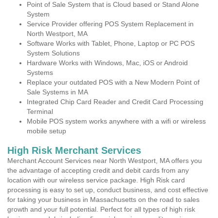
Point of Sale System that is Cloud based or Stand Alone
System
Service Provider offering POS System Replacement in
North Westport, MA
Software Works with Tablet, Phone, Laptop or PC POS
System Solutions
Hardware Works with Windows, Mac, iOS or Android
Systems
Replace your outdated POS with a New Modern Point of
Sale Systems in MA
Integrated Chip Card Reader and Credit Card Processing
Terminal
Mobile POS system works anywhere with a wifi or wireless
mobile setup
High Risk Merchant Services
Merchant Account Services near North Westport, MA offers you
the advantage of accepting credit and debit cards from any
location with our wireless service package. High Risk card
processing is easy to set up, conduct business, and cost effective
for taking your business in Massachusetts on the road to sales
growth and your full potential. Perfect for all types of high risk