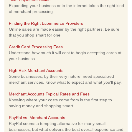
Expanding your business onto the internet takes the right kind
of merchant processing.
Finding the Right Ecommerce Providers
Online sales are made easier by the right partners. Be sure
that you shop smart for one.
Credit Card Processing Fees
Understand how much it will cost to begin accepting cards at
your business.
High Risk Merchant Accounts
Some businesses, by their very nature, need specialized
merchant services. Know what to expect and what you'll pay.
Merchant Accounts Typical Rates and Fees
Knowing where your costs come from is the first step to
saving money and shopping smart.
PayPal vs. Merchant Accounts
PayPal seems a tempting alternative for many small
businesses, but what delivers the best overall experience and