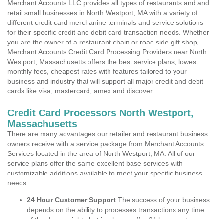
Merchant Accounts LLC provides all types of restaurants and and
retail small businesses in North Westport, MA with a variety of
different credit card merchanine terminals and service solutions
for their specific credit and debit card transaction needs. Whether
you are the owner of a restaurant chain or road side gift shop,
Merchant Accounts Credit Card Processing Providers near North
Westport, Massachusetts offers the best service plans, lowest
monthly fees, cheapest rates with features tailored to your
business and industry that will support all major credit and debit
cards like visa, mastercard, amex and discover.
Credit Card Processors North Westport,
Massachusetts
There are many advantages our retailer and restaurant business
owners receive with a service package from Merchant Accounts
Services located in the area of North Westport, MA. All of our
service plans offer the same excellent base services with
customizable additions available to meet your specific business
needs.
24 Hour Customer Support
The success of your business
depends on the ability to processes transactions any time