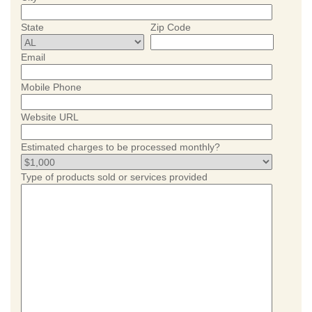
State
Zip Code
Email
Mobile Phone
Website URL
Estimated charges to be processed monthly?
Type of products sold or services provided