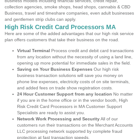
business models including financial services, credit repair,
collection agencies, smoke shops, head shops, cannabis & CBD
Business, travel and timeshare companies, even adult businesses
and gentlemen strip clubs can apply.
High Risk Credit Card Processors MA
Here are some of the added advantages that our high risk service
plan offers customers that take their business on the road.
Virtual Terminal
Process credit and debit card transactions
from any location without the necessity of using a land line,
opening up more potential for immediate sales in the field.
Saving on Your Business Expenses
Our high risk
business transaction solutions will save you money on
phone line expenses, electricity costs of on site terminals,
and added fees on trade show registration costs.
24 Hour Customer Support from any location
No matter
if you are in the home office or in the vendor booth, High
Risk Credit Card Processors in MA Customer Support
Specialists are ready to assist you.
Network Work Processing and Security
All of our
customers run their transactions on the Merchant Accounts
LLC processing network supported by complete fraud
protection at fast transaction speeds.