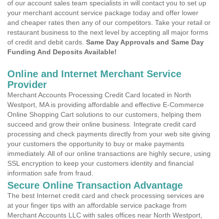
of our account sales team specialists in will contact you to set up
your merchant account service package today and offer lower
and cheaper rates then any of our competitors. Take your retail or
restaurant business to the next level by accepting all major forms
of credit and debit cards.
Same Day Approvals and Same Day
Funding And Deposits Available!
Online and Internet Merchant Service
Provider
Merchant Accounts Processing Credit Card located in North
Westport, MA is providing affordable and effective E-Commerce
Online Shopping Cart solutions to our customers, helping them
succeed and grow their online business. Integrate credit card
processing and check payments directly from your web site giving
your customers the opportunity to buy or make payments
immediately. All of our online transactions are highly secure, using
SSL encryption to keep your customers identity and financial
information safe from fraud.
Secure Online Transaction Advantage
The best Internet credit card and check processing services are
at your finger tips with an affordable service package from
Merchant Accounts LLC with sales offices near North Westport,