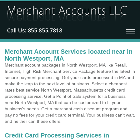
Merchant Account Services located near in
North Westport, MA
Merchant account packages in North Westport, MA like Retail,
Internet, High Risk Merchant Service Package feature the latest in
secure payment processing. Get your cards processed in MA and
make the leap to the next level of business. Select a cheapest
rates best service North Westport, Massachusetts credit card
processing service. Get a Point of Sale system for a business
near North Westport, MA that can be customized to fit your
business's needs. Get a merchant cash discount program and
pay no fees for your credit card terminal. Your business can't wait,
and neither can these offers.
Credit Card Processing Services in