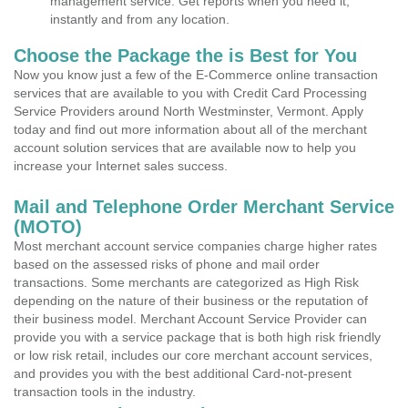
management service. Get reports when you need it,
instantly and from any location.
Choose the Package the is Best for You
Now you know just a few of the E-Commerce online transaction
services that are available to you with Credit Card Processing
Service Providers around North Westminster, Vermont. Apply
today and find out more information about all of the merchant
account solution services that are available now to help you
increase your Internet sales success.
Mail and Telephone Order Merchant Service
(MOTO)
Most merchant account service companies charge higher rates
based on the assessed risks of phone and mail order
transactions. Some merchants are categorized as High Risk
depending on the nature of their business or the reputation of
their business model. Merchant Account Service Provider can
provide you with a service package that is both high risk friendly
or low risk retail, includes our core merchant account services,
and provides you with the best additional Card-not-present
transaction tools in the industry.