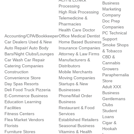
ACH & Echeck
Business
Processing
Marketing
High Risk Processing
Company
Telemedicine &
Doc Prep
Pharmacies
Companies
Health Care Doctor
PC Technical
Accounting/CPA/Bookkeeper
Office Medical Dentist
Support
Car Dealers Used & New
Home Based Business
Smoke Shops
Auto Repair/ Auto Body
Insurance Companies
& Tobacco
Bars/Night Clubs/Lounges
Attorney & Law Firms
CBD &
Car Wash Car Repair
Manufacturers &
Cannabis
Catering Companies
Distributors
Growers
Construction
Mobile Merchants
Paraphernalia
Convenience Store
Moving Companies
Store
Day Spas Resorts
Startups & New
Adult XXX
Deli Food Truck Pizzeria
Businesses
Business
E-Commerce Business
Phone/Mail Order
Gentlemans
Education Learning
Business
Clubs
Facilities
Restaurant & Food
Student
Fitness Centers
Services
Loans
Flea Market Vendors
Established Retailers
Cigar &
Florists
Seasonal Business
Hookah
Furniture Stores
Vitamins & Health