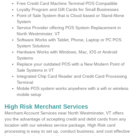
Free Credit Card Machine Terminal POS Compatible
Loyalty Program and Gift Cards for Small Businesses
Point of Sale System that is Cloud based or Stand Alone
System
Service Provider offering POS System Replacement in
North Westminster, VT
Software Works with Tablet, Phone, Laptop or PC POS
System Solutions
Hardware Works with Windows, Mac, iOS or Android
Systems
Replace your outdated POS with a New Modern Point of
Sale Systems in VT
Integrated Chip Card Reader and Credit Card Processing
Terminal
Mobile POS system works anywhere with a wifi or wireless
mobile setup
High Risk Merchant Services
Merchant Account Services near North Westminster, VT offers
you the advantage of accepting credit and debit cards from any
location with our wireless service package. High Risk card
processing is easy to set up, conduct business, and cost effective