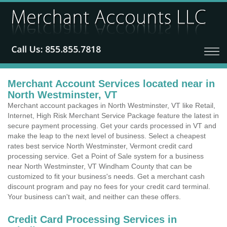
Merchant Account Services located near in
North Westminster, VT
Merchant account packages in North Westminster, VT like Retail,
Internet, High Risk Merchant Service Package feature the latest in
secure payment processing. Get your cards processed in VT and
make the leap to the next level of business. Select a cheapest
rates best service North Westminster, Vermont credit card
processing service. Get a Point of Sale system for a business
near North Westminster, VT Windham County that can be
customized to fit your business's needs. Get a merchant cash
discount program and pay no fees for your credit card terminal.
Your business can't wait, and neither can these offers.
Credit Card Processing Services in