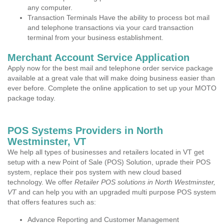
any computer.
Transaction Terminals Have the ability to process bot mail
and telephone transactions via your card transaction
terminal from your business establishment.
Merchant Account Service Application
Apply now for the best mail and telephone order service package
available at a great vale that will make doing business easier than
ever before. Complete the online application to set up your MOTO
package today.
POS Systems Providers in North
Westminster, VT
We help all types of businesses and retailers located in VT get
setup with a new Point of Sale (POS) Solution, uprade their POS
system, replace their pos system with new cloud based
technology. We offer
Retailer POS solutions in North Westminster,
VT
and can help you with an upgraded multi purpose POS system
that offers features such as:
Advance Reporting and Customer Management