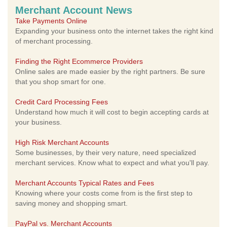
Merchant Account News
Take Payments Online
Expanding your business onto the internet takes the right kind
of merchant processing.
Finding the Right Ecommerce Providers
Online sales are made easier by the right partners. Be sure
that you shop smart for one.
Credit Card Processing Fees
Understand how much it will cost to begin accepting cards at
your business.
High Risk Merchant Accounts
Some businesses, by their very nature, need specialized
merchant services. Know what to expect and what you'll pay.
Merchant Accounts Typical Rates and Fees
Knowing where your costs come from is the first step to
saving money and shopping smart.
PayPal vs. Merchant Accounts