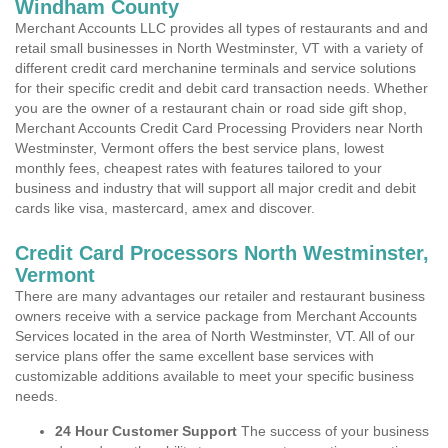
Windham County
Merchant Accounts LLC provides all types of restaurants and and
retail small businesses in North Westminster, VT with a variety of
different credit card merchanine terminals and service solutions
for their specific credit and debit card transaction needs. Whether
you are the owner of a restaurant chain or road side gift shop,
Merchant Accounts Credit Card Processing Providers near North
Westminster, Vermont offers the best service plans, lowest
monthly fees, cheapest rates with features tailored to your
business and industry that will support all major credit and debit
cards like visa, mastercard, amex and discover.
Credit Card Processors North Westminster,
Vermont
There are many advantages our retailer and restaurant business
owners receive with a service package from Merchant Accounts
Services located in the area of North Westminster, VT. All of our
service plans offer the same excellent base services with
customizable additions available to meet your specific business
needs.
24 Hour Customer Support
The success of your business