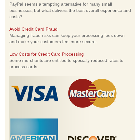
PayPal seems a tempting alternative for many small
businesses, but what delivers the best overall experience and
costs?
Avoid Credit Card Fraud
Managing fraud risks can keep your processing fees down
and make your customers feel more secure.
Low Costs for Credit Card Processing
Some merchants are entitled to specially reduced rates to
process cards