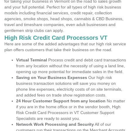
for taking your business in Vermont on the road to sales growth
and your full potential. Perfect for all types of high risk business
models including financial services, credit repair, collection
agencies, smoke shops, head shops, cannabis & CBD Business,
travel and timeshare companies, even adult businesses and
gentlemen strip clubs can apply.
High Risk Credit Card Processors VT
Here are some of the added advantages that our high risk service
plan offers customers that take their business on the road.
Virtual Terminal
Process credit and debit card transactions
from any location without the necessity of using a land line,
opening up more potential for immediate sales in the field.
Saving on Your Business Expenses
Our high risk
business transaction solutions will save you money on
phone line expenses, electricity costs of on site terminals,
and added fees on trade show registration costs.
24 Hour Customer Support from any location
No matter
if you are in the home office or in the vendor booth, High
Risk Credit Card Processors in VT Customer Support
Specialists are ready to assist you.
Network Work Processing and Security
All of our
customers run their transactions on the Merchant Accounts