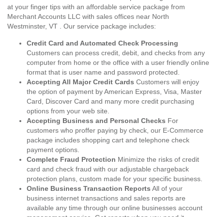
at your finger tips with an affordable service package from
Merchant Accounts LLC with sales offices near North
Westminster, VT . Our service package includes:
Credit Card and Automated Check Processing
Customers can process credit, debit, and checks from any
computer from home or the office with a user friendly online
format that is user name and password protected.
Accepting All Major Credit Cards
Customers will enjoy
the option of payment by American Express, Visa, Master
Card, Discover Card and many more credit purchasing
options from your web site.
Accepting Business and Personal Checks
For
customers who proffer paying by check, our E-Commerce
package includes shopping cart and telephone check
payment options.
Complete Fraud Protection
Minimize the risks of credit
card and check fraud with our adjustable chargeback
protection plans, custom made for your specific business.
Online Business Transaction Reports
All of your
business internet transactions and sales reports are
available any time through our online businesses account