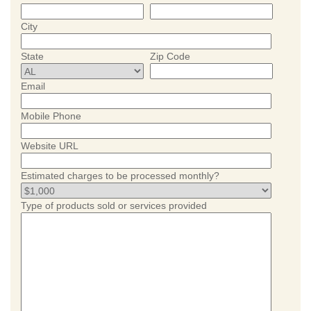
City
State
Zip Code
Email
Mobile Phone
Website URL
Estimated charges to be processed monthly?
Type of products sold or services provided