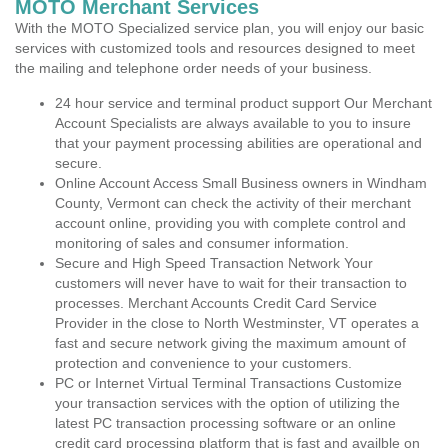
MOTO Merchant Services
With the MOTO Specialized service plan, you will enjoy our basic
services with customized tools and resources designed to meet
the mailing and telephone order needs of your business.
24 hour service and terminal product support Our Merchant
Account Specialists are always available to you to insure
that your payment processing abilities are operational and
secure.
Online Account Access Small Business owners in Windham
County, Vermont can check the activity of their merchant
account online, providing you with complete control and
monitoring of sales and consumer information.
Secure and High Speed Transaction Network Your
customers will never have to wait for their transaction to
processes. Merchant Accounts Credit Card Service
Provider in the close to North Westminster, VT operates a
fast and secure network giving the maximum amount of
protection and convenience to your customers.
PC or Internet Virtual Terminal Transactions Customize
your transaction services with the option of utilizing the
latest PC transaction processing software or an online
credit card processing platform that is fast and availble on