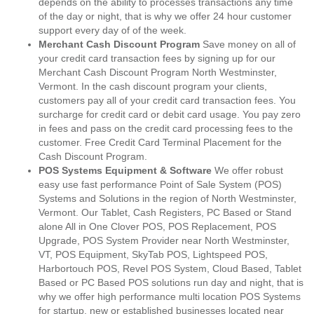
depends on the ability to processes transactions any time
of the day or night, that is why we offer 24 hour customer
support every day of of the week.
Merchant Cash Discount Program
Save money on all of
your credit card transaction fees by signing up for our
Merchant Cash Discount Program North Westminster,
Vermont. In the cash discount program your clients,
customers pay all of your credit card transaction fees. You
surcharge for credit card or debit card usage. You pay zero
in fees and pass on the credit card processing fees to the
customer. Free Credit Card Terminal Placement for the
Cash Discount Program.
POS Systems Equipment & Software
We offer robust
easy use fast performance Point of Sale System (POS)
Systems and Solutions in the region of North Westminster,
Vermont. Our Tablet, Cash Registers, PC Based or Stand
alone All in One Clover POS, POS Replacement, POS
Upgrade, POS System Provider near North Westminster,
VT, POS Equipment, SkyTab POS, Lightspeed POS,
Harbortouch POS, Revel POS System, Cloud Based, Tablet
Based or PC Based POS solutions run day and night, that is
why we offer high performance multi location POS Systems
for startup, new or established businesses located near