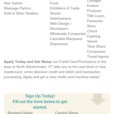
Lounges
Hair Salons
Food
Kratom
Massage Parlors
Exhibitors & Trade
Products
Gold & Silver Dealers
Shows
Title Loans
Veterinarians
Fireworks
Web Design /
Store
Developers
Check
Wholesale Companies
Cashing
Cannabis Marijuana
Stores
Dispensary
Time Share
Companies
Travel Agents
Apply Today and Get Setup
Let Credit Card Processors in the
area of North Westminster, VT take you to the next level of visa,
mastercard, amex discover credit and debit card transaction
processing. Apply and get a new credit card machine today!
Sign Up Today!
Fill out the form below to get
started.
Business Name
Contact Name