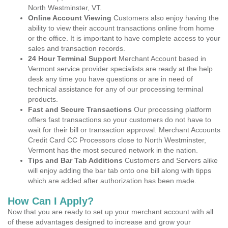
North Westminster, VT.
Online Account Viewing
Customers also enjoy having the
ability to view their account transactions online from home
or the office. It is important to have complete access to your
sales and transaction records.
24 Hour Terminal Support
Merchant Account based in
Vermont service provider specialists are ready at the help
desk any time you have questions or are in need of
technical assistance for any of our processing terminal
products.
Fast and Secure Transactions
Our processing platform
offers fast transactions so your customers do not have to
wait for their bill or transaction approval. Merchant Accounts
Credit Card CC Processors close to North Westminster,
Vermont has the most secured network in the nation.
Tips and Bar Tab Additions
Customers and Servers alike
will enjoy adding the bar tab onto one bill along with tipps
which are added after authorization has been made.
How Can I Apply?
Now that you are ready to set up your merchant account with all
of these advantages designed to increase and grow your