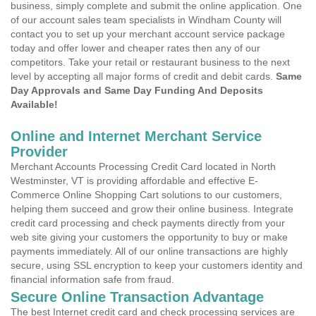
business, simply complete and submit the online application. One
of our account sales team specialists in Windham County will
contact you to set up your merchant account service package
today and offer lower and cheaper rates then any of our
competitors. Take your retail or restaurant business to the next
level by accepting all major forms of credit and debit cards.
Same
Day Approvals and Same Day Funding And Deposits
Available!
Online and Internet Merchant Service
Provider
Merchant Accounts Processing Credit Card located in North
Westminster, VT is providing affordable and effective E-
Commerce Online Shopping Cart solutions to our customers,
helping them succeed and grow their online business. Integrate
credit card processing and check payments directly from your
web site giving your customers the opportunity to buy or make
payments immediately. All of our online transactions are highly
secure, using SSL encryption to keep your customers identity and
financial information safe from fraud.
Secure Online Transaction Advantage
The best Internet credit card and check processing services are