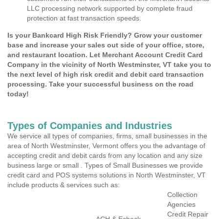
LLC processing network supported by complete fraud
protection at fast transaction speeds.
Is your Bankcard High Risk Friendly? Grow your customer
base and increase your sales out side of your office, store,
and restaurant location. Let Merchant Account Credit Card
Company in the vicinity of North Westminster, VT take you to
the next level of high risk credit and debit card transaction
processing. Take your successful business on the road
today!
Types of Companies and Industries
We service all types of companies, firms, small businesses in the
area of North Westminster, Vermont offers you the advantage of
accepting credit and debit cards from any location and any size
business large or small . Types of Small Businesses we provide
credit card and POS systems solutions in North Westminster, VT
include products & services such as:
Collection
Agencies
Credit Repair