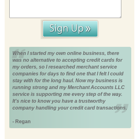
When I started my own online business, there
was no alternative to accepting credit cards for
my orders, so I researched merchant service
companies for days to find one that I felt I could
stay with for the long haul. Now my business is
running strong and my Merchant Accounts LLC
service is supporting me every step of the way.
It's nice to know you have a trustworthy
company handling your credit card transactions.
- Regan