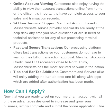
Online Account Viewing
Customers also enjoy having the
ability to view their account transactions online from home
or the office. It is important to have complete access to your
sales and transaction records.
24 Hour Terminal Support
Merchant Account based in
Massachusetts service provider specialists are ready at the
help desk any time you have questions or are in need of
technical assistance for any of our processing terminal
products.
Fast and Secure Transactions
Our processing platform
offers fast transactions so your customers do not have to
wait for their bill or transaction approval. Merchant Accounts
Credit Card CC Processors close to North Truro,
Massachusetts has the most secured network in the nation.
Tips and Bar Tab Additions
Customers and Servers alike
will enjoy adding the bar tab onto one bill along with tipps
which are added after authorization has been made.
How Can I Apply?
Now that you are ready to set up your merchant account with all
of these advantages designed to increase and grow your
business, simply complete and submit the online application. One