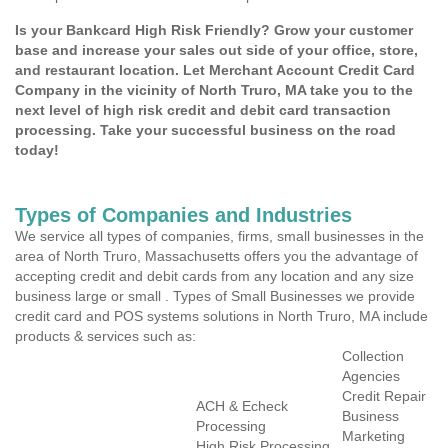
Is your Bankcard High Risk Friendly? Grow your customer
base and increase your sales out side of your office, store,
and restaurant location. Let Merchant Account Credit Card
Company in the vicinity of North Truro, MA take you to the
next level of high risk credit and debit card transaction
processing. Take your successful business on the road
today!
Types of Companies and Industries
We service all types of companies, firms, small businesses in the
area of North Truro, Massachusetts offers you the advantage of
accepting credit and debit cards from any location and any size
business large or small . Types of Small Businesses we provide
credit card and POS systems solutions in North Truro, MA include
products & services such as:
Collection
Agencies
Credit Repair
ACH & Echeck
Business
Processing
Marketing
High Risk Processing