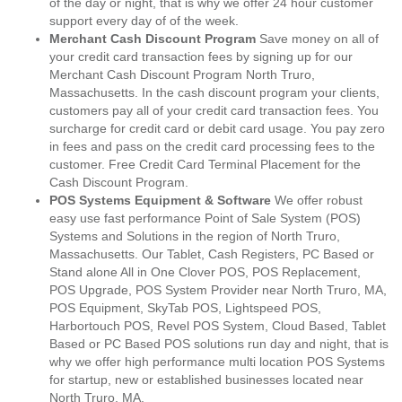
of the day or night, that is why we offer 24 hour customer
support every day of of the week.
Merchant Cash Discount Program
Save money on all of
your credit card transaction fees by signing up for our
Merchant Cash Discount Program North Truro,
Massachusetts. In the cash discount program your clients,
customers pay all of your credit card transaction fees. You
surcharge for credit card or debit card usage. You pay zero
in fees and pass on the credit card processing fees to the
customer. Free Credit Card Terminal Placement for the
Cash Discount Program.
POS Systems Equipment & Software
We offer robust
easy use fast performance Point of Sale System (POS)
Systems and Solutions in the region of North Truro,
Massachusetts. Our Tablet, Cash Registers, PC Based or
Stand alone All in One Clover POS, POS Replacement,
POS Upgrade, POS System Provider near North Truro, MA,
POS Equipment, SkyTab POS, Lightspeed POS,
Harbortouch POS, Revel POS System, Cloud Based, Tablet
Based or PC Based POS solutions run day and night, that is
why we offer high performance multi location POS Systems
for startup, new or established businesses located near
North Truro, MA.