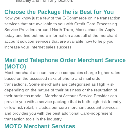
instantly and from any location.
Choose the Package the is Best for You
Now you know just a few of the E-Commerce online transaction
services that are available to you with Credit Card Processing
Service Providers around North Truro, Massachusetts. Apply
today and find out more information about all of the merchant
account solution services that are available now to help you
increase your Internet sales success.
Mail and Telephone Order Merchant Service
(MOTO)
Most merchant account service companies charge higher rates
based on the assessed risks of phone and mail order
transactions. Some merchants are categorized as High Risk
depending on the nature of their business or the reputation of
their business model. Merchant Account Service Provider can
provide you with a service package that is both high risk friendly
or low risk retail, includes our core merchant account services,
and provides you with the best additional Card-not-present
transaction tools in the industry.
MOTO Merchant Services