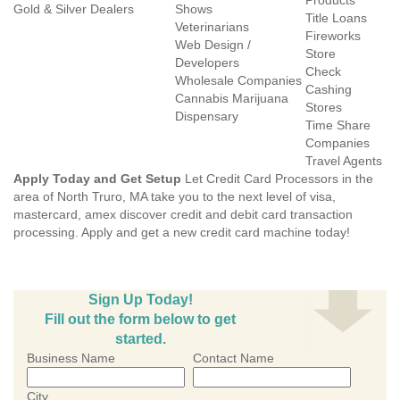
Products
Gold & Silver Dealers
Shows
Title Loans
Veterinarians
Fireworks
Web Design /
Store
Developers
Check
Wholesale Companies
Cashing
Cannabis Marijuana
Stores
Dispensary
Time Share
Companies
Travel Agents
Apply Today and Get Setup
Let Credit Card Processors in the
area of North Truro, MA take you to the next level of visa,
mastercard, amex discover credit and debit card transaction
processing. Apply and get a new credit card machine today!
Sign Up Today!
Fill out the form below to get
started.
Business Name
Contact Name
City