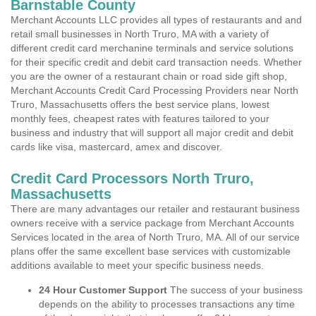
Barnstable County
Merchant Accounts LLC provides all types of restaurants and and
retail small businesses in North Truro, MA with a variety of
different credit card merchanine terminals and service solutions
for their specific credit and debit card transaction needs. Whether
you are the owner of a restaurant chain or road side gift shop,
Merchant Accounts Credit Card Processing Providers near North
Truro, Massachusetts offers the best service plans, lowest
monthly fees, cheapest rates with features tailored to your
business and industry that will support all major credit and debit
cards like visa, mastercard, amex and discover.
Credit Card Processors North Truro,
Massachusetts
There are many advantages our retailer and restaurant business
owners receive with a service package from Merchant Accounts
Services located in the area of North Truro, MA. All of our service
plans offer the same excellent base services with customizable
additions available to meet your specific business needs.
24 Hour Customer Support
The success of your business
depends on the ability to processes transactions any time