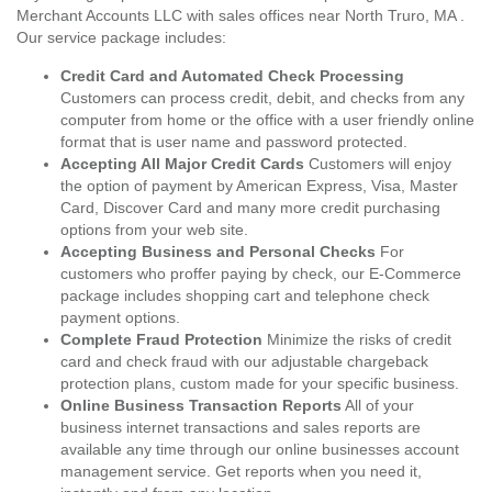
Merchant Accounts LLC with sales offices near North Truro, MA .
Our service package includes:
Credit Card and Automated Check Processing
Customers can process credit, debit, and checks from any
computer from home or the office with a user friendly online
format that is user name and password protected.
Accepting All Major Credit Cards
Customers will enjoy
the option of payment by American Express, Visa, Master
Card, Discover Card and many more credit purchasing
options from your web site.
Accepting Business and Personal Checks
For
customers who proffer paying by check, our E-Commerce
package includes shopping cart and telephone check
payment options.
Complete Fraud Protection
Minimize the risks of credit
card and check fraud with our adjustable chargeback
protection plans, custom made for your specific business.
Online Business Transaction Reports
All of your
business internet transactions and sales reports are
available any time through our online businesses account
management service. Get reports when you need it,