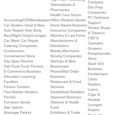
Company
Telemedicine &
Doc Prep
Pharmacies
Companies
Health Care Doctor
PC Technical
Accounting/CPA/Bookkeeper
Office Medical Dentist
Support
Car Dealers Used & New
Home Based Business
Smoke Shops
Auto Repair/ Auto Body
Insurance Companies
& Tobacco
Bars/Night Clubs/Lounges
Attorney & Law Firms
CBD &
Car Wash Car Repair
Manufacturers &
Cannabis
Catering Companies
Distributors
Growers
Construction
Mobile Merchants
Paraphernalia
Convenience Store
Moving Companies
Store
Day Spas Resorts
Startups & New
Adult XXX
Deli Food Truck Pizzeria
Businesses
Business
E-Commerce Business
Phone/Mail Order
Gentlemans
Education Learning
Business
Clubs
Facilities
Restaurant & Food
Student
Fitness Centers
Services
Loans
Flea Market Vendors
Established Retailers
Cigar &
Florists
Seasonal Business
Hookah
Furniture Stores
Vitamins & Health
Lounges
Hair Salons
Food
Kratom
Massage Parlors
Exhibitors & Trade