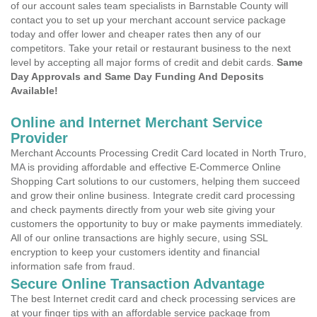
of our account sales team specialists in Barnstable County will
contact you to set up your merchant account service package
today and offer lower and cheaper rates then any of our
competitors. Take your retail or restaurant business to the next
level by accepting all major forms of credit and debit cards.
Same
Day Approvals and Same Day Funding And Deposits
Available!
Online and Internet Merchant Service
Provider
Merchant Accounts Processing Credit Card located in North Truro,
MA is providing affordable and effective E-Commerce Online
Shopping Cart solutions to our customers, helping them succeed
and grow their online business. Integrate credit card processing
and check payments directly from your web site giving your
customers the opportunity to buy or make payments immediately.
All of our online transactions are highly secure, using SSL
encryption to keep your customers identity and financial
information safe from fraud.
Secure Online Transaction Advantage
The best Internet credit card and check processing services are
at your finger tips with an affordable service package from