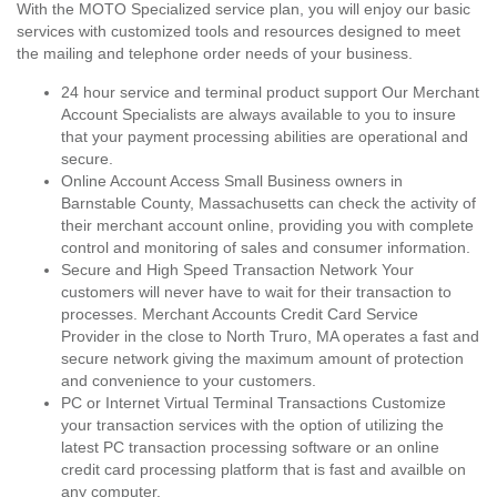
With the MOTO Specialized service plan, you will enjoy our basic
services with customized tools and resources designed to meet
the mailing and telephone order needs of your business.
24 hour service and terminal product support Our Merchant
Account Specialists are always available to you to insure
that your payment processing abilities are operational and
secure.
Online Account Access Small Business owners in
Barnstable County, Massachusetts can check the activity of
their merchant account online, providing you with complete
control and monitoring of sales and consumer information.
Secure and High Speed Transaction Network Your
customers will never have to wait for their transaction to
processes. Merchant Accounts Credit Card Service
Provider in the close to North Truro, MA operates a fast and
secure network giving the maximum amount of protection
and convenience to your customers.
PC or Internet Virtual Terminal Transactions Customize
your transaction services with the option of utilizing the
latest PC transaction processing software or an online
credit card processing platform that is fast and availble on
any computer.