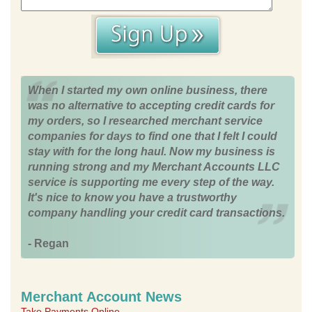
When I started my own online business, there
was no alternative to accepting credit cards for
my orders, so I researched merchant service
companies for days to find one that I felt I could
stay with for the long haul. Now my business is
running strong and my Merchant Accounts LLC
service is supporting me every step of the way.
It's nice to know you have a trustworthy
company handling your credit card transactions.
- Regan
Merchant Account News
Take Payments Online