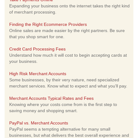
Expanding your business onto the internet takes the right kind
of merchant processing.
Finding the Right Ecommerce Providers
Online sales are made easier by the right partners. Be sure
that you shop smart for one.
Credit Card Processing Fees
Understand how much it will cost to begin accepting cards at
your business.
High Risk Merchant Accounts
Some businesses, by their very nature, need specialized
merchant services. Know what to expect and what you'll pay.
Merchant Accounts Typical Rates and Fees
Knowing where your costs come from is the first step to
saving money and shopping smart.
PayPal vs. Merchant Accounts
PayPal seems a tempting alternative for many small
businesses, but what delivers the best overall experience and