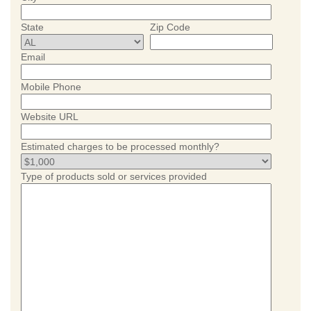
State
Zip Code
Email
Mobile Phone
Website URL
Estimated charges to be processed monthly?
Type of products sold or services provided