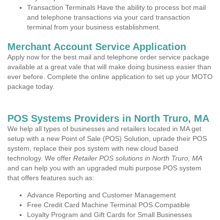
Transaction Terminals Have the ability to process bot mail
and telephone transactions via your card transaction
terminal from your business establishment.
Merchant Account Service Application
Apply now for the best mail and telephone order service package
available at a great vale that will make doing business easier than
ever before. Complete the online application to set up your MOTO
package today.
POS Systems Providers in North Truro, MA
We help all types of businesses and retailers located in MA get
setup with a new Point of Sale (POS) Solution, uprade their POS
system, replace their pos system with new cloud based
technology. We offer
Retailer POS solutions in North Truro, MA
and can help you with an upgraded multi purpose POS system
that offers features such as:
Advance Reporting and Customer Management
Free Credit Card Machine Terminal POS Compatible
Loyalty Program and Gift Cards for Small Businesses