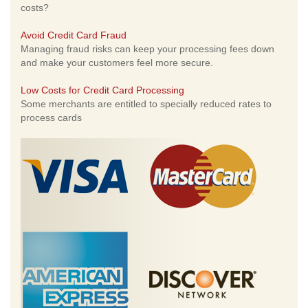
costs?
Avoid Credit Card Fraud
Managing fraud risks can keep your processing fees down
and make your customers feel more secure.
Low Costs for Credit Card Processing
Some merchants are entitled to specially reduced rates to
process cards