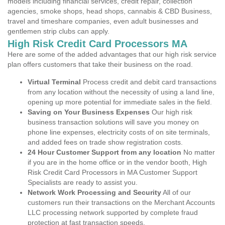
models including financial services, credit repair, collection
agencies, smoke shops, head shops, cannabis & CBD Business,
travel and timeshare companies, even adult businesses and
gentlemen strip clubs can apply.
High Risk Credit Card Processors MA
Here are some of the added advantages that our high risk service
plan offers customers that take their business on the road.
Virtual Terminal
Process credit and debit card transactions
from any location without the necessity of using a land line,
opening up more potential for immediate sales in the field.
Saving on Your Business Expenses
Our high risk
business transaction solutions will save you money on
phone line expenses, electricity costs of on site terminals,
and added fees on trade show registration costs.
24 Hour Customer Support from any location
No matter
if you are in the home office or in the vendor booth, High
Risk Credit Card Processors in MA Customer Support
Specialists are ready to assist you.
Network Work Processing and Security
All of our
customers run their transactions on the Merchant Accounts
LLC processing network supported by complete fraud
protection at fast transaction speeds.