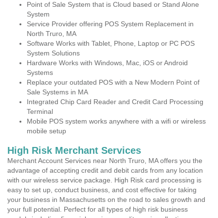
Point of Sale System that is Cloud based or Stand Alone
System
Service Provider offering POS System Replacement in
North Truro, MA
Software Works with Tablet, Phone, Laptop or PC POS
System Solutions
Hardware Works with Windows, Mac, iOS or Android
Systems
Replace your outdated POS with a New Modern Point of
Sale Systems in MA
Integrated Chip Card Reader and Credit Card Processing
Terminal
Mobile POS system works anywhere with a wifi or wireless
mobile setup
High Risk Merchant Services
Merchant Account Services near North Truro, MA offers you the
advantage of accepting credit and debit cards from any location
with our wireless service package. High Risk card processing is
easy to set up, conduct business, and cost effective for taking
your business in Massachusetts on the road to sales growth and
your full potential. Perfect for all types of high risk business