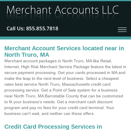
Merchant Account Services located near in
North Truro, MA
Merchant account packages in North Truro, MA like Retail,
Internet, High Risk Merchant Service Package feature the latest in
secure payment processing. Get your cards processed in MA and
make the leap to the next level of business. Select a cheapest
rates best service North Truro, Massachusetts credit card
processing service. Get a Point of Sale system for a business
near North Truro, MA Barnstable County that can be customized
to fit your business's needs. Get a merchant cash discount
program and pay no fees for your credit card terminal. Your
business can't wait, and neither can these offers.
Credit Card Processing Services in