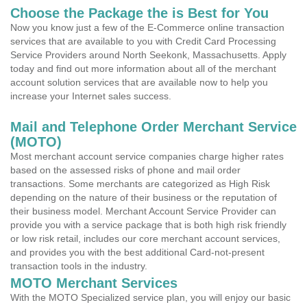
Choose the Package the is Best for You
Now you know just a few of the E-Commerce online transaction
services that are available to you with Credit Card Processing
Service Providers around North Seekonk, Massachusetts. Apply
today and find out more information about all of the merchant
account solution services that are available now to help you
increase your Internet sales success.
Mail and Telephone Order Merchant Service
(MOTO)
Most merchant account service companies charge higher rates
based on the assessed risks of phone and mail order
transactions. Some merchants are categorized as High Risk
depending on the nature of their business or the reputation of
their business model. Merchant Account Service Provider can
provide you with a service package that is both high risk friendly
or low risk retail, includes our core merchant account services,
and provides you with the best additional Card-not-present
transaction tools in the industry.
MOTO Merchant Services
With the MOTO Specialized service plan, you will enjoy our basic