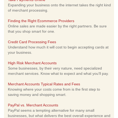
Expanding your business onto the internet takes the right kind
of merchant processing.
Finding the Right Ecommerce Providers
Online sales are made easier by the right partners. Be sure
that you shop smart for one.
Credit Card Processing Fees
Understand how much it will cost to begin accepting cards at
your business.
High Risk Merchant Accounts
Some businesses, by their very nature, need specialized
merchant services. Know what to expect and what you'll pay.
Merchant Accounts Typical Rates and Fees
Knowing where your costs come from is the first step to
saving money and shopping smart.
PayPal vs. Merchant Accounts
PayPal seems a tempting alternative for many small
businesses, but what delivers the best overall experience and