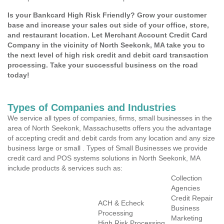
Is your Bankcard High Risk Friendly? Grow your customer
base and increase your sales out side of your office, store,
and restaurant location. Let Merchant Account Credit Card
Company in the vicinity of North Seekonk, MA take you to
the next level of high risk credit and debit card transaction
processing. Take your successful business on the road
today!
Types of Companies and Industries
We service all types of companies, firms, small businesses in the
area of North Seekonk, Massachusetts offers you the advantage
of accepting credit and debit cards from any location and any size
business large or small . Types of Small Businesses we provide
credit card and POS systems solutions in North Seekonk, MA
include products & services such as:
Collection
Agencies
Credit Repair
ACH & Echeck
Business
Processing
Marketing
High Risk Processing