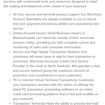
services with customized tools and resources designed to meet
the mailing and telephone order needs of your business.
24 hour service and terminal product support Our Merchant
Account Specialists are always available to you to insure
that your payment processing abilities are operational and
secure.
Online Account Access Small Business owners in ,
Massachusetts can check the activity of their merchant
account online, providing you with complete control and
monitoring of sales and consumer information.
Secure and High Speed Transaction Network Your
customers will never have to wait for their transaction to
processes. Merchant Accounts Credit Card Service
Provider in the close to North Seekonk, MA operates a fast
and secure network giving the maximum amount of
protection and convenience to your customers.
PC or Internet Virtual Terminal Transactions Customize
your transaction services with the option of utilizing the
latest PC transaction processing software or an online
credit card processing platform that is fast and availble on
any computer.
Transaction Terminals Have the ability to process bot mail