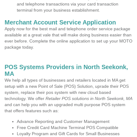
and telephone transactions via your card transaction
terminal from your business establishment.
Merchant Account Service Application
Apply now for the best mail and telephone order service package
available at a great vale that will make doing business easier than
ever before. Complete the online application to set up your MOTO
package today.
POS Systems Providers in North Seekonk,
MA
We help all types of businesses and retailers located in MA get
setup with a new Point of Sale (POS) Solution, uprade their POS
system, replace their pos system with new cloud based
technology. We offer
Retailer POS solutions in North Seekonk, MA
and can help you with an upgraded multi purpose POS system
that offers features such as:
Advance Reporting and Customer Management
Free Credit Card Machine Terminal POS Compatible
Loyalty Program and Gift Cards for Small Businesses