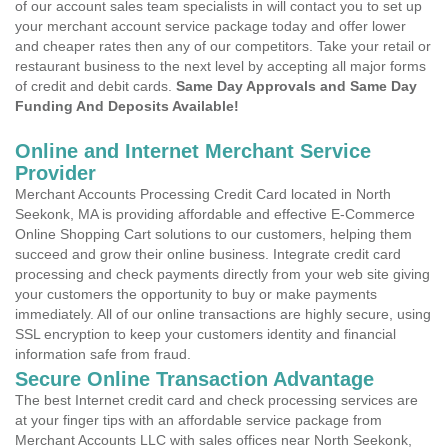
of our account sales team specialists in will contact you to set up
your merchant account service package today and offer lower
and cheaper rates then any of our competitors. Take your retail or
restaurant business to the next level by accepting all major forms
of credit and debit cards.
Same Day Approvals and Same Day
Funding And Deposits Available!
Online and Internet Merchant Service
Provider
Merchant Accounts Processing Credit Card located in North
Seekonk, MA is providing affordable and effective E-Commerce
Online Shopping Cart solutions to our customers, helping them
succeed and grow their online business. Integrate credit card
processing and check payments directly from your web site giving
your customers the opportunity to buy or make payments
immediately. All of our online transactions are highly secure, using
SSL encryption to keep your customers identity and financial
information safe from fraud.
Secure Online Transaction Advantage
The best Internet credit card and check processing services are
at your finger tips with an affordable service package from
Merchant Accounts LLC with sales offices near North Seekonk,