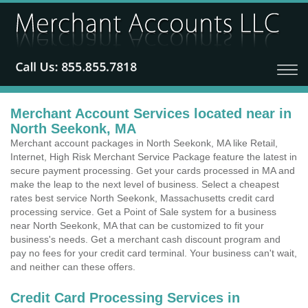
Merchant Account Services located near in
North Seekonk, MA
Merchant account packages in North Seekonk, MA like Retail,
Internet, High Risk Merchant Service Package feature the latest in
secure payment processing. Get your cards processed in MA and
make the leap to the next level of business. Select a cheapest
rates best service North Seekonk, Massachusetts credit card
processing service. Get a Point of Sale system for a business
near North Seekonk, MA that can be customized to fit your
business's needs. Get a merchant cash discount program and
pay no fees for your credit card terminal. Your business can't wait,
and neither can these offers.
Credit Card Processing Services in