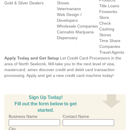
Products
Gold & Silver Dealers
Shows
Title Loans
Veterinarians
Fireworks
Web Design /
Store
Developers
Check
Wholesale Companies
Cashing
Cannabis Marijuana
Stores
Dispensary
Time Share
Companies
Travel Agents
Apply Today and Get Setup
Let Credit Card Processors in the
area of North Seekonk, MA take you to the next level of visa,
mastercard, amex discover credit and debit card transaction
processing. Apply and get a new credit card machine today!
Sign Up Today!
Fill out the form below to get
started.
Business Name
Contact Name
City