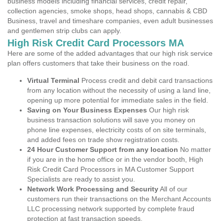
business models including financial services, credit repair,
collection agencies, smoke shops, head shops, cannabis & CBD
Business, travel and timeshare companies, even adult businesses
and gentlemen strip clubs can apply.
High Risk Credit Card Processors MA
Here are some of the added advantages that our high risk service
plan offers customers that take their business on the road.
Virtual Terminal
Process credit and debit card transactions
from any location without the necessity of using a land line,
opening up more potential for immediate sales in the field.
Saving on Your Business Expenses
Our high risk
business transaction solutions will save you money on
phone line expenses, electricity costs of on site terminals,
and added fees on trade show registration costs.
24 Hour Customer Support from any location
No matter
if you are in the home office or in the vendor booth, High
Risk Credit Card Processors in MA Customer Support
Specialists are ready to assist you.
Network Work Processing and Security
All of our
customers run their transactions on the Merchant Accounts
LLC processing network supported by complete fraud
protection at fast transaction speeds.