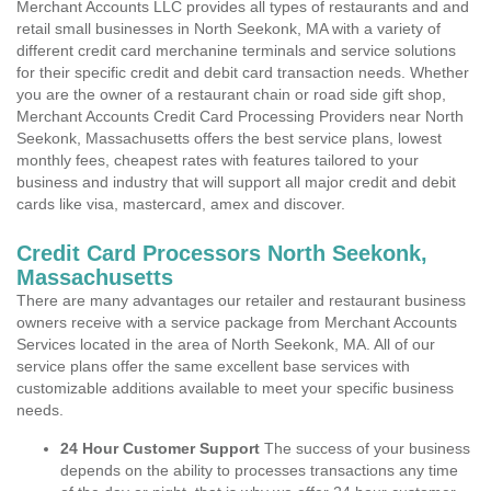
Merchant Accounts LLC provides all types of restaurants and and
retail small businesses in North Seekonk, MA with a variety of
different credit card merchanine terminals and service solutions
for their specific credit and debit card transaction needs. Whether
you are the owner of a restaurant chain or road side gift shop,
Merchant Accounts Credit Card Processing Providers near North
Seekonk, Massachusetts offers the best service plans, lowest
monthly fees, cheapest rates with features tailored to your
business and industry that will support all major credit and debit
cards like visa, mastercard, amex and discover.
Credit Card Processors North Seekonk,
Massachusetts
There are many advantages our retailer and restaurant business
owners receive with a service package from Merchant Accounts
Services located in the area of North Seekonk, MA. All of our
service plans offer the same excellent base services with
customizable additions available to meet your specific business
needs.
24 Hour Customer Support
The success of your business
depends on the ability to processes transactions any time