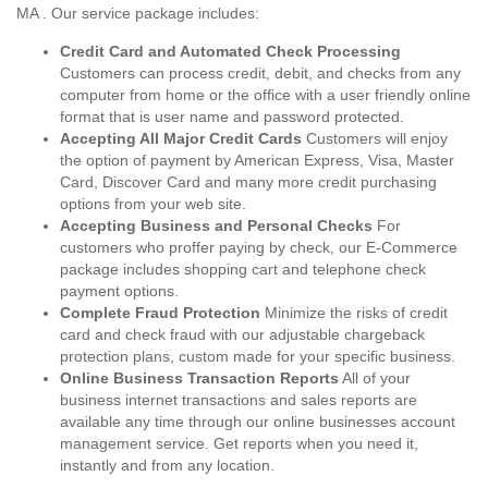
MA . Our service package includes:
Credit Card and Automated Check Processing
Customers can process credit, debit, and checks from any
computer from home or the office with a user friendly online
format that is user name and password protected.
Accepting All Major Credit Cards
Customers will enjoy
the option of payment by American Express, Visa, Master
Card, Discover Card and many more credit purchasing
options from your web site.
Accepting Business and Personal Checks
For
customers who proffer paying by check, our E-Commerce
package includes shopping cart and telephone check
payment options.
Complete Fraud Protection
Minimize the risks of credit
card and check fraud with our adjustable chargeback
protection plans, custom made for your specific business.
Online Business Transaction Reports
All of your
business internet transactions and sales reports are
available any time through our online businesses account
management service. Get reports when you need it,
instantly and from any location.