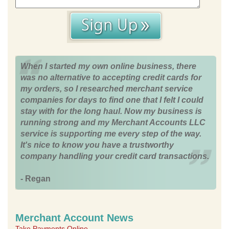
When I started my own online business, there
was no alternative to accepting credit cards for
my orders, so I researched merchant service
companies for days to find one that I felt I could
stay with for the long haul. Now my business is
running strong and my Merchant Accounts LLC
service is supporting me every step of the way.
It's nice to know you have a trustworthy
company handling your credit card transactions.
- Regan
Merchant Account News
Take Payments Online