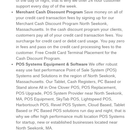
of the day or night, that is why we offer 24 hour customer
support every day of of the week.
Merchant Cash Discount Program
Save money on all of
your credit card transaction fees by signing up for our
Merchant Cash Discount Program North Seekonk,
Massachusetts. In the cash discount program your clients,
customers pay all of your credit card transaction fees. You
surcharge for credit card or debit card usage. You pay zero
in fees and pass on the credit card processing fees to the
customer. Free Credit Card Terminal Placement for the
Cash Discount Program.
POS Systems Equipment & Software
We offer robust
easy use fast performance Point of Sale System (POS)
Systems and Solutions in the region of North Seekonk,
Massachusetts. Our Tablet, Cash Registers, PC Based or
Stand alone All in One Clover POS, POS Replacement,
POS Upgrade, POS System Provider near North Seekonk,
MA, POS Equipment, SkyTab POS, Lightspeed POS,
Harbortouch POS, Revel POS System, Cloud Based, Tablet
Based or PC Based POS solutions run day and night, that is
why we offer high performance multi location POS Systems
for startup, new or established businesses located near
North Seekonk, MA.