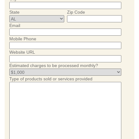
State
Zip Code
Email
Mobile Phone
Website URL
Estimated charges to be processed monthly?
Type of products sold or services provided