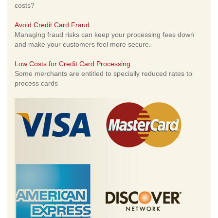
costs?
Avoid Credit Card Fraud
Managing fraud risks can keep your processing fees down
and make your customers feel more secure.
Low Costs for Credit Card Processing
Some merchants are entitled to specially reduced rates to
process cards