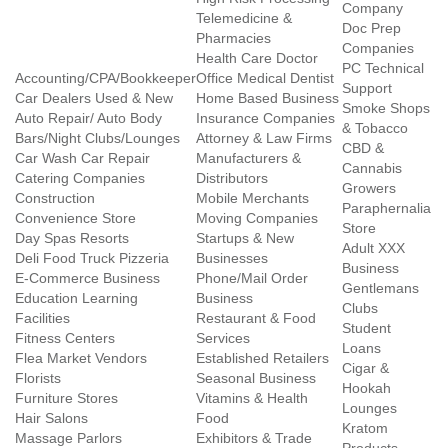
Company
Telemedicine &
Doc Prep
Pharmacies
Companies
Health Care Doctor
PC Technical
Accounting/CPA/Bookkeeper
Office Medical Dentist
Support
Car Dealers Used & New
Home Based Business
Smoke Shops
Auto Repair/ Auto Body
Insurance Companies
& Tobacco
Bars/Night Clubs/Lounges
Attorney & Law Firms
CBD &
Car Wash Car Repair
Manufacturers &
Cannabis
Catering Companies
Distributors
Growers
Construction
Mobile Merchants
Paraphernalia
Convenience Store
Moving Companies
Store
Day Spas Resorts
Startups & New
Adult XXX
Deli Food Truck Pizzeria
Businesses
Business
E-Commerce Business
Phone/Mail Order
Gentlemans
Education Learning
Business
Clubs
Facilities
Restaurant & Food
Student
Fitness Centers
Services
Loans
Flea Market Vendors
Established Retailers
Cigar &
Florists
Seasonal Business
Hookah
Furniture Stores
Vitamins & Health
Lounges
Hair Salons
Food
Kratom
Massage Parlors
Exhibitors & Trade