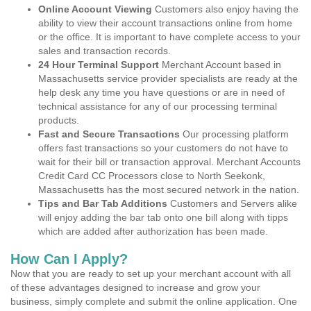
Online Account Viewing
Customers also enjoy having the
ability to view their account transactions online from home
or the office. It is important to have complete access to your
sales and transaction records.
24 Hour Terminal Support
Merchant Account based in
Massachusetts service provider specialists are ready at the
help desk any time you have questions or are in need of
technical assistance for any of our processing terminal
products.
Fast and Secure Transactions
Our processing platform
offers fast transactions so your customers do not have to
wait for their bill or transaction approval. Merchant Accounts
Credit Card CC Processors close to North Seekonk,
Massachusetts has the most secured network in the nation.
Tips and Bar Tab Additions
Customers and Servers alike
will enjoy adding the bar tab onto one bill along with tipps
which are added after authorization has been made.
How Can I Apply?
Now that you are ready to set up your merchant account with all
of these advantages designed to increase and grow your
business, simply complete and submit the online application. One