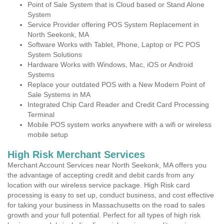
Point of Sale System that is Cloud based or Stand Alone
System
Service Provider offering POS System Replacement in
North Seekonk, MA
Software Works with Tablet, Phone, Laptop or PC POS
System Solutions
Hardware Works with Windows, Mac, iOS or Android
Systems
Replace your outdated POS with a New Modern Point of
Sale Systems in MA
Integrated Chip Card Reader and Credit Card Processing
Terminal
Mobile POS system works anywhere with a wifi or wireless
mobile setup
High Risk Merchant Services
Merchant Account Services near North Seekonk, MA offers you
the advantage of accepting credit and debit cards from any
location with our wireless service package. High Risk card
processing is easy to set up, conduct business, and cost effective
for taking your business in Massachusetts on the road to sales
growth and your full potential. Perfect for all types of high risk