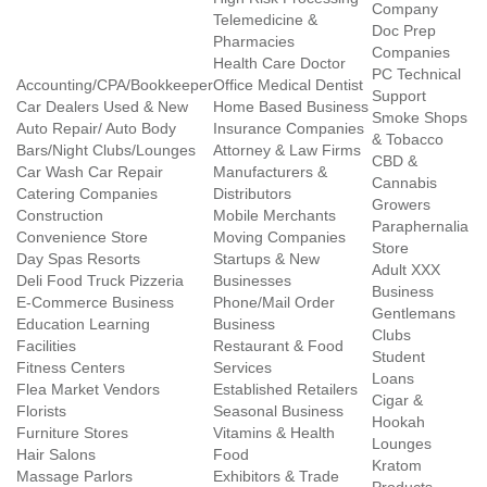
Company
Telemedicine &
Doc Prep
Pharmacies
Companies
Health Care Doctor
PC Technical
Accounting/CPA/Bookkeeper
Office Medical Dentist
Support
Car Dealers Used & New
Home Based Business
Smoke Shops
Auto Repair/ Auto Body
Insurance Companies
& Tobacco
Bars/Night Clubs/Lounges
Attorney & Law Firms
CBD &
Car Wash Car Repair
Manufacturers &
Cannabis
Catering Companies
Distributors
Growers
Construction
Mobile Merchants
Paraphernalia
Convenience Store
Moving Companies
Store
Day Spas Resorts
Startups & New
Adult XXX
Deli Food Truck Pizzeria
Businesses
Business
E-Commerce Business
Phone/Mail Order
Gentlemans
Education Learning
Business
Clubs
Facilities
Restaurant & Food
Student
Fitness Centers
Services
Loans
Flea Market Vendors
Established Retailers
Cigar &
Florists
Seasonal Business
Hookah
Furniture Stores
Vitamins & Health
Lounges
Hair Salons
Food
Kratom
Massage Parlors
Exhibitors & Trade