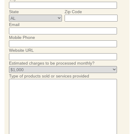
State
Zip Code
Email
Mobile Phone
Website URL
Estimated charges to be processed monthly?
Type of products sold or services provided