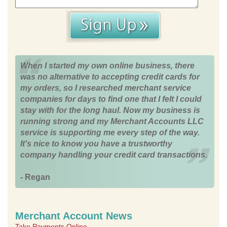
When I started my own online business, there
was no alternative to accepting credit cards for
my orders, so I researched merchant service
companies for days to find one that I felt I could
stay with for the long haul. Now my business is
running strong and my Merchant Accounts LLC
service is supporting me every step of the way.
It's nice to know you have a trustworthy
company handling your credit card transactions.
- Regan
Merchant Account News
Take Payments Online