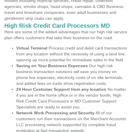
models including financial services, credit repair, collection
agencies, smoke shops, head shops, cannabis & CBD Business,
travel and timeshare companies, even adult businesses and
gentlemen strip clubs can apply.
High Risk Credit Card Processors MD
Here are some of the added advantages that our high risk service
plan offers customers that take their business on the road.
Virtual Terminal
Process credit and debit card transactions
from any location without the necessity of using a land line,
opening up more potential for immediate sales in the field.
Saving on Your Business Expenses
Our high risk
business transaction solutions will save you money on
phone line expenses, electricity costs of on site terminals,
and added fees on trade show registration costs.
24 Hour Customer Support from any location
No matter
if you are in the home office or in the vendor booth, High
Risk Credit Card Processors in MD Customer Support
Specialists are ready to assist you.
Network Work Processing and Security
All of our
customers run their transactions on the Merchant Accounts
LLC processing network supported by complete fraud
protection at fast transaction speeds.