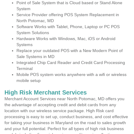
Point of Sale System that is Cloud based or Stand Alone
System
Service Provider offering POS System Replacement in
North Potomac, MD
Software Works with Tablet, Phone, Laptop or PC POS
System Solutions
Hardware Works with Windows, Mac, iOS or Android
Systems
Replace your outdated POS with a New Modern Point of
Sale Systems in MD
Integrated Chip Card Reader and Credit Card Processing
Terminal
Mobile POS system works anywhere with a wifi or wireless
mobile setup
High Risk Merchant Services
Merchant Account Services near North Potomac, MD offers you
the advantage of accepting credit and debit cards from any
location with our wireless service package. High Risk card
processing is easy to set up, conduct business, and cost effective
for taking your business in Maryland on the road to sales growth
and your full potential. Perfect for all types of high risk business