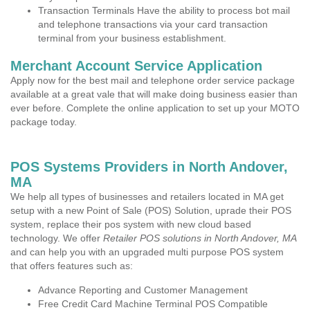
Transaction Terminals Have the ability to process bot mail
and telephone transactions via your card transaction
terminal from your business establishment.
Merchant Account Service Application
Apply now for the best mail and telephone order service package
available at a great vale that will make doing business easier than
ever before. Complete the online application to set up your MOTO
package today.
POS Systems Providers in North Andover,
MA
We help all types of businesses and retailers located in MA get
setup with a new Point of Sale (POS) Solution, uprade their POS
system, replace their pos system with new cloud based
technology. We offer
Retailer POS solutions in North Andover, MA
and can help you with an upgraded multi purpose POS system
that offers features such as:
Advance Reporting and Customer Management
Free Credit Card Machine Terminal POS Compatible