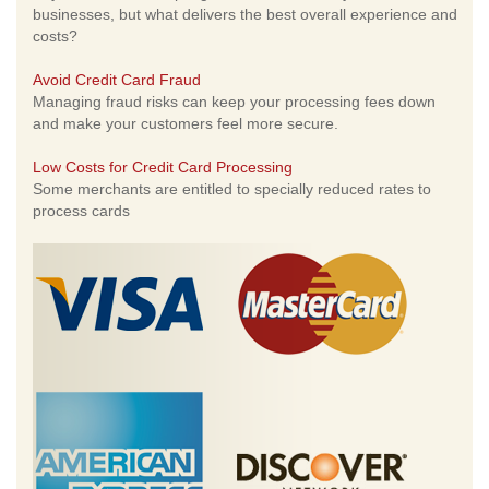
businesses, but what delivers the best overall experience and
costs?
Avoid Credit Card Fraud
Managing fraud risks can keep your processing fees down
and make your customers feel more secure.
Low Costs for Credit Card Processing
Some merchants are entitled to specially reduced rates to
process cards