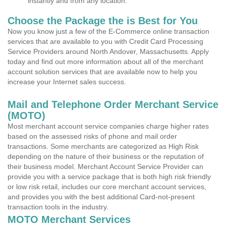
instantly and from any location.
Choose the Package the is Best for You
Now you know just a few of the E-Commerce online transaction
services that are available to you with Credit Card Processing
Service Providers around North Andover, Massachusetts. Apply
today and find out more information about all of the merchant
account solution services that are available now to help you
increase your Internet sales success.
Mail and Telephone Order Merchant Service
(MOTO)
Most merchant account service companies charge higher rates
based on the assessed risks of phone and mail order
transactions. Some merchants are categorized as High Risk
depending on the nature of their business or the reputation of
their business model. Merchant Account Service Provider can
provide you with a service package that is both high risk friendly
or low risk retail, includes our core merchant account services,
and provides you with the best additional Card-not-present
transaction tools in the industry.
MOTO Merchant Services