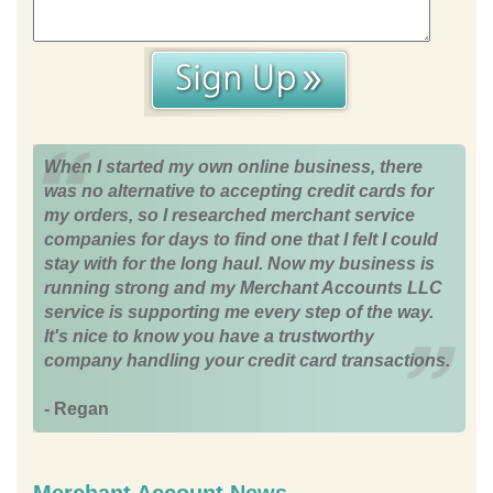
When I started my own online business, there
was no alternative to accepting credit cards for
my orders, so I researched merchant service
companies for days to find one that I felt I could
stay with for the long haul. Now my business is
running strong and my Merchant Accounts LLC
service is supporting me every step of the way.
It's nice to know you have a trustworthy
company handling your credit card transactions.
- Regan