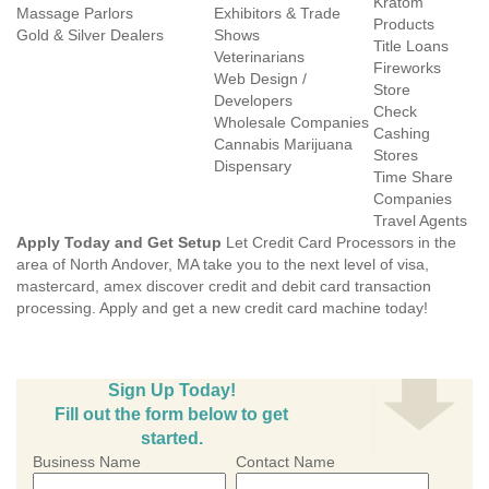
Kratom
Massage Parlors
Exhibitors & Trade
Products
Gold & Silver Dealers
Shows
Title Loans
Veterinarians
Fireworks
Web Design /
Store
Developers
Check
Wholesale Companies
Cashing
Cannabis Marijuana
Stores
Dispensary
Time Share
Companies
Travel Agents
Apply Today and Get Setup
Let Credit Card Processors in the
area of North Andover, MA take you to the next level of visa,
mastercard, amex discover credit and debit card transaction
processing. Apply and get a new credit card machine today!
Sign Up Today!
Fill out the form below to get
started.
Business Name
Contact Name