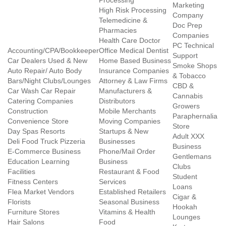
Processing
Marketing
High Risk Processing
Company
Telemedicine &
Doc Prep
Pharmacies
Companies
Health Care Doctor
PC Technical
Accounting/CPA/Bookkeeper
Office Medical Dentist
Support
Car Dealers Used & New
Home Based Business
Smoke Shops
Auto Repair/ Auto Body
Insurance Companies
& Tobacco
Bars/Night Clubs/Lounges
Attorney & Law Firms
CBD &
Car Wash Car Repair
Manufacturers &
Cannabis
Catering Companies
Distributors
Growers
Construction
Mobile Merchants
Paraphernalia
Convenience Store
Moving Companies
Store
Day Spas Resorts
Startups & New
Adult XXX
Deli Food Truck Pizzeria
Businesses
Business
E-Commerce Business
Phone/Mail Order
Gentlemans
Education Learning
Business
Clubs
Facilities
Restaurant & Food
Student
Fitness Centers
Services
Loans
Flea Market Vendors
Established Retailers
Cigar &
Florists
Seasonal Business
Hookah
Furniture Stores
Vitamins & Health
Lounges
Hair Salons
Food