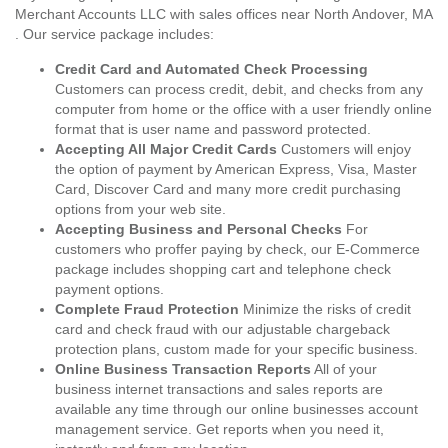
Merchant Accounts LLC with sales offices near North Andover, MA
. Our service package includes:
Credit Card and Automated Check Processing
Customers can process credit, debit, and checks from any
computer from home or the office with a user friendly online
format that is user name and password protected.
Accepting All Major Credit Cards
Customers will enjoy
the option of payment by American Express, Visa, Master
Card, Discover Card and many more credit purchasing
options from your web site.
Accepting Business and Personal Checks
For
customers who proffer paying by check, our E-Commerce
package includes shopping cart and telephone check
payment options.
Complete Fraud Protection
Minimize the risks of credit
card and check fraud with our adjustable chargeback
protection plans, custom made for your specific business.
Online Business Transaction Reports
All of your
business internet transactions and sales reports are
available any time through our online businesses account
management service. Get reports when you need it,