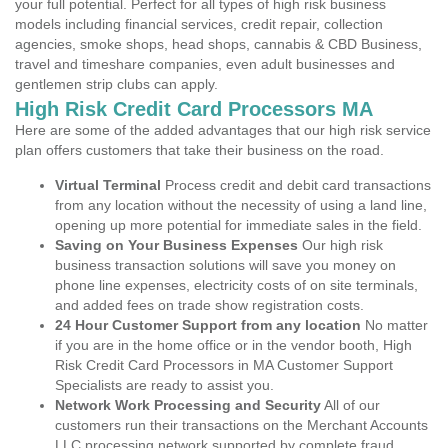
your full potential. Perfect for all types of high risk business
models including financial services, credit repair, collection
agencies, smoke shops, head shops, cannabis & CBD Business,
travel and timeshare companies, even adult businesses and
gentlemen strip clubs can apply.
High Risk Credit Card Processors MA
Here are some of the added advantages that our high risk service
plan offers customers that take their business on the road.
Virtual Terminal
Process credit and debit card transactions
from any location without the necessity of using a land line,
opening up more potential for immediate sales in the field.
Saving on Your Business Expenses
Our high risk
business transaction solutions will save you money on
phone line expenses, electricity costs of on site terminals,
and added fees on trade show registration costs.
24 Hour Customer Support from any location
No matter
if you are in the home office or in the vendor booth, High
Risk Credit Card Processors in MA Customer Support
Specialists are ready to assist you.
Network Work Processing and Security
All of our
customers run their transactions on the Merchant Accounts
LLC processing network supported by complete fraud