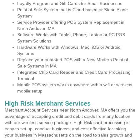
Loyalty Program and Gift Cards for Small Businesses
Point of Sale System that is Cloud based or Stand Alone
System
Service Provider offering POS System Replacement in
North Andover, MA
Software Works with Tablet, Phone, Laptop or PC POS
System Solutions
Hardware Works with Windows, Mac, iOS or Android
Systems
Replace your outdated POS with a New Modern Point of
Sale Systems in MA
Integrated Chip Card Reader and Credit Card Processing
Terminal
Mobile POS system works anywhere with a wifi or wireless
mobile setup
High Risk Merchant Services
Merchant Account Services near North Andover, MA offers you the
advantage of accepting credit and debit cards from any location
with our wireless service package. High Risk card processing is
easy to set up, conduct business, and cost effective for taking
your business in Massachusetts on the road to sales growth and