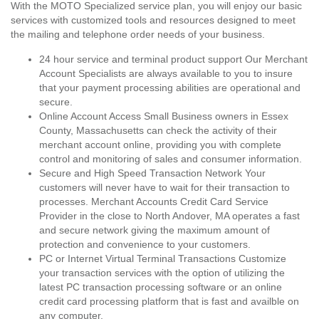
With the MOTO Specialized service plan, you will enjoy our basic
services with customized tools and resources designed to meet
the mailing and telephone order needs of your business.
24 hour service and terminal product support Our Merchant
Account Specialists are always available to you to insure
that your payment processing abilities are operational and
secure.
Online Account Access Small Business owners in Essex
County, Massachusetts can check the activity of their
merchant account online, providing you with complete
control and monitoring of sales and consumer information.
Secure and High Speed Transaction Network Your
customers will never have to wait for their transaction to
processes. Merchant Accounts Credit Card Service
Provider in the close to North Andover, MA operates a fast
and secure network giving the maximum amount of
protection and convenience to your customers.
PC or Internet Virtual Terminal Transactions Customize
your transaction services with the option of utilizing the
latest PC transaction processing software or an online
credit card processing platform that is fast and availble on
any computer.