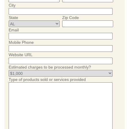
City
State
Zip Code
Email
Mobile Phone
Website URL
Estimated charges to be processed monthly?
Type of products sold or services provided