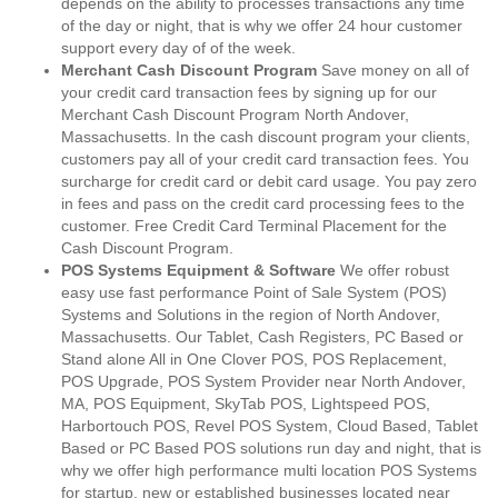
depends on the ability to processes transactions any time
of the day or night, that is why we offer 24 hour customer
support every day of of the week.
Merchant Cash Discount Program
Save money on all of
your credit card transaction fees by signing up for our
Merchant Cash Discount Program North Andover,
Massachusetts. In the cash discount program your clients,
customers pay all of your credit card transaction fees. You
surcharge for credit card or debit card usage. You pay zero
in fees and pass on the credit card processing fees to the
customer. Free Credit Card Terminal Placement for the
Cash Discount Program.
POS Systems Equipment & Software
We offer robust
easy use fast performance Point of Sale System (POS)
Systems and Solutions in the region of North Andover,
Massachusetts. Our Tablet, Cash Registers, PC Based or
Stand alone All in One Clover POS, POS Replacement,
POS Upgrade, POS System Provider near North Andover,
MA, POS Equipment, SkyTab POS, Lightspeed POS,
Harbortouch POS, Revel POS System, Cloud Based, Tablet
Based or PC Based POS solutions run day and night, that is
why we offer high performance multi location POS Systems
for startup, new or established businesses located near