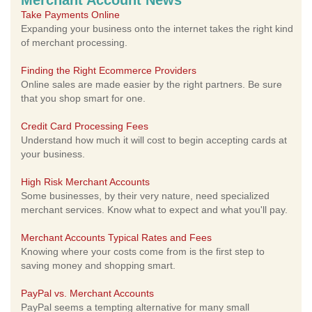
Merchant Account News
Take Payments Online
Expanding your business onto the internet takes the right kind
of merchant processing.
Finding the Right Ecommerce Providers
Online sales are made easier by the right partners. Be sure
that you shop smart for one.
Credit Card Processing Fees
Understand how much it will cost to begin accepting cards at
your business.
High Risk Merchant Accounts
Some businesses, by their very nature, need specialized
merchant services. Know what to expect and what you'll pay.
Merchant Accounts Typical Rates and Fees
Knowing where your costs come from is the first step to
saving money and shopping smart.
PayPal vs. Merchant Accounts
PayPal seems a tempting alternative for many small