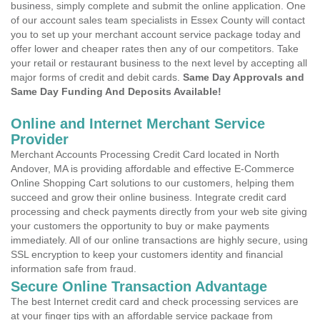
business, simply complete and submit the online application. One
of our account sales team specialists in Essex County will contact
you to set up your merchant account service package today and
offer lower and cheaper rates then any of our competitors. Take
your retail or restaurant business to the next level by accepting all
major forms of credit and debit cards.
Same Day Approvals and
Same Day Funding And Deposits Available!
Online and Internet Merchant Service
Provider
Merchant Accounts Processing Credit Card located in North
Andover, MA is providing affordable and effective E-Commerce
Online Shopping Cart solutions to our customers, helping them
succeed and grow their online business. Integrate credit card
processing and check payments directly from your web site giving
your customers the opportunity to buy or make payments
immediately. All of our online transactions are highly secure, using
SSL encryption to keep your customers identity and financial
information safe from fraud.
Secure Online Transaction Advantage
The best Internet credit card and check processing services are
at your finger tips with an affordable service package from