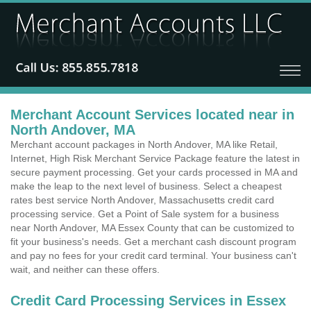
Merchant Account Services located near in
North Andover, MA
Merchant account packages in North Andover, MA like Retail,
Internet, High Risk Merchant Service Package feature the latest in
secure payment processing. Get your cards processed in MA and
make the leap to the next level of business. Select a cheapest
rates best service North Andover, Massachusetts credit card
processing service. Get a Point of Sale system for a business
near North Andover, MA Essex County that can be customized to
fit your business's needs. Get a merchant cash discount program
and pay no fees for your credit card terminal. Your business can't
wait, and neither can these offers.
Credit Card Processing Services in Essex