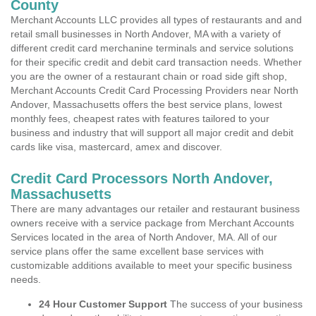
County
Merchant Accounts LLC provides all types of restaurants and and
retail small businesses in North Andover, MA with a variety of
different credit card merchanine terminals and service solutions
for their specific credit and debit card transaction needs. Whether
you are the owner of a restaurant chain or road side gift shop,
Merchant Accounts Credit Card Processing Providers near North
Andover, Massachusetts offers the best service plans, lowest
monthly fees, cheapest rates with features tailored to your
business and industry that will support all major credit and debit
cards like visa, mastercard, amex and discover.
Credit Card Processors North Andover,
Massachusetts
There are many advantages our retailer and restaurant business
owners receive with a service package from Merchant Accounts
Services located in the area of North Andover, MA. All of our
service plans offer the same excellent base services with
customizable additions available to meet your specific business
needs.
24 Hour Customer Support
The success of your business