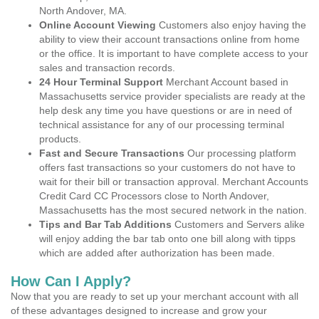
North Andover, MA.
Online Account Viewing
Customers also enjoy having the
ability to view their account transactions online from home
or the office. It is important to have complete access to your
sales and transaction records.
24 Hour Terminal Support
Merchant Account based in
Massachusetts service provider specialists are ready at the
help desk any time you have questions or are in need of
technical assistance for any of our processing terminal
products.
Fast and Secure Transactions
Our processing platform
offers fast transactions so your customers do not have to
wait for their bill or transaction approval. Merchant Accounts
Credit Card CC Processors close to North Andover,
Massachusetts has the most secured network in the nation.
Tips and Bar Tab Additions
Customers and Servers alike
will enjoy adding the bar tab onto one bill along with tipps
which are added after authorization has been made.
How Can I Apply?
Now that you are ready to set up your merchant account with all
of these advantages designed to increase and grow your