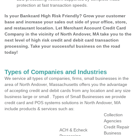
protection at fast transaction speeds.
Is your Bankcard High Risk Friendly? Grow your customer
base and increase your sales out side of your office, store,
and restaurant location. Let Merchant Account Credit Card
Company in the vicinity of North Andover, MA take you to the
next level of high risk credit and debit card transaction
processing. Take your successful business on the road
today!
Types of Companies and Industries
We service all types of companies, firms, small businesses in the
area of North Andover, Massachusetts offers you the advantage
of accepting credit and debit cards from any location and any size
business large or small . Types of Small Businesses we provide
credit card and POS systems solutions in North Andover, MA
include products & services such as:
Collection
Agencies
Credit Repair
ACH & Echeck
Business