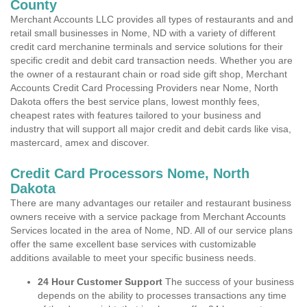
County
Merchant Accounts LLC provides all types of restaurants and and
retail small businesses in Nome, ND with a variety of different
credit card merchanine terminals and service solutions for their
specific credit and debit card transaction needs. Whether you are
the owner of a restaurant chain or road side gift shop, Merchant
Accounts Credit Card Processing Providers near Nome, North
Dakota offers the best service plans, lowest monthly fees,
cheapest rates with features tailored to your business and
industry that will support all major credit and debit cards like visa,
mastercard, amex and discover.
Credit Card Processors Nome, North
Dakota
There are many advantages our retailer and restaurant business
owners receive with a service package from Merchant Accounts
Services located in the area of Nome, ND. All of our service plans
offer the same excellent base services with customizable
additions available to meet your specific business needs.
24 Hour Customer Support
The success of your business
depends on the ability to processes transactions any time