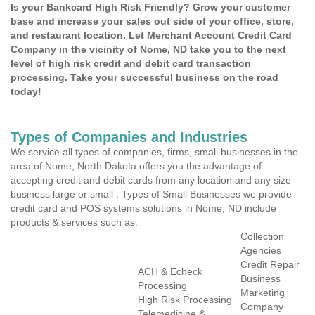
Is your Bankcard High Risk Friendly? Grow your customer
base and increase your sales out side of your office, store,
and restaurant location. Let Merchant Account Credit Card
Company in the vicinity of Nome, ND take you to the next
level of high risk credit and debit card transaction
processing. Take your successful business on the road
today!
Types of Companies and Industries
We service all types of companies, firms, small businesses in the
area of Nome, North Dakota offers you the advantage of
accepting credit and debit cards from any location and any size
business large or small . Types of Small Businesses we provide
credit card and POS systems solutions in Nome, ND include
products & services such as:
Collection
Agencies
Credit Repair
ACH & Echeck
Business
Processing
Marketing
High Risk Processing
Company
Telemedicine &