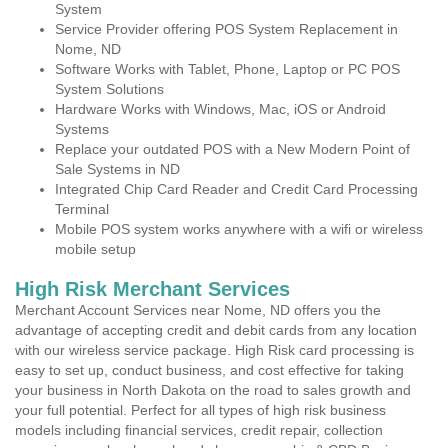
System
Service Provider offering POS System Replacement in
Nome, ND
Software Works with Tablet, Phone, Laptop or PC POS
System Solutions
Hardware Works with Windows, Mac, iOS or Android
Systems
Replace your outdated POS with a New Modern Point of
Sale Systems in ND
Integrated Chip Card Reader and Credit Card Processing
Terminal
Mobile POS system works anywhere with a wifi or wireless
mobile setup
High Risk Merchant Services
Merchant Account Services near Nome, ND offers you the
advantage of accepting credit and debit cards from any location
with our wireless service package. High Risk card processing is
easy to set up, conduct business, and cost effective for taking
your business in North Dakota on the road to sales growth and
your full potential. Perfect for all types of high risk business
models including financial services, credit repair, collection