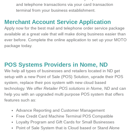
and telephone transactions via your card transaction
terminal from your business establishment.
Merchant Account Service Application
Apply now for the best mail and telephone order service package
available at a great vale that will make doing business easier than
ever before. Complete the online application to set up your MOTO
package today.
POS Systems Providers in Nome, ND
We help all types of businesses and retailers located in ND get
setup with a new Point of Sale (POS) Solution, uprade their POS
system, replace their pos system with new cloud based
technology. We offer
Retailer POS solutions in Nome, ND
and can
help you with an upgraded multi purpose POS system that offers
features such as:
Advance Reporting and Customer Management
Free Credit Card Machine Terminal POS Compatible
Loyalty Program and Gift Cards for Small Businesses
Point of Sale System that is Cloud based or Stand Alone