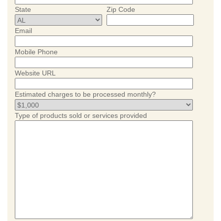
State
Zip Code
Email
Mobile Phone
Website URL
Estimated charges to be processed monthly?
Type of products sold or services provided