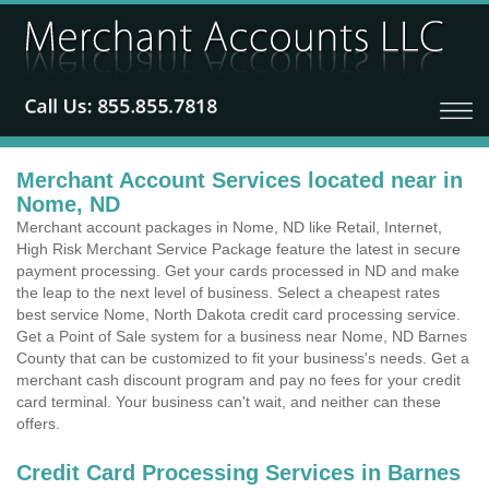
Merchant Account Services located near in
Nome, ND
Merchant account packages in Nome, ND like Retail, Internet,
High Risk Merchant Service Package feature the latest in secure
payment processing. Get your cards processed in ND and make
the leap to the next level of business. Select a cheapest rates
best service Nome, North Dakota credit card processing service.
Get a Point of Sale system for a business near Nome, ND Barnes
County that can be customized to fit your business's needs. Get a
merchant cash discount program and pay no fees for your credit
card terminal. Your business can't wait, and neither can these
offers.
Credit Card Processing Services in Barnes