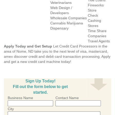
Title Loans
Veterinarians
Fireworks
Web Design /
Store
Developers
Check
Wholesale Companies
Cashing
Cannabis Marijuana
Stores
Dispensary
Time Share
Companies
Travel Agents
Apply Today and Get Setup
Let Credit Card Processors in the
area of Nome, ND take you to the next level of visa, mastercard,
amex discover credit and debit card transaction processing. Apply
and get a new credit card machine today!
Sign Up Today!
Fill out the form below to get
started.
Business Name
Contact Name
City