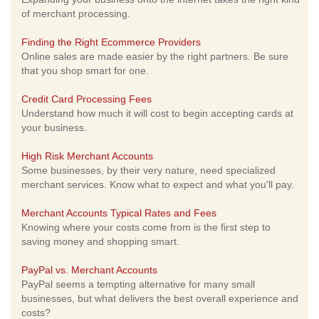
of merchant processing.
Finding the Right Ecommerce Providers
Online sales are made easier by the right partners. Be sure
that you shop smart for one.
Credit Card Processing Fees
Understand how much it will cost to begin accepting cards at
your business.
High Risk Merchant Accounts
Some businesses, by their very nature, need specialized
merchant services. Know what to expect and what you'll pay.
Merchant Accounts Typical Rates and Fees
Knowing where your costs come from is the first step to
saving money and shopping smart.
PayPal vs. Merchant Accounts
PayPal seems a tempting alternative for many small
businesses, but what delivers the best overall experience and
costs?