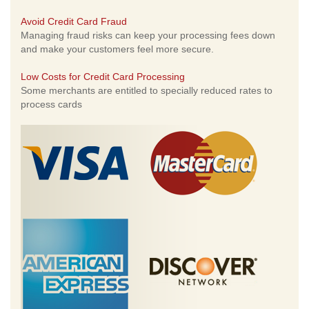
Avoid Credit Card Fraud
Managing fraud risks can keep your processing fees down
and make your customers feel more secure.
Low Costs for Credit Card Processing
Some merchants are entitled to specially reduced rates to
process cards