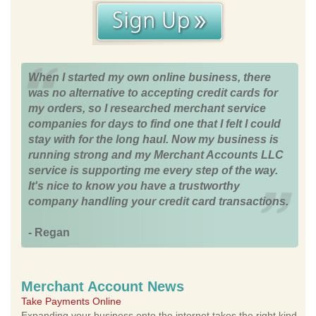
When I started my own online business, there
was no alternative to accepting credit cards for
my orders, so I researched merchant service
companies for days to find one that I felt I could
stay with for the long haul. Now my business is
running strong and my Merchant Accounts LLC
service is supporting me every step of the way.
It's nice to know you have a trustworthy
company handling your credit card transactions.
- Regan
Merchant Account News
Take Payments Online
Expanding your business onto the internet takes the right kind