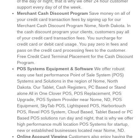
of the day or night, that is why we offer 24 hour customer
support every day of of the week.
Merchant Cash Discount Program
Save money on all of
your credit card transaction fees by signing up for our
Merchant Cash Discount Program Nome, North Dakota. In
the cash discount program your clients, customers pay all
of your credit card transaction fees. You surcharge for
credit card or debit card usage. You pay zero in fees and
pass on the credit card processing fees to the customer.
Free Credit Card Terminal Placement for the Cash Discount
Program.
POS Systems Equipment & Software
We offer robust
easy use fast performance Point of Sale System (POS)
Systems and Solutions in the region of Nome, North
Dakota. Our Tablet, Cash Registers, PC Based or Stand
alone All in One Clover POS, POS Replacement, POS
Upgrade, POS System Provider near Nome, ND, POS
Equipment, SkyTab POS, Lightspeed POS, Harbortouch
POS, Revel POS System, Cloud Based, Tablet Based or PC
Based POS solutions run day and night, that is why we offer
high performance multi location POS Systems for startup,
new or established businesses located near Nome, ND.
Online Account Viewing
Customers also enjoy having the