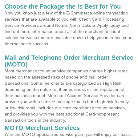
Choose the Package the is Best for You
Now you know just a few of the E-Commerce online transaction
services that are available to you with Credit Card Processing
Service Providers around Nome, North Dakota. Apply today and
find out more information about all of the merchant account
solution services that are available now to help you increase your
Internet sales success.
Mail and Telephone Order Merchant Service
(MOTO)
Most merchant account service companies charge higher rates
based on the assessed risks of phone and mail order
transactions. Some merchants are categorized as High Risk
depending on the nature of their business or the reputation of
their business model. Merchant Account Service Provider can
provide you with a service package that is both high risk friendly
or low risk retail, includes our core merchant account services,
and provides you with the best additional Card-not-present
transaction tools in the industry.
MOTO Merchant Services
With the MOTO Specialized service plan, you will enjoy our basic