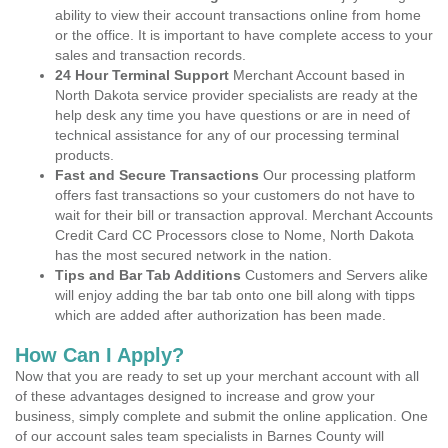
ability to view their account transactions online from home
or the office. It is important to have complete access to your
sales and transaction records.
24 Hour Terminal Support
Merchant Account based in
North Dakota service provider specialists are ready at the
help desk any time you have questions or are in need of
technical assistance for any of our processing terminal
products.
Fast and Secure Transactions
Our processing platform
offers fast transactions so your customers do not have to
wait for their bill or transaction approval. Merchant Accounts
Credit Card CC Processors close to Nome, North Dakota
has the most secured network in the nation.
Tips and Bar Tab Additions
Customers and Servers alike
will enjoy adding the bar tab onto one bill along with tipps
which are added after authorization has been made.
How Can I Apply?
Now that you are ready to set up your merchant account with all
of these advantages designed to increase and grow your
business, simply complete and submit the online application. One
of our account sales team specialists in Barnes County will