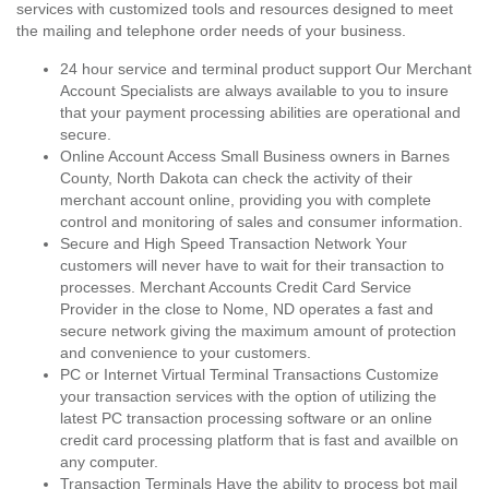
services with customized tools and resources designed to meet
the mailing and telephone order needs of your business.
24 hour service and terminal product support Our Merchant
Account Specialists are always available to you to insure
that your payment processing abilities are operational and
secure.
Online Account Access Small Business owners in Barnes
County, North Dakota can check the activity of their
merchant account online, providing you with complete
control and monitoring of sales and consumer information.
Secure and High Speed Transaction Network Your
customers will never have to wait for their transaction to
processes. Merchant Accounts Credit Card Service
Provider in the close to Nome, ND operates a fast and
secure network giving the maximum amount of protection
and convenience to your customers.
PC or Internet Virtual Terminal Transactions Customize
your transaction services with the option of utilizing the
latest PC transaction processing software or an online
credit card processing platform that is fast and availble on
any computer.
Transaction Terminals Have the ability to process bot mail