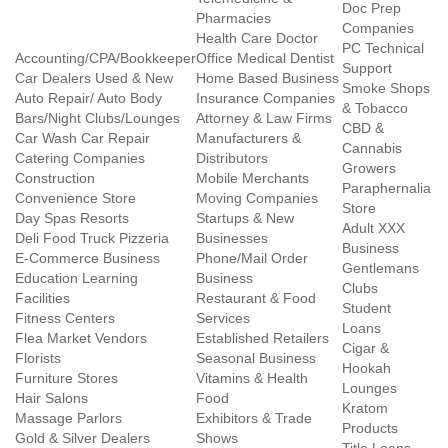
Doc Prep
Pharmacies
Companies
Health Care Doctor
PC Technical
Accounting/CPA/Bookkeeper
Office Medical Dentist
Support
Car Dealers Used & New
Home Based Business
Smoke Shops
Auto Repair/ Auto Body
Insurance Companies
& Tobacco
Bars/Night Clubs/Lounges
Attorney & Law Firms
CBD &
Car Wash Car Repair
Manufacturers &
Cannabis
Catering Companies
Distributors
Growers
Construction
Mobile Merchants
Paraphernalia
Convenience Store
Moving Companies
Store
Day Spas Resorts
Startups & New
Adult XXX
Deli Food Truck Pizzeria
Businesses
Business
E-Commerce Business
Phone/Mail Order
Gentlemans
Education Learning
Business
Clubs
Facilities
Restaurant & Food
Student
Fitness Centers
Services
Loans
Flea Market Vendors
Established Retailers
Cigar &
Florists
Seasonal Business
Hookah
Furniture Stores
Vitamins & Health
Lounges
Hair Salons
Food
Kratom
Massage Parlors
Exhibitors & Trade
Products
Gold & Silver Dealers
Shows