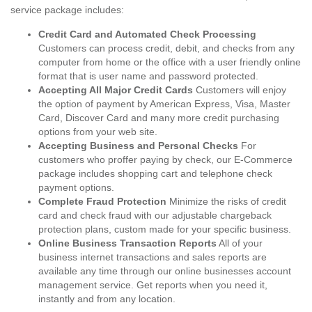
service package includes:
Credit Card and Automated Check Processing
Customers can process credit, debit, and checks from any
computer from home or the office with a user friendly online
format that is user name and password protected.
Accepting All Major Credit Cards
Customers will enjoy
the option of payment by American Express, Visa, Master
Card, Discover Card and many more credit purchasing
options from your web site.
Accepting Business and Personal Checks
For
customers who proffer paying by check, our E-Commerce
package includes shopping cart and telephone check
payment options.
Complete Fraud Protection
Minimize the risks of credit
card and check fraud with our adjustable chargeback
protection plans, custom made for your specific business.
Online Business Transaction Reports
All of your
business internet transactions and sales reports are
available any time through our online businesses account
management service. Get reports when you need it,
instantly and from any location.