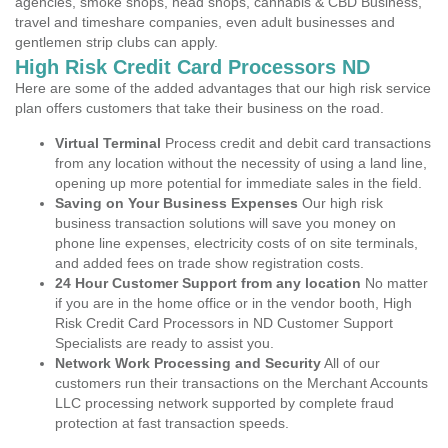
agencies, smoke shops, head shops, cannabis & CBD Business,
travel and timeshare companies, even adult businesses and
gentlemen strip clubs can apply.
High Risk Credit Card Processors ND
Here are some of the added advantages that our high risk service
plan offers customers that take their business on the road.
Virtual Terminal
Process credit and debit card transactions
from any location without the necessity of using a land line,
opening up more potential for immediate sales in the field.
Saving on Your Business Expenses
Our high risk
business transaction solutions will save you money on
phone line expenses, electricity costs of on site terminals,
and added fees on trade show registration costs.
24 Hour Customer Support from any location
No matter
if you are in the home office or in the vendor booth, High
Risk Credit Card Processors in ND Customer Support
Specialists are ready to assist you.
Network Work Processing and Security
All of our
customers run their transactions on the Merchant Accounts
LLC processing network supported by complete fraud
protection at fast transaction speeds.