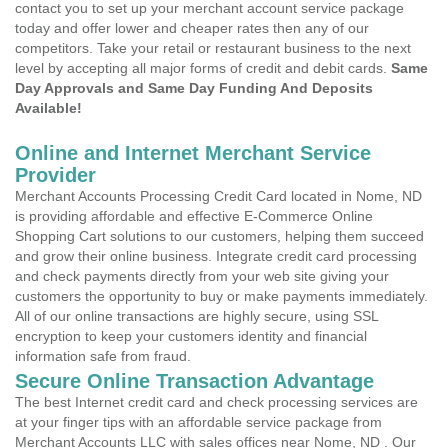
contact you to set up your merchant account service package
today and offer lower and cheaper rates then any of our
competitors. Take your retail or restaurant business to the next
level by accepting all major forms of credit and debit cards.
Same
Day Approvals and Same Day Funding And Deposits
Available!
Online and Internet Merchant Service
Provider
Merchant Accounts Processing Credit Card located in Nome, ND
is providing affordable and effective E-Commerce Online
Shopping Cart solutions to our customers, helping them succeed
and grow their online business. Integrate credit card processing
and check payments directly from your web site giving your
customers the opportunity to buy or make payments immediately.
All of our online transactions are highly secure, using SSL
encryption to keep your customers identity and financial
information safe from fraud.
Secure Online Transaction Advantage
The best Internet credit card and check processing services are
at your finger tips with an affordable service package from
Merchant Accounts LLC with sales offices near Nome, ND . Our