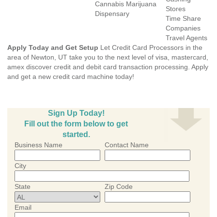
Cannabis Marijuana
Stores
Dispensary
Time Share
Companies
Travel Agents
Apply Today and Get Setup
Let Credit Card Processors in the
area of Newton, UT take you to the next level of visa, mastercard,
amex discover credit and debit card transaction processing. Apply
and get a new credit card machine today!
Sign Up Today!
Fill out the form below to get
started.
Business Name
Contact Name
City
State
Zip Code
Email