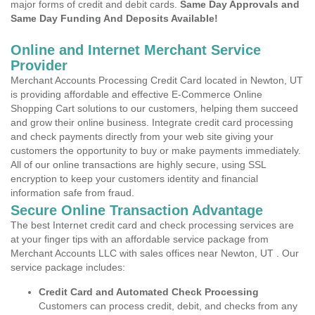
major forms of credit and debit cards.
Same Day Approvals and
Same Day Funding And Deposits Available!
Online and Internet Merchant Service
Provider
Merchant Accounts Processing Credit Card located in Newton, UT
is providing affordable and effective E-Commerce Online
Shopping Cart solutions to our customers, helping them succeed
and grow their online business. Integrate credit card processing
and check payments directly from your web site giving your
customers the opportunity to buy or make payments immediately.
All of our online transactions are highly secure, using SSL
encryption to keep your customers identity and financial
information safe from fraud.
Secure Online Transaction Advantage
The best Internet credit card and check processing services are
at your finger tips with an affordable service package from
Merchant Accounts LLC with sales offices near Newton, UT . Our
service package includes:
Credit Card and Automated Check Processing
Customers can process credit, debit, and checks from any