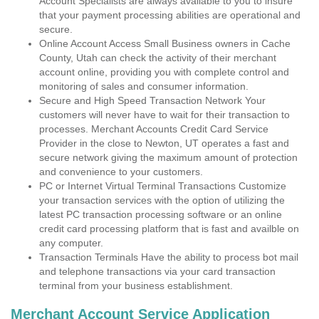
Account Specialists are always available to you to insure
that your payment processing abilities are operational and
secure.
Online Account Access Small Business owners in Cache
County, Utah can check the activity of their merchant
account online, providing you with complete control and
monitoring of sales and consumer information.
Secure and High Speed Transaction Network Your
customers will never have to wait for their transaction to
processes. Merchant Accounts Credit Card Service
Provider in the close to Newton, UT operates a fast and
secure network giving the maximum amount of protection
and convenience to your customers.
PC or Internet Virtual Terminal Transactions Customize
your transaction services with the option of utilizing the
latest PC transaction processing software or an online
credit card processing platform that is fast and availble on
any computer.
Transaction Terminals Have the ability to process bot mail
and telephone transactions via your card transaction
terminal from your business establishment.
Merchant Account Service Application