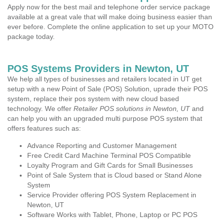
Apply now for the best mail and telephone order service package
available at a great vale that will make doing business easier than
ever before. Complete the online application to set up your MOTO
package today.
POS Systems Providers in Newton, UT
We help all types of businesses and retailers located in UT get
setup with a new Point of Sale (POS) Solution, uprade their POS
system, replace their pos system with new cloud based
technology. We offer
Retailer POS solutions in Newton, UT
and
can help you with an upgraded multi purpose POS system that
offers features such as:
Advance Reporting and Customer Management
Free Credit Card Machine Terminal POS Compatible
Loyalty Program and Gift Cards for Small Businesses
Point of Sale System that is Cloud based or Stand Alone
System
Service Provider offering POS System Replacement in
Newton, UT
Software Works with Tablet, Phone, Laptop or PC POS