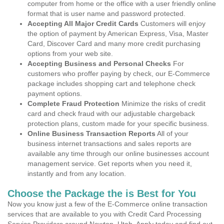
computer from home or the office with a user friendly online
format that is user name and password protected.
Accepting All Major Credit Cards
Customers will enjoy
the option of payment by American Express, Visa, Master
Card, Discover Card and many more credit purchasing
options from your web site.
Accepting Business and Personal Checks
For
customers who proffer paying by check, our E-Commerce
package includes shopping cart and telephone check
payment options.
Complete Fraud Protection
Minimize the risks of credit
card and check fraud with our adjustable chargeback
protection plans, custom made for your specific business.
Online Business Transaction Reports
All of your
business internet transactions and sales reports are
available any time through our online businesses account
management service. Get reports when you need it,
instantly and from any location.
Choose the Package the is Best for You
Now you know just a few of the E-Commerce online transaction
services that are available to you with Credit Card Processing