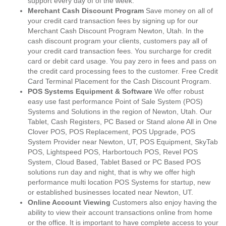
support every day of of the week.
Merchant Cash Discount Program
Save money on all of
your credit card transaction fees by signing up for our
Merchant Cash Discount Program Newton, Utah. In the
cash discount program your clients, customers pay all of
your credit card transaction fees. You surcharge for credit
card or debit card usage. You pay zero in fees and pass on
the credit card processing fees to the customer. Free Credit
Card Terminal Placement for the Cash Discount Program.
POS Systems Equipment & Software
We offer robust
easy use fast performance Point of Sale System (POS)
Systems and Solutions in the region of Newton, Utah. Our
Tablet, Cash Registers, PC Based or Stand alone All in One
Clover POS, POS Replacement, POS Upgrade, POS
System Provider near Newton, UT, POS Equipment, SkyTab
POS, Lightspeed POS, Harbortouch POS, Revel POS
System, Cloud Based, Tablet Based or PC Based POS
solutions run day and night, that is why we offer high
performance multi location POS Systems for startup, new
or established businesses located near Newton, UT.
Online Account Viewing
Customers also enjoy having the
ability to view their account transactions online from home
or the office. It is important to have complete access to your