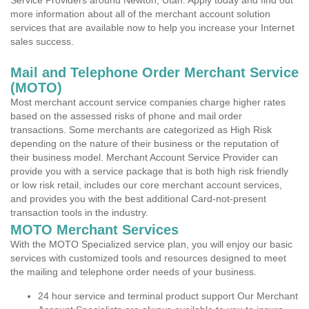
Service Providers around Newton, Utah. Apply today and find out
more information about all of the merchant account solution
services that are available now to help you increase your Internet
sales success.
Mail and Telephone Order Merchant Service
(MOTO)
Most merchant account service companies charge higher rates
based on the assessed risks of phone and mail order
transactions. Some merchants are categorized as High Risk
depending on the nature of their business or the reputation of
their business model. Merchant Account Service Provider can
provide you with a service package that is both high risk friendly
or low risk retail, includes our core merchant account services,
and provides you with the best additional Card-not-present
transaction tools in the industry.
MOTO Merchant Services
With the MOTO Specialized service plan, you will enjoy our basic
services with customized tools and resources designed to meet
the mailing and telephone order needs of your business.
24 hour service and terminal product support Our Merchant