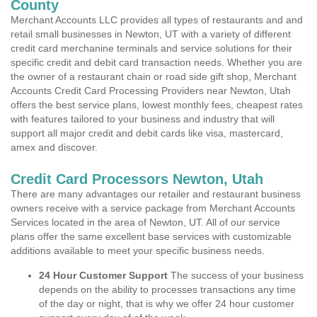
County
Merchant Accounts LLC provides all types of restaurants and and
retail small businesses in Newton, UT with a variety of different
credit card merchanine terminals and service solutions for their
specific credit and debit card transaction needs. Whether you are
the owner of a restaurant chain or road side gift shop, Merchant
Accounts Credit Card Processing Providers near Newton, Utah
offers the best service plans, lowest monthly fees, cheapest rates
with features tailored to your business and industry that will
support all major credit and debit cards like visa, mastercard,
amex and discover.
Credit Card Processors Newton, Utah
There are many advantages our retailer and restaurant business
owners receive with a service package from Merchant Accounts
Services located in the area of Newton, UT. All of our service
plans offer the same excellent base services with customizable
additions available to meet your specific business needs.
24 Hour Customer Support
The success of your business
depends on the ability to processes transactions any time
of the day or night, that is why we offer 24 hour customer