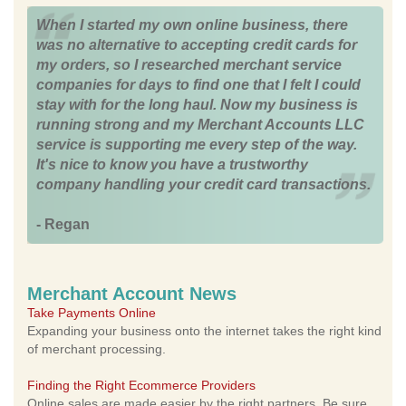
When I started my own online business, there
was no alternative to accepting credit cards for
my orders, so I researched merchant service
companies for days to find one that I felt I could
stay with for the long haul. Now my business is
running strong and my Merchant Accounts LLC
service is supporting me every step of the way.
It's nice to know you have a trustworthy
company handling your credit card transactions.
- Regan
Merchant Account News
Take Payments Online
Expanding your business onto the internet takes the right kind
of merchant processing.
Finding the Right Ecommerce Providers
Online sales are made easier by the right partners. Be sure