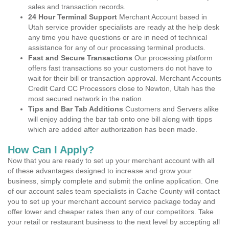
sales and transaction records.
24 Hour Terminal Support
Merchant Account based in
Utah service provider specialists are ready at the help desk
any time you have questions or are in need of technical
assistance for any of our processing terminal products.
Fast and Secure Transactions
Our processing platform
offers fast transactions so your customers do not have to
wait for their bill or transaction approval. Merchant Accounts
Credit Card CC Processors close to Newton, Utah has the
most secured network in the nation.
Tips and Bar Tab Additions
Customers and Servers alike
will enjoy adding the bar tab onto one bill along with tipps
which are added after authorization has been made.
How Can I Apply?
Now that you are ready to set up your merchant account with all
of these advantages designed to increase and grow your
business, simply complete and submit the online application. One
of our account sales team specialists in Cache County will contact
you to set up your merchant account service package today and
offer lower and cheaper rates then any of our competitors. Take
your retail or restaurant business to the next level by accepting all