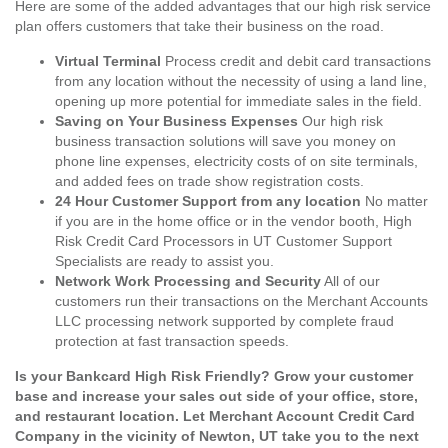
Here are some of the added advantages that our high risk service
plan offers customers that take their business on the road.
Virtual Terminal
Process credit and debit card transactions
from any location without the necessity of using a land line,
opening up more potential for immediate sales in the field.
Saving on Your Business Expenses
Our high risk
business transaction solutions will save you money on
phone line expenses, electricity costs of on site terminals,
and added fees on trade show registration costs.
24 Hour Customer Support from any location
No matter
if you are in the home office or in the vendor booth, High
Risk Credit Card Processors in UT Customer Support
Specialists are ready to assist you.
Network Work Processing and Security
All of our
customers run their transactions on the Merchant Accounts
LLC processing network supported by complete fraud
protection at fast transaction speeds.
Is your Bankcard High Risk Friendly? Grow your customer
base and increase your sales out side of your office, store,
and restaurant location. Let Merchant Account Credit Card
Company in the vicinity of Newton, UT take you to the next