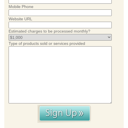
Mobile Phone
Website URL
Estimated charges to be processed monthly?
Type of products sold or services provided