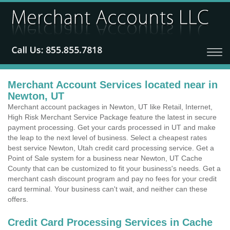
Merchant Account Services located near in
Newton, UT
Merchant account packages in Newton, UT like Retail, Internet,
High Risk Merchant Service Package feature the latest in secure
payment processing. Get your cards processed in UT and make
the leap to the next level of business. Select a cheapest rates
best service Newton, Utah credit card processing service. Get a
Point of Sale system for a business near Newton, UT Cache
County that can be customized to fit your business's needs. Get a
merchant cash discount program and pay no fees for your credit
card terminal. Your business can't wait, and neither can these
offers.
Credit Card Processing Services in Cache