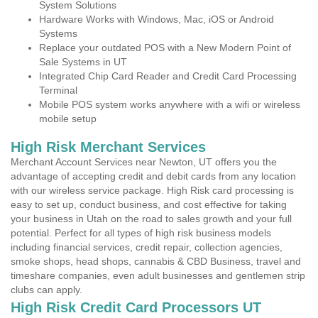
System Solutions
Hardware Works with Windows, Mac, iOS or Android
Systems
Replace your outdated POS with a New Modern Point of
Sale Systems in UT
Integrated Chip Card Reader and Credit Card Processing
Terminal
Mobile POS system works anywhere with a wifi or wireless
mobile setup
High Risk Merchant Services
Merchant Account Services near Newton, UT offers you the
advantage of accepting credit and debit cards from any location
with our wireless service package. High Risk card processing is
easy to set up, conduct business, and cost effective for taking
your business in Utah on the road to sales growth and your full
potential. Perfect for all types of high risk business models
including financial services, credit repair, collection agencies,
smoke shops, head shops, cannabis & CBD Business, travel and
timeshare companies, even adult businesses and gentlemen strip
clubs can apply.
High Risk Credit Card Processors UT