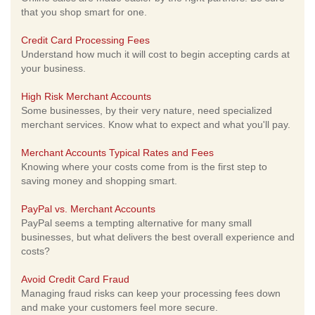
that you shop smart for one.
Credit Card Processing Fees
Understand how much it will cost to begin accepting cards at
your business.
High Risk Merchant Accounts
Some businesses, by their very nature, need specialized
merchant services. Know what to expect and what you'll pay.
Merchant Accounts Typical Rates and Fees
Knowing where your costs come from is the first step to
saving money and shopping smart.
PayPal vs. Merchant Accounts
PayPal seems a tempting alternative for many small
businesses, but what delivers the best overall experience and
costs?
Avoid Credit Card Fraud
Managing fraud risks can keep your processing fees down
and make your customers feel more secure.