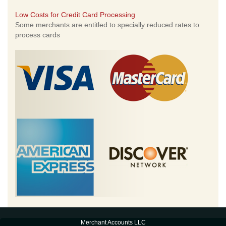
Low Costs for Credit Card Processing
Some merchants are entitled to specially reduced rates to
process cards
Merchant Accounts LLC