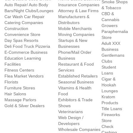
Smoke Shops
Auto Repair/ Auto Body
Insurance Companies
& Tobacco
Bars/Night Clubs/Lounges
Attorney & Law Firms
CBD &
Car Wash Car Repair
Manufacturers &
Cannabis
Catering Companies
Distributors
Growers
Construction
Mobile Merchants
Paraphernalia
Convenience Store
Moving Companies
Store
Day Spas Resorts
Startups & New
Adult XXX
Deli Food Truck Pizzeria
Businesses
Business
E-Commerce Business
Phone/Mail Order
Gentlemans
Education Learning
Business
Clubs
Facilities
Restaurant & Food
Student
Fitness Centers
Services
Loans
Flea Market Vendors
Established Retailers
Cigar &
Florists
Seasonal Business
Hookah
Furniture Stores
Vitamins & Health
Lounges
Hair Salons
Food
Kratom
Massage Parlors
Exhibitors & Trade
Products
Gold & Silver Dealers
Shows
Title Loans
Veterinarians
Fireworks
Web Design /
Store
Developers
Check
Wholesale Companies
Cashing