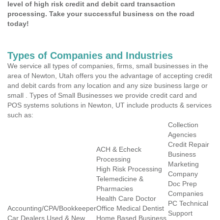
level of high risk credit and debit card transaction
processing. Take your successful business on the road
today!
Types of Companies and Industries
We service all types of companies, firms, small businesses in the
area of Newton, Utah offers you the advantage of accepting credit
and debit cards from any location and any size business large or
small . Types of Small Businesses we provide credit card and
POS systems solutions in Newton, UT include products & services
such as:
Collection
Agencies
Credit Repair
ACH & Echeck
Business
Processing
Marketing
High Risk Processing
Company
Telemedicine &
Doc Prep
Pharmacies
Companies
Health Care Doctor
PC Technical
Accounting/CPA/Bookkeeper
Office Medical Dentist
Support
Car Dealers Used & New
Home Based Business