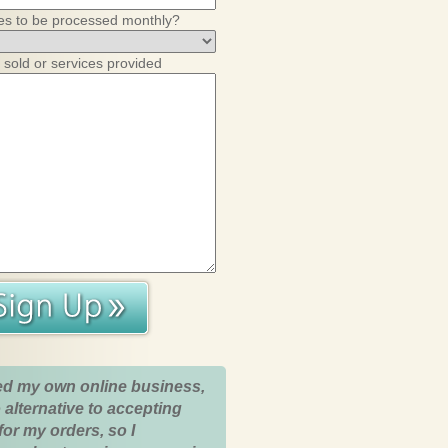
es to be processed monthly?
 sold or services provided
ed my own online business,
 alternative to accepting
for my orders, so I