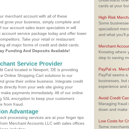
Understand how m
cards at your bu
ur merchant account with all of these
High Risk Merch
nd grow your business, simply complete and
Some businesses,
f our account sales team specialists in will
specialized merc
t account service package today and offer lower
and what you'll p
ompetitors. Take your retail or restaurant
ing all major forms of credit and debit cards.
Merchant Accoun
y Funding And Deposits Available!
Knowing where yo
step to saving 
rchant Service Provider
PayPal vs. Merc
t Card located in Newport, DE is providing
PayPal seems a t
e Online Shopping Cart solutions to our
businesses, but w
 grow their online business. Integrate credit
experience and 
 directly from your web site giving your
 make payments immediately. All of our online
Avoid Credit Ca
ng SSL encryption to keep your customers
Managing fraud r
fe from fraud.
down and make y
ion Advantage
eck processing services are at your finger tips
Low Costs for Cr
 from Merchant Accounts LLC with sales offices
Some merchants a