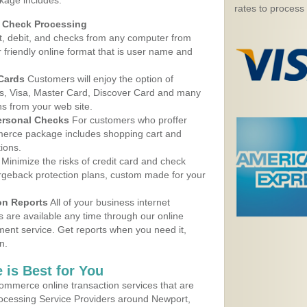
kage includes:
rates to process
d Check Processing
, debit, and checks from any computer from
r friendly online format that is user name and
 Cards
Customers will enjoy the option of
, Visa, Master Card, Discover Card and many
ns from your web site.
ersonal Checks
For customers who proffer
erce package includes shopping cart and
ions.
Minimize the risks of credit card and check
argeback protection plans, custom made for your
on Reports
All of your business internet
s are available any time through our online
nt service. Get reports when you need it,
n.
 is Best for You
ommerce online transaction services that are
Processing Service Providers around Newport,