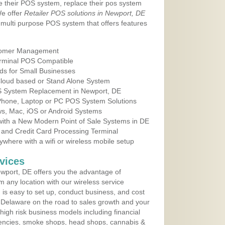
e their POS system, replace their pos system
We offer
Retailer POS solutions in Newport, DE
multi purpose POS system that offers features
tomer Management
erminal POS Compatible
ds for Small Businesses
 Cloud based or Stand Alone System
OS System Replacement in Newport, DE
 Phone, Laptop or PC POS System Solutions
s, Mac, iOS or Android Systems
ith a New Modern Point of Sale Systems in DE
 and Credit Card Processing Terminal
here with a wifi or wireless mobile setup
vices
wport, DE offers you the advantage of
m any location with our wireless service
is easy to set up, conduct business, and cost
in Delaware on the road to sales growth and your
of high risk business models including financial
 agencies, smoke shops, head shops, cannabis &