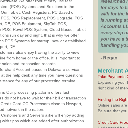
Software
We offer robust easy use fast
researched 
ystem (POS) Systems and Solutions in the
for days to fi
 Our Tablet, Cash Registers, PC Based or
with for the
ver POS, POS Replacement, POS Upgrade, POS
is running 
rt, DE, POS Equipment, SkyTab POS,
Accounts LL
h POS, Revel POS System, Cloud Based, Tablet
every step of
ons run day and night, that is why we offer
you have a 
ion POS Systems for startup, new or established
handling you
port, DE.
stomers also enjoy having the ability to view
- Regan
ine from home or the office. It is important to
 sales and transaction records.
erchant Account based in Delaware service
Merchant 
y at the help desk any time you have questions
Take Payments O
ssistance for any of our processing terminal
Expanding your b
right kind of me
ons
Our processing platform offers fast
 do not have to wait for their bill or transaction
Finding the Rig
 Credit Card CC Processors close to Newport,
Online sales are
d network in the nation.
Be sure that you
Customers and Servers alike will enjoy adding
g with tipps which are added after authorization
Credit Card Pro