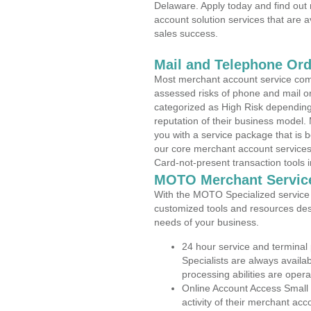
Delaware. Apply today and find out 
account solution services that are a
sales success.
Mail and Telephone Or
Most merchant account service com
assessed risks of phone and mail o
categorized as High Risk depending 
reputation of their business model.
you with a service package that is bot
our core merchant account services,
Card-not-present transaction tools i
MOTO Merchant Servic
With the MOTO Specialized service p
customized tools and resources des
needs of your business.
24 hour service and terminal
Specialists are always availa
processing abilities are oper
Online Account Access Small
activity of their merchant acc