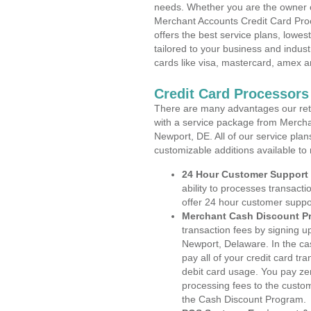
needs. Whether you are the owner of
Merchant Accounts Credit Card Pro
offers the best service plans, lowes
tailored to your business and industr
cards like visa, mastercard, amex a
Credit Card Processors
There are many advantages our reta
with a service package from Mercha
Newport, DE. All of our service plan
customizable additions available to
24 Hour Customer Support
ability to processes transacti
offer 24 hour customer suppo
Merchant Cash Discount P
transaction fees by signing 
Newport, Delaware. In the ca
pay all of your credit card tr
debit card usage. You pay zer
processing fees to the custo
the Cash Discount Program.