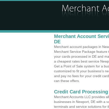
Merchant Account Servi
DE
Merchant account packages in Newpor
Merchant Service Package feature t
your cards processed in DE and make
a cheapest rates best service Newpo
Get a Point of Sale system for a b
customized to fit your business's 
and pay no fees for your credit card
can these offers.
Credit Card Processing 
Merchant Accounts LLC provides all 
businesses in Newport, DE with a va
terminals and service solutions for t