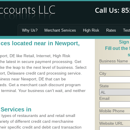
Why Us?
Merchant Services
High Risk
Rates
Tes
Sign
ces located near in Newport,
Fill out the
s
t, DE like Retail, Internet, High Risk
Business Name
he latest in secure payment processing. Get
 the leap to the next level of business. Select
rt, Delaware credit card processing service.
City
usiness near Newport, DE that can be
needs. Get a merchant cash discount program
State
 terminal. Your business can't wait, and neither
Email
Services in
Mobile Phone
types of restaurants and and retail small
riety of different credit card merchanine
Website URL
heir specific credit and debit card transaction