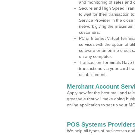
and monitoring of sales and 
Secure and High Speed Trans
to wait for their transaction
Service Provider in the close
network giving the maximum 
customers.
PC or Internet Virtual Termin
services with the option of ut
software or an online credit c
on any computer.
Transaction Terminals Have th
transactions via your card tr
establishment.
Merchant Account Servi
Apply now for the best mail and tel
great vale that will make doing bus
online application to set up your 
POS Systems Providers
We help all types of businesses and