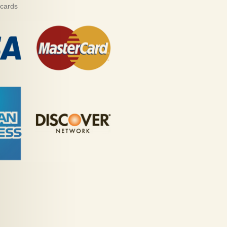
 cards