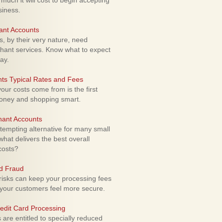
uch it will cost to begin accepting
siness.
ant Accounts
 by their very nature, need
hant services. Know what to expect
ay.
ts Typical Rates and Fees
ur costs come from is the first
money and shopping smart.
hant Accounts
empting alternative for many small
hat delivers the best overall
costs?
rd Fraud
isks can keep your processing fees
our customers feel more secure.
edit Card Processing
re entitled to specially reduced