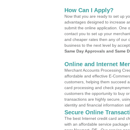
How Can I Apply?
Now that you are ready to set up yo
advantages designed to increase a
submit the online application. One o
contact you to set up your merchan
and cheaper rates then any of our c
business to the next level by accept
Same Day Approvals and Same Da
Online and Internet Me
Merchant Accounts Processing Credi
affordable and effective E-Commerc
customers, helping them succeed and
card processing and check payments
customers the opportunity to buy or
transactions are highly secure, usi
identity and financial information sa
Secure Online Transact
The best Internet credit card and ch
with an affordable service package