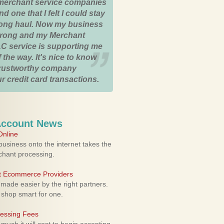
merchant service companies
nd one that I felt I could stay
 long haul. Now my business
strong and my Merchant
C service is supporting me
 the way. It's nice to know
trustworthy company
r credit card transactions.
Account News
nline
usiness onto the internet takes the
rchant processing.
ht Ecommerce Providers
 made easier by the right partners.
 shop smart for one.
cessing Fees