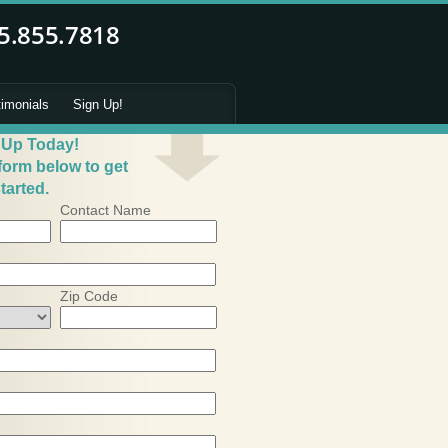
timonials
Sign Up!
 Up Today!
 form below to get
tarted.
Contact Name
Zip Code