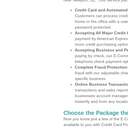
near Newport, DE . Our service pac
Credit Card and Automate
Customers can process credit
home or the office with a use
password protected.
Accepting All Major Credit
payment by American Express
more credit purchasing optio
Accepting Business and P
paying by check, our E-Comm
telephone check payment opt
Complete Fraud Protection
fraud with our adjustable ch
specific business.
Online Business Transacti
transactions and sales report
businesses account manageme
instantly and from any locatio
Choose the Package the
Now you know just a few of the E-C
available to you with Credit Card 