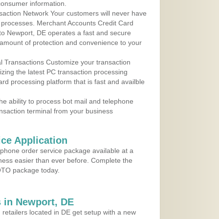
consumer information.
action Network Your customers will never have
 to processes. Merchant Accounts Credit Card
 to Newport, DE operates a fast and secure
amount of protection and convenience to your
al Transactions Customize your transaction
ilizing the latest PC transaction processing
ard processing platform that is fast and availble
e ability to process bot mail and telephone
ansaction terminal from your business
ce Application
ephone order service package available at a
iness easier than ever before. Complete the
MOTO package today.
 in Newport, DE
 retailers located in DE get setup with a new