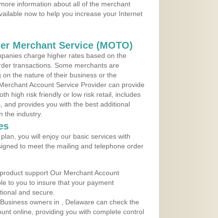
more information about all of the merchant
vailable now to help you increase your Internet
der Merchant Service (MOTO)
panies charge higher rates based on the
rder transactions. Some merchants are
on the nature of their business or the
 Merchant Account Service Provider can provide
h high risk friendly or low risk retail, includes
 and provides you with the best additional
n the industry.
es
lan, you will enjoy our basic services with
igned to meet the mailing and telephone order
 product support Our Merchant Account
ble to you to insure that your payment
ational and secure.
 Business owners in , Delaware can check the
ount online, providing you with complete control