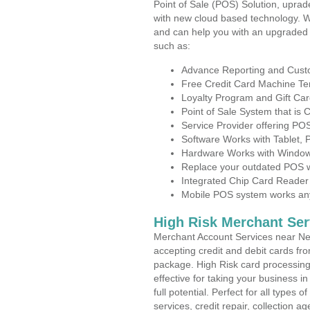
Point of Sale (POS) Solution, uprad
with new cloud based technology. 
and can help you with an upgraded 
such as:
Advance Reporting and Cus
Free Credit Card Machine T
Loyalty Program and Gift Car
Point of Sale System that is
Service Provider offering P
Software Works with Tablet,
Hardware Works with Window
Replace your outdated POS w
Integrated Chip Card Reader
Mobile POS system works anyw
High Risk Merchant Ser
Merchant Account Services near Ne
accepting credit and debit cards fro
package. High Risk card processing 
effective for taking your business 
full potential. Perfect for all types 
services, credit repair, collection