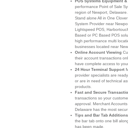
POS Systems Equipment & 
performance Point of Sale S
region of Newport, Delaware.
Stand alone All in One Clo
System Provider near Newpo
Lightspeed POS, Harbortouc
Based or PC Based POS soluti
high performance multi locat
businesses located near New
Online Account Viewing
Cu
their account transactions onl
have complete access to your
24 Hour Terminal Support
M
provider specialists are read
or are in need of technical a
products.
Fast and Secure Transacti
transactions so your customers
approval. Merchant Accounts
Delaware has the most secure
Tips and Bar Tab Additions
the bar tab onto one bill alon
has been made.