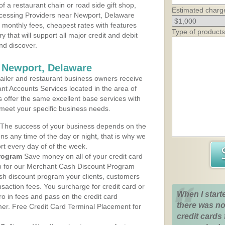
 a restaurant chain or road side gift shop,
Estimated charg
cessing Providers near Newport, Delaware
t monthly fees, cheapest rates with features
Type of products
y that will support all major credit and debit
nd discover.
 Newport, Delaware
iler and restaurant business owners receive
nt Accounts Services located in the area of
s offer the same excellent base services with
 meet your specific business needs.
The success of your business depends on the
ons any time of the day or night, that is why we
rt every day of of the week.
rogram
Save money on all of your credit card
up for our Merchant Cash Discount Program
sh discount program your clients, customers
ansaction fees. You surcharge for credit card or
When I start
o in fees and pass on the credit card
there was no
mer. Free Credit Card Terminal Placement for
credit cards 