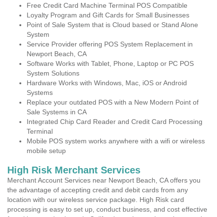
Free Credit Card Machine Terminal POS Compatible
Loyalty Program and Gift Cards for Small Businesses
Point of Sale System that is Cloud based or Stand Alone
System
Service Provider offering POS System Replacement in
Newport Beach, CA
Software Works with Tablet, Phone, Laptop or PC POS
System Solutions
Hardware Works with Windows, Mac, iOS or Android
Systems
Replace your outdated POS with a New Modern Point of
Sale Systems in CA
Integrated Chip Card Reader and Credit Card Processing
Terminal
Mobile POS system works anywhere with a wifi or wireless
mobile setup
High Risk Merchant Services
Merchant Account Services near Newport Beach, CA offers you
the advantage of accepting credit and debit cards from any
location with our wireless service package. High Risk card
processing is easy to set up, conduct business, and cost effective