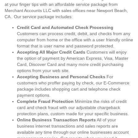
at your finger tips with an affordable service package from
Merchant Accounts LLC with sales offices near Newport Beach,
CA . Our service package includes:
Credit Card and Automated Check Processing
Customers can process credit, debit, and checks from any
computer from home or the office with a user friendly online
format that is user name and password protected.
Accepting All Major Credit Cards
Customers will enjoy
the option of payment by American Express, Visa, Master
Card, Discover Card and many more credit purchasing
options from your web site.
Accepting Business and Personal Checks
For
customers who proffer paying by check, our E-Commerce
package includes shopping cart and telephone check
payment options.
Complete Fraud Protection
Minimize the risks of credit
card and check fraud with our adjustable chargeback
protection plans, custom made for your specific business.
Online Business Transaction Reports
All of your
business internet transactions and sales reports are
available any time through our online businesses account