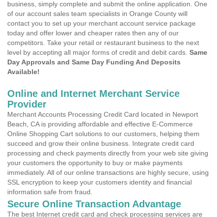
business, simply complete and submit the online application. One
of our account sales team specialists in Orange County will
contact you to set up your merchant account service package
today and offer lower and cheaper rates then any of our
competitors. Take your retail or restaurant business to the next
level by accepting all major forms of credit and debit cards.
Same
Day Approvals and Same Day Funding And Deposits
Available!
Online and Internet Merchant Service
Provider
Merchant Accounts Processing Credit Card located in Newport
Beach, CA is providing affordable and effective E-Commerce
Online Shopping Cart solutions to our customers, helping them
succeed and grow their online business. Integrate credit card
processing and check payments directly from your web site giving
your customers the opportunity to buy or make payments
immediately. All of our online transactions are highly secure, using
SSL encryption to keep your customers identity and financial
information safe from fraud.
Secure Online Transaction Advantage
The best Internet credit card and check processing services are