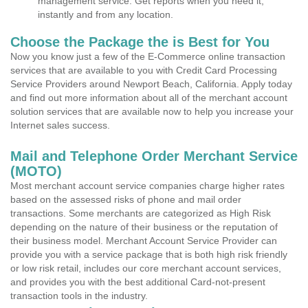
management service. Get reports when you need it,
instantly and from any location.
Choose the Package the is Best for You
Now you know just a few of the E-Commerce online transaction
services that are available to you with Credit Card Processing
Service Providers around Newport Beach, California. Apply today
and find out more information about all of the merchant account
solution services that are available now to help you increase your
Internet sales success.
Mail and Telephone Order Merchant Service
(MOTO)
Most merchant account service companies charge higher rates
based on the assessed risks of phone and mail order
transactions. Some merchants are categorized as High Risk
depending on the nature of their business or the reputation of
their business model. Merchant Account Service Provider can
provide you with a service package that is both high risk friendly
or low risk retail, includes our core merchant account services,
and provides you with the best additional Card-not-present
transaction tools in the industry.