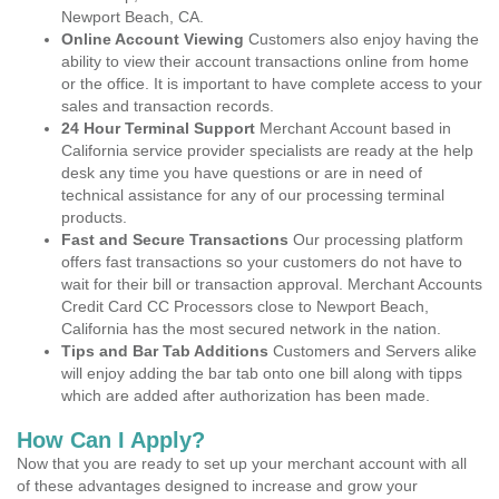
Newport Beach, CA.
Online Account Viewing
Customers also enjoy having the
ability to view their account transactions online from home
or the office. It is important to have complete access to your
sales and transaction records.
24 Hour Terminal Support
Merchant Account based in
California service provider specialists are ready at the help
desk any time you have questions or are in need of
technical assistance for any of our processing terminal
products.
Fast and Secure Transactions
Our processing platform
offers fast transactions so your customers do not have to
wait for their bill or transaction approval. Merchant Accounts
Credit Card CC Processors close to Newport Beach,
California has the most secured network in the nation.
Tips and Bar Tab Additions
Customers and Servers alike
will enjoy adding the bar tab onto one bill along with tipps
which are added after authorization has been made.
How Can I Apply?
Now that you are ready to set up your merchant account with all
of these advantages designed to increase and grow your