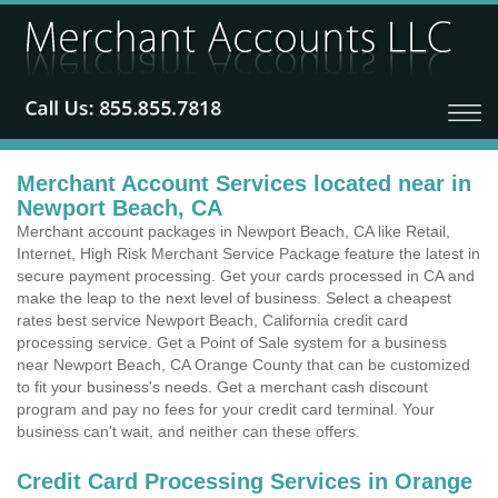
Merchant Account Services located near in
Newport Beach, CA
Merchant account packages in Newport Beach, CA like Retail,
Internet, High Risk Merchant Service Package feature the latest in
secure payment processing. Get your cards processed in CA and
make the leap to the next level of business. Select a cheapest
rates best service Newport Beach, California credit card
processing service. Get a Point of Sale system for a business
near Newport Beach, CA Orange County that can be customized
to fit your business's needs. Get a merchant cash discount
program and pay no fees for your credit card terminal. Your
business can't wait, and neither can these offers.
Credit Card Processing Services in Orange