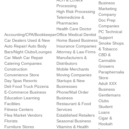
ACH & Echeck
Business
Processing
Marketing
High Risk Processing
Company
Telemedicine &
Doc Prep
Pharmacies
Companies
Health Care Doctor
PC Technical
Accounting/CPA/Bookkeeper
Office Medical Dentist
Support
Car Dealers Used & New
Home Based Business
Smoke Shops
Auto Repair/ Auto Body
Insurance Companies
& Tobacco
Bars/Night Clubs/Lounges
Attorney & Law Firms
CBD &
Car Wash Car Repair
Manufacturers &
Cannabis
Catering Companies
Distributors
Growers
Construction
Mobile Merchants
Paraphernalia
Convenience Store
Moving Companies
Store
Day Spas Resorts
Startups & New
Adult XXX
Deli Food Truck Pizzeria
Businesses
Business
E-Commerce Business
Phone/Mail Order
Gentlemans
Education Learning
Business
Clubs
Facilities
Restaurant & Food
Student
Fitness Centers
Services
Loans
Flea Market Vendors
Established Retailers
Cigar &
Florists
Seasonal Business
Hookah
Furniture Stores
Vitamins & Health