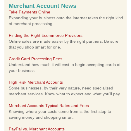
Merchant Account News
Take Payments Online
Expanding your business onto the internet takes the right kind
of merchant processing.
Finding the Right Ecommerce Providers
Online sales are made easier by the right partners. Be sure
that you shop smart for one.
Credit Card Processing Fees
Understand how much it will cost to begin accepting cards at
your business.
High Risk Merchant Accounts
Some businesses, by their very nature, need specialized
merchant services. Know what to expect and what you'll pay.
Merchant Accounts Typical Rates and Fees
Knowing where your costs come from is the first step to
saving money and shopping smart.
PayPal vs. Merchant Accounts