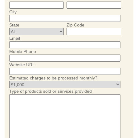
City
State
Zip Code
Email
Mobile Phone
Website URL
Estimated charges to be processed monthly?
Type of products sold or services provided