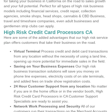
for taking your business in California on the road to sales growth
and your full potential. Perfect for all types of high risk business
models including financial services, credit repair, collection
agencies, smoke shops, head shops, cannabis & CBD Business,
travel and timeshare companies, even adult businesses and
gentlemen strip clubs can apply.
High Risk Credit Card Processors CA
Here are some of the added advantages that our high risk service
plan offers customers that take their business on the road.
Virtual Terminal
Process credit and debit card transactions
from any location without the necessity of using a land line,
opening up more potential for immediate sales in the field.
Saving on Your Business Expenses
Our high risk
business transaction solutions will save you money on
phone line expenses, electricity costs of on site terminals,
and added fees on trade show registration costs.
24 Hour Customer Support from any location
No matter
if you are in the home office or in the vendor booth, High
Risk Credit Card Processors in CA Customer Support
Specialists are ready to assist you.
Network Work Processing and Security
All of our
customers run their transactions on the Merchant Accounts