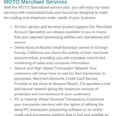
MOTO Merchant Services
With the MOTO Specialized service plan, you will enjoy our basic
services with customized tools and resources designed to meet
the mailing and telephone order needs of your business.
24 hour service and terminal product support Our Merchant
Account Specialists are always available to you to insure
that your payment processing abilities are operational and
secure.
Online Account Access Small Business owners in Orange
County, California can check the activity of their merchant
account online, providing you with complete control and
monitoring of sales and consumer information.
Secure and High Speed Transaction Network Your
customers will never have to wait for their transaction to
processes. Merchant Accounts Credit Card Service
Provider in the close to Newport Beach, CA operates a fast
and secure network giving the maximum amount of
protection and convenience to your customers.
PC or Internet Virtual Terminal Transactions Customize
your transaction services with the option of utilizing the
latest PC transaction processing software or an online
credit card processing platform that is fast and availble on