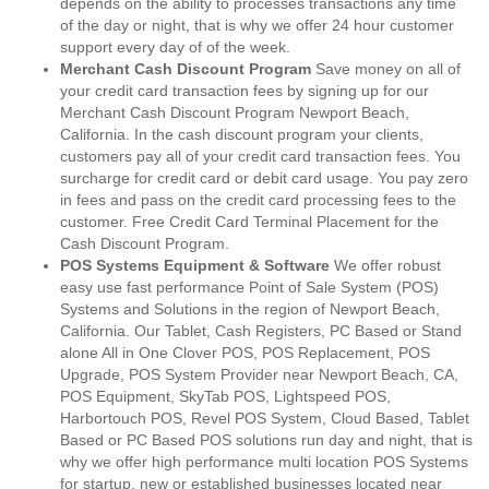
depends on the ability to processes transactions any time
of the day or night, that is why we offer 24 hour customer
support every day of of the week.
Merchant Cash Discount Program
Save money on all of
your credit card transaction fees by signing up for our
Merchant Cash Discount Program Newport Beach,
California. In the cash discount program your clients,
customers pay all of your credit card transaction fees. You
surcharge for credit card or debit card usage. You pay zero
in fees and pass on the credit card processing fees to the
customer. Free Credit Card Terminal Placement for the
Cash Discount Program.
POS Systems Equipment & Software
We offer robust
easy use fast performance Point of Sale System (POS)
Systems and Solutions in the region of Newport Beach,
California. Our Tablet, Cash Registers, PC Based or Stand
alone All in One Clover POS, POS Replacement, POS
Upgrade, POS System Provider near Newport Beach, CA,
POS Equipment, SkyTab POS, Lightspeed POS,
Harbortouch POS, Revel POS System, Cloud Based, Tablet
Based or PC Based POS solutions run day and night, that is
why we offer high performance multi location POS Systems
for startup, new or established businesses located near