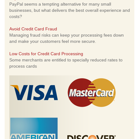
PayPal seems a tempting alternative for many small
businesses, but what delivers the best overall experience and
costs?
Avoid Credit Card Fraud
Managing fraud risks can keep your processing fees down
and make your customers feel more secure.
Low Costs for Credit Card Processing
Some merchants are entitled to specially reduced rates to
process cards