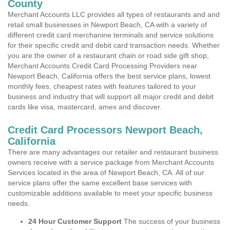
County
Merchant Accounts LLC provides all types of restaurants and and
retail small businesses in Newport Beach, CA with a variety of
different credit card merchanine terminals and service solutions
for their specific credit and debit card transaction needs. Whether
you are the owner of a restaurant chain or road side gift shop,
Merchant Accounts Credit Card Processing Providers near
Newport Beach, California offers the best service plans, lowest
monthly fees, cheapest rates with features tailored to your
business and industry that will support all major credit and debit
cards like visa, mastercard, amex and discover.
Credit Card Processors Newport Beach,
California
There are many advantages our retailer and restaurant business
owners receive with a service package from Merchant Accounts
Services located in the area of Newport Beach, CA. All of our
service plans offer the same excellent base services with
customizable additions available to meet your specific business
needs.
24 Hour Customer Support
The success of your business