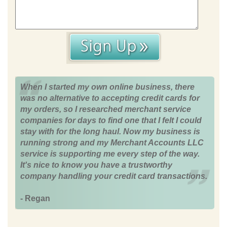
When I started my own online business, there
was no alternative to accepting credit cards for
my orders, so I researched merchant service
companies for days to find one that I felt I could
stay with for the long haul. Now my business is
running strong and my Merchant Accounts LLC
service is supporting me every step of the way.
It's nice to know you have a trustworthy
company handling your credit card transactions.
- Regan