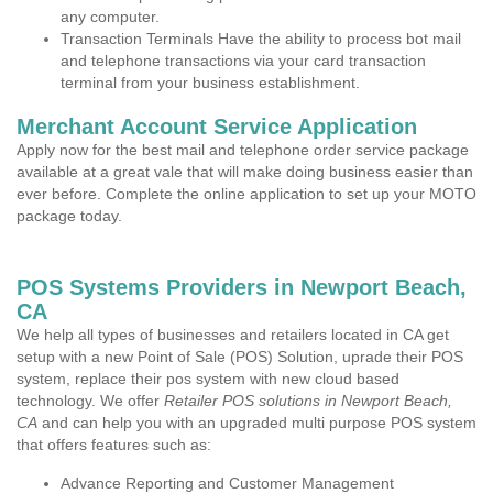
any computer.
Transaction Terminals Have the ability to process bot mail
and telephone transactions via your card transaction
terminal from your business establishment.
Merchant Account Service Application
Apply now for the best mail and telephone order service package
available at a great vale that will make doing business easier than
ever before. Complete the online application to set up your MOTO
package today.
POS Systems Providers in Newport Beach,
CA
We help all types of businesses and retailers located in CA get
setup with a new Point of Sale (POS) Solution, uprade their POS
system, replace their pos system with new cloud based
technology. We offer
Retailer POS solutions in Newport Beach,
CA
and can help you with an upgraded multi purpose POS system
that offers features such as:
Advance Reporting and Customer Management