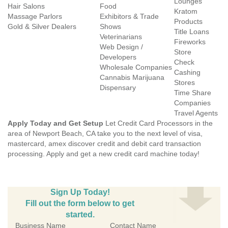
Lounges
Hair Salons
Food
Kratom
Massage Parlors
Exhibitors & Trade
Products
Gold & Silver Dealers
Shows
Title Loans
Veterinarians
Fireworks
Web Design /
Store
Developers
Check
Wholesale Companies
Cashing
Cannabis Marijuana
Stores
Dispensary
Time Share
Companies
Travel Agents
Apply Today and Get Setup
Let Credit Card Processors in the
area of Newport Beach, CA take you to the next level of visa,
mastercard, amex discover credit and debit card transaction
processing. Apply and get a new credit card machine today!
Sign Up Today!
Fill out the form below to get
started.
Business Name
Contact Name