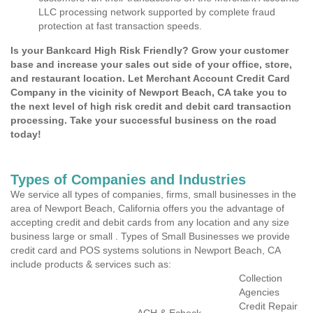
LLC processing network supported by complete fraud
protection at fast transaction speeds.
Is your Bankcard High Risk Friendly? Grow your customer
base and increase your sales out side of your office, store,
and restaurant location. Let Merchant Account Credit Card
Company in the vicinity of Newport Beach, CA take you to
the next level of high risk credit and debit card transaction
processing. Take your successful business on the road
today!
Types of Companies and Industries
We service all types of companies, firms, small businesses in the
area of Newport Beach, California offers you the advantage of
accepting credit and debit cards from any location and any size
business large or small . Types of Small Businesses we provide
credit card and POS systems solutions in Newport Beach, CA
include products & services such as:
Collection
Agencies
Credit Repair