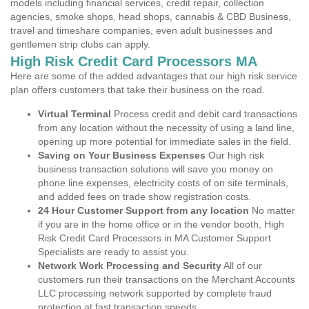
models including financial services, credit repair, collection
agencies, smoke shops, head shops, cannabis & CBD Business,
travel and timeshare companies, even adult businesses and
gentlemen strip clubs can apply.
High Risk Credit Card Processors MA
Here are some of the added advantages that our high risk service
plan offers customers that take their business on the road.
Virtual Terminal
Process credit and debit card transactions
from any location without the necessity of using a land line,
opening up more potential for immediate sales in the field.
Saving on Your Business Expenses
Our high risk
business transaction solutions will save you money on
phone line expenses, electricity costs of on site terminals,
and added fees on trade show registration costs.
24 Hour Customer Support from any location
No matter
if you are in the home office or in the vendor booth, High
Risk Credit Card Processors in MA Customer Support
Specialists are ready to assist you.
Network Work Processing and Security
All of our
customers run their transactions on the Merchant Accounts
LLC processing network supported by complete fraud
protection at fast transaction speeds.