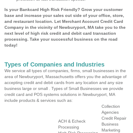
Is your Bankcard High Risk Friendly? Grow your customer
base and increase your sales out side of your office, store,
and restaurant location. Let Merchant Account Credit Card
Company in the vicinity of Newburyport, MA take you to the
next level of high risk credit and debit card transaction
processing. Take your successful business on the road
today!
Types of Companies and Industries
We service all types of companies, firms, small businesses in the
area of Newburyport, Massachusetts offers you the advantage of
accepting credit and debit cards from any location and any size
business large or small . Types of Small Businesses we provide
credit card and POS systems solutions in Newburyport, MA
include products & services such as:
Collection
Agencies
Credit Repair
ACH & Echeck
Business
Processing
Marketing