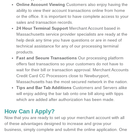
Online Account Viewing
Customers also enjoy having the
ability to view their account transactions online from home
or the office. It is important to have complete access to your
sales and transaction records.
24 Hour Terminal Support
Merchant Account based in
Massachusetts service provider specialists are ready at the
help desk any time you have questions or are in need of
technical assistance for any of our processing terminal
products.
Fast and Secure Transactions
Our processing platform
offers fast transactions so your customers do not have to
wait for their bill or transaction approval. Merchant Accounts
Credit Card CC Processors close to Newburyport,
Massachusetts has the most secured network in the nation.
Tips and Bar Tab Additions
Customers and Servers alike
will enjoy adding the bar tab onto one bill along with tipps
which are added after authorization has been made.
How Can I Apply?
Now that you are ready to set up your merchant account with all
of these advantages designed to increase and grow your
business, simply complete and submit the online application. One