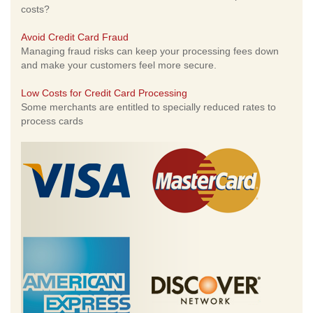
costs?
Avoid Credit Card Fraud
Managing fraud risks can keep your processing fees down
and make your customers feel more secure.
Low Costs for Credit Card Processing
Some merchants are entitled to specially reduced rates to
process cards