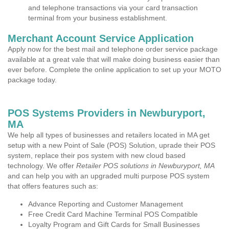
and telephone transactions via your card transaction
terminal from your business establishment.
Merchant Account Service Application
Apply now for the best mail and telephone order service package
available at a great vale that will make doing business easier than
ever before. Complete the online application to set up your MOTO
package today.
POS Systems Providers in Newburyport,
MA
We help all types of businesses and retailers located in MA get
setup with a new Point of Sale (POS) Solution, uprade their POS
system, replace their pos system with new cloud based
technology. We offer
Retailer POS solutions in Newburyport, MA
and can help you with an upgraded multi purpose POS system
that offers features such as:
Advance Reporting and Customer Management
Free Credit Card Machine Terminal POS Compatible
Loyalty Program and Gift Cards for Small Businesses