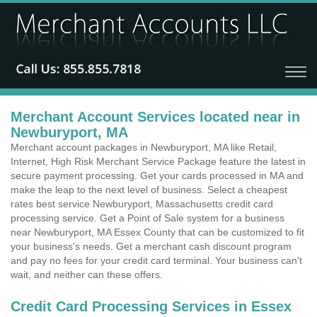
Merchant Account Services located near in
Newburyport, MA
Merchant account packages in Newburyport, MA like Retail,
Internet, High Risk Merchant Service Package feature the latest in
secure payment processing. Get your cards processed in MA and
make the leap to the next level of business. Select a cheapest
rates best service Newburyport, Massachusetts credit card
processing service. Get a Point of Sale system for a business
near Newburyport, MA Essex County that can be customized to fit
your business's needs. Get a merchant cash discount program
and pay no fees for your credit card terminal. Your business can't
wait, and neither can these offers.
Credit Card Processing Services in Essex