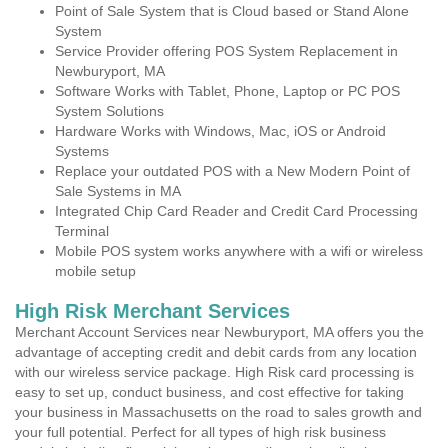
Point of Sale System that is Cloud based or Stand Alone
System
Service Provider offering POS System Replacement in
Newburyport, MA
Software Works with Tablet, Phone, Laptop or PC POS
System Solutions
Hardware Works with Windows, Mac, iOS or Android
Systems
Replace your outdated POS with a New Modern Point of
Sale Systems in MA
Integrated Chip Card Reader and Credit Card Processing
Terminal
Mobile POS system works anywhere with a wifi or wireless
mobile setup
High Risk Merchant Services
Merchant Account Services near Newburyport, MA offers you the
advantage of accepting credit and debit cards from any location
with our wireless service package. High Risk card processing is
easy to set up, conduct business, and cost effective for taking
your business in Massachusetts on the road to sales growth and
your full potential. Perfect for all types of high risk business