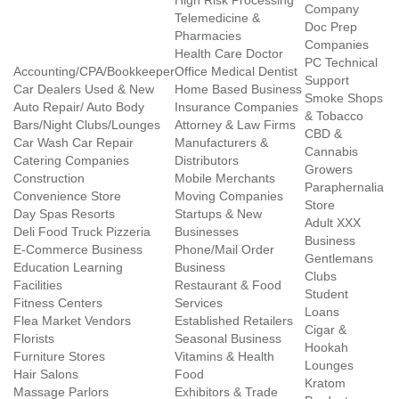
High Risk Processing
Company
Telemedicine &
Doc Prep
Pharmacies
Companies
Health Care Doctor
PC Technical
Accounting/CPA/Bookkeeper
Office Medical Dentist
Support
Car Dealers Used & New
Home Based Business
Smoke Shops
Auto Repair/ Auto Body
Insurance Companies
& Tobacco
Bars/Night Clubs/Lounges
Attorney & Law Firms
CBD &
Car Wash Car Repair
Manufacturers &
Cannabis
Catering Companies
Distributors
Growers
Construction
Mobile Merchants
Paraphernalia
Convenience Store
Moving Companies
Store
Day Spas Resorts
Startups & New
Adult XXX
Deli Food Truck Pizzeria
Businesses
Business
E-Commerce Business
Phone/Mail Order
Gentlemans
Education Learning
Business
Clubs
Facilities
Restaurant & Food
Student
Fitness Centers
Services
Loans
Flea Market Vendors
Established Retailers
Cigar &
Florists
Seasonal Business
Hookah
Furniture Stores
Vitamins & Health
Lounges
Hair Salons
Food
Kratom
Massage Parlors
Exhibitors & Trade