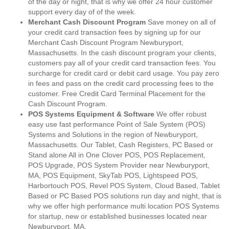
of the day or night, that is why we offer 24 hour customer
support every day of of the week.
Merchant Cash Discount Program
Save money on all of
your credit card transaction fees by signing up for our
Merchant Cash Discount Program Newburyport,
Massachusetts. In the cash discount program your clients,
customers pay all of your credit card transaction fees. You
surcharge for credit card or debit card usage. You pay zero
in fees and pass on the credit card processing fees to the
customer. Free Credit Card Terminal Placement for the
Cash Discount Program.
POS Systems Equipment & Software
We offer robust
easy use fast performance Point of Sale System (POS)
Systems and Solutions in the region of Newburyport,
Massachusetts. Our Tablet, Cash Registers, PC Based or
Stand alone All in One Clover POS, POS Replacement,
POS Upgrade, POS System Provider near Newburyport,
MA, POS Equipment, SkyTab POS, Lightspeed POS,
Harbortouch POS, Revel POS System, Cloud Based, Tablet
Based or PC Based POS solutions run day and night, that is
why we offer high performance multi location POS Systems
for startup, new or established businesses located near
Newburyport, MA.