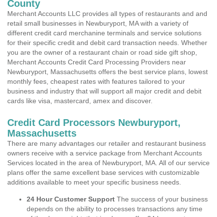
County
Merchant Accounts LLC provides all types of restaurants and and
retail small businesses in Newburyport, MA with a variety of
different credit card merchanine terminals and service solutions
for their specific credit and debit card transaction needs. Whether
you are the owner of a restaurant chain or road side gift shop,
Merchant Accounts Credit Card Processing Providers near
Newburyport, Massachusetts offers the best service plans, lowest
monthly fees, cheapest rates with features tailored to your
business and industry that will support all major credit and debit
cards like visa, mastercard, amex and discover.
Credit Card Processors Newburyport,
Massachusetts
There are many advantages our retailer and restaurant business
owners receive with a service package from Merchant Accounts
Services located in the area of Newburyport, MA. All of our service
plans offer the same excellent base services with customizable
additions available to meet your specific business needs.
24 Hour Customer Support
The success of your business
depends on the ability to processes transactions any time