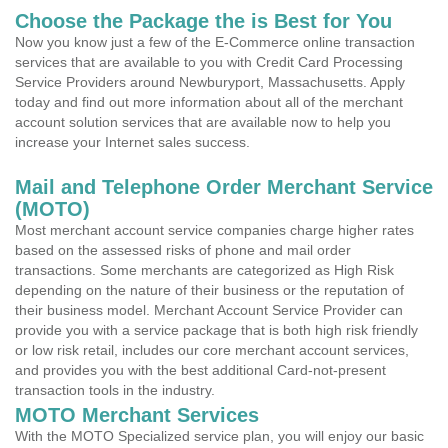
Choose the Package the is Best for You
Now you know just a few of the E-Commerce online transaction
services that are available to you with Credit Card Processing
Service Providers around Newburyport, Massachusetts. Apply
today and find out more information about all of the merchant
account solution services that are available now to help you
increase your Internet sales success.
Mail and Telephone Order Merchant Service
(MOTO)
Most merchant account service companies charge higher rates
based on the assessed risks of phone and mail order
transactions. Some merchants are categorized as High Risk
depending on the nature of their business or the reputation of
their business model. Merchant Account Service Provider can
provide you with a service package that is both high risk friendly
or low risk retail, includes our core merchant account services,
and provides you with the best additional Card-not-present
transaction tools in the industry.
MOTO Merchant Services
With the MOTO Specialized service plan, you will enjoy our basic