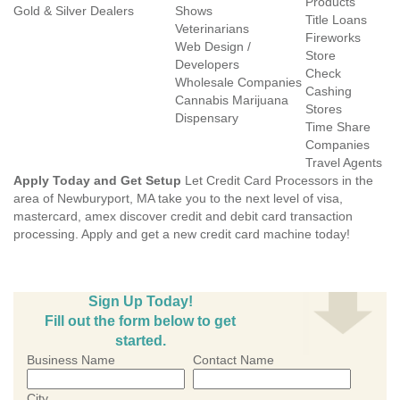
Products
Gold & Silver Dealers
Shows
Title Loans
Veterinarians
Fireworks
Web Design /
Store
Developers
Check
Wholesale Companies
Cashing
Cannabis Marijuana
Stores
Dispensary
Time Share
Companies
Travel Agents
Apply Today and Get Setup
Let Credit Card Processors in the
area of Newburyport, MA take you to the next level of visa,
mastercard, amex discover credit and debit card transaction
processing. Apply and get a new credit card machine today!
Sign Up Today!
Fill out the form below to get
started.
Business Name
Contact Name
City