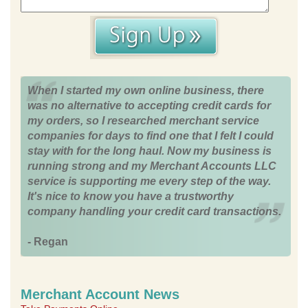
When I started my own online business, there
was no alternative to accepting credit cards for
my orders, so I researched merchant service
companies for days to find one that I felt I could
stay with for the long haul. Now my business is
running strong and my Merchant Accounts LLC
service is supporting me every step of the way.
It's nice to know you have a trustworthy
company handling your credit card transactions.
- Regan
Merchant Account News