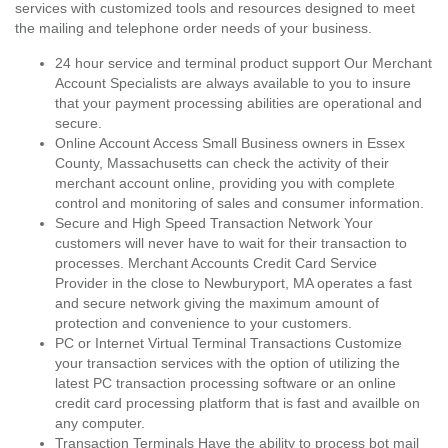
services with customized tools and resources designed to meet
the mailing and telephone order needs of your business.
24 hour service and terminal product support Our Merchant
Account Specialists are always available to you to insure
that your payment processing abilities are operational and
secure.
Online Account Access Small Business owners in Essex
County, Massachusetts can check the activity of their
merchant account online, providing you with complete
control and monitoring of sales and consumer information.
Secure and High Speed Transaction Network Your
customers will never have to wait for their transaction to
processes. Merchant Accounts Credit Card Service
Provider in the close to Newburyport, MA operates a fast
and secure network giving the maximum amount of
protection and convenience to your customers.
PC or Internet Virtual Terminal Transactions Customize
your transaction services with the option of utilizing the
latest PC transaction processing software or an online
credit card processing platform that is fast and availble on
any computer.
Transaction Terminals Have the ability to process bot mail