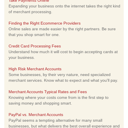
Take Payments Online
Expanding your business onto the internet takes the right kind
of merchant processing.
Finding the Right Ecommerce Providers
Online sales are made easier by the right partners. Be sure
that you shop smart for one.
Credit Card Processing Fees
Understand how much it will cost to begin accepting cards at
your business.
High Risk Merchant Accounts
Some businesses, by their very nature, need specialized
merchant services. Know what to expect and what you'll pay.
Merchant Accounts Typical Rates and Fees
Knowing where your costs come from is the first step to
saving money and shopping smart.
PayPal vs. Merchant Accounts
PayPal seems a tempting alternative for many small
businesses, but what delivers the best overall experience and