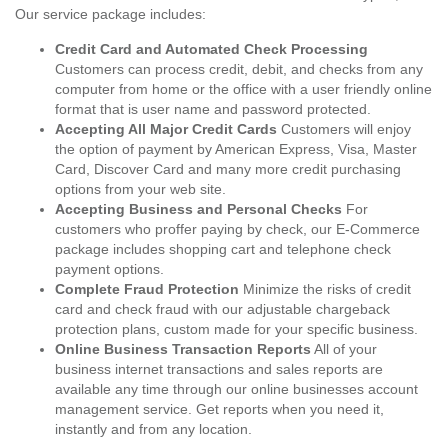
Our service package includes:
Credit Card and Automated Check Processing
Customers can process credit, debit, and checks from any
computer from home or the office with a user friendly online
format that is user name and password protected.
Accepting All Major Credit Cards
Customers will enjoy
the option of payment by American Express, Visa, Master
Card, Discover Card and many more credit purchasing
options from your web site.
Accepting Business and Personal Checks
For
customers who proffer paying by check, our E-Commerce
package includes shopping cart and telephone check
payment options.
Complete Fraud Protection
Minimize the risks of credit
card and check fraud with our adjustable chargeback
protection plans, custom made for your specific business.
Online Business Transaction Reports
All of your
business internet transactions and sales reports are
available any time through our online businesses account
management service. Get reports when you need it,
instantly and from any location.