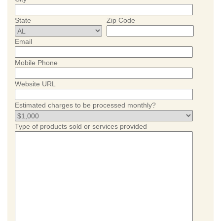
State
Zip Code
Email
Mobile Phone
Website URL
Estimated charges to be processed monthly?
Type of products sold or services provided