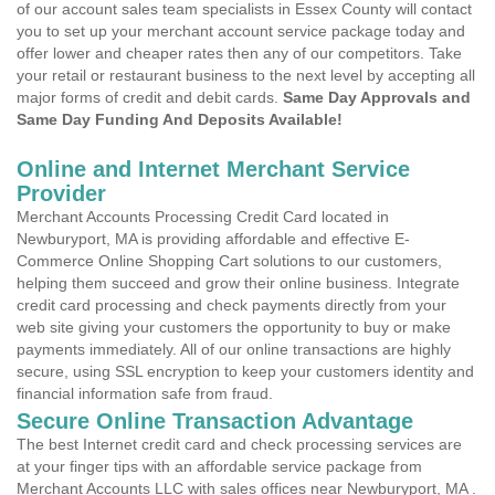
of our account sales team specialists in Essex County will contact
you to set up your merchant account service package today and
offer lower and cheaper rates then any of our competitors. Take
your retail or restaurant business to the next level by accepting all
major forms of credit and debit cards.
Same Day Approvals and
Same Day Funding And Deposits Available!
Online and Internet Merchant Service
Provider
Merchant Accounts Processing Credit Card located in
Newburyport, MA is providing affordable and effective E-
Commerce Online Shopping Cart solutions to our customers,
helping them succeed and grow their online business. Integrate
credit card processing and check payments directly from your
web site giving your customers the opportunity to buy or make
payments immediately. All of our online transactions are highly
secure, using SSL encryption to keep your customers identity and
financial information safe from fraud.
Secure Online Transaction Advantage
The best Internet credit card and check processing services are
at your finger tips with an affordable service package from
Merchant Accounts LLC with sales offices near Newburyport, MA .