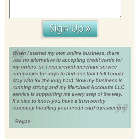
When I started my own online business, there
was no alternative to accepting credit cards for
my orders, so I researched merchant service
companies for days to find one that I felt I could
stay with for the long haul. Now my business is
running strong and my Merchant Accounts LLC
service is supporting me every step of the way.
It's nice to know you have a trustworthy
company handling your credit card transactions.
- Regan