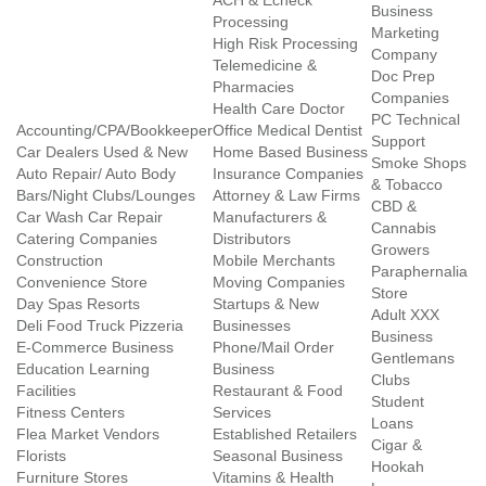
ACH & Echeck
Business
Processing
Marketing
High Risk Processing
Company
Telemedicine &
Doc Prep
Pharmacies
Companies
Health Care Doctor
PC Technical
Accounting/CPA/Bookkeeper
Office Medical Dentist
Support
Car Dealers Used & New
Home Based Business
Smoke Shops
Auto Repair/ Auto Body
Insurance Companies
& Tobacco
Bars/Night Clubs/Lounges
Attorney & Law Firms
CBD &
Car Wash Car Repair
Manufacturers &
Cannabis
Catering Companies
Distributors
Growers
Construction
Mobile Merchants
Paraphernalia
Convenience Store
Moving Companies
Store
Day Spas Resorts
Startups & New
Adult XXX
Deli Food Truck Pizzeria
Businesses
Business
E-Commerce Business
Phone/Mail Order
Gentlemans
Education Learning
Business
Clubs
Facilities
Restaurant & Food
Student
Fitness Centers
Services
Loans
Flea Market Vendors
Established Retailers
Cigar &
Florists
Seasonal Business
Hookah
Furniture Stores
Vitamins & Health