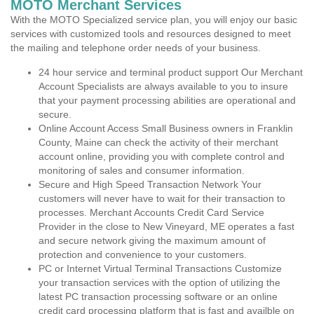
MOTO Merchant Services
With the MOTO Specialized service plan, you will enjoy our basic
services with customized tools and resources designed to meet
the mailing and telephone order needs of your business.
24 hour service and terminal product support Our Merchant
Account Specialists are always available to you to insure
that your payment processing abilities are operational and
secure.
Online Account Access Small Business owners in Franklin
County, Maine can check the activity of their merchant
account online, providing you with complete control and
monitoring of sales and consumer information.
Secure and High Speed Transaction Network Your
customers will never have to wait for their transaction to
processes. Merchant Accounts Credit Card Service
Provider in the close to New Vineyard, ME operates a fast
and secure network giving the maximum amount of
protection and convenience to your customers.
PC or Internet Virtual Terminal Transactions Customize
your transaction services with the option of utilizing the
latest PC transaction processing software or an online
credit card processing platform that is fast and availble on