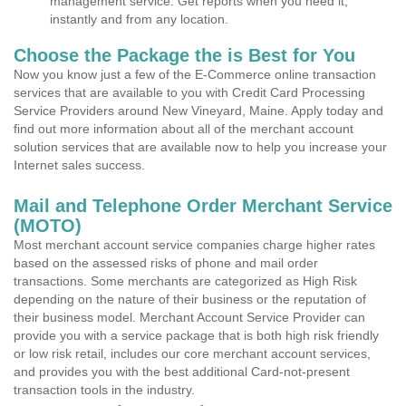
management service. Get reports when you need it,
instantly and from any location.
Choose the Package the is Best for You
Now you know just a few of the E-Commerce online transaction
services that are available to you with Credit Card Processing
Service Providers around New Vineyard, Maine. Apply today and
find out more information about all of the merchant account
solution services that are available now to help you increase your
Internet sales success.
Mail and Telephone Order Merchant Service
(MOTO)
Most merchant account service companies charge higher rates
based on the assessed risks of phone and mail order
transactions. Some merchants are categorized as High Risk
depending on the nature of their business or the reputation of
their business model. Merchant Account Service Provider can
provide you with a service package that is both high risk friendly
or low risk retail, includes our core merchant account services,
and provides you with the best additional Card-not-present
transaction tools in the industry.