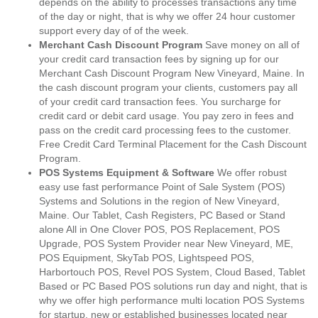
depends on the ability to processes transactions any time
of the day or night, that is why we offer 24 hour customer
support every day of of the week.
Merchant Cash Discount Program
Save money on all of
your credit card transaction fees by signing up for our
Merchant Cash Discount Program New Vineyard, Maine. In
the cash discount program your clients, customers pay all
of your credit card transaction fees. You surcharge for
credit card or debit card usage. You pay zero in fees and
pass on the credit card processing fees to the customer.
Free Credit Card Terminal Placement for the Cash Discount
Program.
POS Systems Equipment & Software
We offer robust
easy use fast performance Point of Sale System (POS)
Systems and Solutions in the region of New Vineyard,
Maine. Our Tablet, Cash Registers, PC Based or Stand
alone All in One Clover POS, POS Replacement, POS
Upgrade, POS System Provider near New Vineyard, ME,
POS Equipment, SkyTab POS, Lightspeed POS,
Harbortouch POS, Revel POS System, Cloud Based, Tablet
Based or PC Based POS solutions run day and night, that is
why we offer high performance multi location POS Systems
for startup, new or established businesses located near