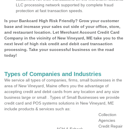
LLC processing network supported by complete fraud
protection at fast transaction speeds.
Is your Bankcard High Risk Friendly? Grow your customer
base and increase your sales out side of your office, store,
and restaurant location. Let Merchant Account Credit Card
Company in the vicinity of New Vineyard, ME take you to the
next level of high risk credit and debit card transaction
processing. Take your successful business on the road
today!
Types of Companies and Industries
We service all types of companies, firms, small businesses in the
area of New Vineyard, Maine offers you the advantage of
accepting credit and debit cards from any location and any size
business large or small . Types of Small Businesses we provide
credit card and POS systems solutions in New Vineyard, ME
include products & services such as:
Collection
Agencies
Credit Repair