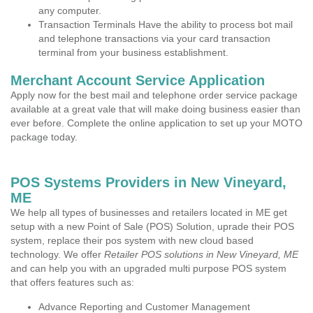
any computer.
Transaction Terminals Have the ability to process bot mail
and telephone transactions via your card transaction
terminal from your business establishment.
Merchant Account Service Application
Apply now for the best mail and telephone order service package
available at a great vale that will make doing business easier than
ever before. Complete the online application to set up your MOTO
package today.
POS Systems Providers in New Vineyard,
ME
We help all types of businesses and retailers located in ME get
setup with a new Point of Sale (POS) Solution, uprade their POS
system, replace their pos system with new cloud based
technology. We offer
Retailer POS solutions in New Vineyard, ME
and can help you with an upgraded multi purpose POS system
that offers features such as:
Advance Reporting and Customer Management