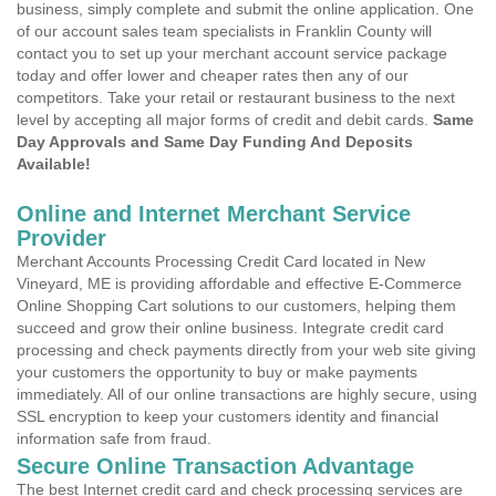
business, simply complete and submit the online application. One
of our account sales team specialists in Franklin County will
contact you to set up your merchant account service package
today and offer lower and cheaper rates then any of our
competitors. Take your retail or restaurant business to the next
level by accepting all major forms of credit and debit cards.
Same
Day Approvals and Same Day Funding And Deposits
Available!
Online and Internet Merchant Service
Provider
Merchant Accounts Processing Credit Card located in New
Vineyard, ME is providing affordable and effective E-Commerce
Online Shopping Cart solutions to our customers, helping them
succeed and grow their online business. Integrate credit card
processing and check payments directly from your web site giving
your customers the opportunity to buy or make payments
immediately. All of our online transactions are highly secure, using
SSL encryption to keep your customers identity and financial
information safe from fraud.
Secure Online Transaction Advantage
The best Internet credit card and check processing services are