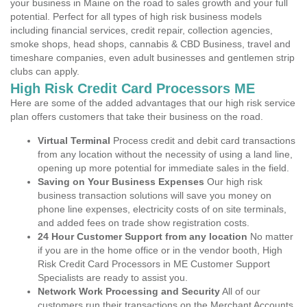
your business in Maine on the road to sales growth and your full
potential. Perfect for all types of high risk business models
including financial services, credit repair, collection agencies,
smoke shops, head shops, cannabis & CBD Business, travel and
timeshare companies, even adult businesses and gentlemen strip
clubs can apply.
High Risk Credit Card Processors ME
Here are some of the added advantages that our high risk service
plan offers customers that take their business on the road.
Virtual Terminal
Process credit and debit card transactions
from any location without the necessity of using a land line,
opening up more potential for immediate sales in the field.
Saving on Your Business Expenses
Our high risk
business transaction solutions will save you money on
phone line expenses, electricity costs of on site terminals,
and added fees on trade show registration costs.
24 Hour Customer Support from any location
No matter
if you are in the home office or in the vendor booth, High
Risk Credit Card Processors in ME Customer Support
Specialists are ready to assist you.
Network Work Processing and Security
All of our
customers run their transactions on the Merchant Accounts