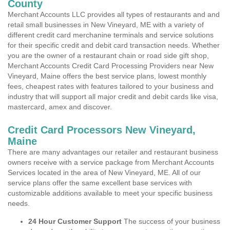
County
Merchant Accounts LLC provides all types of restaurants and and
retail small businesses in New Vineyard, ME with a variety of
different credit card merchanine terminals and service solutions
for their specific credit and debit card transaction needs. Whether
you are the owner of a restaurant chain or road side gift shop,
Merchant Accounts Credit Card Processing Providers near New
Vineyard, Maine offers the best service plans, lowest monthly
fees, cheapest rates with features tailored to your business and
industry that will support all major credit and debit cards like visa,
mastercard, amex and discover.
Credit Card Processors New Vineyard,
Maine
There are many advantages our retailer and restaurant business
owners receive with a service package from Merchant Accounts
Services located in the area of New Vineyard, ME. All of our
service plans offer the same excellent base services with
customizable additions available to meet your specific business
needs.
24 Hour Customer Support
The success of your business