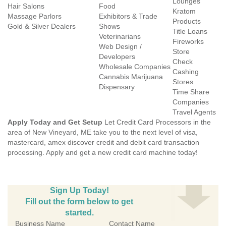
Lounges
Hair Salons
Food
Kratom
Massage Parlors
Exhibitors & Trade
Products
Gold & Silver Dealers
Shows
Title Loans
Veterinarians
Fireworks
Web Design /
Store
Developers
Check
Wholesale Companies
Cashing
Cannabis Marijuana
Stores
Dispensary
Time Share
Companies
Travel Agents
Apply Today and Get Setup
Let Credit Card Processors in the
area of New Vineyard, ME take you to the next level of visa,
mastercard, amex discover credit and debit card transaction
processing. Apply and get a new credit card machine today!
Sign Up Today!
Fill out the form below to get
started.
Business Name
Contact Name