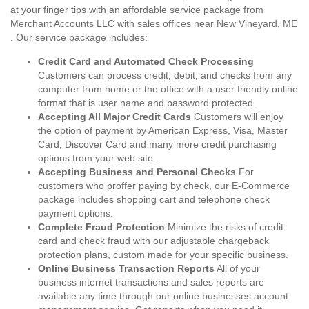
at your finger tips with an affordable service package from
Merchant Accounts LLC with sales offices near New Vineyard, ME
. Our service package includes:
Credit Card and Automated Check Processing
Customers can process credit, debit, and checks from any
computer from home or the office with a user friendly online
format that is user name and password protected.
Accepting All Major Credit Cards
Customers will enjoy
the option of payment by American Express, Visa, Master
Card, Discover Card and many more credit purchasing
options from your web site.
Accepting Business and Personal Checks
For
customers who proffer paying by check, our E-Commerce
package includes shopping cart and telephone check
payment options.
Complete Fraud Protection
Minimize the risks of credit
card and check fraud with our adjustable chargeback
protection plans, custom made for your specific business.
Online Business Transaction Reports
All of your
business internet transactions and sales reports are
available any time through our online businesses account