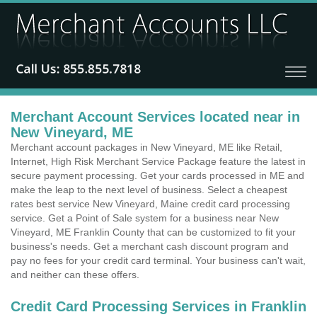
Merchant Account Services located near in
New Vineyard, ME
Merchant account packages in New Vineyard, ME like Retail,
Internet, High Risk Merchant Service Package feature the latest in
secure payment processing. Get your cards processed in ME and
make the leap to the next level of business. Select a cheapest
rates best service New Vineyard, Maine credit card processing
service. Get a Point of Sale system for a business near New
Vineyard, ME Franklin County that can be customized to fit your
business's needs. Get a merchant cash discount program and
pay no fees for your credit card terminal. Your business can't wait,
and neither can these offers.
Credit Card Processing Services in Franklin