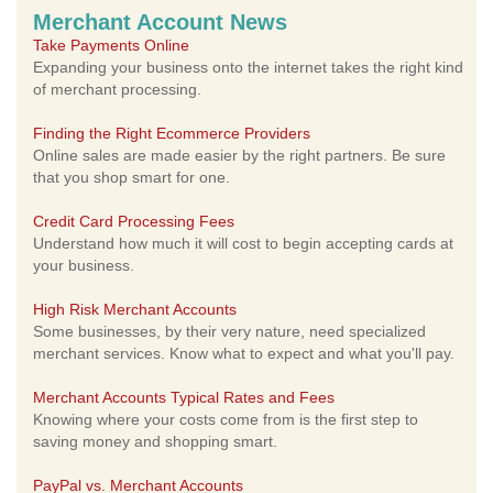
Merchant Account News
Take Payments Online
Expanding your business onto the internet takes the right kind
of merchant processing.
Finding the Right Ecommerce Providers
Online sales are made easier by the right partners. Be sure
that you shop smart for one.
Credit Card Processing Fees
Understand how much it will cost to begin accepting cards at
your business.
High Risk Merchant Accounts
Some businesses, by their very nature, need specialized
merchant services. Know what to expect and what you'll pay.
Merchant Accounts Typical Rates and Fees
Knowing where your costs come from is the first step to
saving money and shopping smart.
PayPal vs. Merchant Accounts