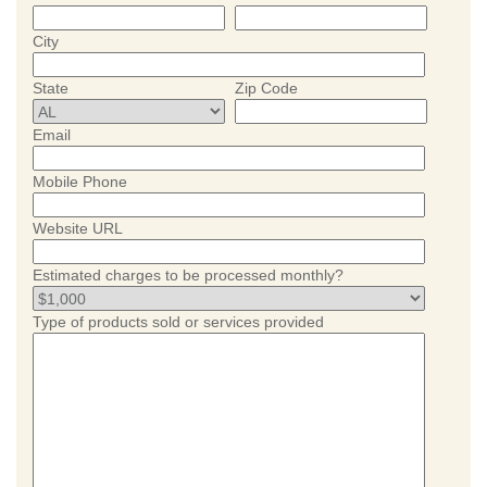
City
State
Zip Code
Email
Mobile Phone
Website URL
Estimated charges to be processed monthly?
Type of products sold or services provided