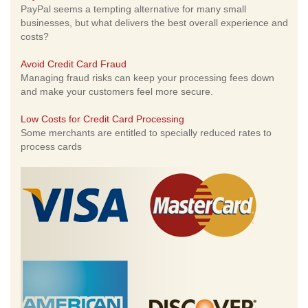
PayPal seems a tempting alternative for many small
businesses, but what delivers the best overall experience and
costs?
Avoid Credit Card Fraud
Managing fraud risks can keep your processing fees down
and make your customers feel more secure.
Low Costs for Credit Card Processing
Some merchants are entitled to specially reduced rates to
process cards