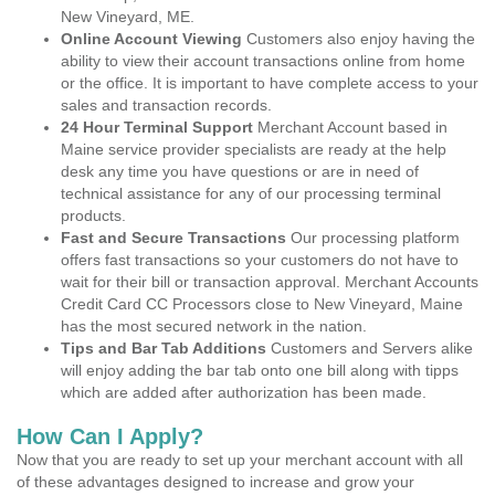
New Vineyard, ME.
Online Account Viewing
Customers also enjoy having the
ability to view their account transactions online from home
or the office. It is important to have complete access to your
sales and transaction records.
24 Hour Terminal Support
Merchant Account based in
Maine service provider specialists are ready at the help
desk any time you have questions or are in need of
technical assistance for any of our processing terminal
products.
Fast and Secure Transactions
Our processing platform
offers fast transactions so your customers do not have to
wait for their bill or transaction approval. Merchant Accounts
Credit Card CC Processors close to New Vineyard, Maine
has the most secured network in the nation.
Tips and Bar Tab Additions
Customers and Servers alike
will enjoy adding the bar tab onto one bill along with tipps
which are added after authorization has been made.
How Can I Apply?
Now that you are ready to set up your merchant account with all
of these advantages designed to increase and grow your