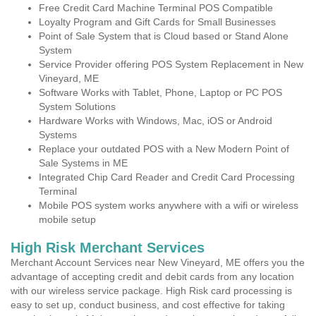
Free Credit Card Machine Terminal POS Compatible
Loyalty Program and Gift Cards for Small Businesses
Point of Sale System that is Cloud based or Stand Alone
System
Service Provider offering POS System Replacement in New
Vineyard, ME
Software Works with Tablet, Phone, Laptop or PC POS
System Solutions
Hardware Works with Windows, Mac, iOS or Android
Systems
Replace your outdated POS with a New Modern Point of
Sale Systems in ME
Integrated Chip Card Reader and Credit Card Processing
Terminal
Mobile POS system works anywhere with a wifi or wireless
mobile setup
High Risk Merchant Services
Merchant Account Services near New Vineyard, ME offers you the
advantage of accepting credit and debit cards from any location
with our wireless service package. High Risk card processing is
easy to set up, conduct business, and cost effective for taking