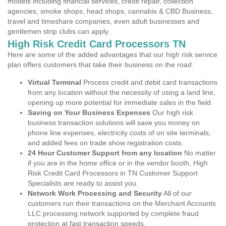
models including financial services, credit repair, collection
agencies, smoke shops, head shops, cannabis & CBD Business,
travel and timeshare companies, even adult businesses and
gentlemen strip clubs can apply.
High Risk Credit Card Processors TN
Here are some of the added advantages that our high risk service
plan offers customers that take their business on the road.
Virtual Terminal
Process credit and debit card transactions
from any location without the necessity of using a land line,
opening up more potential for immediate sales in the field.
Saving on Your Business Expenses
Our high risk
business transaction solutions will save you money on
phone line expenses, electricity costs of on site terminals,
and added fees on trade show registration costs.
24 Hour Customer Support from any location
No matter
if you are in the home office or in the vendor booth, High
Risk Credit Card Processors in TN Customer Support
Specialists are ready to assist you.
Network Work Processing and Security
All of our
customers run their transactions on the Merchant Accounts
LLC processing network supported by complete fraud
protection at fast transaction speeds.