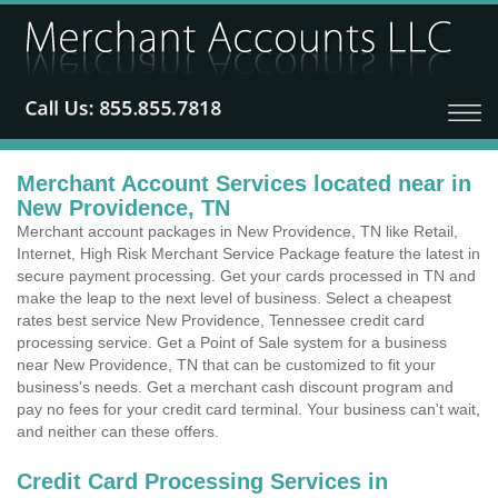
Merchant Account Services located near in
New Providence, TN
Merchant account packages in New Providence, TN like Retail,
Internet, High Risk Merchant Service Package feature the latest in
secure payment processing. Get your cards processed in TN and
make the leap to the next level of business. Select a cheapest
rates best service New Providence, Tennessee credit card
processing service. Get a Point of Sale system for a business
near New Providence, TN that can be customized to fit your
business's needs. Get a merchant cash discount program and
pay no fees for your credit card terminal. Your business can't wait,
and neither can these offers.
Credit Card Processing Services in