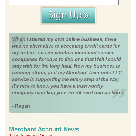
When I started my own online business, there
was no alternative to accepting credit cards for
my orders, so I researched merchant service
companies for days to find one that I felt I could
stay with for the long haul. Now my business is
running strong and my Merchant Accounts LLC
service is supporting me every step of the way.
It's nice to know you have a trustworthy
company handling your credit card transactions.
- Regan
Merchant Account News
Take Payments Online