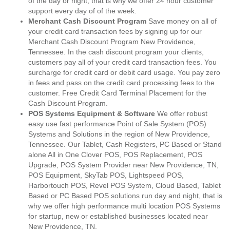
of the day or night, that is why we offer 24 hour customer
support every day of of the week.
Merchant Cash Discount Program
Save money on all of
your credit card transaction fees by signing up for our
Merchant Cash Discount Program New Providence,
Tennessee. In the cash discount program your clients,
customers pay all of your credit card transaction fees. You
surcharge for credit card or debit card usage. You pay zero
in fees and pass on the credit card processing fees to the
customer. Free Credit Card Terminal Placement for the
Cash Discount Program.
POS Systems Equipment & Software
We offer robust
easy use fast performance Point of Sale System (POS)
Systems and Solutions in the region of New Providence,
Tennessee. Our Tablet, Cash Registers, PC Based or Stand
alone All in One Clover POS, POS Replacement, POS
Upgrade, POS System Provider near New Providence, TN,
POS Equipment, SkyTab POS, Lightspeed POS,
Harbortouch POS, Revel POS System, Cloud Based, Tablet
Based or PC Based POS solutions run day and night, that is
why we offer high performance multi location POS Systems
for startup, new or established businesses located near
New Providence, TN.