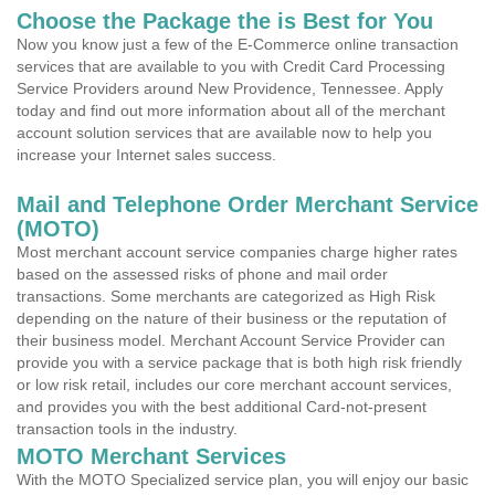
Choose the Package the is Best for You
Now you know just a few of the E-Commerce online transaction
services that are available to you with Credit Card Processing
Service Providers around New Providence, Tennessee. Apply
today and find out more information about all of the merchant
account solution services that are available now to help you
increase your Internet sales success.
Mail and Telephone Order Merchant Service
(MOTO)
Most merchant account service companies charge higher rates
based on the assessed risks of phone and mail order
transactions. Some merchants are categorized as High Risk
depending on the nature of their business or the reputation of
their business model. Merchant Account Service Provider can
provide you with a service package that is both high risk friendly
or low risk retail, includes our core merchant account services,
and provides you with the best additional Card-not-present
transaction tools in the industry.
MOTO Merchant Services
With the MOTO Specialized service plan, you will enjoy our basic