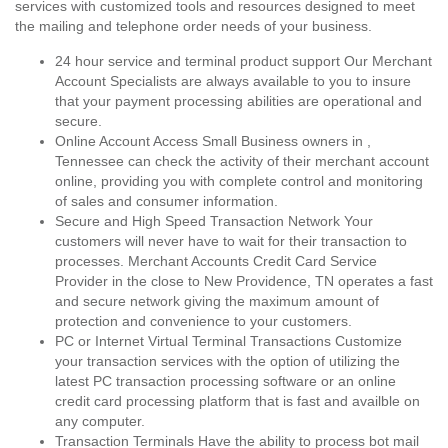
services with customized tools and resources designed to meet
the mailing and telephone order needs of your business.
24 hour service and terminal product support Our Merchant
Account Specialists are always available to you to insure
that your payment processing abilities are operational and
secure.
Online Account Access Small Business owners in ,
Tennessee can check the activity of their merchant account
online, providing you with complete control and monitoring
of sales and consumer information.
Secure and High Speed Transaction Network Your
customers will never have to wait for their transaction to
processes. Merchant Accounts Credit Card Service
Provider in the close to New Providence, TN operates a fast
and secure network giving the maximum amount of
protection and convenience to your customers.
PC or Internet Virtual Terminal Transactions Customize
your transaction services with the option of utilizing the
latest PC transaction processing software or an online
credit card processing platform that is fast and availble on
any computer.
Transaction Terminals Have the ability to process bot mail