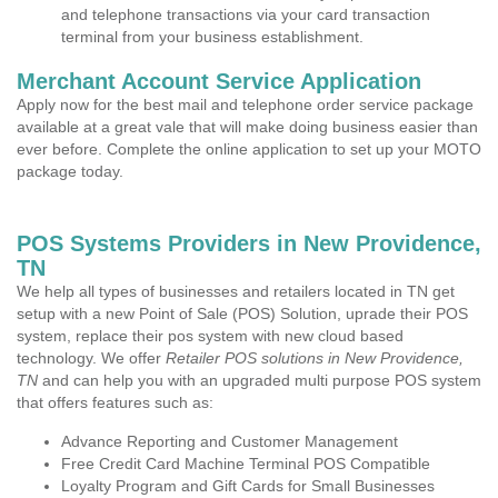
and telephone transactions via your card transaction
terminal from your business establishment.
Merchant Account Service Application
Apply now for the best mail and telephone order service package
available at a great vale that will make doing business easier than
ever before. Complete the online application to set up your MOTO
package today.
POS Systems Providers in New Providence,
TN
We help all types of businesses and retailers located in TN get
setup with a new Point of Sale (POS) Solution, uprade their POS
system, replace their pos system with new cloud based
technology. We offer
Retailer POS solutions in New Providence,
TN
and can help you with an upgraded multi purpose POS system
that offers features such as:
Advance Reporting and Customer Management
Free Credit Card Machine Terminal POS Compatible
Loyalty Program and Gift Cards for Small Businesses