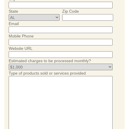
State
Zip Code
Email
Mobile Phone
Website URL
Estimated charges to be processed monthly?
Type of products sold or services provided