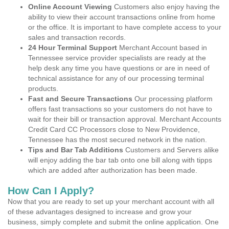
Online Account Viewing
Customers also enjoy having the
ability to view their account transactions online from home
or the office. It is important to have complete access to your
sales and transaction records.
24 Hour Terminal Support
Merchant Account based in
Tennessee service provider specialists are ready at the
help desk any time you have questions or are in need of
technical assistance for any of our processing terminal
products.
Fast and Secure Transactions
Our processing platform
offers fast transactions so your customers do not have to
wait for their bill or transaction approval. Merchant Accounts
Credit Card CC Processors close to New Providence,
Tennessee has the most secured network in the nation.
Tips and Bar Tab Additions
Customers and Servers alike
will enjoy adding the bar tab onto one bill along with tipps
which are added after authorization has been made.
How Can I Apply?
Now that you are ready to set up your merchant account with all
of these advantages designed to increase and grow your
business, simply complete and submit the online application. One