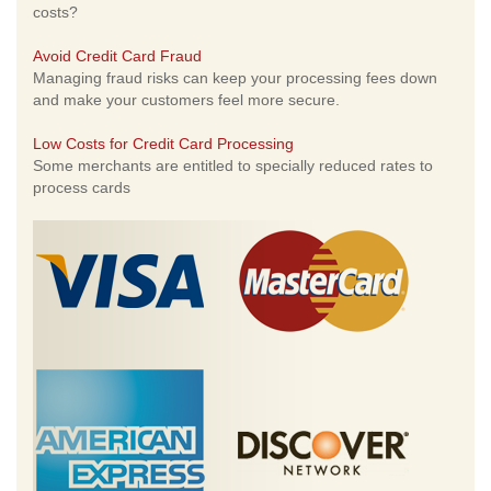
costs?
Avoid Credit Card Fraud
Managing fraud risks can keep your processing fees down
and make your customers feel more secure.
Low Costs for Credit Card Processing
Some merchants are entitled to specially reduced rates to
process cards