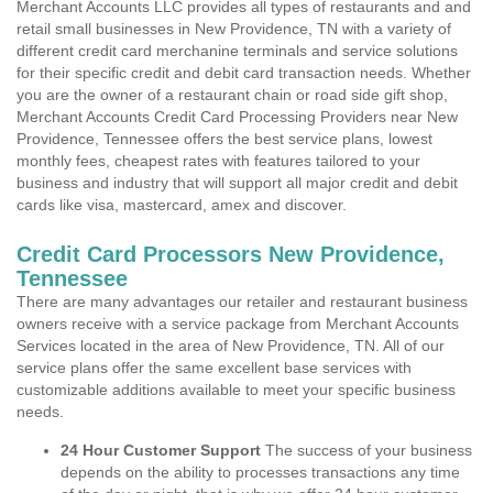
Merchant Accounts LLC provides all types of restaurants and and
retail small businesses in New Providence, TN with a variety of
different credit card merchanine terminals and service solutions
for their specific credit and debit card transaction needs. Whether
you are the owner of a restaurant chain or road side gift shop,
Merchant Accounts Credit Card Processing Providers near New
Providence, Tennessee offers the best service plans, lowest
monthly fees, cheapest rates with features tailored to your
business and industry that will support all major credit and debit
cards like visa, mastercard, amex and discover.
Credit Card Processors New Providence,
Tennessee
There are many advantages our retailer and restaurant business
owners receive with a service package from Merchant Accounts
Services located in the area of New Providence, TN. All of our
service plans offer the same excellent base services with
customizable additions available to meet your specific business
needs.
24 Hour Customer Support
The success of your business
depends on the ability to processes transactions any time