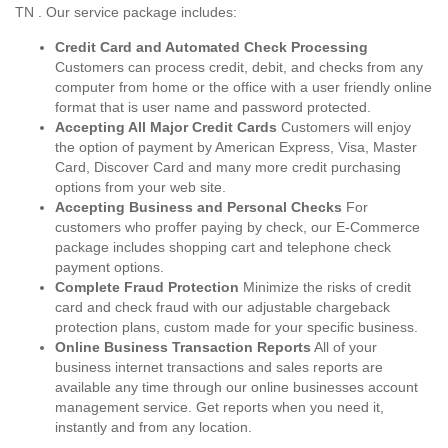
TN . Our service package includes:
Credit Card and Automated Check Processing
Customers can process credit, debit, and checks from any
computer from home or the office with a user friendly online
format that is user name and password protected.
Accepting All Major Credit Cards
Customers will enjoy
the option of payment by American Express, Visa, Master
Card, Discover Card and many more credit purchasing
options from your web site.
Accepting Business and Personal Checks
For
customers who proffer paying by check, our E-Commerce
package includes shopping cart and telephone check
payment options.
Complete Fraud Protection
Minimize the risks of credit
card and check fraud with our adjustable chargeback
protection plans, custom made for your specific business.
Online Business Transaction Reports
All of your
business internet transactions and sales reports are
available any time through our online businesses account
management service. Get reports when you need it,
instantly and from any location.