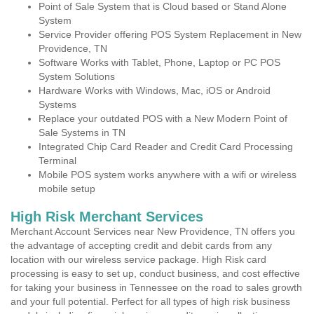
Point of Sale System that is Cloud based or Stand Alone
System
Service Provider offering POS System Replacement in New
Providence, TN
Software Works with Tablet, Phone, Laptop or PC POS
System Solutions
Hardware Works with Windows, Mac, iOS or Android
Systems
Replace your outdated POS with a New Modern Point of
Sale Systems in TN
Integrated Chip Card Reader and Credit Card Processing
Terminal
Mobile POS system works anywhere with a wifi or wireless
mobile setup
High Risk Merchant Services
Merchant Account Services near New Providence, TN offers you
the advantage of accepting credit and debit cards from any
location with our wireless service package. High Risk card
processing is easy to set up, conduct business, and cost effective
for taking your business in Tennessee on the road to sales growth
and your full potential. Perfect for all types of high risk business