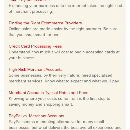
Expanding your business onto the internet takes the right kind
of merchant processing.
Finding the Right Ecommerce Providers
Online sales are made easier by the right partners. Be sure
that you shop smart for one.
Credit Card Processing Fees
Understand how much it will cost to begin accepting cards at
your business.
High Risk Merchant Accounts
Some businesses, by their very nature, need specialized
merchant services. Know what to expect and what you'll pay.
Merchant Accounts Typical Rates and Fees
Knowing where your costs come from is the first step to
saving money and shopping smart.
PayPal vs. Merchant Accounts
PayPal seems a tempting alternative for many small
businesses, but what delivers the best overall experience and