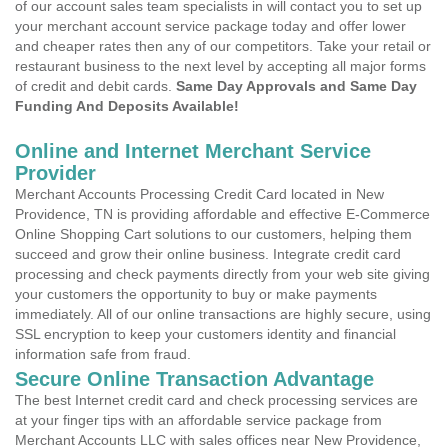
of our account sales team specialists in will contact you to set up
your merchant account service package today and offer lower
and cheaper rates then any of our competitors. Take your retail or
restaurant business to the next level by accepting all major forms
of credit and debit cards.
Same Day Approvals and Same Day
Funding And Deposits Available!
Online and Internet Merchant Service
Provider
Merchant Accounts Processing Credit Card located in New
Providence, TN is providing affordable and effective E-Commerce
Online Shopping Cart solutions to our customers, helping them
succeed and grow their online business. Integrate credit card
processing and check payments directly from your web site giving
your customers the opportunity to buy or make payments
immediately. All of our online transactions are highly secure, using
SSL encryption to keep your customers identity and financial
information safe from fraud.
Secure Online Transaction Advantage
The best Internet credit card and check processing services are
at your finger tips with an affordable service package from
Merchant Accounts LLC with sales offices near New Providence,