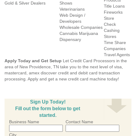
Products
Gold & Silver Dealers
Shows
Title Loans
Veterinarians
Fireworks
Web Design /
Store
Developers
Check
Wholesale Companies
Cashing
Cannabis Marijuana
Stores
Dispensary
Time Share
Companies
Travel Agents
Apply Today and Get Setup
Let Credit Card Processors in the
area of New Providence, TN take you to the next level of visa,
mastercard, amex discover credit and debit card transaction
processing. Apply and get a new credit card machine today!
Sign Up Today!
Fill out the form below to get
started.
Business Name
Contact Name
City