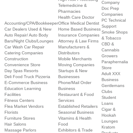
Company
Telemedicine &
Doc Prep
Pharmacies
Companies
Health Care Doctor
PC Technical
Accounting/CPA/Bookkeeper
Office Medical Dentist
Support
Car Dealers Used & New
Home Based Business
Smoke Shops
Auto Repair/ Auto Body
Insurance Companies
& Tobacco
Bars/Night Clubs/Lounges
Attorney & Law Firms
CBD &
Car Wash Car Repair
Manufacturers &
Cannabis
Catering Companies
Distributors
Growers
Construction
Mobile Merchants
Paraphernalia
Convenience Store
Moving Companies
Store
Day Spas Resorts
Startups & New
Adult XXX
Deli Food Truck Pizzeria
Businesses
Business
E-Commerce Business
Phone/Mail Order
Gentlemans
Education Learning
Business
Clubs
Facilities
Restaurant & Food
Student
Fitness Centers
Services
Loans
Flea Market Vendors
Established Retailers
Cigar &
Florists
Seasonal Business
Hookah
Furniture Stores
Vitamins & Health
Lounges
Hair Salons
Food
Kratom
Massage Parlors
Exhibitors & Trade