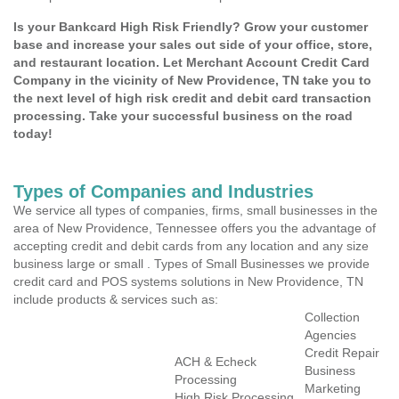
Is your Bankcard High Risk Friendly? Grow your customer
base and increase your sales out side of your office, store,
and restaurant location. Let Merchant Account Credit Card
Company in the vicinity of New Providence, TN take you to
the next level of high risk credit and debit card transaction
processing. Take your successful business on the road
today!
Types of Companies and Industries
We service all types of companies, firms, small businesses in the
area of New Providence, Tennessee offers you the advantage of
accepting credit and debit cards from any location and any size
business large or small . Types of Small Businesses we provide
credit card and POS systems solutions in New Providence, TN
include products & services such as:
Collection
Agencies
Credit Repair
ACH & Echeck
Business
Processing
Marketing
High Risk Processing