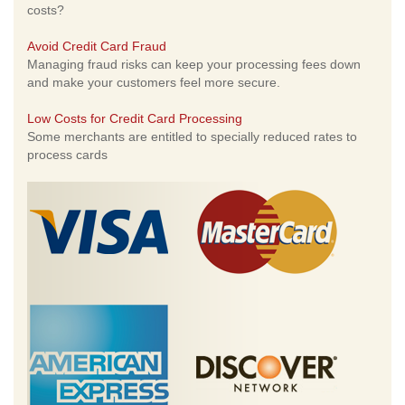
costs?
Avoid Credit Card Fraud
Managing fraud risks can keep your processing fees down
and make your customers feel more secure.
Low Costs for Credit Card Processing
Some merchants are entitled to specially reduced rates to
process cards