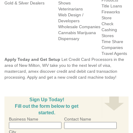
Products
Gold & Silver Dealers
Shows
Title Loans
Veterinarians
Fireworks
Web Design /
Store
Developers
Check
Wholesale Companies
Cashing
Cannabis Marijuana
Stores
Dispensary
Time Share
Companies
Travel Agents
Apply Today and Get Setup
Let Credit Card Processors in the
area of New Milton, WV take you to the next level of visa,
mastercard, amex discover credit and debit card transaction
processing. Apply and get a new credit card machine today!
Sign Up Today!
Fill out the form below to get
started.
Business Name
Contact Name
City