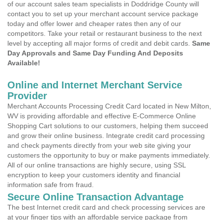
of our account sales team specialists in Doddridge County will
contact you to set up your merchant account service package
today and offer lower and cheaper rates then any of our
competitors. Take your retail or restaurant business to the next
level by accepting all major forms of credit and debit cards.
Same
Day Approvals and Same Day Funding And Deposits
Available!
Online and Internet Merchant Service
Provider
Merchant Accounts Processing Credit Card located in New Milton,
WV is providing affordable and effective E-Commerce Online
Shopping Cart solutions to our customers, helping them succeed
and grow their online business. Integrate credit card processing
and check payments directly from your web site giving your
customers the opportunity to buy or make payments immediately.
All of our online transactions are highly secure, using SSL
encryption to keep your customers identity and financial
information safe from fraud.
Secure Online Transaction Advantage
The best Internet credit card and check processing services are
at your finger tips with an affordable service package from