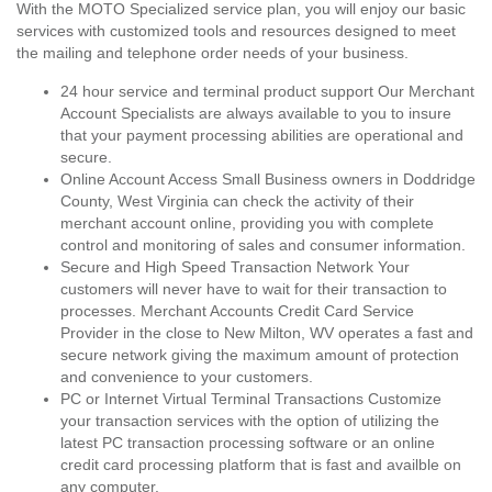
With the MOTO Specialized service plan, you will enjoy our basic
services with customized tools and resources designed to meet
the mailing and telephone order needs of your business.
24 hour service and terminal product support Our Merchant
Account Specialists are always available to you to insure
that your payment processing abilities are operational and
secure.
Online Account Access Small Business owners in Doddridge
County, West Virginia can check the activity of their
merchant account online, providing you with complete
control and monitoring of sales and consumer information.
Secure and High Speed Transaction Network Your
customers will never have to wait for their transaction to
processes. Merchant Accounts Credit Card Service
Provider in the close to New Milton, WV operates a fast and
secure network giving the maximum amount of protection
and convenience to your customers.
PC or Internet Virtual Terminal Transactions Customize
your transaction services with the option of utilizing the
latest PC transaction processing software or an online
credit card processing platform that is fast and availble on
any computer.