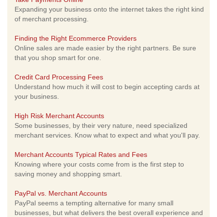
Expanding your business onto the internet takes the right kind
of merchant processing.
Finding the Right Ecommerce Providers
Online sales are made easier by the right partners. Be sure
that you shop smart for one.
Credit Card Processing Fees
Understand how much it will cost to begin accepting cards at
your business.
High Risk Merchant Accounts
Some businesses, by their very nature, need specialized
merchant services. Know what to expect and what you'll pay.
Merchant Accounts Typical Rates and Fees
Knowing where your costs come from is the first step to
saving money and shopping smart.
PayPal vs. Merchant Accounts
PayPal seems a tempting alternative for many small
businesses, but what delivers the best overall experience and