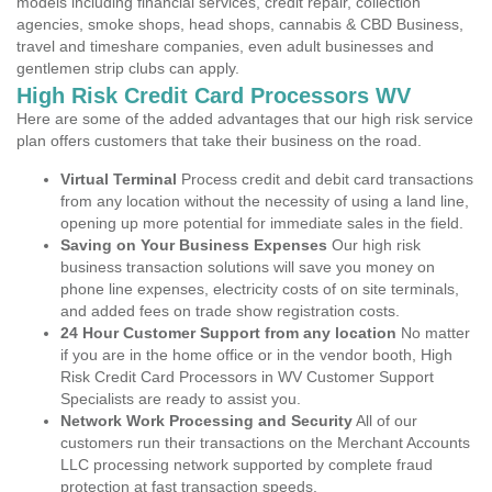
models including financial services, credit repair, collection
agencies, smoke shops, head shops, cannabis & CBD Business,
travel and timeshare companies, even adult businesses and
gentlemen strip clubs can apply.
High Risk Credit Card Processors WV
Here are some of the added advantages that our high risk service
plan offers customers that take their business on the road.
Virtual Terminal
Process credit and debit card transactions
from any location without the necessity of using a land line,
opening up more potential for immediate sales in the field.
Saving on Your Business Expenses
Our high risk
business transaction solutions will save you money on
phone line expenses, electricity costs of on site terminals,
and added fees on trade show registration costs.
24 Hour Customer Support from any location
No matter
if you are in the home office or in the vendor booth, High
Risk Credit Card Processors in WV Customer Support
Specialists are ready to assist you.
Network Work Processing and Security
All of our
customers run their transactions on the Merchant Accounts
LLC processing network supported by complete fraud
protection at fast transaction speeds.