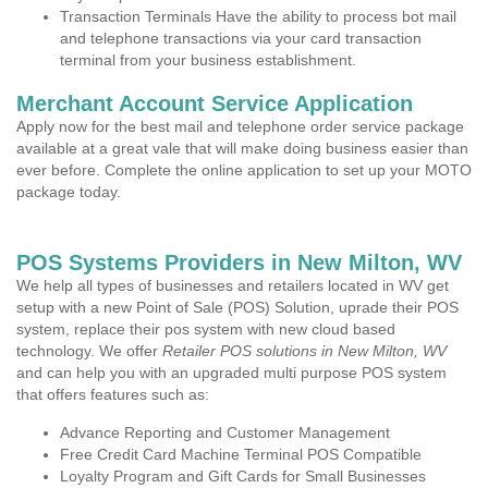
Transaction Terminals Have the ability to process bot mail
and telephone transactions via your card transaction
terminal from your business establishment.
Merchant Account Service Application
Apply now for the best mail and telephone order service package
available at a great vale that will make doing business easier than
ever before. Complete the online application to set up your MOTO
package today.
POS Systems Providers in New Milton, WV
We help all types of businesses and retailers located in WV get
setup with a new Point of Sale (POS) Solution, uprade their POS
system, replace their pos system with new cloud based
technology. We offer
Retailer POS solutions in New Milton, WV
and can help you with an upgraded multi purpose POS system
that offers features such as:
Advance Reporting and Customer Management
Free Credit Card Machine Terminal POS Compatible
Loyalty Program and Gift Cards for Small Businesses