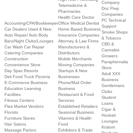
Company
Telemedicine &
Doc Prep
Pharmacies
Companies
Health Care Doctor
PC Technical
Accounting/CPA/Bookkeeper
Office Medical Dentist
Support
Car Dealers Used & New
Home Based Business
Smoke Shops
Auto Repair/ Auto Body
Insurance Companies
& Tobacco
Bars/Night Clubs/Lounges
Attorney & Law Firms
CBD &
Car Wash Car Repair
Manufacturers &
Cannabis
Catering Companies
Distributors
Growers
Construction
Mobile Merchants
Paraphernalia
Convenience Store
Moving Companies
Store
Day Spas Resorts
Startups & New
Adult XXX
Deli Food Truck Pizzeria
Businesses
Business
E-Commerce Business
Phone/Mail Order
Gentlemans
Education Learning
Business
Clubs
Facilities
Restaurant & Food
Student
Fitness Centers
Services
Loans
Flea Market Vendors
Established Retailers
Cigar &
Florists
Seasonal Business
Hookah
Furniture Stores
Vitamins & Health
Lounges
Hair Salons
Food
Kratom
Massage Parlors
Exhibitors & Trade