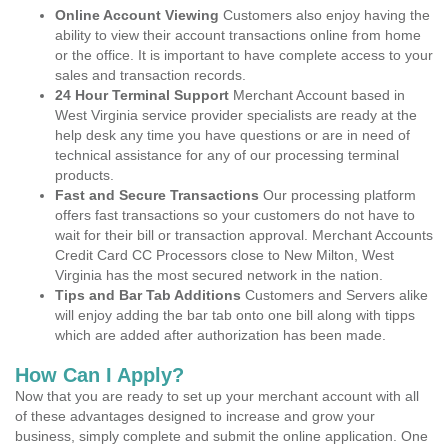
Online Account Viewing
Customers also enjoy having the
ability to view their account transactions online from home
or the office. It is important to have complete access to your
sales and transaction records.
24 Hour Terminal Support
Merchant Account based in
West Virginia service provider specialists are ready at the
help desk any time you have questions or are in need of
technical assistance for any of our processing terminal
products.
Fast and Secure Transactions
Our processing platform
offers fast transactions so your customers do not have to
wait for their bill or transaction approval. Merchant Accounts
Credit Card CC Processors close to New Milton, West
Virginia has the most secured network in the nation.
Tips and Bar Tab Additions
Customers and Servers alike
will enjoy adding the bar tab onto one bill along with tipps
which are added after authorization has been made.
How Can I Apply?
Now that you are ready to set up your merchant account with all
of these advantages designed to increase and grow your
business, simply complete and submit the online application. One