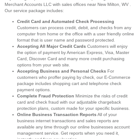
Merchant Accounts LLC with sales offices near New Milton, WV .
Our service package includes:
Credit Card and Automated Check Processing
Customers can process credit, debit, and checks from any
computer from home or the office with a user friendly online
format that is user name and password protected.
Accepting All Major Credit Cards
Customers will enjoy
the option of payment by American Express, Visa, Master
Card, Discover Card and many more credit purchasing
options from your web site.
Accepting Business and Personal Checks
For
customers who proffer paying by check, our E-Commerce
package includes shopping cart and telephone check
payment options.
Complete Fraud Protection
Minimize the risks of credit
card and check fraud with our adjustable chargeback
protection plans, custom made for your specific business.
Online Business Transaction Reports
All of your
business internet transactions and sales reports are
available any time through our online businesses account
management service. Get reports when you need it,