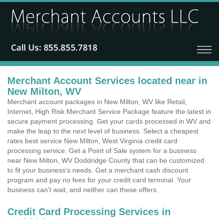
Merchant Account Services located near in
New Milton, WV
Merchant account packages in New Milton, WV like Retail,
Internet, High Risk Merchant Service Package feature the latest in
secure payment processing. Get your cards processed in WV and
make the leap to the next level of business. Select a cheapest
rates best service New Milton, West Virginia credit card
processing service. Get a Point of Sale system for a business
near New Milton, WV Doddridge County that can be customized
to fit your business's needs. Get a merchant cash discount
program and pay no fees for your credit card terminal. Your
business can't wait, and neither can these offers.
Credit Card Processing Services in