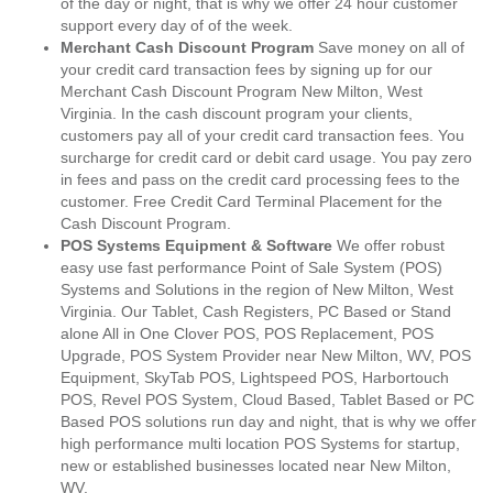
of the day or night, that is why we offer 24 hour customer
support every day of of the week.
Merchant Cash Discount Program
Save money on all of
your credit card transaction fees by signing up for our
Merchant Cash Discount Program New Milton, West
Virginia. In the cash discount program your clients,
customers pay all of your credit card transaction fees. You
surcharge for credit card or debit card usage. You pay zero
in fees and pass on the credit card processing fees to the
customer. Free Credit Card Terminal Placement for the
Cash Discount Program.
POS Systems Equipment & Software
We offer robust
easy use fast performance Point of Sale System (POS)
Systems and Solutions in the region of New Milton, West
Virginia. Our Tablet, Cash Registers, PC Based or Stand
alone All in One Clover POS, POS Replacement, POS
Upgrade, POS System Provider near New Milton, WV, POS
Equipment, SkyTab POS, Lightspeed POS, Harbortouch
POS, Revel POS System, Cloud Based, Tablet Based or PC
Based POS solutions run day and night, that is why we offer
high performance multi location POS Systems for startup,
new or established businesses located near New Milton,
WV.