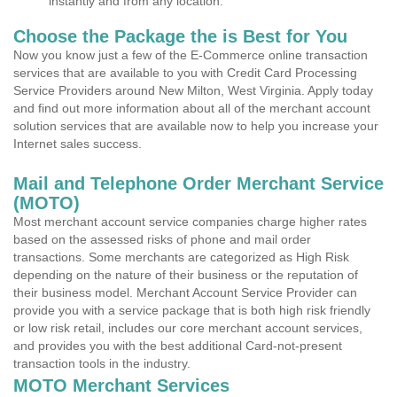
instantly and from any location.
Choose the Package the is Best for You
Now you know just a few of the E-Commerce online transaction
services that are available to you with Credit Card Processing
Service Providers around New Milton, West Virginia. Apply today
and find out more information about all of the merchant account
solution services that are available now to help you increase your
Internet sales success.
Mail and Telephone Order Merchant Service
(MOTO)
Most merchant account service companies charge higher rates
based on the assessed risks of phone and mail order
transactions. Some merchants are categorized as High Risk
depending on the nature of their business or the reputation of
their business model. Merchant Account Service Provider can
provide you with a service package that is both high risk friendly
or low risk retail, includes our core merchant account services,
and provides you with the best additional Card-not-present
transaction tools in the industry.
MOTO Merchant Services