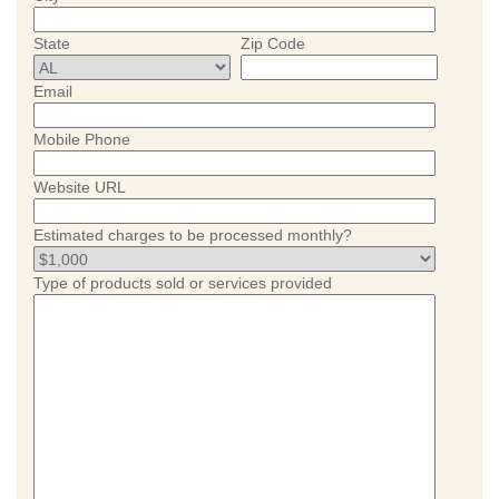
State
Zip Code
Email
Mobile Phone
Website URL
Estimated charges to be processed monthly?
Type of products sold or services provided