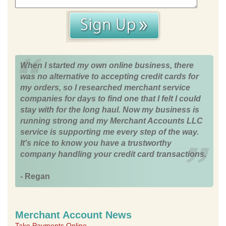
When I started my own online business, there
was no alternative to accepting credit cards for
my orders, so I researched merchant service
companies for days to find one that I felt I could
stay with for the long haul. Now my business is
running strong and my Merchant Accounts LLC
service is supporting me every step of the way.
It's nice to know you have a trustworthy
company handling your credit card transactions.
- Regan
Merchant Account News
Take Payments Online