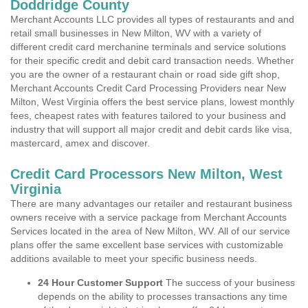
Doddridge County
Merchant Accounts LLC provides all types of restaurants and and
retail small businesses in New Milton, WV with a variety of
different credit card merchanine terminals and service solutions
for their specific credit and debit card transaction needs. Whether
you are the owner of a restaurant chain or road side gift shop,
Merchant Accounts Credit Card Processing Providers near New
Milton, West Virginia offers the best service plans, lowest monthly
fees, cheapest rates with features tailored to your business and
industry that will support all major credit and debit cards like visa,
mastercard, amex and discover.
Credit Card Processors New Milton, West
Virginia
There are many advantages our retailer and restaurant business
owners receive with a service package from Merchant Accounts
Services located in the area of New Milton, WV. All of our service
plans offer the same excellent base services with customizable
additions available to meet your specific business needs.
24 Hour Customer Support
The success of your business
depends on the ability to processes transactions any time