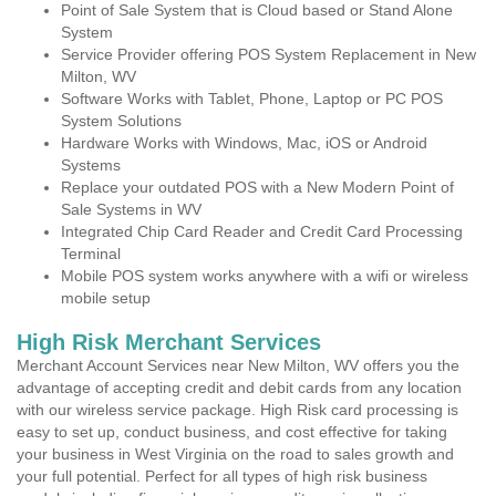
Point of Sale System that is Cloud based or Stand Alone
System
Service Provider offering POS System Replacement in New
Milton, WV
Software Works with Tablet, Phone, Laptop or PC POS
System Solutions
Hardware Works with Windows, Mac, iOS or Android
Systems
Replace your outdated POS with a New Modern Point of
Sale Systems in WV
Integrated Chip Card Reader and Credit Card Processing
Terminal
Mobile POS system works anywhere with a wifi or wireless
mobile setup
High Risk Merchant Services
Merchant Account Services near New Milton, WV offers you the
advantage of accepting credit and debit cards from any location
with our wireless service package. High Risk card processing is
easy to set up, conduct business, and cost effective for taking
your business in West Virginia on the road to sales growth and
your full potential. Perfect for all types of high risk business