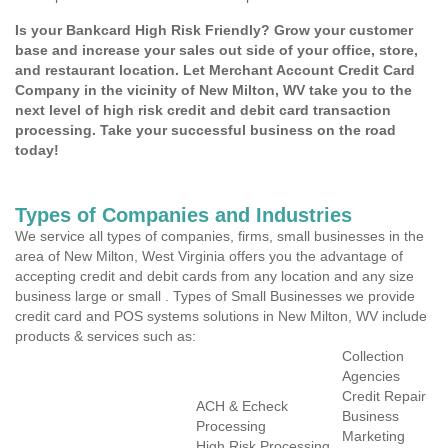
Is your Bankcard High Risk Friendly? Grow your customer
base and increase your sales out side of your office, store,
and restaurant location. Let Merchant Account Credit Card
Company in the vicinity of New Milton, WV take you to the
next level of high risk credit and debit card transaction
processing. Take your successful business on the road
today!
Types of Companies and Industries
We service all types of companies, firms, small businesses in the
area of New Milton, West Virginia offers you the advantage of
accepting credit and debit cards from any location and any size
business large or small . Types of Small Businesses we provide
credit card and POS systems solutions in New Milton, WV include
products & services such as:
Collection
Agencies
Credit Repair
ACH & Echeck
Business
Processing
Marketing
High Risk Processing