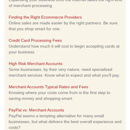
of merchant processing.
Finding the Right Ecommerce Providers
Online sales are made easier by the right partners. Be sure
that you shop smart for one.
Credit Card Processing Fees
Understand how much it will cost to begin accepting cards at
your business.
High Risk Merchant Accounts
Some businesses, by their very nature, need specialized
merchant services. Know what to expect and what you'll pay.
Merchant Accounts Typical Rates and Fees
Knowing where your costs come from is the first step to
saving money and shopping smart.
PayPal vs. Merchant Accounts
PayPal seems a tempting alternative for many small
businesses, but what delivers the best overall experience and
costs?