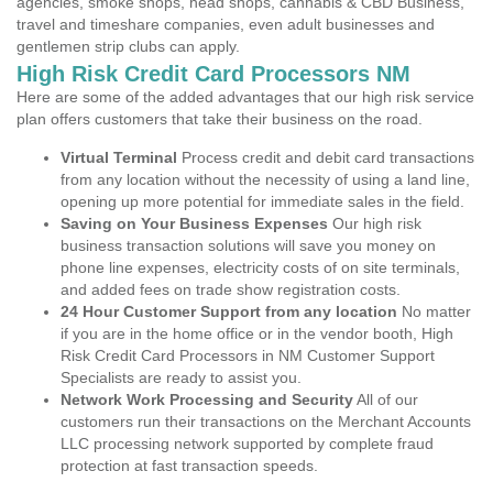
agencies, smoke shops, head shops, cannabis & CBD Business,
travel and timeshare companies, even adult businesses and
gentlemen strip clubs can apply.
High Risk Credit Card Processors NM
Here are some of the added advantages that our high risk service
plan offers customers that take their business on the road.
Virtual Terminal
Process credit and debit card transactions
from any location without the necessity of using a land line,
opening up more potential for immediate sales in the field.
Saving on Your Business Expenses
Our high risk
business transaction solutions will save you money on
phone line expenses, electricity costs of on site terminals,
and added fees on trade show registration costs.
24 Hour Customer Support from any location
No matter
if you are in the home office or in the vendor booth, High
Risk Credit Card Processors in NM Customer Support
Specialists are ready to assist you.
Network Work Processing and Security
All of our
customers run their transactions on the Merchant Accounts
LLC processing network supported by complete fraud
protection at fast transaction speeds.