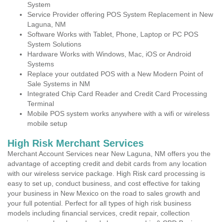
System
Service Provider offering POS System Replacement in New
Laguna, NM
Software Works with Tablet, Phone, Laptop or PC POS
System Solutions
Hardware Works with Windows, Mac, iOS or Android
Systems
Replace your outdated POS with a New Modern Point of
Sale Systems in NM
Integrated Chip Card Reader and Credit Card Processing
Terminal
Mobile POS system works anywhere with a wifi or wireless
mobile setup
High Risk Merchant Services
Merchant Account Services near New Laguna, NM offers you the
advantage of accepting credit and debit cards from any location
with our wireless service package. High Risk card processing is
easy to set up, conduct business, and cost effective for taking
your business in New Mexico on the road to sales growth and
your full potential. Perfect for all types of high risk business
models including financial services, credit repair, collection