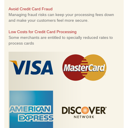
Avoid Credit Card Fraud
Managing fraud risks can keep your processing fees down
and make your customers feel more secure.
Low Costs for Credit Card Processing
Some merchants are entitled to specially reduced rates to
process cards