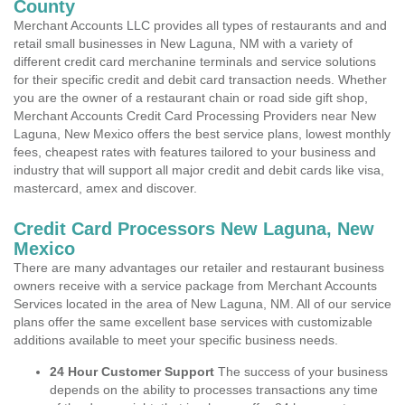
County
Merchant Accounts LLC provides all types of restaurants and and
retail small businesses in New Laguna, NM with a variety of
different credit card merchanine terminals and service solutions
for their specific credit and debit card transaction needs. Whether
you are the owner of a restaurant chain or road side gift shop,
Merchant Accounts Credit Card Processing Providers near New
Laguna, New Mexico offers the best service plans, lowest monthly
fees, cheapest rates with features tailored to your business and
industry that will support all major credit and debit cards like visa,
mastercard, amex and discover.
Credit Card Processors New Laguna, New
Mexico
There are many advantages our retailer and restaurant business
owners receive with a service package from Merchant Accounts
Services located in the area of New Laguna, NM. All of our service
plans offer the same excellent base services with customizable
additions available to meet your specific business needs.
24 Hour Customer Support
The success of your business
depends on the ability to processes transactions any time