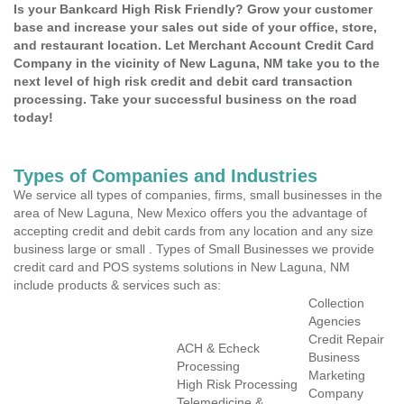
Is your Bankcard High Risk Friendly? Grow your customer
base and increase your sales out side of your office, store,
and restaurant location. Let Merchant Account Credit Card
Company in the vicinity of New Laguna, NM take you to the
next level of high risk credit and debit card transaction
processing. Take your successful business on the road
today!
Types of Companies and Industries
We service all types of companies, firms, small businesses in the
area of New Laguna, New Mexico offers you the advantage of
accepting credit and debit cards from any location and any size
business large or small . Types of Small Businesses we provide
credit card and POS systems solutions in New Laguna, NM
include products & services such as:
Collection
Agencies
Credit Repair
ACH & Echeck
Business
Processing
Marketing
High Risk Processing
Company
Telemedicine &