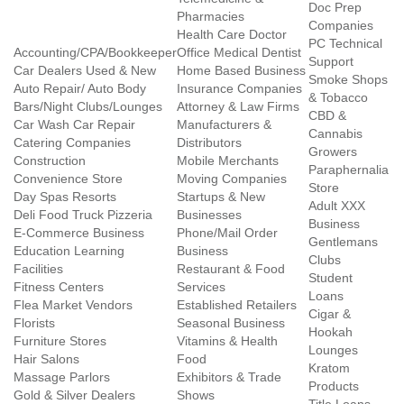
Doc Prep
Pharmacies
Companies
Health Care Doctor
PC Technical
Accounting/CPA/Bookkeeper
Office Medical Dentist
Support
Car Dealers Used & New
Home Based Business
Smoke Shops
Auto Repair/ Auto Body
Insurance Companies
& Tobacco
Bars/Night Clubs/Lounges
Attorney & Law Firms
CBD &
Car Wash Car Repair
Manufacturers &
Cannabis
Catering Companies
Distributors
Growers
Construction
Mobile Merchants
Paraphernalia
Convenience Store
Moving Companies
Store
Day Spas Resorts
Startups & New
Adult XXX
Deli Food Truck Pizzeria
Businesses
Business
E-Commerce Business
Phone/Mail Order
Gentlemans
Education Learning
Business
Clubs
Facilities
Restaurant & Food
Student
Fitness Centers
Services
Loans
Flea Market Vendors
Established Retailers
Cigar &
Florists
Seasonal Business
Hookah
Furniture Stores
Vitamins & Health
Lounges
Hair Salons
Food
Kratom
Massage Parlors
Exhibitors & Trade
Products
Gold & Silver Dealers
Shows