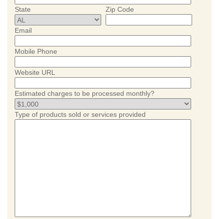
State
Zip Code
Email
Mobile Phone
Website URL
Estimated charges to be processed monthly?
Type of products sold or services provided