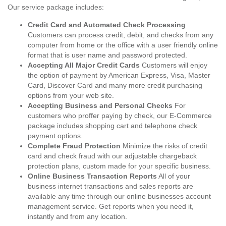
Our service package includes:
Credit Card and Automated Check Processing
Customers can process credit, debit, and checks from any
computer from home or the office with a user friendly online
format that is user name and password protected.
Accepting All Major Credit Cards
Customers will enjoy
the option of payment by American Express, Visa, Master
Card, Discover Card and many more credit purchasing
options from your web site.
Accepting Business and Personal Checks
For
customers who proffer paying by check, our E-Commerce
package includes shopping cart and telephone check
payment options.
Complete Fraud Protection
Minimize the risks of credit
card and check fraud with our adjustable chargeback
protection plans, custom made for your specific business.
Online Business Transaction Reports
All of your
business internet transactions and sales reports are
available any time through our online businesses account
management service. Get reports when you need it,
instantly and from any location.