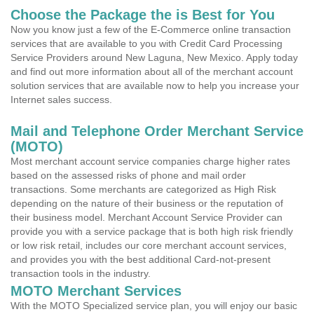
Choose the Package the is Best for You
Now you know just a few of the E-Commerce online transaction
services that are available to you with Credit Card Processing
Service Providers around New Laguna, New Mexico. Apply today
and find out more information about all of the merchant account
solution services that are available now to help you increase your
Internet sales success.
Mail and Telephone Order Merchant Service
(MOTO)
Most merchant account service companies charge higher rates
based on the assessed risks of phone and mail order
transactions. Some merchants are categorized as High Risk
depending on the nature of their business or the reputation of
their business model. Merchant Account Service Provider can
provide you with a service package that is both high risk friendly
or low risk retail, includes our core merchant account services,
and provides you with the best additional Card-not-present
transaction tools in the industry.
MOTO Merchant Services
With the MOTO Specialized service plan, you will enjoy our basic