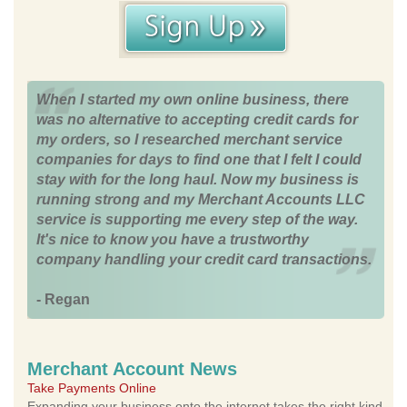
When I started my own online business, there
was no alternative to accepting credit cards for
my orders, so I researched merchant service
companies for days to find one that I felt I could
stay with for the long haul. Now my business is
running strong and my Merchant Accounts LLC
service is supporting me every step of the way.
It's nice to know you have a trustworthy
company handling your credit card transactions.
- Regan
Merchant Account News
Take Payments Online
Expanding your business onto the internet takes the right kind