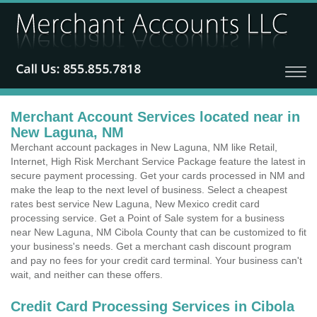
Merchant Account Services located near in
New Laguna, NM
Merchant account packages in New Laguna, NM like Retail,
Internet, High Risk Merchant Service Package feature the latest in
secure payment processing. Get your cards processed in NM and
make the leap to the next level of business. Select a cheapest
rates best service New Laguna, New Mexico credit card
processing service. Get a Point of Sale system for a business
near New Laguna, NM Cibola County that can be customized to fit
your business's needs. Get a merchant cash discount program
and pay no fees for your credit card terminal. Your business can't
wait, and neither can these offers.
Credit Card Processing Services in Cibola