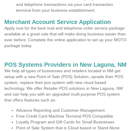
and telephone transactions via your card transaction
terminal from your business establishment.
Merchant Account Service Application
Apply now for the best mail and telephone order service package
available at a great vale that will make doing business easier than
ever before. Complete the online application to set up your MOTO
package today.
POS Systems Providers in New Laguna, NM
We help all types of businesses and retailers located in NM get
setup with a new Point of Sale (POS) Solution, uprade their POS
system, replace their pos system with new cloud based
technology. We offer
Retailer POS solutions in New Laguna, NM
and can help you with an upgraded multi purpose POS system
that offers features such as:
Advance Reporting and Customer Management
Free Credit Card Machine Terminal POS Compatible
Loyalty Program and Gift Cards for Small Businesses
Point of Sale System that is Cloud based or Stand Alone