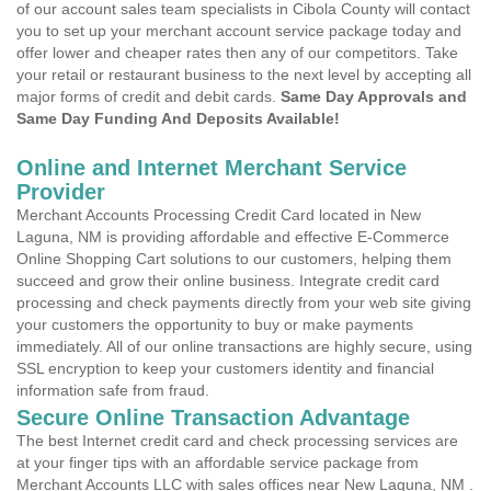
of our account sales team specialists in Cibola County will contact
you to set up your merchant account service package today and
offer lower and cheaper rates then any of our competitors. Take
your retail or restaurant business to the next level by accepting all
major forms of credit and debit cards.
Same Day Approvals and
Same Day Funding And Deposits Available!
Online and Internet Merchant Service
Provider
Merchant Accounts Processing Credit Card located in New
Laguna, NM is providing affordable and effective E-Commerce
Online Shopping Cart solutions to our customers, helping them
succeed and grow their online business. Integrate credit card
processing and check payments directly from your web site giving
your customers the opportunity to buy or make payments
immediately. All of our online transactions are highly secure, using
SSL encryption to keep your customers identity and financial
information safe from fraud.
Secure Online Transaction Advantage
The best Internet credit card and check processing services are
at your finger tips with an affordable service package from
Merchant Accounts LLC with sales offices near New Laguna, NM .