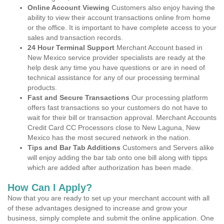
Online Account Viewing
Customers also enjoy having the
ability to view their account transactions online from home
or the office. It is important to have complete access to your
sales and transaction records.
24 Hour Terminal Support
Merchant Account based in
New Mexico service provider specialists are ready at the
help desk any time you have questions or are in need of
technical assistance for any of our processing terminal
products.
Fast and Secure Transactions
Our processing platform
offers fast transactions so your customers do not have to
wait for their bill or transaction approval. Merchant Accounts
Credit Card CC Processors close to New Laguna, New
Mexico has the most secured network in the nation.
Tips and Bar Tab Additions
Customers and Servers alike
will enjoy adding the bar tab onto one bill along with tipps
which are added after authorization has been made.
How Can I Apply?
Now that you are ready to set up your merchant account with all
of these advantages designed to increase and grow your
business, simply complete and submit the online application. One