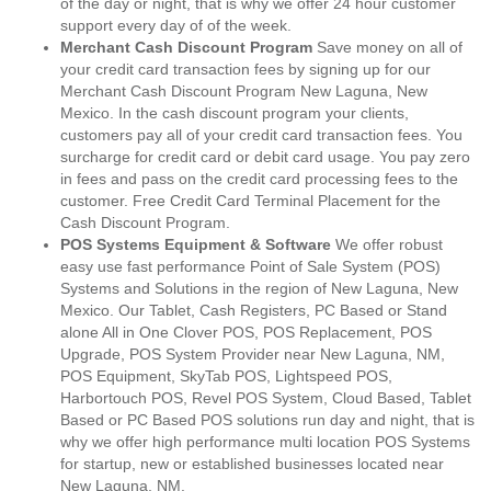
of the day or night, that is why we offer 24 hour customer
support every day of of the week.
Merchant Cash Discount Program
Save money on all of
your credit card transaction fees by signing up for our
Merchant Cash Discount Program New Laguna, New
Mexico. In the cash discount program your clients,
customers pay all of your credit card transaction fees. You
surcharge for credit card or debit card usage. You pay zero
in fees and pass on the credit card processing fees to the
customer. Free Credit Card Terminal Placement for the
Cash Discount Program.
POS Systems Equipment & Software
We offer robust
easy use fast performance Point of Sale System (POS)
Systems and Solutions in the region of New Laguna, New
Mexico. Our Tablet, Cash Registers, PC Based or Stand
alone All in One Clover POS, POS Replacement, POS
Upgrade, POS System Provider near New Laguna, NM,
POS Equipment, SkyTab POS, Lightspeed POS,
Harbortouch POS, Revel POS System, Cloud Based, Tablet
Based or PC Based POS solutions run day and night, that is
why we offer high performance multi location POS Systems
for startup, new or established businesses located near
New Laguna, NM.