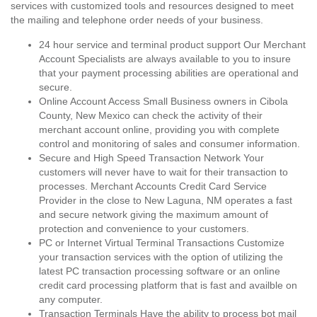
services with customized tools and resources designed to meet
the mailing and telephone order needs of your business.
24 hour service and terminal product support Our Merchant
Account Specialists are always available to you to insure
that your payment processing abilities are operational and
secure.
Online Account Access Small Business owners in Cibola
County, New Mexico can check the activity of their
merchant account online, providing you with complete
control and monitoring of sales and consumer information.
Secure and High Speed Transaction Network Your
customers will never have to wait for their transaction to
processes. Merchant Accounts Credit Card Service
Provider in the close to New Laguna, NM operates a fast
and secure network giving the maximum amount of
protection and convenience to your customers.
PC or Internet Virtual Terminal Transactions Customize
your transaction services with the option of utilizing the
latest PC transaction processing software or an online
credit card processing platform that is fast and availble on
any computer.
Transaction Terminals Have the ability to process bot mail