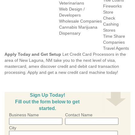
Title Loans
Veterinarians
Fireworks
Web Design /
Store
Developers
Check
Wholesale Companies
Cashing
Cannabis Marijuana
Stores
Dispensary
Time Share
Companies
Travel Agents
Apply Today and Get Setup
Let Credit Card Processors in the
area of New Laguna, NM take you to the next level of visa,
mastercard, amex discover credit and debit card transaction
processing. Apply and get a new credit card machine today!
Sign Up Today!
Fill out the form below to get
started.
Business Name
Contact Name
City