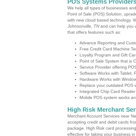
POS Systems Providers
We help all types of businesses and
Point of Sale (POS) Solution, uprad
with new cloud based technology. 
Johnsonville, TN
and can help you 
that offers features such as:
Advance Reporting and Cus
Free Credit Card Machine T
Loyalty Program and Gift Car
Point of Sale System that is
Service Provider offering P
Software Works with Tablet,
Hardware Works with Window
Replace your outdated POS w
Integrated Chip Card Reader
Mobile POS system works anyw
High Risk Merchant Ser
Merchant Account Services near New
accepting credit and debit cards fro
package. High Risk card processing 
effective for taking your business 