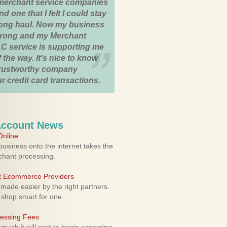
merchant service companies
nd one that I felt I could stay
 long haul. Now my business
strong and my Merchant
C service is supporting me
 the way. It's nice to know
trustworthy company
r credit card transactions.
Account News
nline
usiness onto the internet takes the
rchant processing.
ht Ecommerce Providers
 made easier by the right partners.
 shop smart for one.
cessing Fees