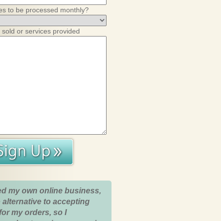
es to be processed monthly?
 sold or services provided
ed my own online business,
 alternative to accepting
for my orders, so I