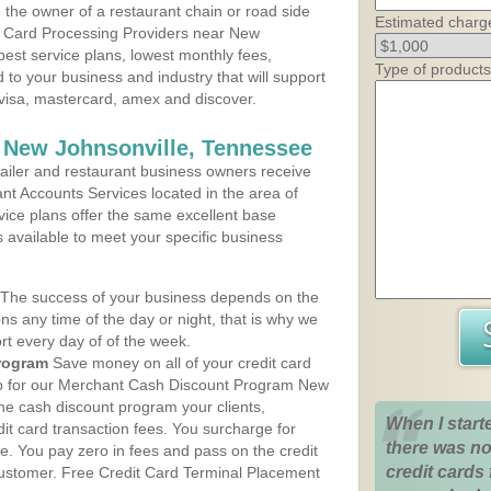
the owner of a restaurant chain or road side
Estimated charg
t Card Processing Providers near New
best service plans, lowest monthly fees,
Type of products
d to your business and industry that will support
e visa, mastercard, amex and discover.
 New Johnsonville, Tennessee
iler and restaurant business owners receive
nt Accounts Services located in the area of
rvice plans offer the same excellent base
s available to meet your specific business
The success of your business depends on the
ons any time of the day or night, that is why we
rt every day of of the week.
rogram
Save money on all of your credit card
 up for our Merchant Cash Discount Program New
he cash discount program your clients,
When I start
dit card transaction fees. You surcharge for
there was no
ge. You pay zero in fees and pass on the credit
credit cards 
customer. Free Credit Card Terminal Placement