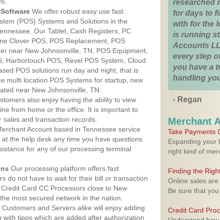
am.
researched 
Software
We offer robust easy use fast
for days to fi
ystem (POS) Systems and Solutions in the
with for the
Tennessee. Our Tablet, Cash Registers, PC
is running 
n One Clover POS, POS Replacement, POS
Accounts LL
er near New Johnsonville, TN, POS Equipment,
every step of
, Harbortouch POS, Revel POS System, Cloud
you have a 
sed POS solutions run day and night, that is
handling you
e multi location POS Systems for startup, new
cated near New Johnsonville, TN.
- Regan
stomers also enjoy having the ability to view
ine from home or the office. It is important to
 sales and transaction records.
Merchant 
erchant Account based in Tennessee service
Take Payments O
y at the help desk any time you have questions
Expanding your b
ssistance for any of our processing terminal
right kind of me
ons
Our processing platform offers fast
Finding the Rig
 do not have to wait for their bill or transaction
Online sales are
 Credit Card CC Processors close to New
Be sure that you
the most secured network in the nation.
Customers and Servers alike will enjoy adding
Credit Card Pro
g with tipps which are added after authorization