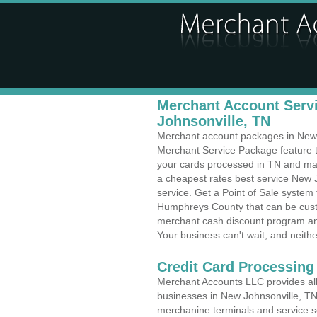
Merchant Account Servi
Johnsonville, TN
Merchant account packages in New Jo
Merchant Service Package feature t
your cards processed in TN and make
a cheapest rates best service New 
service. Get a Point of Sale system
Humphreys County that can be custo
merchant cash discount program and
Your business can't wait, and neithe
Credit Card Processing
Merchant Accounts LLC provides all 
businesses in New Johnsonville, TN w
merchanine terminals and service sol