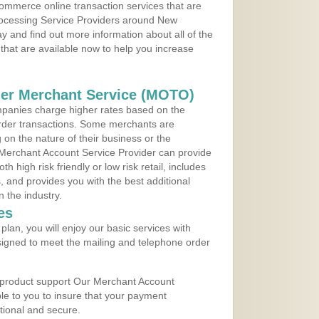
ommerce online transaction services that are
Processing Service Providers around New
y and find out more information about all of the
that are available now to help you increase
der Merchant Service (MOTO)
panies charge higher rates based on the
rder transactions. Some merchants are
on the nature of their business or the
 Merchant Account Service Provider can provide
h high risk friendly or low risk retail, includes
 and provides you with the best additional
n the industry.
es
lan, you will enjoy our basic services with
igned to meet the mailing and telephone order
 product support Our Merchant Account
ble to you to insure that your payment
ational and secure.