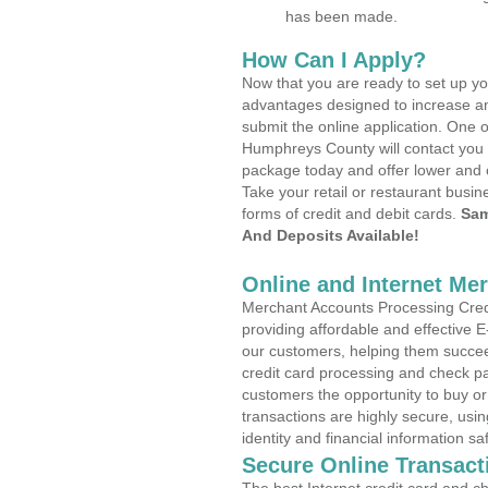
has been made.
How Can I Apply?
Now that you are ready to set up yo
advantages designed to increase a
submit the online application. One o
Humphreys County will contact you 
package today and offer lower and 
Take your retail or restaurant busin
forms of credit and debit cards.
Sam
And Deposits Available!
Online and Internet Me
Merchant Accounts Processing Credi
providing affordable and effective
our customers, helping them succee
credit card processing and check pa
customers the opportunity to buy or
transactions are highly secure, usi
identity and financial information sa
Secure Online Transact