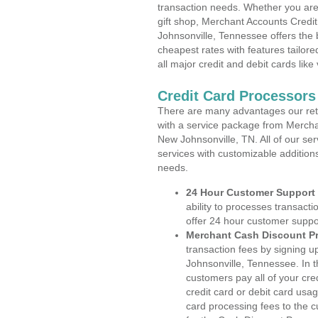
transaction needs. Whether you are 
gift shop, Merchant Accounts Credi
Johnsonville, Tennessee offers the 
cheapest rates with features tailore
all major credit and debit cards lik
Credit Card Processors
There are many advantages our reta
with a service package from Mercha
New Johnsonville, TN. All of our se
services with customizable addition
needs.
24 Hour Customer Support
ability to processes transacti
offer 24 hour customer suppo
Merchant Cash Discount P
transaction fees by signing
Johnsonville, Tennessee. In t
customers pay all of your cre
credit card or debit card usa
card processing fees to the 