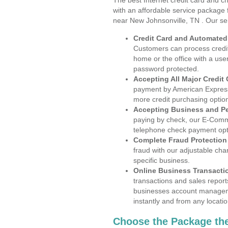
The best Internet credit card and ch
with an affordable service package
near New Johnsonville, TN . Our se
Credit Card and Automate
Customers can process credit
home or the office with a use
password protected.
Accepting All Major Credit
payment by American Express
more credit purchasing optio
Accepting Business and P
paying by check, our E-Comm
telephone check payment opt
Complete Fraud Protection
fraud with our adjustable ch
specific business.
Online Business Transacti
transactions and sales report
businesses account manageme
instantly and from any locatio
Choose the Package the