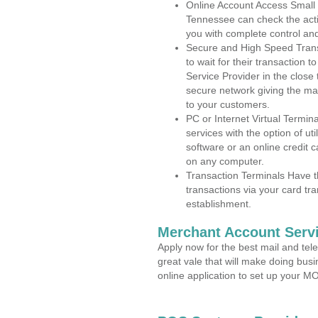
Online Account Access Small
Tennessee can check the activ
you with complete control an
Secure and High Speed Trans
to wait for their transaction
Service Provider in the close
secure network giving the m
to your customers.
PC or Internet Virtual Termin
services with the option of ut
software or an online credit c
on any computer.
Transaction Terminals Have th
transactions via your card tr
establishment.
Merchant Account Servi
Apply now for the best mail and tel
great vale that will make doing bus
online application to set up your 