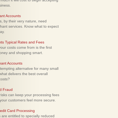
uch it will cost to begin accepting
siness.
ant Accounts
 by their very nature, need
hant services. Know what to expect
ay.
ts Typical Rates and Fees
ur costs come from is the first
money and shopping smart.
hant Accounts
empting alternative for many small
hat delivers the best overall
costs?
rd Fraud
isks can keep your processing fees
our customers feel more secure.
edit Card Processing
re entitled to specially reduced