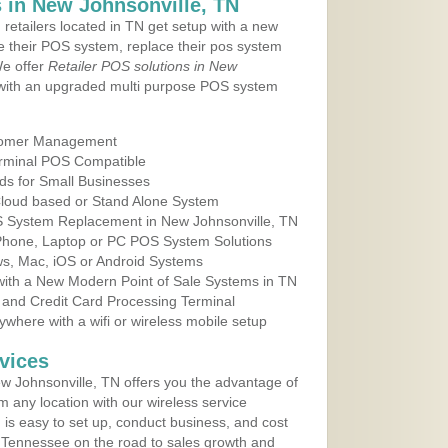
 in New Johnsonville, TN
 retailers located in TN get setup with a new
e their POS system, replace their pos system
We offer
Retailer POS solutions in New
with an upgraded multi purpose POS system
tomer Management
erminal POS Compatible
ds for Small Businesses
 Cloud based or Stand Alone System
OS System Replacement in New Johnsonville, TN
 Phone, Laptop or PC POS System Solutions
s, Mac, iOS or Android Systems
ith a New Modern Point of Sale Systems in TN
 and Credit Card Processing Terminal
here with a wifi or wireless mobile setup
vices
 Johnsonville, TN offers you the advantage of
m any location with our wireless service
is easy to set up, conduct business, and cost
in Tennessee on the road to sales growth and