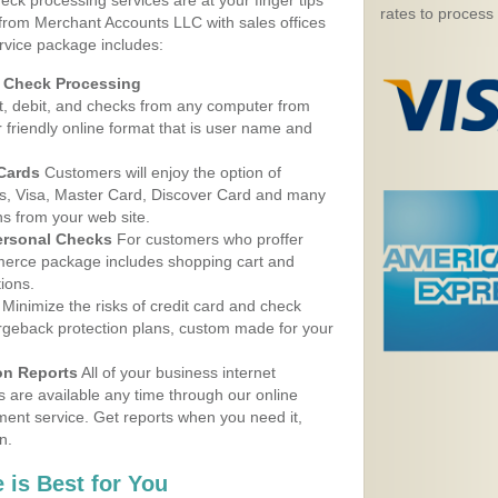
eck processing services are at your finger tips
rates to process
 from Merchant Accounts LLC with sales offices
rvice package includes:
d Check Processing
, debit, and checks from any computer from
r friendly online format that is user name and
 Cards
Customers will enjoy the option of
, Visa, Master Card, Discover Card and many
ns from your web site.
ersonal Checks
For customers who proffer
erce package includes shopping cart and
ions.
Minimize the risks of credit card and check
argeback protection plans, custom made for your
on Reports
All of your business internet
s are available any time through our online
nt service. Get reports when you need it,
n.
 is Best for You