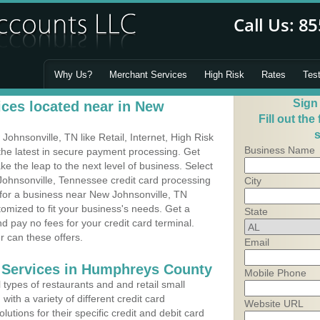
Why Us?
Merchant Services
High Risk
Rates
Tes
Sign
ces located near in New
Fill out the
s
hnsonville, TN like Retail, Internet, High Risk
Business Name
he latest in secure payment processing. Get
 the leap to the next level of business. Select
Johnsonville, Tennessee credit card processing
City
 for a business near New Johnsonville, TN
mized to fit your business's needs. Get a
State
 pay no fees for your credit card terminal.
r can these offers.
Email
 Services in Humphreys County
Mobile Phone
types of restaurants and and retail small
ith a variety of different credit card
Website URL
utions for their specific credit and debit card