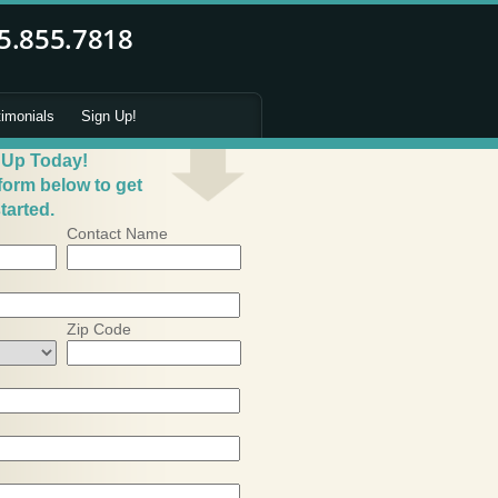
timonials
Sign Up!
 Up Today!
 form below to get
tarted.
Contact Name
Zip Code