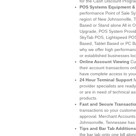
for the Cash Discount Progr
POS Systems Equipment & 
performance Point of Sale S
region of New Johnsonville, 
Based or Stand alone All i
Upgrade, POS System Provid
SkyTab POS, Lightspeed POS
Based, Tablet Based or PC Ba
why we offer high performanc
or established businesses lo
Online Account Viewing
Cu
their account transactions onl
have complete access to your
24 Hour Terminal Support
M
provider specialists are read
or are in need of technical a
products.
Fast and Secure Transacti
transactions so your customers
approval. Merchant Accounts
Johnsonville, Tennessee has 
Tips and Bar Tab Additions
the bar tab onto one bill alon