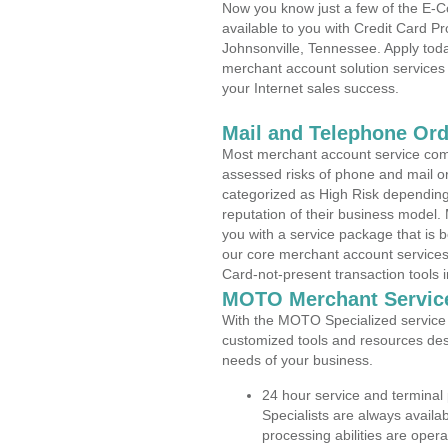
Now you know just a few of the E-C
available to you with Credit Card 
Johnsonville, Tennessee. Apply toda
merchant account solution services 
your Internet sales success.
Mail and Telephone Or
Most merchant account service com
assessed risks of phone and mail o
categorized as High Risk depending 
reputation of their business model.
you with a service package that is bot
our core merchant account services,
Card-not-present transaction tools i
MOTO Merchant Servic
With the MOTO Specialized service p
customized tools and resources des
needs of your business.
24 hour service and terminal
Specialists are always availa
processing abilities are oper