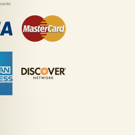
 cards