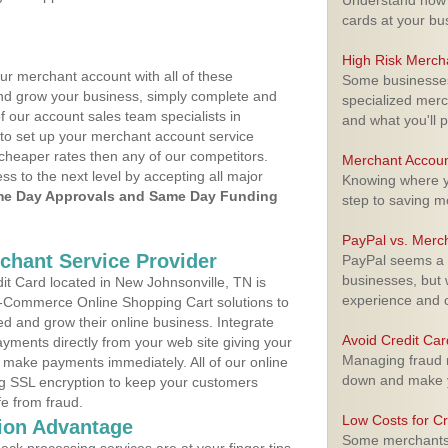
Understand how m
cards at your bu
High Risk Merch
ur merchant account with all of these
Some businesses,
nd grow your business, simply complete and
specialized merc
f our account sales team specialists in
and what you'll p
to set up your merchant account service
cheaper rates then any of our competitors.
Merchant Accoun
ess to the next level by accepting all major
Knowing where yo
e Day Approvals and Same Day Funding
step to saving 
PayPal vs. Merc
rchant Service Provider
PayPal seems a t
businesses, but w
t Card located in New Johnsonville, TN is
experience and 
 E-Commerce Online Shopping Cart solutions to
d and grow their online business. Integrate
Avoid Credit Ca
yments directly from your web site giving your
Managing fraud r
 make payments immediately. All of our online
down and make y
ng SSL encryption to keep your customers
fe from fraud.
Low Costs for Cr
ion Advantage
Some merchants a