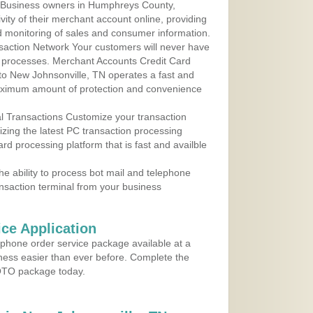
 Business owners in Humphreys County,
ity of their merchant account online, providing
d monitoring of sales and consumer information.
action Network Your customers will never have
 to processes. Merchant Accounts Credit Card
 to New Johnsonville, TN operates a fast and
aximum amount of protection and convenience
al Transactions Customize your transaction
ilizing the latest PC transaction processing
ard processing platform that is fast and availble
e ability to process bot mail and telephone
ansaction terminal from your business
ce Application
ephone order service package available at a
iness easier than ever before. Complete the
MOTO package today.