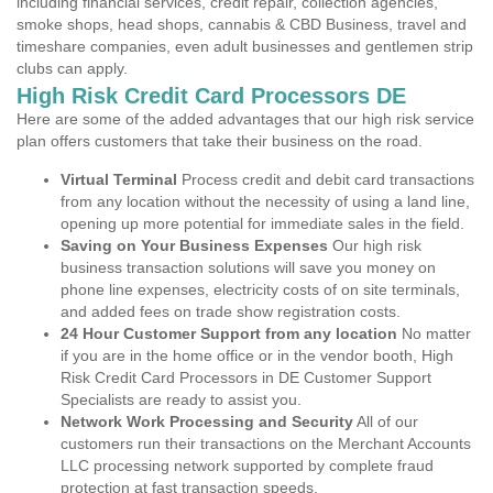
including financial services, credit repair, collection agencies,
smoke shops, head shops, cannabis & CBD Business, travel and
timeshare companies, even adult businesses and gentlemen strip
clubs can apply.
High Risk Credit Card Processors DE
Here are some of the added advantages that our high risk service
plan offers customers that take their business on the road.
Virtual Terminal
Process credit and debit card transactions
from any location without the necessity of using a land line,
opening up more potential for immediate sales in the field.
Saving on Your Business Expenses
Our high risk
business transaction solutions will save you money on
phone line expenses, electricity costs of on site terminals,
and added fees on trade show registration costs.
24 Hour Customer Support from any location
No matter
if you are in the home office or in the vendor booth, High
Risk Credit Card Processors in DE Customer Support
Specialists are ready to assist you.
Network Work Processing and Security
All of our
customers run their transactions on the Merchant Accounts
LLC processing network supported by complete fraud
protection at fast transaction speeds.