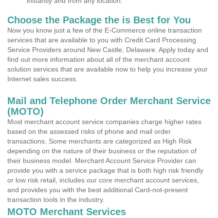
instantly and from any location.
Choose the Package the is Best for You
Now you know just a few of the E-Commerce online transaction
services that are available to you with Credit Card Processing
Service Providers around New Castle, Delaware. Apply today and
find out more information about all of the merchant account
solution services that are available now to help you increase your
Internet sales success.
Mail and Telephone Order Merchant Service
(MOTO)
Most merchant account service companies charge higher rates
based on the assessed risks of phone and mail order
transactions. Some merchants are categorized as High Risk
depending on the nature of their business or the reputation of
their business model. Merchant Account Service Provider can
provide you with a service package that is both high risk friendly
or low risk retail, includes our core merchant account services,
and provides you with the best additional Card-not-present
transaction tools in the industry.
MOTO Merchant Services