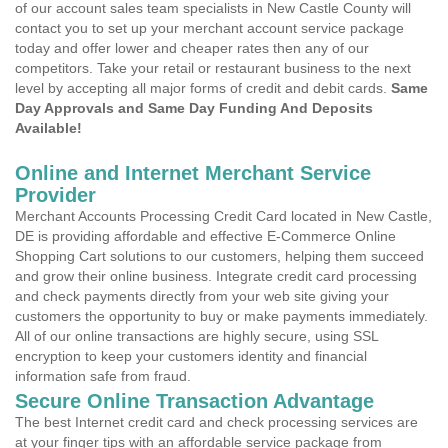
of our account sales team specialists in New Castle County will
contact you to set up your merchant account service package
today and offer lower and cheaper rates then any of our
competitors. Take your retail or restaurant business to the next
level by accepting all major forms of credit and debit cards.
Same
Day Approvals and Same Day Funding And Deposits
Available!
Online and Internet Merchant Service
Provider
Merchant Accounts Processing Credit Card located in New Castle,
DE is providing affordable and effective E-Commerce Online
Shopping Cart solutions to our customers, helping them succeed
and grow their online business. Integrate credit card processing
and check payments directly from your web site giving your
customers the opportunity to buy or make payments immediately.
All of our online transactions are highly secure, using SSL
encryption to keep your customers identity and financial
information safe from fraud.
Secure Online Transaction Advantage
The best Internet credit card and check processing services are
at your finger tips with an affordable service package from