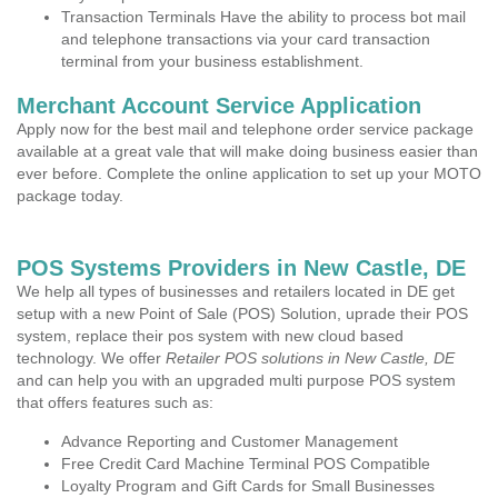
Transaction Terminals Have the ability to process bot mail
and telephone transactions via your card transaction
terminal from your business establishment.
Merchant Account Service Application
Apply now for the best mail and telephone order service package
available at a great vale that will make doing business easier than
ever before. Complete the online application to set up your MOTO
package today.
POS Systems Providers in New Castle, DE
We help all types of businesses and retailers located in DE get
setup with a new Point of Sale (POS) Solution, uprade their POS
system, replace their pos system with new cloud based
technology. We offer
Retailer POS solutions in New Castle, DE
and can help you with an upgraded multi purpose POS system
that offers features such as:
Advance Reporting and Customer Management
Free Credit Card Machine Terminal POS Compatible
Loyalty Program and Gift Cards for Small Businesses