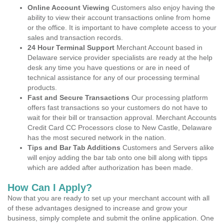
Online Account Viewing
Customers also enjoy having the
ability to view their account transactions online from home
or the office. It is important to have complete access to your
sales and transaction records.
24 Hour Terminal Support
Merchant Account based in
Delaware service provider specialists are ready at the help
desk any time you have questions or are in need of
technical assistance for any of our processing terminal
products.
Fast and Secure Transactions
Our processing platform
offers fast transactions so your customers do not have to
wait for their bill or transaction approval. Merchant Accounts
Credit Card CC Processors close to New Castle, Delaware
has the most secured network in the nation.
Tips and Bar Tab Additions
Customers and Servers alike
will enjoy adding the bar tab onto one bill along with tipps
which are added after authorization has been made.
How Can I Apply?
Now that you are ready to set up your merchant account with all
of these advantages designed to increase and grow your
business, simply complete and submit the online application. One