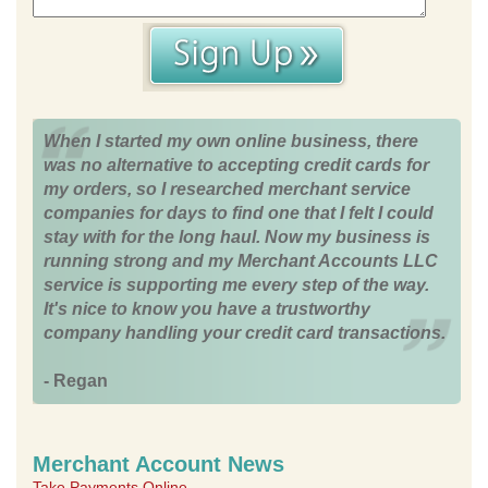
When I started my own online business, there
was no alternative to accepting credit cards for
my orders, so I researched merchant service
companies for days to find one that I felt I could
stay with for the long haul. Now my business is
running strong and my Merchant Accounts LLC
service is supporting me every step of the way.
It's nice to know you have a trustworthy
company handling your credit card transactions.
- Regan
Merchant Account News
Take Payments Online