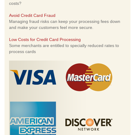
costs?
Avoid Credit Card Fraud
Managing fraud risks can keep your processing fees down
and make your customers feel more secure.
Low Costs for Credit Card Processing
Some merchants are entitled to specially reduced rates to
process cards