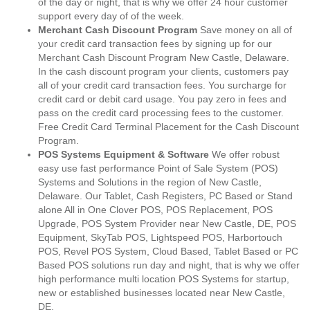
of the day or night, that is why we offer 24 hour customer
support every day of of the week.
Merchant Cash Discount Program
Save money on all of
your credit card transaction fees by signing up for our
Merchant Cash Discount Program New Castle, Delaware.
In the cash discount program your clients, customers pay
all of your credit card transaction fees. You surcharge for
credit card or debit card usage. You pay zero in fees and
pass on the credit card processing fees to the customer.
Free Credit Card Terminal Placement for the Cash Discount
Program.
POS Systems Equipment & Software
We offer robust
easy use fast performance Point of Sale System (POS)
Systems and Solutions in the region of New Castle,
Delaware. Our Tablet, Cash Registers, PC Based or Stand
alone All in One Clover POS, POS Replacement, POS
Upgrade, POS System Provider near New Castle, DE, POS
Equipment, SkyTab POS, Lightspeed POS, Harbortouch
POS, Revel POS System, Cloud Based, Tablet Based or PC
Based POS solutions run day and night, that is why we offer
high performance multi location POS Systems for startup,
new or established businesses located near New Castle,
DE.