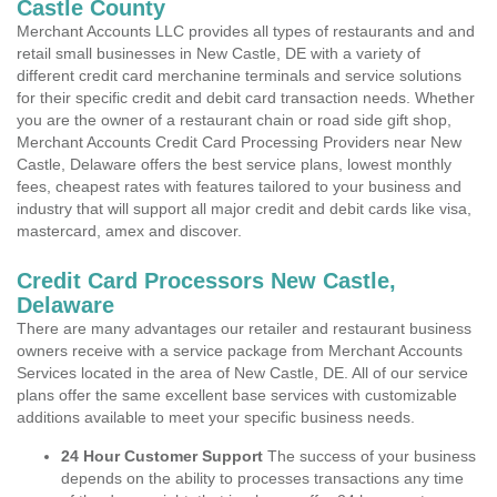
Castle County
Merchant Accounts LLC provides all types of restaurants and and
retail small businesses in New Castle, DE with a variety of
different credit card merchanine terminals and service solutions
for their specific credit and debit card transaction needs. Whether
you are the owner of a restaurant chain or road side gift shop,
Merchant Accounts Credit Card Processing Providers near New
Castle, Delaware offers the best service plans, lowest monthly
fees, cheapest rates with features tailored to your business and
industry that will support all major credit and debit cards like visa,
mastercard, amex and discover.
Credit Card Processors New Castle,
Delaware
There are many advantages our retailer and restaurant business
owners receive with a service package from Merchant Accounts
Services located in the area of New Castle, DE. All of our service
plans offer the same excellent base services with customizable
additions available to meet your specific business needs.
24 Hour Customer Support
The success of your business
depends on the ability to processes transactions any time