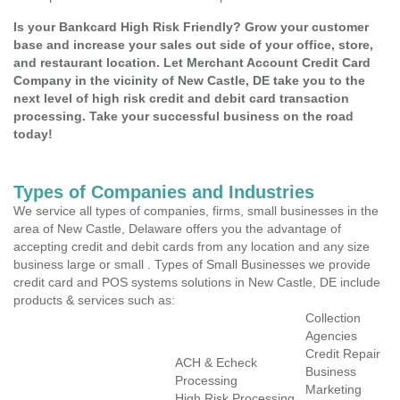
Is your Bankcard High Risk Friendly? Grow your customer
base and increase your sales out side of your office, store,
and restaurant location. Let Merchant Account Credit Card
Company in the vicinity of New Castle, DE take you to the
next level of high risk credit and debit card transaction
processing. Take your successful business on the road
today!
Types of Companies and Industries
We service all types of companies, firms, small businesses in the
area of New Castle, Delaware offers you the advantage of
accepting credit and debit cards from any location and any size
business large or small . Types of Small Businesses we provide
credit card and POS systems solutions in New Castle, DE include
products & services such as:
Collection
Agencies
Credit Repair
ACH & Echeck
Business
Processing
Marketing
High Risk Processing