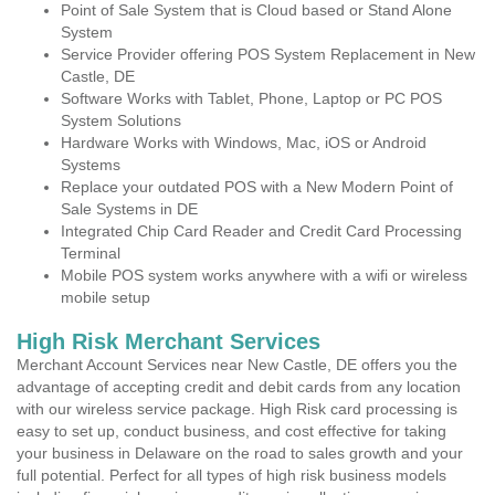
Point of Sale System that is Cloud based or Stand Alone
System
Service Provider offering POS System Replacement in New
Castle, DE
Software Works with Tablet, Phone, Laptop or PC POS
System Solutions
Hardware Works with Windows, Mac, iOS or Android
Systems
Replace your outdated POS with a New Modern Point of
Sale Systems in DE
Integrated Chip Card Reader and Credit Card Processing
Terminal
Mobile POS system works anywhere with a wifi or wireless
mobile setup
High Risk Merchant Services
Merchant Account Services near New Castle, DE offers you the
advantage of accepting credit and debit cards from any location
with our wireless service package. High Risk card processing is
easy to set up, conduct business, and cost effective for taking
your business in Delaware on the road to sales growth and your
full potential. Perfect for all types of high risk business models