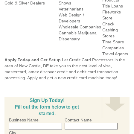
Products
Gold & Silver Dealers
Shows
Title Loans
Veterinarians
Fireworks
Web Design /
Store
Developers
Check
Wholesale Companies
Cashing
Cannabis Marijuana
Stores
Dispensary
Time Share
Companies
Travel Agents
Apply Today and Get Setup
Let Credit Card Processors in the
area of New Castle, DE take you to the next level of visa,
mastercard, amex discover credit and debit card transaction
processing. Apply and get a new credit card machine today!
Sign Up Today!
Fill out the form below to get
started.
Business Name
Contact Name
City