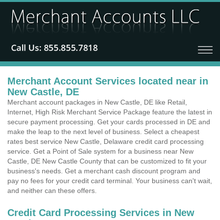
Merchant Account Services located near in
New Castle, DE
Merchant account packages in New Castle, DE like Retail,
Internet, High Risk Merchant Service Package feature the latest in
secure payment processing. Get your cards processed in DE and
make the leap to the next level of business. Select a cheapest
rates best service New Castle, Delaware credit card processing
service. Get a Point of Sale system for a business near New
Castle, DE New Castle County that can be customized to fit your
business's needs. Get a merchant cash discount program and
pay no fees for your credit card terminal. Your business can't wait,
and neither can these offers.
Credit Card Processing Services in New