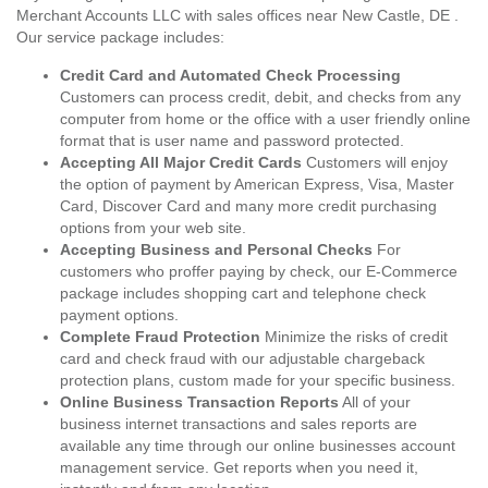
Merchant Accounts LLC with sales offices near New Castle, DE .
Our service package includes:
Credit Card and Automated Check Processing
Customers can process credit, debit, and checks from any
computer from home or the office with a user friendly online
format that is user name and password protected.
Accepting All Major Credit Cards
Customers will enjoy
the option of payment by American Express, Visa, Master
Card, Discover Card and many more credit purchasing
options from your web site.
Accepting Business and Personal Checks
For
customers who proffer paying by check, our E-Commerce
package includes shopping cart and telephone check
payment options.
Complete Fraud Protection
Minimize the risks of credit
card and check fraud with our adjustable chargeback
protection plans, custom made for your specific business.
Online Business Transaction Reports
All of your
business internet transactions and sales reports are
available any time through our online businesses account
management service. Get reports when you need it,