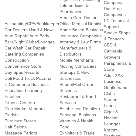
Company
Telemedicine &
Doc Prep
Pharmacies
Companies
Health Care Doctor
PC Technical
Accounting/CPA/Bookkeeper
Office Medical Dentist
Support
Car Dealers Used & New
Home Based Business
Smoke Shops
Auto Repair/ Auto Body
Insurance Companies
& Tobacco
Bars/Night Clubs/Lounges
Attorney & Law Firms
CBD &
Car Wash Car Repair
Manufacturers &
Cannabis
Catering Companies
Distributors
Growers
Construction
Mobile Merchants
Paraphernalia
Convenience Store
Moving Companies
Store
Day Spas Resorts
Startups & New
Adult XXX
Deli Food Truck Pizzeria
Businesses
Business
E-Commerce Business
Phone/Mail Order
Gentlemans
Education Learning
Business
Clubs
Facilities
Restaurant & Food
Student
Fitness Centers
Services
Loans
Flea Market Vendors
Established Retailers
Cigar &
Florists
Seasonal Business
Hookah
Furniture Stores
Vitamins & Health
Lounges
Hair Salons
Food
Kratom
Massage Parlors
Exhibitors & Trade