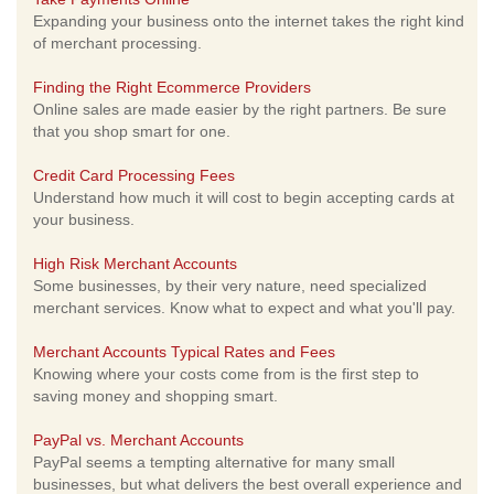
Expanding your business onto the internet takes the right kind
of merchant processing.
Finding the Right Ecommerce Providers
Online sales are made easier by the right partners. Be sure
that you shop smart for one.
Credit Card Processing Fees
Understand how much it will cost to begin accepting cards at
your business.
High Risk Merchant Accounts
Some businesses, by their very nature, need specialized
merchant services. Know what to expect and what you'll pay.
Merchant Accounts Typical Rates and Fees
Knowing where your costs come from is the first step to
saving money and shopping smart.
PayPal vs. Merchant Accounts
PayPal seems a tempting alternative for many small
businesses, but what delivers the best overall experience and