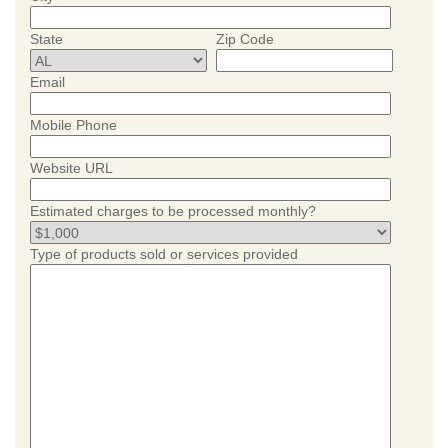
State
Zip Code
Email
Mobile Phone
Website URL
Estimated charges to be processed monthly?
Type of products sold or services provided