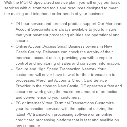
With the MOTO Specialized service plan, you will enjoy our basic
services with customized tools and resources designed to meet
the mailing and telephone order needs of your business.
24 hour service and terminal product support Our Merchant
Account Specialists are always available to you to insure
that your payment processing abilities are operational and
secure.
Online Account Access Small Business owners in New
Castle County, Delaware can check the activity of their
merchant account online, providing you with complete
control and monitoring of sales and consumer information.
Secure and High Speed Transaction Network Your
customers will never have to wait for their transaction to
processes. Merchant Accounts Credit Card Service
Provider in the close to New Castle, DE operates a fast and
secure network giving the maximum amount of protection
and convenience to your customers.
PC or Internet Virtual Terminal Transactions Customize
your transaction services with the option of utilizing the
latest PC transaction processing software or an online
credit card processing platform that is fast and availble on
any computer.