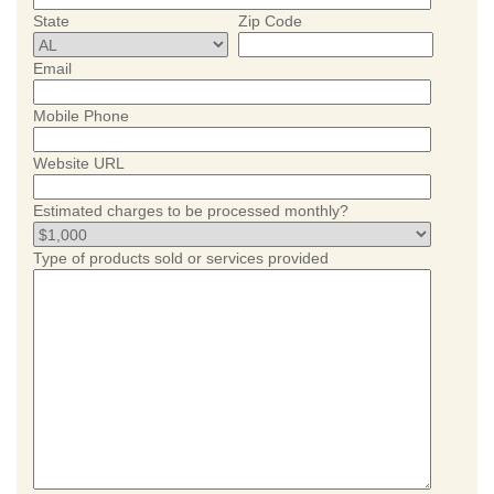
State
Zip Code
Email
Mobile Phone
Website URL
Estimated charges to be processed monthly?
Type of products sold or services provided