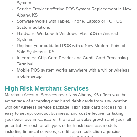
System
Service Provider offering POS System Replacement in New
Albany, KS
Software Works with Tablet, Phone, Laptop or PC POS
System Solutions
Hardware Works with Windows, Mac, iOS or Android
Systems
Replace your outdated POS with a New Modern Point of
Sale Systems in KS
Integrated Chip Card Reader and Credit Card Processing
Terminal
Mobile POS system works anywhere with a wifi or wireless
mobile setup
High Risk Merchant Services
Merchant Account Services near New Albany, KS offers you the
advantage of accepting credit and debit cards from any location
with our wireless service package. High Risk card processing is
easy to set up, conduct business, and cost effective for taking
your business in Kansas on the road to sales growth and your full
potential. Perfect for all types of high risk business models
including financial services, credit repair, collection agencies,