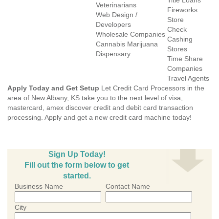
Title Loans
Veterinarians
Fireworks
Web Design /
Store
Developers
Check
Wholesale Companies
Cashing
Cannabis Marijuana
Stores
Dispensary
Time Share
Companies
Travel Agents
Apply Today and Get Setup
Let Credit Card Processors in the
area of New Albany, KS take you to the next level of visa,
mastercard, amex discover credit and debit card transaction
processing. Apply and get a new credit card machine today!
Sign Up Today!
Fill out the form below to get
started.
Business Name
Contact Name
City