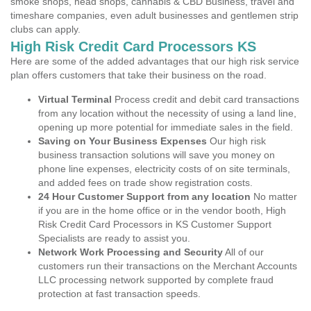
smoke shops, head shops, cannabis & CBD Business, travel and
timeshare companies, even adult businesses and gentlemen strip
clubs can apply.
High Risk Credit Card Processors KS
Here are some of the added advantages that our high risk service
plan offers customers that take their business on the road.
Virtual Terminal
Process credit and debit card transactions
from any location without the necessity of using a land line,
opening up more potential for immediate sales in the field.
Saving on Your Business Expenses
Our high risk
business transaction solutions will save you money on
phone line expenses, electricity costs of on site terminals,
and added fees on trade show registration costs.
24 Hour Customer Support from any location
No matter
if you are in the home office or in the vendor booth, High
Risk Credit Card Processors in KS Customer Support
Specialists are ready to assist you.
Network Work Processing and Security
All of our
customers run their transactions on the Merchant Accounts
LLC processing network supported by complete fraud
protection at fast transaction speeds.