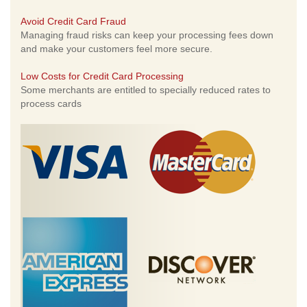
Avoid Credit Card Fraud
Managing fraud risks can keep your processing fees down
and make your customers feel more secure.
Low Costs for Credit Card Processing
Some merchants are entitled to specially reduced rates to
process cards