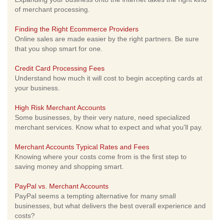
of merchant processing.
Finding the Right Ecommerce Providers
Online sales are made easier by the right partners. Be sure
that you shop smart for one.
Credit Card Processing Fees
Understand how much it will cost to begin accepting cards at
your business.
High Risk Merchant Accounts
Some businesses, by their very nature, need specialized
merchant services. Know what to expect and what you'll pay.
Merchant Accounts Typical Rates and Fees
Knowing where your costs come from is the first step to
saving money and shopping smart.
PayPal vs. Merchant Accounts
PayPal seems a tempting alternative for many small
businesses, but what delivers the best overall experience and
costs?