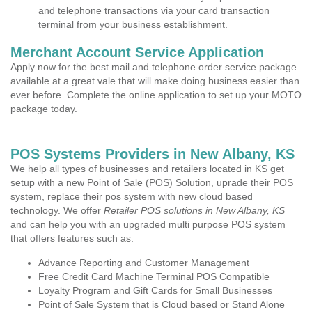
and telephone transactions via your card transaction
terminal from your business establishment.
Merchant Account Service Application
Apply now for the best mail and telephone order service package
available at a great vale that will make doing business easier than
ever before. Complete the online application to set up your MOTO
package today.
POS Systems Providers in New Albany, KS
We help all types of businesses and retailers located in KS get
setup with a new Point of Sale (POS) Solution, uprade their POS
system, replace their pos system with new cloud based
technology. We offer
Retailer POS solutions in New Albany, KS
and can help you with an upgraded multi purpose POS system
that offers features such as:
Advance Reporting and Customer Management
Free Credit Card Machine Terminal POS Compatible
Loyalty Program and Gift Cards for Small Businesses
Point of Sale System that is Cloud based or Stand Alone