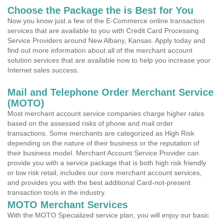
Choose the Package the is Best for You
Now you know just a few of the E-Commerce online transaction
services that are available to you with Credit Card Processing
Service Providers around New Albany, Kansas. Apply today and
find out more information about all of the merchant account
solution services that are available now to help you increase your
Internet sales success.
Mail and Telephone Order Merchant Service
(MOTO)
Most merchant account service companies charge higher rates
based on the assessed risks of phone and mail order
transactions. Some merchants are categorized as High Risk
depending on the nature of their business or the reputation of
their business model. Merchant Account Service Provider can
provide you with a service package that is both high risk friendly
or low risk retail, includes our core merchant account services,
and provides you with the best additional Card-not-present
transaction tools in the industry.
MOTO Merchant Services
With the MOTO Specialized service plan, you will enjoy our basic