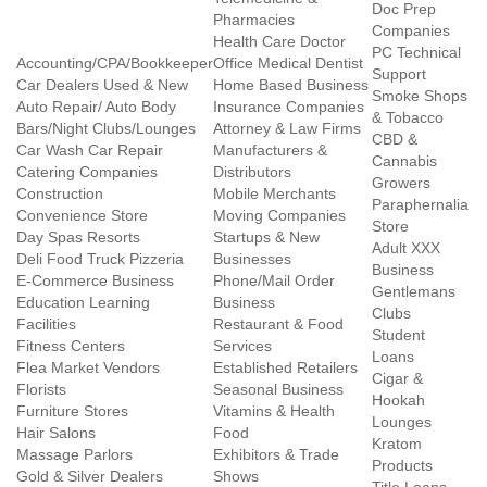
Doc Prep
Pharmacies
Companies
Health Care Doctor
PC Technical
Accounting/CPA/Bookkeeper
Office Medical Dentist
Support
Car Dealers Used & New
Home Based Business
Smoke Shops
Auto Repair/ Auto Body
Insurance Companies
& Tobacco
Bars/Night Clubs/Lounges
Attorney & Law Firms
CBD &
Car Wash Car Repair
Manufacturers &
Cannabis
Catering Companies
Distributors
Growers
Construction
Mobile Merchants
Paraphernalia
Convenience Store
Moving Companies
Store
Day Spas Resorts
Startups & New
Adult XXX
Deli Food Truck Pizzeria
Businesses
Business
E-Commerce Business
Phone/Mail Order
Gentlemans
Education Learning
Business
Clubs
Facilities
Restaurant & Food
Student
Fitness Centers
Services
Loans
Flea Market Vendors
Established Retailers
Cigar &
Florists
Seasonal Business
Hookah
Furniture Stores
Vitamins & Health
Lounges
Hair Salons
Food
Kratom
Massage Parlors
Exhibitors & Trade
Products
Gold & Silver Dealers
Shows