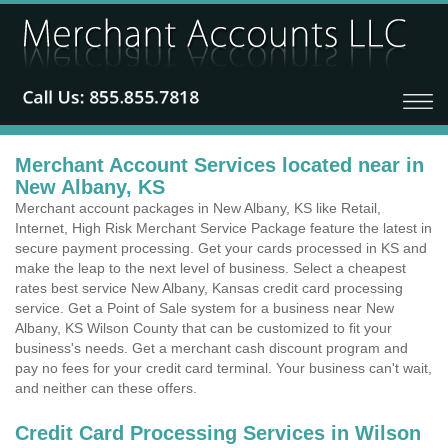
Merchant Account Services located near in
New Albany, KS
Merchant account packages in New Albany, KS like Retail,
Internet, High Risk Merchant Service Package feature the latest in
secure payment processing. Get your cards processed in KS and
make the leap to the next level of business. Select a cheapest
rates best service New Albany, Kansas credit card processing
service. Get a Point of Sale system for a business near New
Albany, KS Wilson County that can be customized to fit your
business's needs. Get a merchant cash discount program and
pay no fees for your credit card terminal. Your business can't wait,
and neither can these offers.
Credit Card Processing Services in Wilson