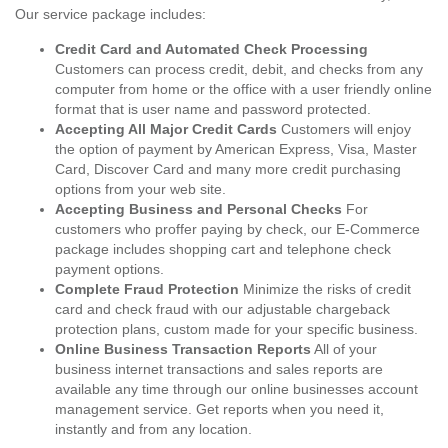
Our service package includes:
Credit Card and Automated Check Processing
Customers can process credit, debit, and checks from any
computer from home or the office with a user friendly online
format that is user name and password protected.
Accepting All Major Credit Cards
Customers will enjoy
the option of payment by American Express, Visa, Master
Card, Discover Card and many more credit purchasing
options from your web site.
Accepting Business and Personal Checks
For
customers who proffer paying by check, our E-Commerce
package includes shopping cart and telephone check
payment options.
Complete Fraud Protection
Minimize the risks of credit
card and check fraud with our adjustable chargeback
protection plans, custom made for your specific business.
Online Business Transaction Reports
All of your
business internet transactions and sales reports are
available any time through our online businesses account
management service. Get reports when you need it,
instantly and from any location.