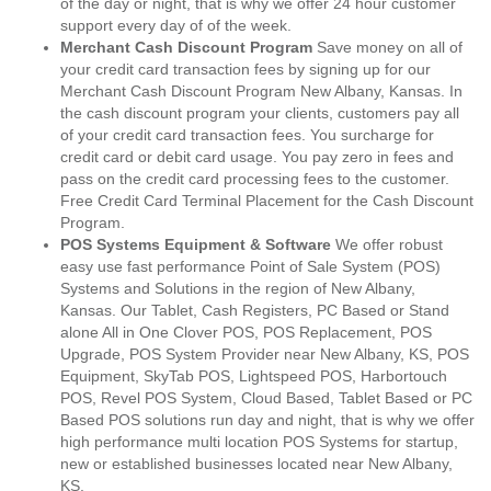
of the day or night, that is why we offer 24 hour customer
support every day of of the week.
Merchant Cash Discount Program
Save money on all of
your credit card transaction fees by signing up for our
Merchant Cash Discount Program New Albany, Kansas. In
the cash discount program your clients, customers pay all
of your credit card transaction fees. You surcharge for
credit card or debit card usage. You pay zero in fees and
pass on the credit card processing fees to the customer.
Free Credit Card Terminal Placement for the Cash Discount
Program.
POS Systems Equipment & Software
We offer robust
easy use fast performance Point of Sale System (POS)
Systems and Solutions in the region of New Albany,
Kansas. Our Tablet, Cash Registers, PC Based or Stand
alone All in One Clover POS, POS Replacement, POS
Upgrade, POS System Provider near New Albany, KS, POS
Equipment, SkyTab POS, Lightspeed POS, Harbortouch
POS, Revel POS System, Cloud Based, Tablet Based or PC
Based POS solutions run day and night, that is why we offer
high performance multi location POS Systems for startup,
new or established businesses located near New Albany,
KS.