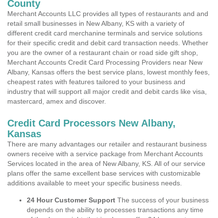
County
Merchant Accounts LLC provides all types of restaurants and and
retail small businesses in New Albany, KS with a variety of
different credit card merchanine terminals and service solutions
for their specific credit and debit card transaction needs. Whether
you are the owner of a restaurant chain or road side gift shop,
Merchant Accounts Credit Card Processing Providers near New
Albany, Kansas offers the best service plans, lowest monthly fees,
cheapest rates with features tailored to your business and
industry that will support all major credit and debit cards like visa,
mastercard, amex and discover.
Credit Card Processors New Albany,
Kansas
There are many advantages our retailer and restaurant business
owners receive with a service package from Merchant Accounts
Services located in the area of New Albany, KS. All of our service
plans offer the same excellent base services with customizable
additions available to meet your specific business needs.
24 Hour Customer Support
The success of your business
depends on the ability to processes transactions any time