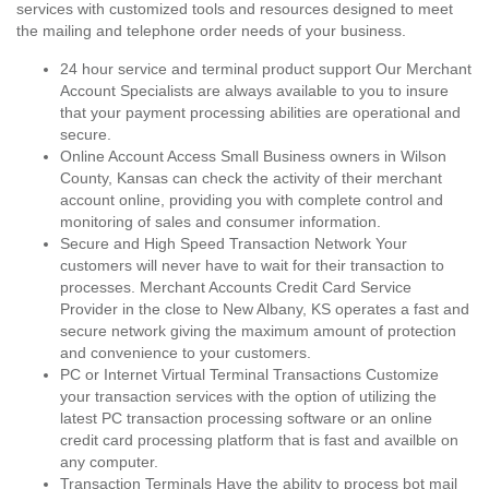
services with customized tools and resources designed to meet
the mailing and telephone order needs of your business.
24 hour service and terminal product support Our Merchant
Account Specialists are always available to you to insure
that your payment processing abilities are operational and
secure.
Online Account Access Small Business owners in Wilson
County, Kansas can check the activity of their merchant
account online, providing you with complete control and
monitoring of sales and consumer information.
Secure and High Speed Transaction Network Your
customers will never have to wait for their transaction to
processes. Merchant Accounts Credit Card Service
Provider in the close to New Albany, KS operates a fast and
secure network giving the maximum amount of protection
and convenience to your customers.
PC or Internet Virtual Terminal Transactions Customize
your transaction services with the option of utilizing the
latest PC transaction processing software or an online
credit card processing platform that is fast and availble on
any computer.
Transaction Terminals Have the ability to process bot mail