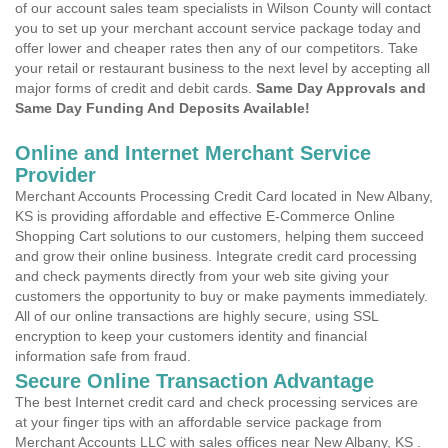
of our account sales team specialists in Wilson County will contact
you to set up your merchant account service package today and
offer lower and cheaper rates then any of our competitors. Take
your retail or restaurant business to the next level by accepting all
major forms of credit and debit cards.
Same Day Approvals and
Same Day Funding And Deposits Available!
Online and Internet Merchant Service
Provider
Merchant Accounts Processing Credit Card located in New Albany,
KS is providing affordable and effective E-Commerce Online
Shopping Cart solutions to our customers, helping them succeed
and grow their online business. Integrate credit card processing
and check payments directly from your web site giving your
customers the opportunity to buy or make payments immediately.
All of our online transactions are highly secure, using SSL
encryption to keep your customers identity and financial
information safe from fraud.
Secure Online Transaction Advantage
The best Internet credit card and check processing services are
at your finger tips with an affordable service package from
Merchant Accounts LLC with sales offices near New Albany, KS .