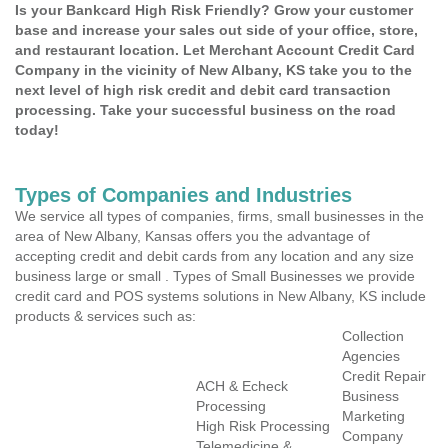
Is your Bankcard High Risk Friendly? Grow your customer
base and increase your sales out side of your office, store,
and restaurant location. Let Merchant Account Credit Card
Company in the vicinity of New Albany, KS take you to the
next level of high risk credit and debit card transaction
processing. Take your successful business on the road
today!
Types of Companies and Industries
We service all types of companies, firms, small businesses in the
area of New Albany, Kansas offers you the advantage of
accepting credit and debit cards from any location and any size
business large or small . Types of Small Businesses we provide
credit card and POS systems solutions in New Albany, KS include
products & services such as:
Collection
Agencies
Credit Repair
ACH & Echeck
Business
Processing
Marketing
High Risk Processing
Company
Telemedicine &