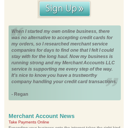
When I started my own online business, there
was no alternative to accepting credit cards for
my orders, so I researched merchant service
companies for days to find one that I felt I could
stay with for the long haul. Now my business is
running strong and my Merchant Accounts LLC
service is supporting me every step of the way.
It's nice to know you have a trustworthy
company handling your credit card transactions.
- Regan
Merchant Account News
Take Payments Online
Expanding your business onto the internet takes the right kind