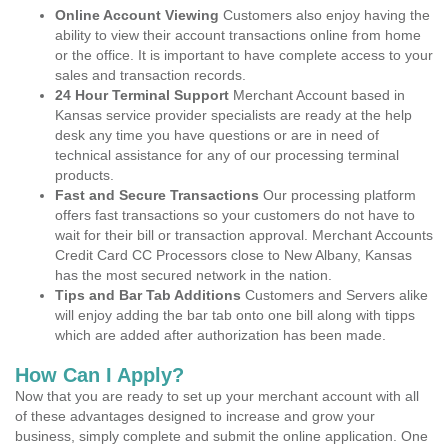
Online Account Viewing
Customers also enjoy having the
ability to view their account transactions online from home
or the office. It is important to have complete access to your
sales and transaction records.
24 Hour Terminal Support
Merchant Account based in
Kansas service provider specialists are ready at the help
desk any time you have questions or are in need of
technical assistance for any of our processing terminal
products.
Fast and Secure Transactions
Our processing platform
offers fast transactions so your customers do not have to
wait for their bill or transaction approval. Merchant Accounts
Credit Card CC Processors close to New Albany, Kansas
has the most secured network in the nation.
Tips and Bar Tab Additions
Customers and Servers alike
will enjoy adding the bar tab onto one bill along with tipps
which are added after authorization has been made.
How Can I Apply?
Now that you are ready to set up your merchant account with all
of these advantages designed to increase and grow your
business, simply complete and submit the online application. One