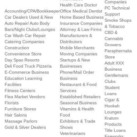
Companies
Health Care Doctor
PC Technical
Accounting/CPA/Bookkeeper
Office Medical Dentist
Support
Car Dealers Used & New
Home Based Business
Smoke Shops
Auto Repair/ Auto Body
Insurance Companies
& Tobacco
Bars/Night Clubs/Lounges
Attorney & Law Firms
CBD &
Car Wash Car Repair
Manufacturers &
Cannabis
Catering Companies
Distributors
Growers
Construction
Mobile Merchants
Paraphernalia
Convenience Store
Moving Companies
Store
Day Spas Resorts
Startups & New
Adult XXX
Deli Food Truck Pizzeria
Businesses
Business
E-Commerce Business
Phone/Mail Order
Gentlemans
Education Learning
Business
Clubs
Facilities
Restaurant & Food
Student
Fitness Centers
Services
Loans
Flea Market Vendors
Established Retailers
Cigar &
Florists
Seasonal Business
Hookah
Furniture Stores
Vitamins & Health
Lounges
Hair Salons
Food
Kratom
Massage Parlors
Exhibitors & Trade
Products
Gold & Silver Dealers
Shows
Title Loans
Veterinarians
Fireworks