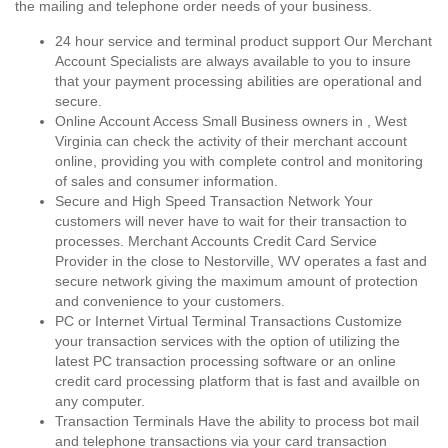
the mailing and telephone order needs of your business.
24 hour service and terminal product support Our Merchant
Account Specialists are always available to you to insure
that your payment processing abilities are operational and
secure.
Online Account Access Small Business owners in , West
Virginia can check the activity of their merchant account
online, providing you with complete control and monitoring
of sales and consumer information.
Secure and High Speed Transaction Network Your
customers will never have to wait for their transaction to
processes. Merchant Accounts Credit Card Service
Provider in the close to Nestorville, WV operates a fast and
secure network giving the maximum amount of protection
and convenience to your customers.
PC or Internet Virtual Terminal Transactions Customize
your transaction services with the option of utilizing the
latest PC transaction processing software or an online
credit card processing platform that is fast and availble on
any computer.
Transaction Terminals Have the ability to process bot mail
and telephone transactions via your card transaction