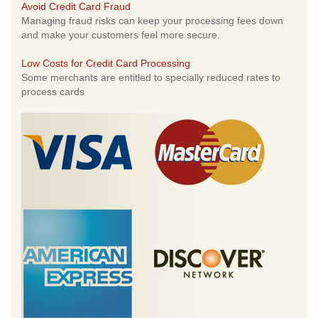
Avoid Credit Card Fraud
Managing fraud risks can keep your processing fees down
and make your customers feel more secure.
Low Costs for Credit Card Processing
Some merchants are entitled to specially reduced rates to
process cards