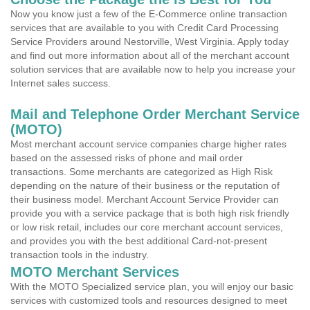
Now you know just a few of the E-Commerce online transaction
services that are available to you with Credit Card Processing
Service Providers around Nestorville, West Virginia. Apply today
and find out more information about all of the merchant account
solution services that are available now to help you increase your
Internet sales success.
Mail and Telephone Order Merchant Service
(MOTO)
Most merchant account service companies charge higher rates
based on the assessed risks of phone and mail order
transactions. Some merchants are categorized as High Risk
depending on the nature of their business or the reputation of
their business model. Merchant Account Service Provider can
provide you with a service package that is both high risk friendly
or low risk retail, includes our core merchant account services,
and provides you with the best additional Card-not-present
transaction tools in the industry.
MOTO Merchant Services
With the MOTO Specialized service plan, you will enjoy our basic
services with customized tools and resources designed to meet