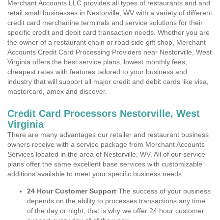
Merchant Accounts LLC provides all types of restaurants and and
retail small businesses in Nestorville, WV with a variety of different
credit card merchanine terminals and service solutions for their
specific credit and debit card transaction needs. Whether you are
the owner of a restaurant chain or road side gift shop, Merchant
Accounts Credit Card Processing Providers near Nestorville, West
Virginia offers the best service plans, lowest monthly fees,
cheapest rates with features tailored to your business and
industry that will support all major credit and debit cards like visa,
mastercard, amex and discover.
Credit Card Processors Nestorville, West
Virginia
There are many advantages our retailer and restaurant business
owners receive with a service package from Merchant Accounts
Services located in the area of Nestorville, WV. All of our service
plans offer the same excellent base services with customizable
additions available to meet your specific business needs.
24 Hour Customer Support
The success of your business
depends on the ability to processes transactions any time
of the day or night, that is why we offer 24 hour customer