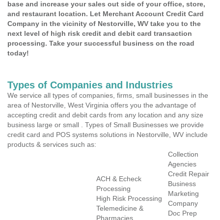
base and increase your sales out side of your office, store,
and restaurant location. Let Merchant Account Credit Card
Company in the vicinity of Nestorville, WV take you to the
next level of high risk credit and debit card transaction
processing. Take your successful business on the road
today!
Types of Companies and Industries
We service all types of companies, firms, small businesses in the
area of Nestorville, West Virginia offers you the advantage of
accepting credit and debit cards from any location and any size
business large or small . Types of Small Businesses we provide
credit card and POS systems solutions in Nestorville, WV include
products & services such as:
Collection
Agencies
Credit Repair
ACH & Echeck
Business
Processing
Marketing
High Risk Processing
Company
Telemedicine &
Doc Prep
Pharmacies