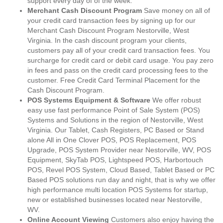
support every day of of the week.
Merchant Cash Discount Program
Save money on all of
your credit card transaction fees by signing up for our
Merchant Cash Discount Program Nestorville, West
Virginia. In the cash discount program your clients,
customers pay all of your credit card transaction fees. You
surcharge for credit card or debit card usage. You pay zero
in fees and pass on the credit card processing fees to the
customer. Free Credit Card Terminal Placement for the
Cash Discount Program.
POS Systems Equipment & Software
We offer robust
easy use fast performance Point of Sale System (POS)
Systems and Solutions in the region of Nestorville, West
Virginia. Our Tablet, Cash Registers, PC Based or Stand
alone All in One Clover POS, POS Replacement, POS
Upgrade, POS System Provider near Nestorville, WV, POS
Equipment, SkyTab POS, Lightspeed POS, Harbortouch
POS, Revel POS System, Cloud Based, Tablet Based or PC
Based POS solutions run day and night, that is why we offer
high performance multi location POS Systems for startup,
new or established businesses located near Nestorville,
WV.
Online Account Viewing
Customers also enjoy having the