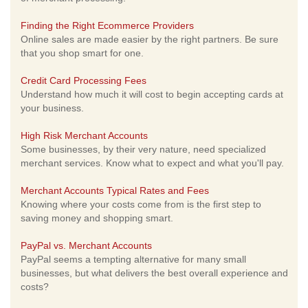
Finding the Right Ecommerce Providers
Online sales are made easier by the right partners. Be sure
that you shop smart for one.
Credit Card Processing Fees
Understand how much it will cost to begin accepting cards at
your business.
High Risk Merchant Accounts
Some businesses, by their very nature, need specialized
merchant services. Know what to expect and what you'll pay.
Merchant Accounts Typical Rates and Fees
Knowing where your costs come from is the first step to
saving money and shopping smart.
PayPal vs. Merchant Accounts
PayPal seems a tempting alternative for many small
businesses, but what delivers the best overall experience and
costs?