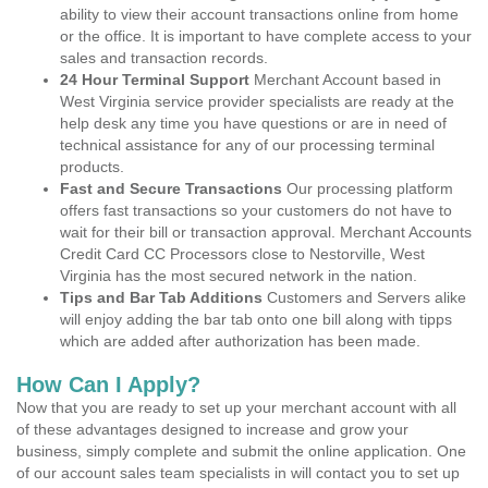
ability to view their account transactions online from home
or the office. It is important to have complete access to your
sales and transaction records.
24 Hour Terminal Support
Merchant Account based in
West Virginia service provider specialists are ready at the
help desk any time you have questions or are in need of
technical assistance for any of our processing terminal
products.
Fast and Secure Transactions
Our processing platform
offers fast transactions so your customers do not have to
wait for their bill or transaction approval. Merchant Accounts
Credit Card CC Processors close to Nestorville, West
Virginia has the most secured network in the nation.
Tips and Bar Tab Additions
Customers and Servers alike
will enjoy adding the bar tab onto one bill along with tipps
which are added after authorization has been made.
How Can I Apply?
Now that you are ready to set up your merchant account with all
of these advantages designed to increase and grow your
business, simply complete and submit the online application. One
of our account sales team specialists in will contact you to set up