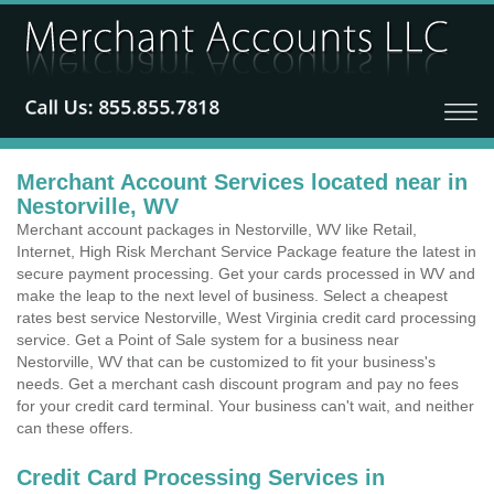
Merchant Account Services located near in
Nestorville, WV
Merchant account packages in Nestorville, WV like Retail,
Internet, High Risk Merchant Service Package feature the latest in
secure payment processing. Get your cards processed in WV and
make the leap to the next level of business. Select a cheapest
rates best service Nestorville, West Virginia credit card processing
service. Get a Point of Sale system for a business near
Nestorville, WV that can be customized to fit your business's
needs. Get a merchant cash discount program and pay no fees
for your credit card terminal. Your business can't wait, and neither
can these offers.
Credit Card Processing Services in