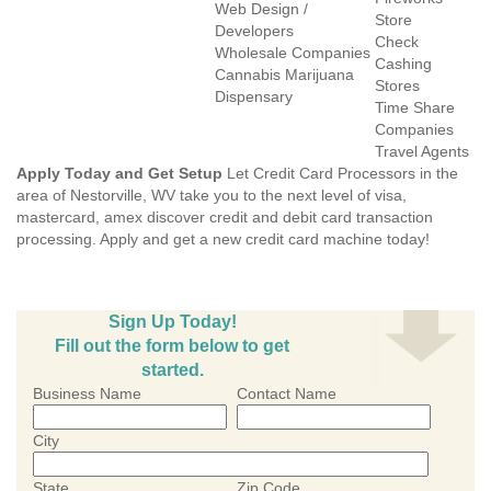
Web Design /
Store
Developers
Check
Wholesale Companies
Cashing
Cannabis Marijuana
Stores
Dispensary
Time Share
Companies
Travel Agents
Apply Today and Get Setup
Let Credit Card Processors in the
area of Nestorville, WV take you to the next level of visa,
mastercard, amex discover credit and debit card transaction
processing. Apply and get a new credit card machine today!
Sign Up Today!
Fill out the form below to get
started.
Business Name
Contact Name
City
State
Zip Code