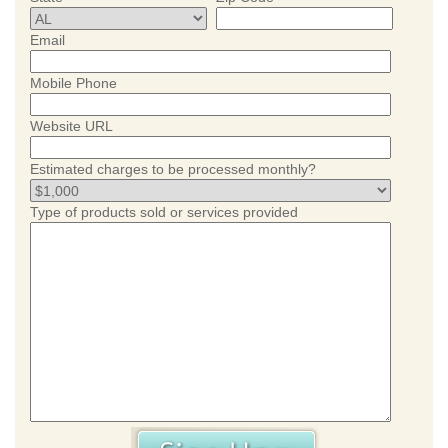
Email
Mobile Phone
Website URL
Estimated charges to be processed monthly?
Type of products sold or services provided