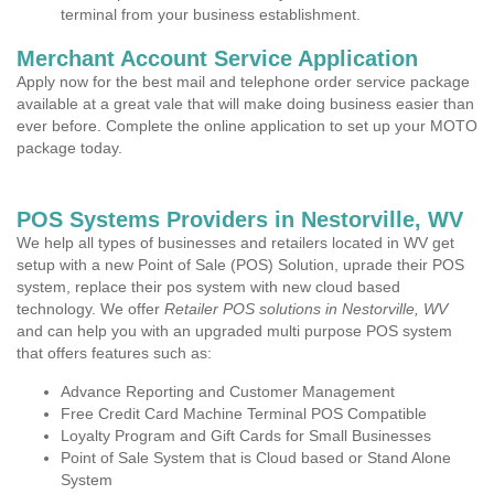
terminal from your business establishment.
Merchant Account Service Application
Apply now for the best mail and telephone order service package
available at a great vale that will make doing business easier than
ever before. Complete the online application to set up your MOTO
package today.
POS Systems Providers in Nestorville, WV
We help all types of businesses and retailers located in WV get
setup with a new Point of Sale (POS) Solution, uprade their POS
system, replace their pos system with new cloud based
technology. We offer
Retailer POS solutions in Nestorville, WV
and can help you with an upgraded multi purpose POS system
that offers features such as:
Advance Reporting and Customer Management
Free Credit Card Machine Terminal POS Compatible
Loyalty Program and Gift Cards for Small Businesses
Point of Sale System that is Cloud based or Stand Alone
System