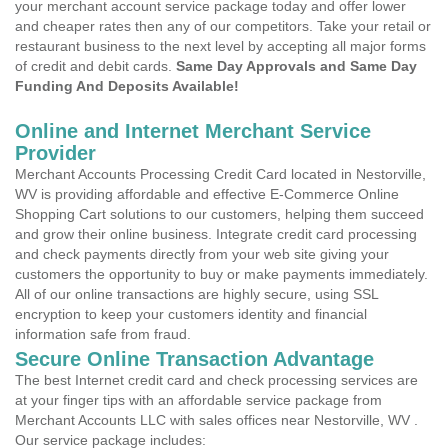
your merchant account service package today and offer lower
and cheaper rates then any of our competitors. Take your retail or
restaurant business to the next level by accepting all major forms
of credit and debit cards.
Same Day Approvals and Same Day
Funding And Deposits Available!
Online and Internet Merchant Service
Provider
Merchant Accounts Processing Credit Card located in Nestorville,
WV is providing affordable and effective E-Commerce Online
Shopping Cart solutions to our customers, helping them succeed
and grow their online business. Integrate credit card processing
and check payments directly from your web site giving your
customers the opportunity to buy or make payments immediately.
All of our online transactions are highly secure, using SSL
encryption to keep your customers identity and financial
information safe from fraud.
Secure Online Transaction Advantage
The best Internet credit card and check processing services are
at your finger tips with an affordable service package from
Merchant Accounts LLC with sales offices near Nestorville, WV .
Our service package includes: