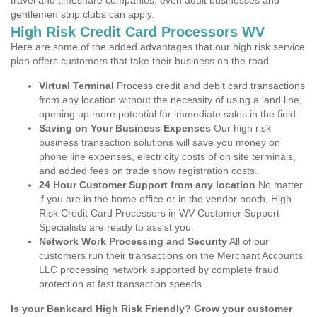
travel and timeshare companies, even adult businesses and
gentlemen strip clubs can apply.
High Risk Credit Card Processors WV
Here are some of the added advantages that our high risk service
plan offers customers that take their business on the road.
Virtual Terminal
Process credit and debit card transactions
from any location without the necessity of using a land line,
opening up more potential for immediate sales in the field.
Saving on Your Business Expenses
Our high risk
business transaction solutions will save you money on
phone line expenses, electricity costs of on site terminals,
and added fees on trade show registration costs.
24 Hour Customer Support from any location
No matter
if you are in the home office or in the vendor booth, High
Risk Credit Card Processors in WV Customer Support
Specialists are ready to assist you.
Network Work Processing and Security
All of our
customers run their transactions on the Merchant Accounts
LLC processing network supported by complete fraud
protection at fast transaction speeds.
Is your Bankcard High Risk Friendly? Grow your customer