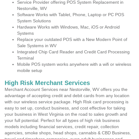
Service Provider offering POS System Replacement in
Nestorville, WV
Software Works with Tablet, Phone, Laptop or PC POS
System Solutions
Hardware Works with Windows, Mac, iOS or Android
Systems
Replace your outdated POS with a New Modern Point of
Sale Systems in WV
Integrated Chip Card Reader and Credit Card Processing
Terminal
Mobile POS system works anywhere with a wifi or wireless
mobile setup
High Risk Merchant Services
Merchant Account Services near Nestorville, WV offers you the
advantage of accepting credit and debit cards from any location
with our wireless service package. High Risk card processing is
easy to set up, conduct business, and cost effective for taking
your business in West Virginia on the road to sales growth and
your full potential. Perfect for all types of high risk business
models including financial services, credit repair, collection
agencies, smoke shops, head shops, cannabis & CBD Business,