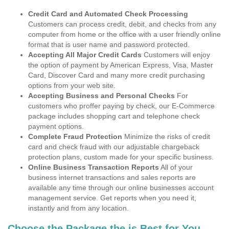
Credit Card and Automated Check Processing
Customers can process credit, debit, and checks from any
computer from home or the office with a user friendly online
format that is user name and password protected.
Accepting All Major Credit Cards
Customers will enjoy
the option of payment by American Express, Visa, Master
Card, Discover Card and many more credit purchasing
options from your web site.
Accepting Business and Personal Checks
For
customers who proffer paying by check, our E-Commerce
package includes shopping cart and telephone check
payment options.
Complete Fraud Protection
Minimize the risks of credit
card and check fraud with our adjustable chargeback
protection plans, custom made for your specific business.
Online Business Transaction Reports
All of your
business internet transactions and sales reports are
available any time through our online businesses account
management service. Get reports when you need it,
instantly and from any location.
Choose the Package the is Best for You