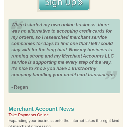
When I started my own online business, there
was no alternative to accepting credit cards for
my orders, so I researched merchant service
companies for days to find one that I felt I could
stay with for the long haul. Now my business is
running strong and my Merchant Accounts LLC
service is supporting me every step of the way.
It's nice to know you have a trustworthy
company handling your credit card transactions.
- Regan
Merchant Account News
Take Payments Online
Expanding your business onto the internet takes the right kind
of merchant processing.