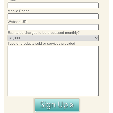
Email
Mobile Phone
Website URL
Estimated charges to be processed monthly?
Type of products sold or services provided