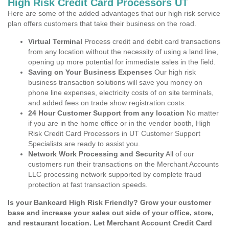
High Risk Credit Card Processors UT
Here are some of the added advantages that our high risk service
plan offers customers that take their business on the road.
Virtual Terminal
Process credit and debit card transactions
from any location without the necessity of using a land line,
opening up more potential for immediate sales in the field.
Saving on Your Business Expenses
Our high risk
business transaction solutions will save you money on
phone line expenses, electricity costs of on site terminals,
and added fees on trade show registration costs.
24 Hour Customer Support from any location
No matter
if you are in the home office or in the vendor booth, High
Risk Credit Card Processors in UT Customer Support
Specialists are ready to assist you.
Network Work Processing and Security
All of our
customers run their transactions on the Merchant Accounts
LLC processing network supported by complete fraud
protection at fast transaction speeds.
Is your Bankcard High Risk Friendly? Grow your customer
base and increase your sales out side of your office, store,
and restaurant location. Let Merchant Account Credit Card