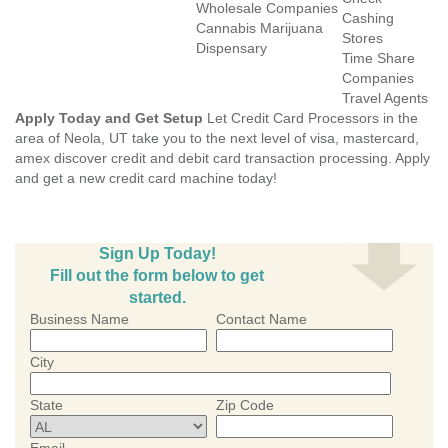
Wholesale Companies
Cashing
Cannabis Marijuana
Stores
Dispensary
Time Share
Companies
Travel Agents
Apply Today and Get Setup
Let Credit Card Processors in the
area of Neola, UT take you to the next level of visa, mastercard,
amex discover credit and debit card transaction processing. Apply
and get a new credit card machine today!
Sign Up Today!
Fill out the form below to get
started.
Business Name
Contact Name
City
State
Zip Code