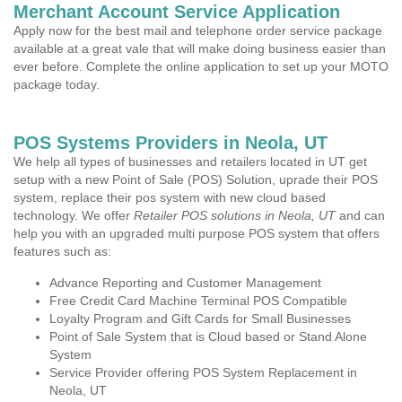
Merchant Account Service Application
Apply now for the best mail and telephone order service package
available at a great vale that will make doing business easier than
ever before. Complete the online application to set up your MOTO
package today.
POS Systems Providers in Neola, UT
We help all types of businesses and retailers located in UT get
setup with a new Point of Sale (POS) Solution, uprade their POS
system, replace their pos system with new cloud based
technology. We offer
Retailer POS solutions in Neola, UT
and can
help you with an upgraded multi purpose POS system that offers
features such as:
Advance Reporting and Customer Management
Free Credit Card Machine Terminal POS Compatible
Loyalty Program and Gift Cards for Small Businesses
Point of Sale System that is Cloud based or Stand Alone
System
Service Provider offering POS System Replacement in
Neola, UT