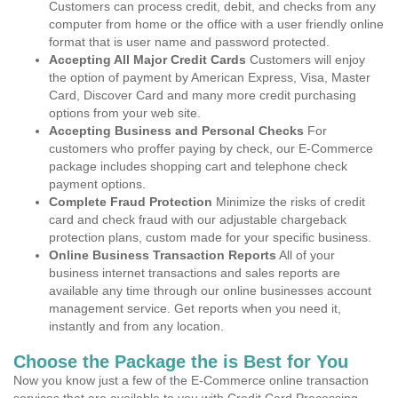
Customers can process credit, debit, and checks from any
computer from home or the office with a user friendly online
format that is user name and password protected.
Accepting All Major Credit Cards
Customers will enjoy
the option of payment by American Express, Visa, Master
Card, Discover Card and many more credit purchasing
options from your web site.
Accepting Business and Personal Checks
For
customers who proffer paying by check, our E-Commerce
package includes shopping cart and telephone check
payment options.
Complete Fraud Protection
Minimize the risks of credit
card and check fraud with our adjustable chargeback
protection plans, custom made for your specific business.
Online Business Transaction Reports
All of your
business internet transactions and sales reports are
available any time through our online businesses account
management service. Get reports when you need it,
instantly and from any location.
Choose the Package the is Best for You
Now you know just a few of the E-Commerce online transaction