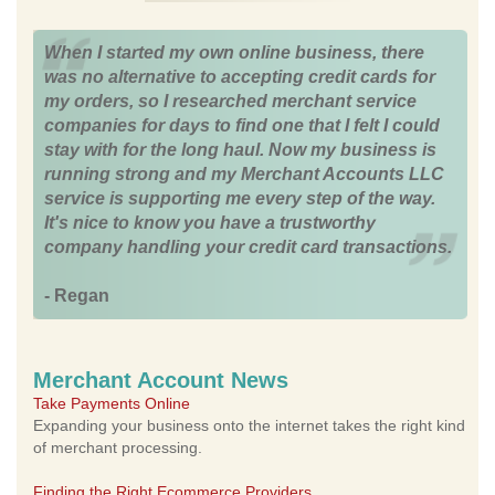
When I started my own online business, there
was no alternative to accepting credit cards for
my orders, so I researched merchant service
companies for days to find one that I felt I could
stay with for the long haul. Now my business is
running strong and my Merchant Accounts LLC
service is supporting me every step of the way.
It's nice to know you have a trustworthy
company handling your credit card transactions.
- Regan
Merchant Account News
Take Payments Online
Expanding your business onto the internet takes the right kind
of merchant processing.
Finding the Right Ecommerce Providers