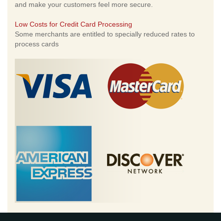
and make your customers feel more secure.
Low Costs for Credit Card Processing
Some merchants are entitled to specially reduced rates to
process cards