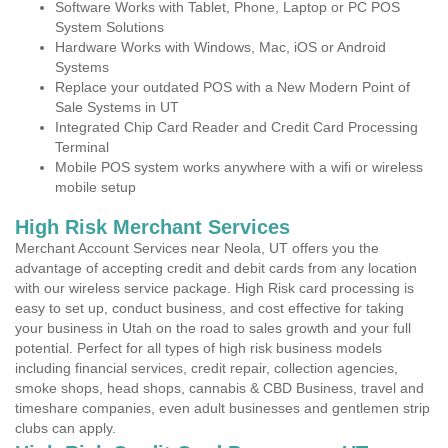
Software Works with Tablet, Phone, Laptop or PC POS
System Solutions
Hardware Works with Windows, Mac, iOS or Android
Systems
Replace your outdated POS with a New Modern Point of
Sale Systems in UT
Integrated Chip Card Reader and Credit Card Processing
Terminal
Mobile POS system works anywhere with a wifi or wireless
mobile setup
High Risk Merchant Services
Merchant Account Services near Neola, UT offers you the
advantage of accepting credit and debit cards from any location
with our wireless service package. High Risk card processing is
easy to set up, conduct business, and cost effective for taking
your business in Utah on the road to sales growth and your full
potential. Perfect for all types of high risk business models
including financial services, credit repair, collection agencies,
smoke shops, head shops, cannabis & CBD Business, travel and
timeshare companies, even adult businesses and gentlemen strip
clubs can apply.