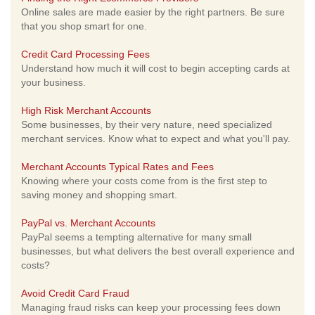
Online sales are made easier by the right partners. Be sure
that you shop smart for one.
Credit Card Processing Fees
Understand how much it will cost to begin accepting cards at
your business.
High Risk Merchant Accounts
Some businesses, by their very nature, need specialized
merchant services. Know what to expect and what you'll pay.
Merchant Accounts Typical Rates and Fees
Knowing where your costs come from is the first step to
saving money and shopping smart.
PayPal vs. Merchant Accounts
PayPal seems a tempting alternative for many small
businesses, but what delivers the best overall experience and
costs?
Avoid Credit Card Fraud
Managing fraud risks can keep your processing fees down