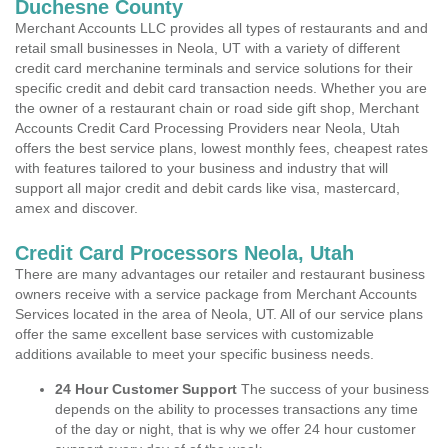
Duchesne County
Merchant Accounts LLC provides all types of restaurants and and
retail small businesses in Neola, UT with a variety of different
credit card merchanine terminals and service solutions for their
specific credit and debit card transaction needs. Whether you are
the owner of a restaurant chain or road side gift shop, Merchant
Accounts Credit Card Processing Providers near Neola, Utah
offers the best service plans, lowest monthly fees, cheapest rates
with features tailored to your business and industry that will
support all major credit and debit cards like visa, mastercard,
amex and discover.
Credit Card Processors Neola, Utah
There are many advantages our retailer and restaurant business
owners receive with a service package from Merchant Accounts
Services located in the area of Neola, UT. All of our service plans
offer the same excellent base services with customizable
additions available to meet your specific business needs.
24 Hour Customer Support
The success of your business
depends on the ability to processes transactions any time
of the day or night, that is why we offer 24 hour customer