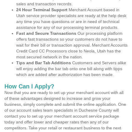
sales and transaction records.
24 Hour Terminal Support
Merchant Account based in
Utah service provider specialists are ready at the help desk
any time you have questions or are in need of technical
assistance for any of our processing terminal products.
Fast and Secure Transactions
Our processing platform
offers fast transactions so your customers do not have to
wait for their bill or transaction approval. Merchant Accounts
Credit Card CC Processors close to Neola, Utah has the
most secured network in the nation.
Tips and Bar Tab Additions
Customers and Servers alike
will enjoy adding the bar tab onto one bill along with tipps
which are added after authorization has been made.
How Can I Apply?
Now that you are ready to set up your merchant account with all
of these advantages designed to increase and grow your
business, simply complete and submit the online application. One
of our account sales team specialists in Duchesne County will
contact you to set up your merchant account service package
today and offer lower and cheaper rates then any of our
competitors. Take your retail or restaurant business to the next