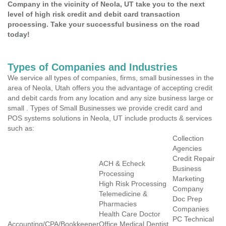
Company in the vicinity of Neola, UT take you to the next
level of high risk credit and debit card transaction
processing. Take your successful business on the road
today!
Types of Companies and Industries
We service all types of companies, firms, small businesses in the
area of Neola, Utah offers you the advantage of accepting credit
and debit cards from any location and any size business large or
small . Types of Small Businesses we provide credit card and
POS systems solutions in Neola, UT include products & services
such as:
Collection
Agencies
Credit Repair
ACH & Echeck
Business
Processing
Marketing
High Risk Processing
Company
Telemedicine &
Doc Prep
Pharmacies
Companies
Health Care Doctor
PC Technical
Accounting/CPA/Bookkeeper
Office Medical Dentist