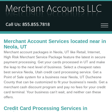
Merchant Account Services located near in
Neola, UT
Merchant account packages in Neola, UT like Retail, Internet,
High Risk Merchant Service Package feature the latest in secure
payment processing. Get your cards processed in UT and make
the leap to the next level of business. Select a cheapest rates
best service Neola, Utah credit card processing service. Get a
Point of Sale system for a business near Neola, UT Duchesne
County that can be customized to fit your business's needs. Get a
merchant cash discount program and pay no fees for your credit
card terminal. Your business can't wait, and neither can these
offers.
Credit Card Processing Services in