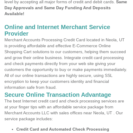
level by accepting all major forms of credit and debit cards.
Same
Day Approvals and Same Day Funding And Deposits
Available!
Online and Internet Merchant Service
Provider
Merchant Accounts Processing Credit Card located in Neola, UT
is providing affordable and effective E-Commerce Online
Shopping Cart solutions to our customers, helping them succeed
and grow their online business. Integrate credit card processing
and check payments directly from your web site giving your
customers the opportunity to buy or make payments immediately.
All of our online transactions are highly secure, using SSL
encryption to keep your customers identity and financial
information safe from fraud.
Secure Online Transaction Advantage
The best Internet credit card and check processing services are
at your finger tips with an affordable service package from
Merchant Accounts LLC with sales offices near Neola, UT . Our
service package includes:
Credit Card and Automated Check Processing