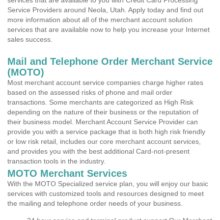
services that are available to you with Credit Card Processing
Service Providers around Neola, Utah. Apply today and find out
more information about all of the merchant account solution
services that are available now to help you increase your Internet
sales success.
Mail and Telephone Order Merchant Service
(MOTO)
Most merchant account service companies charge higher rates
based on the assessed risks of phone and mail order
transactions. Some merchants are categorized as High Risk
depending on the nature of their business or the reputation of
their business model. Merchant Account Service Provider can
provide you with a service package that is both high risk friendly
or low risk retail, includes our core merchant account services,
and provides you with the best additional Card-not-present
transaction tools in the industry.
MOTO Merchant Services
With the MOTO Specialized service plan, you will enjoy our basic
services with customized tools and resources designed to meet
the mailing and telephone order needs of your business.