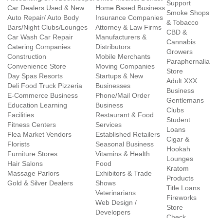
Support
Car Dealers Used & New
Home Based Business
Smoke Shops
Auto Repair/ Auto Body
Insurance Companies
& Tobacco
Bars/Night Clubs/Lounges
Attorney & Law Firms
CBD &
Car Wash Car Repair
Manufacturers &
Cannabis
Catering Companies
Distributors
Growers
Construction
Mobile Merchants
Paraphernalia
Convenience Store
Moving Companies
Store
Day Spas Resorts
Startups & New
Adult XXX
Deli Food Truck Pizzeria
Businesses
Business
E-Commerce Business
Phone/Mail Order
Gentlemans
Education Learning
Business
Clubs
Facilities
Restaurant & Food
Student
Fitness Centers
Services
Loans
Flea Market Vendors
Established Retailers
Cigar &
Florists
Seasonal Business
Hookah
Furniture Stores
Vitamins & Health
Lounges
Hair Salons
Food
Kratom
Massage Parlors
Exhibitors & Trade
Products
Gold & Silver Dealers
Shows
Title Loans
Veterinarians
Fireworks
Web Design /
Store
Developers
Check