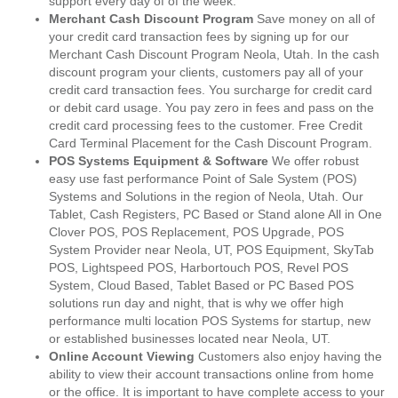
support every day of of the week.
Merchant Cash Discount Program
Save money on all of
your credit card transaction fees by signing up for our
Merchant Cash Discount Program Neola, Utah. In the cash
discount program your clients, customers pay all of your
credit card transaction fees. You surcharge for credit card
or debit card usage. You pay zero in fees and pass on the
credit card processing fees to the customer. Free Credit
Card Terminal Placement for the Cash Discount Program.
POS Systems Equipment & Software
We offer robust
easy use fast performance Point of Sale System (POS)
Systems and Solutions in the region of Neola, Utah. Our
Tablet, Cash Registers, PC Based or Stand alone All in One
Clover POS, POS Replacement, POS Upgrade, POS
System Provider near Neola, UT, POS Equipment, SkyTab
POS, Lightspeed POS, Harbortouch POS, Revel POS
System, Cloud Based, Tablet Based or PC Based POS
solutions run day and night, that is why we offer high
performance multi location POS Systems for startup, new
or established businesses located near Neola, UT.
Online Account Viewing
Customers also enjoy having the
ability to view their account transactions online from home
or the office. It is important to have complete access to your