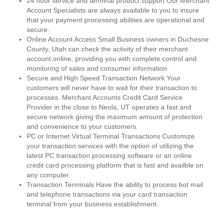
24 hour service and terminal product support Our Merchant
Account Specialists are always available to you to insure
that your payment processing abilities are operational and
secure.
Online Account Access Small Business owners in Duchesne
County, Utah can check the activity of their merchant
account online, providing you with complete control and
monitoring of sales and consumer information.
Secure and High Speed Transaction Network Your
customers will never have to wait for their transaction to
processes. Merchant Accounts Credit Card Service
Provider in the close to Neola, UT operates a fast and
secure network giving the maximum amount of protection
and convenience to your customers.
PC or Internet Virtual Terminal Transactions Customize
your transaction services with the option of utilizing the
latest PC transaction processing software or an online
credit card processing platform that is fast and availble on
any computer.
Transaction Terminals Have the ability to process bot mail
and telephone transactions via your card transaction
terminal from your business establishment.