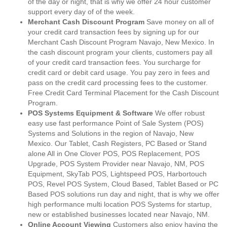
of the day or night, that is why we offer 24 hour customer
support every day of of the week.
Merchant Cash Discount Program
Save money on all of
your credit card transaction fees by signing up for our
Merchant Cash Discount Program Navajo, New Mexico. In
the cash discount program your clients, customers pay all
of your credit card transaction fees. You surcharge for
credit card or debit card usage. You pay zero in fees and
pass on the credit card processing fees to the customer.
Free Credit Card Terminal Placement for the Cash Discount
Program.
POS Systems Equipment & Software
We offer robust
easy use fast performance Point of Sale System (POS)
Systems and Solutions in the region of Navajo, New
Mexico. Our Tablet, Cash Registers, PC Based or Stand
alone All in One Clover POS, POS Replacement, POS
Upgrade, POS System Provider near Navajo, NM, POS
Equipment, SkyTab POS, Lightspeed POS, Harbortouch
POS, Revel POS System, Cloud Based, Tablet Based or PC
Based POS solutions run day and night, that is why we offer
high performance multi location POS Systems for startup,
new or established businesses located near Navajo, NM.
Online Account Viewing
Customers also enjoy having the