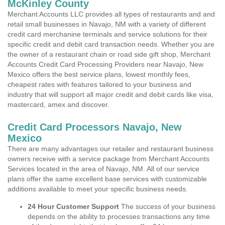
McKinley County
Merchant Accounts LLC provides all types of restaurants and and
retail small businesses in Navajo, NM with a variety of different
credit card merchanine terminals and service solutions for their
specific credit and debit card transaction needs. Whether you are
the owner of a restaurant chain or road side gift shop, Merchant
Accounts Credit Card Processing Providers near Navajo, New
Mexico offers the best service plans, lowest monthly fees,
cheapest rates with features tailored to your business and
industry that will support all major credit and debit cards like visa,
mastercard, amex and discover.
Credit Card Processors Navajo, New
Mexico
There are many advantages our retailer and restaurant business
owners receive with a service package from Merchant Accounts
Services located in the area of Navajo, NM. All of our service
plans offer the same excellent base services with customizable
additions available to meet your specific business needs.
24 Hour Customer Support
The success of your business
depends on the ability to processes transactions any time