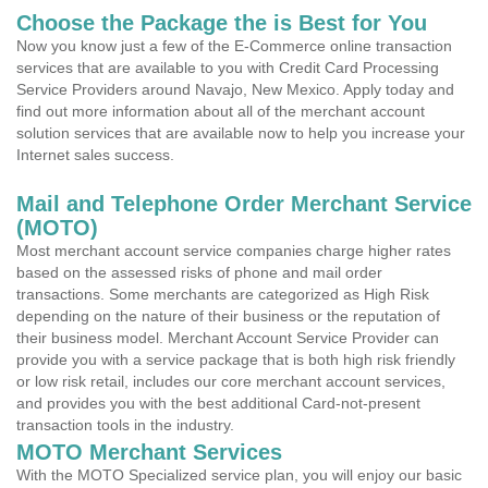
Choose the Package the is Best for You
Now you know just a few of the E-Commerce online transaction
services that are available to you with Credit Card Processing
Service Providers around Navajo, New Mexico. Apply today and
find out more information about all of the merchant account
solution services that are available now to help you increase your
Internet sales success.
Mail and Telephone Order Merchant Service
(MOTO)
Most merchant account service companies charge higher rates
based on the assessed risks of phone and mail order
transactions. Some merchants are categorized as High Risk
depending on the nature of their business or the reputation of
their business model. Merchant Account Service Provider can
provide you with a service package that is both high risk friendly
or low risk retail, includes our core merchant account services,
and provides you with the best additional Card-not-present
transaction tools in the industry.
MOTO Merchant Services
With the MOTO Specialized service plan, you will enjoy our basic