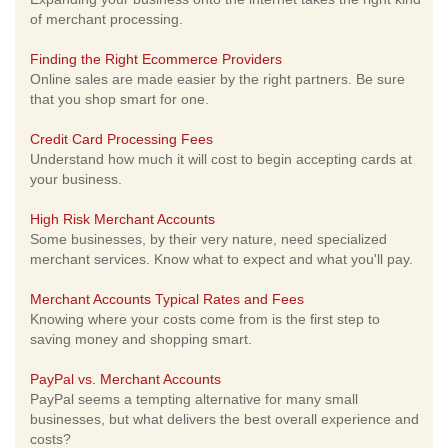
of merchant processing.
Finding the Right Ecommerce Providers
Online sales are made easier by the right partners. Be sure
that you shop smart for one.
Credit Card Processing Fees
Understand how much it will cost to begin accepting cards at
your business.
High Risk Merchant Accounts
Some businesses, by their very nature, need specialized
merchant services. Know what to expect and what you'll pay.
Merchant Accounts Typical Rates and Fees
Knowing where your costs come from is the first step to
saving money and shopping smart.
PayPal vs. Merchant Accounts
PayPal seems a tempting alternative for many small
businesses, but what delivers the best overall experience and
costs?