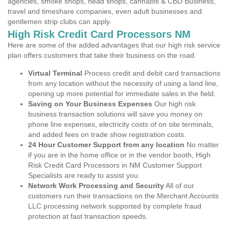
agencies, smoke shops, head shops, cannabis & CBD Business,
travel and timeshare companies, even adult businesses and
gentlemen strip clubs can apply.
High Risk Credit Card Processors NM
Here are some of the added advantages that our high risk service
plan offers customers that take their business on the road.
Virtual Terminal
Process credit and debit card transactions
from any location without the necessity of using a land line,
opening up more potential for immediate sales in the field.
Saving on Your Business Expenses
Our high risk
business transaction solutions will save you money on
phone line expenses, electricity costs of on site terminals,
and added fees on trade show registration costs.
24 Hour Customer Support from any location
No matter
if you are in the home office or in the vendor booth, High
Risk Credit Card Processors in NM Customer Support
Specialists are ready to assist you.
Network Work Processing and Security
All of our
customers run their transactions on the Merchant Accounts
LLC processing network supported by complete fraud
protection at fast transaction speeds.