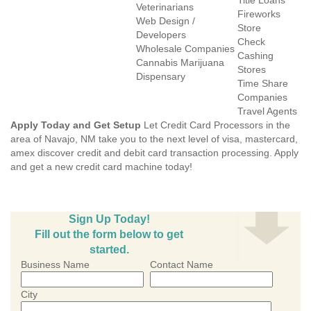
Title Loans
Veterinarians
Fireworks
Web Design /
Store
Developers
Check
Wholesale Companies
Cashing
Cannabis Marijuana
Stores
Dispensary
Time Share
Companies
Travel Agents
Apply Today and Get Setup
Let Credit Card Processors in the
area of Navajo, NM take you to the next level of visa, mastercard,
amex discover credit and debit card transaction processing. Apply
and get a new credit card machine today!
Sign Up Today!
Fill out the form below to get
started.
Business Name
Contact Name
City