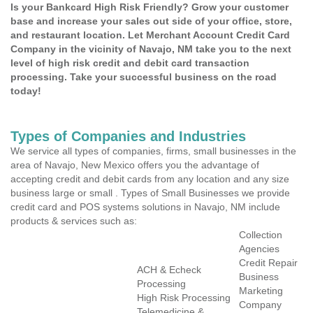
Is your Bankcard High Risk Friendly? Grow your customer
base and increase your sales out side of your office, store,
and restaurant location. Let Merchant Account Credit Card
Company in the vicinity of Navajo, NM take you to the next
level of high risk credit and debit card transaction
processing. Take your successful business on the road
today!
Types of Companies and Industries
We service all types of companies, firms, small businesses in the
area of Navajo, New Mexico offers you the advantage of
accepting credit and debit cards from any location and any size
business large or small . Types of Small Businesses we provide
credit card and POS systems solutions in Navajo, NM include
products & services such as:
Collection
Agencies
Credit Repair
ACH & Echeck
Business
Processing
Marketing
High Risk Processing
Company
Telemedicine &