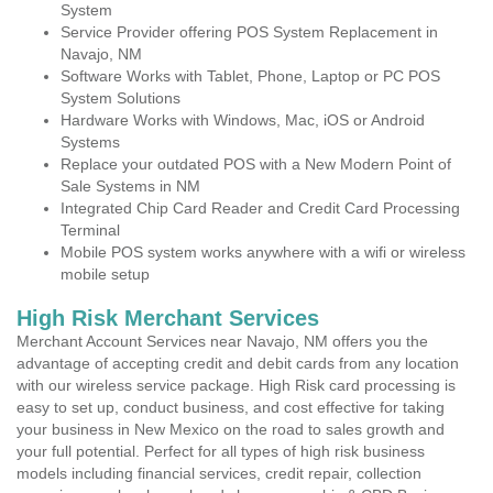
System
Service Provider offering POS System Replacement in
Navajo, NM
Software Works with Tablet, Phone, Laptop or PC POS
System Solutions
Hardware Works with Windows, Mac, iOS or Android
Systems
Replace your outdated POS with a New Modern Point of
Sale Systems in NM
Integrated Chip Card Reader and Credit Card Processing
Terminal
Mobile POS system works anywhere with a wifi or wireless
mobile setup
High Risk Merchant Services
Merchant Account Services near Navajo, NM offers you the
advantage of accepting credit and debit cards from any location
with our wireless service package. High Risk card processing is
easy to set up, conduct business, and cost effective for taking
your business in New Mexico on the road to sales growth and
your full potential. Perfect for all types of high risk business
models including financial services, credit repair, collection