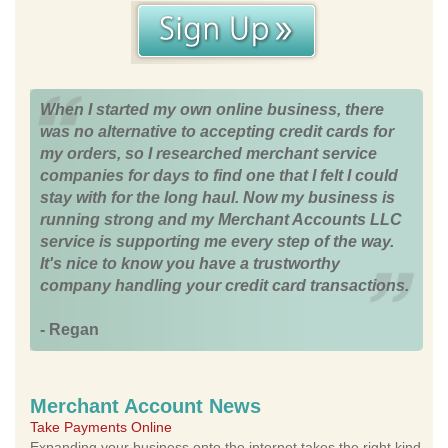
When I started my own online business, there
was no alternative to accepting credit cards for
my orders, so I researched merchant service
companies for days to find one that I felt I could
stay with for the long haul. Now my business is
running strong and my Merchant Accounts LLC
service is supporting me every step of the way.
It's nice to know you have a trustworthy
company handling your credit card transactions.
- Regan
Merchant Account News
Take Payments Online
Expanding your business onto the internet takes the right kind