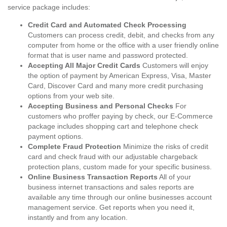
service package includes:
Credit Card and Automated Check Processing
Customers can process credit, debit, and checks from any
computer from home or the office with a user friendly online
format that is user name and password protected.
Accepting All Major Credit Cards
Customers will enjoy
the option of payment by American Express, Visa, Master
Card, Discover Card and many more credit purchasing
options from your web site.
Accepting Business and Personal Checks
For
customers who proffer paying by check, our E-Commerce
package includes shopping cart and telephone check
payment options.
Complete Fraud Protection
Minimize the risks of credit
card and check fraud with our adjustable chargeback
protection plans, custom made for your specific business.
Online Business Transaction Reports
All of your
business internet transactions and sales reports are
available any time through our online businesses account
management service. Get reports when you need it,
instantly and from any location.