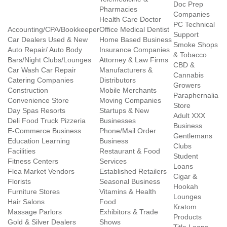
Doc Prep
Pharmacies
Companies
Health Care Doctor
PC Technical
Accounting/CPA/Bookkeeper
Office Medical Dentist
Support
Car Dealers Used & New
Home Based Business
Smoke Shops
Auto Repair/ Auto Body
Insurance Companies
& Tobacco
Bars/Night Clubs/Lounges
Attorney & Law Firms
CBD &
Car Wash Car Repair
Manufacturers &
Cannabis
Catering Companies
Distributors
Growers
Construction
Mobile Merchants
Paraphernalia
Convenience Store
Moving Companies
Store
Day Spas Resorts
Startups & New
Adult XXX
Deli Food Truck Pizzeria
Businesses
Business
E-Commerce Business
Phone/Mail Order
Gentlemans
Education Learning
Business
Clubs
Facilities
Restaurant & Food
Student
Fitness Centers
Services
Loans
Flea Market Vendors
Established Retailers
Cigar &
Florists
Seasonal Business
Hookah
Furniture Stores
Vitamins & Health
Lounges
Hair Salons
Food
Kratom
Massage Parlors
Exhibitors & Trade
Products
Gold & Silver Dealers
Shows