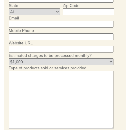
State
Zip Code
Email
Mobile Phone
Website URL
Estimated charges to be processed monthly?
Type of products sold or services provided