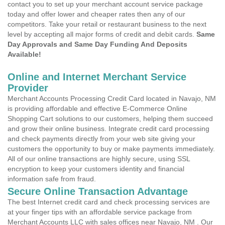
contact you to set up your merchant account service package
today and offer lower and cheaper rates then any of our
competitors. Take your retail or restaurant business to the next
level by accepting all major forms of credit and debit cards.
Same
Day Approvals and Same Day Funding And Deposits
Available!
Online and Internet Merchant Service
Provider
Merchant Accounts Processing Credit Card located in Navajo, NM
is providing affordable and effective E-Commerce Online
Shopping Cart solutions to our customers, helping them succeed
and grow their online business. Integrate credit card processing
and check payments directly from your web site giving your
customers the opportunity to buy or make payments immediately.
All of our online transactions are highly secure, using SSL
encryption to keep your customers identity and financial
information safe from fraud.
Secure Online Transaction Advantage
The best Internet credit card and check processing services are
at your finger tips with an affordable service package from
Merchant Accounts LLC with sales offices near Navajo, NM . Our