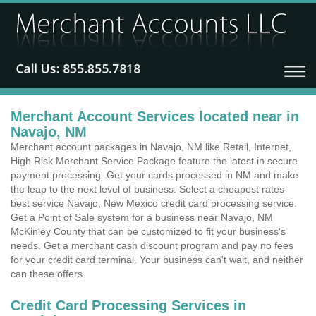
Merchant Account Services located near in
Navajo, NM
Merchant account packages in Navajo, NM like Retail, Internet,
High Risk Merchant Service Package feature the latest in secure
payment processing. Get your cards processed in NM and make
the leap to the next level of business. Select a cheapest rates
best service Navajo, New Mexico credit card processing service.
Get a Point of Sale system for a business near Navajo, NM
McKinley County that can be customized to fit your business's
needs. Get a merchant cash discount program and pay no fees
for your credit card terminal. Your business can't wait, and neither
can these offers.
Credit Card Processing Services in