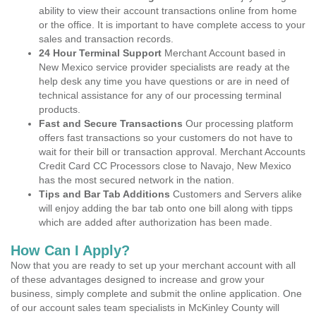
ability to view their account transactions online from home
or the office. It is important to have complete access to your
sales and transaction records.
24 Hour Terminal Support
Merchant Account based in
New Mexico service provider specialists are ready at the
help desk any time you have questions or are in need of
technical assistance for any of our processing terminal
products.
Fast and Secure Transactions
Our processing platform
offers fast transactions so your customers do not have to
wait for their bill or transaction approval. Merchant Accounts
Credit Card CC Processors close to Navajo, New Mexico
has the most secured network in the nation.
Tips and Bar Tab Additions
Customers and Servers alike
will enjoy adding the bar tab onto one bill along with tipps
which are added after authorization has been made.
How Can I Apply?
Now that you are ready to set up your merchant account with all
of these advantages designed to increase and grow your
business, simply complete and submit the online application. One
of our account sales team specialists in McKinley County will