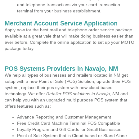
and telephone transactions via your card transaction
terminal from your business establishment.
Merchant Account Service Application
Apply now for the best mail and telephone order service package
available at a great vale that will make doing business easier than
ever before. Complete the online application to set up your MOTO
package today.
POS Systems Providers in Navajo, NM
We help all types of businesses and retailers located in NM get
setup with a new Point of Sale (POS) Solution, uprade their POS
system, replace their pos system with new cloud based
technology. We offer
Retailer POS solutions in Navajo, NM
and
can help you with an upgraded multi purpose POS system that
offers features such as:
Advance Reporting and Customer Management
Free Credit Card Machine Terminal POS Compatible
Loyalty Program and Gift Cards for Small Businesses
Point of Sale System that is Cloud based or Stand Alone