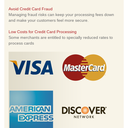
Avoid Credit Card Fraud
Managing fraud risks can keep your processing fees down
and make your customers feel more secure.
Low Costs for Credit Card Processing
Some merchants are entitled to specially reduced rates to
process cards