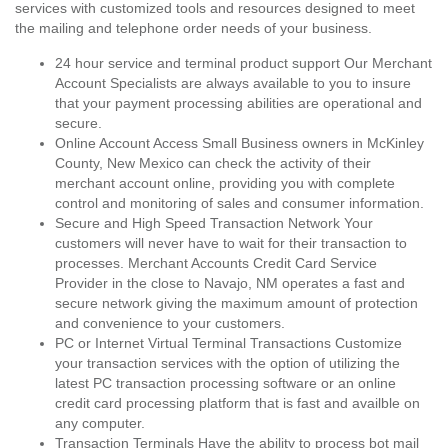
services with customized tools and resources designed to meet
the mailing and telephone order needs of your business.
24 hour service and terminal product support Our Merchant
Account Specialists are always available to you to insure
that your payment processing abilities are operational and
secure.
Online Account Access Small Business owners in McKinley
County, New Mexico can check the activity of their
merchant account online, providing you with complete
control and monitoring of sales and consumer information.
Secure and High Speed Transaction Network Your
customers will never have to wait for their transaction to
processes. Merchant Accounts Credit Card Service
Provider in the close to Navajo, NM operates a fast and
secure network giving the maximum amount of protection
and convenience to your customers.
PC or Internet Virtual Terminal Transactions Customize
your transaction services with the option of utilizing the
latest PC transaction processing software or an online
credit card processing platform that is fast and availble on
any computer.
Transaction Terminals Have the ability to process bot mail