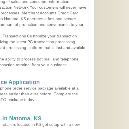
ing of sales and consumer information.
action Network Your customers will never have
 to processes. Merchant Accounts Credit Card
e to Natoma, KS operates a fast and secure
amount of protection and convenience to your
al Transactions Customize your transaction
ilizing the latest PC transaction processing
ard processing platform that is fast and availble
e ability to process bot mail and telephone
ansaction terminal from your business
ce Application
ephone order service package available at a
iness easier than ever before. Complete the
MOTO package today.
 in Natoma, KS
 retailers located in KS get setup with a new