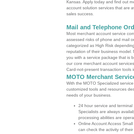
Kansas. Apply today and find out mo
account solution services that are a
sales success.
Mail and Telephone Or
Most merchant account service com
assessed risks of phone and mail o
categorized as High Risk depending 
reputation of their business model.
you with a service package that is bot
our core merchant account services,
Card-not-present transaction tools i
MOTO Merchant Servic
With the MOTO Specialized service p
customized tools and resources des
needs of your business.
24 hour service and terminal
Specialists are always availa
processing abilities are oper
Online Account Access Small
can check the activity of thei