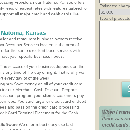
cessing Providers near Natoma, Kansas offers
Estimated charg
ly fees, cheapest rates with features tailored to
support all major credit and debit cards like
Type of products
r.
s Natoma, Kansas
iler and restaurant business owners receive
nt Accounts Services located in the area of
 offer the same excellent base services with
 meet your specific business needs.
The success of your business depends on the
ons any time of the day or night, that is why we
rt every day of of the week.
rogram
Save money on all of your credit card
up for our Merchant Cash Discount Program
discount program your clients, customers pay
ction fees. You surcharge for credit card or debit
fees and pass on the credit card processing
When I start
redit Card Terminal Placement for the Cash
there was no
Software
We offer robust easy use fast
credit cards 