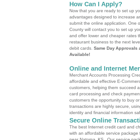
How Can I Apply?
Now that you are ready to set up yo
advantages designed to increase a
submit the online application. One 
County will contact you to set up 
and offer lower and cheaper rates t
restaurant business to the next leve
debit cards.
Same Day Approvals 
Available!
Online and Internet Me
Merchant Accounts Processing Credi
affordable and effective E-Commerc
customers, helping them succeed and
card processing and check payments
customers the opportunity to buy or
transactions are highly secure, usi
identity and financial information sa
Secure Online Transact
The best Internet credit card and ch
with an affordable service package
near Natoma, KS . Our service pack