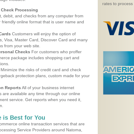
rates to process
d Check Processing
, debit, and checks from any computer from
r friendly online format that is user name and
 Cards
Customers will enjoy the option of
, Visa, Master Card, Discover Card and many
ns from your web site.
ersonal Checks
For customers who proffer
erce package includes shopping cart and
ions.
Minimize the risks of credit card and check
argeback protection plans, custom made for your
on Reports
All of your business internet
s are available any time through our online
nt service. Get reports when you need it,
n.
 is Best for You
ommerce online transaction services that are
Processing Service Providers around Natoma,