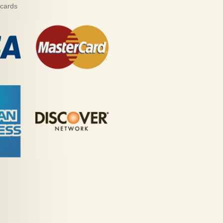
 cards