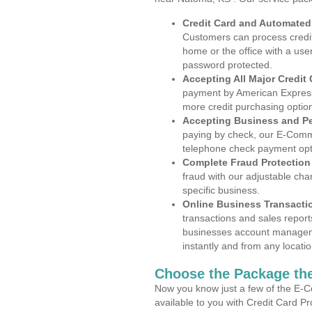
Credit Card and Automate
Customers can process credit
home or the office with a use
password protected.
Accepting All Major Credit
payment by American Express
more credit purchasing optio
Accepting Business and P
paying by check, our E-Comm
telephone check payment opt
Complete Fraud Protection
fraud with our adjustable ch
specific business.
Online Business Transacti
transactions and sales report
businesses account manageme
instantly and from any locatio
Choose the Package the
Now you know just a few of the E-C
available to you with Credit Card 