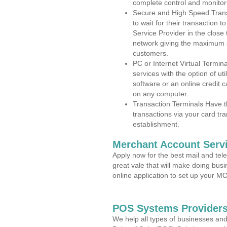
complete control and monitor
Secure and High Speed Trans
to wait for their transaction
Service Provider in the clos
network giving the maximum 
customers.
PC or Internet Virtual Termin
services with the option of ut
software or an online credit c
on any computer.
Transaction Terminals Have th
transactions via your card tr
establishment.
Merchant Account Servi
Apply now for the best mail and tel
great vale that will make doing bus
online application to set up your 
POS Systems Providers
We help all types of businesses and