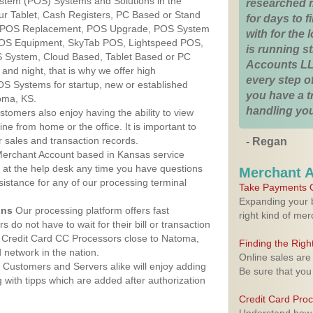
ystem (POS) Systems and Solutions in the
researched 
ur Tablet, Cash Registers, PC Based or Stand
for days to fi
S, POS Replacement, POS Upgrade, POS System
with for the
POS Equipment, SkyTab POS, Lightspeed POS,
is running 
 System, Cloud Based, Tablet Based or PC
Accounts LL
nd night, that is why we offer high
every step of
OS Systems for startup, new or established
you have a 
oma, KS.
handling you
stomers also enjoy having the ability to view
ine from home or the office. It is important to
 sales and transaction records.
- Regan
erchant Account based in Kansas service
y at the help desk any time you have questions
Merchant 
ssistance for any of our processing terminal
Take Payments O
Expanding your b
ons
Our processing platform offers fast
right kind of me
 do not have to wait for their bill or transaction
 Credit Card CC Processors close to Natoma,
Finding the Rig
network in the nation.
Online sales are
Customers and Servers alike will enjoy adding
Be sure that you
g with tipps which are added after authorization
Credit Card Pro