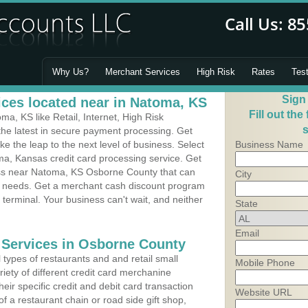
Why Us?
Merchant Services
High Risk
Rates
Tes
Sign
ces located near in Natoma, KS
Fill out the
, KS like Retail, Internet, High Risk
s
he latest in secure payment processing. Get
 the leap to the next level of business. Select
Business Name
ma, Kansas credit card processing service. Get
ess near Natoma, KS Osborne County that can
City
's needs. Get a merchant cash discount program
 terminal. Your business can't wait, and neither
State
Email
 Services in Osborne County
types of restaurants and and retail small
Mobile Phone
iety of different credit card merchanine
heir specific credit and debit card transaction
Website URL
 a restaurant chain or road side gift shop,