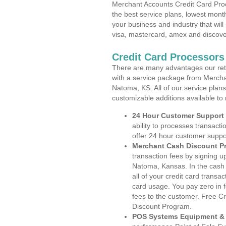
Merchant Accounts Credit Card Pro
the best service plans, lowest month
your business and industry that will 
visa, mastercard, amex and discove
Credit Card Processor
There are many advantages our reta
with a service package from Mercha
Natoma, KS. All of our service plans
customizable additions available to
24 Hour Customer Support
ability to processes transacti
offer 24 hour customer suppo
Merchant Cash Discount P
transaction fees by signing 
Natoma, Kansas. In the cash 
all of your credit card transa
card usage. You pay zero in 
fees to the customer. Free C
Discount Program.
POS Systems Equipment & 