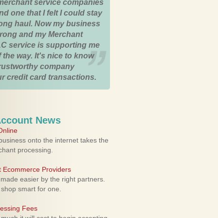
merchant service companies
nd one that I felt I could stay
 long haul. Now my business
strong and my Merchant
C service is supporting me
 the way. It's nice to know
trustworthy company
r credit card transactions.
Account News
nline
usiness onto the internet takes the
rchant processing.
ht Ecommerce Providers
 made easier by the right partners.
 shop smart for one.
cessing Fees