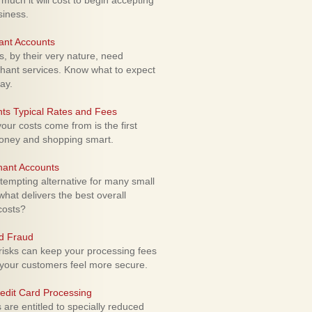
uch it will cost to begin accepting
siness.
ant Accounts
 by their very nature, need
hant services. Know what to expect
ay.
ts Typical Rates and Fees
ur costs come from is the first
money and shopping smart.
hant Accounts
empting alternative for many small
hat delivers the best overall
costs?
rd Fraud
isks can keep your processing fees
our customers feel more secure.
edit Card Processing
re entitled to specially reduced