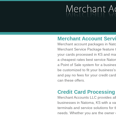
Merchant Account Servi
Merchant account packages in Natoma
Merchant Service Package feature t
your cards processed in KS and make
a cheapest rates best service Nato
a Point of Sale system for a busin
be customized to fit your business
and pay no fees for your credit card
can these offers.
Credit Card Processing
Merchant Accounts LLC provides all 
businesses in Natoma, KS with a var
terminals and service solutions for t
needs. Whether you are the owner of