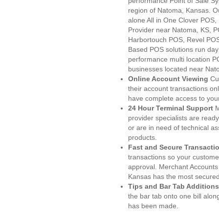
performance Point of Sale S
region of Natoma, Kansas. O
alone All in One Clover PO
Provider near Natoma, KS, 
Harbortouch POS, Revel POS
Based POS solutions run day a
performance multi location P
businesses located near Nat
Online Account Viewing
Cu
their account transactions onl
have complete access to your
24 Hour Terminal Support
M
provider specialists are read
or are in need of technical a
products.
Fast and Secure Transacti
transactions so your customers
approval. Merchant Accounts
Kansas has the most secured 
Tips and Bar Tab Additions
the bar tab onto one bill alon
has been made.