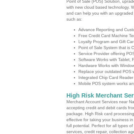
Point of Sale (POS) Solution, uprad
with new cloud based technology. 
and can help you with an upgraded 
such as:
Advance Reporting and Cus
Free Credit Card Machine T
Loyalty Program and Gift Car
Point of Sale System that is
Service Provider offering P
Software Works with Tablet,
Hardware Works with Window
Replace your outdated POS w
Integrated Chip Card Reader
Mobile POS system works anyw
High Risk Merchant Ser
Merchant Account Services near Na
accepting credit and debit cards fro
package. High Risk card processing 
effective for taking your business 
full potential. Perfect for all types 
services, credit repair, collection