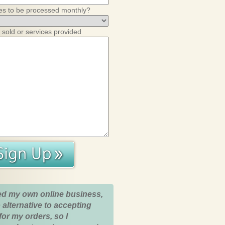
es to be processed monthly?
 sold or services provided
ed my own online business,
 alternative to accepting
for my orders, so I