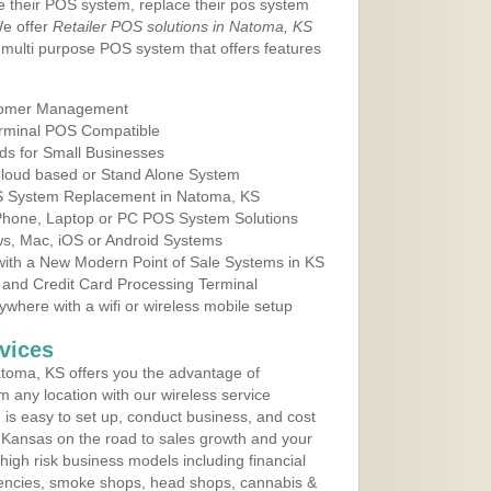
e their POS system, replace their pos system
We offer
Retailer POS solutions in Natoma, KS
multi purpose POS system that offers features
tomer Management
erminal POS Compatible
ds for Small Businesses
 Cloud based or Stand Alone System
OS System Replacement in Natoma, KS
 Phone, Laptop or PC POS System Solutions
s, Mac, iOS or Android Systems
ith a New Modern Point of Sale Systems in KS
 and Credit Card Processing Terminal
here with a wifi or wireless mobile setup
vices
toma, KS offers you the advantage of
m any location with our wireless service
is easy to set up, conduct business, and cost
in Kansas on the road to sales growth and your
of high risk business models including financial
 agencies, smoke shops, head shops, cannabis &