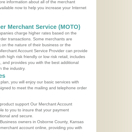
re information about all of the merchant
vailable now to help you increase your Internet
der Merchant Service (MOTO)
panies charge higher rates based on the
rder transactions. Some merchants are
on the nature of their business or the
 Merchant Account Service Provider can provide
h high risk friendly or low risk retail, includes
 and provides you with the best additional
n the industry.
es
lan, you will enjoy our basic services with
igned to meet the mailing and telephone order
 product support Our Merchant Account
ble to you to insure that your payment
ational and secure.
 Business owners in Osborne County, Kansas
r merchant account online, providing you with