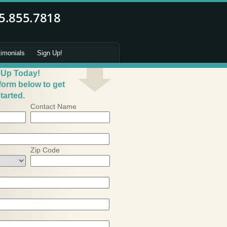
timonials
Sign Up!
 Up Today!
 form below to get
tarted.
Contact Name
Zip Code