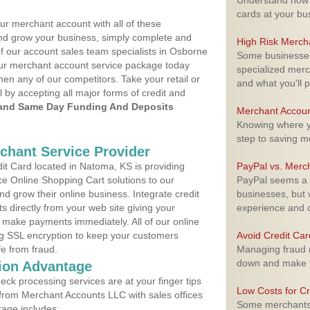
Understand how m
cards at your bu
ur merchant account with all of these
nd grow your business, simply complete and
High Risk Merch
of our account sales team specialists in Osborne
Some businesses,
your merchant account service package today
specialized merc
hen any of our competitors. Take your retail or
and what you'll p
l by accepting all major forms of credit and
and Same Day Funding And Deposits
Merchant Accoun
Knowing where yo
step to saving 
rchant Service Provider
t Card located in Natoma, KS is providing
PayPal vs. Merc
e Online Shopping Cart solutions to our
PayPal seems a t
 grow their online business. Integrate credit
businesses, but w
 directly from your web site giving your
experience and 
 make payments immediately. All of our online
ng SSL encryption to keep your customers
Avoid Credit Ca
fe from fraud.
Managing fraud r
down and make y
ion Advantage
eck processing services are at your finger tips
Low Costs for Cr
 from Merchant Accounts LLC with sales offices
Some merchants a
age includes: