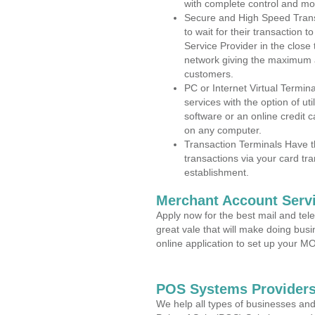
with complete control and mo
Secure and High Speed Trans
to wait for their transaction
Service Provider in the close
network giving the maximum 
customers.
PC or Internet Virtual Termin
services with the option of ut
software or an online credit c
on any computer.
Transaction Terminals Have th
transactions via your card tr
establishment.
Merchant Account Servi
Apply now for the best mail and tel
great vale that will make doing bus
online application to set up your 
POS Systems Providers
We help all types of businesses and