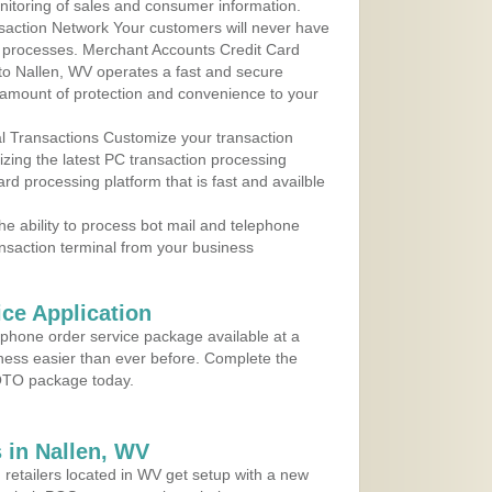
nitoring of sales and consumer information.
action Network Your customers will never have
 to processes. Merchant Accounts Credit Card
 to Nallen, WV operates a fast and secure
amount of protection and convenience to your
al Transactions Customize your transaction
ilizing the latest PC transaction processing
ard processing platform that is fast and availble
e ability to process bot mail and telephone
ansaction terminal from your business
ce Application
ephone order service package available at a
iness easier than ever before. Complete the
MOTO package today.
 in Nallen, WV
 retailers located in WV get setup with a new