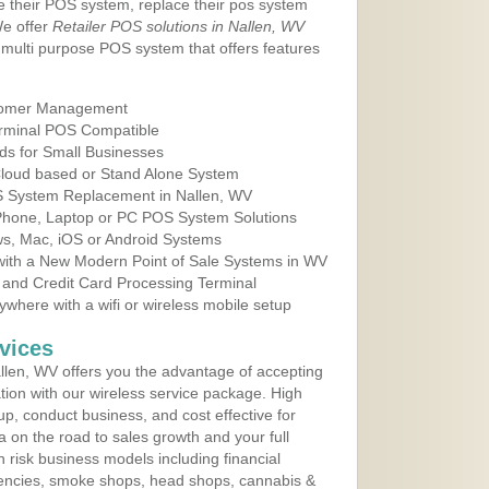
e their POS system, replace their pos system
We offer
Retailer POS solutions in Nallen, WV
multi purpose POS system that offers features
tomer Management
erminal POS Compatible
ds for Small Businesses
 Cloud based or Stand Alone System
OS System Replacement in Nallen, WV
 Phone, Laptop or PC POS System Solutions
s, Mac, iOS or Android Systems
ith a New Modern Point of Sale Systems in WV
 and Credit Card Processing Terminal
here with a wifi or wireless mobile setup
vices
len, WV offers you the advantage of accepting
ation with our wireless service package. High
up, conduct business, and cost effective for
a on the road to sales growth and your full
igh risk business models including financial
 agencies, smoke shops, head shops, cannabis &