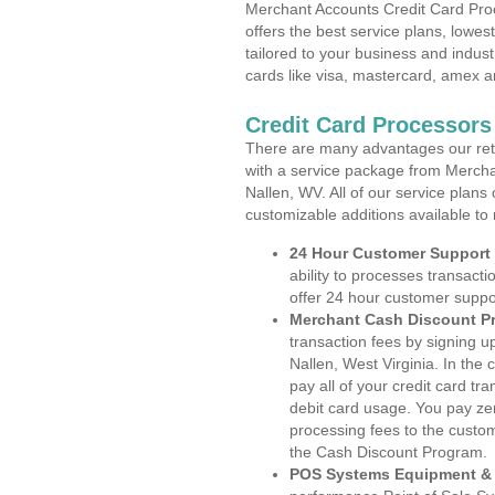
Merchant Accounts Credit Card Proc
offers the best service plans, lowes
tailored to your business and industr
cards like visa, mastercard, amex a
Credit Card Processors 
There are many advantages our reta
with a service package from Mercha
Nallen, WV. All of our service plans
customizable additions available to
24 Hour Customer Support
ability to processes transacti
offer 24 hour customer suppo
Merchant Cash Discount P
transaction fees by signing 
Nallen, West Virginia. In the
pay all of your credit card tr
debit card usage. You pay zer
processing fees to the custo
the Cash Discount Program.
POS Systems Equipment & 