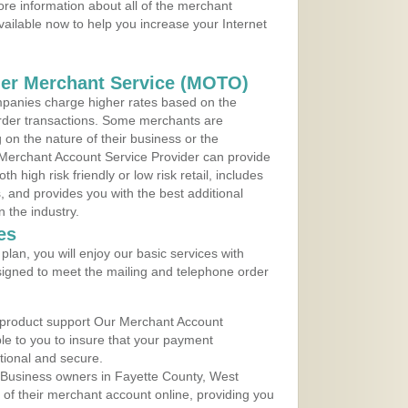
ore information about all of the merchant
vailable now to help you increase your Internet
der Merchant Service (MOTO)
panies charge higher rates based on the
rder transactions. Some merchants are
on the nature of their business or the
 Merchant Account Service Provider can provide
h high risk friendly or low risk retail, includes
 and provides you with the best additional
n the industry.
es
lan, you will enjoy our basic services with
igned to meet the mailing and telephone order
 product support Our Merchant Account
ble to you to insure that your payment
ational and secure.
 Business owners in Fayette County, West
y of their merchant account online, providing you