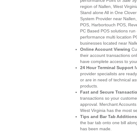
performance Point of Sale S
region of Nallen, West Virgin
Stand alone All in One Clo
System Provider near Nalle
POS, Harbortouch POS, Reve
PC Based POS solutions run d
performance multi location P
businesses located near Nall
Online Account Viewing
Cu
their account transactions onl
have complete access to your
24 Hour Terminal Support
M
provider specialists are read
or are in need of technical a
products.
Fast and Secure Transacti
transactions so your customers
approval. Merchant Accounts 
West Virginia has the most se
Tips and Bar Tab Additions
the bar tab onto one bill alon
has been made.