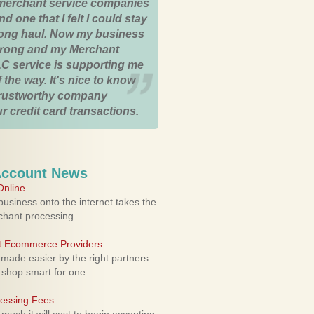
merchant service companies
nd one that I felt I could stay
 long haul. Now my business
strong and my Merchant
C service is supporting me
 the way. It's nice to know
trustworthy company
r credit card transactions.
Account News
nline
usiness onto the internet takes the
rchant processing.
ht Ecommerce Providers
 made easier by the right partners.
 shop smart for one.
cessing Fees