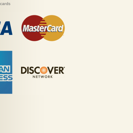
 cards