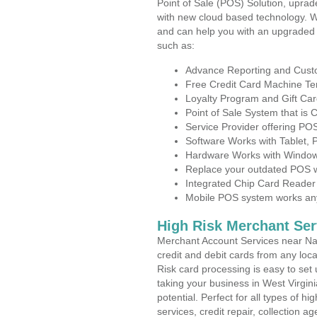
Point of Sale (POS) Solution, uprad
with new cloud based technology. 
and can help you with an upgraded 
such as:
Advance Reporting and Cus
Free Credit Card Machine T
Loyalty Program and Gift Car
Point of Sale System that is
Service Provider offering P
Software Works with Tablet,
Hardware Works with Window
Replace your outdated POS w
Integrated Chip Card Reader
Mobile POS system works anyw
High Risk Merchant Ser
Merchant Account Services near Nal
credit and debit cards from any loc
Risk card processing is easy to set 
taking your business in West Virgini
potential. Perfect for all types of h
services, credit repair, collection