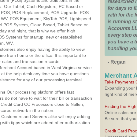
ystem (POS) Systems and Solutions in the
researched 
ia. Our Tablet, Cash Registers, PC Based or
for days to fi
ver POS, POS Replacement, POS Upgrade, POS
with for the
n, WV, POS Equipment, SkyTab POS, Lightspeed
is running 
l POS System, Cloud Based, Tablet Based or
Accounts LL
ay and night, that is why we offer high
every step of
OS Systems for startup, new or established
you have a 
en, WV.
handling you
stomers also enjoy having the ability to view
ine from home or the office. It is important to
 sales and transaction records.
- Regan
erchant Account based in West Virginia service
y at the help desk any time you have questions
Merchant 
ssistance for any of our processing terminal
Take Payments O
Expanding your b
ons
Our processing platform offers fast
right kind of me
 do not have to wait for their bill or transaction
Credit Card CC Processors close to Nallen,
Finding the Rig
cured network in the nation.
Online sales are
Customers and Servers alike will enjoy adding
Be sure that you
g with tipps which are added after authorization
Credit Card Pro