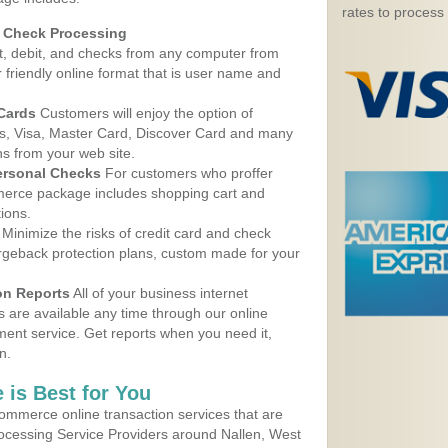
rates to process
d Check Processing
, debit, and checks from any computer from
r friendly online format that is user name and
 Cards
Customers will enjoy the option of
, Visa, Master Card, Discover Card and many
ns from your web site.
ersonal Checks
For customers who proffer
erce package includes shopping cart and
ions.
Minimize the risks of credit card and check
argeback protection plans, custom made for your
on Reports
All of your business internet
s are available any time through our online
nt service. Get reports when you need it,
n.
 is Best for You
ommerce online transaction services that are
rocessing Service Providers around Nallen, West