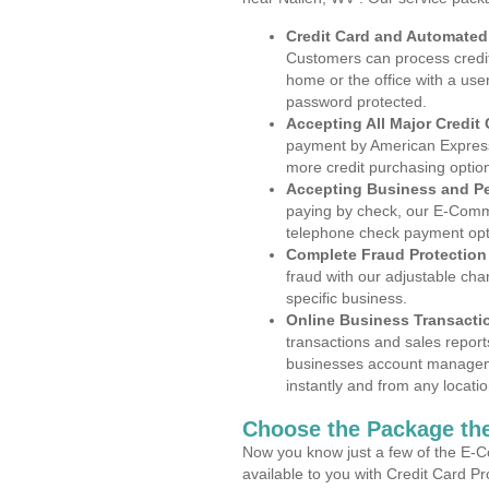
Credit Card and Automate
Customers can process credit
home or the office with a use
password protected.
Accepting All Major Credit
payment by American Express
more credit purchasing optio
Accepting Business and P
paying by check, our E-Comm
telephone check payment opt
Complete Fraud Protection
fraud with our adjustable ch
specific business.
Online Business Transacti
transactions and sales report
businesses account manageme
instantly and from any locatio
Choose the Package the
Now you know just a few of the E-C
available to you with Credit Card P