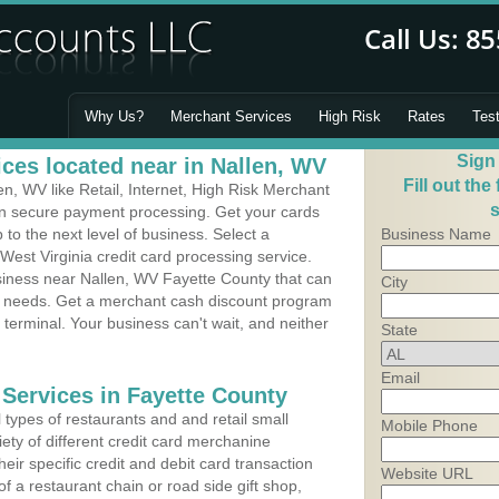
Why Us?
Merchant Services
High Risk
Rates
Tes
Sign
ces located near in Nallen, WV
Fill out the
, WV like Retail, Internet, High Risk Merchant
s
 in secure payment processing. Get your cards
o the next level of business. Select a
Business Name
West Virginia credit card processing service.
usiness near Nallen, WV Fayette County that can
City
's needs. Get a merchant cash discount program
 terminal. Your business can't wait, and neither
State
Email
 Services in Fayette County
types of restaurants and and retail small
Mobile Phone
ety of different credit card merchanine
heir specific credit and debit card transaction
Website URL
 a restaurant chain or road side gift shop,