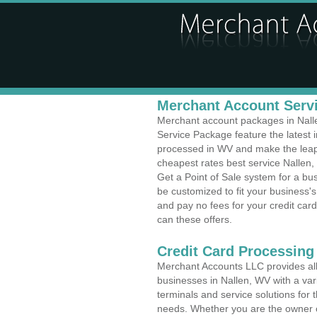
Merchant Account Servi
Merchant account packages in Nallen
Service Package feature the latest
processed in WV and make the leap t
cheapest rates best service Nallen, 
Get a Point of Sale system for a b
be customized to fit your business
and pay no fees for your credit card
can these offers.
Credit Card Processing
Merchant Accounts LLC provides all 
businesses in Nallen, WV with a vari
terminals and service solutions for t
needs. Whether you are the owner of