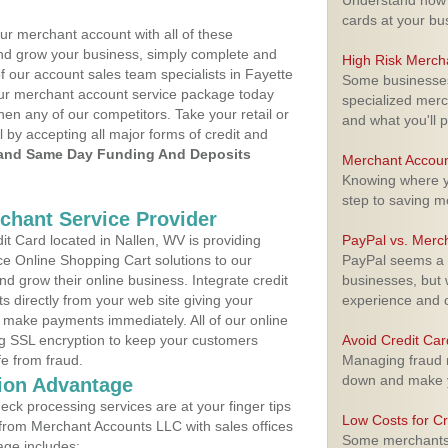
Understand how m
cards at your bu
ur merchant account with all of these
nd grow your business, simply complete and
High Risk Merch
f our account sales team specialists in Fayette
Some businesses,
your merchant account service package today
specialized merc
hen any of our competitors. Take your retail or
and what you'll p
l by accepting all major forms of credit and
and Same Day Funding And Deposits
Merchant Accoun
Knowing where yo
step to saving 
rchant Service Provider
t Card located in Nallen, WV is providing
PayPal vs. Merc
e Online Shopping Cart solutions to our
PayPal seems a t
 grow their online business. Integrate credit
businesses, but w
 directly from your web site giving your
experience and 
 make payments immediately. All of our online
ng SSL encryption to keep your customers
Avoid Credit Ca
fe from fraud.
Managing fraud r
down and make y
ion Advantage
eck processing services are at your finger tips
Low Costs for Cr
 from Merchant Accounts LLC with sales offices
Some merchants a
age includes: