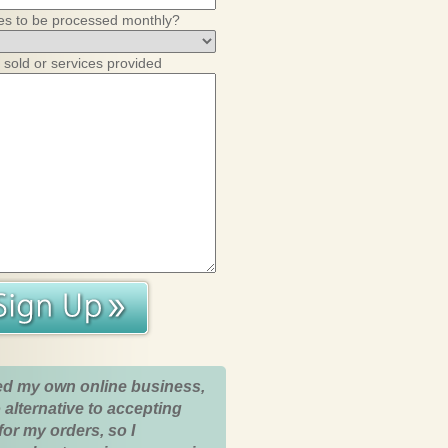
es to be processed monthly?
 sold or services provided
ed my own online business,
 alternative to accepting
for my orders, so I