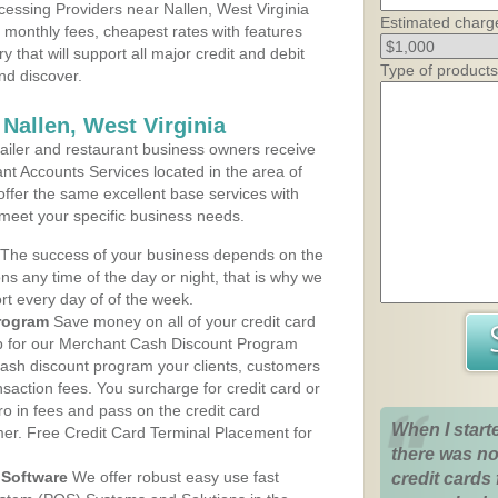
essing Providers near Nallen, West Virginia
Estimated charg
t monthly fees, cheapest rates with features
y that will support all major credit and debit
Type of products
nd discover.
Nallen, West Virginia
iler and restaurant business owners receive
nt Accounts Services located in the area of
 offer the same excellent base services with
 meet your specific business needs.
The success of your business depends on the
ons any time of the day or night, that is why we
rt every day of of the week.
rogram
Save money on all of your credit card
up for our Merchant Cash Discount Program
 cash discount program your clients, customers
ansaction fees. You surcharge for credit card or
o in fees and pass on the credit card
When I start
mer. Free Credit Card Terminal Placement for
there was no
Software
We offer robust easy use fast
credit cards 