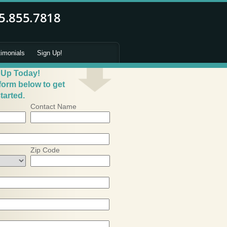
timonials
Sign Up!
 Up Today!
 form below to get
tarted.
Contact Name
Zip Code