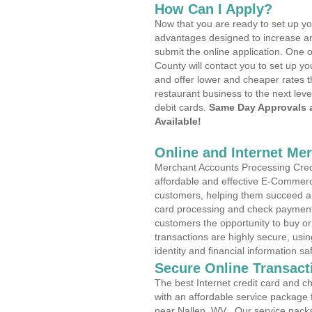
How Can I Apply?
Now that you are ready to set up yo
advantages designed to increase a
submit the online application. One o
County will contact you to set up 
and offer lower and cheaper rates t
restaurant business to the next leve
debit cards.
Same Day Approvals 
Available!
Online and Internet Me
Merchant Accounts Processing Credi
affordable and effective E-Commerc
customers, helping them succeed and
card processing and check payments
customers the opportunity to buy or
transactions are highly secure, usi
identity and financial information sa
Secure Online Transact
The best Internet credit card and ch
with an affordable service package
near Nallen, WV . Our service pack