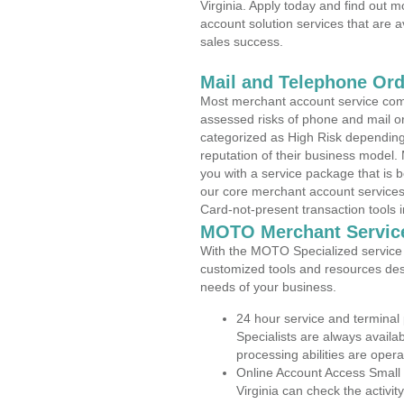
Virginia. Apply today and find out m
account solution services that are a
sales success.
Mail and Telephone Or
Most merchant account service com
assessed risks of phone and mail o
categorized as High Risk depending 
reputation of their business model.
you with a service package that is bot
our core merchant account services,
Card-not-present transaction tools i
MOTO Merchant Servic
With the MOTO Specialized service p
customized tools and resources des
needs of your business.
24 hour service and terminal
Specialists are always availa
processing abilities are oper
Online Account Access Small
Virginia can check the activit