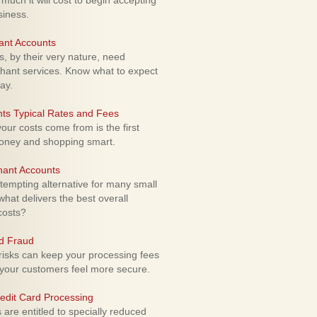
uch it will cost to begin accepting
siness.
ant Accounts
 by their very nature, need
hant services. Know what to expect
ay.
ts Typical Rates and Fees
ur costs come from is the first
money and shopping smart.
hant Accounts
empting alternative for many small
hat delivers the best overall
costs?
rd Fraud
isks can keep your processing fees
our customers feel more secure.
edit Card Processing
re entitled to specially reduced