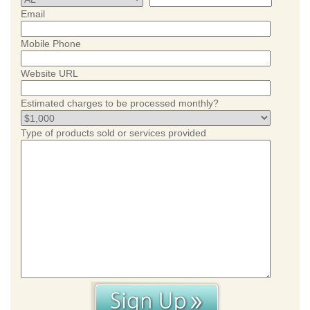
Email
Mobile Phone
Website URL
Estimated charges to be processed monthly?
Type of products sold or services provided