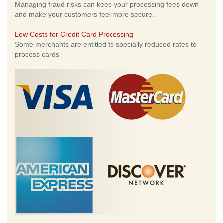
Managing fraud risks can keep your processing fees down
and make your customers feel more secure.
Low Costs for Credit Card Processing
Some merchants are entitled to specially reduced rates to
process cards