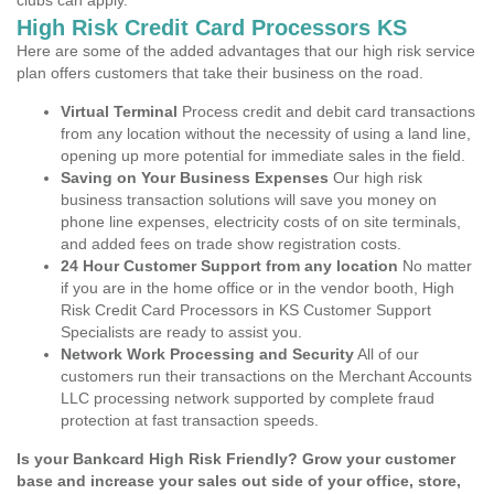
clubs can apply.
High Risk Credit Card Processors KS
Here are some of the added advantages that our high risk service
plan offers customers that take their business on the road.
Virtual Terminal
Process credit and debit card transactions
from any location without the necessity of using a land line,
opening up more potential for immediate sales in the field.
Saving on Your Business Expenses
Our high risk
business transaction solutions will save you money on
phone line expenses, electricity costs of on site terminals,
and added fees on trade show registration costs.
24 Hour Customer Support from any location
No matter
if you are in the home office or in the vendor booth, High
Risk Credit Card Processors in KS Customer Support
Specialists are ready to assist you.
Network Work Processing and Security
All of our
customers run their transactions on the Merchant Accounts
LLC processing network supported by complete fraud
protection at fast transaction speeds.
Is your Bankcard High Risk Friendly? Grow your customer
base and increase your sales out side of your office, store,