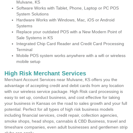
Mulvane, KS
Software Works with Tablet, Phone, Laptop or PC POS
System Solutions
Hardware Works with Windows, Mac, iOS or Android
Systems
Replace your outdated POS with a New Modern Point of
Sale Systems in KS
Integrated Chip Card Reader and Credit Card Processing
Terminal
Mobile POS system works anywhere with a wifi or wireless
mobile setup
High Risk Merchant Services
Merchant Account Services near Mulvane, KS offers you the
advantage of accepting credit and debit cards from any location
with our wireless service package. High Risk card processing is
easy to set up, conduct business, and cost effective for taking
your business in Kansas on the road to sales growth and your full
potential. Perfect for all types of high risk business models
including financial services, credit repair, collection agencies,
smoke shops, head shops, cannabis & CBD Business, travel and
timeshare companies, even adult businesses and gentlemen strip