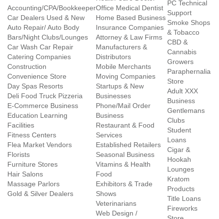
PC Technical
Accounting/CPA/Bookkeeper
Office Medical Dentist
Support
Car Dealers Used & New
Home Based Business
Smoke Shops
Auto Repair/ Auto Body
Insurance Companies
& Tobacco
Bars/Night Clubs/Lounges
Attorney & Law Firms
CBD &
Car Wash Car Repair
Manufacturers &
Cannabis
Catering Companies
Distributors
Growers
Construction
Mobile Merchants
Paraphernalia
Convenience Store
Moving Companies
Store
Day Spas Resorts
Startups & New
Adult XXX
Deli Food Truck Pizzeria
Businesses
Business
E-Commerce Business
Phone/Mail Order
Gentlemans
Education Learning
Business
Clubs
Facilities
Restaurant & Food
Student
Fitness Centers
Services
Loans
Flea Market Vendors
Established Retailers
Cigar &
Florists
Seasonal Business
Hookah
Furniture Stores
Vitamins & Health
Lounges
Hair Salons
Food
Kratom
Massage Parlors
Exhibitors & Trade
Products
Gold & Silver Dealers
Shows
Title Loans
Veterinarians
Fireworks
Web Design /
Store