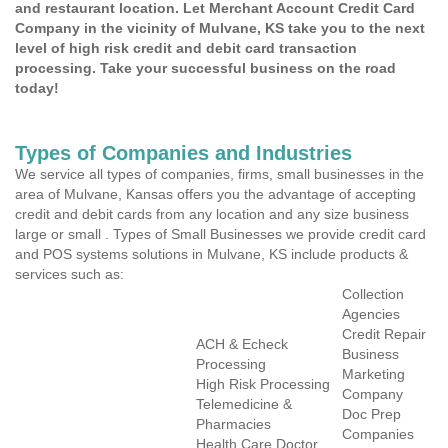
and restaurant location. Let Merchant Account Credit Card
Company in the vicinity of Mulvane, KS take you to the next
level of high risk credit and debit card transaction
processing. Take your successful business on the road
today!
Types of Companies and Industries
We service all types of companies, firms, small businesses in the
area of Mulvane, Kansas offers you the advantage of accepting
credit and debit cards from any location and any size business
large or small . Types of Small Businesses we provide credit card
and POS systems solutions in Mulvane, KS include products &
services such as:
Collection
Agencies
Credit Repair
ACH & Echeck
Business
Processing
Marketing
High Risk Processing
Company
Telemedicine &
Doc Prep
Pharmacies
Companies
Health Care Doctor