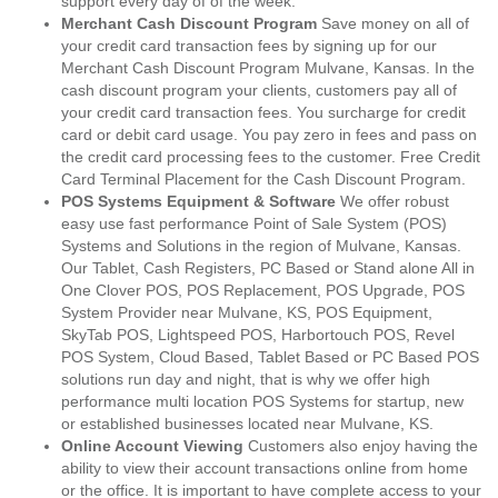
support every day of of the week.
Merchant Cash Discount Program
Save money on all of
your credit card transaction fees by signing up for our
Merchant Cash Discount Program Mulvane, Kansas. In the
cash discount program your clients, customers pay all of
your credit card transaction fees. You surcharge for credit
card or debit card usage. You pay zero in fees and pass on
the credit card processing fees to the customer. Free Credit
Card Terminal Placement for the Cash Discount Program.
POS Systems Equipment & Software
We offer robust
easy use fast performance Point of Sale System (POS)
Systems and Solutions in the region of Mulvane, Kansas.
Our Tablet, Cash Registers, PC Based or Stand alone All in
One Clover POS, POS Replacement, POS Upgrade, POS
System Provider near Mulvane, KS, POS Equipment,
SkyTab POS, Lightspeed POS, Harbortouch POS, Revel
POS System, Cloud Based, Tablet Based or PC Based POS
solutions run day and night, that is why we offer high
performance multi location POS Systems for startup, new
or established businesses located near Mulvane, KS.
Online Account Viewing
Customers also enjoy having the
ability to view their account transactions online from home
or the office. It is important to have complete access to your