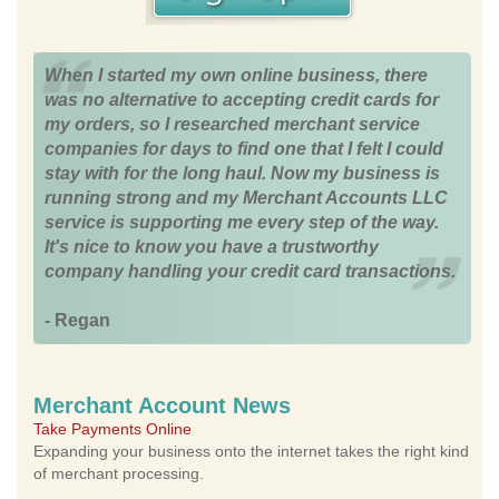
When I started my own online business, there
was no alternative to accepting credit cards for
my orders, so I researched merchant service
companies for days to find one that I felt I could
stay with for the long haul. Now my business is
running strong and my Merchant Accounts LLC
service is supporting me every step of the way.
It's nice to know you have a trustworthy
company handling your credit card transactions.
- Regan
Merchant Account News
Take Payments Online
Expanding your business onto the internet takes the right kind
of merchant processing.