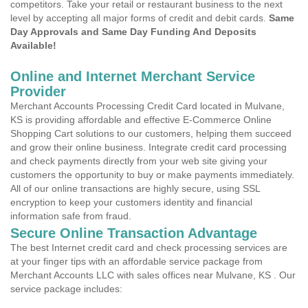
competitors. Take your retail or restaurant business to the next
level by accepting all major forms of credit and debit cards.
Same
Day Approvals and Same Day Funding And Deposits
Available!
Online and Internet Merchant Service
Provider
Merchant Accounts Processing Credit Card located in Mulvane,
KS is providing affordable and effective E-Commerce Online
Shopping Cart solutions to our customers, helping them succeed
and grow their online business. Integrate credit card processing
and check payments directly from your web site giving your
customers the opportunity to buy or make payments immediately.
All of our online transactions are highly secure, using SSL
encryption to keep your customers identity and financial
information safe from fraud.
Secure Online Transaction Advantage
The best Internet credit card and check processing services are
at your finger tips with an affordable service package from
Merchant Accounts LLC with sales offices near Mulvane, KS . Our
service package includes: