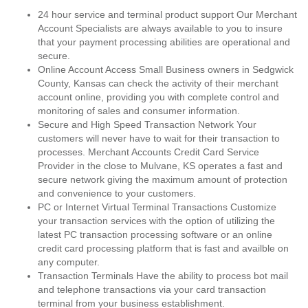
24 hour service and terminal product support Our Merchant
Account Specialists are always available to you to insure
that your payment processing abilities are operational and
secure.
Online Account Access Small Business owners in Sedgwick
County, Kansas can check the activity of their merchant
account online, providing you with complete control and
monitoring of sales and consumer information.
Secure and High Speed Transaction Network Your
customers will never have to wait for their transaction to
processes. Merchant Accounts Credit Card Service
Provider in the close to Mulvane, KS operates a fast and
secure network giving the maximum amount of protection
and convenience to your customers.
PC or Internet Virtual Terminal Transactions Customize
your transaction services with the option of utilizing the
latest PC transaction processing software or an online
credit card processing platform that is fast and availble on
any computer.
Transaction Terminals Have the ability to process bot mail
and telephone transactions via your card transaction
terminal from your business establishment.