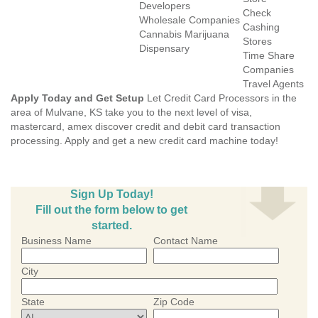
Developers
Check
Wholesale Companies
Cashing
Cannabis Marijuana
Stores
Dispensary
Time Share
Companies
Travel Agents
Apply Today and Get Setup
Let Credit Card Processors in the
area of Mulvane, KS take you to the next level of visa,
mastercard, amex discover credit and debit card transaction
processing. Apply and get a new credit card machine today!
Sign Up Today!
Fill out the form below to get
started.
Business Name
Contact Name
City
State
Zip Code