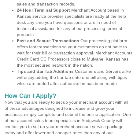
sales and transaction records.
24 Hour Terminal Support
Merchant Account based in
Kansas service provider specialists are ready at the help
desk any time you have questions or are in need of
technical assistance for any of our processing terminal
products.
Fast and Secure Transactions
Our processing platform
offers fast transactions so your customers do not have to
wait for their bill or transaction approval. Merchant Accounts
Credit Card CC Processors close to Mulvane, Kansas has
the most secured network in the nation.
Tips and Bar Tab Additions
Customers and Servers alike
will enjoy adding the bar tab onto one bill along with tipps
which are added after authorization has been made.
How Can I Apply?
Now that you are ready to set up your merchant account with all
of these advantages designed to increase and grow your
business, simply complete and submit the online application. One
of our account sales team specialists in Sedgwick County will
contact you to set up your merchant account service package
today and offer lower and cheaper rates then any of our