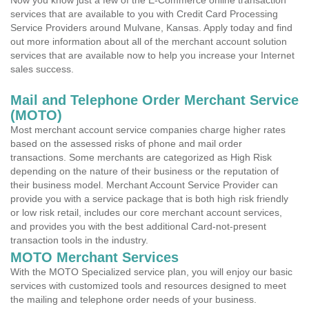
Now you know just a few of the E-Commerce online transaction
services that are available to you with Credit Card Processing
Service Providers around Mulvane, Kansas. Apply today and find
out more information about all of the merchant account solution
services that are available now to help you increase your Internet
sales success.
Mail and Telephone Order Merchant Service
(MOTO)
Most merchant account service companies charge higher rates
based on the assessed risks of phone and mail order
transactions. Some merchants are categorized as High Risk
depending on the nature of their business or the reputation of
their business model. Merchant Account Service Provider can
provide you with a service package that is both high risk friendly
or low risk retail, includes our core merchant account services,
and provides you with the best additional Card-not-present
transaction tools in the industry.
MOTO Merchant Services
With the MOTO Specialized service plan, you will enjoy our basic
services with customized tools and resources designed to meet
the mailing and telephone order needs of your business.