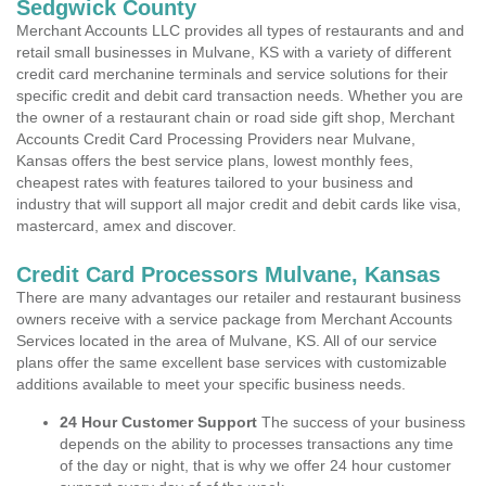
Sedgwick County
Merchant Accounts LLC provides all types of restaurants and and
retail small businesses in Mulvane, KS with a variety of different
credit card merchanine terminals and service solutions for their
specific credit and debit card transaction needs. Whether you are
the owner of a restaurant chain or road side gift shop, Merchant
Accounts Credit Card Processing Providers near Mulvane,
Kansas offers the best service plans, lowest monthly fees,
cheapest rates with features tailored to your business and
industry that will support all major credit and debit cards like visa,
mastercard, amex and discover.
Credit Card Processors Mulvane, Kansas
There are many advantages our retailer and restaurant business
owners receive with a service package from Merchant Accounts
Services located in the area of Mulvane, KS. All of our service
plans offer the same excellent base services with customizable
additions available to meet your specific business needs.
24 Hour Customer Support
The success of your business
depends on the ability to processes transactions any time
of the day or night, that is why we offer 24 hour customer