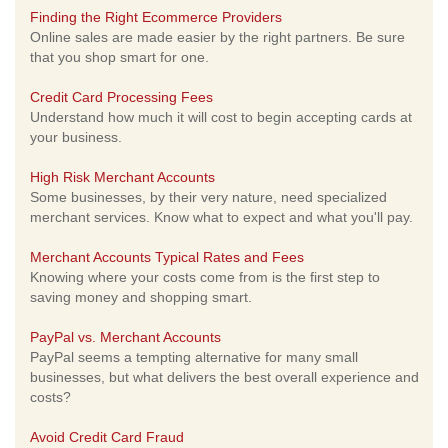
Finding the Right Ecommerce Providers
Online sales are made easier by the right partners. Be sure
that you shop smart for one.
Credit Card Processing Fees
Understand how much it will cost to begin accepting cards at
your business.
High Risk Merchant Accounts
Some businesses, by their very nature, need specialized
merchant services. Know what to expect and what you'll pay.
Merchant Accounts Typical Rates and Fees
Knowing where your costs come from is the first step to
saving money and shopping smart.
PayPal vs. Merchant Accounts
PayPal seems a tempting alternative for many small
businesses, but what delivers the best overall experience and
costs?
Avoid Credit Card Fraud