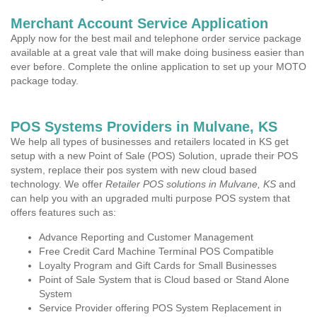
Merchant Account Service Application
Apply now for the best mail and telephone order service package
available at a great vale that will make doing business easier than
ever before. Complete the online application to set up your MOTO
package today.
POS Systems Providers in Mulvane, KS
We help all types of businesses and retailers located in KS get
setup with a new Point of Sale (POS) Solution, uprade their POS
system, replace their pos system with new cloud based
technology. We offer
Retailer POS solutions in Mulvane, KS
and
can help you with an upgraded multi purpose POS system that
offers features such as:
Advance Reporting and Customer Management
Free Credit Card Machine Terminal POS Compatible
Loyalty Program and Gift Cards for Small Businesses
Point of Sale System that is Cloud based or Stand Alone
System
Service Provider offering POS System Replacement in