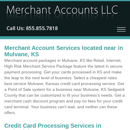
Merchant Account Services located near in
Mulvane, KS
Merchant account packages in Mulvane, KS like Retail, Internet,
High Risk Merchant Service Package feature the latest in secure
payment processing. Get your cards processed in KS and make
the leap to the next level of business. Select a cheapest rates
best service Mulvane, Kansas credit card processing service. Get
a Point of Sale system for a business near Mulvane, KS Sedgwick
County that can be customized to fit your business's needs. Get a
merchant cash discount program and pay no fees for your credit
card terminal. Your business can't wait, and neither can these
offers.
Credit Card Processing Services in