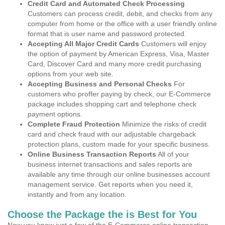
Credit Card and Automated Check Processing
Customers can process credit, debit, and checks from any
computer from home or the office with a user friendly online
format that is user name and password protected.
Accepting All Major Credit Cards
Customers will enjoy
the option of payment by American Express, Visa, Master
Card, Discover Card and many more credit purchasing
options from your web site.
Accepting Business and Personal Checks
For
customers who proffer paying by check, our E-Commerce
package includes shopping cart and telephone check
payment options.
Complete Fraud Protection
Minimize the risks of credit
card and check fraud with our adjustable chargeback
protection plans, custom made for your specific business.
Online Business Transaction Reports
All of your
business internet transactions and sales reports are
available any time through our online businesses account
management service. Get reports when you need it,
instantly and from any location.
Choose the Package the is Best for You