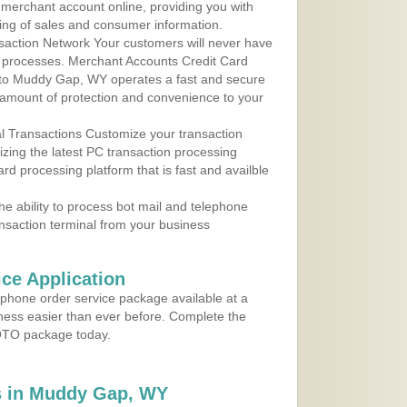
r merchant account online, providing you with
ing of sales and consumer information.
action Network Your customers will never have
 to processes. Merchant Accounts Credit Card
e to Muddy Gap, WY operates a fast and secure
amount of protection and convenience to your
al Transactions Customize your transaction
ilizing the latest PC transaction processing
ard processing platform that is fast and availble
e ability to process bot mail and telephone
ansaction terminal from your business
ce Application
ephone order service package available at a
iness easier than ever before. Complete the
MOTO package today.
s in Muddy Gap, WY