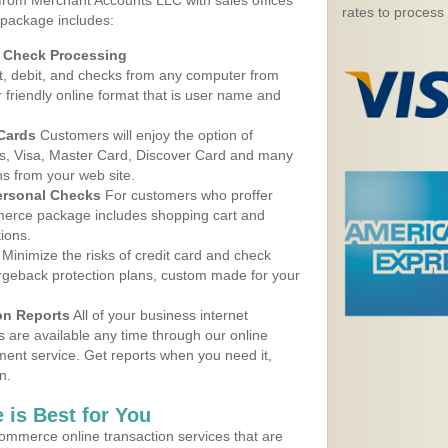
 from Merchant Accounts LLC with sales offices
rates to process
package includes:
d Check Processing
, debit, and checks from any computer from
r friendly online format that is user name and
 Cards
Customers will enjoy the option of
, Visa, Master Card, Discover Card and many
ns from your web site.
ersonal Checks
For customers who proffer
erce package includes shopping cart and
ions.
Minimize the risks of credit card and check
argeback protection plans, custom made for your
on Reports
All of your business internet
s are available any time through our online
nt service. Get reports when you need it,
n.
 is Best for You
ommerce online transaction services that are