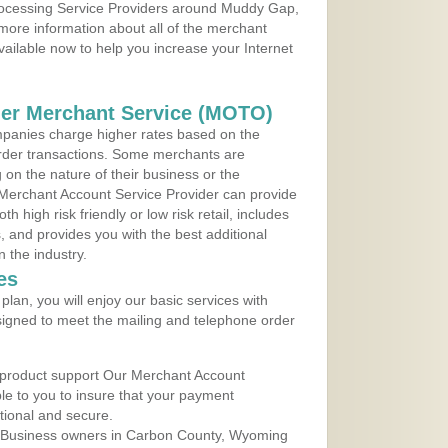
Processing Service Providers around Muddy Gap,
more information about all of the merchant
vailable now to help you increase your Internet
der Merchant Service (MOTO)
panies charge higher rates based on the
rder transactions. Some merchants are
on the nature of their business or the
 Merchant Account Service Provider can provide
h high risk friendly or low risk retail, includes
 and provides you with the best additional
n the industry.
es
lan, you will enjoy our basic services with
igned to meet the mailing and telephone order
 product support Our Merchant Account
ble to you to insure that your payment
ational and secure.
 Business owners in Carbon County, Wyoming