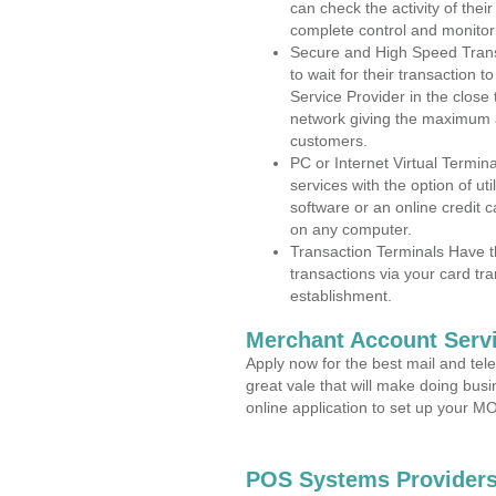
can check the activity of thei
complete control and monitor
Secure and High Speed Trans
to wait for their transaction
Service Provider in the clos
network giving the maximum 
customers.
PC or Internet Virtual Termin
services with the option of ut
software or an online credit c
on any computer.
Transaction Terminals Have th
transactions via your card tr
establishment.
Merchant Account Servi
Apply now for the best mail and tel
great vale that will make doing bus
online application to set up your 
POS Systems Provider