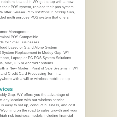
 retailers located in WY get setup with a new
e their POS system, replace their pos system
We offer
Retailer POS solutions in Muddy Gap,
ded multi purpose POS system that offers
tomer Management
erminal POS Compatible
ds for Small Businesses
 Cloud based or Stand Alone System
POS System Replacement in Muddy Gap, WY
 Phone, Laptop or PC POS System Solutions
s, Mac, iOS or Android Systems
ith a New Modern Point of Sale Systems in WY
 and Credit Card Processing Terminal
here with a wifi or wireless mobile setup
vices
ddy Gap, WY offers you the advantage of
m any location with our wireless service
is easy to set up, conduct business, and cost
in Wyoming on the road to sales growth and your
of high risk business models including financial