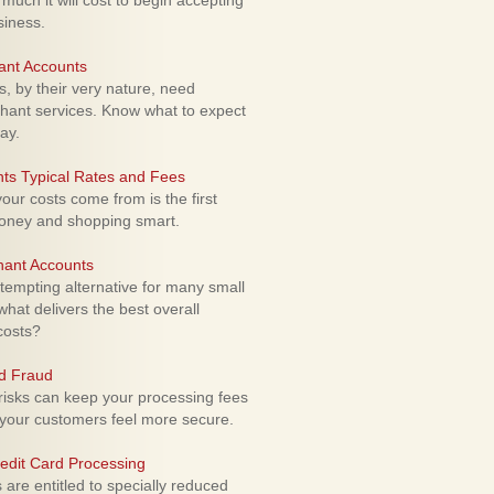
uch it will cost to begin accepting
siness.
ant Accounts
 by their very nature, need
hant services. Know what to expect
ay.
ts Typical Rates and Fees
ur costs come from is the first
money and shopping smart.
hant Accounts
empting alternative for many small
hat delivers the best overall
costs?
rd Fraud
isks can keep your processing fees
our customers feel more secure.
edit Card Processing
re entitled to specially reduced