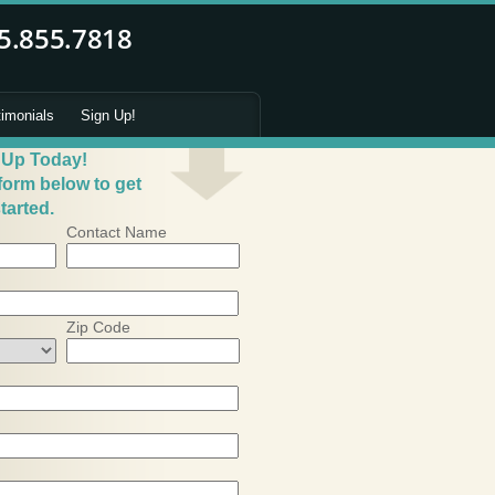
timonials
Sign Up!
 Up Today!
 form below to get
tarted.
Contact Name
Zip Code