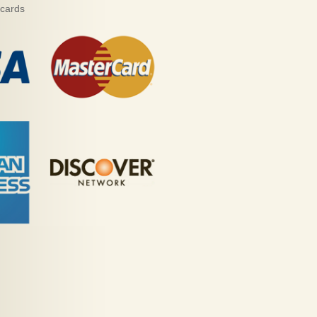
 cards