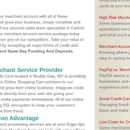
Understand how m
cards at your bu
ur merchant account with all of these
High Risk Merch
nd grow your business, simply complete and
Some businesses,
of our account sales team specialists in Carbon
specialized merc
your merchant account service package today
and what you'll p
hen any of our competitors. Take your retail or
l by accepting all major forms of credit and
Merchant Accoun
and Same Day Funding And Deposits
Knowing where yo
step to saving 
rchant Service Provider
PayPal vs. Merc
PayPal seems a t
it Card located in Muddy Gap, WY is providing
businesses, but w
e Online Shopping Cart solutions to our
experience and 
 grow their online business. Integrate credit
 directly from your web site giving your
Avoid Credit Ca
 make payments immediately. All of our online
Managing fraud r
ng SSL encryption to keep your customers
down and make y
fe from fraud.
ion Advantage
Low Costs for Cr
eck processing services are at your finger tips
Some merchants a