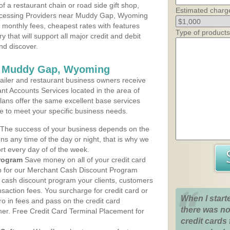
 a restaurant chain or road side gift shop,
Estimated charg
ocessing Providers near Muddy Gap, Wyoming
t monthly fees, cheapest rates with features
Type of products
y that will support all major credit and debit
nd discover.
s Muddy Gap, Wyoming
iler and restaurant business owners receive
nt Accounts Services located in the area of
lans offer the same excellent base services
le to meet your specific business needs.
The success of your business depends on the
ons any time of the day or night, that is why we
rt every day of of the week.
rogram
Save money on all of your credit card
up for our Merchant Cash Discount Program
cash discount program your clients, customers
ansaction fees. You surcharge for credit card or
When I start
o in fees and pass on the credit card
there was no
mer. Free Credit Card Terminal Placement for
credit cards 