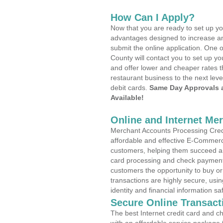
How Can I Apply?
Now that you are ready to set up yo
advantages designed to increase a
submit the online application. One 
County will contact you to set up 
and offer lower and cheaper rates t
restaurant business to the next leve
debit cards.
Same Day Approvals 
Available!
Online and Internet Me
Merchant Accounts Processing Cred
affordable and effective E-Commerc
customers, helping them succeed and
card processing and check payments
customers the opportunity to buy or
transactions are highly secure, usi
identity and financial information sa
Secure Online Transact
The best Internet credit card and ch