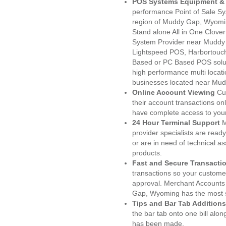
POS Systems Equipment & 
performance Point of Sale S
region of Muddy Gap, Wyomin
Stand alone All in One Clo
System Provider near Muddy
Lightspeed POS, Harbortouc
Based or PC Based POS soluti
high performance multi locat
businesses located near Mu
Online Account Viewing
Cu
their account transactions onl
have complete access to your
24 Hour Terminal Support
M
provider specialists are read
or are in need of technical a
products.
Fast and Secure Transacti
transactions so your customers
approval. Merchant Accounts
Gap, Wyoming has the most s
Tips and Bar Tab Additions
the bar tab onto one bill alon
has been made.