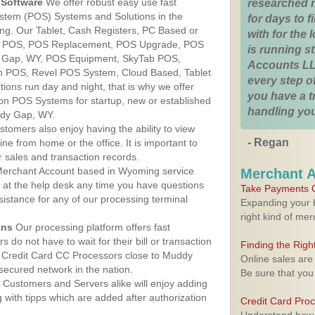
Software
We offer robust easy use fast
researched 
ystem (POS) Systems and Solutions in the
for days to fi
g. Our Tablet, Cash Registers, PC Based or
with for the
ver POS, POS Replacement, POS Upgrade, POS
is running 
 Gap, WY, POS Equipment, SkyTab POS,
Accounts LL
h POS, Revel POS System, Cloud Based, Tablet
every step of
ons run day and night, that is why we offer
you have a 
ion POS Systems for startup, new or established
handling you
ddy Gap, WY.
stomers also enjoy having the ability to view
- Regan
ine from home or the office. It is important to
 sales and transaction records.
erchant Account based in Wyoming service
Merchant 
y at the help desk any time you have questions
Take Payments O
ssistance for any of our processing terminal
Expanding your b
right kind of me
ons
Our processing platform offers fast
 do not have to wait for their bill or transaction
Finding the Rig
 Credit Card CC Processors close to Muddy
Online sales are
ecured network in the nation.
Be sure that you
Customers and Servers alike will enjoy adding
g with tipps which are added after authorization
Credit Card Pro