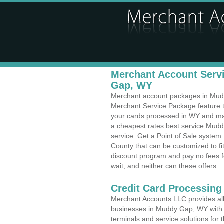
Merchant Account Servi
Gap, WY
Merchant account packages in Muddy
Merchant Service Package feature t
your cards processed in WY and make
a cheapest rates best service Mud
service. Get a Point of Sale syst
County that can be customized to f
discount program and pay no fees fo
wait, and neither can these offers.
Credit Card Processing
Merchant Accounts LLC provides all 
businesses in Muddy Gap, WY with a 
terminals and service solutions for t