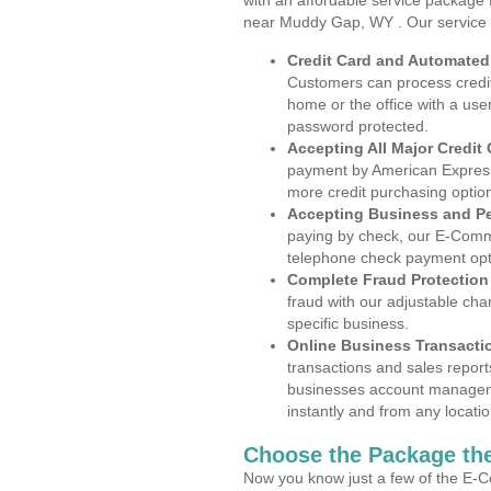
with an affordable service package
near Muddy Gap, WY . Our service 
Credit Card and Automate
Customers can process credit
home or the office with a use
password protected.
Accepting All Major Credit
payment by American Express
more credit purchasing optio
Accepting Business and P
paying by check, our E-Comm
telephone check payment opt
Complete Fraud Protection
fraud with our adjustable ch
specific business.
Online Business Transacti
transactions and sales report
businesses account manageme
instantly and from any locatio
Choose the Package the
Now you know just a few of the E-C