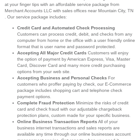
at your finger tips with an affordable service package from
Merchant Accounts LLC with sales offices near Mountain City, TN
. Our service package includes:
Credit Card and Automated Check Processing
Customers can process credit, debit, and checks from any
computer from home or the office with a user friendly online
format that is user name and password protected.
Accepting All Major Credit Cards
Customers will enjoy
the option of payment by American Express, Visa, Master
Card, Discover Card and many more credit purchasing
options from your web site.
Accepting Business and Personal Checks
For
customers who proffer paying by check, our E-Commerce
package includes shopping cart and telephone check
payment options.
Complete Fraud Protection
Minimize the risks of credit
card and check fraud with our adjustable chargeback
protection plans, custom made for your specific business.
Online Business Transaction Reports
All of your
business internet transactions and sales reports are
available any time through our online businesses account