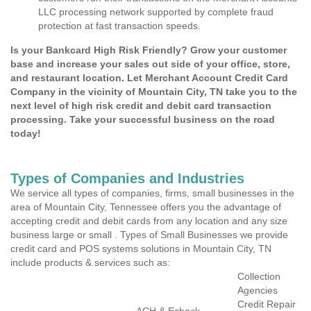
LLC processing network supported by complete fraud
protection at fast transaction speeds.
Is your Bankcard High Risk Friendly? Grow your customer
base and increase your sales out side of your office, store,
and restaurant location. Let Merchant Account Credit Card
Company in the vicinity of Mountain City, TN take you to the
next level of high risk credit and debit card transaction
processing. Take your successful business on the road
today!
Types of Companies and Industries
We service all types of companies, firms, small businesses in the
area of Mountain City, Tennessee offers you the advantage of
accepting credit and debit cards from any location and any size
business large or small . Types of Small Businesses we provide
credit card and POS systems solutions in Mountain City, TN
include products & services such as:
Collection
Agencies
Credit Repair