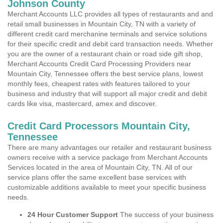
Johnson County
Merchant Accounts LLC provides all types of restaurants and and
retail small businesses in Mountain City, TN with a variety of
different credit card merchanine terminals and service solutions
for their specific credit and debit card transaction needs. Whether
you are the owner of a restaurant chain or road side gift shop,
Merchant Accounts Credit Card Processing Providers near
Mountain City, Tennessee offers the best service plans, lowest
monthly fees, cheapest rates with features tailored to your
business and industry that will support all major credit and debit
cards like visa, mastercard, amex and discover.
Credit Card Processors Mountain City,
Tennessee
There are many advantages our retailer and restaurant business
owners receive with a service package from Merchant Accounts
Services located in the area of Mountain City, TN. All of our
service plans offer the same excellent base services with
customizable additions available to meet your specific business
needs.
24 Hour Customer Support
The success of your business