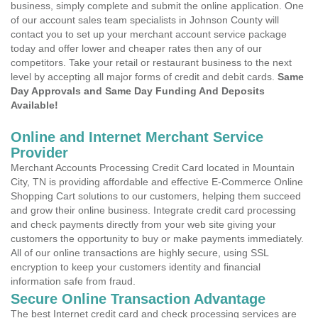
business, simply complete and submit the online application. One
of our account sales team specialists in Johnson County will
contact you to set up your merchant account service package
today and offer lower and cheaper rates then any of our
competitors. Take your retail or restaurant business to the next
level by accepting all major forms of credit and debit cards.
Same
Day Approvals and Same Day Funding And Deposits
Available!
Online and Internet Merchant Service
Provider
Merchant Accounts Processing Credit Card located in Mountain
City, TN is providing affordable and effective E-Commerce Online
Shopping Cart solutions to our customers, helping them succeed
and grow their online business. Integrate credit card processing
and check payments directly from your web site giving your
customers the opportunity to buy or make payments immediately.
All of our online transactions are highly secure, using SSL
encryption to keep your customers identity and financial
information safe from fraud.
Secure Online Transaction Advantage
The best Internet credit card and check processing services are