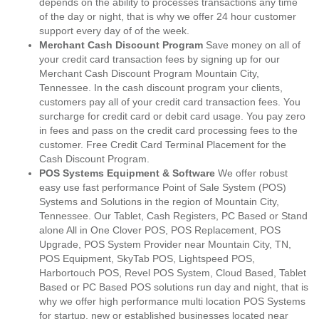
depends on the ability to processes transactions any time
of the day or night, that is why we offer 24 hour customer
support every day of of the week.
Merchant Cash Discount Program
Save money on all of
your credit card transaction fees by signing up for our
Merchant Cash Discount Program Mountain City,
Tennessee. In the cash discount program your clients,
customers pay all of your credit card transaction fees. You
surcharge for credit card or debit card usage. You pay zero
in fees and pass on the credit card processing fees to the
customer. Free Credit Card Terminal Placement for the
Cash Discount Program.
POS Systems Equipment & Software
We offer robust
easy use fast performance Point of Sale System (POS)
Systems and Solutions in the region of Mountain City,
Tennessee. Our Tablet, Cash Registers, PC Based or Stand
alone All in One Clover POS, POS Replacement, POS
Upgrade, POS System Provider near Mountain City, TN,
POS Equipment, SkyTab POS, Lightspeed POS,
Harbortouch POS, Revel POS System, Cloud Based, Tablet
Based or PC Based POS solutions run day and night, that is
why we offer high performance multi location POS Systems
for startup, new or established businesses located near