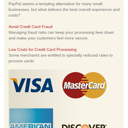
PayPal seems a tempting alternative for many small
businesses, but what delivers the best overall experience and
costs?
Avoid Credit Card Fraud
Managing fraud risks can keep your processing fees down
and make your customers feel more secure.
Low Costs for Credit Card Processing
Some merchants are entitled to specially reduced rates to
process cards