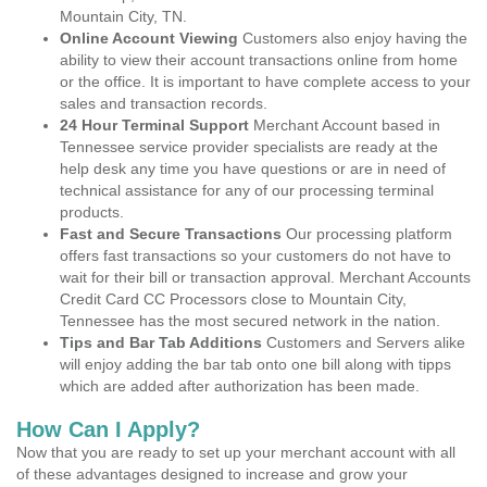
Mountain City, TN.
Online Account Viewing
Customers also enjoy having the
ability to view their account transactions online from home
or the office. It is important to have complete access to your
sales and transaction records.
24 Hour Terminal Support
Merchant Account based in
Tennessee service provider specialists are ready at the
help desk any time you have questions or are in need of
technical assistance for any of our processing terminal
products.
Fast and Secure Transactions
Our processing platform
offers fast transactions so your customers do not have to
wait for their bill or transaction approval. Merchant Accounts
Credit Card CC Processors close to Mountain City,
Tennessee has the most secured network in the nation.
Tips and Bar Tab Additions
Customers and Servers alike
will enjoy adding the bar tab onto one bill along with tipps
which are added after authorization has been made.
How Can I Apply?
Now that you are ready to set up your merchant account with all
of these advantages designed to increase and grow your