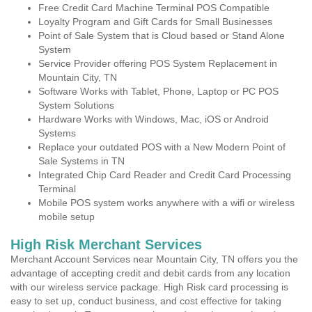
Free Credit Card Machine Terminal POS Compatible
Loyalty Program and Gift Cards for Small Businesses
Point of Sale System that is Cloud based or Stand Alone
System
Service Provider offering POS System Replacement in
Mountain City, TN
Software Works with Tablet, Phone, Laptop or PC POS
System Solutions
Hardware Works with Windows, Mac, iOS or Android
Systems
Replace your outdated POS with a New Modern Point of
Sale Systems in TN
Integrated Chip Card Reader and Credit Card Processing
Terminal
Mobile POS system works anywhere with a wifi or wireless
mobile setup
High Risk Merchant Services
Merchant Account Services near Mountain City, TN offers you the
advantage of accepting credit and debit cards from any location
with our wireless service package. High Risk card processing is
easy to set up, conduct business, and cost effective for taking