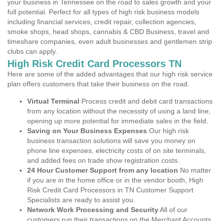
your business in Tennessee on the road to sales growth and your
full potential. Perfect for all types of high risk business models
including financial services, credit repair, collection agencies,
smoke shops, head shops, cannabis & CBD Business, travel and
timeshare companies, even adult businesses and gentlemen strip
clubs can apply.
High Risk Credit Card Processors TN
Here are some of the added advantages that our high risk service
plan offers customers that take their business on the road.
Virtual Terminal
Process credit and debit card transactions
from any location without the necessity of using a land line,
opening up more potential for immediate sales in the field.
Saving on Your Business Expenses
Our high risk
business transaction solutions will save you money on
phone line expenses, electricity costs of on site terminals,
and added fees on trade show registration costs.
24 Hour Customer Support from any location
No matter
if you are in the home office or in the vendor booth, High
Risk Credit Card Processors in TN Customer Support
Specialists are ready to assist you.
Network Work Processing and Security
All of our
customers run their transactions on the Merchant Accounts