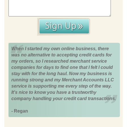
When I started my own online business, there
was no alternative to accepting credit cards for
my orders, so I researched merchant service
companies for days to find one that I felt I could
stay with for the long haul. Now my business is
running strong and my Merchant Accounts LLC
service is supporting me every step of the way.
It's nice to know you have a trustworthy
company handling your credit card transactions.
- Regan