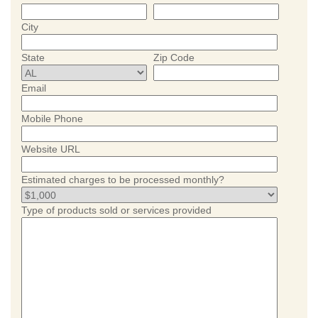
City
State
Zip Code
Email
Mobile Phone
Website URL
Estimated charges to be processed monthly?
Type of products sold or services provided