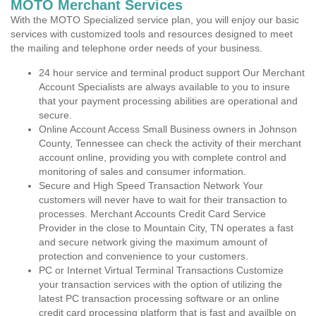
MOTO Merchant Services
With the MOTO Specialized service plan, you will enjoy our basic
services with customized tools and resources designed to meet
the mailing and telephone order needs of your business.
24 hour service and terminal product support Our Merchant
Account Specialists are always available to you to insure
that your payment processing abilities are operational and
secure.
Online Account Access Small Business owners in Johnson
County, Tennessee can check the activity of their merchant
account online, providing you with complete control and
monitoring of sales and consumer information.
Secure and High Speed Transaction Network Your
customers will never have to wait for their transaction to
processes. Merchant Accounts Credit Card Service
Provider in the close to Mountain City, TN operates a fast
and secure network giving the maximum amount of
protection and convenience to your customers.
PC or Internet Virtual Terminal Transactions Customize
your transaction services with the option of utilizing the
latest PC transaction processing software or an online
credit card processing platform that is fast and availble on