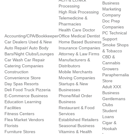
ACH & Echeck
Business
Processing
Marketing
High Risk Processing
Company
Telemedicine &
Doc Prep
Pharmacies
Companies
Health Care Doctor
PC Technical
Accounting/CPA/Bookkeeper
Office Medical Dentist
Support
Car Dealers Used & New
Home Based Business
Smoke Shops
Auto Repair/ Auto Body
Insurance Companies
& Tobacco
Bars/Night Clubs/Lounges
Attorney & Law Firms
CBD &
Car Wash Car Repair
Manufacturers &
Cannabis
Catering Companies
Distributors
Growers
Construction
Mobile Merchants
Paraphernalia
Convenience Store
Moving Companies
Store
Day Spas Resorts
Startups & New
Adult XXX
Deli Food Truck Pizzeria
Businesses
Business
E-Commerce Business
Phone/Mail Order
Gentlemans
Education Learning
Business
Clubs
Facilities
Restaurant & Food
Student
Fitness Centers
Services
Loans
Flea Market Vendors
Established Retailers
Cigar &
Florists
Seasonal Business
Hookah
Furniture Stores
Vitamins & Health