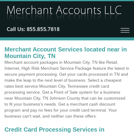
Merchant Account Services located near in
Mountain City, TN
Merchant account packages in Mountain City, TN like Retail,
Internet, High Risk Merchant Service Package feature the latest in
secure payment processing. Get your cards processed in TN and
make the leap to the next level of business. Select a cheapest
rates best service Mountain City, Tennessee credit card
processing service. Get a Point of Sale system for a business
near Mountain City, TN Johnson County that can be customized
to fit your business's needs. Get a merchant cash discount
program and pay no fees for your credit card terminal. Your
business can't wait, and neither can these offers.
Credit Card Processing Services in