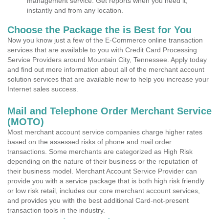
management service. Get reports when you need it,
instantly and from any location.
Choose the Package the is Best for You
Now you know just a few of the E-Commerce online transaction
services that are available to you with Credit Card Processing
Service Providers around Mountain City, Tennessee. Apply today
and find out more information about all of the merchant account
solution services that are available now to help you increase your
Internet sales success.
Mail and Telephone Order Merchant Service
(MOTO)
Most merchant account service companies charge higher rates
based on the assessed risks of phone and mail order
transactions. Some merchants are categorized as High Risk
depending on the nature of their business or the reputation of
their business model. Merchant Account Service Provider can
provide you with a service package that is both high risk friendly
or low risk retail, includes our core merchant account services,
and provides you with the best additional Card-not-present
transaction tools in the industry.