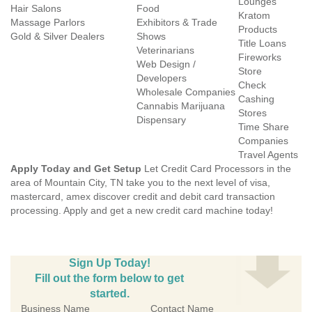
Lounges
Hair Salons
Food
Kratom
Massage Parlors
Exhibitors & Trade
Products
Gold & Silver Dealers
Shows
Title Loans
Veterinarians
Fireworks
Web Design /
Store
Developers
Check
Wholesale Companies
Cashing
Cannabis Marijuana
Stores
Dispensary
Time Share
Companies
Travel Agents
Apply Today and Get Setup
Let Credit Card Processors in the
area of Mountain City, TN take you to the next level of visa,
mastercard, amex discover credit and debit card transaction
processing. Apply and get a new credit card machine today!
Sign Up Today!
Fill out the form below to get
started.
Business Name
Contact Name