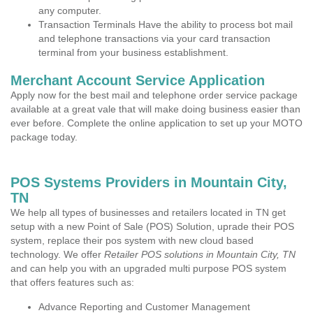
any computer.
Transaction Terminals Have the ability to process bot mail
and telephone transactions via your card transaction
terminal from your business establishment.
Merchant Account Service Application
Apply now for the best mail and telephone order service package
available at a great vale that will make doing business easier than
ever before. Complete the online application to set up your MOTO
package today.
POS Systems Providers in Mountain City,
TN
We help all types of businesses and retailers located in TN get
setup with a new Point of Sale (POS) Solution, uprade their POS
system, replace their pos system with new cloud based
technology. We offer
Retailer POS solutions in Mountain City, TN
and can help you with an upgraded multi purpose POS system
that offers features such as:
Advance Reporting and Customer Management