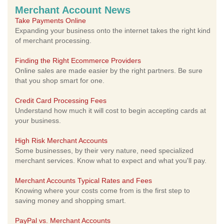
Merchant Account News
Take Payments Online
Expanding your business onto the internet takes the right kind
of merchant processing.
Finding the Right Ecommerce Providers
Online sales are made easier by the right partners. Be sure
that you shop smart for one.
Credit Card Processing Fees
Understand how much it will cost to begin accepting cards at
your business.
High Risk Merchant Accounts
Some businesses, by their very nature, need specialized
merchant services. Know what to expect and what you'll pay.
Merchant Accounts Typical Rates and Fees
Knowing where your costs come from is the first step to
saving money and shopping smart.
PayPal vs. Merchant Accounts