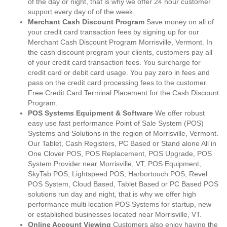
of the day or night, that is why we offer 24 hour customer
support every day of of the week.
Merchant Cash Discount Program
Save money on all of
your credit card transaction fees by signing up for our
Merchant Cash Discount Program Morrisville, Vermont. In
the cash discount program your clients, customers pay all
of your credit card transaction fees. You surcharge for
credit card or debit card usage. You pay zero in fees and
pass on the credit card processing fees to the customer.
Free Credit Card Terminal Placement for the Cash Discount
Program.
POS Systems Equipment & Software
We offer robust
easy use fast performance Point of Sale System (POS)
Systems and Solutions in the region of Morrisville, Vermont.
Our Tablet, Cash Registers, PC Based or Stand alone All in
One Clover POS, POS Replacement, POS Upgrade, POS
System Provider near Morrisville, VT, POS Equipment,
SkyTab POS, Lightspeed POS, Harbortouch POS, Revel
POS System, Cloud Based, Tablet Based or PC Based POS
solutions run day and night, that is why we offer high
performance multi location POS Systems for startup, new
or established businesses located near Morrisville, VT.
Online Account Viewing
Customers also enjoy having the