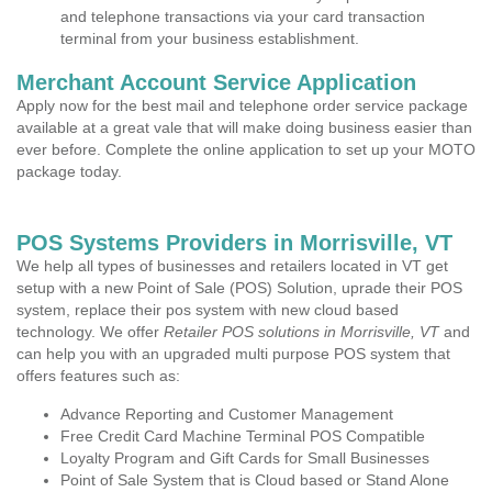
and telephone transactions via your card transaction
terminal from your business establishment.
Merchant Account Service Application
Apply now for the best mail and telephone order service package
available at a great vale that will make doing business easier than
ever before. Complete the online application to set up your MOTO
package today.
POS Systems Providers in Morrisville, VT
We help all types of businesses and retailers located in VT get
setup with a new Point of Sale (POS) Solution, uprade their POS
system, replace their pos system with new cloud based
technology. We offer
Retailer POS solutions in Morrisville, VT
and
can help you with an upgraded multi purpose POS system that
offers features such as:
Advance Reporting and Customer Management
Free Credit Card Machine Terminal POS Compatible
Loyalty Program and Gift Cards for Small Businesses
Point of Sale System that is Cloud based or Stand Alone