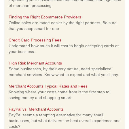
of merchant processing.
Finding the Right Ecommerce Providers
Online sales are made easier by the right partners. Be sure
that you shop smart for one.
Credit Card Processing Fees
Understand how much it will cost to begin accepting cards at
your business.
High Risk Merchant Accounts
Some businesses, by their very nature, need specialized
merchant services. Know what to expect and what you'll pay.
Merchant Accounts Typical Rates and Fees
Knowing where your costs come from is the first step to
saving money and shopping smart.
PayPal vs. Merchant Accounts
PayPal seems a tempting alternative for many small
businesses, but what delivers the best overall experience and
costs?