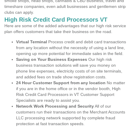
smoke shops, head shops, cannabis & CBD Business, travel and
timeshare companies, even adult businesses and gentlemen strip
clubs can apply.
High Risk Credit Card Processors VT
Here are some of the added advantages that our high risk service
plan offers customers that take their business on the road.
Virtual Terminal
Process credit and debit card transactions
from any location without the necessity of using a land line,
opening up more potential for immediate sales in the field.
Saving on Your Business Expenses
Our high risk
business transaction solutions will save you money on
phone line expenses, electricity costs of on site terminals,
and added fees on trade show registration costs.
24 Hour Customer Support from any location
No matter
if you are in the home office or in the vendor booth, High
Risk Credit Card Processors in VT Customer Support
Specialists are ready to assist you.
Network Work Processing and Security
All of our
customers run their transactions on the Merchant Accounts
LLC processing network supported by complete fraud
protection at fast transaction speeds.