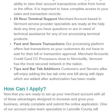
ability to view their account transactions online from home
or the office. It is important to have complete access to your
sales and transaction records.
24 Hour Terminal Support
Merchant Account based in
Vermont service provider specialists are ready at the help
desk any time you have questions or are in need of
technical assistance for any of our processing terminal
products.
Fast and Secure Transactions
Our processing platform
offers fast transactions so your customers do not have to
wait for their bill or transaction approval. Merchant Accounts
Credit Card CC Processors close to Morrisville, Vermont
has the most secured network in the nation.
Tips and Bar Tab Additions
Customers and Servers alike
will enjoy adding the bar tab onto one bill along with tipps
which are added after authorization has been made.
How Can I Apply?
Now that you are ready to set up your merchant account with all
of these advantages designed to increase and grow your
business, simply complete and submit the online application. One
of our account sales team specialists in Lamoille County will