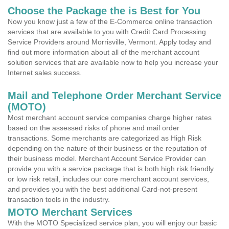
Choose the Package the is Best for You
Now you know just a few of the E-Commerce online transaction
services that are available to you with Credit Card Processing
Service Providers around Morrisville, Vermont. Apply today and
find out more information about all of the merchant account
solution services that are available now to help you increase your
Internet sales success.
Mail and Telephone Order Merchant Service
(MOTO)
Most merchant account service companies charge higher rates
based on the assessed risks of phone and mail order
transactions. Some merchants are categorized as High Risk
depending on the nature of their business or the reputation of
their business model. Merchant Account Service Provider can
provide you with a service package that is both high risk friendly
or low risk retail, includes our core merchant account services,
and provides you with the best additional Card-not-present
transaction tools in the industry.
MOTO Merchant Services
With the MOTO Specialized service plan, you will enjoy our basic