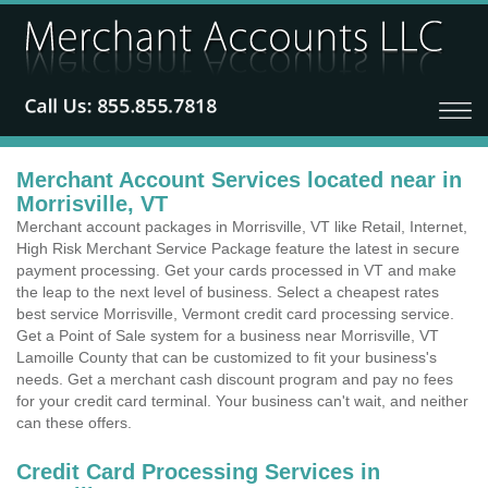
Merchant Account Services located near in
Morrisville, VT
Merchant account packages in Morrisville, VT like Retail, Internet,
High Risk Merchant Service Package feature the latest in secure
payment processing. Get your cards processed in VT and make
the leap to the next level of business. Select a cheapest rates
best service Morrisville, Vermont credit card processing service.
Get a Point of Sale system for a business near Morrisville, VT
Lamoille County that can be customized to fit your business's
needs. Get a merchant cash discount program and pay no fees
for your credit card terminal. Your business can't wait, and neither
can these offers.
Credit Card Processing Services in