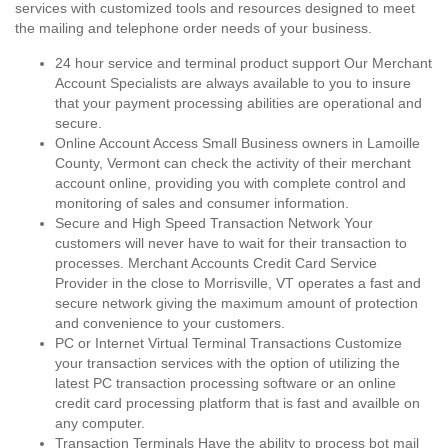
services with customized tools and resources designed to meet
the mailing and telephone order needs of your business.
24 hour service and terminal product support Our Merchant
Account Specialists are always available to you to insure
that your payment processing abilities are operational and
secure.
Online Account Access Small Business owners in Lamoille
County, Vermont can check the activity of their merchant
account online, providing you with complete control and
monitoring of sales and consumer information.
Secure and High Speed Transaction Network Your
customers will never have to wait for their transaction to
processes. Merchant Accounts Credit Card Service
Provider in the close to Morrisville, VT operates a fast and
secure network giving the maximum amount of protection
and convenience to your customers.
PC or Internet Virtual Terminal Transactions Customize
your transaction services with the option of utilizing the
latest PC transaction processing software or an online
credit card processing platform that is fast and availble on
any computer.
Transaction Terminals Have the ability to process bot mail