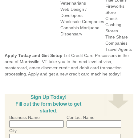
Title Loans
Veterinarians
Fireworks
Web Design /
Store
Developers
Check
Wholesale Companies
Cashing
Cannabis Marijuana
Stores
Dispensary
Time Share
Companies
Travel Agents
Apply Today and Get Setup
Let Credit Card Processors in the
area of Morrisville, VT take you to the next level of visa,
mastercard, amex discover credit and debit card transaction
processing. Apply and get a new credit card machine today!
Sign Up Today!
Fill out the form below to get
started.
Business Name
Contact Name
City