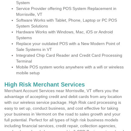
System
Service Provider offering POS System Replacement in
Morrisville, VT
Software Works with Tablet, Phone, Laptop or PC POS
System Solutions
Hardware Works with Windows, Mac, iOS or Android
Systems
Replace your outdated POS with a New Modern Point of
Sale Systems in VT
Integrated Chip Card Reader and Credit Card Processing
Terminal
Mobile POS system works anywhere with a wifi or wireless
mobile setup
High Risk Merchant Services
Merchant Account Services near Morrisville, VT offers you the
advantage of accepting credit and debit cards from any location
with our wireless service package. High Risk card processing is
easy to set up, conduct business, and cost effective for taking
your business in Vermont on the road to sales growth and your
full potential. Perfect for all types of high risk business models
including financial services, credit repair, collection agencies,