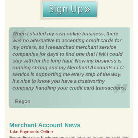
When I started my own online business, there
was no alternative to accepting credit cards for
my orders, so I researched merchant service
companies for days to find one that I felt I could
stay with for the long haul. Now my business is
running strong and my Merchant Accounts LLC
service is supporting me every step of the way.
It's nice to know you have a trustworthy
company handling your credit card transactions.
- Regan
Merchant Account News
Take Payments Online
Expanding your business onto the internet takes the right kind