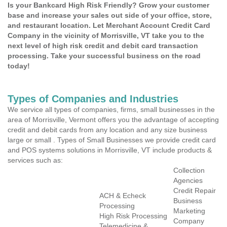
Is your Bankcard High Risk Friendly? Grow your customer
base and increase your sales out side of your office, store,
and restaurant location. Let Merchant Account Credit Card
Company in the vicinity of Morrisville, VT take you to the
next level of high risk credit and debit card transaction
processing. Take your successful business on the road
today!
Types of Companies and Industries
We service all types of companies, firms, small businesses in the
area of Morrisville, Vermont offers you the advantage of accepting
credit and debit cards from any location and any size business
large or small . Types of Small Businesses we provide credit card
and POS systems solutions in Morrisville, VT include products &
services such as:
Collection
Agencies
Credit Repair
ACH & Echeck
Business
Processing
Marketing
High Risk Processing
Company
Telemedicine &