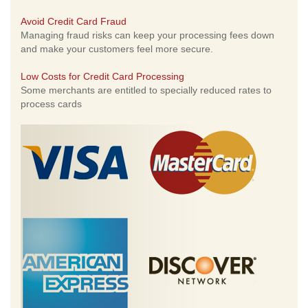
Avoid Credit Card Fraud
Managing fraud risks can keep your processing fees down
and make your customers feel more secure.
Low Costs for Credit Card Processing
Some merchants are entitled to specially reduced rates to
process cards