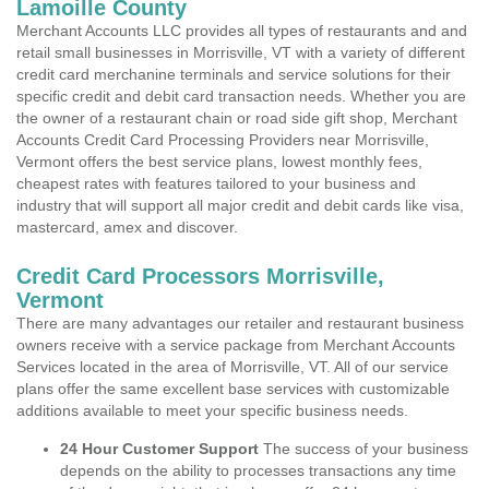
Lamoille County
Merchant Accounts LLC provides all types of restaurants and and
retail small businesses in Morrisville, VT with a variety of different
credit card merchanine terminals and service solutions for their
specific credit and debit card transaction needs. Whether you are
the owner of a restaurant chain or road side gift shop, Merchant
Accounts Credit Card Processing Providers near Morrisville,
Vermont offers the best service plans, lowest monthly fees,
cheapest rates with features tailored to your business and
industry that will support all major credit and debit cards like visa,
mastercard, amex and discover.
Credit Card Processors Morrisville,
Vermont
There are many advantages our retailer and restaurant business
owners receive with a service package from Merchant Accounts
Services located in the area of Morrisville, VT. All of our service
plans offer the same excellent base services with customizable
additions available to meet your specific business needs.
24 Hour Customer Support
The success of your business
depends on the ability to processes transactions any time