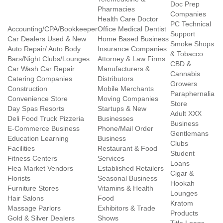
Doc Prep
Pharmacies
Companies
Health Care Doctor
PC Technical
Accounting/CPA/Bookkeeper
Office Medical Dentist
Support
Car Dealers Used & New
Home Based Business
Smoke Shops
Auto Repair/ Auto Body
Insurance Companies
& Tobacco
Bars/Night Clubs/Lounges
Attorney & Law Firms
CBD &
Car Wash Car Repair
Manufacturers &
Cannabis
Catering Companies
Distributors
Growers
Construction
Mobile Merchants
Paraphernalia
Convenience Store
Moving Companies
Store
Day Spas Resorts
Startups & New
Adult XXX
Deli Food Truck Pizzeria
Businesses
Business
E-Commerce Business
Phone/Mail Order
Gentlemans
Education Learning
Business
Clubs
Facilities
Restaurant & Food
Student
Fitness Centers
Services
Loans
Flea Market Vendors
Established Retailers
Cigar &
Florists
Seasonal Business
Hookah
Furniture Stores
Vitamins & Health
Lounges
Hair Salons
Food
Kratom
Massage Parlors
Exhibitors & Trade
Products
Gold & Silver Dealers
Shows