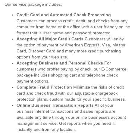
Our service package includes:
Credit Card and Automated Check Processing
Customers can process credit, debit, and checks from any
computer from home or the office with a user friendly online
format that is user name and password protected.
Accepting All Major Credit Cards
Customers will enjoy
the option of payment by American Express, Visa, Master
Card, Discover Card and many more credit purchasing
options from your web site.
Accepting Business and Personal Checks
For
customers who proffer paying by check, our E-Commerce
package includes shopping cart and telephone check
payment options.
Complete Fraud Protection
Minimize the risks of credit
card and check fraud with our adjustable chargeback
protection plans, custom made for your specific business.
Online Business Transaction Reports
All of your
business internet transactions and sales reports are
available any time through our online businesses account
management service. Get reports when you need it,
instantly and from any location.