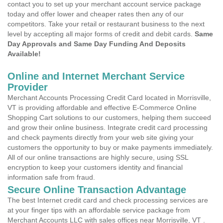
contact you to set up your merchant account service package
today and offer lower and cheaper rates then any of our
competitors. Take your retail or restaurant business to the next
level by accepting all major forms of credit and debit cards.
Same
Day Approvals and Same Day Funding And Deposits
Available!
Online and Internet Merchant Service
Provider
Merchant Accounts Processing Credit Card located in Morrisville,
VT is providing affordable and effective E-Commerce Online
Shopping Cart solutions to our customers, helping them succeed
and grow their online business. Integrate credit card processing
and check payments directly from your web site giving your
customers the opportunity to buy or make payments immediately.
All of our online transactions are highly secure, using SSL
encryption to keep your customers identity and financial
information safe from fraud.
Secure Online Transaction Advantage
The best Internet credit card and check processing services are
at your finger tips with an affordable service package from
Merchant Accounts LLC with sales offices near Morrisville, VT .