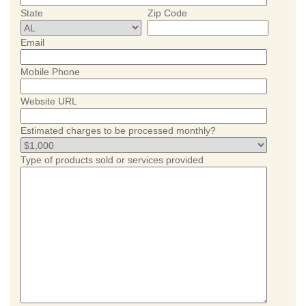
State
Zip Code
Email
Mobile Phone
Website URL
Estimated charges to be processed monthly?
Type of products sold or services provided