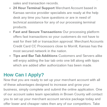
sales and transaction records.
24 Hour Terminal Support
Merchant Account based in
Kansas service provider specialists are ready at the help
desk any time you have questions or are in need of
technical assistance for any of our processing terminal
products.
Fast and Secure Transactions
Our processing platform
offers fast transactions so your customers do not have to
wait for their bill or transaction approval. Merchant Accounts
Credit Card CC Processors close to Morrill, Kansas has the
most secured network in the nation.
Tips and Bar Tab Additions
Customers and Servers alike
will enjoy adding the bar tab onto one bill along with tipps
which are added after authorization has been made.
How Can I Apply?
Now that you are ready to set up your merchant account with all
of these advantages designed to increase and grow your
business, simply complete and submit the online application. One
of our account sales team specialists in Brown County will contact
you to set up your merchant account service package today and
offer lower and cheaper rates then any of our competitors. Take