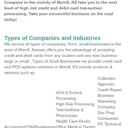
Company in the vicinity of Morrill, KS take you to the next
level of high risk credit and debit card transaction
processing. Take your successful business on the road
today!
Types of Companies and Industries
We service all types of companies, firms, small businesses in the
area of Morrill, Kansas offers you the advantage of accepting
credit and debit cards from any location and any size business
large or small . Types of Small Businesses we provide credit card
and POS systems solutions in Morrill, KS include products &
services such as:
Collection
Agencies
Credit Repair
ACH & Echeck
Business
Processing
Marketing
High Risk Processing
Company
Telemedicine &
Doc Prep
Pharmacies
Companies
Health Care Doctor
PC Technical
Accounting/CPA/Bookkeeper
Office Medical Dentist