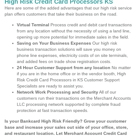
High Risk Credit Card Processors KS
Here are some of the added advantages that our high risk service
plan offers customers that take their business on the road.
Virtual Terminal
Process credit and debit card transactions
from any location without the necessity of using a land line,
opening up more potential for immediate sales in the field.
Saving on Your Business Expenses
Our high risk
business transaction solutions will save you money on
phone line expenses, electricity costs of on site terminals,
and added fees on trade show registration costs.
24 Hour Customer Support from any location
No matter
if you are in the home office or in the vendor booth, High
Risk Credit Card Processors in KS Customer Support
Specialists are ready to assist you.
Network Work Processing and Security
All of our
customers run their transactions on the Merchant Accounts
LLC processing network supported by complete fraud
protection at fast transaction speeds.
Is your Bankcard High Risk Friendly? Grow your customer
base and increase your sales out side of your office, store,
and restaurant location. Let Merchant Account Credit Card