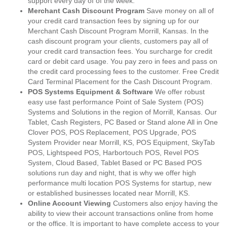
support every day of of the week.
Merchant Cash Discount Program
Save money on all of
your credit card transaction fees by signing up for our
Merchant Cash Discount Program Morrill, Kansas. In the
cash discount program your clients, customers pay all of
your credit card transaction fees. You surcharge for credit
card or debit card usage. You pay zero in fees and pass on
the credit card processing fees to the customer. Free Credit
Card Terminal Placement for the Cash Discount Program.
POS Systems Equipment & Software
We offer robust
easy use fast performance Point of Sale System (POS)
Systems and Solutions in the region of Morrill, Kansas. Our
Tablet, Cash Registers, PC Based or Stand alone All in One
Clover POS, POS Replacement, POS Upgrade, POS
System Provider near Morrill, KS, POS Equipment, SkyTab
POS, Lightspeed POS, Harbortouch POS, Revel POS
System, Cloud Based, Tablet Based or PC Based POS
solutions run day and night, that is why we offer high
performance multi location POS Systems for startup, new
or established businesses located near Morrill, KS.
Online Account Viewing
Customers also enjoy having the
ability to view their account transactions online from home
or the office. It is important to have complete access to your