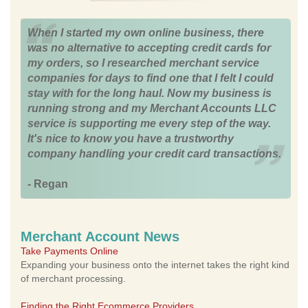
When I started my own online business, there
was no alternative to accepting credit cards for
my orders, so I researched merchant service
companies for days to find one that I felt I could
stay with for the long haul. Now my business is
running strong and my Merchant Accounts LLC
service is supporting me every step of the way.
It's nice to know you have a trustworthy
company handling your credit card transactions.
- Regan
Merchant Account News
Take Payments Online
Expanding your business onto the internet takes the right kind
of merchant processing.
Finding the Right Ecommerce Providers