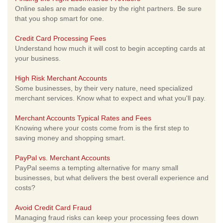
Online sales are made easier by the right partners. Be sure
that you shop smart for one.
Credit Card Processing Fees
Understand how much it will cost to begin accepting cards at
your business.
High Risk Merchant Accounts
Some businesses, by their very nature, need specialized
merchant services. Know what to expect and what you'll pay.
Merchant Accounts Typical Rates and Fees
Knowing where your costs come from is the first step to
saving money and shopping smart.
PayPal vs. Merchant Accounts
PayPal seems a tempting alternative for many small
businesses, but what delivers the best overall experience and
costs?
Avoid Credit Card Fraud
Managing fraud risks can keep your processing fees down