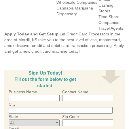
Wholesale Companies
Cashing
Cannabis Marijuana
Stores
Dispensary
Time Share
Companies
Travel Agents
Apply Today and Get Setup
Let Credit Card Processors in the
area of Morrill, KS take you to the next level of visa, mastercard,
amex discover credit and debit card transaction processing. Apply
and get a new credit card machine today!
Sign Up Today!
Fill out the form below to get
started.
Business Name
Contact Name
City
State
Zip Code