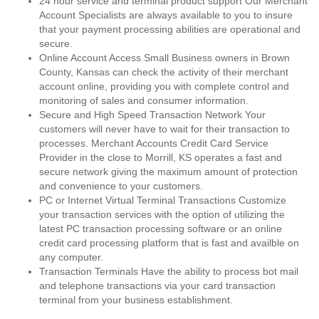
24 hour service and terminal product support Our Merchant
Account Specialists are always available to you to insure
that your payment processing abilities are operational and
secure.
Online Account Access Small Business owners in Brown
County, Kansas can check the activity of their merchant
account online, providing you with complete control and
monitoring of sales and consumer information.
Secure and High Speed Transaction Network Your
customers will never have to wait for their transaction to
processes. Merchant Accounts Credit Card Service
Provider in the close to Morrill, KS operates a fast and
secure network giving the maximum amount of protection
and convenience to your customers.
PC or Internet Virtual Terminal Transactions Customize
your transaction services with the option of utilizing the
latest PC transaction processing software or an online
credit card processing platform that is fast and availble on
any computer.
Transaction Terminals Have the ability to process bot mail
and telephone transactions via your card transaction
terminal from your business establishment.