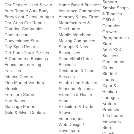
Support
Car Dealers Used & New
Home Based Business
Smoke Shops
Auto Repair/ Auto Body
Insurance Companies
& Tobacco
Bars/Night Clubs/Lounges
Attorney & Law Firms
CBD &
Car Wash Car Repair
Manufacturers &
Cannabis
Catering Companies
Distributors
Growers
Construction
Mobile Merchants
Paraphernalia
Convenience Store
Moving Companies
Store
Day Spas Resorts
Startups & New
Adult XXX
Deli Food Truck Pizzeria
Businesses
Business
E-Commerce Business
Phone/Mail Order
Gentlemans
Education Learning
Business
Clubs
Facilities
Restaurant & Food
Student
Fitness Centers
Services
Loans
Flea Market Vendors
Established Retailers
Cigar &
Florists
Seasonal Business
Hookah
Furniture Stores
Vitamins & Health
Lounges
Hair Salons
Food
Kratom
Massage Parlors
Exhibitors & Trade
Products
Gold & Silver Dealers
Shows
Title Loans
Veterinarians
Fireworks
Web Design /
Store
Developers
Check