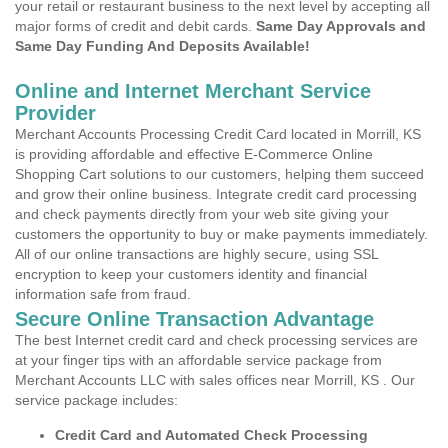
your retail or restaurant business to the next level by accepting all
major forms of credit and debit cards.
Same Day Approvals and
Same Day Funding And Deposits Available!
Online and Internet Merchant Service
Provider
Merchant Accounts Processing Credit Card located in Morrill, KS
is providing affordable and effective E-Commerce Online
Shopping Cart solutions to our customers, helping them succeed
and grow their online business. Integrate credit card processing
and check payments directly from your web site giving your
customers the opportunity to buy or make payments immediately.
All of our online transactions are highly secure, using SSL
encryption to keep your customers identity and financial
information safe from fraud.
Secure Online Transaction Advantage
The best Internet credit card and check processing services are
at your finger tips with an affordable service package from
Merchant Accounts LLC with sales offices near Morrill, KS . Our
service package includes:
Credit Card and Automated Check Processing