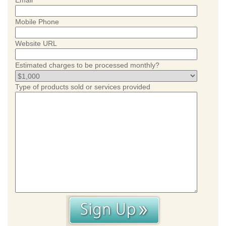
Email
Mobile Phone
Website URL
Estimated charges to be processed monthly?
Type of products sold or services provided