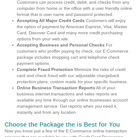
Customers can process credit, debit, and checks from any
computer from home or the office with a user friendly online
format that is user name and password protected.
Accepting All Major Credit Cards
Customers will enjoy
the option of payment by American Express, Visa, Master
Card, Discover Card and many more credit purchasing
options from your web site.
Accepting Business and Personal Checks
For
customers who proffer paying by check, our E-Commerce
package includes shopping cart and telephone check
payment options.
Complete Fraud Protection
Minimize the risks of credit
card and check fraud with our adjustable chargeback
protection plans, custom made for your specific business.
Online Business Transaction Reports
All of your
business internet transactions and sales reports are
available any time through our online businesses account
management service. Get reports when you need it,
instantly and from any location.
Choose the Package the is Best for You
Now you know just a few of the E-Commerce online transaction