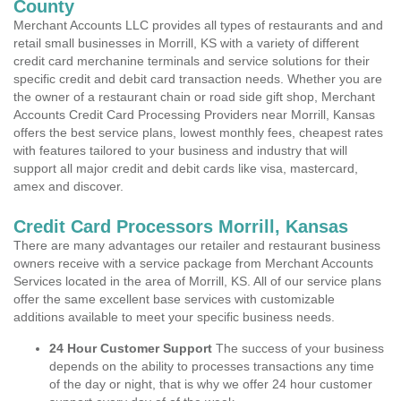
County
Merchant Accounts LLC provides all types of restaurants and and
retail small businesses in Morrill, KS with a variety of different
credit card merchanine terminals and service solutions for their
specific credit and debit card transaction needs. Whether you are
the owner of a restaurant chain or road side gift shop, Merchant
Accounts Credit Card Processing Providers near Morrill, Kansas
offers the best service plans, lowest monthly fees, cheapest rates
with features tailored to your business and industry that will
support all major credit and debit cards like visa, mastercard,
amex and discover.
Credit Card Processors Morrill, Kansas
There are many advantages our retailer and restaurant business
owners receive with a service package from Merchant Accounts
Services located in the area of Morrill, KS. All of our service plans
offer the same excellent base services with customizable
additions available to meet your specific business needs.
24 Hour Customer Support
The success of your business
depends on the ability to processes transactions any time
of the day or night, that is why we offer 24 hour customer