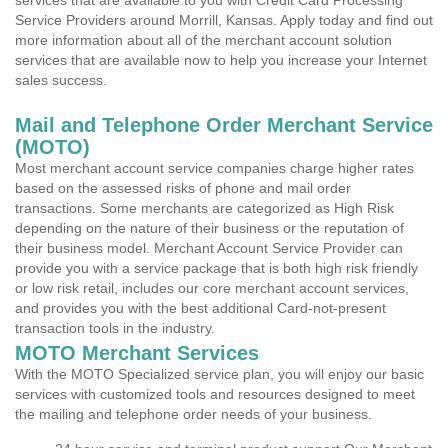
services that are available to you with Credit Card Processing
Service Providers around Morrill, Kansas. Apply today and find out
more information about all of the merchant account solution
services that are available now to help you increase your Internet
sales success.
Mail and Telephone Order Merchant Service
(MOTO)
Most merchant account service companies charge higher rates
based on the assessed risks of phone and mail order
transactions. Some merchants are categorized as High Risk
depending on the nature of their business or the reputation of
their business model. Merchant Account Service Provider can
provide you with a service package that is both high risk friendly
or low risk retail, includes our core merchant account services,
and provides you with the best additional Card-not-present
transaction tools in the industry.
MOTO Merchant Services
With the MOTO Specialized service plan, you will enjoy our basic
services with customized tools and resources designed to meet
the mailing and telephone order needs of your business.