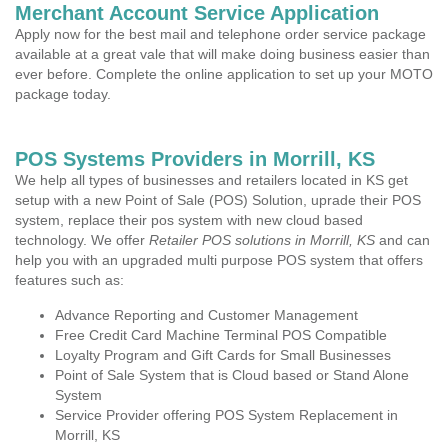
Merchant Account Service Application
Apply now for the best mail and telephone order service package
available at a great vale that will make doing business easier than
ever before. Complete the online application to set up your MOTO
package today.
POS Systems Providers in Morrill, KS
We help all types of businesses and retailers located in KS get
setup with a new Point of Sale (POS) Solution, uprade their POS
system, replace their pos system with new cloud based
technology. We offer
Retailer POS solutions in Morrill, KS
and can
help you with an upgraded multi purpose POS system that offers
features such as:
Advance Reporting and Customer Management
Free Credit Card Machine Terminal POS Compatible
Loyalty Program and Gift Cards for Small Businesses
Point of Sale System that is Cloud based or Stand Alone
System
Service Provider offering POS System Replacement in
Morrill, KS