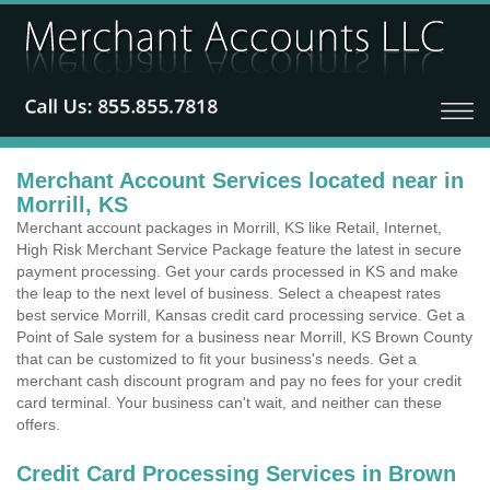
Merchant Account Services located near in
Morrill, KS
Merchant account packages in Morrill, KS like Retail, Internet,
High Risk Merchant Service Package feature the latest in secure
payment processing. Get your cards processed in KS and make
the leap to the next level of business. Select a cheapest rates
best service Morrill, Kansas credit card processing service. Get a
Point of Sale system for a business near Morrill, KS Brown County
that can be customized to fit your business's needs. Get a
merchant cash discount program and pay no fees for your credit
card terminal. Your business can't wait, and neither can these
offers.
Credit Card Processing Services in Brown