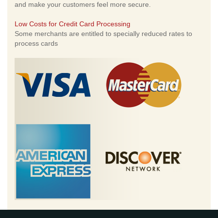
and make your customers feel more secure.
Low Costs for Credit Card Processing
Some merchants are entitled to specially reduced rates to
process cards