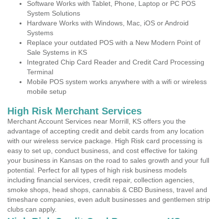
Software Works with Tablet, Phone, Laptop or PC POS
System Solutions
Hardware Works with Windows, Mac, iOS or Android
Systems
Replace your outdated POS with a New Modern Point of
Sale Systems in KS
Integrated Chip Card Reader and Credit Card Processing
Terminal
Mobile POS system works anywhere with a wifi or wireless
mobile setup
High Risk Merchant Services
Merchant Account Services near Morrill, KS offers you the
advantage of accepting credit and debit cards from any location
with our wireless service package. High Risk card processing is
easy to set up, conduct business, and cost effective for taking
your business in Kansas on the road to sales growth and your full
potential. Perfect for all types of high risk business models
including financial services, credit repair, collection agencies,
smoke shops, head shops, cannabis & CBD Business, travel and
timeshare companies, even adult businesses and gentlemen strip
clubs can apply.