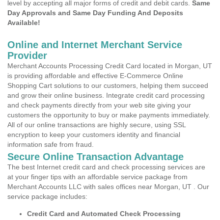
level by accepting all major forms of credit and debit cards.
Same
Day Approvals and Same Day Funding And Deposits
Available!
Online and Internet Merchant Service
Provider
Merchant Accounts Processing Credit Card located in Morgan, UT
is providing affordable and effective E-Commerce Online
Shopping Cart solutions to our customers, helping them succeed
and grow their online business. Integrate credit card processing
and check payments directly from your web site giving your
customers the opportunity to buy or make payments immediately.
All of our online transactions are highly secure, using SSL
encryption to keep your customers identity and financial
information safe from fraud.
Secure Online Transaction Advantage
The best Internet credit card and check processing services are
at your finger tips with an affordable service package from
Merchant Accounts LLC with sales offices near Morgan, UT . Our
service package includes:
Credit Card and Automated Check Processing