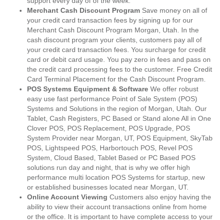
support every day of of the week.
Merchant Cash Discount Program
Save money on all of
your credit card transaction fees by signing up for our
Merchant Cash Discount Program Morgan, Utah. In the
cash discount program your clients, customers pay all of
your credit card transaction fees. You surcharge for credit
card or debit card usage. You pay zero in fees and pass on
the credit card processing fees to the customer. Free Credit
Card Terminal Placement for the Cash Discount Program.
POS Systems Equipment & Software
We offer robust
easy use fast performance Point of Sale System (POS)
Systems and Solutions in the region of Morgan, Utah. Our
Tablet, Cash Registers, PC Based or Stand alone All in One
Clover POS, POS Replacement, POS Upgrade, POS
System Provider near Morgan, UT, POS Equipment, SkyTab
POS, Lightspeed POS, Harbortouch POS, Revel POS
System, Cloud Based, Tablet Based or PC Based POS
solutions run day and night, that is why we offer high
performance multi location POS Systems for startup, new
or established businesses located near Morgan, UT.
Online Account Viewing
Customers also enjoy having the
ability to view their account transactions online from home
or the office. It is important to have complete access to your