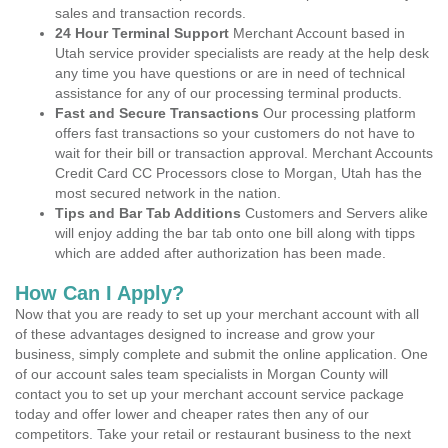
sales and transaction records.
24 Hour Terminal Support
Merchant Account based in
Utah service provider specialists are ready at the help desk
any time you have questions or are in need of technical
assistance for any of our processing terminal products.
Fast and Secure Transactions
Our processing platform
offers fast transactions so your customers do not have to
wait for their bill or transaction approval. Merchant Accounts
Credit Card CC Processors close to Morgan, Utah has the
most secured network in the nation.
Tips and Bar Tab Additions
Customers and Servers alike
will enjoy adding the bar tab onto one bill along with tipps
which are added after authorization has been made.
How Can I Apply?
Now that you are ready to set up your merchant account with all
of these advantages designed to increase and grow your
business, simply complete and submit the online application. One
of our account sales team specialists in Morgan County will
contact you to set up your merchant account service package
today and offer lower and cheaper rates then any of our
competitors. Take your retail or restaurant business to the next