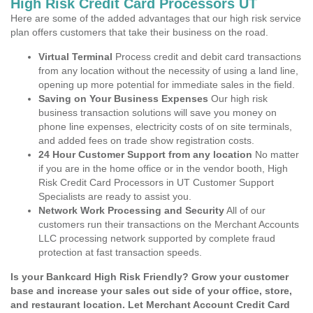
High Risk Credit Card Processors UT
Here are some of the added advantages that our high risk service
plan offers customers that take their business on the road.
Virtual Terminal
Process credit and debit card transactions
from any location without the necessity of using a land line,
opening up more potential for immediate sales in the field.
Saving on Your Business Expenses
Our high risk
business transaction solutions will save you money on
phone line expenses, electricity costs of on site terminals,
and added fees on trade show registration costs.
24 Hour Customer Support from any location
No matter
if you are in the home office or in the vendor booth, High
Risk Credit Card Processors in UT Customer Support
Specialists are ready to assist you.
Network Work Processing and Security
All of our
customers run their transactions on the Merchant Accounts
LLC processing network supported by complete fraud
protection at fast transaction speeds.
Is your Bankcard High Risk Friendly? Grow your customer
base and increase your sales out side of your office, store,
and restaurant location. Let Merchant Account Credit Card