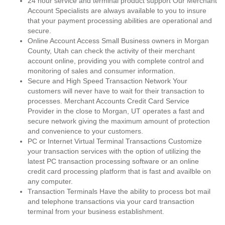
24 hour service and terminal product support Our Merchant
Account Specialists are always available to you to insure
that your payment processing abilities are operational and
secure.
Online Account Access Small Business owners in Morgan
County, Utah can check the activity of their merchant
account online, providing you with complete control and
monitoring of sales and consumer information.
Secure and High Speed Transaction Network Your
customers will never have to wait for their transaction to
processes. Merchant Accounts Credit Card Service
Provider in the close to Morgan, UT operates a fast and
secure network giving the maximum amount of protection
and convenience to your customers.
PC or Internet Virtual Terminal Transactions Customize
your transaction services with the option of utilizing the
latest PC transaction processing software or an online
credit card processing platform that is fast and availble on
any computer.
Transaction Terminals Have the ability to process bot mail
and telephone transactions via your card transaction
terminal from your business establishment.