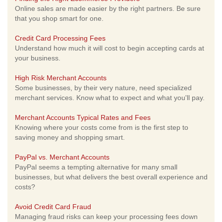
Online sales are made easier by the right partners. Be sure
that you shop smart for one.
Credit Card Processing Fees
Understand how much it will cost to begin accepting cards at
your business.
High Risk Merchant Accounts
Some businesses, by their very nature, need specialized
merchant services. Know what to expect and what you'll pay.
Merchant Accounts Typical Rates and Fees
Knowing where your costs come from is the first step to
saving money and shopping smart.
PayPal vs. Merchant Accounts
PayPal seems a tempting alternative for many small
businesses, but what delivers the best overall experience and
costs?
Avoid Credit Card Fraud
Managing fraud risks can keep your processing fees down