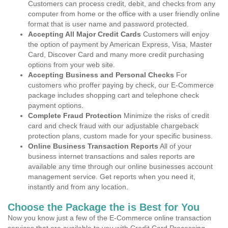
Customers can process credit, debit, and checks from any
computer from home or the office with a user friendly online
format that is user name and password protected.
Accepting All Major Credit Cards
Customers will enjoy
the option of payment by American Express, Visa, Master
Card, Discover Card and many more credit purchasing
options from your web site.
Accepting Business and Personal Checks
For
customers who proffer paying by check, our E-Commerce
package includes shopping cart and telephone check
payment options.
Complete Fraud Protection
Minimize the risks of credit
card and check fraud with our adjustable chargeback
protection plans, custom made for your specific business.
Online Business Transaction Reports
All of your
business internet transactions and sales reports are
available any time through our online businesses account
management service. Get reports when you need it,
instantly and from any location.
Choose the Package the is Best for You
Now you know just a few of the E-Commerce online transaction