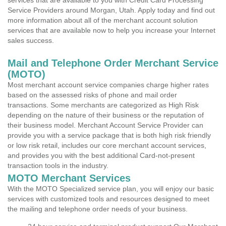
services that are available to you with Credit Card Processing
Service Providers around Morgan, Utah. Apply today and find out
more information about all of the merchant account solution
services that are available now to help you increase your Internet
sales success.
Mail and Telephone Order Merchant Service
(MOTO)
Most merchant account service companies charge higher rates
based on the assessed risks of phone and mail order
transactions. Some merchants are categorized as High Risk
depending on the nature of their business or the reputation of
their business model. Merchant Account Service Provider can
provide you with a service package that is both high risk friendly
or low risk retail, includes our core merchant account services,
and provides you with the best additional Card-not-present
transaction tools in the industry.
MOTO Merchant Services
With the MOTO Specialized service plan, you will enjoy our basic
services with customized tools and resources designed to meet
the mailing and telephone order needs of your business.