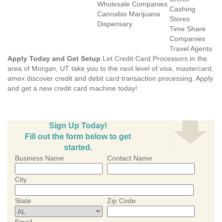
Wholesale Companies
Cashing
Cannabis Marijuana
Stores
Dispensary
Time Share
Companies
Travel Agents
Apply Today and Get Setup
Let Credit Card Processors in the
area of Morgan, UT take you to the next level of visa, mastercard,
amex discover credit and debit card transaction processing. Apply
and get a new credit card machine today!
Sign Up Today!
Fill out the form below to get
started.
Business Name
Contact Name
City
State
Zip Code