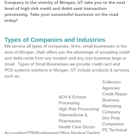
Company in the vicinity of Morgan, UT take you to the next
level of high risk credit and debit card transaction
processing. Take your successful business on the road
today!
Types of Companies and Industries
We service all types of companies, firms, small businesses in the
area of Morgan, Utah offers you the advantage of accepting credit
and debit cards from any location and any size business large or
small . Types of Small Businesses we provide credit card and
POS systems solutions in Morgan, UT include products & services
such as:
Collection
Agencies
Credit Repair
ACH & Echeck
Business
Processing
Marketing
High Risk Processing
Company
Telemedicine &
Doc Prep
Pharmacies
Companies
Health Care Doctor
PC Technical
Accounting/CPA/Bookkeeper
Office Medical Dentist