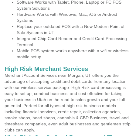
Software Works with Tablet, Phone, Laptop or PC POS
System Solutions
Hardware Works with Windows, Mac, iOS or Android
Systems
Replace your outdated POS with a New Modern Point of
Sale Systems in UT
Integrated Chip Card Reader and Credit Card Processing
Terminal
Mobile POS system works anywhere with a wifi or wireless
mobile setup
High Risk Merchant Services
Merchant Account Services near Morgan, UT offers you the
advantage of accepting credit and debit cards from any location
with our wireless service package. High Risk card processing is
easy to set up, conduct business, and cost effective for taking
your business in Utah on the road to sales growth and your full
potential. Perfect for all types of high risk business models
including financial services, credit repair, collection agencies,
smoke shops, head shops, cannabis & CBD Business, travel and
timeshare companies, even adult businesses and gentlemen strip
clubs can apply.