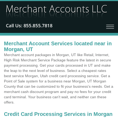
Merchant Account Services located near in
Morgan, UT
Merchant account packages in Morgan, UT like Retail, Internet,
High Risk Merchant Service Package feature the latest in secure
payment processing. Get your cards processed in UT and make
the leap to the next level of business. Select a cheapest rates
best service Morgan, Utah credit card processing service. Get a
Point of Sale system for a business near Morgan, UT Morgan
County that can be customized to fit your business's needs. Get a
merchant cash discount program and pay no fees for your credit
card terminal. Your business can't wait, and neither can these
offers.
Credit Card Processing Services in Morgan