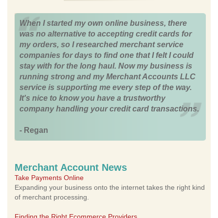
When I started my own online business, there
was no alternative to accepting credit cards for
my orders, so I researched merchant service
companies for days to find one that I felt I could
stay with for the long haul. Now my business is
running strong and my Merchant Accounts LLC
service is supporting me every step of the way.
It's nice to know you have a trustworthy
company handling your credit card transactions.
- Regan
Merchant Account News
Take Payments Online
Expanding your business onto the internet takes the right kind
of merchant processing.
Finding the Right Ecommerce Providers