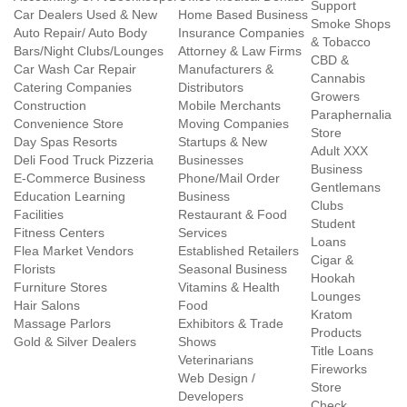
Support
Car Dealers Used & New
Home Based Business
Smoke Shops
Auto Repair/ Auto Body
Insurance Companies
& Tobacco
Bars/Night Clubs/Lounges
Attorney & Law Firms
CBD &
Car Wash Car Repair
Manufacturers &
Cannabis
Catering Companies
Distributors
Growers
Construction
Mobile Merchants
Paraphernalia
Convenience Store
Moving Companies
Store
Day Spas Resorts
Startups & New
Adult XXX
Deli Food Truck Pizzeria
Businesses
Business
E-Commerce Business
Phone/Mail Order
Gentlemans
Education Learning
Business
Clubs
Facilities
Restaurant & Food
Student
Fitness Centers
Services
Loans
Flea Market Vendors
Established Retailers
Cigar &
Florists
Seasonal Business
Hookah
Furniture Stores
Vitamins & Health
Lounges
Hair Salons
Food
Kratom
Massage Parlors
Exhibitors & Trade
Products
Gold & Silver Dealers
Shows
Title Loans
Veterinarians
Fireworks
Web Design /
Store
Developers
Check