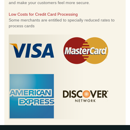
and make your customers feel more secure.
Low Costs for Credit Card Processing
Some merchants are entitled to specially reduced rates to
process cards