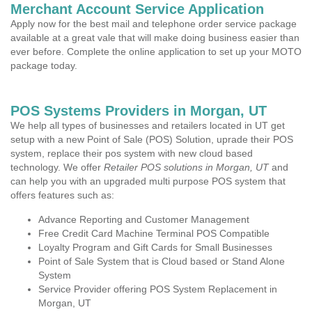
Merchant Account Service Application
Apply now for the best mail and telephone order service package
available at a great vale that will make doing business easier than
ever before. Complete the online application to set up your MOTO
package today.
POS Systems Providers in Morgan, UT
We help all types of businesses and retailers located in UT get
setup with a new Point of Sale (POS) Solution, uprade their POS
system, replace their pos system with new cloud based
technology. We offer
Retailer POS solutions in Morgan, UT
and
can help you with an upgraded multi purpose POS system that
offers features such as:
Advance Reporting and Customer Management
Free Credit Card Machine Terminal POS Compatible
Loyalty Program and Gift Cards for Small Businesses
Point of Sale System that is Cloud based or Stand Alone
System
Service Provider offering POS System Replacement in
Morgan, UT