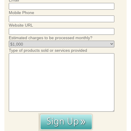
Email
Mobile Phone
Website URL
Estimated charges to be processed monthly?
Type of products sold or services provided