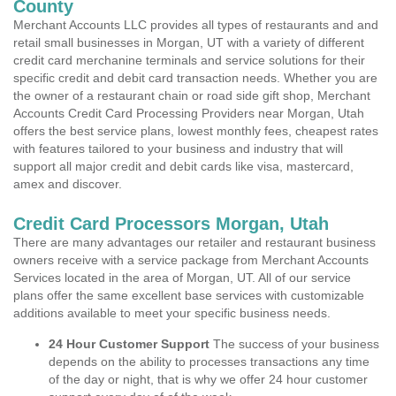
County
Merchant Accounts LLC provides all types of restaurants and and
retail small businesses in Morgan, UT with a variety of different
credit card merchanine terminals and service solutions for their
specific credit and debit card transaction needs. Whether you are
the owner of a restaurant chain or road side gift shop, Merchant
Accounts Credit Card Processing Providers near Morgan, Utah
offers the best service plans, lowest monthly fees, cheapest rates
with features tailored to your business and industry that will
support all major credit and debit cards like visa, mastercard,
amex and discover.
Credit Card Processors Morgan, Utah
There are many advantages our retailer and restaurant business
owners receive with a service package from Merchant Accounts
Services located in the area of Morgan, UT. All of our service
plans offer the same excellent base services with customizable
additions available to meet your specific business needs.
24 Hour Customer Support
The success of your business
depends on the ability to processes transactions any time
of the day or night, that is why we offer 24 hour customer