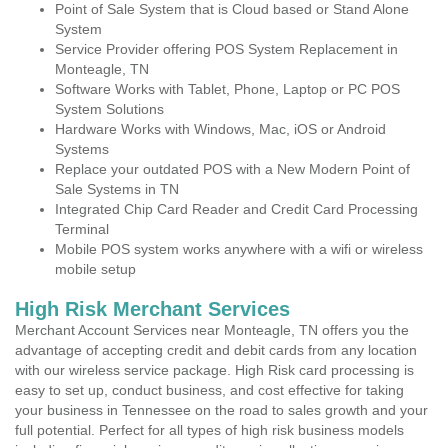
Point of Sale System that is Cloud based or Stand Alone
System
Service Provider offering POS System Replacement in
Monteagle, TN
Software Works with Tablet, Phone, Laptop or PC POS
System Solutions
Hardware Works with Windows, Mac, iOS or Android
Systems
Replace your outdated POS with a New Modern Point of
Sale Systems in TN
Integrated Chip Card Reader and Credit Card Processing
Terminal
Mobile POS system works anywhere with a wifi or wireless
mobile setup
High Risk Merchant Services
Merchant Account Services near Monteagle, TN offers you the
advantage of accepting credit and debit cards from any location
with our wireless service package. High Risk card processing is
easy to set up, conduct business, and cost effective for taking
your business in Tennessee on the road to sales growth and your
full potential. Perfect for all types of high risk business models