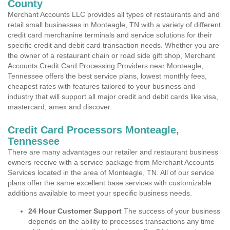
County
Merchant Accounts LLC provides all types of restaurants and and
retail small businesses in Monteagle, TN with a variety of different
credit card merchanine terminals and service solutions for their
specific credit and debit card transaction needs. Whether you are
the owner of a restaurant chain or road side gift shop, Merchant
Accounts Credit Card Processing Providers near Monteagle,
Tennessee offers the best service plans, lowest monthly fees,
cheapest rates with features tailored to your business and
industry that will support all major credit and debit cards like visa,
mastercard, amex and discover.
Credit Card Processors Monteagle,
Tennessee
There are many advantages our retailer and restaurant business
owners receive with a service package from Merchant Accounts
Services located in the area of Monteagle, TN. All of our service
plans offer the same excellent base services with customizable
additions available to meet your specific business needs.
24 Hour Customer Support
The success of your business
depends on the ability to processes transactions any time