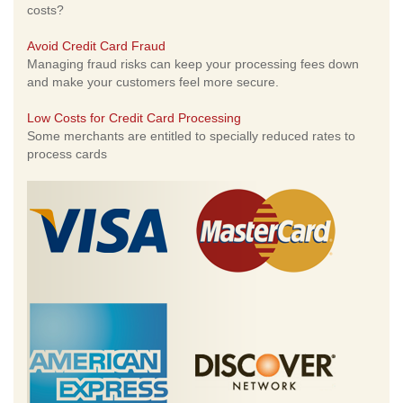
costs?
Avoid Credit Card Fraud
Managing fraud risks can keep your processing fees down
and make your customers feel more secure.
Low Costs for Credit Card Processing
Some merchants are entitled to specially reduced rates to
process cards