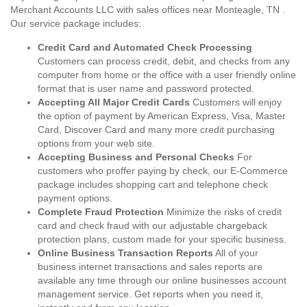
Merchant Accounts LLC with sales offices near Monteagle, TN .
Our service package includes:
Credit Card and Automated Check Processing
Customers can process credit, debit, and checks from any
computer from home or the office with a user friendly online
format that is user name and password protected.
Accepting All Major Credit Cards
Customers will enjoy
the option of payment by American Express, Visa, Master
Card, Discover Card and many more credit purchasing
options from your web site.
Accepting Business and Personal Checks
For
customers who proffer paying by check, our E-Commerce
package includes shopping cart and telephone check
payment options.
Complete Fraud Protection
Minimize the risks of credit
card and check fraud with our adjustable chargeback
protection plans, custom made for your specific business.
Online Business Transaction Reports
All of your
business internet transactions and sales reports are
available any time through our online businesses account
management service. Get reports when you need it,