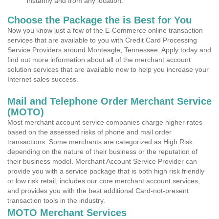
instantly and from any location.
Choose the Package the is Best for You
Now you know just a few of the E-Commerce online transaction
services that are available to you with Credit Card Processing
Service Providers around Monteagle, Tennessee. Apply today and
find out more information about all of the merchant account
solution services that are available now to help you increase your
Internet sales success.
Mail and Telephone Order Merchant Service
(MOTO)
Most merchant account service companies charge higher rates
based on the assessed risks of phone and mail order
transactions. Some merchants are categorized as High Risk
depending on the nature of their business or the reputation of
their business model. Merchant Account Service Provider can
provide you with a service package that is both high risk friendly
or low risk retail, includes our core merchant account services,
and provides you with the best additional Card-not-present
transaction tools in the industry.
MOTO Merchant Services