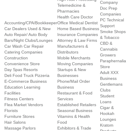
Company
Telemedicine &
Doc Prep
Pharmacies
Companies
Health Care Doctor
PC Technical
Accounting/CPA/Bookkeeper
Office Medical Dentist
Support
Car Dealers Used & New
Home Based Business
Smoke Shops
Auto Repair/ Auto Body
Insurance Companies
& Tobacco
Bars/Night Clubs/Lounges
Attorney & Law Firms
CBD &
Car Wash Car Repair
Manufacturers &
Cannabis
Catering Companies
Distributors
Growers
Construction
Mobile Merchants
Paraphernalia
Convenience Store
Moving Companies
Store
Day Spas Resorts
Startups & New
Adult XXX
Deli Food Truck Pizzeria
Businesses
Business
E-Commerce Business
Phone/Mail Order
Gentlemans
Education Learning
Business
Clubs
Facilities
Restaurant & Food
Student
Fitness Centers
Services
Loans
Flea Market Vendors
Established Retailers
Cigar &
Florists
Seasonal Business
Hookah
Furniture Stores
Vitamins & Health
Lounges
Hair Salons
Food
Kratom
Massage Parlors
Exhibitors & Trade