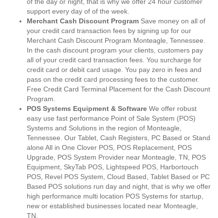
of the day or night, that is why we offer 24 hour customer
support every day of of the week.
Merchant Cash Discount Program
Save money on all of
your credit card transaction fees by signing up for our
Merchant Cash Discount Program Monteagle, Tennessee.
In the cash discount program your clients, customers pay
all of your credit card transaction fees. You surcharge for
credit card or debit card usage. You pay zero in fees and
pass on the credit card processing fees to the customer.
Free Credit Card Terminal Placement for the Cash Discount
Program.
POS Systems Equipment & Software
We offer robust
easy use fast performance Point of Sale System (POS)
Systems and Solutions in the region of Monteagle,
Tennessee. Our Tablet, Cash Registers, PC Based or Stand
alone All in One Clover POS, POS Replacement, POS
Upgrade, POS System Provider near Monteagle, TN, POS
Equipment, SkyTab POS, Lightspeed POS, Harbortouch
POS, Revel POS System, Cloud Based, Tablet Based or PC
Based POS solutions run day and night, that is why we offer
high performance multi location POS Systems for startup,
new or established businesses located near Monteagle,
TN.