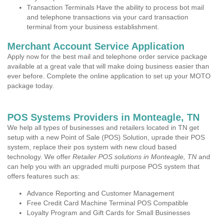
Transaction Terminals Have the ability to process bot mail
and telephone transactions via your card transaction
terminal from your business establishment.
Merchant Account Service Application
Apply now for the best mail and telephone order service package
available at a great vale that will make doing business easier than
ever before. Complete the online application to set up your MOTO
package today.
POS Systems Providers in Monteagle, TN
We help all types of businesses and retailers located in TN get
setup with a new Point of Sale (POS) Solution, uprade their POS
system, replace their pos system with new cloud based
technology. We offer
Retailer POS solutions in Monteagle, TN
and
can help you with an upgraded multi purpose POS system that
offers features such as:
Advance Reporting and Customer Management
Free Credit Card Machine Terminal POS Compatible
Loyalty Program and Gift Cards for Small Businesses