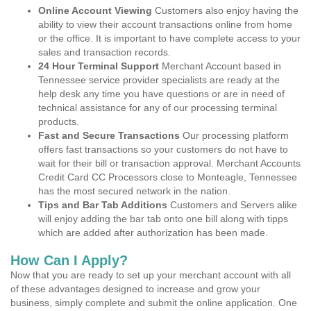
Online Account Viewing
Customers also enjoy having the
ability to view their account transactions online from home
or the office. It is important to have complete access to your
sales and transaction records.
24 Hour Terminal Support
Merchant Account based in
Tennessee service provider specialists are ready at the
help desk any time you have questions or are in need of
technical assistance for any of our processing terminal
products.
Fast and Secure Transactions
Our processing platform
offers fast transactions so your customers do not have to
wait for their bill or transaction approval. Merchant Accounts
Credit Card CC Processors close to Monteagle, Tennessee
has the most secured network in the nation.
Tips and Bar Tab Additions
Customers and Servers alike
will enjoy adding the bar tab onto one bill along with tipps
which are added after authorization has been made.
How Can I Apply?
Now that you are ready to set up your merchant account with all
of these advantages designed to increase and grow your
business, simply complete and submit the online application. One