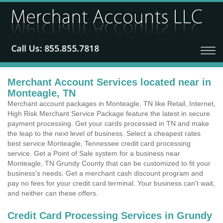
Merchant Account Services located near in
Monteagle, TN
Merchant account packages in Monteagle, TN like Retail, Internet,
High Risk Merchant Service Package feature the latest in secure
payment processing. Get your cards processed in TN and make
the leap to the next level of business. Select a cheapest rates
best service Monteagle, Tennessee credit card processing
service. Get a Point of Sale system for a business near
Monteagle, TN Grundy County that can be customized to fit your
business's needs. Get a merchant cash discount program and
pay no fees for your credit card terminal. Your business can't wait,
and neither can these offers.
Credit Card Processing Services in Grundy