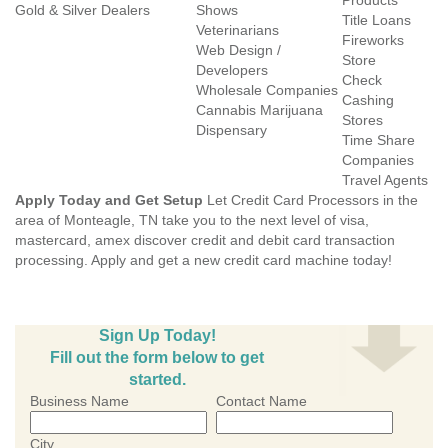
Products
Gold & Silver Dealers
Shows
Title Loans
Veterinarians
Fireworks
Web Design /
Store
Developers
Check
Wholesale Companies
Cashing
Cannabis Marijuana
Stores
Dispensary
Time Share
Companies
Travel Agents
Apply Today and Get Setup
Let Credit Card Processors in the
area of Monteagle, TN take you to the next level of visa,
mastercard, amex discover credit and debit card transaction
processing. Apply and get a new credit card machine today!
Sign Up Today!
Fill out the form below to get
started.
Business Name
Contact Name
City