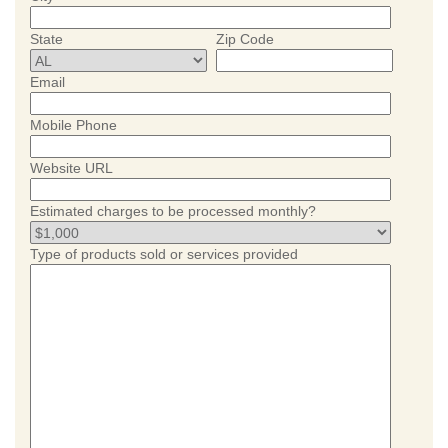
State
Zip Code
Email
Mobile Phone
Website URL
Estimated charges to be processed monthly?
Type of products sold or services provided