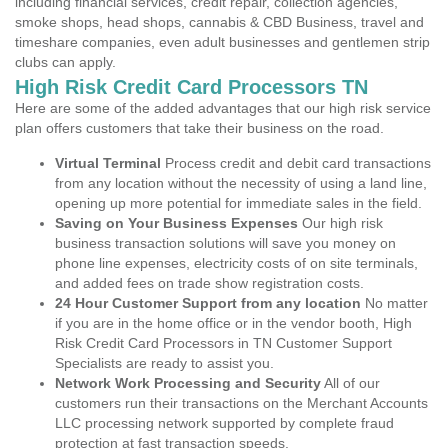
including financial services, credit repair, collection agencies,
smoke shops, head shops, cannabis & CBD Business, travel and
timeshare companies, even adult businesses and gentlemen strip
clubs can apply.
High Risk Credit Card Processors TN
Here are some of the added advantages that our high risk service
plan offers customers that take their business on the road.
Virtual Terminal
Process credit and debit card transactions
from any location without the necessity of using a land line,
opening up more potential for immediate sales in the field.
Saving on Your Business Expenses
Our high risk
business transaction solutions will save you money on
phone line expenses, electricity costs of on site terminals,
and added fees on trade show registration costs.
24 Hour Customer Support from any location
No matter
if you are in the home office or in the vendor booth, High
Risk Credit Card Processors in TN Customer Support
Specialists are ready to assist you.
Network Work Processing and Security
All of our
customers run their transactions on the Merchant Accounts
LLC processing network supported by complete fraud
protection at fast transaction speeds.