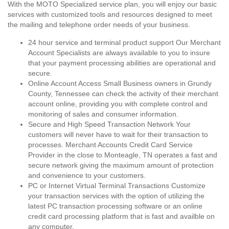
With the MOTO Specialized service plan, you will enjoy our basic
services with customized tools and resources designed to meet
the mailing and telephone order needs of your business.
24 hour service and terminal product support Our Merchant
Account Specialists are always available to you to insure
that your payment processing abilities are operational and
secure.
Online Account Access Small Business owners in Grundy
County, Tennessee can check the activity of their merchant
account online, providing you with complete control and
monitoring of sales and consumer information.
Secure and High Speed Transaction Network Your
customers will never have to wait for their transaction to
processes. Merchant Accounts Credit Card Service
Provider in the close to Monteagle, TN operates a fast and
secure network giving the maximum amount of protection
and convenience to your customers.
PC or Internet Virtual Terminal Transactions Customize
your transaction services with the option of utilizing the
latest PC transaction processing software or an online
credit card processing platform that is fast and availble on
any computer.