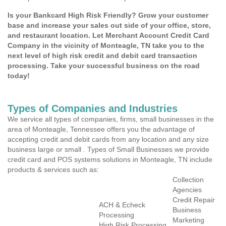
Is your Bankcard High Risk Friendly? Grow your customer
base and increase your sales out side of your office, store,
and restaurant location. Let Merchant Account Credit Card
Company in the vicinity of Monteagle, TN take you to the
next level of high risk credit and debit card transaction
processing. Take your successful business on the road
today!
Types of Companies and Industries
We service all types of companies, firms, small businesses in the
area of Monteagle, Tennessee offers you the advantage of
accepting credit and debit cards from any location and any size
business large or small . Types of Small Businesses we provide
credit card and POS systems solutions in Monteagle, TN include
products & services such as:
Collection
Agencies
Credit Repair
ACH & Echeck
Business
Processing
Marketing
High Risk Processing