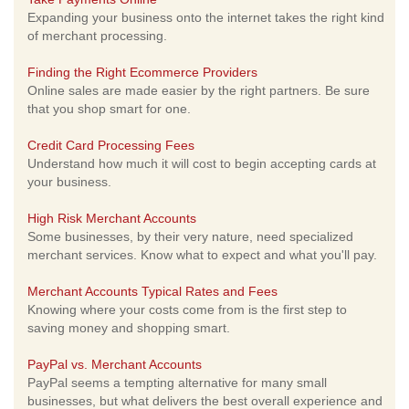
Expanding your business onto the internet takes the right kind
of merchant processing.
Finding the Right Ecommerce Providers
Online sales are made easier by the right partners. Be sure
that you shop smart for one.
Credit Card Processing Fees
Understand how much it will cost to begin accepting cards at
your business.
High Risk Merchant Accounts
Some businesses, by their very nature, need specialized
merchant services. Know what to expect and what you'll pay.
Merchant Accounts Typical Rates and Fees
Knowing where your costs come from is the first step to
saving money and shopping smart.
PayPal vs. Merchant Accounts
PayPal seems a tempting alternative for many small
businesses, but what delivers the best overall experience and