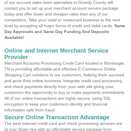
of our account sales team specialists in Grundy County will
contact you to set up your merchant account service package
today and offer lower and cheaper rates then any of our
competitors. Take your retail or restaurant business to the next
level by accepting all major forms of credit and debit cards.
Same
Day Approvals and Same Day Funding And Deposits
Available!
Online and Internet Merchant Service
Provider
Merchant Accounts Processing Credit Card located in Monteagle,
TN is providing affordable and effective E-Commerce Online
Shopping Cart solutions to our customers, helping them succeed
and grow their online business. Integrate credit card processing
and check payments directly from your web site giving your
customers the opportunity to buy or make payments immediately.
All of our online transactions are highly secure, using SSL
encryption to keep your customers identity and financial
information safe from fraud.
Secure Online Transaction Advantage
The best Internet credit card and check processing services are
at your finger tips with an affordable service package from