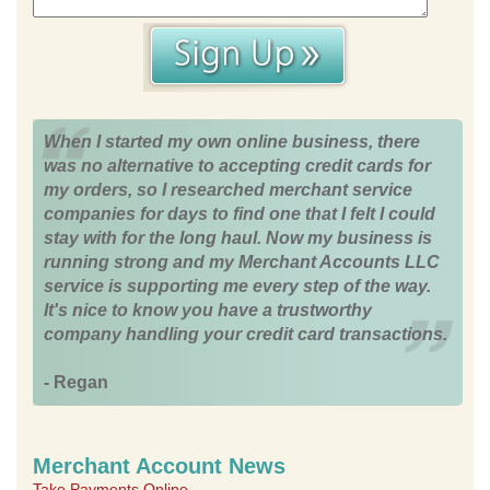
When I started my own online business, there
was no alternative to accepting credit cards for
my orders, so I researched merchant service
companies for days to find one that I felt I could
stay with for the long haul. Now my business is
running strong and my Merchant Accounts LLC
service is supporting me every step of the way.
It's nice to know you have a trustworthy
company handling your credit card transactions.
- Regan
Merchant Account News
Take Payments Online