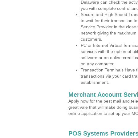
Delaware can check the activi
you with complete control an
Secure and High Speed Trans
to wait for their transaction
Service Provider in the clos
network giving the maximum 
customers.
PC or Internet Virtual Termin
services with the option of ut
software or an online credit c
on any computer.
Transaction Terminals Have th
transactions via your card tr
establishment.
Merchant Account Servi
Apply now for the best mail and tel
great vale that will make doing bus
online application to set up your 
POS Systems Providers