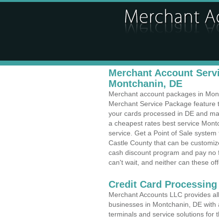
Merchant Account Servi
Montchanin, DE
Merchant account packages in Montch
Merchant Service Package feature t
your cards processed in DE and make
a cheapest rates best service Mont
service. Get a Point of Sale syste
Castle County that can be customize
cash discount program and pay no fe
can't wait, and neither can these off
Credit Card Processing
Merchant Accounts LLC provides all 
businesses in Montchanin, DE with a
terminals and service solutions for t