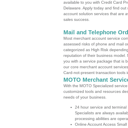
available to you with Credit Card 
Delaware. Apply today and find out 
account solution services that are a
sales success.
Mail and Telephone Or
Most merchant account service com
assessed risks of phone and mail o
categorized as High Risk depending 
reputation of their business model.
you with a service package that is bot
our core merchant account services,
Card-not-present transaction tools i
MOTO Merchant Servic
With the MOTO Specialized service p
customized tools and resources des
needs of your business.
24 hour service and terminal
Specialists are always availa
processing abilities are oper
Online Account Access Small