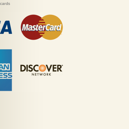
 cards