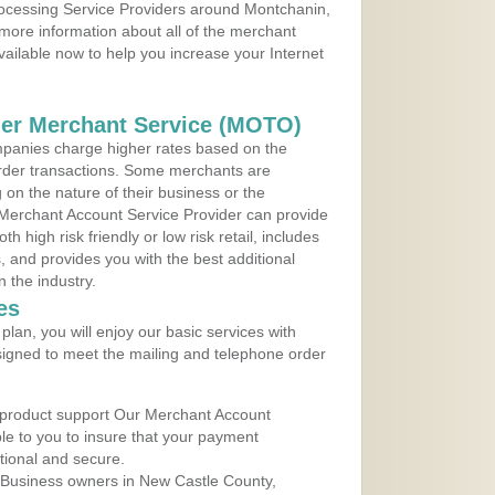
Processing Service Providers around Montchanin,
more information about all of the merchant
vailable now to help you increase your Internet
der Merchant Service (MOTO)
panies charge higher rates based on the
rder transactions. Some merchants are
on the nature of their business or the
 Merchant Account Service Provider can provide
h high risk friendly or low risk retail, includes
 and provides you with the best additional
n the industry.
es
lan, you will enjoy our basic services with
igned to meet the mailing and telephone order
 product support Our Merchant Account
ble to you to insure that your payment
ational and secure.
 Business owners in New Castle County,