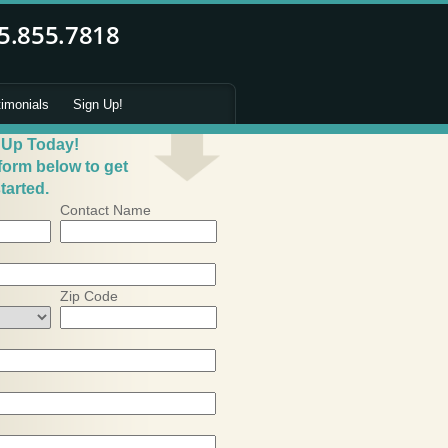
timonials
Sign Up!
 Up Today!
 form below to get
tarted.
Contact Name
Zip Code