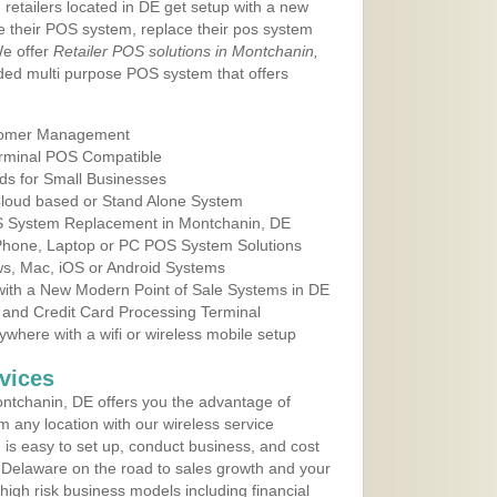
 retailers located in DE get setup with a new
e their POS system, replace their pos system
We offer
Retailer POS solutions in Montchanin,
ed multi purpose POS system that offers
tomer Management
erminal POS Compatible
ds for Small Businesses
 Cloud based or Stand Alone System
OS System Replacement in Montchanin, DE
 Phone, Laptop or PC POS System Solutions
s, Mac, iOS or Android Systems
ith a New Modern Point of Sale Systems in DE
 and Credit Card Processing Terminal
here with a wifi or wireless mobile setup
vices
ntchanin, DE offers you the advantage of
m any location with our wireless service
is easy to set up, conduct business, and cost
in Delaware on the road to sales growth and your
of high risk business models including financial