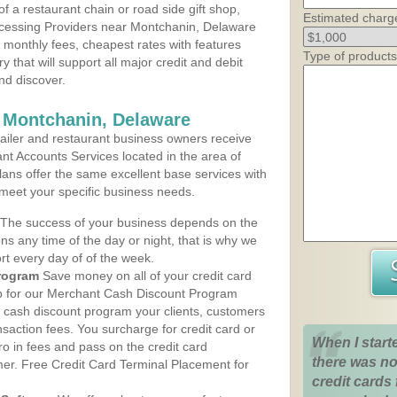
 a restaurant chain or road side gift shop,
Estimated charg
cessing Providers near Montchanin, Delaware
t monthly fees, cheapest rates with features
Type of products
y that will support all major credit and debit
nd discover.
 Montchanin, Delaware
iler and restaurant business owners receive
nt Accounts Services located in the area of
lans offer the same excellent base services with
 meet your specific business needs.
The success of your business depends on the
ons any time of the day or night, that is why we
rt every day of of the week.
rogram
Save money on all of your credit card
up for our Merchant Cash Discount Program
 cash discount program your clients, customers
ansaction fees. You surcharge for credit card or
When I start
o in fees and pass on the credit card
there was no
mer. Free Credit Card Terminal Placement for
credit cards 