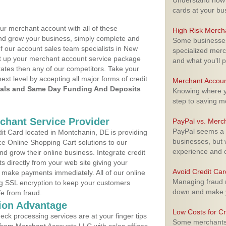
Understand how m
cards at your bu
ur merchant account with all of these
High Risk Merch
nd grow your business, simply complete and
Some businesses,
of our account sales team specialists in New
specialized merc
set up your merchant account service package
and what you'll p
ates then any of our competitors. Take your
next level by accepting all major forms of credit
Merchant Accoun
als and Same Day Funding And Deposits
Knowing where yo
step to saving 
rchant Service Provider
PayPal vs. Merc
PayPal seems a t
t Card located in Montchanin, DE is providing
businesses, but w
e Online Shopping Cart solutions to our
experience and 
 grow their online business. Integrate credit
 directly from your web site giving your
Avoid Credit Ca
 make payments immediately. All of our online
Managing fraud r
ng SSL encryption to keep your customers
down and make y
fe from fraud.
ion Advantage
Low Costs for Cr
eck processing services are at your finger tips
Some merchants a