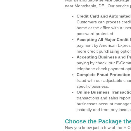
with an affordable service package
near Montchanin, DE . Our service 
Credit Card and Automate
Customers can process credit
home or the office with a use
password protected.
Accepting All Major Credit
payment by American Express
more credit purchasing optio
Accepting Business and P
paying by check, our E-Comm
telephone check payment opt
Complete Fraud Protection
fraud with our adjustable ch
specific business.
Online Business Transacti
transactions and sales report
businesses account manageme
instantly and from any locatio
Choose the Package the
Now you know just a few of the E-C