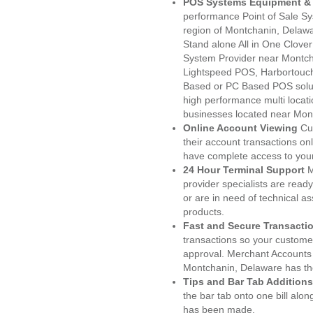
POS Systems Equipment & 
performance Point of Sale S
region of Montchanin, Delawa
Stand alone All in One Clo
System Provider near Montc
Lightspeed POS, Harbortouc
Based or PC Based POS soluti
high performance multi locat
businesses located near Mon
Online Account Viewing
Cu
their account transactions onl
have complete access to your
24 Hour Terminal Support
M
provider specialists are read
or are in need of technical a
products.
Fast and Secure Transacti
transactions so your customers
approval. Merchant Accounts
Montchanin, Delaware has the
Tips and Bar Tab Additions
the bar tab onto one bill alon
has been made.