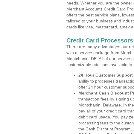
needs. Whether you are the owner of
Merchant Accounts Credit Card Pro
offers the best service plans, lowes
tailored to your business and industr
cards like visa, mastercard, amex a
Credit Card Processors
There are many advantages our reta
with a service package from Mercha
Montchanin, DE. All of our service p
customizable additions available to
24 Hour Customer Support
ability to processes transacti
offer 24 hour customer suppo
Merchant Cash Discount P
transaction fees by signing 
Montchanin, Delaware. In the
pay all of your credit card tr
debit card usage. You pay zer
processing fees to the custo
the Cash Discount Program.