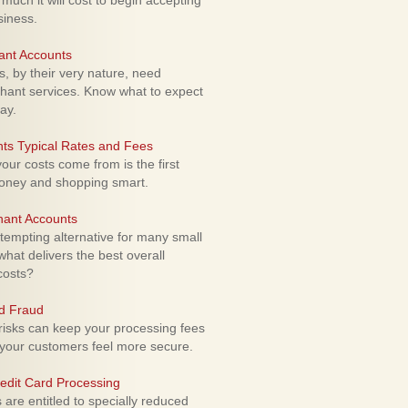
uch it will cost to begin accepting
siness.
ant Accounts
 by their very nature, need
hant services. Know what to expect
ay.
ts Typical Rates and Fees
ur costs come from is the first
money and shopping smart.
hant Accounts
empting alternative for many small
hat delivers the best overall
costs?
rd Fraud
isks can keep your processing fees
our customers feel more secure.
edit Card Processing
re entitled to specially reduced