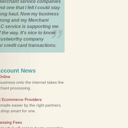
merchant service companies
nd one that I felt I could stay
 long haul. Now my business
strong and my Merchant
C service is supporting me
 the way. It's nice to know
trustworthy company
r credit card transactions.
Account News
nline
usiness onto the internet takes the
rchant processing.
ht Ecommerce Providers
 made easier by the right partners.
 shop smart for one.
cessing Fees