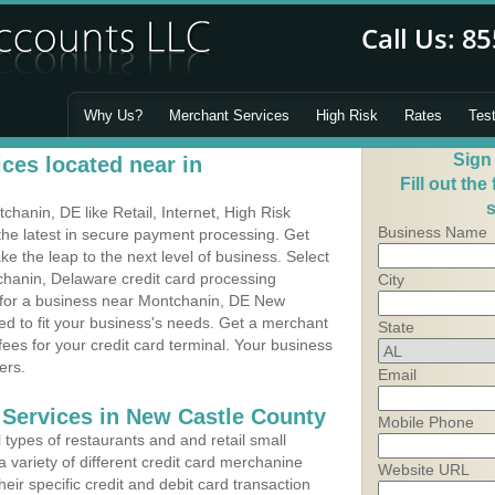
Why Us?
Merchant Services
High Risk
Rates
Tes
Sign
ces located near in
Fill out the
s
anin, DE like Retail, Internet, High Risk
Business Name
he latest in secure payment processing. Get
 the leap to the next level of business. Select
chanin, Delaware credit card processing
City
m for a business near Montchanin, DE New
d to fit your business's needs. Get a merchant
State
es for your credit card terminal. Your business
ers.
Email
 Services in New Castle County
Mobile Phone
types of restaurants and and retail small
 variety of different credit card merchanine
Website URL
heir specific credit and debit card transaction