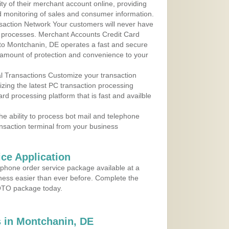
ty of their merchant account online, providing
d monitoring of sales and consumer information.
action Network Your customers will never have
 to processes. Merchant Accounts Credit Card
e to Montchanin, DE operates a fast and secure
amount of protection and convenience to your
al Transactions Customize your transaction
ilizing the latest PC transaction processing
ard processing platform that is fast and availble
e ability to process bot mail and telephone
ansaction terminal from your business
ce Application
ephone order service package available at a
iness easier than ever before. Complete the
MOTO package today.
 in Montchanin, DE