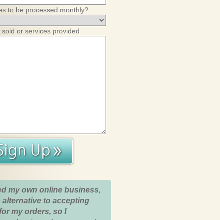
es to be processed monthly?
 sold or services provided
ed my own online business,
 alternative to accepting
for my orders, so I