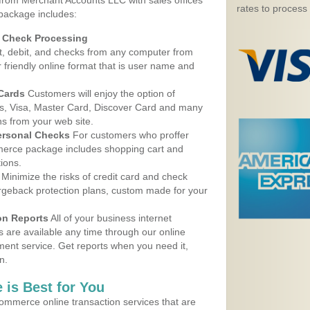
 from Merchant Accounts LLC with sales offices
rates to process
package includes:
d Check Processing
, debit, and checks from any computer from
r friendly online format that is user name and
 Cards
Customers will enjoy the option of
, Visa, Master Card, Discover Card and many
ns from your web site.
ersonal Checks
For customers who proffer
erce package includes shopping cart and
ions.
Minimize the risks of credit card and check
argeback protection plans, custom made for your
on Reports
All of your business internet
s are available any time through our online
nt service. Get reports when you need it,
n.
 is Best for You
ommerce online transaction services that are