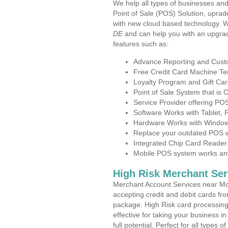
We help all types of businesses and
Point of Sale (POS) Solution, uprad
with new cloud based technology. 
DE
and can help you with an upgrad
features such as:
Advance Reporting and Cus
Free Credit Card Machine T
Loyalty Program and Gift Car
Point of Sale System that is
Service Provider offering P
Software Works with Tablet,
Hardware Works with Window
Replace your outdated POS w
Integrated Chip Card Reader
Mobile POS system works anyw
High Risk Merchant Ser
Merchant Account Services near Mo
accepting credit and debit cards fro
package. High Risk card processing 
effective for taking your business 
full potential. Perfect for all types 