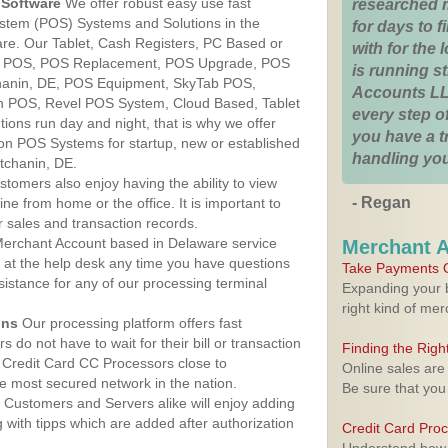
Software
We offer robust easy use fast
researched 
ystem (POS) Systems and Solutions in the
for days to fi
re. Our Tablet, Cash Registers, PC Based or
with for the
ver POS, POS Replacement, POS Upgrade, POS
is running 
hanin, DE, POS Equipment, SkyTab POS,
Accounts LL
h POS, Revel POS System, Cloud Based, Tablet
every step of
ons run day and night, that is why we offer
you have a 
ion POS Systems for startup, new or established
handling you
tchanin, DE.
stomers also enjoy having the ability to view
- Regan
ine from home or the office. It is important to
 sales and transaction records.
erchant Account based in Delaware service
Merchant 
y at the help desk any time you have questions
Take Payments O
ssistance for any of our processing terminal
Expanding your b
right kind of me
ons
Our processing platform offers fast
 do not have to wait for their bill or transaction
Finding the Rig
 Credit Card CC Processors close to
Online sales are
 most secured network in the nation.
Be sure that you
Customers and Servers alike will enjoy adding
g with tipps which are added after authorization
Credit Card Pro