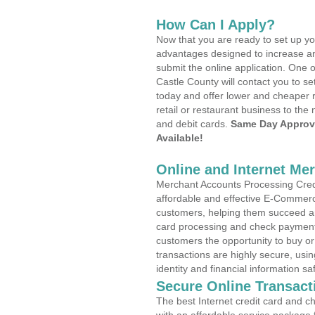
How Can I Apply?
Now that you are ready to set up yo
advantages designed to increase a
submit the online application. One 
Castle County will contact you to 
today and offer lower and cheaper r
retail or restaurant business to the 
and debit cards.
Same Day Approv
Available!
Online and Internet Me
Merchant Accounts Processing Credi
affordable and effective E-Commerc
customers, helping them succeed and
card processing and check payments
customers the opportunity to buy or
transactions are highly secure, usi
identity and financial information sa
Secure Online Transact
The best Internet credit card and ch