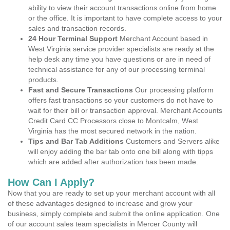
ability to view their account transactions online from home
or the office. It is important to have complete access to your
sales and transaction records.
24 Hour Terminal Support
Merchant Account based in
West Virginia service provider specialists are ready at the
help desk any time you have questions or are in need of
technical assistance for any of our processing terminal
products.
Fast and Secure Transactions
Our processing platform
offers fast transactions so your customers do not have to
wait for their bill or transaction approval. Merchant Accounts
Credit Card CC Processors close to Montcalm, West
Virginia has the most secured network in the nation.
Tips and Bar Tab Additions
Customers and Servers alike
will enjoy adding the bar tab onto one bill along with tipps
which are added after authorization has been made.
How Can I Apply?
Now that you are ready to set up your merchant account with all
of these advantages designed to increase and grow your
business, simply complete and submit the online application. One
of our account sales team specialists in Mercer County will