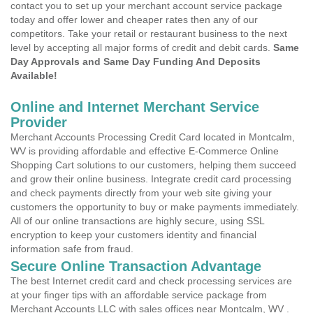
contact you to set up your merchant account service package
today and offer lower and cheaper rates then any of our
competitors. Take your retail or restaurant business to the next
level by accepting all major forms of credit and debit cards.
Same
Day Approvals and Same Day Funding And Deposits
Available!
Online and Internet Merchant Service
Provider
Merchant Accounts Processing Credit Card located in Montcalm,
WV is providing affordable and effective E-Commerce Online
Shopping Cart solutions to our customers, helping them succeed
and grow their online business. Integrate credit card processing
and check payments directly from your web site giving your
customers the opportunity to buy or make payments immediately.
All of our online transactions are highly secure, using SSL
encryption to keep your customers identity and financial
information safe from fraud.
Secure Online Transaction Advantage
The best Internet credit card and check processing services are
at your finger tips with an affordable service package from
Merchant Accounts LLC with sales offices near Montcalm, WV .