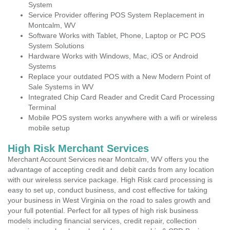
System
Service Provider offering POS System Replacement in
Montcalm, WV
Software Works with Tablet, Phone, Laptop or PC POS
System Solutions
Hardware Works with Windows, Mac, iOS or Android
Systems
Replace your outdated POS with a New Modern Point of
Sale Systems in WV
Integrated Chip Card Reader and Credit Card Processing
Terminal
Mobile POS system works anywhere with a wifi or wireless
mobile setup
High Risk Merchant Services
Merchant Account Services near Montcalm, WV offers you the
advantage of accepting credit and debit cards from any location
with our wireless service package. High Risk card processing is
easy to set up, conduct business, and cost effective for taking
your business in West Virginia on the road to sales growth and
your full potential. Perfect for all types of high risk business
models including financial services, credit repair, collection