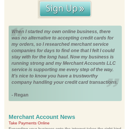
When I started my own online business, there
was no alternative to accepting credit cards for
my orders, so I researched merchant service
companies for days to find one that I felt I could
stay with for the long haul. Now my business is
running strong and my Merchant Accounts LLC
service is supporting me every step of the way.
It's nice to know you have a trustworthy
company handling your credit card transactions.
- Regan
Merchant Account News
Take Payments Online
Expanding your business onto the internet takes the right kind