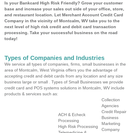
Is your Bankcard High Risk Friendly? Grow your customer
base and increase your sales out side of your office, store,
and restaurant location. Let Merchant Account Credit Card
Company in the vicinity of Montcalm, WV take you to the
next level of high risk credit and debit card transaction
processing. Take your successful business on the road
today!
Types of Companies and Industries
We service all types of companies, firms, small businesses in the
area of Montcalm, West Virginia offers you the advantage of
accepting credit and debit cards from any location and any size
business large or small . Types of Small Businesses we provide
credit card and POS systems solutions in Montcalm, WV include
products & services such as:
Collection
Agencies
Credit Repair
ACH & Echeck
Business
Processing
Marketing
High Risk Processing
Company
Telemedicine &