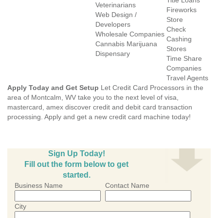
Title Loans
Veterinarians
Fireworks
Web Design /
Store
Developers
Check
Wholesale Companies
Cashing
Cannabis Marijuana
Stores
Dispensary
Time Share
Companies
Travel Agents
Apply Today and Get Setup
Let Credit Card Processors in the
area of Montcalm, WV take you to the next level of visa,
mastercard, amex discover credit and debit card transaction
processing. Apply and get a new credit card machine today!
Sign Up Today!
Fill out the form below to get
started.
Business Name
Contact Name
City