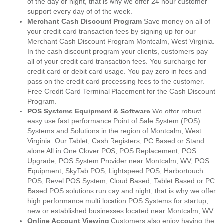
of the day or night, that is why we offer 24 hour customer
support every day of of the week.
Merchant Cash Discount Program
Save money on all of
your credit card transaction fees by signing up for our
Merchant Cash Discount Program Montcalm, West Virginia.
In the cash discount program your clients, customers pay
all of your credit card transaction fees. You surcharge for
credit card or debit card usage. You pay zero in fees and
pass on the credit card processing fees to the customer.
Free Credit Card Terminal Placement for the Cash Discount
Program.
POS Systems Equipment & Software
We offer robust
easy use fast performance Point of Sale System (POS)
Systems and Solutions in the region of Montcalm, West
Virginia. Our Tablet, Cash Registers, PC Based or Stand
alone All in One Clover POS, POS Replacement, POS
Upgrade, POS System Provider near Montcalm, WV, POS
Equipment, SkyTab POS, Lightspeed POS, Harbortouch
POS, Revel POS System, Cloud Based, Tablet Based or PC
Based POS solutions run day and night, that is why we offer
high performance multi location POS Systems for startup,
new or established businesses located near Montcalm, WV.
Online Account Viewing
Customers also enjoy having the