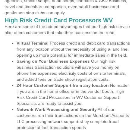
agencies, smoke shops, head shops, cannabis & CBD Business,
travel and timeshare companies, even adult businesses and
gentlemen strip clubs can apply.
High Risk Credit Card Processors WV
Here are some of the added advantages that our high risk service
plan offers customers that take their business on the road.
Virtual Terminal
Process credit and debit card transactions
from any location without the necessity of using a land line,
opening up more potential for immediate sales in the field.
Saving on Your Business Expenses
Our high risk
business transaction solutions will save you money on
phone line expenses, electricity costs of on site terminals,
and added fees on trade show registration costs.
24 Hour Customer Support from any location
No matter
if you are in the home office or in the vendor booth, High
Risk Credit Card Processors in WV Customer Support
Specialists are ready to assist you.
Network Work Processing and Security
All of our
customers run their transactions on the Merchant Accounts
LLC processing network supported by complete fraud
protection at fast transaction speeds.