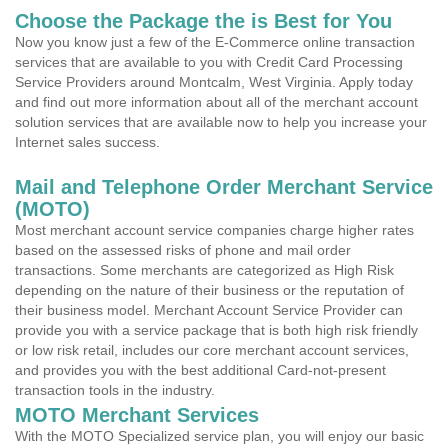
Choose the Package the is Best for You
Now you know just a few of the E-Commerce online transaction
services that are available to you with Credit Card Processing
Service Providers around Montcalm, West Virginia. Apply today
and find out more information about all of the merchant account
solution services that are available now to help you increase your
Internet sales success.
Mail and Telephone Order Merchant Service
(MOTO)
Most merchant account service companies charge higher rates
based on the assessed risks of phone and mail order
transactions. Some merchants are categorized as High Risk
depending on the nature of their business or the reputation of
their business model. Merchant Account Service Provider can
provide you with a service package that is both high risk friendly
or low risk retail, includes our core merchant account services,
and provides you with the best additional Card-not-present
transaction tools in the industry.
MOTO Merchant Services
With the MOTO Specialized service plan, you will enjoy our basic