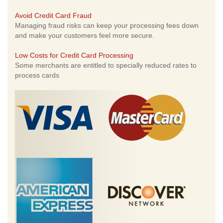
Avoid Credit Card Fraud
Managing fraud risks can keep your processing fees down
and make your customers feel more secure.
Low Costs for Credit Card Processing
Some merchants are entitled to specially reduced rates to
process cards