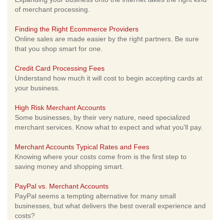
of merchant processing.
Finding the Right Ecommerce Providers
Online sales are made easier by the right partners. Be sure
that you shop smart for one.
Credit Card Processing Fees
Understand how much it will cost to begin accepting cards at
your business.
High Risk Merchant Accounts
Some businesses, by their very nature, need specialized
merchant services. Know what to expect and what you'll pay.
Merchant Accounts Typical Rates and Fees
Knowing where your costs come from is the first step to
saving money and shopping smart.
PayPal vs. Merchant Accounts
PayPal seems a tempting alternative for many small
businesses, but what delivers the best overall experience and
costs?