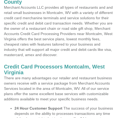
County
Merchant Accounts LLC provides all types of restaurants and and
retail small businesses in Montcalm, WV with a variety of different
credit card merchanine terminals and service solutions for their
specific credit and debit card transaction needs. Whether you are
the owner of a restaurant chain or road side gift shop, Merchant
Accounts Credit Card Processing Providers near Montcalm, West
Virginia offers the best service plans, lowest monthly fees,
cheapest rates with features tailored to your business and
industry that will support all major credit and debit cards like visa,
mastercard, amex and discover.
Credit Card Processors Montcalm, West
Virginia
There are many advantages our retailer and restaurant business
owners receive with a service package from Merchant Accounts
Services located in the area of Montcalm, WV. All of our service
plans offer the same excellent base services with customizable
additions available to meet your specific business needs.
24 Hour Customer Support
The success of your business
depends on the ability to processes transactions any time