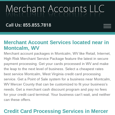
Merchant Account Services located near in
Montcalm, WV
Merchant account packages in Montcalm, WV like Retail, Internet,
High Risk Merchant Service Package feature the latest in secure
payment processing. Get your cards processed in WV and make
the leap to the next level of business. Select a cheapest rates
best service Montcalm, West Virginia credit card processing
service. Get a Point of Sale system for a business near Montcalm,
WV Mercer County that can be customized to fit your business's
needs. Get a merchant cash discount program and pay no fees
for your credit card terminal. Your business can't wait, and neither
can these offers.
Credit Card Processing Services in Mercer