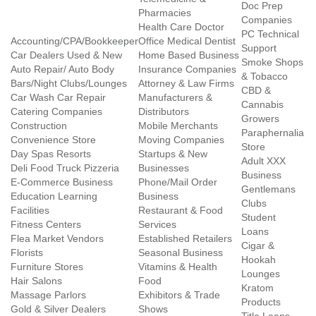
Doc Prep
Pharmacies
Companies
Health Care Doctor
PC Technical
Accounting/CPA/Bookkeeper
Office Medical Dentist
Support
Car Dealers Used & New
Home Based Business
Smoke Shops
Auto Repair/ Auto Body
Insurance Companies
& Tobacco
Bars/Night Clubs/Lounges
Attorney & Law Firms
CBD &
Car Wash Car Repair
Manufacturers &
Cannabis
Catering Companies
Distributors
Growers
Construction
Mobile Merchants
Paraphernalia
Convenience Store
Moving Companies
Store
Day Spas Resorts
Startups & New
Adult XXX
Deli Food Truck Pizzeria
Businesses
Business
E-Commerce Business
Phone/Mail Order
Gentlemans
Education Learning
Business
Clubs
Facilities
Restaurant & Food
Student
Fitness Centers
Services
Loans
Flea Market Vendors
Established Retailers
Cigar &
Florists
Seasonal Business
Hookah
Furniture Stores
Vitamins & Health
Lounges
Hair Salons
Food
Kratom
Massage Parlors
Exhibitors & Trade
Products
Gold & Silver Dealers
Shows