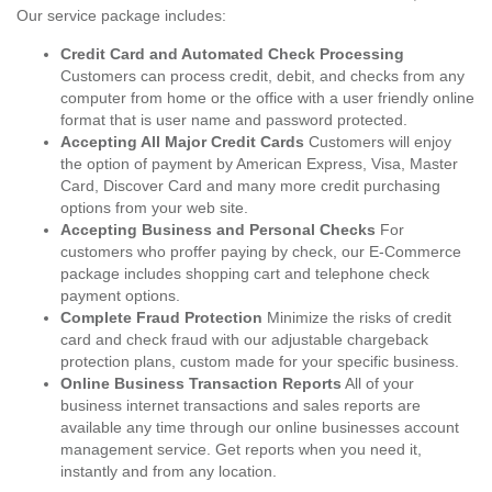
Our service package includes:
Credit Card and Automated Check Processing
Customers can process credit, debit, and checks from any
computer from home or the office with a user friendly online
format that is user name and password protected.
Accepting All Major Credit Cards
Customers will enjoy
the option of payment by American Express, Visa, Master
Card, Discover Card and many more credit purchasing
options from your web site.
Accepting Business and Personal Checks
For
customers who proffer paying by check, our E-Commerce
package includes shopping cart and telephone check
payment options.
Complete Fraud Protection
Minimize the risks of credit
card and check fraud with our adjustable chargeback
protection plans, custom made for your specific business.
Online Business Transaction Reports
All of your
business internet transactions and sales reports are
available any time through our online businesses account
management service. Get reports when you need it,
instantly and from any location.