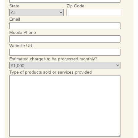
State
Zip Code
Email
Mobile Phone
Website URL
Estimated charges to be processed monthly?
Type of products sold or services provided