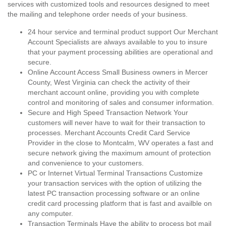
services with customized tools and resources designed to meet
the mailing and telephone order needs of your business.
24 hour service and terminal product support Our Merchant
Account Specialists are always available to you to insure
that your payment processing abilities are operational and
secure.
Online Account Access Small Business owners in Mercer
County, West Virginia can check the activity of their
merchant account online, providing you with complete
control and monitoring of sales and consumer information.
Secure and High Speed Transaction Network Your
customers will never have to wait for their transaction to
processes. Merchant Accounts Credit Card Service
Provider in the close to Montcalm, WV operates a fast and
secure network giving the maximum amount of protection
and convenience to your customers.
PC or Internet Virtual Terminal Transactions Customize
your transaction services with the option of utilizing the
latest PC transaction processing software or an online
credit card processing platform that is fast and availble on
any computer.
Transaction Terminals Have the ability to process bot mail