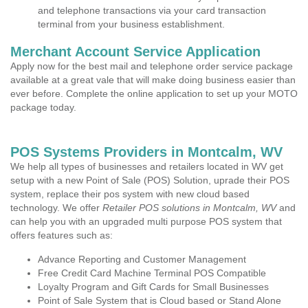
and telephone transactions via your card transaction
terminal from your business establishment.
Merchant Account Service Application
Apply now for the best mail and telephone order service package
available at a great vale that will make doing business easier than
ever before. Complete the online application to set up your MOTO
package today.
POS Systems Providers in Montcalm, WV
We help all types of businesses and retailers located in WV get
setup with a new Point of Sale (POS) Solution, uprade their POS
system, replace their pos system with new cloud based
technology. We offer
Retailer POS solutions in Montcalm, WV
and
can help you with an upgraded multi purpose POS system that
offers features such as:
Advance Reporting and Customer Management
Free Credit Card Machine Terminal POS Compatible
Loyalty Program and Gift Cards for Small Businesses
Point of Sale System that is Cloud based or Stand Alone