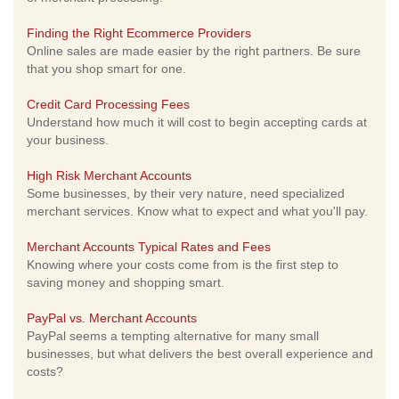
Finding the Right Ecommerce Providers
Online sales are made easier by the right partners. Be sure
that you shop smart for one.
Credit Card Processing Fees
Understand how much it will cost to begin accepting cards at
your business.
High Risk Merchant Accounts
Some businesses, by their very nature, need specialized
merchant services. Know what to expect and what you'll pay.
Merchant Accounts Typical Rates and Fees
Knowing where your costs come from is the first step to
saving money and shopping smart.
PayPal vs. Merchant Accounts
PayPal seems a tempting alternative for many small
businesses, but what delivers the best overall experience and
costs?