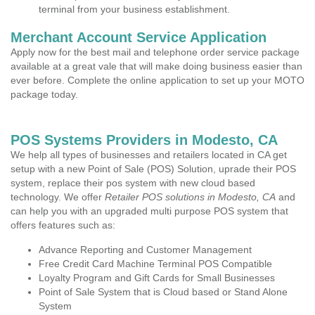
terminal from your business establishment.
Merchant Account Service Application
Apply now for the best mail and telephone order service package
available at a great vale that will make doing business easier than
ever before. Complete the online application to set up your MOTO
package today.
POS Systems Providers in Modesto, CA
We help all types of businesses and retailers located in CA get
setup with a new Point of Sale (POS) Solution, uprade their POS
system, replace their pos system with new cloud based
technology. We offer
Retailer POS solutions in Modesto, CA
and
can help you with an upgraded multi purpose POS system that
offers features such as:
Advance Reporting and Customer Management
Free Credit Card Machine Terminal POS Compatible
Loyalty Program and Gift Cards for Small Businesses
Point of Sale System that is Cloud based or Stand Alone
System