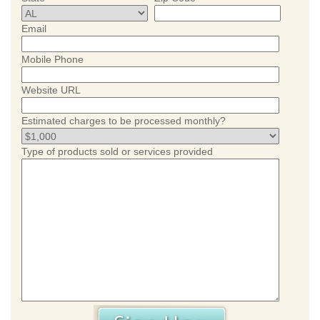
Email
Mobile Phone
Website URL
Estimated charges to be processed monthly?
Type of products sold or services provided