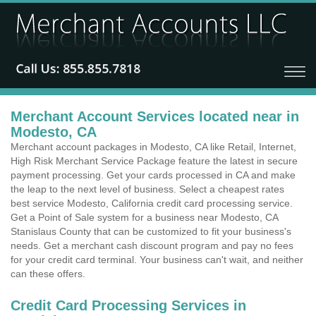
Merchant Account Services located near in
Modesto, CA
Merchant account packages in Modesto, CA like Retail, Internet,
High Risk Merchant Service Package feature the latest in secure
payment processing. Get your cards processed in CA and make
the leap to the next level of business. Select a cheapest rates
best service Modesto, California credit card processing service.
Get a Point of Sale system for a business near Modesto, CA
Stanislaus County that can be customized to fit your business's
needs. Get a merchant cash discount program and pay no fees
for your credit card terminal. Your business can't wait, and neither
can these offers.
Credit Card Processing Services in