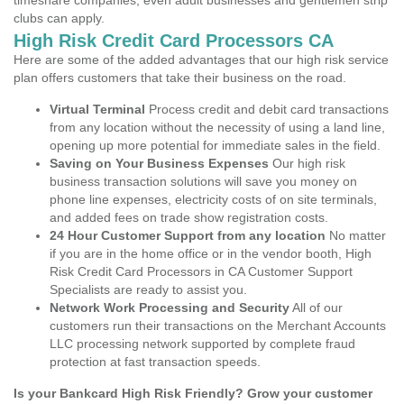
timeshare companies, even adult businesses and gentlemen strip
clubs can apply.
High Risk Credit Card Processors CA
Here are some of the added advantages that our high risk service
plan offers customers that take their business on the road.
Virtual Terminal
Process credit and debit card transactions
from any location without the necessity of using a land line,
opening up more potential for immediate sales in the field.
Saving on Your Business Expenses
Our high risk
business transaction solutions will save you money on
phone line expenses, electricity costs of on site terminals,
and added fees on trade show registration costs.
24 Hour Customer Support from any location
No matter
if you are in the home office or in the vendor booth, High
Risk Credit Card Processors in CA Customer Support
Specialists are ready to assist you.
Network Work Processing and Security
All of our
customers run their transactions on the Merchant Accounts
LLC processing network supported by complete fraud
protection at fast transaction speeds.
Is your Bankcard High Risk Friendly? Grow your customer