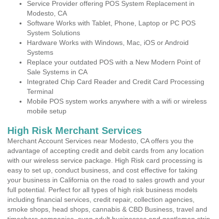
Service Provider offering POS System Replacement in
Modesto, CA
Software Works with Tablet, Phone, Laptop or PC POS
System Solutions
Hardware Works with Windows, Mac, iOS or Android
Systems
Replace your outdated POS with a New Modern Point of
Sale Systems in CA
Integrated Chip Card Reader and Credit Card Processing
Terminal
Mobile POS system works anywhere with a wifi or wireless
mobile setup
High Risk Merchant Services
Merchant Account Services near Modesto, CA offers you the
advantage of accepting credit and debit cards from any location
with our wireless service package. High Risk card processing is
easy to set up, conduct business, and cost effective for taking
your business in California on the road to sales growth and your
full potential. Perfect for all types of high risk business models
including financial services, credit repair, collection agencies,
smoke shops, head shops, cannabis & CBD Business, travel and