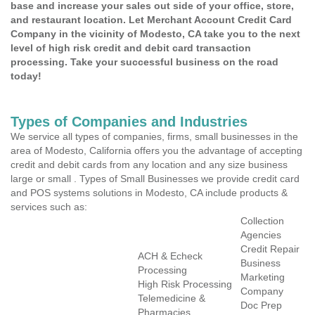
base and increase your sales out side of your office, store,
and restaurant location. Let Merchant Account Credit Card
Company in the vicinity of Modesto, CA take you to the next
level of high risk credit and debit card transaction
processing. Take your successful business on the road
today!
Types of Companies and Industries
We service all types of companies, firms, small businesses in the
area of Modesto, California offers you the advantage of accepting
credit and debit cards from any location and any size business
large or small . Types of Small Businesses we provide credit card
and POS systems solutions in Modesto, CA include products &
services such as:
Collection
Agencies
Credit Repair
ACH & Echeck
Business
Processing
Marketing
High Risk Processing
Company
Telemedicine &
Doc Prep
Pharmacies