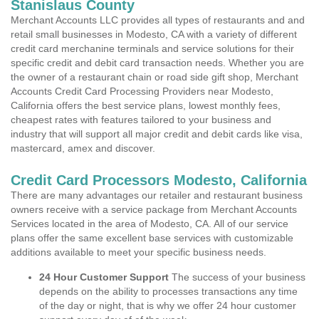
Stanislaus County
Merchant Accounts LLC provides all types of restaurants and and
retail small businesses in Modesto, CA with a variety of different
credit card merchanine terminals and service solutions for their
specific credit and debit card transaction needs. Whether you are
the owner of a restaurant chain or road side gift shop, Merchant
Accounts Credit Card Processing Providers near Modesto,
California offers the best service plans, lowest monthly fees,
cheapest rates with features tailored to your business and
industry that will support all major credit and debit cards like visa,
mastercard, amex and discover.
Credit Card Processors Modesto, California
There are many advantages our retailer and restaurant business
owners receive with a service package from Merchant Accounts
Services located in the area of Modesto, CA. All of our service
plans offer the same excellent base services with customizable
additions available to meet your specific business needs.
24 Hour Customer Support
The success of your business
depends on the ability to processes transactions any time
of the day or night, that is why we offer 24 hour customer