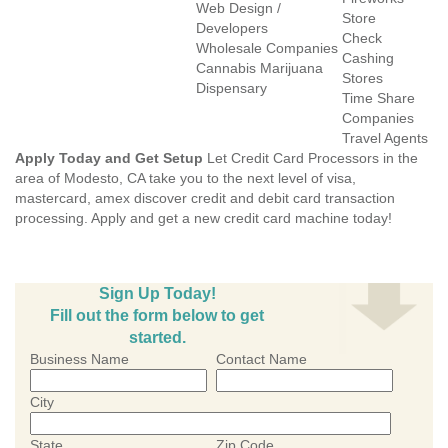
Web Design /
Store
Developers
Check
Wholesale Companies
Cashing
Cannabis Marijuana
Stores
Dispensary
Time Share
Companies
Travel Agents
Apply Today and Get Setup
Let Credit Card Processors in the
area of Modesto, CA take you to the next level of visa,
mastercard, amex discover credit and debit card transaction
processing. Apply and get a new credit card machine today!
Sign Up Today!
Fill out the form below to get
started.
Business Name
Contact Name
City
State
Zip Code