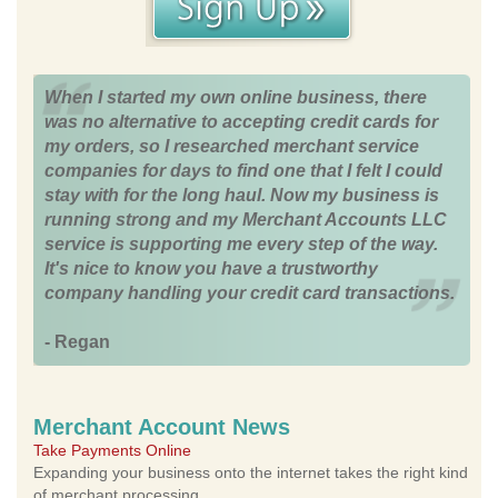
When I started my own online business, there
was no alternative to accepting credit cards for
my orders, so I researched merchant service
companies for days to find one that I felt I could
stay with for the long haul. Now my business is
running strong and my Merchant Accounts LLC
service is supporting me every step of the way.
It's nice to know you have a trustworthy
company handling your credit card transactions.
- Regan
Merchant Account News
Take Payments Online
Expanding your business onto the internet takes the right kind
of merchant processing.