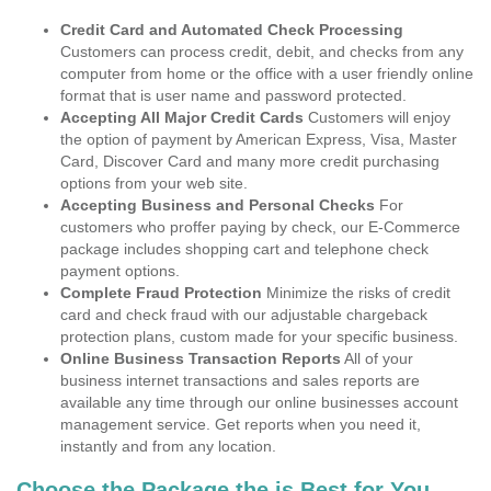
Credit Card and Automated Check Processing
Customers can process credit, debit, and checks from any
computer from home or the office with a user friendly online
format that is user name and password protected.
Accepting All Major Credit Cards
Customers will enjoy
the option of payment by American Express, Visa, Master
Card, Discover Card and many more credit purchasing
options from your web site.
Accepting Business and Personal Checks
For
customers who proffer paying by check, our E-Commerce
package includes shopping cart and telephone check
payment options.
Complete Fraud Protection
Minimize the risks of credit
card and check fraud with our adjustable chargeback
protection plans, custom made for your specific business.
Online Business Transaction Reports
All of your
business internet transactions and sales reports are
available any time through our online businesses account
management service. Get reports when you need it,
instantly and from any location.
Choose the Package the is Best for You