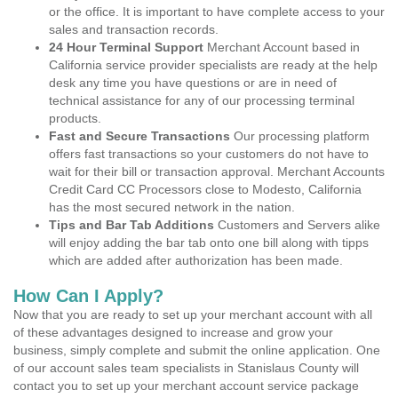
or the office. It is important to have complete access to your
sales and transaction records.
24 Hour Terminal Support
Merchant Account based in
California service provider specialists are ready at the help
desk any time you have questions or are in need of
technical assistance for any of our processing terminal
products.
Fast and Secure Transactions
Our processing platform
offers fast transactions so your customers do not have to
wait for their bill or transaction approval. Merchant Accounts
Credit Card CC Processors close to Modesto, California
has the most secured network in the nation.
Tips and Bar Tab Additions
Customers and Servers alike
will enjoy adding the bar tab onto one bill along with tipps
which are added after authorization has been made.
How Can I Apply?
Now that you are ready to set up your merchant account with all
of these advantages designed to increase and grow your
business, simply complete and submit the online application. One
of our account sales team specialists in Stanislaus County will
contact you to set up your merchant account service package