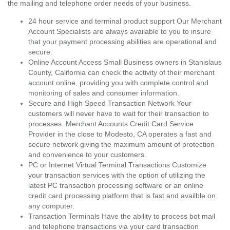
the mailing and telephone order needs of your business.
24 hour service and terminal product support Our Merchant
Account Specialists are always available to you to insure
that your payment processing abilities are operational and
secure.
Online Account Access Small Business owners in Stanislaus
County, California can check the activity of their merchant
account online, providing you with complete control and
monitoring of sales and consumer information.
Secure and High Speed Transaction Network Your
customers will never have to wait for their transaction to
processes. Merchant Accounts Credit Card Service
Provider in the close to Modesto, CA operates a fast and
secure network giving the maximum amount of protection
and convenience to your customers.
PC or Internet Virtual Terminal Transactions Customize
your transaction services with the option of utilizing the
latest PC transaction processing software or an online
credit card processing platform that is fast and availble on
any computer.
Transaction Terminals Have the ability to process bot mail
and telephone transactions via your card transaction