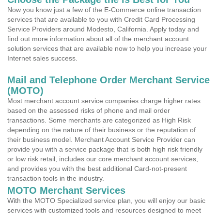
Now you know just a few of the E-Commerce online transaction
services that are available to you with Credit Card Processing
Service Providers around Modesto, California. Apply today and
find out more information about all of the merchant account
solution services that are available now to help you increase your
Internet sales success.
Mail and Telephone Order Merchant Service
(MOTO)
Most merchant account service companies charge higher rates
based on the assessed risks of phone and mail order
transactions. Some merchants are categorized as High Risk
depending on the nature of their business or the reputation of
their business model. Merchant Account Service Provider can
provide you with a service package that is both high risk friendly
or low risk retail, includes our core merchant account services,
and provides you with the best additional Card-not-present
transaction tools in the industry.
MOTO Merchant Services
With the MOTO Specialized service plan, you will enjoy our basic
services with customized tools and resources designed to meet