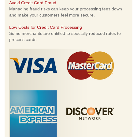
Avoid Credit Card Fraud
Managing fraud risks can keep your processing fees down
and make your customers feel more secure.
Low Costs for Credit Card Processing
Some merchants are entitled to specially reduced rates to
process cards