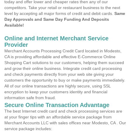
today and offer lower and cheaper rates then any of our
competitors. Take your retail or restaurant business to the next
level by accepting all major forms of credit and debit cards.
Same
Day Approvals and Same Day Funding And Deposits
Available!
Online and Internet Merchant Service
Provider
Merchant Accounts Processing Credit Card located in Modesto,
CA is providing affordable and effective E-Commerce Online
Shopping Cart solutions to our customers, helping them succeed
and grow their online business. Integrate credit card processing
and check payments directly from your web site giving your
customers the opportunity to buy or make payments immediately.
All of our online transactions are highly secure, using SSL
encryption to keep your customers identity and financial
information safe from fraud.
Secure Online Transaction Advantage
The best Internet credit card and check processing services are
at your finger tips with an affordable service package from
Merchant Accounts LLC with sales offices near Modesto, CA . Our
service package includes: