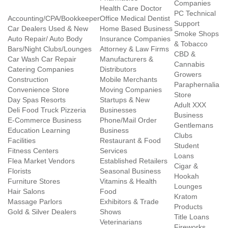
Companies
Health Care Doctor
PC Technical
Accounting/CPA/Bookkeeper
Office Medical Dentist
Support
Car Dealers Used & New
Home Based Business
Smoke Shops
Auto Repair/ Auto Body
Insurance Companies
& Tobacco
Bars/Night Clubs/Lounges
Attorney & Law Firms
CBD &
Car Wash Car Repair
Manufacturers &
Cannabis
Catering Companies
Distributors
Growers
Construction
Mobile Merchants
Paraphernalia
Convenience Store
Moving Companies
Store
Day Spas Resorts
Startups & New
Adult XXX
Deli Food Truck Pizzeria
Businesses
Business
E-Commerce Business
Phone/Mail Order
Gentlemans
Education Learning
Business
Clubs
Facilities
Restaurant & Food
Student
Fitness Centers
Services
Loans
Flea Market Vendors
Established Retailers
Cigar &
Florists
Seasonal Business
Hookah
Furniture Stores
Vitamins & Health
Lounges
Hair Salons
Food
Kratom
Massage Parlors
Exhibitors & Trade
Products
Gold & Silver Dealers
Shows
Title Loans
Veterinarians
Fireworks