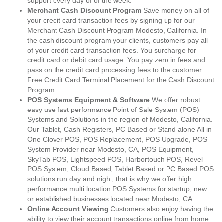
support every day of of the week.
Merchant Cash Discount Program
Save money on all of
your credit card transaction fees by signing up for our
Merchant Cash Discount Program Modesto, California. In
the cash discount program your clients, customers pay all
of your credit card transaction fees. You surcharge for
credit card or debit card usage. You pay zero in fees and
pass on the credit card processing fees to the customer.
Free Credit Card Terminal Placement for the Cash Discount
Program.
POS Systems Equipment & Software
We offer robust
easy use fast performance Point of Sale System (POS)
Systems and Solutions in the region of Modesto, California.
Our Tablet, Cash Registers, PC Based or Stand alone All in
One Clover POS, POS Replacement, POS Upgrade, POS
System Provider near Modesto, CA, POS Equipment,
SkyTab POS, Lightspeed POS, Harbortouch POS, Revel
POS System, Cloud Based, Tablet Based or PC Based POS
solutions run day and night, that is why we offer high
performance multi location POS Systems for startup, new
or established businesses located near Modesto, CA.
Online Account Viewing
Customers also enjoy having the
ability to view their account transactions online from home