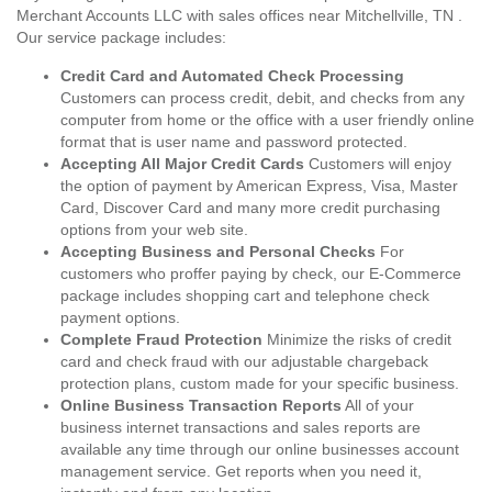
Merchant Accounts LLC with sales offices near Mitchellville, TN .
Our service package includes:
Credit Card and Automated Check Processing
Customers can process credit, debit, and checks from any
computer from home or the office with a user friendly online
format that is user name and password protected.
Accepting All Major Credit Cards
Customers will enjoy
the option of payment by American Express, Visa, Master
Card, Discover Card and many more credit purchasing
options from your web site.
Accepting Business and Personal Checks
For
customers who proffer paying by check, our E-Commerce
package includes shopping cart and telephone check
payment options.
Complete Fraud Protection
Minimize the risks of credit
card and check fraud with our adjustable chargeback
protection plans, custom made for your specific business.
Online Business Transaction Reports
All of your
business internet transactions and sales reports are
available any time through our online businesses account
management service. Get reports when you need it,