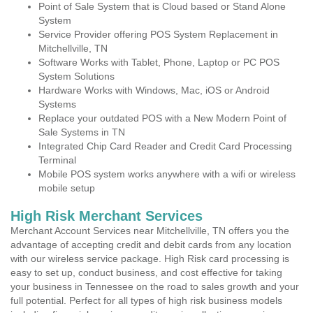
Point of Sale System that is Cloud based or Stand Alone
System
Service Provider offering POS System Replacement in
Mitchellville, TN
Software Works with Tablet, Phone, Laptop or PC POS
System Solutions
Hardware Works with Windows, Mac, iOS or Android
Systems
Replace your outdated POS with a New Modern Point of
Sale Systems in TN
Integrated Chip Card Reader and Credit Card Processing
Terminal
Mobile POS system works anywhere with a wifi or wireless
mobile setup
High Risk Merchant Services
Merchant Account Services near Mitchellville, TN offers you the
advantage of accepting credit and debit cards from any location
with our wireless service package. High Risk card processing is
easy to set up, conduct business, and cost effective for taking
your business in Tennessee on the road to sales growth and your
full potential. Perfect for all types of high risk business models