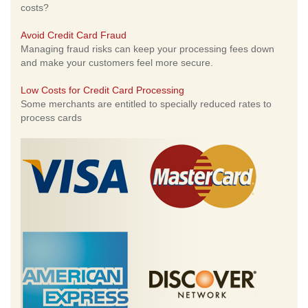
costs?
Avoid Credit Card Fraud
Managing fraud risks can keep your processing fees down
and make your customers feel more secure.
Low Costs for Credit Card Processing
Some merchants are entitled to specially reduced rates to
process cards