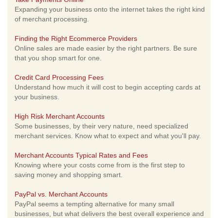
Expanding your business onto the internet takes the right kind
of merchant processing.
Finding the Right Ecommerce Providers
Online sales are made easier by the right partners. Be sure
that you shop smart for one.
Credit Card Processing Fees
Understand how much it will cost to begin accepting cards at
your business.
High Risk Merchant Accounts
Some businesses, by their very nature, need specialized
merchant services. Know what to expect and what you'll pay.
Merchant Accounts Typical Rates and Fees
Knowing where your costs come from is the first step to
saving money and shopping smart.
PayPal vs. Merchant Accounts
PayPal seems a tempting alternative for many small
businesses, but what delivers the best overall experience and