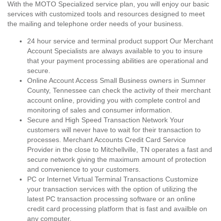
With the MOTO Specialized service plan, you will enjoy our basic
services with customized tools and resources designed to meet
the mailing and telephone order needs of your business.
24 hour service and terminal product support Our Merchant
Account Specialists are always available to you to insure
that your payment processing abilities are operational and
secure.
Online Account Access Small Business owners in Sumner
County, Tennessee can check the activity of their merchant
account online, providing you with complete control and
monitoring of sales and consumer information.
Secure and High Speed Transaction Network Your
customers will never have to wait for their transaction to
processes. Merchant Accounts Credit Card Service
Provider in the close to Mitchellville, TN operates a fast and
secure network giving the maximum amount of protection
and convenience to your customers.
PC or Internet Virtual Terminal Transactions Customize
your transaction services with the option of utilizing the
latest PC transaction processing software or an online
credit card processing platform that is fast and availble on
any computer.