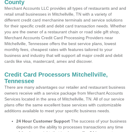
County
Merchant Accounts LLC provides all types of restaurants and and
retail small businesses in Mitchellville, TN with a variety of
different credit card merchanine terminals and service solutions
for their specific credit and debit card transaction needs. Whether
you are the owner of a restaurant chain or road side gift shop,
Merchant Accounts Credit Card Processing Providers near
Mitchellville, Tennessee offers the best service plans, lowest
monthly fees, cheapest rates with features tailored to your
business and industry that will support all major credit and debit
cards like visa, mastercard, amex and discover.
Credit Card Processors Mitchellville,
Tennessee
There are many advantages our retailer and restaurant business
owners receive with a service package from Merchant Accounts
Services located in the area of Mitchellville, TN. All of our service
plans offer the same excellent base services with customizable
additions available to meet your specific business needs.
24 Hour Customer Support
The success of your business
depends on the ability to processes transactions any time