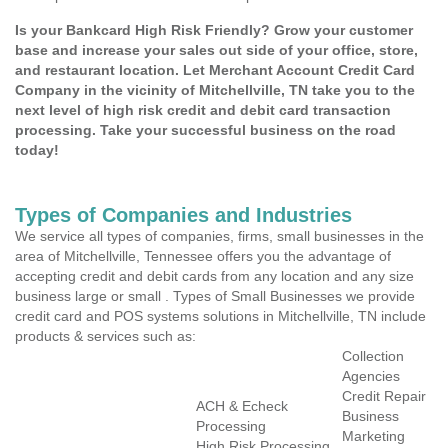
Is your Bankcard High Risk Friendly? Grow your customer
base and increase your sales out side of your office, store,
and restaurant location. Let Merchant Account Credit Card
Company in the vicinity of Mitchellville, TN take you to the
next level of high risk credit and debit card transaction
processing. Take your successful business on the road
today!
Types of Companies and Industries
We service all types of companies, firms, small businesses in the
area of Mitchellville, Tennessee offers you the advantage of
accepting credit and debit cards from any location and any size
business large or small . Types of Small Businesses we provide
credit card and POS systems solutions in Mitchellville, TN include
products & services such as:
Collection
Agencies
Credit Repair
ACH & Echeck
Business
Processing
Marketing
High Risk Processing