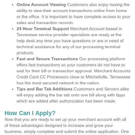
Online Account Viewing
Customers also enjoy having the
ability to view their account transactions online from home
or the office. It is important to have complete access to your
sales and transaction records.
24 Hour Terminal Support
Merchant Account based in
Tennessee service provider specialists are ready at the
help desk any time you have questions or are in need of
technical assistance for any of our processing terminal
products.
Fast and Secure Transactions
Our processing platform
offers fast transactions so your customers do not have to
wait for their bill or transaction approval. Merchant Accounts
Credit Card CC Processors close to Mitchellville, Tennessee
has the most secured network in the nation.
Tips and Bar Tab Additions
Customers and Servers alike
will enjoy adding the bar tab onto one bill along with tipps
which are added after authorization has been made.
How Can I Apply?
Now that you are ready to set up your merchant account with all
of these advantages designed to increase and grow your
business, simply complete and submit the online application. One