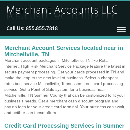
Merchant Account Services located near in
Mitchellville, TN
Merchant account packages in Mitchellville, TN like Retail,
Internet, High Risk Merchant Service Package feature the latest in
secure payment processing. Get your cards processed in TN and
make the leap to the next level of business. Select a cheapest
rates best service Mitchellville, Tennessee credit card processing
service. Get a Point of Sale system for a business near
Mitchellville, TN Sumner County that can be customized to fit your
business's needs. Get a merchant cash discount program and
pay no fees for your credit card terminal. Your business can't wait,
and neither can these offers.
Credit Card Processing Services in Sumner