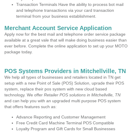
Transaction Terminals Have the ability to process bot mail
and telephone transactions via your card transaction
terminal from your business establishment.
Merchant Account Service Application
Apply now for the best mail and telephone order service package
available at a great vale that will make doing business easier than
ever before. Complete the online application to set up your MOTO
package today.
POS Systems Providers in Mitchellville, TN
We help all types of businesses and retailers located in TN get
setup with a new Point of Sale (POS) Solution, uprade their POS
system, replace their pos system with new cloud based
technology. We offer
Retailer POS solutions in Mitchellville, TN
and can help you with an upgraded multi purpose POS system
that offers features such as:
Advance Reporting and Customer Management
Free Credit Card Machine Terminal POS Compatible
Loyalty Program and Gift Cards for Small Businesses