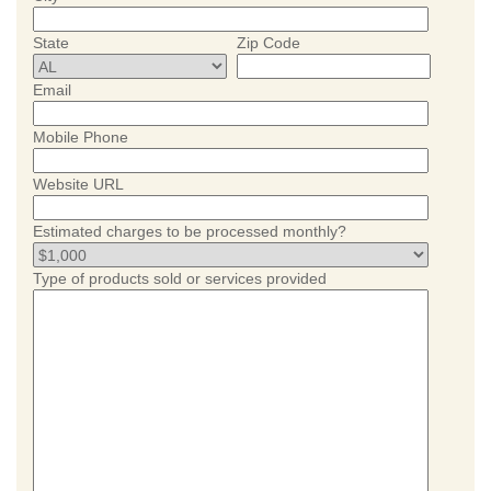
State
Zip Code
Email
Mobile Phone
Website URL
Estimated charges to be processed monthly?
Type of products sold or services provided