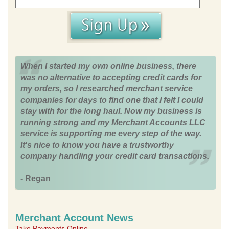
When I started my own online business, there
was no alternative to accepting credit cards for
my orders, so I researched merchant service
companies for days to find one that I felt I could
stay with for the long haul. Now my business is
running strong and my Merchant Accounts LLC
service is supporting me every step of the way.
It's nice to know you have a trustworthy
company handling your credit card transactions.
- Regan
Merchant Account News
Take Payments Online