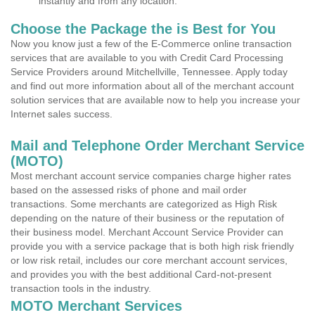
instantly and from any location.
Choose the Package the is Best for You
Now you know just a few of the E-Commerce online transaction
services that are available to you with Credit Card Processing
Service Providers around Mitchellville, Tennessee. Apply today
and find out more information about all of the merchant account
solution services that are available now to help you increase your
Internet sales success.
Mail and Telephone Order Merchant Service
(MOTO)
Most merchant account service companies charge higher rates
based on the assessed risks of phone and mail order
transactions. Some merchants are categorized as High Risk
depending on the nature of their business or the reputation of
their business model. Merchant Account Service Provider can
provide you with a service package that is both high risk friendly
or low risk retail, includes our core merchant account services,
and provides you with the best additional Card-not-present
transaction tools in the industry.
MOTO Merchant Services