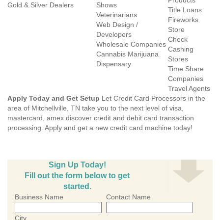
Products
Gold & Silver Dealers
Shows
Title Loans
Veterinarians
Fireworks
Web Design /
Store
Developers
Check
Wholesale Companies
Cashing
Cannabis Marijuana
Stores
Dispensary
Time Share
Companies
Travel Agents
Apply Today and Get Setup
Let Credit Card Processors in the
area of Mitchellville, TN take you to the next level of visa,
mastercard, amex discover credit and debit card transaction
processing. Apply and get a new credit card machine today!
Sign Up Today!
Fill out the form below to get
started.
Business Name
Contact Name
City