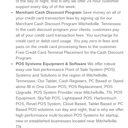
of the day or night, that is why we offer 24 hour customer
support every day of of the week.
Merchant Cash Discount Program
Save money on all of
your credit card transaction fees by signing up for our
Merchant Cash Discount Program Mitchellville, Tennessee.
In the cash discount program your clients, customers pay
all of your credit card transaction fees. You surcharge for
credit card or debit card usage. You pay zero in fees and
pass on the credit card processing fees to the customer.
Free Credit Card Terminal Placement for the Cash Discount
Program.
POS Systems Equipment & Software
We offer robust
easy use fast performance Point of Sale System (POS)
Systems and Solutions in the region of Mitchellville,
Tennessee. Our Tablet, Cash Registers, PC Based or Stand
alone All in One Clover POS, POS Replacement, POS
Upgrade, POS System Provider near Mitchellville, TN, POS
Equipment, SkyTab POS, Lightspeed POS, Harbortouch
POS, Revel POS System, Cloud Based, Tablet Based or PC
Based POS solutions run day and night, that is why we offer
high performance multi location POS Systems for startup,
new or established businesses located near Mitchellville,
TN.