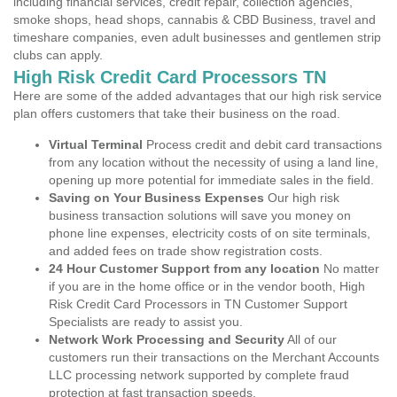
including financial services, credit repair, collection agencies,
smoke shops, head shops, cannabis & CBD Business, travel and
timeshare companies, even adult businesses and gentlemen strip
clubs can apply.
High Risk Credit Card Processors TN
Here are some of the added advantages that our high risk service
plan offers customers that take their business on the road.
Virtual Terminal
Process credit and debit card transactions
from any location without the necessity of using a land line,
opening up more potential for immediate sales in the field.
Saving on Your Business Expenses
Our high risk
business transaction solutions will save you money on
phone line expenses, electricity costs of on site terminals,
and added fees on trade show registration costs.
24 Hour Customer Support from any location
No matter
if you are in the home office or in the vendor booth, High
Risk Credit Card Processors in TN Customer Support
Specialists are ready to assist you.
Network Work Processing and Security
All of our
customers run their transactions on the Merchant Accounts
LLC processing network supported by complete fraud
protection at fast transaction speeds.