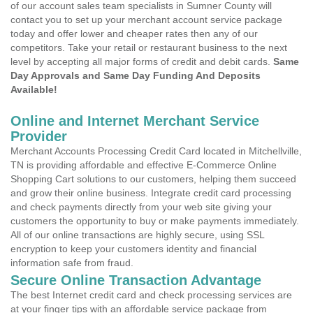
of our account sales team specialists in Sumner County will
contact you to set up your merchant account service package
today and offer lower and cheaper rates then any of our
competitors. Take your retail or restaurant business to the next
level by accepting all major forms of credit and debit cards.
Same
Day Approvals and Same Day Funding And Deposits
Available!
Online and Internet Merchant Service
Provider
Merchant Accounts Processing Credit Card located in Mitchellville,
TN is providing affordable and effective E-Commerce Online
Shopping Cart solutions to our customers, helping them succeed
and grow their online business. Integrate credit card processing
and check payments directly from your web site giving your
customers the opportunity to buy or make payments immediately.
All of our online transactions are highly secure, using SSL
encryption to keep your customers identity and financial
information safe from fraud.
Secure Online Transaction Advantage
The best Internet credit card and check processing services are
at your finger tips with an affordable service package from