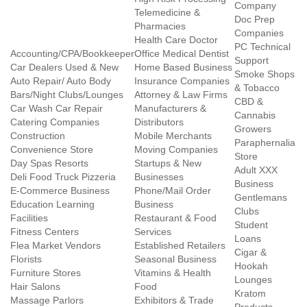
Company
Telemedicine &
Doc Prep
Pharmacies
Companies
Health Care Doctor
PC Technical
Accounting/CPA/Bookkeeper
Office Medical Dentist
Support
Car Dealers Used & New
Home Based Business
Smoke Shops
Auto Repair/ Auto Body
Insurance Companies
& Tobacco
Bars/Night Clubs/Lounges
Attorney & Law Firms
CBD &
Car Wash Car Repair
Manufacturers &
Cannabis
Catering Companies
Distributors
Growers
Construction
Mobile Merchants
Paraphernalia
Convenience Store
Moving Companies
Store
Day Spas Resorts
Startups & New
Adult XXX
Deli Food Truck Pizzeria
Businesses
Business
E-Commerce Business
Phone/Mail Order
Gentlemans
Education Learning
Business
Clubs
Facilities
Restaurant & Food
Student
Fitness Centers
Services
Loans
Flea Market Vendors
Established Retailers
Cigar &
Florists
Seasonal Business
Hookah
Furniture Stores
Vitamins & Health
Lounges
Hair Salons
Food
Kratom
Massage Parlors
Exhibitors & Trade