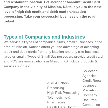
and restaurant location. Let Merchant Account Credit Card
Company in the vicinity of Mission, KS take you to the next
level of high risk credit and debit card transaction
processing. Take your successful business on the road
today!
Types of Companies and Industries
We service all types of companies, firms, small businesses in the
area of Mission, Kansas offers you the advantage of accepting
credit and debit cards from any location and any size business
large or small . Types of Small Businesses we provide credit card
and POS systems solutions in Mission, KS include products &
services such as:
Collection
Agencies
Credit Repair
ACH & Echeck
Business
Processing
Marketing
High Risk Processing
Company
Telemedicine &
Doc Prep
Pharmacies
Companies
Health Care Doctor