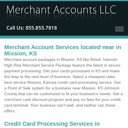
Merchant Account Services located near in
Mission, KS
Merchant account packages in Mission, KS like Retail, Internet,
High Risk Merchant Service Package feature the latest in secure
payment processing. Get your cards processed in KS and make
the leap to the next level of business. Select a cheapest rates
best service Mission, Kansas credit card processing service. Get
a Point of Sale system for a business near Mission, KS Johnson
County that can be customized to fit your business's needs. Get a
merchant cash discount program and pay no fees for your credit
card terminal. Your business can't wait, and neither can these
offers.
Credit Card Processing Services in