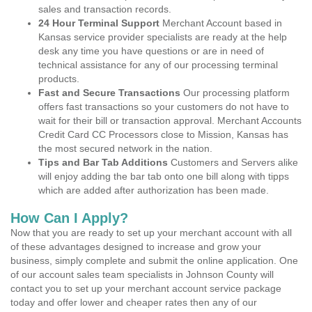
sales and transaction records.
24 Hour Terminal Support
Merchant Account based in
Kansas service provider specialists are ready at the help
desk any time you have questions or are in need of
technical assistance for any of our processing terminal
products.
Fast and Secure Transactions
Our processing platform
offers fast transactions so your customers do not have to
wait for their bill or transaction approval. Merchant Accounts
Credit Card CC Processors close to Mission, Kansas has
the most secured network in the nation.
Tips and Bar Tab Additions
Customers and Servers alike
will enjoy adding the bar tab onto one bill along with tipps
which are added after authorization has been made.
How Can I Apply?
Now that you are ready to set up your merchant account with all
of these advantages designed to increase and grow your
business, simply complete and submit the online application. One
of our account sales team specialists in Johnson County will
contact you to set up your merchant account service package
today and offer lower and cheaper rates then any of our