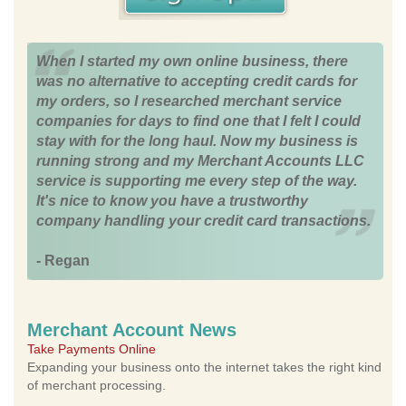
When I started my own online business, there
was no alternative to accepting credit cards for
my orders, so I researched merchant service
companies for days to find one that I felt I could
stay with for the long haul. Now my business is
running strong and my Merchant Accounts LLC
service is supporting me every step of the way.
It's nice to know you have a trustworthy
company handling your credit card transactions.
- Regan
Merchant Account News
Take Payments Online
Expanding your business onto the internet takes the right kind
of merchant processing.