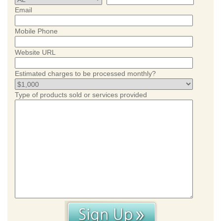
Email
Mobile Phone
Website URL
Estimated charges to be processed monthly?
Type of products sold or services provided