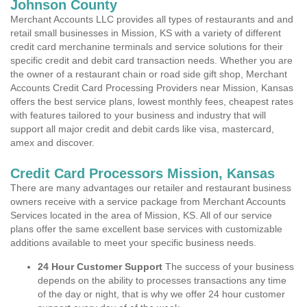
Johnson County
Merchant Accounts LLC provides all types of restaurants and and
retail small businesses in Mission, KS with a variety of different
credit card merchanine terminals and service solutions for their
specific credit and debit card transaction needs. Whether you are
the owner of a restaurant chain or road side gift shop, Merchant
Accounts Credit Card Processing Providers near Mission, Kansas
offers the best service plans, lowest monthly fees, cheapest rates
with features tailored to your business and industry that will
support all major credit and debit cards like visa, mastercard,
amex and discover.
Credit Card Processors Mission, Kansas
There are many advantages our retailer and restaurant business
owners receive with a service package from Merchant Accounts
Services located in the area of Mission, KS. All of our service
plans offer the same excellent base services with customizable
additions available to meet your specific business needs.
24 Hour Customer Support
The success of your business
depends on the ability to processes transactions any time
of the day or night, that is why we offer 24 hour customer