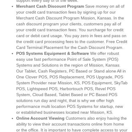
support every day of of the week.
Merchant Cash Discount Program
Save money on all of
your credit card transaction fees by signing up for our
Merchant Cash Discount Program Mission, Kansas. In the
cash discount program your clients, customers pay all of
your credit card transaction fees. You surcharge for credit
card or debit card usage. You pay zero in fees and pass on
the credit card processing fees to the customer. Free Credit
Card Terminal Placement for the Cash Discount Program.
POS Systems Equipment & Software
We offer robust
easy use fast performance Point of Sale System (POS)
Systems and Solutions in the region of Mission, Kansas.
Our Tablet, Cash Registers, PC Based or Stand alone All in
One Clover POS, POS Replacement, POS Upgrade, POS
System Provider near Mission, KS, POS Equipment, SkyTab
POS, Lightspeed POS, Harbortouch POS, Revel POS
System, Cloud Based, Tablet Based or PC Based POS
solutions run day and night, that is why we offer high
performance multi location POS Systems for startup, new
or established businesses located near Mission, KS.
Online Account Viewing
Customers also enjoy having the
ability to view their account transactions online from home
or the office. It is important to have complete access to your