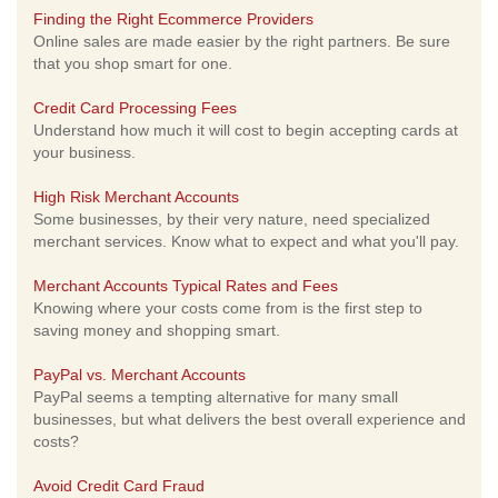
Finding the Right Ecommerce Providers
Online sales are made easier by the right partners. Be sure
that you shop smart for one.
Credit Card Processing Fees
Understand how much it will cost to begin accepting cards at
your business.
High Risk Merchant Accounts
Some businesses, by their very nature, need specialized
merchant services. Know what to expect and what you'll pay.
Merchant Accounts Typical Rates and Fees
Knowing where your costs come from is the first step to
saving money and shopping smart.
PayPal vs. Merchant Accounts
PayPal seems a tempting alternative for many small
businesses, but what delivers the best overall experience and
costs?
Avoid Credit Card Fraud