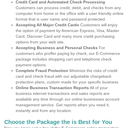
Credit Card and Automated Check Processing
Customers can process credit, debit, and checks from any
computer from home or the office with a user friendly online
format that is user name and password protected.
Accepting All Major Credit Cards
Customers will enjoy
the option of payment by American Express, Visa, Master
Card, Discover Card and many more credit purchasing
options from your web site.
Accepting Business and Personal Checks
For
customers who proffer paying by check, our E-Commerce
package includes shopping cart and telephone check
payment options.
Complete Fraud Protection
Minimize the risks of credit
card and check fraud with our adjustable chargeback
protection plans, custom made for your specific business.
Online Business Transaction Reports
All of your
business internet transactions and sales reports are
available any time through our online businesses account
management service. Get reports when you need it,
instantly and from any location.
Choose the Package the is Best for You