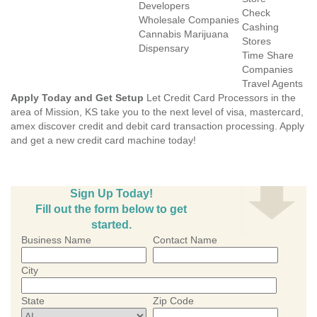
Developers
Check
Wholesale Companies
Cashing
Cannabis Marijuana
Stores
Dispensary
Time Share
Companies
Travel Agents
Apply Today and Get Setup
Let Credit Card Processors in the
area of Mission, KS take you to the next level of visa, mastercard,
amex discover credit and debit card transaction processing. Apply
and get a new credit card machine today!
Sign Up Today!
Fill out the form below to get
started.
Business Name
Contact Name
City
State
Zip Code