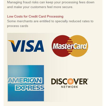
Managing fraud risks can keep your processing fees down
and make your customers feel more secure.
Low Costs for Credit Card Processing
Some merchants are entitled to specially reduced rates to
process cards