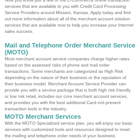
Now you know just a few of the E-Commerce online transaction
services that are available to you with Credit Card Processing
Service Providers around Mission, Kansas. Apply today and find
out more information about all of the merchant account solution
services that are available now to help you increase your Internet
sales success.
Mail and Telephone Order Merchant Service
(MOTO)
Most merchant account service companies charge higher rates
based on the assessed risks of phone and mail order
transactions. Some merchants are categorized as High Risk
depending on the nature of their business or the reputation of
their business model. Merchant Account Service Provider can
provide you with a service package that is both high risk friendly
or low risk retail, includes our core merchant account services,
and provides you with the best additional Card-not-present
transaction tools in the industry.
MOTO Merchant Services
With the MOTO Specialized service plan, you will enjoy our basic
services with customized tools and resources designed to meet
the mailing and telephone order needs of your business.