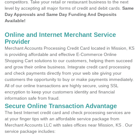
competitors. Take your retail or restaurant business to the next
level by accepting all major forms of credit and debit cards.
Same
Day Approvals and Same Day Funding And Deposits
Available!
Online and Internet Merchant Service
Provider
Merchant Accounts Processing Credit Card located in Mission, KS
is providing affordable and effective E-Commerce Online
Shopping Cart solutions to our customers, helping them succeed
and grow their online business. Integrate credit card processing
and check payments directly from your web site giving your
customers the opportunity to buy or make payments immediately.
All of our online transactions are highly secure, using SSL
encryption to keep your customers identity and financial
information safe from fraud.
Secure Online Transaction Advantage
The best Internet credit card and check processing services are
at your finger tips with an affordable service package from
Merchant Accounts LLC with sales offices near Mission, KS . Our
service package includes: