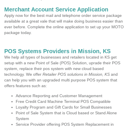
Merchant Account Service Application
Apply now for the best mail and telephone order service package
available at a great vale that will make doing business easier than
ever before. Complete the online application to set up your MOTO
package today.
POS Systems Providers in Mission, KS
We help all types of businesses and retailers located in KS get
setup with a new Point of Sale (POS) Solution, uprade their POS
system, replace their pos system with new cloud based
technology. We offer
Retailer POS solutions in Mission, KS
and
can help you with an upgraded multi purpose POS system that
offers features such as:
Advance Reporting and Customer Management
Free Credit Card Machine Terminal POS Compatible
Loyalty Program and Gift Cards for Small Businesses
Point of Sale System that is Cloud based or Stand Alone
System
Service Provider offering POS System Replacement in