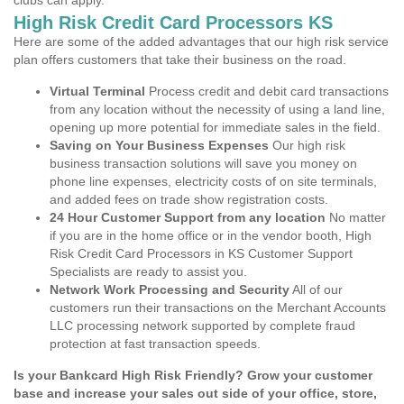
clubs can apply.
High Risk Credit Card Processors KS
Here are some of the added advantages that our high risk service
plan offers customers that take their business on the road.
Virtual Terminal
Process credit and debit card transactions
from any location without the necessity of using a land line,
opening up more potential for immediate sales in the field.
Saving on Your Business Expenses
Our high risk
business transaction solutions will save you money on
phone line expenses, electricity costs of on site terminals,
and added fees on trade show registration costs.
24 Hour Customer Support from any location
No matter
if you are in the home office or in the vendor booth, High
Risk Credit Card Processors in KS Customer Support
Specialists are ready to assist you.
Network Work Processing and Security
All of our
customers run their transactions on the Merchant Accounts
LLC processing network supported by complete fraud
protection at fast transaction speeds.
Is your Bankcard High Risk Friendly? Grow your customer
base and increase your sales out side of your office, store,