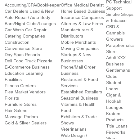
PC Technical
Accounting/CPA/Bookkeeper
Office Medical Dentist
Support
Car Dealers Used & New
Home Based Business
Smoke Shops
Auto Repair/ Auto Body
Insurance Companies
& Tobacco
Bars/Night Clubs/Lounges
Attorney & Law Firms
CBD &
Car Wash Car Repair
Manufacturers &
Cannabis
Catering Companies
Distributors
Growers
Construction
Mobile Merchants
Paraphernalia
Convenience Store
Moving Companies
Store
Day Spas Resorts
Startups & New
Adult XXX
Deli Food Truck Pizzeria
Businesses
Business
E-Commerce Business
Phone/Mail Order
Gentlemans
Education Learning
Business
Clubs
Facilities
Restaurant & Food
Student
Fitness Centers
Services
Loans
Flea Market Vendors
Established Retailers
Cigar &
Florists
Seasonal Business
Hookah
Furniture Stores
Vitamins & Health
Lounges
Hair Salons
Food
Kratom
Massage Parlors
Exhibitors & Trade
Products
Gold & Silver Dealers
Shows
Title Loans
Veterinarians
Fireworks
Web Design /
Store