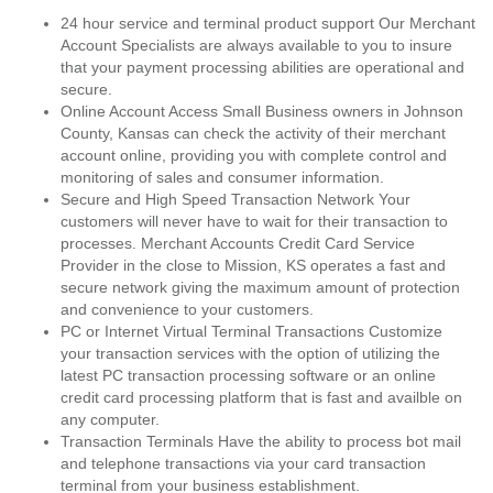
24 hour service and terminal product support Our Merchant
Account Specialists are always available to you to insure
that your payment processing abilities are operational and
secure.
Online Account Access Small Business owners in Johnson
County, Kansas can check the activity of their merchant
account online, providing you with complete control and
monitoring of sales and consumer information.
Secure and High Speed Transaction Network Your
customers will never have to wait for their transaction to
processes. Merchant Accounts Credit Card Service
Provider in the close to Mission, KS operates a fast and
secure network giving the maximum amount of protection
and convenience to your customers.
PC or Internet Virtual Terminal Transactions Customize
your transaction services with the option of utilizing the
latest PC transaction processing software or an online
credit card processing platform that is fast and availble on
any computer.
Transaction Terminals Have the ability to process bot mail
and telephone transactions via your card transaction
terminal from your business establishment.