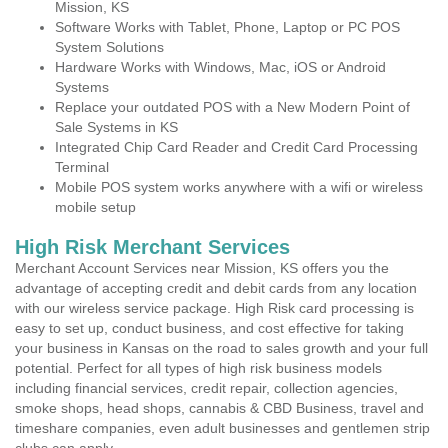
Mission, KS
Software Works with Tablet, Phone, Laptop or PC POS
System Solutions
Hardware Works with Windows, Mac, iOS or Android
Systems
Replace your outdated POS with a New Modern Point of
Sale Systems in KS
Integrated Chip Card Reader and Credit Card Processing
Terminal
Mobile POS system works anywhere with a wifi or wireless
mobile setup
High Risk Merchant Services
Merchant Account Services near Mission, KS offers you the
advantage of accepting credit and debit cards from any location
with our wireless service package. High Risk card processing is
easy to set up, conduct business, and cost effective for taking
your business in Kansas on the road to sales growth and your full
potential. Perfect for all types of high risk business models
including financial services, credit repair, collection agencies,
smoke shops, head shops, cannabis & CBD Business, travel and
timeshare companies, even adult businesses and gentlemen strip